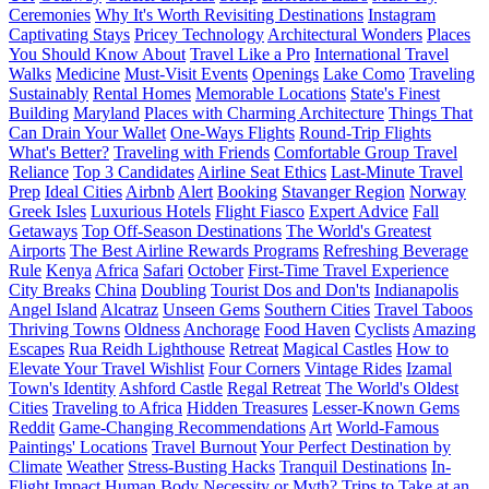
Ceremonies
Why It's Worth Revisiting Destinations
Instagram
Captivating Stays
Pricey Technology
Architectural Wonders
Places
You Should Know About
Travel Like a Pro
International Travel
Walks
Medicine
Must-Visit Events
Openings
Lake Como
Traveling
Sustainably
Rental Homes
Memorable Locations
State's Finest
Building
Maryland
Places with Charming Architecture
Things That
Can Drain Your Wallet
One-Ways Flights
Round-Trip Flights
What's Better?
Traveling with Friends
Comfortable Group Travel
Reliance
Top 3 Candidates
Airline Seat Ethics
Last-Minute Travel
Prep
Ideal Cities
Airbnb
Alert
Booking
Stavanger Region
Norway
Greek Isles
Luxurious Hotels
Flight Fiasco
Expert Advice
Fall
Getaways
Top Off-Season Destinations
The World's Greatest
Airports
The Best Airline Rewards Programs
Refreshing Beverage
Rule
Kenya
Africa
Safari
October
First-Time Travel Experience
City Breaks
China
Doubling
Tourist Dos and Don'ts
Indianapolis
Angel Island
Alcatraz
Unseen Gems
Southern Cities
Travel Taboos
Thriving Towns
Oldness
Anchorage
Food Haven
Cyclists
Amazing
Escapes
Rua Reidh Lighthouse
Retreat
Magical Castles
How to
Elevate Your Travel Wishlist
Four Corners
Vintage Rides
Izamal
Town's Identity
Ashford Castle
Regal Retreat
The World's Oldest
Cities
Traveling to Africa
Hidden Treasures
Lesser-Known Gems
Reddit
Game-Changing Recommendations
Art
World-Famous
Paintings' Locations
Travel Burnout
Your Perfect Destination by
Climate
Weather
Stress-Busting Hacks
Tranquil Destinations
In-
Flight Impact
Human Body
Necessity or Myth?
Trips to Take at an