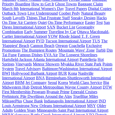
Priority Boarding
How to Get It
Ghost Towns
Baggage Claim
March 8th
International Women's Day
Travel Papers
Digital Copies
Outback Town
Live Underground
Coober Pedy
Natural Beauty
South
Layoffs
Things That Frustrate Staff
Sneaky Design
Hacks
On-Time Air Carriers
Quiet
On-Time Performance
Easter
Test
San
Diego International Airport
SAN
Bucket List
Geography
Combination
Early Summer
Traveling by Car
Ottawa Macdonald-
Cartier International Airport
YOW
Rhode Island T. F. Green
International Airport
PVD
Tucson International Airport
TUS
The
'Happiest' Beach
Cannon Beach
Oregon
Coachella
Exclusive
Promotions
The Bumpiest Routes
'Mountain Wave' Zone
Turbli
Din
Tai Fung
Famous Dishes
EVA Air
The Longest Shorelines
Hartsfield-Jackson Atlanta International Airport
Pantelleria
Hot
Springs
Vineyards
Meteor Showers
Myakka River State Park
Points
System
Travel Advisory
Baltimore/Washington International Airport
BWI
Hollywood Burbank Airport
BUR
Kona
Nashville
International Airport
BNA
Birmingham-Shuttlesworth International
Airport
BHM
Jet Company
Seoul
Korea
World-Class Service
Big
Midwestern Hub
Detroit Metropolitan Wayne County Airport
DTW
First Membership Program
Ryanair Prime
Emerald Cruises
Prehistoric Pile Dwellings Around the Alps
TrueBlue Miles
MileagePlus
Chase Bank
Indianapolis International Airport
IND
Louis Armstrong New Orleans International Airport
MSY
Older
Adults
Golden Years
Minneapolis-Saint Paul International Airport
MSP
Kalamazoo Battle Creek International Airport
AZO
Detroit