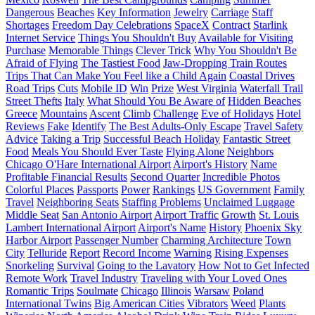
Dangerous
Beaches
Key Information
Jewelry
Carriage
Staff
Shortages
Freedom Day Celebrations
SpaceX
Contract
Starlink
Internet Service
Things You Shouldn't Buy
Available for Visiting
Purchase
Memorable Things
Clever Trick
Why You Shouldn't Be
Afraid of Flying
The Tastiest Food
Jaw-Dropping Train Routes
Trips That Can Make You Feel like a Child Again
Coastal Drives
Road Trips
Cuts
Mobile ID
Win
Prize
West Virginia
Waterfall Trail
Street Thefts
Italy
What Should You Be Aware of
Hidden Beaches
Greece
Mountains
Ascent
Climb
Challenge
Eve of Holidays
Hotel
Reviews
Fake
Identify
The Best Adults-Only Escape
Travel Safety
Advice
Taking a Trip
Successful Beach Holiday
Fantastic Street
Food
Meals You Should Ever Taste
Flying Alone
Neighbors
Chicago O'Hare International Airport
Airport's History
Name
Profitable Financial Results
Second Quarter
Incredible Photos
Colorful Places
Passports
Power
Rankings
US Government
Family
Travel
Neighboring Seats
Staffing Problems
Unclaimed Luggage
Middle Seat
San Antonio Airport
Airport Traffic
Growth
St. Louis
Lambert International Airport
Airport's Name
History
Phoenix Sky
Harbor Airport
Passenger Number
Charming Architecture
Town
City
Telluride
Report
Record Income
Warning
Rising Expenses
Snorkeling
Survival
Going to the Lavatory
How Not to Get Infected
Remote Work
Travel Industry
Traveling with Your Loved Ones
Romantic Trips
Soulmate
Chicago
Illinois
Warsaw
Poland
International Twins
Big American Cities
Vibrators
Weed
Plants