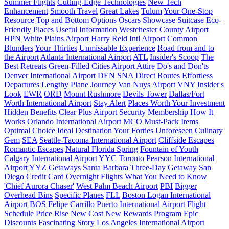
Summer Flights
Cutting-Edge Technologies
New Tech
Enhancement
Smooth Travel
Great Lakes
Tulum
Your One-Stop
Resource
Top and Bottom Options
Oscars
Showcase
Suitcase
Eco-
Friendly Places
Useful Information
Westchester County Airport
HPN
White Plains Airport
Harry Reid Intl Airport
Common
Blunders
Your Thirties
Unmissable Experience
Road from and to
the Airport
Atlanta International Airport
ATL
Insider's Scoop
The
Best Retreats
Green-Filled Cities
Airport Attire
Do's and Don'ts
Denver International Airport
DEN
SNA
Direct Routes
Effortless
Departures
Lengthy Plane Journey
Van Nuys Airport
VNY
Insider's
Look
EWR
ORD
Mount Rushmore
Devils Tower
Dallas/Fort
Worth International Airport
Stay Alert
Places Worth Your Investment
Hidden Benefits
Clear Plus
Airport Security
Membership
How It
Works
Orlando International Airport
MCO
Must-Pack Items
Optimal Choice
Ideal Destination
Your Forties
Unforeseen Culinary
Gem
SEA
Seattle-Tacoma International Airport
Cliffside Escapes
Romantic Escapes
Natural Florida Spring
Fountain of Youth
Calgary International Airport
YYC
Toronto Pearson International
Airport
YYZ
Getaways
Santa Barbara
Three-Day Getaway
San
Diego
Credit Card
Overnight Flights
What You Need to Know
'Chief Aurora Chaser'
West Palm Beach Airport
PBI
Bigger
Overhead Bins
Specific Planes
FLL
Boston Logan International
Airport
BOS
Felipe Carrillo Puerto International Airport
Flight
Schedule
Price Rise
New Cost
New Rewards Program
Epic
Discounts
Fascinating Story
Los Angeles International Airport