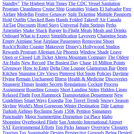
Standby"
The Highest Wait Times
The CDC Vessel Sanitation
Program
Cleanliness
Cruise Ship
Gratuities
Volaris
El Salvador
Free
Airfare
Medellin
Festive Getaway
Split Ticketing
Multiple Passports
Hold
Outfits
Checked Bags
Hands Folded
Takeoff
Air Canada
AirTag
Discounts
Hotel Stays
Universal
Palm Springs
Perks
Amenities
Shake Shack
Burger
In-Flight Meals
Meals and Drinks
Onboard
What to Expect
Simplification
Layovers
Changing Seats
Empty Airplane Seat
Airplane Passengers
Removing Shoes
Rock'n'Roller Coaster
Makeover
Disney's Hollywood Studios
Rewards Program
Allegiant Air
Phoenix
Window Shade
Leave
Open or Closed
Lift Ticket
Alterra Mountain Company
The Oldest
Air Hubs
New Record
The Busiest Day
Chase
10 Million Points
Giveaway
How to Enter
Delta One Lounge
Glamorous Bar
Open
Kitchen
Stunning City Views
Pinterest
Hot Spots
Policies
Daytime
Flying
Remain Unchanged
Illness
Health & Medicine
Discoveries
Strangest Things
Insider Secrets
Regulations
Cockpit
Process
Assignment
Boarding Groups
Short Landing Strips
Hidden Lingo
Relaxed Flight
Foot Hammock
Transportation Department
New
Guidelines
Smart Ways
Expedia
Top Travel Trends
Snowy Season
Skyline
World's Most Gorgeous Winter Destination
Title
Laptop
Turkish Airlines
Reclining Seats
150K
Petition
Signatures
Punctuality
Major Summertime Disruption
1st Place
Idaho
Shopping
Overbooked Flight
San Antonio International Airport
SAT
Environmental Efforts
Top Picks
January
Overview
Closures
Tourism Tax
Sustainable Design
Perspective
Grounds
Being Denied