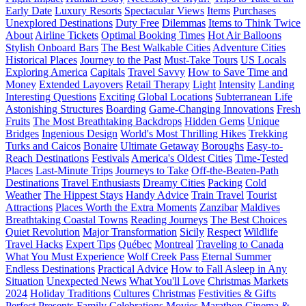
Early Date
Luxury Resorts
Spectacular Views
Items
Purchases
Unexplored Destinations
Duty Free
Dilemmas
Items to Think Twice
About
Airline Tickets
Optimal Booking Times
Hot Air Balloons
Stylish Onboard Bars
The Best Walkable Cities
Adventure Cities
Historical Places
Journey to the Past
Must-Take Tours
US Locals
Exploring America
Capitals
Travel Savvy
How to Save Time and
Money
Extended Layovers
Retail Therapy
Light
Intensity
Landing
Interesting Questions
Exciting Global Locations
Subterranean Life
Astonishing Structures
Boarding
Game-Changing Innovations
Fresh
Fruits
The Most Breathtaking Backdrops
Hidden Gems
Unique
Bridges
Ingenious Design
World's Most Thrilling Hikes
Trekking
Turks and Caicos
Bonaire
Ultimate Getaway
Boroughs
Easy-to-
Reach Destinations
Festivals
America's Oldest Cities
Time-Tested
Places
Last-Minute Trips
Journeys to Take
Off-the-Beaten-Path
Destinations
Travel Enthusiasts
Dreamy Cities
Packing
Cold
Weather
The Hippest Stays
Handy Advice
Train Travel
Tourist
Attractions
Places Worth the Extra Moments
Zanzibar
Maldives
Breathtaking Coastal Towns
Reading Journeys
The Best Choices
Quiet Revolution
Major Transformation
Sicily
Respect
Wildlife
Travel Hacks
Expert Tips
Québec
Montreal
Traveling to Canada
What You Must Experience
Wolf Creek Pass
Eternal Summer
Endless Destinations
Practical Advice
How to Fall Asleep in Any
Situation
Unexpected News
What You'll Love
Christmas Markets
2024
Holiday Traditions
Cultures
Christmas
Festivities & Gifts
Perfect Presents
Family
Celebrations
Movies Marathon
Cinema &