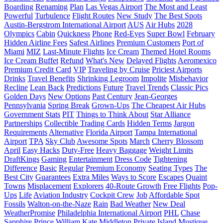
Boarding
Renaming
Plan
Las Vegas Airport
The Most and Least
Powerful
Turbulence
Flight Routes
New Study
The Best Spots
Austin-Bergstrom International Airport
AUS
Air Hubs
2028
Olympics
Cabin
Quickness
Phone
Red-Eyes
Super Bowl
February
Hidden Airline Fees
Safest Airlines
Premium Customers
Port of
Miami
MIZ
Last-Minute Flights
Ice Cream
Themed Hotel Rooms
Ice Cream Buffet
Refund
What's New
Delayed Flights
Aeromexico
Premium Credit Card
VIP
Traveling by Cruise
Priciest Airports
Drinks
Travel Benefits
Shrinking Legroom
Impolite
Misbehavior
Recline
Lean Back
Predictions
Future
Travel Trends
Classic Pics
Golden Days
New Options
Past Century
Jean-Georges
Pennsylvania
Spring Break
Grown-Ups
The Cheapest Air Hubs
Government Stats
PIT
Things to Think About
Star Alliance
Partnerships
Collectible Trading Cards
Hidden Terms
Jargon
Requirements
Alternative
Florida Airport
Tampa International
Airport
TPA
Sky Club
Awesome Spots
March
Cherry Blossom
April
Easy Hacks
Duty-Free
Heavy Baggage
Weight Limits
DraftKings
Gaming
Entertainment
Dress Code
Tightening
Difference
Basic
Regular
Premium Economy
Seating Types
The
Best City
Guarantees
Extra Miles
Ways to Score
Escapes
Quaint
Towns
Misplacement
Explorers
40-Route Growth
Free Flights
Pop-
Ups
Life
Aviation Industry
Cockpit Crew
Job
Affordable Spot
Fossils
Walton-on-the-Naze
Rain
Bad Weather
New Deal
WeatherPromise
Philadelphia International Airport
PHL
Chase
Sapphire
Prince William
Kate Middleton
Private Island
Mustique