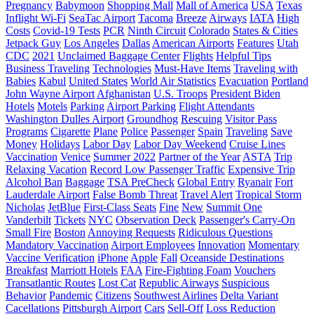
Pregnancy
Babymoon
Shopping Mall
Mall of America
USA
Texas
Inflight Wi-Fi
SeaTac Airport
Tacoma
Breeze
Airways
IATA
High
Costs
Covid-19 Tests
PCR
Ninth Circuit
Colorado
States & Cities
Jetpack Guy
Los Angeles
Dallas
American Airports
Features
Utah
CDC
2021
Unclaimed Baggage Center
Flights
Helpful Tips
Business Traveling
Technologies
Must-Have Items
Traveling with
Babies
Kabul
United States
World Air Statistics
Evacuation
Portland
John Wayne Airport
Afghanistan
U.S. Troops
President Biden
Hotels
Motels
Parking
Airport Parking
Flight Attendants
Washington Dulles Airport
Groundhog
Rescuing
Visitor Pass
Programs
Cigarette
Plane
Police
Passenger
Spain
Traveling
Save
Money
Holidays
Labor Day
Labor Day Weekend
Cruise Lines
Vaccination
Venice
Summer 2022
Partner of the Year
ASTA
Trip
Relaxing Vacation
Record Low Passenger Traffic
Expensive Trip
Alcohol Ban
Baggage
TSA PreCheck
Global Entry
Ryanair
Fort
Lauderdale Airport
False Bomb Threat
Travel Alert
Tropical Storm
Nicholas
JetBlue
First-Class Seats
Fine
New
Summit One
Vanderbilt
Tickets
NYC
Observation Deck
Passenger's Carry-On
Small Fire
Boston
Annoying Requests
Ridiculous Questions
Mandatory Vaccination
Airport Employees
Innovation
Momentary
Vaccine Verification
iPhone
Apple
Fall
Oceanside Destinations
Breakfast
Marriott Hotels
FAA
Fire-Fighting Foam
Vouchers
Transatlantic Routes
Lost Cat
Republic Airways
Suspicious
Behavior
Pandemic
Citizens
Southwest Airlines
Delta Variant
Cacellations
Pittsburgh Airport
Cars
Sell-Off
Loss Reduction