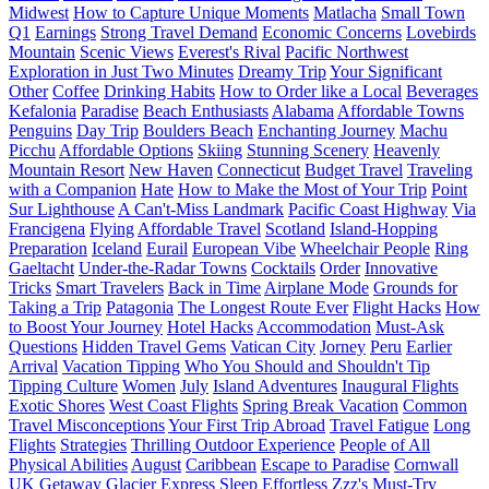
Midwest
How to Capture Unique Moments
Matlacha
Small Town
Q1
Earnings
Strong Travel Demand
Economic Concerns
Lovebirds
Mountain
Scenic Views
Everest's Rival
Pacific Northwest
Exploration in Just Two Minutes
Dreamy Trip
Your Significant
Other
Coffee
Drinking Habits
How to Order like a Local
Beverages
Kefalonia
Paradise
Beach Enthusiasts
Alabama
Affordable Towns
Penguins
Day Trip
Boulders Beach
Enchanting Journey
Machu
Picchu
Affordable Options
Skiing
Stunning Scenery
Heavenly
Mountain Resort
New Haven
Connecticut
Budget Travel
Traveling
with a Companion
Hate
How to Make the Most of Your Trip
Point
Sur Lighthouse
A Can't-Miss Landmark
Pacific Coast Highway
Via
Francigena
Flying
Affordable Travel
Scotland
Island-Hopping
Preparation
Iceland
Eurail
European Vibe
Wheelchair People
Ring
Gaeltacht
Under-the-Radar Towns
Cocktails
Order
Innovative
Tricks
Smart Travelers
Back in Time
Airplane Mode
Grounds for
Taking a Trip
Patagonia
The Longest Route Ever
Flight Hacks
How
to Boost Your Journey
Hotel Hacks
Accommodation
Must-Ask
Questions
Hidden Travel Gems
Vatican City
Jorney
Peru
Earlier
Arrival
Vacation Tipping
Who You Should and Shouldn't Tip
Tipping Culture
Women
July
Island Adventures
Inaugural Flights
Exotic Shores
West Coast Flights
Spring Break Vacation
Common
Travel Misconceptions
Your First Trip Abroad
Travel Fatigue
Long
Flights
Strategies
Thrilling Outdoor Experience
People of All
Physical Abilities
August
Caribbean
Escape to Paradise
Cornwall
UK
Getaway
Glacier Express
Sleep
Effortless Zzz's
Must-Try