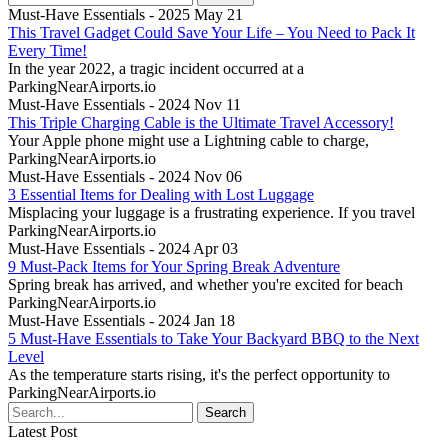
Must-Have Essentials - 2025 May 21
This Travel Gadget Could Save Your Life – You Need to Pack It
Every Time!
In the year 2022, a tragic incident occurred at a
ParkingNearAirports.io
Must-Have Essentials - 2024 Nov 11
This Triple Charging Cable is the Ultimate Travel Accessory!
Your Apple phone might use a Lightning cable to charge,
ParkingNearAirports.io
Must-Have Essentials - 2024 Nov 06
3 Essential Items for Dealing with Lost Luggage
Misplacing your luggage is a frustrating experience. If you travel
ParkingNearAirports.io
Must-Have Essentials - 2024 Apr 03
9 Must-Pack Items for Your Spring Break Adventure
Spring break has arrived, and whether you're excited for beach
ParkingNearAirports.io
Must-Have Essentials - 2024 Jan 18
5 Must-Have Essentials to Take Your Backyard BBQ to the Next
Level
As the temperature starts rising, it's the perfect opportunity to
ParkingNearAirports.io
Latest Post