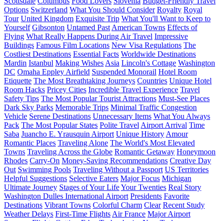
Scottsdale
Columbus
Food Lovers
Slovenia
Budget-Friendly Travel
Options
Switzerland
What You Should Consider
Royalty
Royal
Tour
United Kingdom
Exquisite Trip
What You'll Want to Keep to
Yourself
Gibsonton
Untamed Past
American Towns
Effects of
Flying
What Really Happens During Air Travel
Impressive
Buildings
Famous Film Locations
New Visa Regulations
The
Costliest Destinations
Essential Facts
Worldwide Destinations
Mardin
Istanbul
Making Wishes
Asia
Lincoln's Cottage
Washington
DC
Omaha Eppley Airfield
Suspended Monorail
Hotel Room
Etiquette
The Most Breathtaking Journeys
Countries
Unique Hotel
Room Hacks
Pricey Cities
Incredible Travel Experience
Travel
Safety Tips
The Most Popular Tourist Attractions
Must-See Places
Dark Sky Parks
Memorable Trips
Minimal Traffic Congestion
Vehicle
Serene Destinations
Unnecessary Items
What You Always
Pack
The Most Popular States
Polite Travel
Airport Arrival
Time
Saba
Juancho E. Yrausquin Airport
Unique History
Amour
Romantic Places
Traveling Alone
The World's Most Elevated
Towns
Traveling Across the Globe
Romantic Getaway
Honeymoon
Rhodes
Carry-On
Money-Saving Recommendations
Creative Day
Out
Swimming Pools
Traveling Without a Passport
US Territories
Helpful Suggestions
Selective Eaters
Major Focus
Michigan
Ultimate Journey
Stages of Your Life
Your Twenties
Real Story
Washington Dulles International Airport
Presidents
Favorite
Destinations
Vibrant Towns
Colorful Charm
Clear
Recent Study
Weather Delays
First-Time Flights
Air France
Major Airport