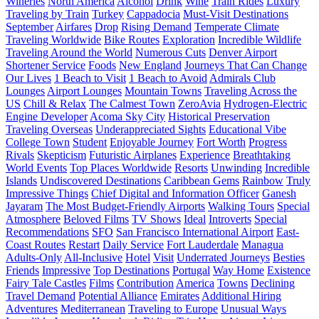
Wineries
North America
Alcohol
Drink
Wine
Train Rides
Luxury
Traveling by Train
Turkey
Cappadocia
Must-Visit Destinations
September
Airfares
Drop
Rising Demand
Temperate Climate
Traveling Worldwide
Bike Routes
Exploration
Incredible Wildlife
Traveling Around the World
Numerous Cuts
Denver Airport
Shortener Service
Foods
New England
Journeys That Can Change
Our Lives
1 Beach to Visit
1 Beach to Avoid
Admirals Club
Lounges
Airport Lounges
Mountain Towns
Traveling Across the
US
Chill & Relax
The Calmest Town
ZeroAvia
Hydrogen-Electric
Engine Developer
Acoma Sky City
Historical Preservation
Traveling Overseas
Underappreciated Sights
Educational Vibe
College Town
Student
Enjoyable Journey
Fort Worth
Progress
Rivals
Skepticism
Futuristic Airplanes
Experience
Breathtaking
World Events
Top Places Worldwide
Resorts
Unwinding
Incredible
Islands
Undiscovered Destinations
Caribbean Gems
Rainbow
Truly
Impressive Things
Chief Digital and Information Officer
Ganesh
Jayaram
The Most Budget-Friendly Airports
Walking Tours
Special
Atmosphere
Beloved Films
TV Shows
Ideal
Introverts
Special
Recommendations
SFO
San Francisco International Airport
East-
Coast Routes
Restart
Daily Service
Fort Lauderdale
Managua
Adults-Only
All-Inclusive
Hotel
Visit
Underrated Journeys
Besties
Friends
Impressive
Top Destinations
Portugal
Way Home
Existence
Fairy Tale Castles
Films
Contribution
America
Towns
Declining
Travel Demand
Potential Alliance
Emirates
Additional Hiring
Adventures
Mediterranean
Traveling to Europe
Unusual Ways