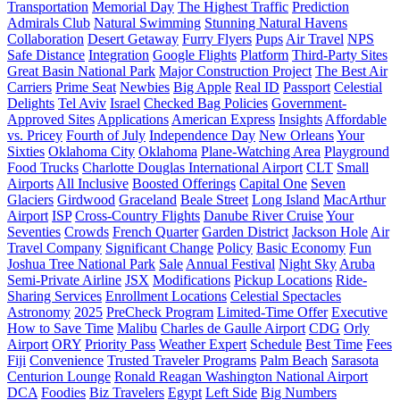
Transportation
Memorial Day
The Highest Traffic
Prediction
Admirals Club
Natural Swimming
Stunning Natural Havens
Collaboration
Desert Getaway
Furry Flyers
Pups
Air Travel
NPS
Safe Distance
Integration
Google Flights
Platform
Third-Party Sites
Great Basin National Park
Major Construction Project
The Best Air
Carriers
Prime Seat
Newbies
Big Apple
Real ID
Passport
Celestial
Delights
Tel Aviv
Israel
Checked Bag Policies
Government-
Approved Sites
Applications
American Express
Insights
Affordable
vs. Pricey
Fourth of July
Independence Day
New Orleans
Your
Sixties
Oklahoma City
Oklahoma
Plane-Watching Area
Playground
Food Trucks
Charlotte Douglas International Airport
CLT
Small
Airports
All Inclusive
Boosted Offerings
Capital One
Seven
Glaciers
Girdwood
Graceland
Beale Street
Long Island
MacArthur
Airport
ISP
Cross-Country Flights
Danube River Cruise
Your
Seventies
Crowds
French Quarter
Garden District
Jackson Hole
Air
Travel Company
Significant Change
Policy
Basic Economy
Fun
Joshua Tree National Park
Sale
Annual Festival
Night Sky
Aruba
Semi-Private Airline
JSX
Modifications
Pickup Locations
Ride-
Sharing Services
Enrollment Locations
Celestial Spectacles
Astronomy
2025
PreCheck Program
Limited-Time Offer
Executive
How to Save Time
Malibu
Charles de Gaulle Airport
CDG
Orly
Airport
ORY
Priority Pass
Weather Expert
Schedule
Best Time
Fees
Fiji
Сonvenience
Trusted Traveler Programs
Palm Beach
Sarasota
Centurion Lounge
Ronald Reagan Washington National Airport
DCA
Foodies
Biz Travelers
Egypt
Left Side
Big Numbers