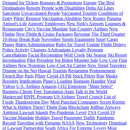
Demand for Tickets
Bonuses & Promotions
Europe
The Best
Destinations
Reports
People with Disabilities
Delta Air Lines
Sanctions
Unvaccinated People
Vaccinated Tourists
Conditions of
Entry
Pilots' Request
Vaccination Abolition
New Routes
Panama
Airport's Life
Airports' Employees
New York's Airports
Lounges &
Restaurants
City's Vaccine Mandate
Sun Country Airlines
New
Flights
New Flight & Cruise Packages
Revenue
The Third Quarter
10-Hour Break Rule
November
Sports Equipment
Sport
Cargo
Planes
Biden Administration
Rules for Travel
Update
Flight Delays
Police Activity
Changes
AAdvantage Loyalty Program
Cancellations
Facial Recognition
Wolf Creek
Ski Season
Ski Resort
Investigation
Pilot
President
Joe Biden
Monster Sale
Low Cost
Flair
Airlines
New Nonstops
Low-Cost Air Carrier
New Trend
Travelers
Dispute on the Net
Hawaii
Tourists
Reopening
Postponement
French Bee
Paris
Pfizer
Covid-19 Pill
Stock Prices
Rise
Masks
Boosters
Implications
Plane's Loading
Baggage Handler
Viral
Videos
U.S. Airlines
Amazon
CO2 Emissions
"Main Select"
Business Clients
Free Translation Apps
Talk to the World
Mastercard
BNPL Program
US Airlines
Travel Crunch
List of
Foods
Thanksgiving Day
Most Punctual Companies
Secret Rooms
What Is Hidden There?
Flight Data
Blockchain
JetBlue Airways
Antitrust Lawsuit
Islands
Pre-Pandemic Level
TSA
Covid-19
Vaccine Mandate
Holiday Travel
Passenger Traffic
Pandemic
Record
Traveling with Firearms
NASA
New Technology
Dismissal
of Lawsuit
Partnership
South Africa
For Extreme Lovers
Most