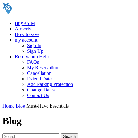
Buy eSIM
Airports
How to save
my account
Sign In
Sign Up
Reservation Help
FAQs
My Reservation
Cancellation
Extend Dates
Add Parking Protection
Change Dates
Contact Us
Home
Blog
Must-Have Essentials
Blog