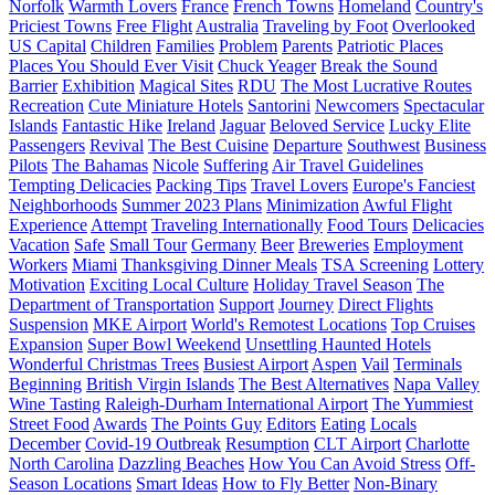
Norfolk
Warmth Lovers
France
French Towns
Homeland
Country's
Priciest Towns
Free Flight
Australia
Traveling by Foot
Overlooked
US Capital
Children
Families
Problem
Parents
Patriotic Places
Places You Should Ever Visit
Chuck Yeager
Break the Sound
Barrier
Exhibition
Magical Sites
RDU
The Most Lucrative Routes
Recreation
Cute Miniature Hotels
Santorini
Newcomers
Spectacular
Islands
Fantastic Hike
Ireland
Jaguar
Beloved Service
Lucky Elite
Passengers
Revival
The Best Cuisine
Departure
Southwest
Business
Pilots
The Bahamas
Nicole
Suffering
Air Travel Guidelines
Tempting Delicacies
Packing Tips
Travel Lovers
Europe's Fanciest
Neighborhoods
Summer 2023 Plans
Minimization
Awful Flight
Experience
Attempt
Traveling Internationally
Food Tours
Delicacies
Vacation
Safe
Small Tour
Germany
Beer
Breweries
Employment
Workers
Miami
Thanksgiving Dinner Meals
TSA Screening
Lottery
Motivation
Exciting Local Culture
Holiday Travel Season
The
Department of Transportation
Support
Journey
Direct Flights
Suspension
MKE Airport
World's Remotest Locations
Top Cruises
Expansion
Super Bowl Weekend
Unsettling Haunted Hotels
Wonderful Christmas Trees
Busiest Airport
Aspen
Vail
Terminals
Beginning
British Virgin Islands
The Best Alternatives
Napa Valley
Wine Tasting
Raleigh-Durham International Airport
The Yummiest
Street Food
Awards
The Points Guy
Editors
Eating
Locals
December
Covid-19 Outbreak
Resumption
CLT Airport
Charlotte
North Carolina
Dazzling Beaches
How You Can Avoid Stress
Off-
Season Locations
Smart Ideas
How to Fly Better
Non-Binary