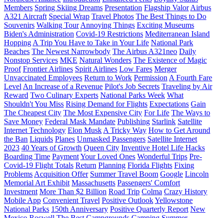
Members
Spring Skiing Dreams
Presentation
Flagship Valor
Airbus
A321 Aircraft
Special Wrap
Travel Photos
The Best Things to Do
Souvenirs
Walking Tour
Annoying Things
Exciting Museums
Biden's Administration
Covid-19 Restrictions
Mediterranean Island
Hopping
A Trip You Have to Take in Your Life
National Park
Beaches
The Newest Narrowbody
The Airbus A321neo
Daily
Nonstop Services
MKE
Natural Wonders
The Existence of Magic
Proof
Frontier Airlines
Spirit Airlines
Low Fares
Merger
Unvaccinated Employees
Return to Work
Permission
A Fourth Fare
Level
An Increase of a Revenue
Pilot's Job Secrets
Traveling by Air
Reward
Two Culinary Experts
National Parks Week
What
Shouldn't You Miss
Rising Demand for Flights
Expectations
Gain
The Cheapest City
The Most Expensive City
For Life
The Ways to
Save Money
Federal Mask Mandate
Publishing
Starlink
Satellite
Internet Technology
Elon Musk
A Tricky Way
How to Get Around
the Ban
Liquids
Planes
Unmasked Passengers
Satellite Internet
2023
40 Years of Growth
Queen City
Inventive Hotel Life Hacks
Boarding Time
Payment
Your Loved Ones
Wonderful Trips
Pre-
Covid-19 Flight Totals
Return
Planning
Florida Flights
Fixing
Problems
Acquisition Offer
Summer Travel Boom
Google
Lincoln
Memorial Art Exhibit
Massachusetts
Passengers' Comfort
Investment
More Than $2 Billion
Road Trip
Colma
Crazy History
Mobile App
Convenient Travel
Positive Outlook
Yellowstone
National Parks
150th Anniversary
Positive Quarterly Report
New
Mexico
Roswell
The Best Campgrounds
Camping
Summer