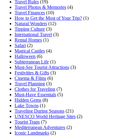
Travel Rules
(19)
Travel Photos & Memories
(4)
Travel Finances
(10)
How to Get the Most of Your Trip?
(1)
Natural Wonders
(12)
Tipping Culture
(3)
International Travel
(3)
Rental Homes
(1)
Safari
(2)
Magical Castles
(4)
Halloween
(6)
Subterranean Life
(1)
Must-See Tourist Attractions
(3)
Festivities & Gifts
(3)
Cinema & Films
(6)
Travel Planning
(3)
Clothes for Traveling
(7)
Must-Have Essentials
(5)
Hidden Gems
(8)
Lake Towns
(1)
Traveling During Seasons
(21)
UNESCO World Heritage Sites
(2)
Tourist Traps
(7)
Mediterranean Adventures
(2)
Iconic Landmarks
(2)