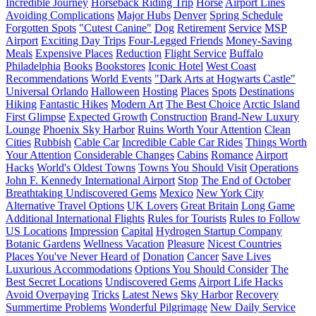
Incredible Journey
Horseback Riding Trip
Horse
Airport Lines
Avoiding Complications
Major Hubs
Denver
Spring Schedule
Forgotten Spots
"Cutest Canine"
Dog
Retirement
Service
MSP
Airport
Exciting Day Trips
Four-Legged Friends
Money-Saving
Meals
Expensive Places
Reduction
Flight Service
Buffalo
Philadelphia
Books
Bookstores
Iconic Hotel
West Coast
Recommendations
World Events
"Dark Arts at Hogwarts Castle"
Universal Orlando
Halloween
Hosting
Places
Spots
Destinations
Hiking
Fantastic Hikes
Modern Art
The Best Choice
Arctic Island
First Glimpse
Expected Growth
Construction
Brand-New Luxury
Lounge
Phoenix Sky Harbor
Ruins Worth Your Attention
Clean
Cities
Rubbish
Cable Car
Incredible Cable Car Rides
Things Worth
Your Attention
Considerable Changes
Cabins
Romance
Airport
Hacks
World's Oldest Towns
Towns You Should Visit
Operations
John F. Kennedy International Airport
Stop
The End of October
Breathtaking Undiscovered Gems
Mexico
New York City
Alternative Travel Options
UK Lovers
Great Britain
Long Game
Additional International Flights
Rules for Tourists
Rules to Follow
US Locations
Impression
Capital
Hydrogen Startup Company
Botanic Gardens
Wellness Vacation
Pleasure
Nicest Countries
Places You've Never Heard of
Donation
Cancer
Save Lives
Luxurious Accommodations
Options You Should Consider
The
Best Secret Locations
Undiscovered Gems
Airport Life Hacks
Avoid Overpaying
Tricks
Latest News
Sky Harbor
Recovery
Summertime Problems
Wonderful Pilgrimage
New Daily Service