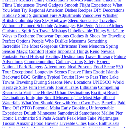
Films
Uniqueness
Travel Gadgets
Smooth Flight Experience
What
You Must Try
Regional American Dishes
Recipes
DIY
Decorations
Holiday Spirit
Significant Fare Adjustments
Vancouver
Whistler
British Columbia
Sea
Sky Highway
Sleep Specialists
Traveling
Without a Planned Schedule
Advantages
Big Perks
Alaska Airlines
Christmas Spirit
No Travel Mishaps
Unbelievable Things
Self-Care
Ways to Recharge
Footwear Options
Clothes & Shoes for Traveling
Perfect Options
People Who Dislike Museums
Something
Incredible
The Most Gorgeous Christmas Trees
Menorca
Spring
Season
Magic
Comfort
Home
Important Things
Reno
Nevada
Fantastic Food Hotspot
Exciting Destinations
Travel Itinerary
Future
Adventures
Commemoration
Culinary Tours
Safety
Experts
National Park Rangers
Adventurers
Ideal Presents
Food Scene
$50
Tour
Exceptional Longevity
Scenes
Festive Films
Exotic Islands
Backyard BBQ
Grilling
Typical Tourist
How to Pass Time
Lake
Towns
Traveling During Seasons
New Locations
UNESCO World
Heritage Sites
Film Festivals
Tourist Traps
Lithuania
Compelling
Reasons to Visit
The Hottest Urban Destinations
Exciting Beach
Destinations
Intriguing Small Museums
The Most Magnificent
Waterfalls
What You Should See with Your Own Eyes
Benefits
Paid
Time Off (PTO)
Potential
Malta
Early Booking
Unforgettable
Experience
Duluth
Minnesota
Samothraki
Samothrace
Malibu Pier
Iconic Landmarks
Sri Pada
Adam's Peak
Must-Take Pilgrimages
Tucson
Amazing Food Havens
Liveable Cities
Book Enthusiasts