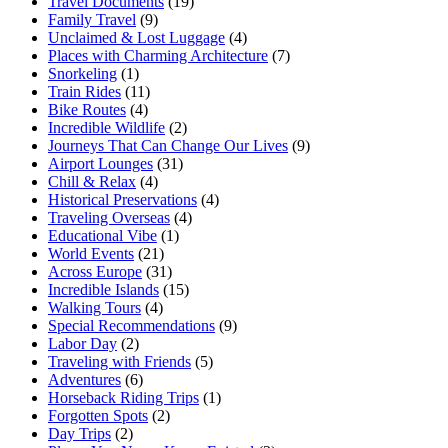
Travel Documents
(19)
Family Travel
(9)
Unclaimed & Lost Luggage
(4)
Places with Charming Architecture
(7)
Snorkeling
(1)
Train Rides
(11)
Bike Routes
(4)
Incredible Wildlife
(2)
Journeys That Can Change Our Lives
(9)
Airport Lounges
(31)
Chill & Relax
(4)
Historical Preservations
(4)
Traveling Overseas
(4)
Educational Vibe
(1)
World Events
(21)
Across Europe
(31)
Incredible Islands
(15)
Walking Tours
(4)
Special Recommendations
(9)
Labor Day
(2)
Traveling with Friends
(5)
Adventures
(6)
Horseback Riding Trips
(1)
Forgotten Spots
(2)
Day Trips
(2)