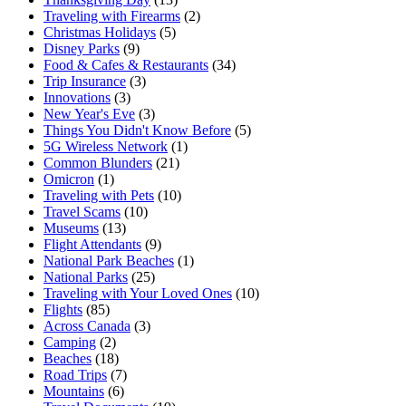
Traveling with Firearms
(2)
Christmas Holidays
(5)
Disney Parks
(9)
Food & Cafes & Restaurants
(34)
Trip Insurance
(3)
Innovations
(3)
New Year's Eve
(3)
Things You Didn't Know Before
(5)
5G Wireless Network
(1)
Common Blunders
(21)
Omicron
(1)
Traveling with Pets
(10)
Travel Scams
(10)
Museums
(13)
Flight Attendants
(9)
National Park Beaches
(1)
National Parks
(25)
Traveling with Your Loved Ones
(10)
Flights
(85)
Across Canada
(3)
Camping
(2)
Beaches
(18)
Road Trips
(7)
Mountains
(6)