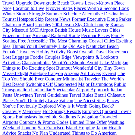
Travel
Upgrade
Downgrade
Beach Towns
Lesser-Known Place
Nice
Location to Live
Flyover States
Places Worth a Second Look
Winter Storm
Struggle
Summer Schedule
Alternative Destinations
Tourist Hotspots
Skip
Recent News
Former Executive
Doug Parker
Chairman
Board
Updates
200-Person Sky Club Lounge
Kansas
City
Missouri
MCI Airport
British House
Music Lovers
Cities
Frozen in Time
Amazing Railroad Route
Peculiar Places
Family
Seating
Free
Accessible
The Most Charming Coastal Cities
Exciting
Idea
Things You'll Definitely Like
Old Age
Nantucket Beach
Female Travelers
Hobby
Activity
Boost
Overall Travel Experience
Lost Luggage
Foodie Couples
Edge
Viewpoints & Lookouts
Activities
Claustrophobia
What You Should Avoid
Lake Michigan
Things to Do
Exciting Spot
Burnout
Wonderful City
Tiny Town
Missed Flight
Antelope Canyon
Arizona
Art Lovers
Everest
The
Top You Should Ever Conquer
Minimalist Traveler
The World's
Best Resort
Switching Off
Unexpected
Major Disruptions
Public
Transportation
Unfamiliar
Spectacular
Airport Approach
Italian
Pasta
Unwritten Travel Guidelines
Travel Rules
Brazil
Châteaux
Places You'll Definitely Love
Vatican
The Nicest Sites
Places
You've Previously Explored
Why is It Worth Going Back?
Creativity
Memories
Hot Springs Resorts
Europe's Quirkiest Towns
Sports Enthusiasts
Incredible Stadiums
Navigation
Crowded
Airports
Coupons & Promo Codes
Limited Time Offer
Washing
Weekend
London
San Francisco
Island Hopping
Japan
Health
Advice
Snacks
No Plan
Underrated Things to Do
American