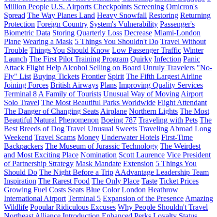
Million People
U.S. Airports
Checkpoints
Screening
Omicron's
Spread
The Way Planes Land
Heavy Snowfall
Restoring
Returning
Protection
Foreign Country
System's Vulnerability
Passenger's
Biometric Data
Storing
Quarterly Loss
Decrease
Miami-London
Plane
Wearing a Mask
5 Things You Shouldn't Do
Travel Without
Trouble
Things You Should Know
Low Passenger Traffic
Winter
Launch
The First Pilot Training Program
Quirky
Infection
Panic
Attack
Flight
Help
Alcohol Selling on Board
Unruly Travelers
"No-
Fly" List
Buying Tickets
Frontier
Spirit
The Fifth Largest Airline
Joining Forces
British Airways
Plans
Improving Quality Services
Terminal 8
A Family of Tourists
Unusual Way of Moving
Airport
Solo Travel
The Most Beautiful Parks Worldwide
Flight Attendant
The Danger of Changing Seats
Airplane
Northern Lights
The Most
Beautiful Natural Phenomenon
Boeing 787
Traveling with Pets
The
Best Breeds of Dog
Travel
Unusual
Sweets
Traveling Abroad
Long
Weekend
Travel Scams
Money
Underwater Hotels
First-Time
Backpackers
The Museum of Jurassic Technology
The Weirdest
and Most Exciting Place
Nomination
Scott Laurence
Vice President
of Partnership Strategy
Mask Mandate
Extension
5 Things You
Should Do
The Night Before a Trip
AAdvantage Leadership Team
Inspiration
The Rarest Food
The Only Place
Taste
Ticket Prices
Growing Fuel Costs
Seats
Blue Color
London Heathrow
International Airport
Terminal 5
Expansion of the Presence
Amazing
Wildlife
Popular Ridiculous Excuses
Why People Shouldn't Travel
Northeast Alliance
Introduction
Enhanced Perks
Loyalty Status