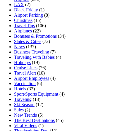
LAX
(2)
Black Friday
(1)
Airport Parking
(8)
Christmas
(15)
Travel Tips
(106)
Airplanes
(22)
Bonuses & Promotions
(34)
States & Cities
(72)
News
(137)
Business Traveling
(7)
Traveling with Babies
(4)
Holidays
(19)
Cruise Lines
(26)
Travel Alert
(10)
Airport Employees
(4)
Vaccination
(6)
Hotels
(32)
Sport/Sports Equipment
(4)
Traveling
(13)
Ski Season
(12)
Sales
(2)
New Trends
(5)
The Best Destinations
(45)
Viral Videos
(1)
Thanksgiving Day
(13)