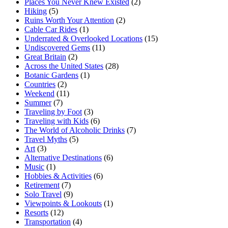
Places You Never Knew Existed
(2)
Hiking
(5)
Ruins Worth Your Attention
(2)
Cable Car Rides
(1)
Underrated & Overlooked Locations
(15)
Undiscovered Gems
(11)
Great Britain
(2)
Across the United States
(28)
Botanic Gardens
(1)
Countries
(2)
Weekend
(11)
Summer
(7)
Traveling by Foot
(3)
Traveling with Kids
(6)
The World of Alcoholic Drinks
(7)
Travel Myths
(5)
Art
(3)
Alternative Destinations
(6)
Music
(1)
Hobbies & Activities
(6)
Retirement
(7)
Solo Travel
(9)
Viewpoints & Lookouts
(1)
Resorts
(12)
Transportation
(4)