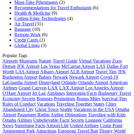
Must-Take Pilgrimages
(2)
Recommendations for Travel Enthusiasts
(6)
Health & Medicine
(9)
Cutting-Edge Technologies
(4)
Air Travel
(31)
Baggage
(10)
Remote Work
(6)
Credit Cards
(2)
Global Lingo
(3)
Popular Tags
Airports
Museums
Nature
Travel Guide
Virtual Vacations
Zoos
Detroit
JFK Airport
Las Vegas
McCarran Airport
LAS
Dallas Fort
Worth
LAS Airport
Albany Airport
ALB Airport
Travel Tips
JFK
Burlington Airport
Babies
Newark
Newark Airport
Covid-19
LaGuardia Airport
Disneyland
Orlando
Orlando Airport
American
Airlines
Grand Canyon
LAX
LAX Airport
Los Angeles Airport
O'Hare Airport
Jet Lag
Airplanes
Interesting Facts
Budgetary Travel
Economy Secrets
Bonuses
Promotions
Bonus Miles
Survival Tips
Rules of Conduct
Vacations
Traveling Together
States
Cities
Abandoned City
Ghost Town
Seattle
Vacations in the USA
Omaha
Airport
Passenger Rights
Airline Obligations
Traveling with Kids
Omaha
Airlines
Unbelievable Facts
Secrets
Luggage
California
News
Surprising Facts
Airport Life
United Airlines
Cedar Point
Amusement Park
Attractions
European Travel Ban
Disney World