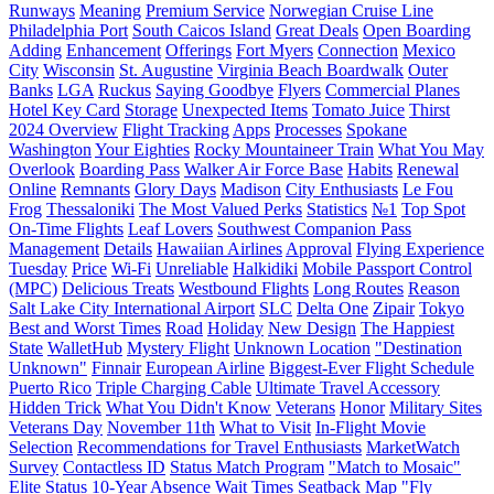
Runways
Meaning
Premium Service
Norwegian Cruise Line
Philadelphia Port
South Caicos Island
Great Deals
Open Boarding
Adding
Enhancement
Offerings
Fort Myers
Connection
Mexico
City
Wisconsin
St. Augustine
Virginia Beach Boardwalk
Outer
Banks
LGA
Ruckus
Saying Goodbye
Flyers
Commercial Planes
Hotel Key Card
Storage
Unexpected Items
Tomato Juice
Thirst
2024 Overview
Flight Tracking
Apps
Processes
Spokane
Washington
Your Eighties
Rocky Mountaineer Train
What You May
Overlook
Boarding Pass
Walker Air Force Base
Habits
Renewal
Online
Remnants
Glory Days
Madison
City Enthusiasts
Le Fou
Frog
Thessaloniki
The Most Valued Perks
Statistics
№1
Top Spot
On-Time Flights
Leaf Lovers
Southwest Companion Pass
Management
Details
Hawaiian Airlines
Approval
Flying Experience
Tuesday
Price
Wi-Fi
Unreliable
Halkidiki
Mobile Passport Control
(MPC)
Delicious Treats
Westbound Flights
Long Routes
Reason
Salt Lake City International Airport
SLC
Delta One
Zipair
Tokyo
Best and Worst Times
Road
Holiday
New Design
The Happiest
State
WalletHub
Mystery Flight
Unknown Location
"Destination
Unknown"
Finnair
European Airline
Biggest-Ever Flight Schedule
Puerto Rico
Triple Charging Cable
Ultimate Travel Accessory
Hidden Trick
What You Didn't Know
Veterans
Honor
Military Sites
Veterans Day
November 11th
What to Visit
In-Flight Movie
Selection
Recommendations for Travel Enthusiasts
MarketWatch
Survey
Contactless ID
Status Match Program
"Match to Mosaic"
Elite Status
10-Year Absence
Wait Times
Seatback Map
"Fly