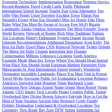
Screening Technology
Implementation
Restoration
Nonstop Service
Record-Breaking Travel
Credit Cards
Traffic
Pittsburgh
International Airport
Increase
Tourist Trap
Great Alternative
Top
Offer
Flier Points
Upset Travelers
Exciting Town
Things You
Shouldn't Forget
What You Shouldn't Miss
Ice Hotels
Elite Fliers
Rules
What You Must Be Aware of
Access
Free Wi-Fi
Bizarre
Landmarks
Alaska
Outdoor Adventurers
The Most Friendly Towns
World
Review
Network of Routes
Rich Wine Traditions
Nations
Top Locations
History Enthusiasts
System Outage
Income
Result
Etiquette Recommendations
Additional Disruptions
Scott Kirby
The
Best Air Hubs
Travel Plans
CNN
Removal
Network
Twitter
Delight
The Major Air Hubs
Chapels
Interesting Info
Disaster
Compensation
Millions
Unknown Locations
South America
Exquisite Meals
Must-See Towns
Where You Should Head Instead
What Place You Should Avoid
European Markets
Passenger Flow
Minneapolis-St. Paul International Airport
Ireland's Wonderful
Destination
Incredible Landmarks
Places You Must Visit in Person
Travel Myths
Awesome Public Art
Explanation
Lowering Reliance
America's Snowiest Spot
Houston
Vegas
Backpack
Louis
Armstrong New Orleans Airport
Name Origin
Short Report
Virgin
Atlantic
CEO
Impact
Tech Layoffs
Pirates
Creative Public Transit
Overlooked Sites
Diving
Breeze Airways
Fairytale
How to Get the
Most of Your Vacation
Ancient Sites
Research
Costly Family
Holiday Destination
Underrated & Overlooked Locations
Tea
Ceremony
New Route
Bay Area
DFW
Spring
Springtime Air