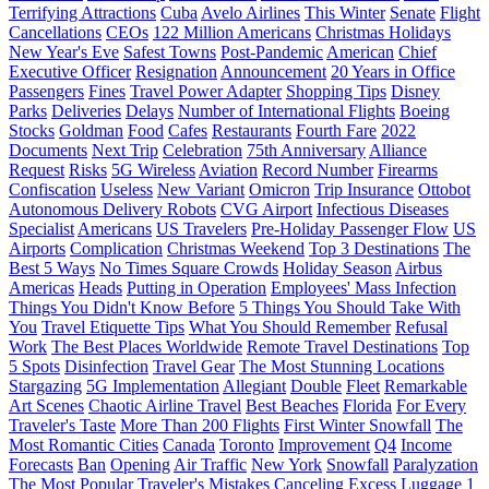
Terrifying Attractions
Cuba
Avelo Airlines
This Winter
Senate
Flight
Cancellations
CEOs
122 Million Americans
Christmas Holidays
New Year's Eve
Safest Towns
Post-Pandemic
American
Chief
Executive Officer
Resignation
Announcement
20 Years in Office
Passengers
Fines
Travel Power Adapter
Shopping Tips
Disney
Parks
Deliveries
Delays
Number of International Flights
Boeing
Stocks
Goldman
Food
Cafes
Restaurants
Fourth Fare
2022
Documents
Next Trip
Celebration
75th Anniversary
Alliance
Request
Risks
5G Wireless
Aviation
Record Number
Firearms
Confiscation
Useless
New Variant
Omicron
Trip Insurance
Ottobot
Autonomous Delivery Robots
CVG Airport
Infectious Diseases
Specialist
Americans
US Travelers
Pre-Holiday Passenger Flow
US
Airports
Complication
Christmas Weekend
Top 3 Destinations
The
Best 5 Ways
No Times Square Crowds
Holiday Season
Airbus
Americas
Heads
Putting in Operation
Employees' Mass Infection
Things You Didn't Know Before
5 Things You Should Take With
You
Travel Etiquette Tips
What You Should Remember
Refusal
Work
The Best Places Worldwide
Remote Travel Destinations
Top
5 Spots
Disinfection
Travel Gear
The Most Stunning Locations
Stargazing
5G Implementation
Allegiant
Double
Fleet
Remarkable
Art Scenes
Chaotic Airline Travel
Best Beaches
Florida
For Every
Traveler's Taste
More Than 200 Flights
First Winter Snowfall
The
Most Romantic Cities
Canada
Toronto
Improvement
Q4
Income
Forecasts
Ban
Opening
Air Traffic
New York
Snowfall
Paralyzation
The Most Popular Traveler's Mistakes
Canceling
Excess Luggage
1