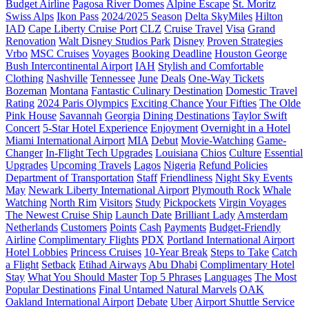
Budget Airline
Pagosa River Domes
Alpine Escape
St. Moritz
Swiss Alps
Ikon Pass
2024/2025 Season
Delta SkyMiles
Hilton
IAD
Cape Liberty Cruise Port
CLZ
Cruise Travel
Visa
Grand
Renovation
Walt Disney Studios Park
Disney
Proven Strategies
Vrbo
MSC Cruises
Voyages
Booking Deadline
Houston George
Bush Intercontinental Airport
IAH
Stylish and Comfortable
Clothing
Nashville
Tennessee
June
Deals
One-Way Tickets
Bozeman
Montana
Fantastic Culinary Destination
Domestic Travel
Rating
2024 Paris Olympics
Exciting Chance
Your Fifties
The Olde
Pink House
Savannah
Georgia
Dining Destinations
Taylor Swift
Concert
5-Star Hotel Experience
Enjoyment
Overnight in a Hotel
Miami International Airport
MIA
Debut
Movie-Watching
Game-
Changer
In-Flight Tech Upgrades
Louisiana
Chios
Culture
Essential
Upgrades
Upcoming Travels
Lagos
Nigeria
Refund Policies
Department of Transportation
Staff
Friendliness
Night Sky Events
May
Newark Liberty International Airport
Plymouth Rock
Whale
Watching
North Rim
Visitors
Study
Pickpockets
Virgin Voyages
The Newest Cruise Ship
Launch Date
Brilliant Lady
Amsterdam
Netherlands
Customers
Points
Cash
Payments
Budget-Friendly
Airline
Complimentary Flights
PDX
Portland International Airport
Hotel Lobbies
Princess Cruises
10-Year Break
Steps to Take
Catch
a Flight
Setback
Etihad Airways
Abu Dhabi
Complimentary Hotel
Stay
What You Should Master
Top 5 Phrases
Languages
The Most
Popular Destinations
Final Untamed Natural Marvels
OAK
Oakland International Airport
Debate
Uber
Airport Shuttle Service