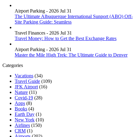
Airport Parking - 2026 Jul 31
The Ultimate Albuquerque International Sunport (ABQ) Off-
Site Parking Guide: Seamless
Travel Finances - 2026 Jul 31
Travel Money: How to Get the Best Exchange Rates
Airport Parking - 2026 Jul 31
Master the Mile High Trek: The Ultimate Guide to Denver
Categories
Vacations
(34)
Travel Guide
(109)
JFK Airport
(16)
Nature
(11)
Covid-19
(28)
Apps
(8)
Books
(4)
Earth Day
(1)
New York
(10)
Airlines
(150)
CRM
(1)
Airports
(202)