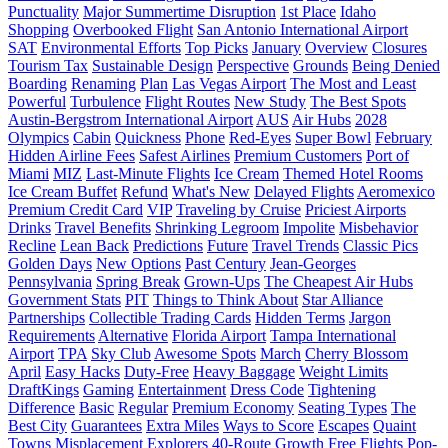
Punctuality
Major Summertime Disruption
1st Place
Idaho
Shopping
Overbooked Flight
San Antonio International Airport
SAT
Environmental Efforts
Top Picks
January
Overview
Closures
Tourism Tax
Sustainable Design
Perspective
Grounds
Being Denied
Boarding
Renaming
Plan
Las Vegas Airport
The Most and Least
Powerful
Turbulence
Flight Routes
New Study
The Best Spots
Austin-Bergstrom International Airport
AUS
Air Hubs
2028
Olympics
Cabin
Quickness
Phone
Red-Eyes
Super Bowl
February
Hidden Airline Fees
Safest Airlines
Premium Customers
Port of
Miami
MIZ
Last-Minute Flights
Ice Cream
Themed Hotel Rooms
Ice Cream Buffet
Refund
What's New
Delayed Flights
Aeromexico
Premium Credit Card
VIP
Traveling by Cruise
Priciest Airports
Drinks
Travel Benefits
Shrinking Legroom
Impolite
Misbehavior
Recline
Lean Back
Predictions
Future
Travel Trends
Classic Pics
Golden Days
New Options
Past Century
Jean-Georges
Pennsylvania
Spring Break
Grown-Ups
The Cheapest Air Hubs
Government Stats
PIT
Things to Think About
Star Alliance
Partnerships
Collectible Trading Cards
Hidden Terms
Jargon
Requirements
Alternative
Florida Airport
Tampa International
Airport
TPA
Sky Club
Awesome Spots
March
Cherry Blossom
April
Easy Hacks
Duty-Free
Heavy Baggage
Weight Limits
DraftKings
Gaming
Entertainment
Dress Code
Tightening
Difference
Basic
Regular
Premium Economy
Seating Types
The
Best City
Guarantees
Extra Miles
Ways to Score
Escapes
Quaint
Towns
Misplacement
Explorers
40-Route Growth
Free Flights
Pop-