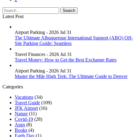
Latest Post
Airport Parking - 2026 Jul 31
The Ultimate Albuquerque International Sunport (ABQ) Off-
Site Parking Guide: Seamless
Travel Finances - 2026 Jul 31
Travel Money: How to Get the Best Exchange Rates
Airport Parking - 2026 Jul 31
Master the Mile High Trek: The Ultimate Guide to Denver
Categories
Vacations
(34)
Travel Guide
(109)
JFK Airport
(16)
Nature
(11)
Covid-19
(28)
Apps
(8)
Books
(4)
Earth Day
(1)