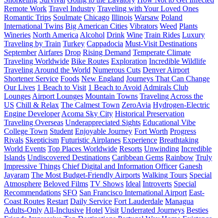
Remote Work
Travel Industry
Traveling with Your Loved Ones
Romantic Trips
Soulmate
Chicago
Illinois
Warsaw
Poland
International Twins
Big American Cities
Vibrators
Weed
Plants
Wineries
North America
Alcohol
Drink
Wine
Train Rides
Luxury
Traveling by Train
Turkey
Cappadocia
Must-Visit Destinations
September
Airfares
Drop
Rising Demand
Temperate Climate
Traveling Worldwide
Bike Routes
Exploration
Incredible Wildlife
Traveling Around the World
Numerous Cuts
Denver Airport
Shortener Service
Foods
New England
Journeys That Can Change
Our Lives
1 Beach to Visit
1 Beach to Avoid
Admirals Club
Lounges
Airport Lounges
Mountain Towns
Traveling Across the
US
Chill & Relax
The Calmest Town
ZeroAvia
Hydrogen-Electric
Engine Developer
Acoma Sky City
Historical Preservation
Traveling Overseas
Underappreciated Sights
Educational Vibe
College Town
Student
Enjoyable Journey
Fort Worth
Progress
Rivals
Skepticism
Futuristic Airplanes
Experience
Breathtaking
World Events
Top Places Worldwide
Resorts
Unwinding
Incredible
Islands
Undiscovered Destinations
Caribbean Gems
Rainbow
Truly
Impressive Things
Chief Digital and Information Officer
Ganesh
Jayaram
The Most Budget-Friendly Airports
Walking Tours
Special
Atmosphere
Beloved Films
TV Shows
Ideal
Introverts
Special
Recommendations
SFO
San Francisco International Airport
East-
Coast Routes
Restart
Daily Service
Fort Lauderdale
Managua
Adults-Only
All-Inclusive
Hotel
Visit
Underrated Journeys
Besties