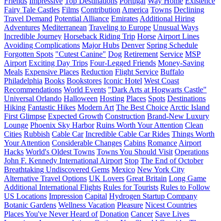
Friends
Impressive
Top Destinations
Portugal
Way Home
Existence
Fairy Tale Castles
Films
Contribution
America
Towns
Declining
Travel Demand
Potential Alliance
Emirates
Additional Hiring
Adventures
Mediterranean
Traveling to Europe
Unusual Ways
Incredible Journey
Horseback Riding Trip
Horse
Airport Lines
Avoiding Complications
Major Hubs
Denver
Spring Schedule
Forgotten Spots
"Cutest Canine"
Dog
Retirement
Service
MSP
Airport
Exciting Day Trips
Four-Legged Friends
Money-Saving
Meals
Expensive Places
Reduction
Flight Service
Buffalo
Philadelphia
Books
Bookstores
Iconic Hotel
West Coast
Recommendations
World Events
"Dark Arts at Hogwarts Castle"
Universal Orlando
Halloween
Hosting
Places
Spots
Destinations
Hiking
Fantastic Hikes
Modern Art
The Best Choice
Arctic Island
First Glimpse
Expected Growth
Construction
Brand-New Luxury
Lounge
Phoenix Sky Harbor
Ruins Worth Your Attention
Clean
Cities
Rubbish
Cable Car
Incredible Cable Car Rides
Things Worth
Your Attention
Considerable Changes
Cabins
Romance
Airport
Hacks
World's Oldest Towns
Towns You Should Visit
Operations
John F. Kennedy International Airport
Stop
The End of October
Breathtaking Undiscovered Gems
Mexico
New York City
Alternative Travel Options
UK Lovers
Great Britain
Long Game
Additional International Flights
Rules for Tourists
Rules to Follow
US Locations
Impression
Capital
Hydrogen Startup Company
Botanic Gardens
Wellness Vacation
Pleasure
Nicest Countries
Places You've Never Heard of
Donation
Cancer
Save Lives