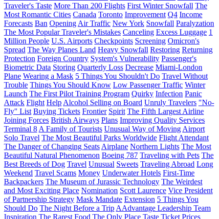
Traveler's Taste
More Than 200 Flights
First Winter Snowfall
The
Most Romantic Cities
Canada
Toronto
Improvement
Q4
Income
Forecasts
Ban
Opening
Air Traffic
New York
Snowfall
Paralyzation
The Most Popular Traveler's Mistakes
Canceling
Excess Luggage
1
Million People
U.S. Airports
Checkpoints
Screening
Omicron's
Spread
The Way Planes Land
Heavy Snowfall
Restoring
Returning
Protection
Foreign Country
System's Vulnerability
Passenger's
Biometric Data
Storing
Quarterly Loss
Decrease
Miami-London
Plane
Wearing a Mask
5 Things You Shouldn't Do
Travel Without
Trouble
Things You Should Know
Low Passenger Traffic
Winter
Launch
The First Pilot Training Program
Quirky
Infection
Panic
Attack
Flight
Help
Alcohol Selling on Board
Unruly Travelers
"No-
Fly" List
Buying Tickets
Frontier
Spirit
The Fifth Largest Airline
Joining Forces
British Airways
Plans
Improving Quality Services
Terminal 8
A Family of Tourists
Unusual Way of Moving
Airport
Solo Travel
The Most Beautiful Parks Worldwide
Flight Attendant
The Danger of Changing Seats
Airplane
Northern Lights
The Most
Beautiful Natural Phenomenon
Boeing 787
Traveling with Pets
The
Best Breeds of Dog
Travel
Unusual
Sweets
Traveling Abroad
Long
Weekend
Travel Scams
Money
Underwater Hotels
First-Time
Backpackers
The Museum of Jurassic Technology
The Weirdest
and Most Exciting Place
Nomination
Scott Laurence
Vice President
of Partnership Strategy
Mask Mandate
Extension
5 Things You
Should Do
The Night Before a Trip
AAdvantage Leadership Team
Inspiration
The Rarest Food
The Only Place
Taste
Ticket Prices