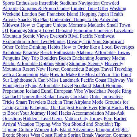
Sports Enthusiasts
Incredible Stadiums
Navigation
Crowded
Airports
Coupons & Promo Codes
Limited Time Offer
Washing
Weekend
London
San Francisco
Island Hopping
Japan
Health
Advice
Snacks
No Plan
Underrated Things to Do
American
Midwest
How to Capture Unique Moments
Matlacha
Small Town
Q1
Earnings
Strong Travel Demand
Economic Concerns
Lovebirds
Mountain
Scenic Views
Everest's Rival
Pacific Northwest
Exploration in Just Two Minutes
Dreamy Trip
Your Significant
Other
Coffee
Drinking Habits
How to Order like a Local
Beverages
Kefalonia
Paradise
Beach Enthusiasts
Alabama
Affordable Towns
Penguins
Day Trip
Boulders Beach
Enchanting Journey
Machu
Picchu
Affordable Options
Skiing
Stunning Scenery
Heavenly
Mountain Resort
New Haven
Connecticut
Budget Travel
Traveling
with a Companion
Hate
How to Make the Most of Your Trip
Point
Sur Lighthouse
A Can't-Miss Landmark
Pacific Coast Highway
Via
Francigena
Flying
Affordable Travel
Scotland
Island-Hopping
Preparation
Iceland
Eurail
European Vibe
Wheelchair People
Ring
Gaeltacht
Under-the-Radar Towns
Cocktails
Order
Innovative
Tricks
Smart Travelers
Back in Time
Airplane Mode
Grounds for
Taking a Trip
Patagonia
The Longest Route Ever
Flight Hacks
How
to Boost Your Journey
Hotel Hacks
Accommodation
Must-Ask
Questions
Hidden Travel Gems
Vatican City
Jorney
Peru
Earlier
Arrival
Vacation Tipping
Who You Should and Shouldn't Tip
Tipping Culture
Women
July
Island Adventures
Inaugural Flights
Exotic Shores
West Coast Flights
Spring Break Vacation
Common