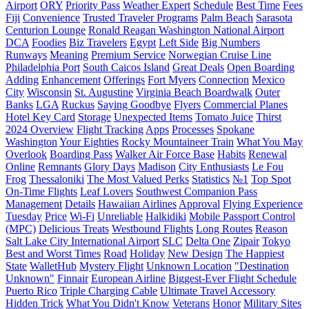
Airport
ORY
Priority Pass
Weather Expert
Schedule
Best Time
Fees
Fiji
Сonvenience
Trusted Traveler Programs
Palm Beach
Sarasota
Centurion Lounge
Ronald Reagan Washington National Airport
DCA
Foodies
Biz Travelers
Egypt
Left Side
Big Numbers
Runways
Meaning
Premium Service
Norwegian Cruise Line
Philadelphia Port
South Caicos Island
Great Deals
Open Boarding
Adding
Enhancement
Offerings
Fort Myers
Connection
Mexico
City
Wisconsin
St. Augustine
Virginia Beach Boardwalk
Outer
Banks
LGA
Ruckus
Saying Goodbye
Flyers
Commercial Planes
Hotel Key Card
Storage
Unexpected Items
Tomato Juice
Thirst
2024 Overview
Flight Tracking
Apps
Processes
Spokane
Washington
Your Eighties
Rocky Mountaineer Train
What You May
Overlook
Boarding Pass
Walker Air Force Base
Habits
Renewal
Online
Remnants
Glory Days
Madison
City Enthusiasts
Le Fou
Frog
Thessaloniki
The Most Valued Perks
Statistics
№1
Top Spot
On-Time Flights
Leaf Lovers
Southwest Companion Pass
Management
Details
Hawaiian Airlines
Approval
Flying Experience
Tuesday
Price
Wi-Fi
Unreliable
Halkidiki
Mobile Passport Control
(MPC)
Delicious Treats
Westbound Flights
Long Routes
Reason
Salt Lake City International Airport
SLC
Delta One
Zipair
Tokyo
Best and Worst Times
Road
Holiday
New Design
The Happiest
State
WalletHub
Mystery Flight
Unknown Location
"Destination
Unknown"
Finnair
European Airline
Biggest-Ever Flight Schedule
Puerto Rico
Triple Charging Cable
Ultimate Travel Accessory
Hidden Trick
What You Didn't Know
Veterans
Honor
Military Sites