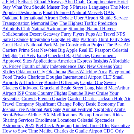
a Flight
Setback
Etihad Airways
Abu Dhabi
Complimentary Hotel
Stay
What You Should Master
Top 5 Phrases
Languages
The Most
Popular Destinations
Final Untamed Natural Marvels
OAK
Oakland International Airport
Debate
Uber
Airport Shuttle Service
Transportation
Memorial Day
The Highest Traffic
Prediction
Admirals Club
Natural Swimming
Stunning Natural Havens
Collaboration
Desert Getaway
Furry Flyers
Pups
Air Travel
NPS
Safe Distance
Integration
Google Flights
Platform
Third-Party Sites
Great Basin National Park
Major Construction Project
The Best Air
Carriers
Prime Seat
Newbies
Big Apple
Real ID
Passport
Celestial
Delights
Tel Aviv
Israel
Checked Bag Policies
Government-
Approved Sites
Applications
American Express
Insights
Affordable
vs. Pricey
Fourth of July
Independence Day
New Orleans
Your
Sixties
Oklahoma City
Oklahoma
Plane-Watching Area
Playground
Food Trucks
Charlotte Douglas International Airport
CLT
Small
Airports
All Inclusive
Boosted Offerings
Capital One
Seven
Glaciers
Girdwood
Graceland
Beale Street
Long Island
MacArthur
Airport
ISP
Cross-Country Flights
Danube River Cruise
Your
Seventies
Crowds
French Quarter
Garden District
Jackson Hole
Air
Travel Company
Significant Change
Policy
Basic Economy
Fun
Joshua Tree National Park
Sale
Annual Festival
Night Sky
Aruba
Semi-Private Airline
JSX
Modifications
Pickup Locations
Ride-
Sharing Services
Enrollment Locations
Celestial Spectacles
Astronomy
2025
PreCheck Program
Limited-Time Offer
Executive
How to Save Time
Malibu
Charles de Gaulle Airport
CDG
Orly