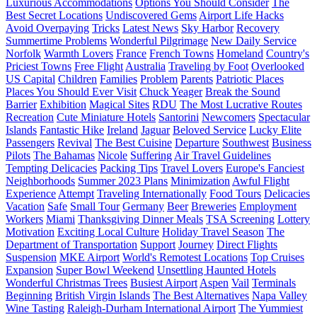
Luxurious Accommodations
Options You Should Consider
The
Best Secret Locations
Undiscovered Gems
Airport Life Hacks
Avoid Overpaying
Tricks
Latest News
Sky Harbor
Recovery
Summertime Problems
Wonderful Pilgrimage
New Daily Service
Norfolk
Warmth Lovers
France
French Towns
Homeland
Country's
Priciest Towns
Free Flight
Australia
Traveling by Foot
Overlooked
US Capital
Children
Families
Problem
Parents
Patriotic Places
Places You Should Ever Visit
Chuck Yeager
Break the Sound
Barrier
Exhibition
Magical Sites
RDU
The Most Lucrative Routes
Recreation
Cute Miniature Hotels
Santorini
Newcomers
Spectacular
Islands
Fantastic Hike
Ireland
Jaguar
Beloved Service
Lucky Elite
Passengers
Revival
The Best Cuisine
Departure
Southwest
Business
Pilots
The Bahamas
Nicole
Suffering
Air Travel Guidelines
Tempting Delicacies
Packing Tips
Travel Lovers
Europe's Fanciest
Neighborhoods
Summer 2023 Plans
Minimization
Awful Flight
Experience
Attempt
Traveling Internationally
Food Tours
Delicacies
Vacation
Safe
Small Tour
Germany
Beer
Breweries
Employment
Workers
Miami
Thanksgiving Dinner Meals
TSA Screening
Lottery
Motivation
Exciting Local Culture
Holiday Travel Season
The
Department of Transportation
Support
Journey
Direct Flights
Suspension
MKE Airport
World's Remotest Locations
Top Cruises
Expansion
Super Bowl Weekend
Unsettling Haunted Hotels
Wonderful Christmas Trees
Busiest Airport
Aspen
Vail
Terminals
Beginning
British Virgin Islands
The Best Alternatives
Napa Valley
Wine Tasting
Raleigh-Durham International Airport
The Yummiest