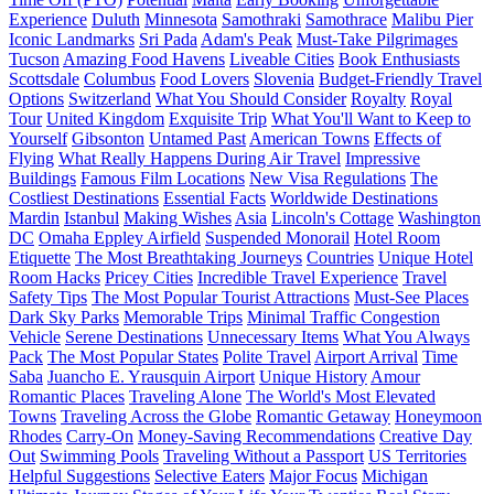
Experience
Duluth
Minnesota
Samothraki
Samothrace
Malibu Pier
Iconic Landmarks
Sri Pada
Adam's Peak
Must-Take Pilgrimages
Tucson
Amazing Food Havens
Liveable Cities
Book Enthusiasts
Scottsdale
Columbus
Food Lovers
Slovenia
Budget-Friendly Travel
Options
Switzerland
What You Should Consider
Royalty
Royal
Tour
United Kingdom
Exquisite Trip
What You'll Want to Keep to
Yourself
Gibsonton
Untamed Past
American Towns
Effects of
Flying
What Really Happens During Air Travel
Impressive
Buildings
Famous Film Locations
New Visa Regulations
The
Costliest Destinations
Essential Facts
Worldwide Destinations
Mardin
Istanbul
Making Wishes
Asia
Lincoln's Cottage
Washington
DC
Omaha Eppley Airfield
Suspended Monorail
Hotel Room
Etiquette
The Most Breathtaking Journeys
Countries
Unique Hotel
Room Hacks
Pricey Cities
Incredible Travel Experience
Travel
Safety Tips
The Most Popular Tourist Attractions
Must-See Places
Dark Sky Parks
Memorable Trips
Minimal Traffic Congestion
Vehicle
Serene Destinations
Unnecessary Items
What You Always
Pack
The Most Popular States
Polite Travel
Airport Arrival
Time
Saba
Juancho E. Yrausquin Airport
Unique History
Amour
Romantic Places
Traveling Alone
The World's Most Elevated
Towns
Traveling Across the Globe
Romantic Getaway
Honeymoon
Rhodes
Carry-On
Money-Saving Recommendations
Creative Day
Out
Swimming Pools
Traveling Without a Passport
US Territories
Helpful Suggestions
Selective Eaters
Major Focus
Michigan