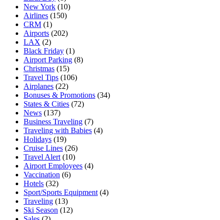
New York
(10)
Airlines
(150)
CRM
(1)
Airports
(202)
LAX
(2)
Black Friday
(1)
Airport Parking
(8)
Christmas
(15)
Travel Tips
(106)
Airplanes
(22)
Bonuses & Promotions
(34)
States & Cities
(72)
News
(137)
Business Traveling
(7)
Traveling with Babies
(4)
Holidays
(19)
Cruise Lines
(26)
Travel Alert
(10)
Airport Employees
(4)
Vaccination
(6)
Hotels
(32)
Sport/Sports Equipment
(4)
Traveling
(13)
Ski Season
(12)
Sales
(2)