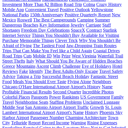
Investment
More Than $2 Billion
Road Trip
Colma
Crazy History
Mobile App
Convenient Travel
Positive Outlook
Yellowstone
National Parks
150th Anniversary
Positive Quarterly Report
New
Mexico
Roswell
The Best Campgrounds
Camping
Summer
Dangerous
Beaches
Key Information
Jewelry
Carriage
Staff
Shortages
Freedom Day Celebrations
SpaceX
Contract
Starlink
Internet Service
Things You Shouldn't Buy
Available for Visiting
Purchase
Memorable Things
Clever Trick
Why You Shouldn't Be
Afraid of Flying
The Tastiest Food
Jaw-Dropping Train Routes
Trips That Can Make You Feel like a Child Again
Coastal Drives
Road Trips
Cuts
Mobile ID
Win
Prize
West Virginia
Waterfall Trail
Street Thefts
Italy
What Should You Be Aware of
Hidden Beaches
Greece
Mountains
Ascent
Climb
Challenge
Eve of Holidays
Hotel
Reviews
Fake
Identify
The Best Adults-Only Escape
Travel Safety
Advice
Taking a Trip
Successful Beach Holiday
Fantastic Street
Food
Meals You Should Ever Taste
Flying Alone
Neighbors
Chicago O'Hare International Airport
Airport's History
Name
Profitable Financial Results
Second Quarter
Incredible Photos
Colorful Places
Passports
Power
Rankings
US Government
Family
Travel
Neighboring Seats
Staffing Problems
Unclaimed Luggage
Middle Seat
San Antonio Airport
Airport Traffic
Growth
St. Louis
Lambert International Airport
Airport's Name
History
Phoenix Sky
Harbor Airport
Passenger Number
Charming Architecture
Town
City
Telluride
Report
Record Income
Warning
Rising Expenses
Snorkeling
Survival
Going to the Lavatory
How Not to Get Infected