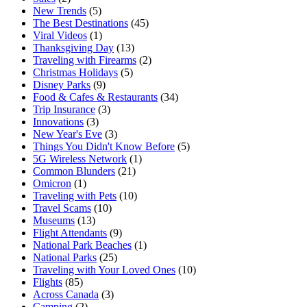
New Trends
(5)
The Best Destinations
(45)
Viral Videos
(1)
Thanksgiving Day
(13)
Traveling with Firearms
(2)
Christmas Holidays
(5)
Disney Parks
(9)
Food & Cafes & Restaurants
(34)
Trip Insurance
(3)
Innovations
(3)
New Year's Eve
(3)
Things You Didn't Know Before
(5)
5G Wireless Network
(1)
Common Blunders
(21)
Omicron
(1)
Traveling with Pets
(10)
Travel Scams
(10)
Museums
(13)
Flight Attendants
(9)
National Park Beaches
(1)
National Parks
(25)
Traveling with Your Loved Ones
(10)
Flights
(85)
Across Canada
(3)
Camping
(2)