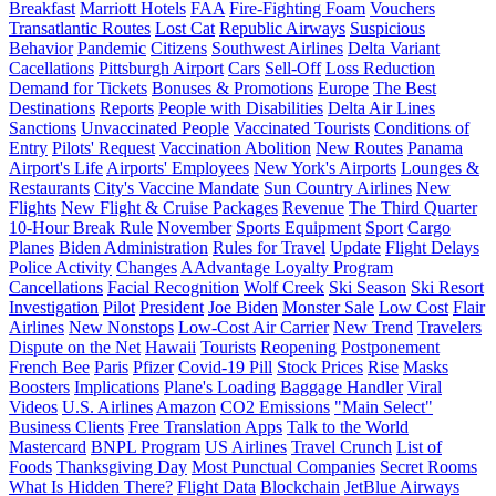
Breakfast
Marriott Hotels
FAA
Fire-Fighting Foam
Vouchers
Transatlantic Routes
Lost Cat
Republic Airways
Suspicious
Behavior
Pandemic
Citizens
Southwest Airlines
Delta Variant
Cacellations
Pittsburgh Airport
Cars
Sell-Off
Loss Reduction
Demand for Tickets
Bonuses & Promotions
Europe
The Best
Destinations
Reports
People with Disabilities
Delta Air Lines
Sanctions
Unvaccinated People
Vaccinated Tourists
Conditions of
Entry
Pilots' Request
Vaccination Abolition
New Routes
Panama
Airport's Life
Airports' Employees
New York's Airports
Lounges &
Restaurants
City's Vaccine Mandate
Sun Country Airlines
New
Flights
New Flight & Cruise Packages
Revenue
The Third Quarter
10-Hour Break Rule
November
Sports Equipment
Sport
Cargo
Planes
Biden Administration
Rules for Travel
Update
Flight Delays
Police Activity
Changes
AAdvantage Loyalty Program
Cancellations
Facial Recognition
Wolf Creek
Ski Season
Ski Resort
Investigation
Pilot
President
Joe Biden
Monster Sale
Low Cost
Flair
Airlines
New Nonstops
Low-Cost Air Carrier
New Trend
Travelers
Dispute on the Net
Hawaii
Tourists
Reopening
Postponement
French Bee
Paris
Pfizer
Covid-19 Pill
Stock Prices
Rise
Masks
Boosters
Implications
Plane's Loading
Baggage Handler
Viral
Videos
U.S. Airlines
Amazon
CO2 Emissions
"Main Select"
Business Clients
Free Translation Apps
Talk to the World
Mastercard
BNPL Program
US Airlines
Travel Crunch
List of
Foods
Thanksgiving Day
Most Punctual Companies
Secret Rooms
What Is Hidden There?
Flight Data
Blockchain
JetBlue Airways