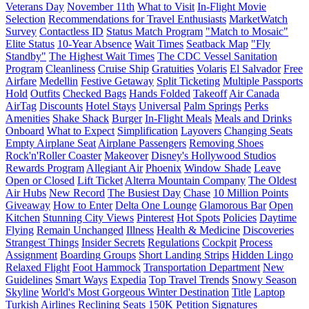
Veterans Day
November 11th
What to Visit
In-Flight Movie
Selection
Recommendations for Travel Enthusiasts
MarketWatch
Survey
Contactless ID
Status Match Program
"Match to Mosaic"
Elite Status
10-Year Absence
Wait Times
Seatback Map
"Fly
Standby"
The Highest Wait Times
The CDC Vessel Sanitation
Program
Cleanliness
Cruise Ship
Gratuities
Volaris
El Salvador
Free
Airfare
Medellin
Festive Getaway
Split Ticketing
Multiple Passports
Hold
Outfits
Checked Bags
Hands Folded
Takeoff
Air Canada
AirTag
Discounts
Hotel Stays
Universal
Palm Springs
Perks
Amenities
Shake Shack
Burger
In-Flight Meals
Meals and Drinks
Onboard
What to Expect
Simplification
Layovers
Changing Seats
Empty Airplane Seat
Airplane Passengers
Removing Shoes
Rock'n'Roller Coaster
Makeover
Disney's Hollywood Studios
Rewards Program
Allegiant Air
Phoenix
Window Shade
Leave
Open or Closed
Lift Ticket
Alterra Mountain Company
The Oldest
Air Hubs
New Record
The Busiest Day
Chase
10 Million Points
Giveaway
How to Enter
Delta One Lounge
Glamorous Bar
Open
Kitchen
Stunning City Views
Pinterest
Hot Spots
Policies
Daytime
Flying
Remain Unchanged
Illness
Health & Medicine
Discoveries
Strangest Things
Insider Secrets
Regulations
Cockpit
Process
Assignment
Boarding Groups
Short Landing Strips
Hidden Lingo
Relaxed Flight
Foot Hammock
Transportation Department
New
Guidelines
Smart Ways
Expedia
Top Travel Trends
Snowy Season
Skyline
World's Most Gorgeous Winter Destination
Title
Laptop
Turkish Airlines
Reclining Seats
150K
Petition
Signatures