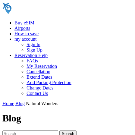
Buy eSIM
Airports
How to save
my account
Sign In
Sign Up
Reservation Help
FAQs
My Reservation
Cancellation
Extend Dates
Add Parking Protection
Change Dates
Contact Us
Home
Blog
Natural Wonders
Blog