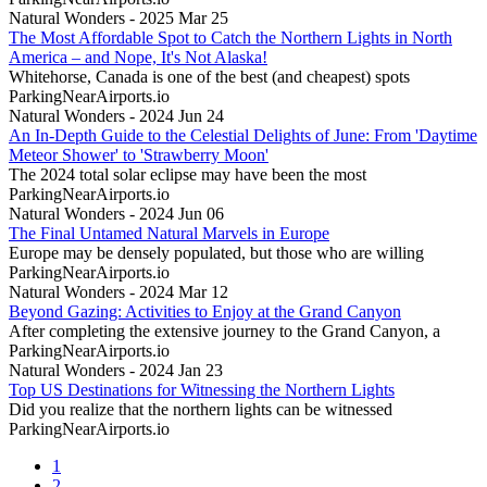
Natural Wonders - 2025 Mar 25
The Most Affordable Spot to Catch the Northern Lights in North
America – and Nope, It's Not Alaska!
Whitehorse, Canada is one of the best (and cheapest) spots
ParkingNearAirports.io
Natural Wonders - 2024 Jun 24
An In-Depth Guide to the Celestial Delights of June: From 'Daytime
Meteor Shower' to 'Strawberry Moon'
The 2024 total solar eclipse may have been the most
ParkingNearAirports.io
Natural Wonders - 2024 Jun 06
The Final Untamed Natural Marvels in Europe
Europe may be densely populated, but those who are willing
ParkingNearAirports.io
Natural Wonders - 2024 Mar 12
Beyond Gazing: Activities to Enjoy at the Grand Canyon
After completing the extensive journey to the Grand Canyon, a
ParkingNearAirports.io
Natural Wonders - 2024 Jan 23
Top US Destinations for Witnessing the Northern Lights
Did you realize that the northern lights can be witnessed
ParkingNearAirports.io
1
2