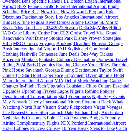
Overhead Bins
Specific Planes
FLL
Boston Logan International
Airport
BOS
Felipe Carrillo Puerto International Airport
Flight
Schedule
Price Rise
New Cost
New Rewards Program
Epic
Discounts
Fascinating Story
Los Angeles International Airport
Budget Airline
Pagosa River Domes
Alpine Escape
St. Moritz
Swiss Alps
Ikon Pass
2024/2025 Season
Delta SkyMiles
Hilton
IAD
Cape Liberty Cruise Port
CLZ
Cruise Travel
Visa
Grand
Renovation
Walt Disney Studios Park
Disney
Proven Strategies
Vrbo
MSC Cruises
Voyages
Booking Deadline
Houston George
Bush Intercontinental Airport
IAH
Stylish and Comfortable
Clothing
Nashville
Tennessee
June
Deals
One-Way Tickets
Bozeman
Montana
Fantastic Culinary Destination
Domestic Travel
Rating
2024 Paris Olympics
Exciting Chance
Your Fifties
The Olde
Pink House
Savannah
Georgia
Dining Destinations
Taylor Swift
Concert
5-Star Hotel Experience
Enjoyment
Overnight in a Hotel
Miami International Airport
MIA
Debut
Movie-Watching
Game-
Changer
In-Flight Tech Upgrades
Louisiana
Chios
Culture
Essential
Upgrades
Upcoming Travels
Lagos
Nigeria
Refund Policies
Department of Transportation
Staff
Friendliness
Night Sky Events
May
Newark Liberty International Airport
Plymouth Rock
Whale
Watching
North Rim
Visitors
Study
Pickpockets
Virgin Voyages
The Newest Cruise Ship
Launch Date
Brilliant Lady
Amsterdam
Netherlands
Customers
Points
Cash
Payments
Budget-Friendly
Airline
Complimentary Flights
PDX
Portland International Airport
Hotel Lobbies
Princess Cruises
10-Year Break
Steps to Take
Catch