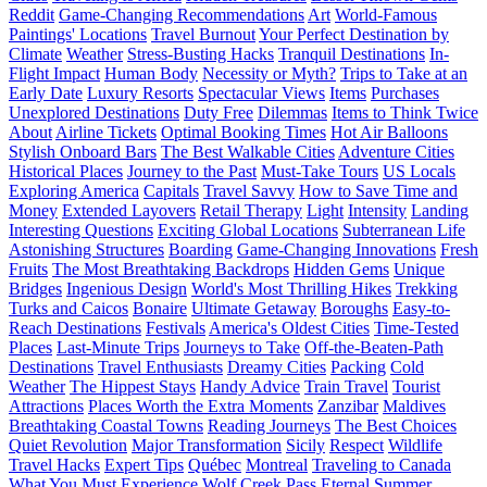
Reddit
Game-Changing Recommendations
Art
World-Famous
Paintings' Locations
Travel Burnout
Your Perfect Destination by
Climate
Weather
Stress-Busting Hacks
Tranquil Destinations
In-
Flight Impact
Human Body
Necessity or Myth?
Trips to Take at an
Early Date
Luxury Resorts
Spectacular Views
Items
Purchases
Unexplored Destinations
Duty Free
Dilemmas
Items to Think Twice
About
Airline Tickets
Optimal Booking Times
Hot Air Balloons
Stylish Onboard Bars
The Best Walkable Cities
Adventure Cities
Historical Places
Journey to the Past
Must-Take Tours
US Locals
Exploring America
Capitals
Travel Savvy
How to Save Time and
Money
Extended Layovers
Retail Therapy
Light
Intensity
Landing
Interesting Questions
Exciting Global Locations
Subterranean Life
Astonishing Structures
Boarding
Game-Changing Innovations
Fresh
Fruits
The Most Breathtaking Backdrops
Hidden Gems
Unique
Bridges
Ingenious Design
World's Most Thrilling Hikes
Trekking
Turks and Caicos
Bonaire
Ultimate Getaway
Boroughs
Easy-to-
Reach Destinations
Festivals
America's Oldest Cities
Time-Tested
Places
Last-Minute Trips
Journeys to Take
Off-the-Beaten-Path
Destinations
Travel Enthusiasts
Dreamy Cities
Packing
Cold
Weather
The Hippest Stays
Handy Advice
Train Travel
Tourist
Attractions
Places Worth the Extra Moments
Zanzibar
Maldives
Breathtaking Coastal Towns
Reading Journeys
The Best Choices
Quiet Revolution
Major Transformation
Sicily
Respect
Wildlife
Travel Hacks
Expert Tips
Québec
Montreal
Traveling to Canada
What You Must Experience
Wolf Creek Pass
Eternal Summer