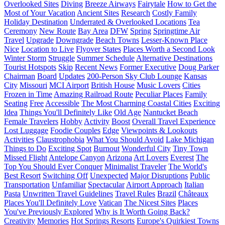
Overlooked Sites
Diving
Breeze Airways
Fairytale
How to Get the
Most of Your Vacation
Ancient Sites
Research
Costly Family
Holiday Destination
Underrated & Overlooked Locations
Tea
Ceremony
New Route
Bay Area
DFW
Spring
Springtime Air
Travel
Upgrade
Downgrade
Beach Towns
Lesser-Known Place
Nice
Location to Live
Flyover States
Places Worth a Second Look
Winter Storm
Struggle
Summer Schedule
Alternative Destinations
Tourist Hotspots
Skip
Recent News
Former Executive
Doug Parker
Chairman
Board
Updates
200-Person Sky Club Lounge
Kansas
City
Missouri
MCI Airport
British House
Music Lovers
Cities
Frozen in Time
Amazing Railroad Route
Peculiar Places
Family
Seating
Free
Accessible
The Most Charming Coastal Cities
Exciting
Idea
Things You'll Definitely Like
Old Age
Nantucket Beach
Female Travelers
Hobby
Activity
Boost
Overall Travel Experience
Lost Luggage
Foodie Couples
Edge
Viewpoints & Lookouts
Activities
Claustrophobia
What You Should Avoid
Lake Michigan
Things to Do
Exciting Spot
Burnout
Wonderful City
Tiny Town
Missed Flight
Antelope Canyon
Arizona
Art Lovers
Everest
The
Top You Should Ever Conquer
Minimalist Traveler
The World's
Best Resort
Switching Off
Unexpected
Major Disruptions
Public
Transportation
Unfamiliar
Spectacular
Airport Approach
Italian
Pasta
Unwritten Travel Guidelines
Travel Rules
Brazil
Châteaux
Places You'll Definitely Love
Vatican
The Nicest Sites
Places
You've Previously Explored
Why is It Worth Going Back?
Creativity
Memories
Hot Springs Resorts
Europe's Quirkiest Towns