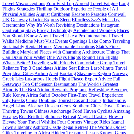
Travel Misconceptions
Your First Trip Abroad
Travel Fatigue
Long
Flights
Strategies
Thrilling Outdoor Experience
People of All
Physical Abilities
August
Caribbean
Escape to Paradise
Cornwall
UK
Getaway
Glacier Express
Sleep
Effortless Zzz's
Must-Try
Ceremonies
Why It's Worth Revisiting Destinations
Instagram
Captivating Stays
Pricey Technology
Architectural Wonders
Places
You Should Know About
Travel Like a Pro
International Travel
Walks
Medicine
Must-Visit Events
Openings
Lake Como
Traveling
Sustainably
Rental Homes
Memorable Locations
State's Finest
Building
Maryland
Places with Charming Architecture
Things That
Can Drain Your Wallet
One-Ways Flights
Round-Trip Flights
What's Better?
Traveling with Friends
Comfortable Group Travel
Reliance
Top 3 Candidates
Airline Seat Ethics
Last-Minute Travel
Prep
Ideal Cities
Airbnb
Alert
Booking
Stavanger Region
Norway
Greek Isles
Luxurious Hotels
Flight Fiasco
Expert Advice
Fall
Getaways
Top Off-Season Destinations
The World's Greatest
Airports
The Best Airline Rewards Programs
Refreshing Beverage
Rule
Kenya
Africa
Safari
October
First-Time Travel Experience
City Breaks
China
Doubling
Tourist Dos and Don'ts
Indianapolis
Angel Island
Alcatraz
Unseen Gems
Southern Cities
Travel Taboos
Thriving Towns
Oldness
Anchorage
Food Haven
Cyclists
Amazing
Escapes
Rua Reidh Lighthouse
Retreat
Magical Castles
How to
Elevate Your Travel Wishlist
Four Corners
Vintage Rides
Izamal
Town's Identity
Ashford Castle
Regal Retreat
The World's Oldest
Cities
Traveling to Africa
Hidden Treasures
Lesser-Known Gems