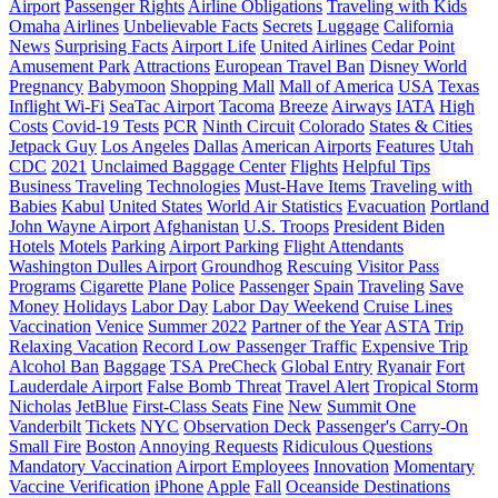
Airport
Passenger Rights
Airline Obligations
Traveling with Kids
Omaha
Airlines
Unbelievable Facts
Secrets
Luggage
California
News
Surprising Facts
Airport Life
United Airlines
Cedar Point
Amusement Park
Attractions
European Travel Ban
Disney World
Pregnancy
Babymoon
Shopping Mall
Mall of America
USA
Texas
Inflight Wi-Fi
SeaTac Airport
Tacoma
Breeze
Airways
IATA
High
Costs
Covid-19 Tests
PCR
Ninth Circuit
Colorado
States & Cities
Jetpack Guy
Los Angeles
Dallas
American Airports
Features
Utah
CDC
2021
Unclaimed Baggage Center
Flights
Helpful Tips
Business Traveling
Technologies
Must-Have Items
Traveling with
Babies
Kabul
United States
World Air Statistics
Evacuation
Portland
John Wayne Airport
Afghanistan
U.S. Troops
President Biden
Hotels
Motels
Parking
Airport Parking
Flight Attendants
Washington Dulles Airport
Groundhog
Rescuing
Visitor Pass
Programs
Cigarette
Plane
Police
Passenger
Spain
Traveling
Save
Money
Holidays
Labor Day
Labor Day Weekend
Cruise Lines
Vaccination
Venice
Summer 2022
Partner of the Year
ASTA
Trip
Relaxing Vacation
Record Low Passenger Traffic
Expensive Trip
Alcohol Ban
Baggage
TSA PreCheck
Global Entry
Ryanair
Fort
Lauderdale Airport
False Bomb Threat
Travel Alert
Tropical Storm
Nicholas
JetBlue
First-Class Seats
Fine
New
Summit One
Vanderbilt
Tickets
NYC
Observation Deck
Passenger's Carry-On
Small Fire
Boston
Annoying Requests
Ridiculous Questions
Mandatory Vaccination
Airport Employees
Innovation
Momentary
Vaccine Verification
iPhone
Apple
Fall
Oceanside Destinations