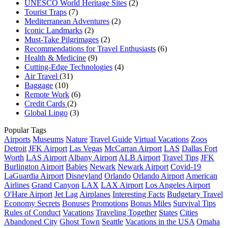
UNESCO World Heritage Sites
(2)
Tourist Traps
(7)
Mediterranean Adventures
(2)
Iconic Landmarks
(2)
Must-Take Pilgrimages
(2)
Recommendations for Travel Enthusiasts
(6)
Health & Medicine
(9)
Cutting-Edge Technologies
(4)
Air Travel
(31)
Baggage
(10)
Remote Work
(6)
Credit Cards
(2)
Global Lingo
(3)
Popular Tags
Airports
Museums
Nature
Travel Guide
Virtual Vacations
Zoos
Detroit
JFK Airport
Las Vegas
McCarran Airport
LAS
Dallas Fort
Worth
LAS Airport
Albany Airport
ALB Airport
Travel Tips
JFK
Burlington Airport
Babies
Newark
Newark Airport
Covid-19
LaGuardia Airport
Disneyland
Orlando
Orlando Airport
American
Airlines
Grand Canyon
LAX
LAX Airport
Los Angeles Airport
O'Hare Airport
Jet Lag
Airplanes
Interesting Facts
Budgetary Travel
Economy Secrets
Bonuses
Promotions
Bonus Miles
Survival Tips
Rules of Conduct
Vacations
Traveling Together
States
Cities
Abandoned City
Ghost Town
Seattle
Vacations in the USA
Omaha