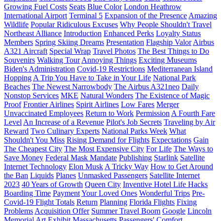
Growing Fuel Costs
Seats
Blue Color
London Heathrow
International Airport
Terminal 5
Expansion of the Presence
Amazing
Wildlife
Popular Ridiculous Excuses
Why People Shouldn't Travel
Northeast Alliance
Introduction
Enhanced Perks
Loyalty Status
Members
Spring Skiing Dreams
Presentation
Flagship Valor
Airbus
A321 Aircraft
Special Wrap
Travel Photos
The Best Things to Do
Souvenirs
Walking Tour
Annoying Things
Exciting Museums
Biden's Administration
Covid-19 Restrictions
Mediterranean Island
Hopping
A Trip You Have to Take in Your Life
National Park
Beaches
The Newest Narrowbody
The Airbus A321neo
Daily
Nonstop Services
MKE
Natural Wonders
The Existence of Magic
Proof
Frontier Airlines
Spirit Airlines
Low Fares
Merger
Unvaccinated Employees
Return to Work
Permission
A Fourth Fare
Level
An Increase of a Revenue
Pilot's Job Secrets
Traveling by Air
Reward
Two Culinary Experts
National Parks Week
What
Shouldn't You Miss
Rising Demand for Flights
Expectations
Gain
The Cheapest City
The Most Expensive City
For Life
The Ways to
Save Money
Federal Mask Mandate
Publishing
Starlink
Satellite
Internet Technology
Elon Musk
A Tricky Way
How to Get Around
the Ban
Liquids
Planes
Unmasked Passengers
Satellite Internet
2023
40 Years of Growth
Queen City
Inventive Hotel Life Hacks
Boarding Time
Payment
Your Loved Ones
Wonderful Trips
Pre-
Covid-19 Flight Totals
Return
Planning
Florida Flights
Fixing
Problems
Acquisition Offer
Summer Travel Boom
Google
Lincoln
Memorial Art Exhibit
Massachusetts
Passengers' Comfort