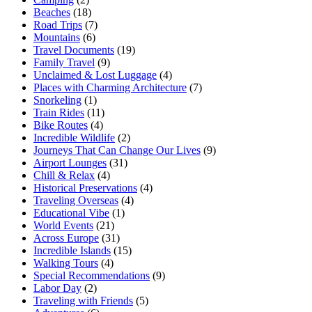
Beaches
(18)
Road Trips
(7)
Mountains
(6)
Travel Documents
(19)
Family Travel
(9)
Unclaimed & Lost Luggage
(4)
Places with Charming Architecture
(7)
Snorkeling
(1)
Train Rides
(11)
Bike Routes
(4)
Incredible Wildlife
(2)
Journeys That Can Change Our Lives
(9)
Airport Lounges
(31)
Chill & Relax
(4)
Historical Preservations
(4)
Traveling Overseas
(4)
Educational Vibe
(1)
World Events
(21)
Across Europe
(31)
Incredible Islands
(15)
Walking Tours
(4)
Special Recommendations
(9)
Labor Day
(2)
Traveling with Friends
(5)