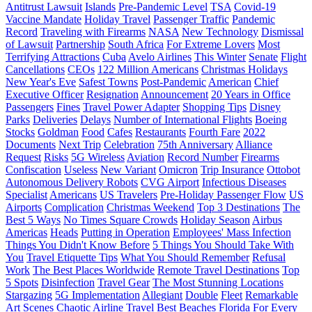
Antitrust Lawsuit
Islands
Pre-Pandemic Level
TSA
Covid-19
Vaccine Mandate
Holiday Travel
Passenger Traffic
Pandemic
Record
Traveling with Firearms
NASA
New Technology
Dismissal
of Lawsuit
Partnership
South Africa
For Extreme Lovers
Most
Terrifying Attractions
Cuba
Avelo Airlines
This Winter
Senate
Flight
Cancellations
CEOs
122 Million Americans
Christmas Holidays
New Year's Eve
Safest Towns
Post-Pandemic
American
Chief
Executive Officer
Resignation
Announcement
20 Years in Office
Passengers
Fines
Travel Power Adapter
Shopping Tips
Disney
Parks
Deliveries
Delays
Number of International Flights
Boeing
Stocks
Goldman
Food
Cafes
Restaurants
Fourth Fare
2022
Documents
Next Trip
Celebration
75th Anniversary
Alliance
Request
Risks
5G Wireless
Aviation
Record Number
Firearms
Confiscation
Useless
New Variant
Omicron
Trip Insurance
Ottobot
Autonomous Delivery Robots
CVG Airport
Infectious Diseases
Specialist
Americans
US Travelers
Pre-Holiday Passenger Flow
US
Airports
Complication
Christmas Weekend
Top 3 Destinations
The
Best 5 Ways
No Times Square Crowds
Holiday Season
Airbus
Americas
Heads
Putting in Operation
Employees' Mass Infection
Things You Didn't Know Before
5 Things You Should Take With
You
Travel Etiquette Tips
What You Should Remember
Refusal
Work
The Best Places Worldwide
Remote Travel Destinations
Top
5 Spots
Disinfection
Travel Gear
The Most Stunning Locations
Stargazing
5G Implementation
Allegiant
Double
Fleet
Remarkable
Art Scenes
Chaotic Airline Travel
Best Beaches
Florida
For Every