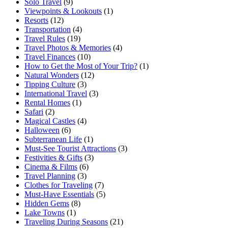
Solo Travel
(9)
Viewpoints & Lookouts
(1)
Resorts
(12)
Transportation
(4)
Travel Rules
(19)
Travel Photos & Memories
(4)
Travel Finances
(10)
How to Get the Most of Your Trip?
(1)
Natural Wonders
(12)
Tipping Culture
(3)
International Travel
(3)
Rental Homes
(1)
Safari
(2)
Magical Castles
(4)
Halloween
(6)
Subterranean Life
(1)
Must-See Tourist Attractions
(3)
Festivities & Gifts
(3)
Cinema & Films
(6)
Travel Planning
(3)
Clothes for Traveling
(7)
Must-Have Essentials
(5)
Hidden Gems
(8)
Lake Towns
(1)
Traveling During Seasons
(21)