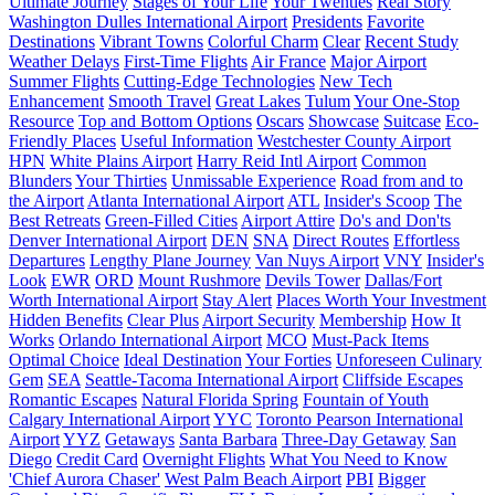
Ultimate Journey
Stages of Your Life
Your Twenties
Real Story
Washington Dulles International Airport
Presidents
Favorite
Destinations
Vibrant Towns
Colorful Charm
Clear
Recent Study
Weather Delays
First-Time Flights
Air France
Major Airport
Summer Flights
Cutting-Edge Technologies
New Tech
Enhancement
Smooth Travel
Great Lakes
Tulum
Your One-Stop
Resource
Top and Bottom Options
Oscars
Showcase
Suitcase
Eco-
Friendly Places
Useful Information
Westchester County Airport
HPN
White Plains Airport
Harry Reid Intl Airport
Common
Blunders
Your Thirties
Unmissable Experience
Road from and to
the Airport
Atlanta International Airport
ATL
Insider's Scoop
The
Best Retreats
Green-Filled Cities
Airport Attire
Do's and Don'ts
Denver International Airport
DEN
SNA
Direct Routes
Effortless
Departures
Lengthy Plane Journey
Van Nuys Airport
VNY
Insider's
Look
EWR
ORD
Mount Rushmore
Devils Tower
Dallas/Fort
Worth International Airport
Stay Alert
Places Worth Your Investment
Hidden Benefits
Clear Plus
Airport Security
Membership
How It
Works
Orlando International Airport
MCO
Must-Pack Items
Optimal Choice
Ideal Destination
Your Forties
Unforeseen Culinary
Gem
SEA
Seattle-Tacoma International Airport
Cliffside Escapes
Romantic Escapes
Natural Florida Spring
Fountain of Youth
Calgary International Airport
YYC
Toronto Pearson International
Airport
YYZ
Getaways
Santa Barbara
Three-Day Getaway
San
Diego
Credit Card
Overnight Flights
What You Need to Know
'Chief Aurora Chaser'
West Palm Beach Airport
PBI
Bigger