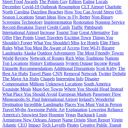
Street Food
Awards
The Points Guy
Editors
Eating
Locals
December
Covid-19 Outbreak
Resumption
CLT Airport
Charlotte
North Carolina
Dazzling Beaches
How You Can Avoid Stress
Off-
Season Locations
Smart Ideas
How to Fly Better
Non-Binary
Screening Technology
Implementation
Restoration
Nonstop Service
Record-Breaking Travel
Credit Cards
Traffic
Pittsburgh
International Airport
Increase
Tourist Trap
Great Alternative
Top
Offer
Flier Points
Upset Travelers
Exciting Town
Things You
Shouldn't Forget
What You Shouldn't Miss
Ice Hotels
Elite Fliers
Rules
What You Must Be Aware of
Access
Free Wi-Fi
Bizarre
Landmarks
Alaska
Outdoor Adventurers
The Most Friendly Towns
World
Review
Network of Routes
Rich Wine Traditions
Nations
Top Locations
History Enthusiasts
System Outage
Income
Result
Etiquette Recommendations
Additional Disruptions
Scott Kirby
The
Best Air Hubs
Travel Plans
CNN
Removal
Network
Twitter
Delight
The Major Air Hubs
Chapels
Interesting Info
Disaster
Compensation
Millions
Unknown Locations
South America
Exquisite Meals
Must-See Towns
Where You Should Head Instead
What Place You Should Avoid
European Markets
Passenger Flow
Minneapolis-St. Paul International Airport
Ireland's Wonderful
Destination
Incredible Landmarks
Places You Must Visit in Person
Travel Myths
Awesome Public Art
Explanation
Lowering Reliance
America's Snowiest Spot
Houston
Vegas
Backpack
Louis
Armstrong New Orleans Airport
Name Origin
Short Report
Virgin
Atlantic
CEO
Impact
Tech Layoffs
Pirates
Creative Public Transit