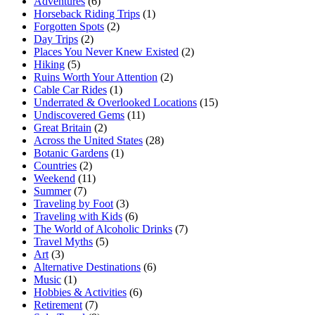
Adventures
(6)
Horseback Riding Trips
(1)
Forgotten Spots
(2)
Day Trips
(2)
Places You Never Knew Existed
(2)
Hiking
(5)
Ruins Worth Your Attention
(2)
Cable Car Rides
(1)
Underrated & Overlooked Locations
(15)
Undiscovered Gems
(11)
Great Britain
(2)
Across the United States
(28)
Botanic Gardens
(1)
Countries
(2)
Weekend
(11)
Summer
(7)
Traveling by Foot
(3)
Traveling with Kids
(6)
The World of Alcoholic Drinks
(7)
Travel Myths
(5)
Art
(3)
Alternative Destinations
(6)
Music
(1)
Hobbies & Activities
(6)
Retirement
(7)