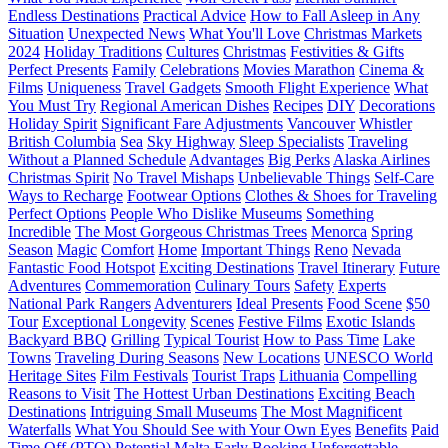
Endless Destinations
Practical Advice
How to Fall Asleep in Any
Situation
Unexpected News
What You'll Love
Christmas Markets
2024
Holiday Traditions
Cultures
Christmas
Festivities & Gifts
Perfect Presents
Family
Celebrations
Movies Marathon
Cinema &
Films
Uniqueness
Travel Gadgets
Smooth Flight Experience
What
You Must Try
Regional American Dishes
Recipes
DIY
Decorations
Holiday Spirit
Significant Fare Adjustments
Vancouver
Whistler
British Columbia
Sea
Sky Highway
Sleep Specialists
Traveling
Without a Planned Schedule
Advantages
Big Perks
Alaska Airlines
Christmas Spirit
No Travel Mishaps
Unbelievable Things
Self-Care
Ways to Recharge
Footwear Options
Clothes & Shoes for Traveling
Perfect Options
People Who Dislike Museums
Something
Incredible
The Most Gorgeous Christmas Trees
Menorca
Spring
Season
Magic
Comfort
Home
Important Things
Reno
Nevada
Fantastic Food Hotspot
Exciting Destinations
Travel Itinerary
Future
Adventures
Commemoration
Culinary Tours
Safety
Experts
National Park Rangers
Adventurers
Ideal Presents
Food Scene
$50
Tour
Exceptional Longevity
Scenes
Festive Films
Exotic Islands
Backyard BBQ
Grilling
Typical Tourist
How to Pass Time
Lake
Towns
Traveling During Seasons
New Locations
UNESCO World
Heritage Sites
Film Festivals
Tourist Traps
Lithuania
Compelling
Reasons to Visit
The Hottest Urban Destinations
Exciting Beach
Destinations
Intriguing Small Museums
The Most Magnificent
Waterfalls
What You Should See with Your Own Eyes
Benefits
Paid
Time Off (PTO)
Potential
Malta
Early Booking
Unforgettable