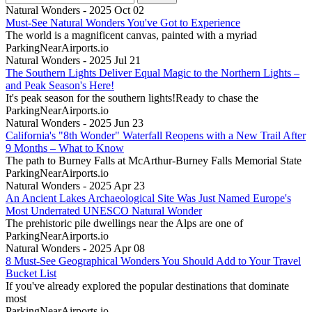
Natural Wonders - 2025 Oct 02
Must-See Natural Wonders You've Got to Experience
The world is a magnificent canvas, painted with a myriad
ParkingNearAirports.io
Natural Wonders - 2025 Jul 21
The Southern Lights Deliver Equal Magic to the Northern Lights –
and Peak Season's Here!
It's peak season for the southern lights!Ready to chase the
ParkingNearAirports.io
Natural Wonders - 2025 Jun 23
California's "8th Wonder" Waterfall Reopens with a New Trail After
9 Months – What to Know
The path to Burney Falls at McArthur-Burney Falls Memorial State
ParkingNearAirports.io
Natural Wonders - 2025 Apr 23
An Ancient Lakes Archaeological Site Was Just Named Europe's
Most Underrated UNESCO Natural Wonder
The prehistoric pile dwellings near the Alps are one of
ParkingNearAirports.io
Natural Wonders - 2025 Apr 08
8 Must-See Geographical Wonders You Should Add to Your Travel
Bucket List
If you've already explored the popular destinations that dominate
most
ParkingNearAirports.io