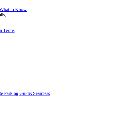
– What to Know
lls,
en Terms
te Parking Guide: Seamless