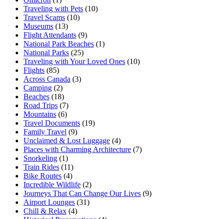
Traveling with Pets
(10)
Travel Scams
(10)
Museums
(13)
Flight Attendants
(9)
National Park Beaches
(1)
National Parks
(25)
Traveling with Your Loved Ones
(10)
Flights
(85)
Across Canada
(3)
Camping
(2)
Beaches
(18)
Road Trips
(7)
Mountains
(6)
Travel Documents
(19)
Family Travel
(9)
Unclaimed & Lost Luggage
(4)
Places with Charming Architecture
(7)
Snorkeling
(1)
Train Rides
(11)
Bike Routes
(4)
Incredible Wildlife
(2)
Journeys That Can Change Our Lives
(9)
Airport Lounges
(31)
Chill & Relax
(4)