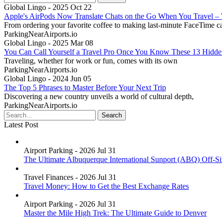
Global Lingo - 2025 Oct 22
Apple's AirPods Now Translate Chats on the Go When You Travel 
From ordering your favorite coffee to making last-minute FaceTime ca
ParkingNearAirports.io
Global Lingo - 2025 Mar 08
You Can Call Yourself a Travel Pro Once You Know These 13 Hidd
Traveling, whether for work or fun, comes with its own
ParkingNearAirports.io
Global Lingo - 2024 Jun 05
The Top 5 Phrases to Master Before Your Next Trip
Discovering a new country unveils a world of cultural depth,
ParkingNearAirports.io
Latest Post
Airport Parking - 2026 Jul 31
The Ultimate Albuquerque International Sunport (ABQ) Off-Si
Travel Finances - 2026 Jul 31
Travel Money: How to Get the Best Exchange Rates
Airport Parking - 2026 Jul 31
Master the Mile High Trek: The Ultimate Guide to Denver