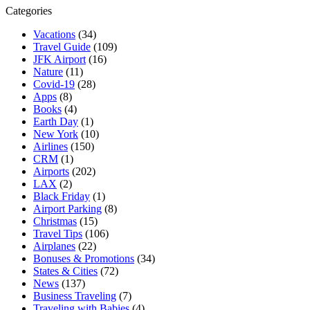
Categories
Vacations
(34)
Travel Guide
(109)
JFK Airport
(16)
Nature
(11)
Covid-19
(28)
Apps
(8)
Books
(4)
Earth Day
(1)
New York
(10)
Airlines
(150)
CRM
(1)
Airports
(202)
LAX
(2)
Black Friday
(1)
Airport Parking
(8)
Christmas
(15)
Travel Tips
(106)
Airplanes
(22)
Bonuses & Promotions
(34)
States & Cities
(72)
News
(137)
Business Traveling
(7)
Traveling with Babies
(4)