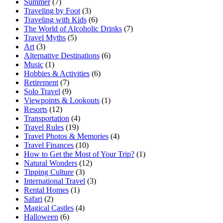
Summer
(7)
Traveling by Foot
(3)
Traveling with Kids
(6)
The World of Alcoholic Drinks
(7)
Travel Myths
(5)
Art
(3)
Alternative Destinations
(6)
Music
(1)
Hobbies & Activities
(6)
Retirement
(7)
Solo Travel
(9)
Viewpoints & Lookouts
(1)
Resorts
(12)
Transportation
(4)
Travel Rules
(19)
Travel Photos & Memories
(4)
Travel Finances
(10)
How to Get the Most of Your Trip?
(1)
Natural Wonders
(12)
Tipping Culture
(3)
International Travel
(3)
Rental Homes
(1)
Safari
(2)
Magical Castles
(4)
Halloween
(6)