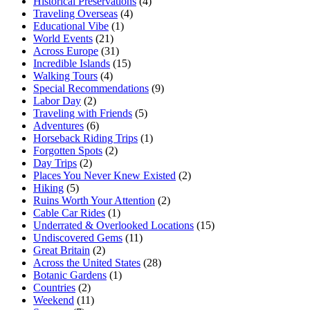
Historical Preservations
(4)
Traveling Overseas
(4)
Educational Vibe
(1)
World Events
(21)
Across Europe
(31)
Incredible Islands
(15)
Walking Tours
(4)
Special Recommendations
(9)
Labor Day
(2)
Traveling with Friends
(5)
Adventures
(6)
Horseback Riding Trips
(1)
Forgotten Spots
(2)
Day Trips
(2)
Places You Never Knew Existed
(2)
Hiking
(5)
Ruins Worth Your Attention
(2)
Cable Car Rides
(1)
Underrated & Overlooked Locations
(15)
Undiscovered Gems
(11)
Great Britain
(2)
Across the United States
(28)
Botanic Gardens
(1)
Countries
(2)
Weekend
(11)