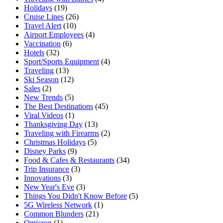
Holidays
(19)
Cruise Lines
(26)
Travel Alert
(10)
Airport Employees
(4)
Vaccination
(6)
Hotels
(32)
Sport/Sports Equipment
(4)
Traveling
(13)
Ski Season
(12)
Sales
(2)
New Trends
(5)
The Best Destinations
(45)
Viral Videos
(1)
Thanksgiving Day
(13)
Traveling with Firearms
(2)
Christmas Holidays
(5)
Disney Parks
(9)
Food & Cafes & Restaurants
(34)
Trip Insurance
(3)
Innovations
(3)
New Year's Eve
(3)
Things You Didn't Know Before
(5)
5G Wireless Network
(1)
Common Blunders
(21)
Omicron
(1)