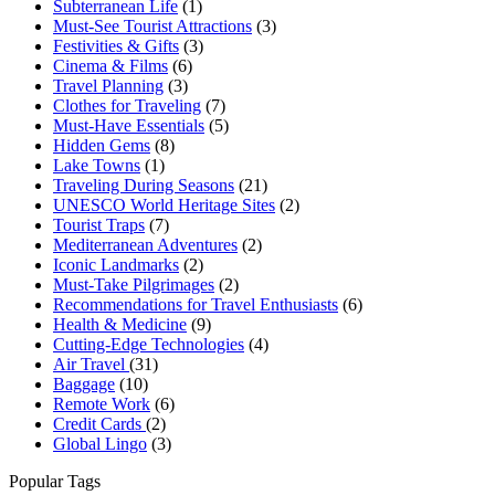
Subterranean Life
(1)
Must-See Tourist Attractions
(3)
Festivities & Gifts
(3)
Cinema & Films
(6)
Travel Planning
(3)
Clothes for Traveling
(7)
Must-Have Essentials
(5)
Hidden Gems
(8)
Lake Towns
(1)
Traveling During Seasons
(21)
UNESCO World Heritage Sites
(2)
Tourist Traps
(7)
Mediterranean Adventures
(2)
Iconic Landmarks
(2)
Must-Take Pilgrimages
(2)
Recommendations for Travel Enthusiasts
(6)
Health & Medicine
(9)
Cutting-Edge Technologies
(4)
Air Travel
(31)
Baggage
(10)
Remote Work
(6)
Credit Cards
(2)
Global Lingo
(3)
Popular Tags