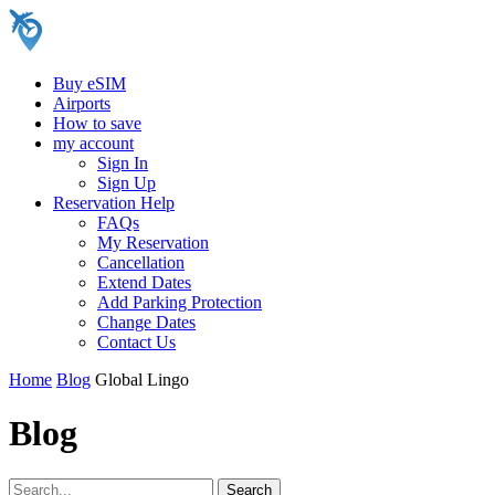
Buy eSIM
Airports
How to save
my account
Sign In
Sign Up
Reservation Help
FAQs
My Reservation
Cancellation
Extend Dates
Add Parking Protection
Change Dates
Contact Us
Home
Blog
Global Lingo
Blog