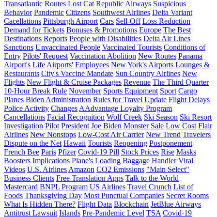
Transatlantic Routes
Lost Cat
Republic Airways
Suspicious
Behavior
Pandemic
Citizens
Southwest Airlines
Delta Variant
Cacellations
Pittsburgh Airport
Cars
Sell-Off
Loss Reduction
Demand for Tickets
Bonuses & Promotions
Europe
The Best
Destinations
Reports
People with Disabilities
Delta Air Lines
Sanctions
Unvaccinated People
Vaccinated Tourists
Conditions of
Entry
Pilots' Request
Vaccination Abolition
New Routes
Panama
Airport's Life
Airports' Employees
New York's Airports
Lounges &
Restaurants
City's Vaccine Mandate
Sun Country Airlines
New
Flights
New Flight & Cruise Packages
Revenue
The Third Quarter
10-Hour Break Rule
November
Sports Equipment
Sport
Cargo
Planes
Biden Administration
Rules for Travel
Update
Flight Delays
Police Activity
Changes
AAdvantage Loyalty Program
Cancellations
Facial Recognition
Wolf Creek
Ski Season
Ski Resort
Investigation
Pilot
President
Joe Biden
Monster Sale
Low Cost
Flair
Airlines
New Nonstops
Low-Cost Air Carrier
New Trend
Travelers
Dispute on the Net
Hawaii
Tourists
Reopening
Postponement
French Bee
Paris
Pfizer
Covid-19 Pill
Stock Prices
Rise
Masks
Boosters
Implications
Plane's Loading
Baggage Handler
Viral
Videos
U.S. Airlines
Amazon
CO2 Emissions
"Main Select"
Business Clients
Free Translation Apps
Talk to the World
Mastercard
BNPL Program
US Airlines
Travel Crunch
List of
Foods
Thanksgiving Day
Most Punctual Companies
Secret Rooms
What Is Hidden There?
Flight Data
Blockchain
JetBlue Airways
Antitrust Lawsuit
Islands
Pre-Pandemic Level
TSA
Covid-19