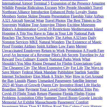
International Airport
Terminal 5
Expansion of the Presence
Amazing
Wildlife
Popular Ridiculous Excuses
Why People Shouldn't Travel
Northeast Alliance
Introduction
Enhanced Perks
Loyalty Status
Members
Spring Skiing Dreams
Presentation
Flagship Valor
Airbus
A321 Aircraft
Special Wrap
Travel Photos
The Best Things to Do
Souvenirs
Walking Tour
Annoying Things
Exciting Museums
Biden's Administration
Covid-19 Restrictions
Mediterranean Island
Hopping
A Trip You Have to Take in Your Life
National Park
Beaches
The Newest Narrowbody
The Airbus A321neo
Daily
Nonstop Services
MKE
Natural Wonders
The Existence of Magic
Proof
Frontier Airlines
Spirit Airlines
Low Fares
Merger
Unvaccinated Employees
Return to Work
Permission
A Fourth Fare
Level
An Increase of a Revenue
Pilot's Job Secrets
Traveling by Air
Reward
Two Culinary Experts
National Parks Week
What
Shouldn't You Miss
Rising Demand for Flights
Expectations
Gain
The Cheapest City
The Most Expensive City
For Life
The Ways to
Save Money
Federal Mask Mandate
Publishing
Starlink
Satellite
Internet Technology
Elon Musk
A Tricky Way
How to Get Around
the Ban
Liquids
Planes
Unmasked Passengers
Satellite Internet
2023
40 Years of Growth
Queen City
Inventive Hotel Life Hacks
Boarding Time
Payment
Your Loved Ones
Wonderful Trips
Pre-
Covid-19 Flight Totals
Return
Planning
Florida Flights
Fixing
Problems
Acquisition Offer
Summer Travel Boom
Google
Lincoln
Memorial Art Exhibit
Massachusetts
Passengers' Comfort
Investment
More Than $2 Billion
Road Trip
Colma
Crazy History