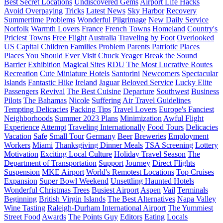
Best Secret Locations
Undiscovered Gems
Airport Life Hacks
Avoid Overpaying
Tricks
Latest News
Sky Harbor
Recovery
Summertime Problems
Wonderful Pilgrimage
New Daily Service
Norfolk
Warmth Lovers
France
French Towns
Homeland
Country's
Priciest Towns
Free Flight
Australia
Traveling by Foot
Overlooked
US Capital
Children
Families
Problem
Parents
Patriotic Places
Places You Should Ever Visit
Chuck Yeager
Break the Sound
Barrier
Exhibition
Magical Sites
RDU
The Most Lucrative Routes
Recreation
Cute Miniature Hotels
Santorini
Newcomers
Spectacular
Islands
Fantastic Hike
Ireland
Jaguar
Beloved Service
Lucky Elite
Passengers
Revival
The Best Cuisine
Departure
Southwest
Business
Pilots
The Bahamas
Nicole
Suffering
Air Travel Guidelines
Tempting Delicacies
Packing Tips
Travel Lovers
Europe's Fanciest
Neighborhoods
Summer 2023 Plans
Minimization
Awful Flight
Experience
Attempt
Traveling Internationally
Food Tours
Delicacies
Vacation
Safe
Small Tour
Germany
Beer
Breweries
Employment
Workers
Miami
Thanksgiving Dinner Meals
TSA Screening
Lottery
Motivation
Exciting Local Culture
Holiday Travel Season
The
Department of Transportation
Support
Journey
Direct Flights
Suspension
MKE Airport
World's Remotest Locations
Top Cruises
Expansion
Super Bowl Weekend
Unsettling Haunted Hotels
Wonderful Christmas Trees
Busiest Airport
Aspen
Vail
Terminals
Beginning
British Virgin Islands
The Best Alternatives
Napa Valley
Wine Tasting
Raleigh-Durham International Airport
The Yummiest
Street Food
Awards
The Points Guy
Editors
Eating
Locals