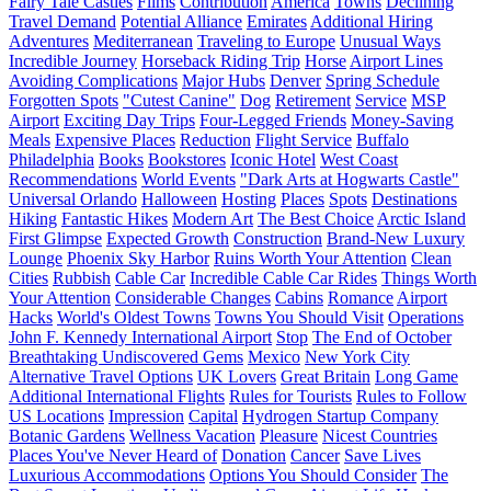
Fairy Tale Castles
Films
Contribution
America
Towns
Declining
Travel Demand
Potential Alliance
Emirates
Additional Hiring
Adventures
Mediterranean
Traveling to Europe
Unusual Ways
Incredible Journey
Horseback Riding Trip
Horse
Airport Lines
Avoiding Complications
Major Hubs
Denver
Spring Schedule
Forgotten Spots
"Cutest Canine"
Dog
Retirement
Service
MSP
Airport
Exciting Day Trips
Four-Legged Friends
Money-Saving
Meals
Expensive Places
Reduction
Flight Service
Buffalo
Philadelphia
Books
Bookstores
Iconic Hotel
West Coast
Recommendations
World Events
"Dark Arts at Hogwarts Castle"
Universal Orlando
Halloween
Hosting
Places
Spots
Destinations
Hiking
Fantastic Hikes
Modern Art
The Best Choice
Arctic Island
First Glimpse
Expected Growth
Construction
Brand-New Luxury
Lounge
Phoenix Sky Harbor
Ruins Worth Your Attention
Clean
Cities
Rubbish
Cable Car
Incredible Cable Car Rides
Things Worth
Your Attention
Considerable Changes
Cabins
Romance
Airport
Hacks
World's Oldest Towns
Towns You Should Visit
Operations
John F. Kennedy International Airport
Stop
The End of October
Breathtaking Undiscovered Gems
Mexico
New York City
Alternative Travel Options
UK Lovers
Great Britain
Long Game
Additional International Flights
Rules for Tourists
Rules to Follow
US Locations
Impression
Capital
Hydrogen Startup Company
Botanic Gardens
Wellness Vacation
Pleasure
Nicest Countries
Places You've Never Heard of
Donation
Cancer
Save Lives
Luxurious Accommodations
Options You Should Consider
The