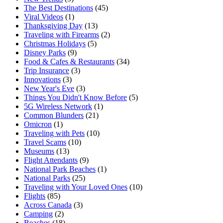
The Best Destinations
(45)
Viral Videos
(1)
Thanksgiving Day
(13)
Traveling with Firearms
(2)
Christmas Holidays
(5)
Disney Parks
(9)
Food & Cafes & Restaurants
(34)
Trip Insurance
(3)
Innovations
(3)
New Year's Eve
(3)
Things You Didn't Know Before
(5)
5G Wireless Network
(1)
Common Blunders
(21)
Omicron
(1)
Traveling with Pets
(10)
Travel Scams
(10)
Museums
(13)
Flight Attendants
(9)
National Park Beaches
(1)
National Parks
(25)
Traveling with Your Loved Ones
(10)
Flights
(85)
Across Canada
(3)
Camping
(2)
Beaches
(18)