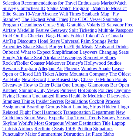
Selection
Recommendations for Travel Enthusiasts
MarketWatch
Survey
Contactless ID
Status Match Program
"Match to Mosaic"
Elite Status
10-Year Absence
Wait Times
Seatback Map
"Fly
Standby"
The Highest Wait Times
The CDC Vessel Sanitation
Program
Cleanliness
Cruise Ship
Gratuities
Volaris
El Salvador
Free
Airfare
Medellin
Festive Getaway
Split Ticketing
Multiple Passports
Hold
Outfits
Checked Bags
Hands Folded
Takeoff
Air Canada
AirTag
Discounts
Hotel Stays
Universal
Palm Springs
Perks
Amenities
Shake Shack
Burger
In-Flight Meals
Meals and Drinks
Onboard
What to Expect
Simplification
Layovers
Changing Seats
Empty Airplane Seat
Airplane Passengers
Removing Shoes
Rock'n'Roller Coaster
Makeover
Disney's Hollywood Studios
Rewards Program
Allegiant Air
Phoenix
Window Shade
Leave
Open or Closed
Lift Ticket
Alterra Mountain Company
The Oldest
Air Hubs
New Record
The Busiest Day
Chase
10 Million Points
Giveaway
How to Enter
Delta One Lounge
Glamorous Bar
Open
Kitchen
Stunning City Views
Pinterest
Hot Spots
Policies
Daytime
Flying
Remain Unchanged
Illness
Health & Medicine
Discoveries
Strangest Things
Insider Secrets
Regulations
Cockpit
Process
Assignment
Boarding Groups
Short Landing Strips
Hidden Lingo
Relaxed Flight
Foot Hammock
Transportation Department
New
Guidelines
Smart Ways
Expedia
Top Travel Trends
Snowy Season
Skyline
World's Most Gorgeous Winter Destination
Title
Laptop
Turkish Airlines
Reclining Seats
150K
Petition
Signatures
Punctuality
Major Summertime Disruption
1st Place
Idaho