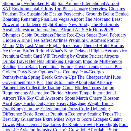
Shopping
Overbooked Flight
San Antonio International Airport
SAT
Environmental Efforts
Top Picks
January
Overview
Closures
Tourism Tax
Sustainable Design
Perspective
Grounds
Being Denied
Boarding
Renaming
Plan
Las Vegas Airport
The Most and Least
Powerful
Turbulence
Flight Routes
New Study
The Best Spots
Austin-Bergstrom International Airport
AUS
Air Hubs
2028
Olympics
Cabin
Quickness
Phone
Red-Eyes
Super Bowl
February
Hidden Airline Fees
Safest Airlines
Premium Customers
Port of
Miami
MIZ
Last-Minute Flights
Ice Cream
Themed Hotel Rooms
Ice Cream Buffet
Refund
What's New
Delayed Flights
Aeromexico
Premium Credit Card
VIP
Traveling by Cruise
Priciest Airports
Drinks
Travel Benefits
Shrinking Legroom
Impolite
Misbehavior
Recline
Lean Back
Predictions
Future
Travel Trends
Classic Pics
Golden Days
New Options
Past Century
Jean-Georges
Pennsylvania
Spring Break
Grown-Ups
The Cheapest Air Hubs
Government Stats
PIT
Things to Think About
Star Alliance
Partnerships
Collectible Trading Cards
Hidden Terms
Jargon
Requirements
Alternative
Florida Airport
Tampa International
Airport
TPA
Sky Club
Awesome Spots
March
Cherry Blossom
April
Easy Hacks
Duty-Free
Heavy Baggage
Weight Limits
DraftKings
Gaming
Entertainment
Dress Code
Tightening
Difference
Basic
Regular
Premium Economy
Seating Types
The
Best City
Guarantees
Extra Miles
Ways to Score
Escapes
Quaint
Towns
Misplacement
Explorers
40-Route Growth
Free Flights
Pop-
Ups
Life
Aviation Industry
Cockpit Crew
Job
Affordable Spot