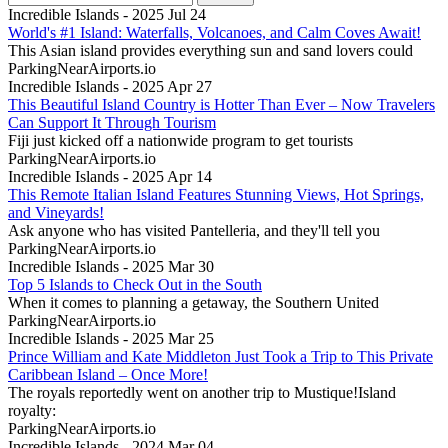
Incredible Islands - 2025 Jul 24
World's #1 Island: Waterfalls, Volcanoes, and Calm Coves Await!
This Asian island provides everything sun and sand lovers could
ParkingNearAirports.io
Incredible Islands - 2025 Apr 27
This Beautiful Island Country is Hotter Than Ever – Now Travelers
Can Support It Through Tourism
Fiji just kicked off a nationwide program to get tourists
ParkingNearAirports.io
Incredible Islands - 2025 Apr 14
This Remote Italian Island Features Stunning Views, Hot Springs,
and Vineyards!
Ask anyone who has visited Pantelleria, and they'll tell you
ParkingNearAirports.io
Incredible Islands - 2025 Mar 30
Top 5 Islands to Check Out in the South
When it comes to planning a getaway, the Southern United
ParkingNearAirports.io
Incredible Islands - 2025 Mar 25
Prince William and Kate Middleton Just Took a Trip to This Private
Caribbean Island – Once More!
The royals reportedly went on another trip to Mustique!Island
royalty:
ParkingNearAirports.io
Incredible Islands - 2024 Mar 04