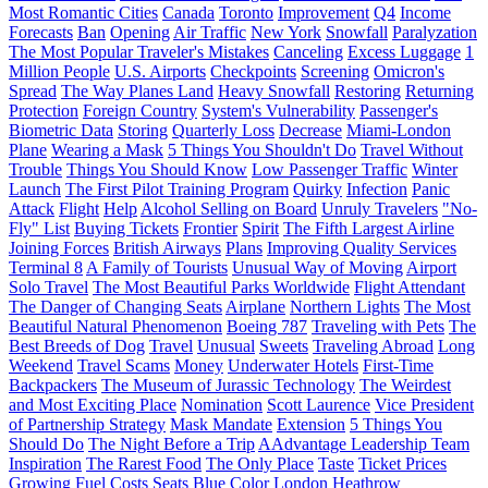
Most Romantic Cities
Canada
Toronto
Improvement
Q4
Income
Forecasts
Ban
Opening
Air Traffic
New York
Snowfall
Paralyzation
The Most Popular Traveler's Mistakes
Canceling
Excess Luggage
1
Million People
U.S. Airports
Checkpoints
Screening
Omicron's
Spread
The Way Planes Land
Heavy Snowfall
Restoring
Returning
Protection
Foreign Country
System's Vulnerability
Passenger's
Biometric Data
Storing
Quarterly Loss
Decrease
Miami-London
Plane
Wearing a Mask
5 Things You Shouldn't Do
Travel Without
Trouble
Things You Should Know
Low Passenger Traffic
Winter
Launch
The First Pilot Training Program
Quirky
Infection
Panic
Attack
Flight
Help
Alcohol Selling on Board
Unruly Travelers
"No-
Fly" List
Buying Tickets
Frontier
Spirit
The Fifth Largest Airline
Joining Forces
British Airways
Plans
Improving Quality Services
Terminal 8
A Family of Tourists
Unusual Way of Moving
Airport
Solo Travel
The Most Beautiful Parks Worldwide
Flight Attendant
The Danger of Changing Seats
Airplane
Northern Lights
The Most
Beautiful Natural Phenomenon
Boeing 787
Traveling with Pets
The
Best Breeds of Dog
Travel
Unusual
Sweets
Traveling Abroad
Long
Weekend
Travel Scams
Money
Underwater Hotels
First-Time
Backpackers
The Museum of Jurassic Technology
The Weirdest
and Most Exciting Place
Nomination
Scott Laurence
Vice President
of Partnership Strategy
Mask Mandate
Extension
5 Things You
Should Do
The Night Before a Trip
AAdvantage Leadership Team
Inspiration
The Rarest Food
The Only Place
Taste
Ticket Prices
Growing Fuel Costs
Seats
Blue Color
London Heathrow