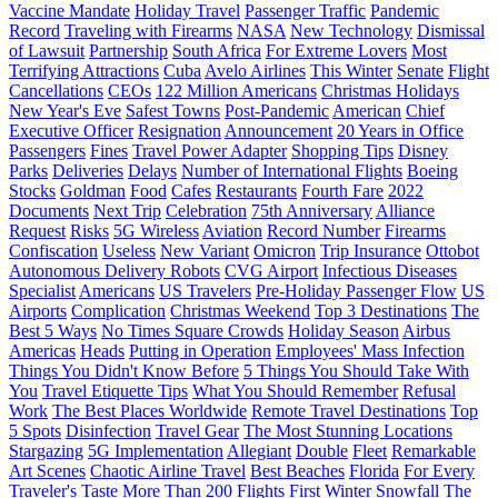
Vaccine Mandate
Holiday Travel
Passenger Traffic
Pandemic
Record
Traveling with Firearms
NASA
New Technology
Dismissal
of Lawsuit
Partnership
South Africa
For Extreme Lovers
Most
Terrifying Attractions
Cuba
Avelo Airlines
This Winter
Senate
Flight
Cancellations
CEOs
122 Million Americans
Christmas Holidays
New Year's Eve
Safest Towns
Post-Pandemic
American
Chief
Executive Officer
Resignation
Announcement
20 Years in Office
Passengers
Fines
Travel Power Adapter
Shopping Tips
Disney
Parks
Deliveries
Delays
Number of International Flights
Boeing
Stocks
Goldman
Food
Cafes
Restaurants
Fourth Fare
2022
Documents
Next Trip
Celebration
75th Anniversary
Alliance
Request
Risks
5G Wireless
Aviation
Record Number
Firearms
Confiscation
Useless
New Variant
Omicron
Trip Insurance
Ottobot
Autonomous Delivery Robots
CVG Airport
Infectious Diseases
Specialist
Americans
US Travelers
Pre-Holiday Passenger Flow
US
Airports
Complication
Christmas Weekend
Top 3 Destinations
The
Best 5 Ways
No Times Square Crowds
Holiday Season
Airbus
Americas
Heads
Putting in Operation
Employees' Mass Infection
Things You Didn't Know Before
5 Things You Should Take With
You
Travel Etiquette Tips
What You Should Remember
Refusal
Work
The Best Places Worldwide
Remote Travel Destinations
Top
5 Spots
Disinfection
Travel Gear
The Most Stunning Locations
Stargazing
5G Implementation
Allegiant
Double
Fleet
Remarkable
Art Scenes
Chaotic Airline Travel
Best Beaches
Florida
For Every
Traveler's Taste
More Than 200 Flights
First Winter Snowfall
The