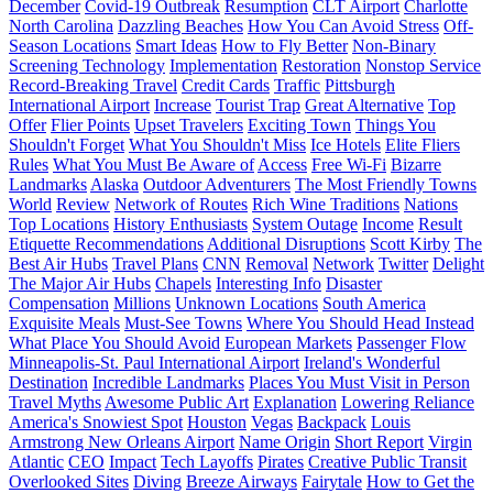
December
Covid-19 Outbreak
Resumption
CLT Airport
Charlotte
North Carolina
Dazzling Beaches
How You Can Avoid Stress
Off-
Season Locations
Smart Ideas
How to Fly Better
Non-Binary
Screening Technology
Implementation
Restoration
Nonstop Service
Record-Breaking Travel
Credit Cards
Traffic
Pittsburgh
International Airport
Increase
Tourist Trap
Great Alternative
Top
Offer
Flier Points
Upset Travelers
Exciting Town
Things You
Shouldn't Forget
What You Shouldn't Miss
Ice Hotels
Elite Fliers
Rules
What You Must Be Aware of
Access
Free Wi-Fi
Bizarre
Landmarks
Alaska
Outdoor Adventurers
The Most Friendly Towns
World
Review
Network of Routes
Rich Wine Traditions
Nations
Top Locations
History Enthusiasts
System Outage
Income
Result
Etiquette Recommendations
Additional Disruptions
Scott Kirby
The
Best Air Hubs
Travel Plans
CNN
Removal
Network
Twitter
Delight
The Major Air Hubs
Chapels
Interesting Info
Disaster
Compensation
Millions
Unknown Locations
South America
Exquisite Meals
Must-See Towns
Where You Should Head Instead
What Place You Should Avoid
European Markets
Passenger Flow
Minneapolis-St. Paul International Airport
Ireland's Wonderful
Destination
Incredible Landmarks
Places You Must Visit in Person
Travel Myths
Awesome Public Art
Explanation
Lowering Reliance
America's Snowiest Spot
Houston
Vegas
Backpack
Louis
Armstrong New Orleans Airport
Name Origin
Short Report
Virgin
Atlantic
CEO
Impact
Tech Layoffs
Pirates
Creative Public Transit
Overlooked Sites
Diving
Breeze Airways
Fairytale
How to Get the