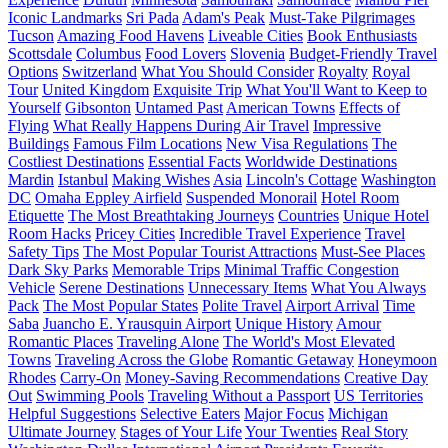
Iconic Landmarks
Sri Pada
Adam's Peak
Must-Take Pilgrimages
Tucson
Amazing Food Havens
Liveable Cities
Book Enthusiasts
Scottsdale
Columbus
Food Lovers
Slovenia
Budget-Friendly Travel
Options
Switzerland
What You Should Consider
Royalty
Royal
Tour
United Kingdom
Exquisite Trip
What You'll Want to Keep to
Yourself
Gibsonton
Untamed Past
American Towns
Effects of
Flying
What Really Happens During Air Travel
Impressive
Buildings
Famous Film Locations
New Visa Regulations
The
Costliest Destinations
Essential Facts
Worldwide Destinations
Mardin
Istanbul
Making Wishes
Asia
Lincoln's Cottage
Washington
DC
Omaha Eppley Airfield
Suspended Monorail
Hotel Room
Etiquette
The Most Breathtaking Journeys
Countries
Unique Hotel
Room Hacks
Pricey Cities
Incredible Travel Experience
Travel
Safety Tips
The Most Popular Tourist Attractions
Must-See Places
Dark Sky Parks
Memorable Trips
Minimal Traffic Congestion
Vehicle
Serene Destinations
Unnecessary Items
What You Always
Pack
The Most Popular States
Polite Travel
Airport Arrival
Time
Saba
Juancho E. Yrausquin Airport
Unique History
Amour
Romantic Places
Traveling Alone
The World's Most Elevated
Towns
Traveling Across the Globe
Romantic Getaway
Honeymoon
Rhodes
Carry-On
Money-Saving Recommendations
Creative Day
Out
Swimming Pools
Traveling Without a Passport
US Territories
Helpful Suggestions
Selective Eaters
Major Focus
Michigan
Ultimate Journey
Stages of Your Life
Your Twenties
Real Story