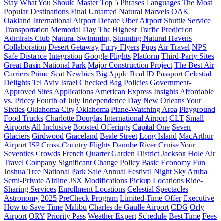
Stay
What You Should Master
Top 5 Phrases
Languages
The Most
Popular Destinations
Final Untamed Natural Marvels
OAK
Oakland International Airport
Debate
Uber
Airport Shuttle Service
Transportation
Memorial Day
The Highest Traffic
Prediction
Admirals Club
Natural Swimming
Stunning Natural Havens
Collaboration
Desert Getaway
Furry Flyers
Pups
Air Travel
NPS
Safe Distance
Integration
Google Flights
Platform
Third-Party Sites
Great Basin National Park
Major Construction Project
The Best Air
Carriers
Prime Seat
Newbies
Big Apple
Real ID
Passport
Celestial
Delights
Tel Aviv
Israel
Checked Bag Policies
Government-
Approved Sites
Applications
American Express
Insights
Affordable
vs. Pricey
Fourth of July
Independence Day
New Orleans
Your
Sixties
Oklahoma City
Oklahoma
Plane-Watching Area
Playground
Food Trucks
Charlotte Douglas International Airport
CLT
Small
Airports
All Inclusive
Boosted Offerings
Capital One
Seven
Glaciers
Girdwood
Graceland
Beale Street
Long Island
MacArthur
Airport
ISP
Cross-Country Flights
Danube River Cruise
Your
Seventies
Crowds
French Quarter
Garden District
Jackson Hole
Air
Travel Company
Significant Change
Policy
Basic Economy
Fun
Joshua Tree National Park
Sale
Annual Festival
Night Sky
Aruba
Semi-Private Airline
JSX
Modifications
Pickup Locations
Ride-
Sharing Services
Enrollment Locations
Celestial Spectacles
Astronomy
2025
PreCheck Program
Limited-Time Offer
Executive
How to Save Time
Malibu
Charles de Gaulle Airport
CDG
Orly
Airport
ORY
Priority Pass
Weather Expert
Schedule
Best Time
Fees