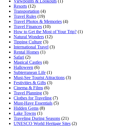
Viewpoints & Lookouts
(1)
Resorts
(12)
Transportation
(4)
Travel Rules
(19)
Travel Photos & Memories
(4)
Travel Finances
(10)
How to Get the Most of Your Trip?
(1)
Natural Wonders
(12)
Tipping Culture
(3)
International Travel
(3)
Rental Homes
(1)
Safari
(2)
Magical Castles
(4)
Halloween
(6)
Subterranean Life
(1)
Must-See Tourist Attractions
(3)
Festivities & Gifts
(3)
Cinema & Films
(6)
Travel Planning
(3)
Clothes for Traveling
(7)
Must-Have Essentials
(5)
Hidden Gems
(8)
Lake Towns
(1)
Traveling During Seasons
(21)
UNESCO World Heritage Sites
(2)