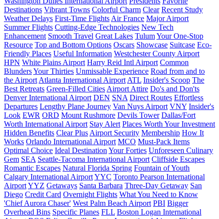
Washington Dulles International Airport
Presidents
Favorite
Destinations
Vibrant Towns
Colorful Charm
Clear
Recent Study
Weather Delays
First-Time Flights
Air France
Major Airport
Summer Flights
Cutting-Edge Technologies
New Tech
Enhancement
Smooth Travel
Great Lakes
Tulum
Your One-Stop
Resource
Top and Bottom Options
Oscars
Showcase
Suitcase
Eco-
Friendly Places
Useful Information
Westchester County Airport
HPN
White Plains Airport
Harry Reid Intl Airport
Common
Blunders
Your Thirties
Unmissable Experience
Road from and to
the Airport
Atlanta International Airport
ATL
Insider's Scoop
The
Best Retreats
Green-Filled Cities
Airport Attire
Do's and Don'ts
Denver International Airport
DEN
SNA
Direct Routes
Effortless
Departures
Lengthy Plane Journey
Van Nuys Airport
VNY
Insider's
Look
EWR
ORD
Mount Rushmore
Devils Tower
Dallas/Fort
Worth International Airport
Stay Alert
Places Worth Your Investment
Hidden Benefits
Clear Plus
Airport Security
Membership
How It
Works
Orlando International Airport
MCO
Must-Pack Items
Optimal Choice
Ideal Destination
Your Forties
Unforeseen Culinary
Gem
SEA
Seattle-Tacoma International Airport
Cliffside Escapes
Romantic Escapes
Natural Florida Spring
Fountain of Youth
Calgary International Airport
YYC
Toronto Pearson International
Airport
YYZ
Getaways
Santa Barbara
Three-Day Getaway
San
Diego
Credit Card
Overnight Flights
What You Need to Know
'Chief Aurora Chaser'
West Palm Beach Airport
PBI
Bigger
Overhead Bins
Specific Planes
FLL
Boston Logan International