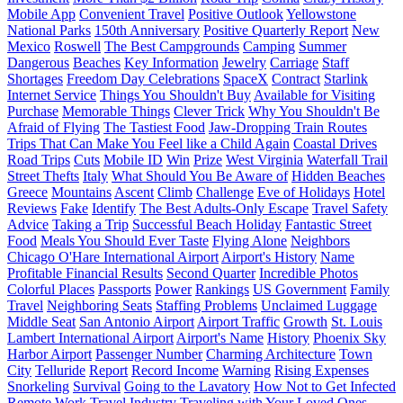
Mobile App
Convenient Travel
Positive Outlook
Yellowstone
National Parks
150th Anniversary
Positive Quarterly Report
New
Mexico
Roswell
The Best Campgrounds
Camping
Summer
Dangerous
Beaches
Key Information
Jewelry
Carriage
Staff
Shortages
Freedom Day Celebrations
SpaceX
Contract
Starlink
Internet Service
Things You Shouldn't Buy
Available for Visiting
Purchase
Memorable Things
Clever Trick
Why You Shouldn't Be
Afraid of Flying
The Tastiest Food
Jaw-Dropping Train Routes
Trips That Can Make You Feel like a Child Again
Coastal Drives
Road Trips
Cuts
Mobile ID
Win
Prize
West Virginia
Waterfall Trail
Street Thefts
Italy
What Should You Be Aware of
Hidden Beaches
Greece
Mountains
Ascent
Climb
Challenge
Eve of Holidays
Hotel
Reviews
Fake
Identify
The Best Adults-Only Escape
Travel Safety
Advice
Taking a Trip
Successful Beach Holiday
Fantastic Street
Food
Meals You Should Ever Taste
Flying Alone
Neighbors
Chicago O'Hare International Airport
Airport's History
Name
Profitable Financial Results
Second Quarter
Incredible Photos
Colorful Places
Passports
Power
Rankings
US Government
Family
Travel
Neighboring Seats
Staffing Problems
Unclaimed Luggage
Middle Seat
San Antonio Airport
Airport Traffic
Growth
St. Louis
Lambert International Airport
Airport's Name
History
Phoenix Sky
Harbor Airport
Passenger Number
Charming Architecture
Town
City
Telluride
Report
Record Income
Warning
Rising Expenses
Snorkeling
Survival
Going to the Lavatory
How Not to Get Infected
Remote Work
Travel Industry
Traveling with Your Loved Ones