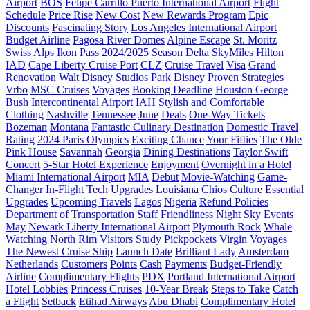
Airport
BOS
Felipe Carrillo Puerto International Airport
Flight
Schedule
Price Rise
New Cost
New Rewards Program
Epic
Discounts
Fascinating Story
Los Angeles International Airport
Budget Airline
Pagosa River Domes
Alpine Escape
St. Moritz
Swiss Alps
Ikon Pass
2024/2025 Season
Delta SkyMiles
Hilton
IAD
Cape Liberty Cruise Port
CLZ
Cruise Travel
Visa
Grand
Renovation
Walt Disney Studios Park
Disney
Proven Strategies
Vrbo
MSC Cruises
Voyages
Booking Deadline
Houston George
Bush Intercontinental Airport
IAH
Stylish and Comfortable
Clothing
Nashville
Tennessee
June
Deals
One-Way Tickets
Bozeman
Montana
Fantastic Culinary Destination
Domestic Travel
Rating
2024 Paris Olympics
Exciting Chance
Your Fifties
The Olde
Pink House
Savannah
Georgia
Dining Destinations
Taylor Swift
Concert
5-Star Hotel Experience
Enjoyment
Overnight in a Hotel
Miami International Airport
MIA
Debut
Movie-Watching
Game-
Changer
In-Flight Tech Upgrades
Louisiana
Chios
Culture
Essential
Upgrades
Upcoming Travels
Lagos
Nigeria
Refund Policies
Department of Transportation
Staff
Friendliness
Night Sky Events
May
Newark Liberty International Airport
Plymouth Rock
Whale
Watching
North Rim
Visitors
Study
Pickpockets
Virgin Voyages
The Newest Cruise Ship
Launch Date
Brilliant Lady
Amsterdam
Netherlands
Customers
Points
Cash
Payments
Budget-Friendly
Airline
Complimentary Flights
PDX
Portland International Airport
Hotel Lobbies
Princess Cruises
10-Year Break
Steps to Take
Catch
a Flight
Setback
Etihad Airways
Abu Dhabi
Complimentary Hotel