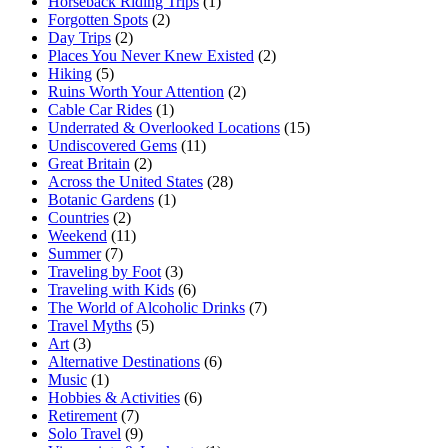
Horseback Riding Trips
(1)
Forgotten Spots
(2)
Day Trips
(2)
Places You Never Knew Existed
(2)
Hiking
(5)
Ruins Worth Your Attention
(2)
Cable Car Rides
(1)
Underrated & Overlooked Locations
(15)
Undiscovered Gems
(11)
Great Britain
(2)
Across the United States
(28)
Botanic Gardens
(1)
Countries
(2)
Weekend
(11)
Summer
(7)
Traveling by Foot
(3)
Traveling with Kids
(6)
The World of Alcoholic Drinks
(7)
Travel Myths
(5)
Art
(3)
Alternative Destinations
(6)
Music
(1)
Hobbies & Activities
(6)
Retirement
(7)
Solo Travel
(9)