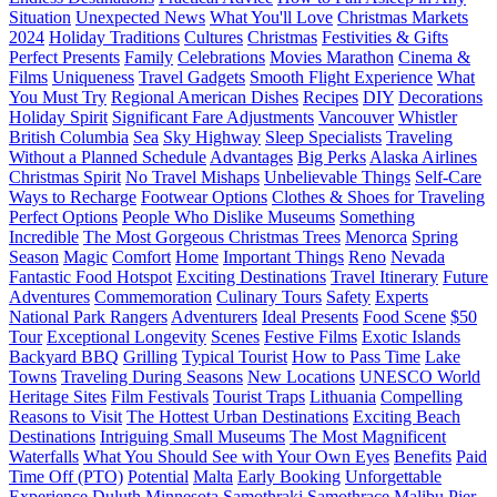
Situation
Unexpected News
What You'll Love
Christmas Markets
2024
Holiday Traditions
Cultures
Christmas
Festivities & Gifts
Perfect Presents
Family
Celebrations
Movies Marathon
Cinema &
Films
Uniqueness
Travel Gadgets
Smooth Flight Experience
What
You Must Try
Regional American Dishes
Recipes
DIY
Decorations
Holiday Spirit
Significant Fare Adjustments
Vancouver
Whistler
British Columbia
Sea
Sky Highway
Sleep Specialists
Traveling
Without a Planned Schedule
Advantages
Big Perks
Alaska Airlines
Christmas Spirit
No Travel Mishaps
Unbelievable Things
Self-Care
Ways to Recharge
Footwear Options
Clothes & Shoes for Traveling
Perfect Options
People Who Dislike Museums
Something
Incredible
The Most Gorgeous Christmas Trees
Menorca
Spring
Season
Magic
Comfort
Home
Important Things
Reno
Nevada
Fantastic Food Hotspot
Exciting Destinations
Travel Itinerary
Future
Adventures
Commemoration
Culinary Tours
Safety
Experts
National Park Rangers
Adventurers
Ideal Presents
Food Scene
$50
Tour
Exceptional Longevity
Scenes
Festive Films
Exotic Islands
Backyard BBQ
Grilling
Typical Tourist
How to Pass Time
Lake
Towns
Traveling During Seasons
New Locations
UNESCO World
Heritage Sites
Film Festivals
Tourist Traps
Lithuania
Compelling
Reasons to Visit
The Hottest Urban Destinations
Exciting Beach
Destinations
Intriguing Small Museums
The Most Magnificent
Waterfalls
What You Should See with Your Own Eyes
Benefits
Paid
Time Off (PTO)
Potential
Malta
Early Booking
Unforgettable
Experience
Duluth
Minnesota
Samothraki
Samothrace
Malibu Pier