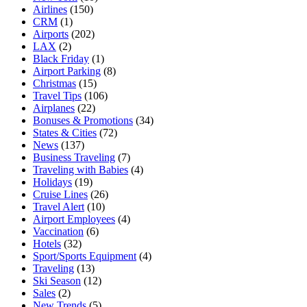
Airlines
(150)
CRM
(1)
Airports
(202)
LAX
(2)
Black Friday
(1)
Airport Parking
(8)
Christmas
(15)
Travel Tips
(106)
Airplanes
(22)
Bonuses & Promotions
(34)
States & Cities
(72)
News
(137)
Business Traveling
(7)
Traveling with Babies
(4)
Holidays
(19)
Cruise Lines
(26)
Travel Alert
(10)
Airport Employees
(4)
Vaccination
(6)
Hotels
(32)
Sport/Sports Equipment
(4)
Traveling
(13)
Ski Season
(12)
Sales
(2)
New Trends
(5)