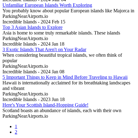
Unfamiliar European Islands Worth Exploring
You probably know about popular European islands like Majorca in
ParkingNearAirports.io
Incredible Islands - 2024 Feb 15
Top 3 Asian Islands to Explore
Asia is home to some truly remarkable islands. These islands
ParkingNearAirports.io
Incredible Islands - 2024 Jan 18
3 Exotic Islands That Aren't on Your Radar
When considering beautiful tropical islands, we often think of
popular
ParkingNearAirports.io
Incredible Islands - 2024 Jan 08
5 Important Things to Keep in Mind Before Traveling to Hawaii
Hawaii is internationally acclaimed for its breathtaking landscapes
and vibrant
ParkingNearAirports.io
Incredible Islands - 2023 Jun 18
Here's Your Scottish Island-Hopping Guide!
Scotland boasts an abundance of islands, each with their own
ParkingNearAirports.io
1
2