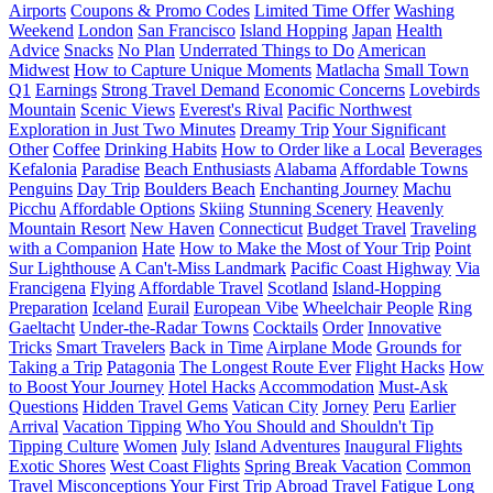
Airports
Coupons & Promo Codes
Limited Time Offer
Washing
Weekend
London
San Francisco
Island Hopping
Japan
Health
Advice
Snacks
No Plan
Underrated Things to Do
American
Midwest
How to Capture Unique Moments
Matlacha
Small Town
Q1
Earnings
Strong Travel Demand
Economic Concerns
Lovebirds
Mountain
Scenic Views
Everest's Rival
Pacific Northwest
Exploration in Just Two Minutes
Dreamy Trip
Your Significant
Other
Coffee
Drinking Habits
How to Order like a Local
Beverages
Kefalonia
Paradise
Beach Enthusiasts
Alabama
Affordable Towns
Penguins
Day Trip
Boulders Beach
Enchanting Journey
Machu
Picchu
Affordable Options
Skiing
Stunning Scenery
Heavenly
Mountain Resort
New Haven
Connecticut
Budget Travel
Traveling
with a Companion
Hate
How to Make the Most of Your Trip
Point
Sur Lighthouse
A Can't-Miss Landmark
Pacific Coast Highway
Via
Francigena
Flying
Affordable Travel
Scotland
Island-Hopping
Preparation
Iceland
Eurail
European Vibe
Wheelchair People
Ring
Gaeltacht
Under-the-Radar Towns
Cocktails
Order
Innovative
Tricks
Smart Travelers
Back in Time
Airplane Mode
Grounds for
Taking a Trip
Patagonia
The Longest Route Ever
Flight Hacks
How
to Boost Your Journey
Hotel Hacks
Accommodation
Must-Ask
Questions
Hidden Travel Gems
Vatican City
Jorney
Peru
Earlier
Arrival
Vacation Tipping
Who You Should and Shouldn't Tip
Tipping Culture
Women
July
Island Adventures
Inaugural Flights
Exotic Shores
West Coast Flights
Spring Break Vacation
Common
Travel Misconceptions
Your First Trip Abroad
Travel Fatigue
Long