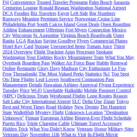
Fiji
Сonvenience
Trusted Traveler Programs
Palm Beach
Sarasota
Centurion Lounge
Ronald Reagan Washington National Airport
DCA
Foodies
Biz Travelers
Egypt
Left Side
Big Numbers
Runways
Meaning
Premium Service
Norwegian Cruise Line
Philadelphia Port
South Caicos Island
Great Deals
Open Boarding
Adding
Enhancement
Offerings
Fort Myers
Connection
Mexico
City
Wisconsin
St. Augustine
Virginia Beach Boardwalk
Outer
Banks
LGA
Ruckus
Saying Goodbye
Flyers
Commercial Planes
Hotel Key Card
Storage
Unexpected Items
Tomato Juice
Thirst
2024 Overview
Flight Tracking
Apps
Processes
Spokane
Washington
Your Eighties
Rocky Mountaineer Train
What You May
Overlook
Boarding Pass
Walker Air Force Base
Habits
Renewal
Online
Remnants
Glory Days
Madison
City Enthusiasts
Le Fou
Frog
Thessaloniki
The Most Valued Perks
Statistics
№1
Top Spot
On-Time Flights
Leaf Lovers
Southwest Companion Pass
Management
Details
Hawaiian Airlines
Approval
Flying Experience
Tuesday
Price
Wi-Fi
Unreliable
Halkidiki
Mobile Passport Control
(MPC)
Delicious Treats
Westbound Flights
Long Routes
Reason
Salt Lake City International Airport
SLC
Delta One
Zipair
Tokyo
Best and Worst Times
Road
Holiday
New Design
The Happiest
State
WalletHub
Mystery Flight
Unknown Location
"Destination
Unknown"
Finnair
European Airline
Biggest-Ever Flight Schedule
Puerto Rico
Triple Charging Cable
Ultimate Travel Accessory
Hidden Trick
What You Didn't Know
Veterans
Honor
Military Sites
Veterans Day
November 11th
What to Visit
In-Flight Movie