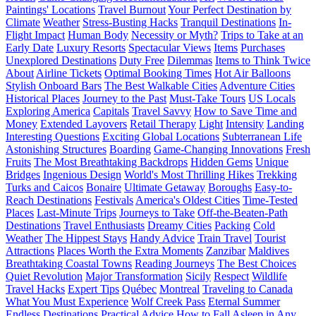
Paintings' Locations
Travel Burnout
Your Perfect Destination by
Climate
Weather
Stress-Busting Hacks
Tranquil Destinations
In-
Flight Impact
Human Body
Necessity or Myth?
Trips to Take at an
Early Date
Luxury Resorts
Spectacular Views
Items
Purchases
Unexplored Destinations
Duty Free
Dilemmas
Items to Think Twice
About
Airline Tickets
Optimal Booking Times
Hot Air Balloons
Stylish Onboard Bars
The Best Walkable Cities
Adventure Cities
Historical Places
Journey to the Past
Must-Take Tours
US Locals
Exploring America
Capitals
Travel Savvy
How to Save Time and
Money
Extended Layovers
Retail Therapy
Light
Intensity
Landing
Interesting Questions
Exciting Global Locations
Subterranean Life
Astonishing Structures
Boarding
Game-Changing Innovations
Fresh
Fruits
The Most Breathtaking Backdrops
Hidden Gems
Unique
Bridges
Ingenious Design
World's Most Thrilling Hikes
Trekking
Turks and Caicos
Bonaire
Ultimate Getaway
Boroughs
Easy-to-
Reach Destinations
Festivals
America's Oldest Cities
Time-Tested
Places
Last-Minute Trips
Journeys to Take
Off-the-Beaten-Path
Destinations
Travel Enthusiasts
Dreamy Cities
Packing
Cold
Weather
The Hippest Stays
Handy Advice
Train Travel
Tourist
Attractions
Places Worth the Extra Moments
Zanzibar
Maldives
Breathtaking Coastal Towns
Reading Journeys
The Best Choices
Quiet Revolution
Major Transformation
Sicily
Respect
Wildlife
Travel Hacks
Expert Tips
Québec
Montreal
Traveling to Canada
What You Must Experience
Wolf Creek Pass
Eternal Summer
Endless Destinations
Practical Advice
How to Fall Asleep in Any