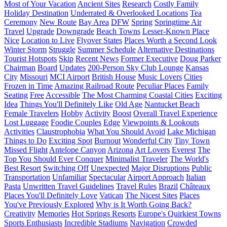
Most of Your Vacation
Ancient Sites
Research
Costly Family
Holiday Destination
Underrated & Overlooked Locations
Tea
Ceremony
New Route
Bay Area
DFW
Spring
Springtime Air
Travel
Upgrade
Downgrade
Beach Towns
Lesser-Known Place
Nice
Location to Live
Flyover States
Places Worth a Second Look
Winter Storm
Struggle
Summer Schedule
Alternative Destinations
Tourist Hotspots
Skip
Recent News
Former Executive
Doug Parker
Chairman
Board
Updates
200-Person Sky Club Lounge
Kansas
City
Missouri
MCI Airport
British House
Music Lovers
Cities
Frozen in Time
Amazing Railroad Route
Peculiar Places
Family
Seating
Free
Accessible
The Most Charming Coastal Cities
Exciting
Idea
Things You'll Definitely Like
Old Age
Nantucket Beach
Female Travelers
Hobby
Activity
Boost
Overall Travel Experience
Lost Luggage
Foodie Couples
Edge
Viewpoints & Lookouts
Activities
Claustrophobia
What You Should Avoid
Lake Michigan
Things to Do
Exciting Spot
Burnout
Wonderful City
Tiny Town
Missed Flight
Antelope Canyon
Arizona
Art Lovers
Everest
The
Top You Should Ever Conquer
Minimalist Traveler
The World's
Best Resort
Switching Off
Unexpected
Major Disruptions
Public
Transportation
Unfamiliar
Spectacular
Airport Approach
Italian
Pasta
Unwritten Travel Guidelines
Travel Rules
Brazil
Châteaux
Places You'll Definitely Love
Vatican
The Nicest Sites
Places
You've Previously Explored
Why is It Worth Going Back?
Creativity
Memories
Hot Springs Resorts
Europe's Quirkiest Towns
Sports Enthusiasts
Incredible Stadiums
Navigation
Crowded