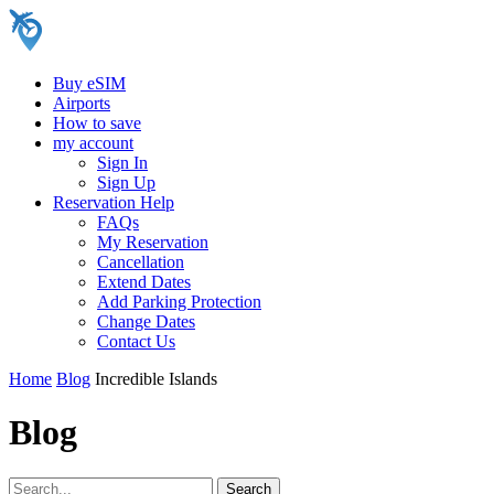
Buy eSIM
Airports
How to save
my account
Sign In
Sign Up
Reservation Help
FAQs
My Reservation
Cancellation
Extend Dates
Add Parking Protection
Change Dates
Contact Us
Home
Blog
Incredible Islands
Blog