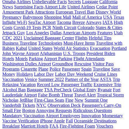
Omaha
Airlines
Unbelievable Facts
Secrets
Luggage
California
News
Surprising Facts
Airport Life
United Airlines
Cedar Point
Amusement Park
Attractions
European Travel Ban
Disney World
Pregnancy
Babymoon
Shopping Mall
Mall of America
USA
Texas
Inflight Wi-Fi
SeaTac Airport
Tacoma
Breeze
Airways
IATA
High
Costs
Covid-19 Tests
PCR
Ninth Circuit
Colorado
States & Cities
Jetpack Guy
Los Angeles
Dallas
American Airports
Features
Utah
CDC
2021
Unclaimed Baggage Center
Flights
Helpful Tips
Business Traveling
Technologies
Must-Have Items
Traveling with
Babies
Kabul
United States
World Air Statistics
Evacuation
Portland
John Wayne Airport
Afghanistan
U.S. Troops
President Biden
Hotels
Motels
Parking
Airport Parking
Flight Attendants
Washington Dulles Airport
Groundhog
Rescuing
Visitor Pass
Programs
Cigarette
Plane
Police
Passenger
Spain
Traveling
Save
Money
Holidays
Labor Day
Labor Day Weekend
Cruise Lines
Vaccination
Venice
Summer 2022
Partner of the Year
ASTA
Trip
Relaxing Vacation
Record Low Passenger Traffic
Expensive Trip
Alcohol Ban
Baggage
TSA PreCheck
Global Entry
Ryanair
Fort
Lauderdale Airport
False Bomb Threat
Travel Alert
Tropical Storm
Nicholas
JetBlue
First-Class Seats
Fine
New
Summit One
Vanderbilt
Tickets
NYC
Observation Deck
Passenger's Carry-On
Small Fire
Boston
Annoying Requests
Ridiculous Questions
Mandatory Vaccination
Airport Employees
Innovation
Momentary
Vaccine Verification
iPhone
Apple
Fall
Oceanside Destinations
Breakfast
Marriott Hotels
FAA
Fire-Fighting Foam
Vouchers