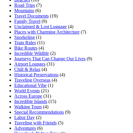
Road Trips
(7)
Mountains
(6)
Travel Documents
(19)
Family Travel
(9)
Unclaimed & Lost Luggage
(4)
Places with Charming Architecture
(7)
Snorkeling
(1)
Train Rides
(11)
Bike Routes
(4)
Incredible Wildlife
(2)
Journeys That Can Change Our Lives
(9)
Airport Lounges
(31)
Chill & Relax
(4)
Historical Preservations
(4)
Traveling Overseas
(4)
Educational Vibe
(1)
World Events
(21)
Across Europe
(31)
Incredible Islands
(15)
Walking Tours
(4)
Special Recommendations
(9)
Labor Day
(2)
Traveling with Friends
(5)
Adventures
(6)