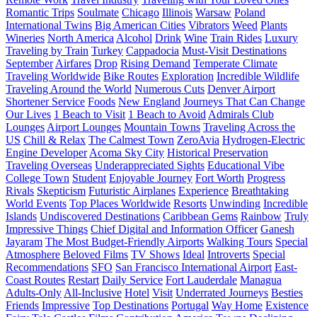
Romantic Trips
Soulmate
Chicago
Illinois
Warsaw
Poland
International Twins
Big American Cities
Vibrators
Weed
Plants
Wineries
North America
Alcohol
Drink
Wine
Train Rides
Luxury
Traveling by Train
Turkey
Cappadocia
Must-Visit Destinations
September
Airfares
Drop
Rising Demand
Temperate Climate
Traveling Worldwide
Bike Routes
Exploration
Incredible Wildlife
Traveling Around the World
Numerous Cuts
Denver Airport
Shortener Service
Foods
New England
Journeys That Can Change
Our Lives
1 Beach to Visit
1 Beach to Avoid
Admirals Club
Lounges
Airport Lounges
Mountain Towns
Traveling Across the
US
Chill & Relax
The Calmest Town
ZeroAvia
Hydrogen-Electric
Engine Developer
Acoma Sky City
Historical Preservation
Traveling Overseas
Underappreciated Sights
Educational Vibe
College Town
Student
Enjoyable Journey
Fort Worth
Progress
Rivals
Skepticism
Futuristic Airplanes
Experience
Breathtaking
World Events
Top Places Worldwide
Resorts
Unwinding
Incredible
Islands
Undiscovered Destinations
Caribbean Gems
Rainbow
Truly
Impressive Things
Chief Digital and Information Officer
Ganesh
Jayaram
The Most Budget-Friendly Airports
Walking Tours
Special
Atmosphere
Beloved Films
TV Shows
Ideal
Introverts
Special
Recommendations
SFO
San Francisco International Airport
East-
Coast Routes
Restart
Daily Service
Fort Lauderdale
Managua
Adults-Only
All-Inclusive
Hotel
Visit
Underrated Journeys
Besties
Friends
Impressive
Top Destinations
Portugal
Way Home
Existence