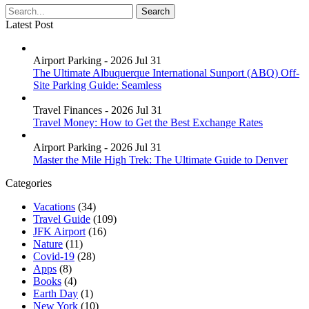
Latest Post
Airport Parking - 2026 Jul 31
The Ultimate Albuquerque International Sunport (ABQ) Off-
Site Parking Guide: Seamless
Travel Finances - 2026 Jul 31
Travel Money: How to Get the Best Exchange Rates
Airport Parking - 2026 Jul 31
Master the Mile High Trek: The Ultimate Guide to Denver
Categories
Vacations
(34)
Travel Guide
(109)
JFK Airport
(16)
Nature
(11)
Covid-19
(28)
Apps
(8)
Books
(4)
Earth Day
(1)
New York
(10)