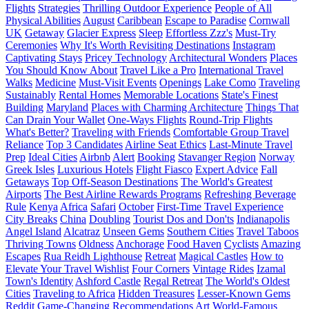
Flights
Strategies
Thrilling Outdoor Experience
People of All
Physical Abilities
August
Caribbean
Escape to Paradise
Cornwall
UK
Getaway
Glacier Express
Sleep
Effortless Zzz's
Must-Try
Ceremonies
Why It's Worth Revisiting Destinations
Instagram
Captivating Stays
Pricey Technology
Architectural Wonders
Places
You Should Know About
Travel Like a Pro
International Travel
Walks
Medicine
Must-Visit Events
Openings
Lake Como
Traveling
Sustainably
Rental Homes
Memorable Locations
State's Finest
Building
Maryland
Places with Charming Architecture
Things That
Can Drain Your Wallet
One-Ways Flights
Round-Trip Flights
What's Better?
Traveling with Friends
Comfortable Group Travel
Reliance
Top 3 Candidates
Airline Seat Ethics
Last-Minute Travel
Prep
Ideal Cities
Airbnb
Alert
Booking
Stavanger Region
Norway
Greek Isles
Luxurious Hotels
Flight Fiasco
Expert Advice
Fall
Getaways
Top Off-Season Destinations
The World's Greatest
Airports
The Best Airline Rewards Programs
Refreshing Beverage
Rule
Kenya
Africa
Safari
October
First-Time Travel Experience
City Breaks
China
Doubling
Tourist Dos and Don'ts
Indianapolis
Angel Island
Alcatraz
Unseen Gems
Southern Cities
Travel Taboos
Thriving Towns
Oldness
Anchorage
Food Haven
Cyclists
Amazing
Escapes
Rua Reidh Lighthouse
Retreat
Magical Castles
How to
Elevate Your Travel Wishlist
Four Corners
Vintage Rides
Izamal
Town's Identity
Ashford Castle
Regal Retreat
The World's Oldest
Cities
Traveling to Africa
Hidden Treasures
Lesser-Known Gems
Reddit
Game-Changing Recommendations
Art
World-Famous