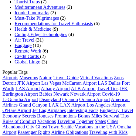
Tourist Traps
(7)
Mediterranean Adventures
(2)
Iconic Landmarks
(2)
Must-Take Pilgrimages
(2)
Recommendations for Travel Enthusiasts
(6)
Health & Medicine
(9)
Cutting-Edge Technologies
(4)
Air Travel
(31)
Baggage
(10)
Remote Work
(6)
Credit Cards
(2)
Global Lingo
(3)
Popular Tags
Airports
Museums
Nature
Travel Guide
Virtual Vacations
Zoos
Detroit
JFK Airport
Las Vegas
McCarran Airport
LAS
Dallas Fort
Worth
LAS Airport
Albany Airport
ALB Airport
Travel Tips
JFK
Burlington Airport
Babies
Newark
Newark Airport
Covid-19
LaGuardia Airport
Disneyland
Orlando
Orlando Airport
American
Airlines
Grand Canyon
LAX
LAX Airport
Los Angeles Airport
O'Hare Airport
Jet Lag
Airplanes
Interesting Facts
Budgetary Travel
Economy Secrets
Bonuses
Promotions
Bonus Miles
Survival Tips
Rules of Conduct
Vacations
Traveling Together
States
Cities
Abandoned City
Ghost Town
Seattle
Vacations in the USA
Omaha
Airport
Passenger Rights
Airline Obligations
Traveling with Kids