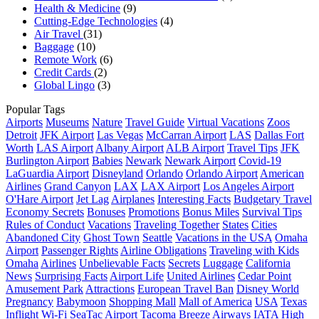
Health & Medicine
(9)
Cutting-Edge Technologies
(4)
Air Travel
(31)
Baggage
(10)
Remote Work
(6)
Credit Cards
(2)
Global Lingo
(3)
Popular Tags
Airports
Museums
Nature
Travel Guide
Virtual Vacations
Zoos
Detroit
JFK Airport
Las Vegas
McCarran Airport
LAS
Dallas Fort
Worth
LAS Airport
Albany Airport
ALB Airport
Travel Tips
JFK
Burlington Airport
Babies
Newark
Newark Airport
Covid-19
LaGuardia Airport
Disneyland
Orlando
Orlando Airport
American
Airlines
Grand Canyon
LAX
LAX Airport
Los Angeles Airport
O'Hare Airport
Jet Lag
Airplanes
Interesting Facts
Budgetary Travel
Economy Secrets
Bonuses
Promotions
Bonus Miles
Survival Tips
Rules of Conduct
Vacations
Traveling Together
States
Cities
Abandoned City
Ghost Town
Seattle
Vacations in the USA
Omaha
Airport
Passenger Rights
Airline Obligations
Traveling with Kids
Omaha
Airlines
Unbelievable Facts
Secrets
Luggage
California
News
Surprising Facts
Airport Life
United Airlines
Cedar Point
Amusement Park
Attractions
European Travel Ban
Disney World
Pregnancy
Babymoon
Shopping Mall
Mall of America
USA
Texas
Inflight Wi-Fi
SeaTac Airport
Tacoma
Breeze
Airways
IATA
High