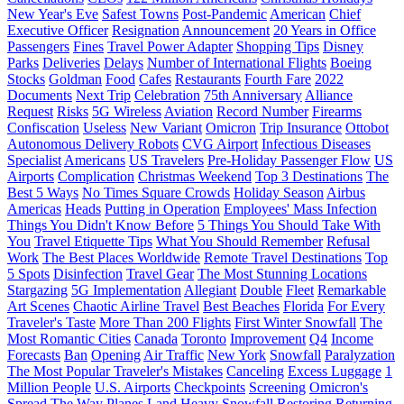
New Year's Eve
Safest Towns
Post-Pandemic
American
Chief
Executive Officer
Resignation
Announcement
20 Years in Office
Passengers
Fines
Travel Power Adapter
Shopping Tips
Disney
Parks
Deliveries
Delays
Number of International Flights
Boeing
Stocks
Goldman
Food
Cafes
Restaurants
Fourth Fare
2022
Documents
Next Trip
Celebration
75th Anniversary
Alliance
Request
Risks
5G Wireless
Aviation
Record Number
Firearms
Confiscation
Useless
New Variant
Omicron
Trip Insurance
Ottobot
Autonomous Delivery Robots
CVG Airport
Infectious Diseases
Specialist
Americans
US Travelers
Pre-Holiday Passenger Flow
US
Airports
Complication
Christmas Weekend
Top 3 Destinations
The
Best 5 Ways
No Times Square Crowds
Holiday Season
Airbus
Americas
Heads
Putting in Operation
Employees' Mass Infection
Things You Didn't Know Before
5 Things You Should Take With
You
Travel Etiquette Tips
What You Should Remember
Refusal
Work
The Best Places Worldwide
Remote Travel Destinations
Top
5 Spots
Disinfection
Travel Gear
The Most Stunning Locations
Stargazing
5G Implementation
Allegiant
Double
Fleet
Remarkable
Art Scenes
Chaotic Airline Travel
Best Beaches
Florida
For Every
Traveler's Taste
More Than 200 Flights
First Winter Snowfall
The
Most Romantic Cities
Canada
Toronto
Improvement
Q4
Income
Forecasts
Ban
Opening
Air Traffic
New York
Snowfall
Paralyzation
The Most Popular Traveler's Mistakes
Canceling
Excess Luggage
1
Million People
U.S. Airports
Checkpoints
Screening
Omicron's
Spread
The Way Planes Land
Heavy Snowfall
Restoring
Returning