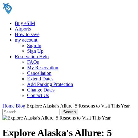
Buy eSIM
Airports
How to save
my account
Sign In
Sign Up
Reservation Help
FAQs
My Reservation
Cancellation
Extend Dates
Add Parking Protection
Change Dates
Contact Us
Home
Blog
Explore Alaska's Allure: 5 Reasons to Visit This Year
Explore Alaska's Allure: 5