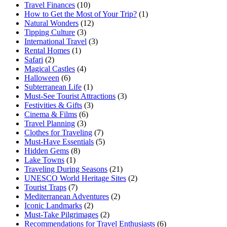
Travel Finances
(10)
How to Get the Most of Your Trip?
(1)
Natural Wonders
(12)
Tipping Culture
(3)
International Travel
(3)
Rental Homes
(1)
Safari
(2)
Magical Castles
(4)
Halloween
(6)
Subterranean Life
(1)
Must-See Tourist Attractions
(3)
Festivities & Gifts
(3)
Cinema & Films
(6)
Travel Planning
(3)
Clothes for Traveling
(7)
Must-Have Essentials
(5)
Hidden Gems
(8)
Lake Towns
(1)
Traveling During Seasons
(21)
UNESCO World Heritage Sites
(2)
Tourist Traps
(7)
Mediterranean Adventures
(2)
Iconic Landmarks
(2)
Must-Take Pilgrimages
(2)
Recommendations for Travel Enthusiasts
(6)