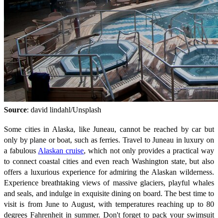
Source
: david lindahl/Unsplash
Some cities in Alaska, like Juneau, cannot be reached by car but
only by plane or boat, such as ferries. Travel to Juneau in luxury on
a fabulous
Alaskan cruise
, which not only provides a practical way
to connect coastal cities and even reach Washington state, but also
offers a luxurious experience for admiring the Alaskan wilderness.
Experience breathtaking views of massive glaciers, playful whales
and seals, and indulge in exquisite dining on board. The best time to
visit is from June to August, with temperatures reaching up to 80
degrees Fahrenheit in summer. Don't forget to pack your swimsuit