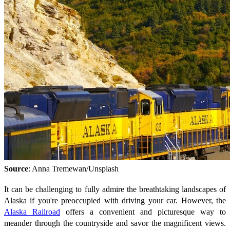
Source
: Anna Tremewan/Unsplash
It can be challenging to fully admire the breathtaking landscapes of
Alaska if you're preoccupied with driving your car. However, the
Alaska Railroad
offers a convenient and picturesque way to
meander through the countryside and savor the magnificent views.