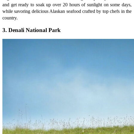
and get ready to soak up over 20 hours of sunlight on some days,
while savoring delicious Alaskan seafood crafted by top chefs in the
country.
3. Denali National Park