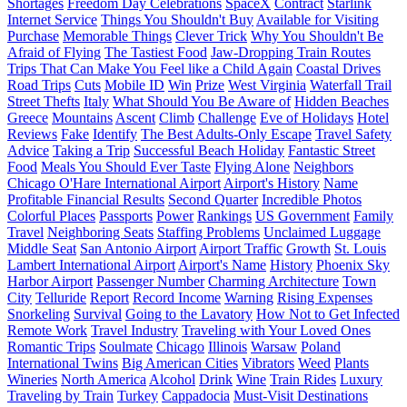
Shortages
Freedom Day Celebrations
SpaceX
Contract
Starlink
Internet Service
Things You Shouldn't Buy
Available for Visiting
Purchase
Memorable Things
Clever Trick
Why You Shouldn't Be
Afraid of Flying
The Tastiest Food
Jaw-Dropping Train Routes
Trips That Can Make You Feel like a Child Again
Coastal Drives
Road Trips
Cuts
Mobile ID
Win
Prize
West Virginia
Waterfall Trail
Street Thefts
Italy
What Should You Be Aware of
Hidden Beaches
Greece
Mountains
Ascent
Climb
Challenge
Eve of Holidays
Hotel
Reviews
Fake
Identify
The Best Adults-Only Escape
Travel Safety
Advice
Taking a Trip
Successful Beach Holiday
Fantastic Street
Food
Meals You Should Ever Taste
Flying Alone
Neighbors
Chicago O'Hare International Airport
Airport's History
Name
Profitable Financial Results
Second Quarter
Incredible Photos
Colorful Places
Passports
Power
Rankings
US Government
Family
Travel
Neighboring Seats
Staffing Problems
Unclaimed Luggage
Middle Seat
San Antonio Airport
Airport Traffic
Growth
St. Louis
Lambert International Airport
Airport's Name
History
Phoenix Sky
Harbor Airport
Passenger Number
Charming Architecture
Town
City
Telluride
Report
Record Income
Warning
Rising Expenses
Snorkeling
Survival
Going to the Lavatory
How Not to Get Infected
Remote Work
Travel Industry
Traveling with Your Loved Ones
Romantic Trips
Soulmate
Chicago
Illinois
Warsaw
Poland
International Twins
Big American Cities
Vibrators
Weed
Plants
Wineries
North America
Alcohol
Drink
Wine
Train Rides
Luxury
Traveling by Train
Turkey
Cappadocia
Must-Visit Destinations