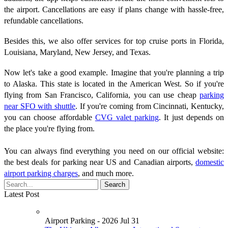
the airport. Cancellations are easy if plans change with hassle-free,
refundable cancellations.
Besides this, we also offer services for top cruise ports in Florida,
Louisiana, Maryland, New Jersey, and Texas.
Now let's take a good example. Imagine that you're planning a trip
to Alaska. This state is located in the American West. So if you're
flying from San Francisco, California, you can use cheap
parking
near SFO with shuttle
. If you're coming from Cincinnati, Kentucky,
you can choose affordable
CVG valet parking
. It just depends on
the place you're flying from.
You can always find everything you need on our official website:
the best deals for parking near US and Canadian airports,
domestic
airport parking charges
, and much more.
Latest Post
Airport Parking - 2026 Jul 31