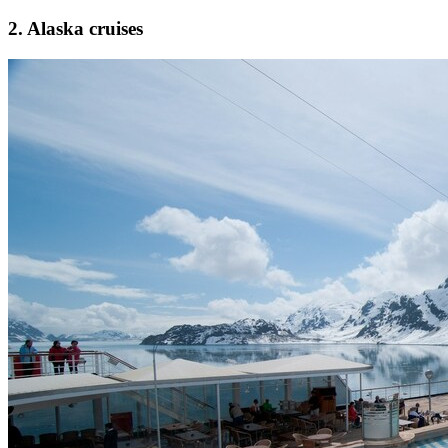
2. Alaska cruises