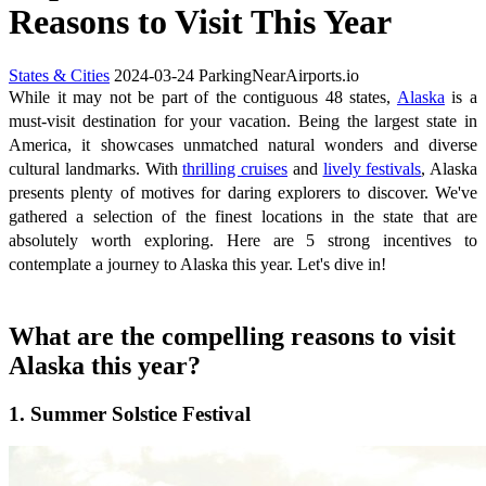
Reasons to Visit This Year
States & Cities
2024-03-24
ParkingNearAirports.io
While it may not be part of the contiguous 48 states,
Alaska
is a
must-visit destination for your vacation. Being the largest state in
America, it showcases unmatched natural wonders and diverse
cultural landmarks. With
thrilling cruises
and
lively festivals
, Alaska
presents plenty of motives for daring explorers to discover. We've
gathered a selection of the finest locations in the state that are
absolutely worth exploring. Here are 5 strong incentives to
contemplate a journey to Alaska this year. Let's dive in!
What are the compelling reasons to visit
Alaska this year?
1. Summer Solstice Festival