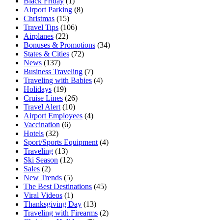
Black Friday
(1)
Airport Parking
(8)
Christmas
(15)
Travel Tips
(106)
Airplanes
(22)
Bonuses & Promotions
(34)
States & Cities
(72)
News
(137)
Business Traveling
(7)
Traveling with Babies
(4)
Holidays
(19)
Cruise Lines
(26)
Travel Alert
(10)
Airport Employees
(4)
Vaccination
(6)
Hotels
(32)
Sport/Sports Equipment
(4)
Traveling
(13)
Ski Season
(12)
Sales
(2)
New Trends
(5)
The Best Destinations
(45)
Viral Videos
(1)
Thanksgiving Day
(13)
Traveling with Firearms
(2)