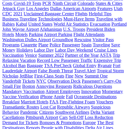
Costs
Covid-19 Tests
PCR
Ninth Circuit
Colorado
States & Cities
Jetpack Guy
Los Angeles
Dallas
American Airports
Features
Utah
CDC
2021
Unclaimed Baggage Center
Flights
Helpful Tips
Business Traveling
Technologies
Must-Have Items
Traveling with
Babies
Kabul
United States
World Air Statistics
Evacuation
Portland
John Wayne Airport
Afghanistan
U.S. Troops
President Biden
Hotels
Motels
Parking
Airport Parking
Flight Attendants
Washington Dulles Airport
Groundhog
Rescuing
Visitor Pass
Programs
Cigarette
Plane
Police
Passenger
Spain
Traveling
Save
Money
Holidays
Labor Day
Labor Day Weekend
Cruise Lines
Vaccination
Venice
Summer 2022
Partner of the Year
ASTA
Trip
Relaxing Vacation
Record Low Passenger Traffic
Expensive Trip
Alcohol Ban
Baggage
TSA PreCheck
Global Entry
Ryanair
Fort
Lauderdale Airport
False Bomb Threat
Travel Alert
Tropical Storm
Nicholas
JetBlue
First-Class Seats
Fine
New
Summit One
Vanderbilt
Tickets
NYC
Observation Deck
Passenger's Carry-On
Small Fire
Boston
Annoying Requests
Ridiculous Questions
Mandatory Vaccination
Airport Employees
Innovation
Momentary
Vaccine Verification
iPhone
Apple
Fall
Oceanside Destinations
Breakfast
Marriott Hotels
FAA
Fire-Fighting Foam
Vouchers
Transatlantic Routes
Lost Cat
Republic Airways
Suspicious
Behavior
Pandemic
Citizens
Southwest Airlines
Delta Variant
Cacellations
Pittsburgh Airport
Cars
Sell-Off
Loss Reduction
Demand for Tickets
Bonuses & Promotions
Europe
The Best
Destinations
Reports
People with Disabilities
Delta Air Lines