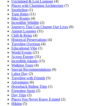
Unclaimed & Lost Luggage
(4)
Places with Charming Architecture
(7)
Snorkeling
(1)
Train Rides
(11)
Bike Routes
(4)
Incredible Wildlife
(2)
Journeys That Can Change Our Lives
(9)
Airport Lounges
(31)
Chill & Relax
(4)
Historical Preservations
(4)
Traveling Overseas
(4)
Educational Vibe
(1)
World Events
(21)
Across Europe
(31)
Incredible Islands
(15)
Walking Tours
(4)
Special Recommendations
(9)
Labor Day
(2)
Traveling with Friends
(5)
Adventures
(6)
Horseback Riding Trips
(1)
Forgotten Spots
(2)
Day Trips
(2)
Places You Never Knew Existed
(2)
Hiking
(5)