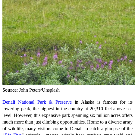
Source
: John Peters/Unsplash
Denali National Park & Preserve
in Alaska is famous for its
towering peak, the highest in the country at 20,310 feet above sea
level. However, this expansive park spanning six million acres offers
much more than just climbing opportunities. Home to a diverse array
of wildlife, many visitors come to Denali to catch a glimpse of the