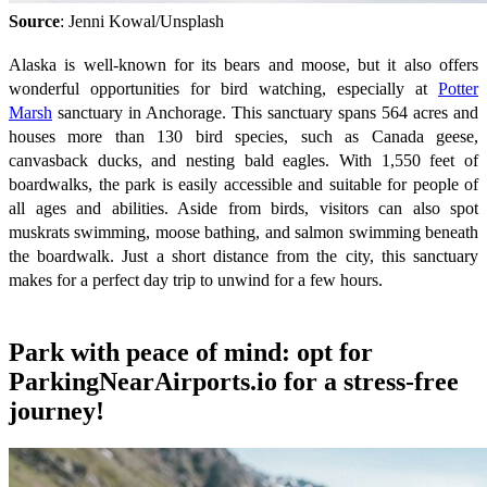
Source
: Jenni Kowal/Unsplash
Alaska is well-known for its bears and moose, but it also offers
wonderful opportunities for bird watching, especially at
Potter
Marsh
sanctuary in Anchorage. This sanctuary spans 564 acres and
houses more than 130 bird species, such as Canada geese,
canvasback ducks, and nesting bald eagles. With 1,550 feet of
boardwalks, the park is easily accessible and suitable for people of
all ages and abilities. Aside from birds, visitors can also spot
muskrats swimming, moose bathing, and salmon swimming beneath
the boardwalk. Just a short distance from the city, this sanctuary
makes for a perfect day trip to unwind for a few hours.
Park with peace of mind: opt for
ParkingNearAirports.io for a stress-free
journey!