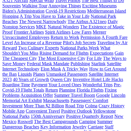
A321 Aircraft
Special Wrap
Travel Photos
The Best Things to Do
Souvenirs
Walking Tour
Annoying Things
Exciting Museums
Biden's Administration
Covid-19 Restrictions
Mediterranean Island
Hopping
A Trip You Have to Take in Your Life
National Park
Beaches
The Newest Narrowbody
The Airbus A321neo
Daily
Nonstop Services
MKE
Natural Wonders
The Existence of Magic
Proof
Frontier Airlines
Spirit Airlines
Low Fares
Merger
Unvaccinated Employees
Return to Work
Permission
A Fourth Fare
Level
An Increase of a Revenue
Pilot's Job Secrets
Traveling by Air
Reward
Two Culinary Experts
National Parks Week
What
Shouldn't You Miss
Rising Demand for Flights
Expectations
Gain
The Cheapest City
The Most Expensive City
For Life
The Ways to
Save Money
Federal Mask Mandate
Publishing
Starlink
Satellite
Internet Technology
Elon Musk
A Tricky Way
How to Get Around
the Ban
Liquids
Planes
Unmasked Passengers
Satellite Internet
2023
40 Years of Growth
Queen City
Inventive Hotel Life Hacks
Boarding Time
Payment
Your Loved Ones
Wonderful Trips
Pre-
Covid-19 Flight Totals
Return
Planning
Florida Flights
Fixing
Problems
Acquisition Offer
Summer Travel Boom
Google
Lincoln
Memorial Art Exhibit
Massachusetts
Passengers' Comfort
Investment
More Than $2 Billion
Road Trip
Colma
Crazy History
Mobile App
Convenient Travel
Positive Outlook
Yellowstone
National Parks
150th Anniversary
Positive Quarterly Report
New
Mexico
Roswell
The Best Campgrounds
Camping
Summer
Dangerous
Beaches
Key Information
Jewelry
Carriage
Staff