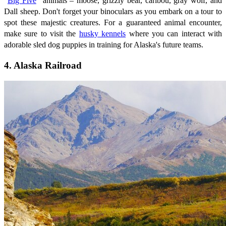
"
Big Five
" animals – moose, grizzly bear, caribou, gray wolf, and
Dall sheep. Don't forget your binoculars as you embark on a tour to
spot these majestic creatures. For a guaranteed animal encounter,
make sure to visit the
husky kennels
where you can interact with
adorable sled dog puppies in training for Alaska's future teams.
4. Alaska Railroad