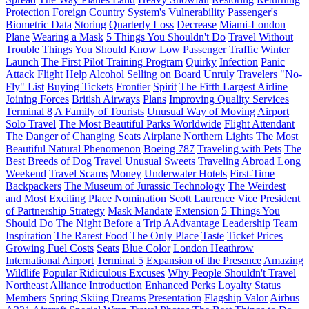
Protection
Foreign Country
System's Vulnerability
Passenger's
Biometric Data
Storing
Quarterly Loss
Decrease
Miami-London
Plane
Wearing a Mask
5 Things You Shouldn't Do
Travel Without
Trouble
Things You Should Know
Low Passenger Traffic
Winter
Launch
The First Pilot Training Program
Quirky
Infection
Panic
Attack
Flight
Help
Alcohol Selling on Board
Unruly Travelers
"No-
Fly" List
Buying Tickets
Frontier
Spirit
The Fifth Largest Airline
Joining Forces
British Airways
Plans
Improving Quality Services
Terminal 8
A Family of Tourists
Unusual Way of Moving
Airport
Solo Travel
The Most Beautiful Parks Worldwide
Flight Attendant
The Danger of Changing Seats
Airplane
Northern Lights
The Most
Beautiful Natural Phenomenon
Boeing 787
Traveling with Pets
The
Best Breeds of Dog
Travel
Unusual
Sweets
Traveling Abroad
Long
Weekend
Travel Scams
Money
Underwater Hotels
First-Time
Backpackers
The Museum of Jurassic Technology
The Weirdest
and Most Exciting Place
Nomination
Scott Laurence
Vice President
of Partnership Strategy
Mask Mandate
Extension
5 Things You
Should Do
The Night Before a Trip
AAdvantage Leadership Team
Inspiration
The Rarest Food
The Only Place
Taste
Ticket Prices
Growing Fuel Costs
Seats
Blue Color
London Heathrow
International Airport
Terminal 5
Expansion of the Presence
Amazing
Wildlife
Popular Ridiculous Excuses
Why People Shouldn't Travel
Northeast Alliance
Introduction
Enhanced Perks
Loyalty Status
Members
Spring Skiing Dreams
Presentation
Flagship Valor
Airbus