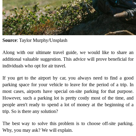
Source
: Taylor Murphy/Unsplash
Along with our ultimate travel guide, we would like to share an
additional valuable suggestion. This advice will prove beneficial for
individuals who opt for air travel.
If you get to the airport by car, you always need to find a good
parking space for your vehicle to leave for the period of a trip. In
most cases, airports have special on-site parking for that purpose.
However, such a parking lot is pretty costly most of the time, and
people aren't ready to spend a lot of money at the beginning of a
trip. So is there any solution?
The best way to solve this problem is to choose off-site parking.
Why, you may ask? We will explain.