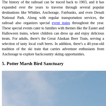
The history of the railroad can be traced back to 1903, and it has
expanded over the years to traverse through several popular
destinations like Whittier, Anchorage, Fairbanks, and even Denali
National Park. Along with regular transportation services, the
railroad also organizes special
event trains
throughout the year.
These special events cater to families with themes like the Easter and
Halloween trains, where children can dress up and enjoy delicious
treats. For adults, there's the Great Alaskan Beer Train, serving a
selection of tasty local craft beers. In addition, there's a 40-year-old
tradition of the ski train that carries adventure enthusiasts from
Anchorage to explore backcountry skiing opportunities.
5. Potter Marsh Bird Sanctuary