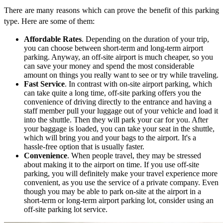
There are many reasons which can prove the benefit of this parking
type. Here are some of them:
Affordable Rates
. Depending on the duration of your trip,
you can choose between short-term and long-term airport
parking. Anyway, an off-site airport is much cheaper, so you
can save your money and spend the most considerable
amount on things you really want to see or try while traveling.
Fast Service
. In contrast with on-site airport parking, which
can take quite a long time, off-site parking offers you the
convenience of driving directly to the entrance and having a
staff member pull your luggage out of your vehicle and load it
into the shuttle. Then they will park your car for you. After
your baggage is loaded, you can take your seat in the shuttle,
which will bring you and your bags to the airport. It's a
hassle-free option that is usually faster.
Convenience
. When people travel, they may be stressed
about making it to the airport on time. If you use off-site
parking, you will definitely make your travel experience more
convenient, as you use the service of a private company. Even
though you may be able to park on-site at the airport in a
short-term or long-term airport parking lot, consider using an
off-site parking lot service.