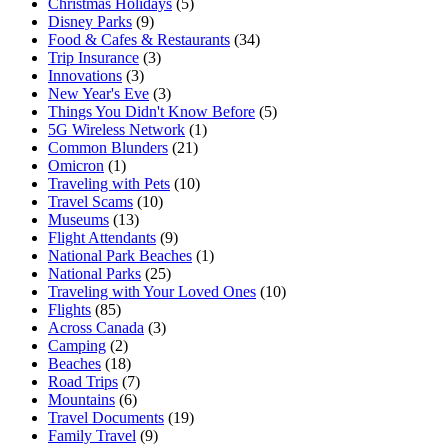
Christmas Holidays
(5)
Disney Parks
(9)
Food & Cafes & Restaurants
(34)
Trip Insurance
(3)
Innovations
(3)
New Year's Eve
(3)
Things You Didn't Know Before
(5)
5G Wireless Network
(1)
Common Blunders
(21)
Omicron
(1)
Traveling with Pets
(10)
Travel Scams
(10)
Museums
(13)
Flight Attendants
(9)
National Park Beaches
(1)
National Parks
(25)
Traveling with Your Loved Ones
(10)
Flights
(85)
Across Canada
(3)
Camping
(2)
Beaches
(18)
Road Trips
(7)
Mountains
(6)
Travel Documents
(19)
Family Travel
(9)