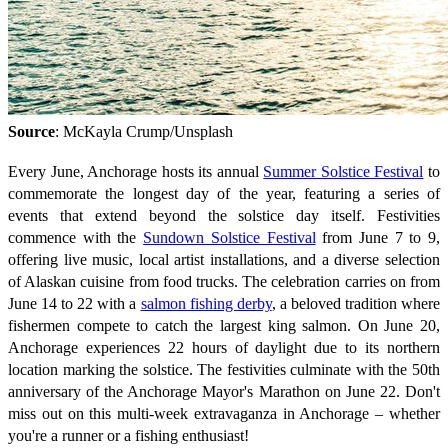
Source
: McKayla Crump/Unsplash
Every June, Anchorage hosts its annual
Summer Solstice Festival
to
commemorate the longest day of the year, featuring a series of
events that extend beyond the solstice day itself. Festivities
commence with the
Sundown Solstice Festival
from June 7 to 9,
offering live music, local artist installations, and a diverse selection
of Alaskan cuisine from food trucks. The celebration carries on from
June 14 to 22 with a
salmon fishing derby
, a beloved tradition where
fishermen compete to catch the largest king salmon. On June 20,
Anchorage experiences 22 hours of daylight due to its northern
location marking the solstice. The festivities culminate with the 50th
anniversary of the Anchorage Mayor's Marathon on June 22. Don't
miss out on this multi-week extravaganza in Anchorage – whether
you're a runner or a fishing enthusiast!