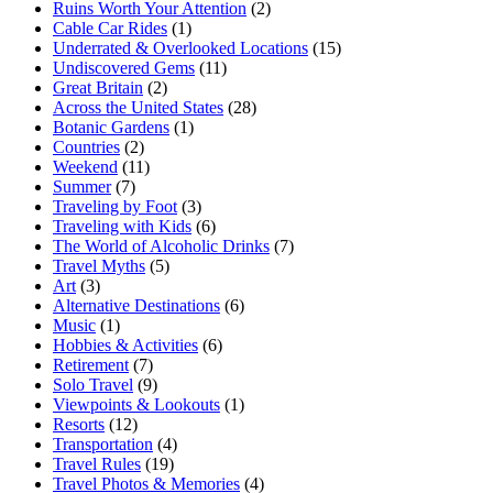
Ruins Worth Your Attention
(2)
Cable Car Rides
(1)
Underrated & Overlooked Locations
(15)
Undiscovered Gems
(11)
Great Britain
(2)
Across the United States
(28)
Botanic Gardens
(1)
Countries
(2)
Weekend
(11)
Summer
(7)
Traveling by Foot
(3)
Traveling with Kids
(6)
The World of Alcoholic Drinks
(7)
Travel Myths
(5)
Art
(3)
Alternative Destinations
(6)
Music
(1)
Hobbies & Activities
(6)
Retirement
(7)
Solo Travel
(9)
Viewpoints & Lookouts
(1)
Resorts
(12)
Transportation
(4)
Travel Rules
(19)
Travel Photos & Memories
(4)