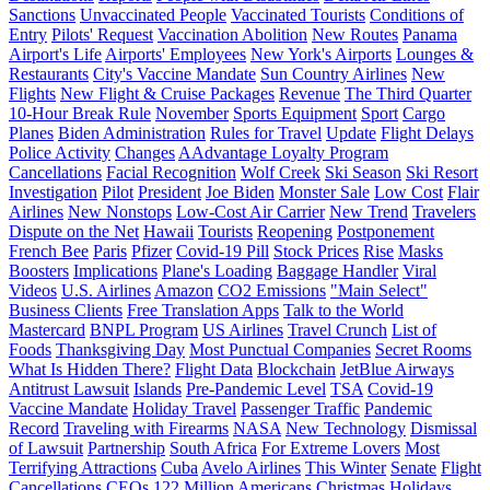
Sanctions
Unvaccinated People
Vaccinated Tourists
Conditions of
Entry
Pilots' Request
Vaccination Abolition
New Routes
Panama
Airport's Life
Airports' Employees
New York's Airports
Lounges &
Restaurants
City's Vaccine Mandate
Sun Country Airlines
New
Flights
New Flight & Cruise Packages
Revenue
The Third Quarter
10-Hour Break Rule
November
Sports Equipment
Sport
Cargo
Planes
Biden Administration
Rules for Travel
Update
Flight Delays
Police Activity
Changes
AAdvantage Loyalty Program
Cancellations
Facial Recognition
Wolf Creek
Ski Season
Ski Resort
Investigation
Pilot
President
Joe Biden
Monster Sale
Low Cost
Flair
Airlines
New Nonstops
Low-Cost Air Carrier
New Trend
Travelers
Dispute on the Net
Hawaii
Tourists
Reopening
Postponement
French Bee
Paris
Pfizer
Covid-19 Pill
Stock Prices
Rise
Masks
Boosters
Implications
Plane's Loading
Baggage Handler
Viral
Videos
U.S. Airlines
Amazon
CO2 Emissions
"Main Select"
Business Clients
Free Translation Apps
Talk to the World
Mastercard
BNPL Program
US Airlines
Travel Crunch
List of
Foods
Thanksgiving Day
Most Punctual Companies
Secret Rooms
What Is Hidden There?
Flight Data
Blockchain
JetBlue Airways
Antitrust Lawsuit
Islands
Pre-Pandemic Level
TSA
Covid-19
Vaccine Mandate
Holiday Travel
Passenger Traffic
Pandemic
Record
Traveling with Firearms
NASA
New Technology
Dismissal
of Lawsuit
Partnership
South Africa
For Extreme Lovers
Most
Terrifying Attractions
Cuba
Avelo Airlines
This Winter
Senate
Flight
Cancellations
CEOs
122 Million Americans
Christmas Holidays