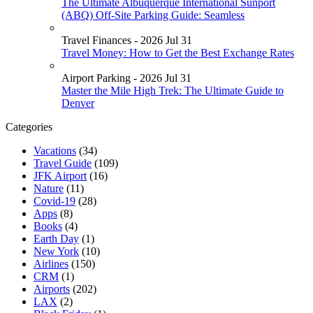
The Ultimate Albuquerque International Sunport
(ABQ) Off-Site Parking Guide: Seamless
Travel Finances - 2026 Jul 31
Travel Money: How to Get the Best Exchange Rates
Airport Parking - 2026 Jul 31
Master the Mile High Trek: The Ultimate Guide to
Denver
Categories
Vacations
(34)
Travel Guide
(109)
JFK Airport
(16)
Nature
(11)
Covid-19
(28)
Apps
(8)
Books
(4)
Earth Day
(1)
New York
(10)
Airlines
(150)
CRM
(1)
Airports
(202)
LAX
(2)