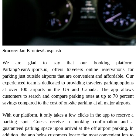
Source
: Jan Kronies/Unsplash
We are glad to say that our booking platform,
ParkingNearAirports.io, offers travelers online reservations for
parking just outside airports that are convenient and affordable. Our
experienced team is dedicated to providing travelers parking options
at over 100 airports in the US and Canada. The app allows
customers to search and compare parking rates at up to 70 percent
savings compared to the cost of on-site parking at all major airports.
With our platform, it only takes a few clicks in the app to reserve a
parking spot. Guests receive a booking confirmation and a
guaranteed parking space upon arrival at the off-airport parking. In
addition, the app helps customers locate the most convenient lots to