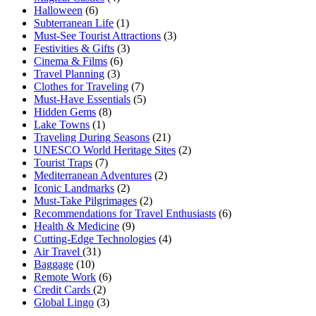
Halloween
(6)
Subterranean Life
(1)
Must-See Tourist Attractions
(3)
Festivities & Gifts
(3)
Cinema & Films
(6)
Travel Planning
(3)
Clothes for Traveling
(7)
Must-Have Essentials
(5)
Hidden Gems
(8)
Lake Towns
(1)
Traveling During Seasons
(21)
UNESCO World Heritage Sites
(2)
Tourist Traps
(7)
Mediterranean Adventures
(2)
Iconic Landmarks
(2)
Must-Take Pilgrimages
(2)
Recommendations for Travel Enthusiasts
(6)
Health & Medicine
(9)
Cutting-Edge Technologies
(4)
Air Travel
(31)
Baggage
(10)
Remote Work
(6)
Credit Cards
(2)
Global Lingo
(3)