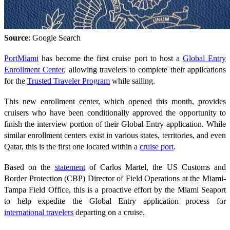
Source
: Google Search
PortMiami
has become the first cruise port to host a
Global Entry
Enrollment Center
, allowing travelers to complete their applications
for the
Trusted Traveler Program
while sailing.
This new enrollment center, which opened this month, provides
cruisers who have been conditionally approved the opportunity to
finish the interview portion of their Global Entry application. While
similar enrollment centers exist in various states, territories, and even
Qatar, this is the first one located within a
cruise port
.
Based on the
statement
of Carlos Martel, the US Customs and
Border Protection (CBP) Director of Field Operations at the Miami-
Tampa Field Office, this is a proactive effort by the Miami Seaport
to help expedite the Global Entry application process for
international travelers
departing on a cruise.