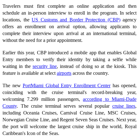
Travelers must first complete an online application and then
schedule an in-person interview to enroll in the program. In select
locations, the
US Customs and Border Protection (CBP)
agency
offers an enrollment on arrival option, allowing applicants to
complete their interview upon arrival at an international terminal,
without the need for a prior appointment.
Earlier this year, CBP introduced a mobile app that enables Global
Entry members to verify their identity by taking a selfie while
waiting in the
security line
, instead of doing so at the kiosk. This
feature is available at select
airports
across the country.
The new
PortMiami Global Entry Enrollment Center
has opened,
coinciding with the cruise terminal's record-breaking year,
welcoming 7.299 million passengers,
according to Miami-Dade
County
. The cruise terminal serves several popular
cruise lines
,
including Oceania Cruises, Carnival Cruise Line, MSC Cruises,
Norwegian Cruise Line, and Regent Seven Seas Cruises. Next year,
the port will welcome the largest cruise ship in the world, Royal
Caribbean's Icon of the Seas.