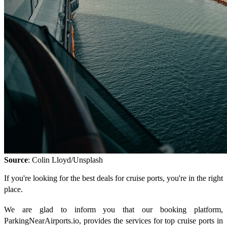
Source
: Colin Lloyd/Unsplash
If you're looking for the best deals for cruise ports, you're in the right
place.
We are glad to inform you that our booking platform,
ParkingNearAirports.io, provides the services for top cruise ports in