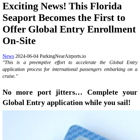
Exciting News! This Florida
Seaport Becomes the First to
Offer Global Entry Enrollment
On-Site
News
2024-06-04
ParkingNearAirports.io
"This is a preemptive effort to accelerate the Global Entry
application process for international passengers embarking on a
cruise."
No more port jitters… Complete your
Global Entry application while you sail!