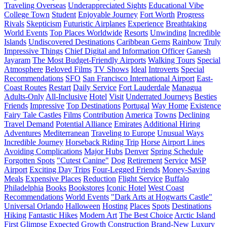
Traveling Overseas
Underappreciated Sights
Educational Vibe
College Town
Student
Enjoyable Journey
Fort Worth
Progress
Rivals
Skepticism
Futuristic Airplanes
Experience
Breathtaking
World Events
Top Places Worldwide
Resorts
Unwinding
Incredible
Islands
Undiscovered Destinations
Caribbean Gems
Rainbow
Truly
Impressive Things
Chief Digital and Information Officer
Ganesh
Jayaram
The Most Budget-Friendly Airports
Walking Tours
Special
Atmosphere
Beloved Films
TV Shows
Ideal
Introverts
Special
Recommendations
SFO
San Francisco International Airport
East-
Coast Routes
Restart
Daily Service
Fort Lauderdale
Managua
Adults-Only
All-Inclusive
Hotel
Visit
Underrated Journeys
Besties
Friends
Impressive
Top Destinations
Portugal
Way Home
Existence
Fairy Tale Castles
Films
Contribution
America
Towns
Declining
Travel Demand
Potential Alliance
Emirates
Additional Hiring
Adventures
Mediterranean
Traveling to Europe
Unusual Ways
Incredible Journey
Horseback Riding Trip
Horse
Airport Lines
Avoiding Complications
Major Hubs
Denver
Spring Schedule
Forgotten Spots
"Cutest Canine"
Dog
Retirement
Service
MSP
Airport
Exciting Day Trips
Four-Legged Friends
Money-Saving
Meals
Expensive Places
Reduction
Flight Service
Buffalo
Philadelphia
Books
Bookstores
Iconic Hotel
West Coast
Recommendations
World Events
"Dark Arts at Hogwarts Castle"
Universal Orlando
Halloween
Hosting
Places
Spots
Destinations
Hiking
Fantastic Hikes
Modern Art
The Best Choice
Arctic Island
First Glimpse
Expected Growth
Construction
Brand-New Luxury