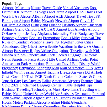
Popular Tags
Airports
Museums
Nature
Travel Guide
Virtual Vacations
Zoos
Detroit
JFK Airport
Las Vegas
McCarran Airport
LAS
Dallas Fort
Worth
LAS Airport
Albany Airport
ALB Airport
Travel Tips
JFK
Burlington Airport
Babies
Newark
Newark Airport
Covid-19
LaGuardia Airport
Disneyland
Orlando
Orlando Airport
American
Airlines
Grand Canyon
LAX
LAX Airport
Los Angeles Airport
O'Hare Airport
Jet Lag
Airplanes
Interesting Facts
Budgetary Travel
Economy Secrets
Bonuses
Promotions
Bonus Miles
Survival Tips
Rules of Conduct
Vacations
Traveling Together
States
Cities
Abandoned City
Ghost Town
Seattle
Vacations in the USA
Omaha
Airport
Passenger Rights
Airline Obligations
Traveling with Kids
Omaha
Airlines
Unbelievable Facts
Secrets
Luggage
California
News
Surprising Facts
Airport Life
United Airlines
Cedar Point
Amusement Park
Attractions
European Travel Ban
Disney World
Pregnancy
Babymoon
Shopping Mall
Mall of America
USA
Texas
Inflight Wi-Fi
SeaTac Airport
Tacoma
Breeze
Airways
IATA
High
Costs
Covid-19 Tests
PCR
Ninth Circuit
Colorado
States & Cities
Jetpack Guy
Los Angeles
Dallas
American Airports
Features
Utah
CDC
2021
Unclaimed Baggage Center
Flights
Helpful Tips
Business Traveling
Technologies
Must-Have Items
Traveling with
Babies
Kabul
United States
World Air Statistics
Evacuation
Portland
John Wayne Airport
Afghanistan
U.S. Troops
President Biden
Hotels
Motels
Parking
Airport Parking
Flight Attendants
Washington Dulles Airport
Groundhog
Rescuing
Visitor Pass