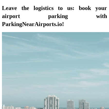
Leave the logistics to us: book your
airport parking with
ParkingNearAirports.io!