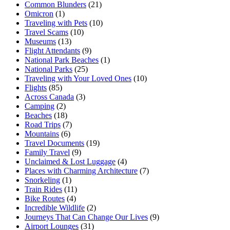
Common Blunders
(21)
Omicron
(1)
Traveling with Pets
(10)
Travel Scams
(10)
Museums
(13)
Flight Attendants
(9)
National Park Beaches
(1)
National Parks
(25)
Traveling with Your Loved Ones
(10)
Flights
(85)
Across Canada
(3)
Camping
(2)
Beaches
(18)
Road Trips
(7)
Mountains
(6)
Travel Documents
(19)
Family Travel
(9)
Unclaimed & Lost Luggage
(4)
Places with Charming Architecture
(7)
Snorkeling
(1)
Train Rides
(11)
Bike Routes
(4)
Incredible Wildlife
(2)
Journeys That Can Change Our Lives
(9)
Airport Lounges
(31)