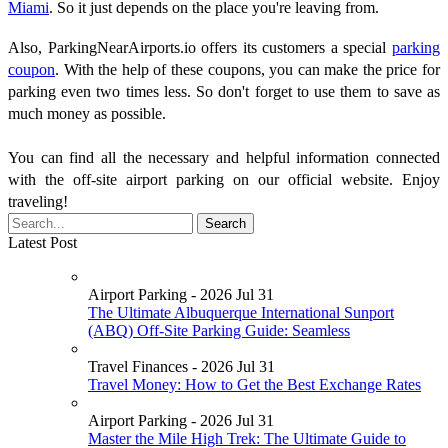
Miami
. So it just depends on the place you're leaving from.
Also, ParkingNearAirports.io offers its customers a special
parking
coupon
. With the help of these coupons, you can make the price for
parking even two times less. So don't forget to use them to save as
much money as possible.
You can find all the necessary and helpful information connected
with the off-site airport parking on our official website. Enjoy
traveling!
Latest Post
Airport Parking - 2026 Jul 31
The Ultimate Albuquerque International Sunport
(ABQ) Off-Site Parking Guide: Seamless
Travel Finances - 2026 Jul 31
Travel Money: How to Get the Best Exchange Rates
Airport Parking - 2026 Jul 31
Master the Mile High Trek: The Ultimate Guide to