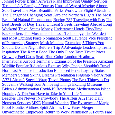
Joining Forces
British Airways
Plans
Improving Quality Services
Terminal 8
A Family of Tourists
Unusual Way of Moving
Airport
Solo Travel
The Most Beautiful Parks Worldwide
Flight Attendant
The Danger of Changing Seats
Airplane
Northern Lights
The Most
Beautiful Natural Phenomenon
Boeing 787
Traveling with Pets
The
Best Breeds of Dog
Travel
Unusual
Sweets
Traveling Abroad
Long
Weekend
Travel Scams
Money
Underwater Hotels
First-Time
Backpackers
The Museum of Jurassic Technology
The Weirdest
and Most Exciting Place
Nomination
Scott Laurence
Vice President
of Partnership Strategy
Mask Mandate
Extension
5 Things You
Should Do
The Night Before a Trip
AAdvantage Leadership Team
Inspiration
The Rarest Food
The Only Place
Taste
Ticket Prices
Growing Fuel Costs
Seats
Blue Color
London Heathrow
International Airport
Terminal 5
Expansion of the Presence
Amazing
Wildlife
Popular Ridiculous Excuses
Why People Shouldn't Travel
Northeast Alliance
Introduction
Enhanced Perks
Loyalty Status
Members
Spring Skiing Dreams
Presentation
Flagship Valor
Airbus
A321 Aircraft
Special Wrap
Travel Photos
The Best Things to Do
Souvenirs
Walking Tour
Annoying Things
Exciting Museums
Biden's Administration
Covid-19 Restrictions
Mediterranean Island
Hopping
A Trip You Have to Take in Your Life
National Park
Beaches
The Newest Narrowbody
The Airbus A321neo
Daily
Nonstop Services
MKE
Natural Wonders
The Existence of Magic
Proof
Frontier Airlines
Spirit Airlines
Low Fares
Merger
Unvaccinated Employees
Return to Work
Permission
A Fourth Fare