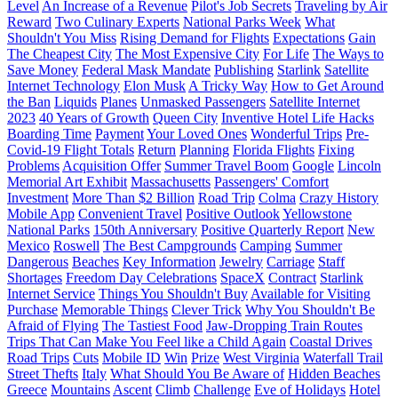
Level
An Increase of a Revenue
Pilot's Job Secrets
Traveling by Air
Reward
Two Culinary Experts
National Parks Week
What
Shouldn't You Miss
Rising Demand for Flights
Expectations
Gain
The Cheapest City
The Most Expensive City
For Life
The Ways to
Save Money
Federal Mask Mandate
Publishing
Starlink
Satellite
Internet Technology
Elon Musk
A Tricky Way
How to Get Around
the Ban
Liquids
Planes
Unmasked Passengers
Satellite Internet
2023
40 Years of Growth
Queen City
Inventive Hotel Life Hacks
Boarding Time
Payment
Your Loved Ones
Wonderful Trips
Pre-
Covid-19 Flight Totals
Return
Planning
Florida Flights
Fixing
Problems
Acquisition Offer
Summer Travel Boom
Google
Lincoln
Memorial Art Exhibit
Massachusetts
Passengers' Comfort
Investment
More Than $2 Billion
Road Trip
Colma
Crazy History
Mobile App
Convenient Travel
Positive Outlook
Yellowstone
National Parks
150th Anniversary
Positive Quarterly Report
New
Mexico
Roswell
The Best Campgrounds
Camping
Summer
Dangerous
Beaches
Key Information
Jewelry
Carriage
Staff
Shortages
Freedom Day Celebrations
SpaceX
Contract
Starlink
Internet Service
Things You Shouldn't Buy
Available for Visiting
Purchase
Memorable Things
Clever Trick
Why You Shouldn't Be
Afraid of Flying
The Tastiest Food
Jaw-Dropping Train Routes
Trips That Can Make You Feel like a Child Again
Coastal Drives
Road Trips
Cuts
Mobile ID
Win
Prize
West Virginia
Waterfall Trail
Street Thefts
Italy
What Should You Be Aware of
Hidden Beaches
Greece
Mountains
Ascent
Climb
Challenge
Eve of Holidays
Hotel