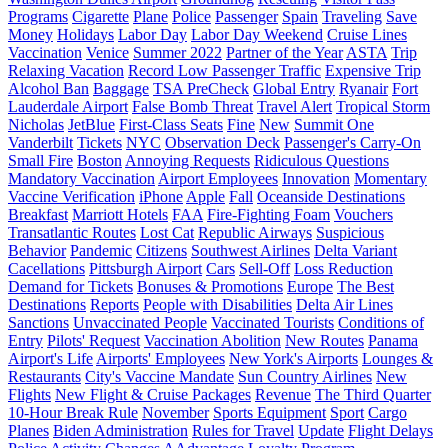
Programs
Cigarette
Plane
Police
Passenger
Spain
Traveling
Save
Money
Holidays
Labor Day
Labor Day Weekend
Cruise Lines
Vaccination
Venice
Summer 2022
Partner of the Year
ASTA
Trip
Relaxing Vacation
Record Low Passenger Traffic
Expensive Trip
Alcohol Ban
Baggage
TSA PreCheck
Global Entry
Ryanair
Fort
Lauderdale Airport
False Bomb Threat
Travel Alert
Tropical Storm
Nicholas
JetBlue
First-Class Seats
Fine
New
Summit One
Vanderbilt
Tickets
NYC
Observation Deck
Passenger's Carry-On
Small Fire
Boston
Annoying Requests
Ridiculous Questions
Mandatory Vaccination
Airport Employees
Innovation
Momentary
Vaccine Verification
iPhone
Apple
Fall
Oceanside Destinations
Breakfast
Marriott Hotels
FAA
Fire-Fighting Foam
Vouchers
Transatlantic Routes
Lost Cat
Republic Airways
Suspicious
Behavior
Pandemic
Citizens
Southwest Airlines
Delta Variant
Cacellations
Pittsburgh Airport
Cars
Sell-Off
Loss Reduction
Demand for Tickets
Bonuses & Promotions
Europe
The Best
Destinations
Reports
People with Disabilities
Delta Air Lines
Sanctions
Unvaccinated People
Vaccinated Tourists
Conditions of
Entry
Pilots' Request
Vaccination Abolition
New Routes
Panama
Airport's Life
Airports' Employees
New York's Airports
Lounges &
Restaurants
City's Vaccine Mandate
Sun Country Airlines
New
Flights
New Flight & Cruise Packages
Revenue
The Third Quarter
10-Hour Break Rule
November
Sports Equipment
Sport
Cargo
Planes
Biden Administration
Rules for Travel
Update
Flight Delays