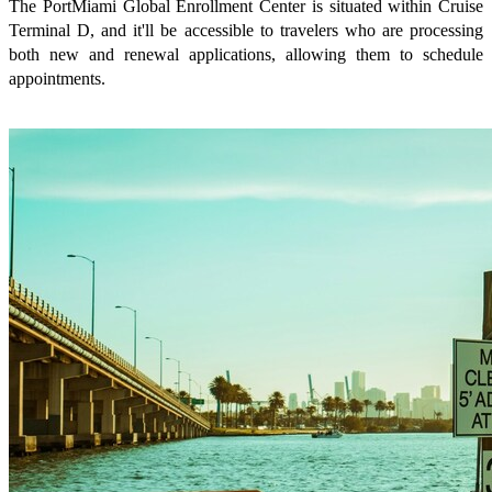
The PortMiami Global Enrollment Center is situated within Cruise
Terminal D, and it'll be accessible to travelers who are processing
both new and renewal applications, allowing them to schedule
appointments.