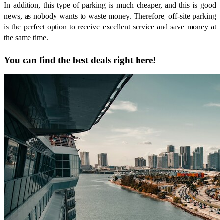
In addition, this type of parking is much cheaper, and this is good
news, as nobody wants to waste money. Therefore, off-site parking
is the perfect option to receive excellent service and save money at
the same time.
You can find the best deals right here!