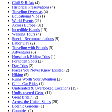
Chill & Relax
(4)
Historical Preservations
(4)
Traveling Overseas
(4)
Educational Vibe
(1)
World Events
(21)
Across Europe
(31)
Incredible Islands
(15)
Walking Tours
(4)
Special Recommendations
(9)
Labor Day
(2)
Traveling with Friends
(5)
Adventures
(6)
Horseback Riding Trips
(1)
Forgotten Spots
(2)
Day Trips
(2)
Places You Never Knew Existed
(2)
Hiking
(5)
Ruins Worth Your Attention
(2)
Cable Car Rides
(1)
Underrated & Overlooked Locations
(15)
Undiscovered Gems
(11)
Great Britain
(2)
Across the United States
(28)
Botanic Gardens
(1)
Countries
(2)