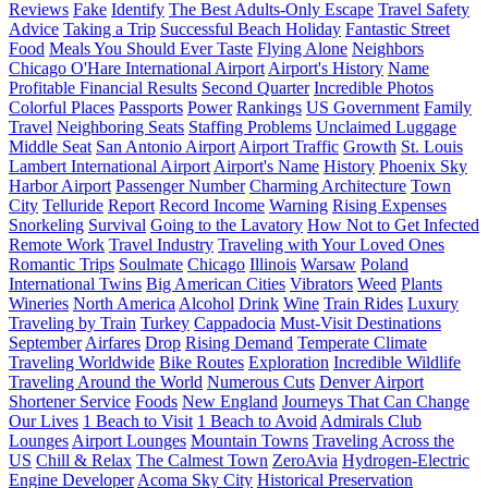
Reviews
Fake
Identify
The Best Adults-Only Escape
Travel Safety
Advice
Taking a Trip
Successful Beach Holiday
Fantastic Street
Food
Meals You Should Ever Taste
Flying Alone
Neighbors
Chicago O'Hare International Airport
Airport's History
Name
Profitable Financial Results
Second Quarter
Incredible Photos
Colorful Places
Passports
Power
Rankings
US Government
Family
Travel
Neighboring Seats
Staffing Problems
Unclaimed Luggage
Middle Seat
San Antonio Airport
Airport Traffic
Growth
St. Louis
Lambert International Airport
Airport's Name
History
Phoenix Sky
Harbor Airport
Passenger Number
Charming Architecture
Town
City
Telluride
Report
Record Income
Warning
Rising Expenses
Snorkeling
Survival
Going to the Lavatory
How Not to Get Infected
Remote Work
Travel Industry
Traveling with Your Loved Ones
Romantic Trips
Soulmate
Chicago
Illinois
Warsaw
Poland
International Twins
Big American Cities
Vibrators
Weed
Plants
Wineries
North America
Alcohol
Drink
Wine
Train Rides
Luxury
Traveling by Train
Turkey
Cappadocia
Must-Visit Destinations
September
Airfares
Drop
Rising Demand
Temperate Climate
Traveling Worldwide
Bike Routes
Exploration
Incredible Wildlife
Traveling Around the World
Numerous Cuts
Denver Airport
Shortener Service
Foods
New England
Journeys That Can Change
Our Lives
1 Beach to Visit
1 Beach to Avoid
Admirals Club
Lounges
Airport Lounges
Mountain Towns
Traveling Across the
US
Chill & Relax
The Calmest Town
ZeroAvia
Hydrogen-Electric
Engine Developer
Acoma Sky City
Historical Preservation