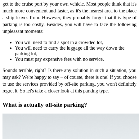
get to the cruise port by your own vehicle. Most people think that it's
much more convenient and faster, as it's the nearest area to the place
a ship leaves from. However, they probably forget that this type of
parking is too costly. Besides, you will have to face the following
unpleasant moments:
You will need to find a spot in a crowded lot,
You will need to carry the luggage all the way down the
parking lot,
You must pay expensive fees with no service.
Sounds terrible, right? Is there any solution in such a situation, you
may ask? We're happy to say – of course, there is one! If you choose
to use the services provided by off-site parking, you won't definitely
regret it. So let's take a closer look at this parking type.
What is actually off-site parking?