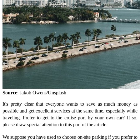
Source
: Jakob Owens/Unsplash
It's pretty clear that everyone wants to save as much money as
possible and get excellent services at the same time, especially while
traveling. Prefer to get to the cruise port by your own car? If so,
please draw special attention to this part of the article.
We suppose you have used to choose on-site parking if you prefer to