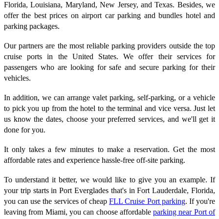
Florida, Louisiana, Maryland, New Jersey, and Texas. Besides, we
offer the best prices on airport car parking and bundles hotel and
parking packages.
Our partners are the most reliable parking providers outside the top
cruise ports in the United States. We offer their services for
passengers who are looking for safe and secure parking for their
vehicles.
In addition, we can arrange valet parking, self-parking, or a vehicle
to pick you up from the hotel to the terminal and vice versa. Just let
us know the dates, choose your preferred services, and we'll get it
done for you.
It only takes a few minutes to make a reservation. Get the most
affordable rates and experience hassle-free off-site parking.
To understand it better, we would like to give you an example. If
your trip starts in Port Everglades that's in Fort Lauderdale, Florida,
you can use the services of cheap
FLL Cruise Port parking
. If you're
leaving from Miami, you can choose affordable
parking near Port of