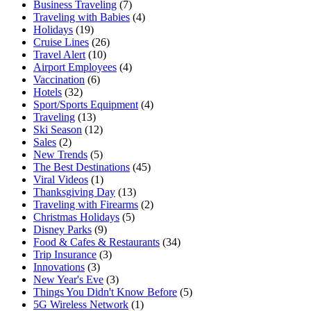
Business Traveling
(7)
Traveling with Babies
(4)
Holidays
(19)
Cruise Lines
(26)
Travel Alert
(10)
Airport Employees
(4)
Vaccination
(6)
Hotels
(32)
Sport/Sports Equipment
(4)
Traveling
(13)
Ski Season
(12)
Sales
(2)
New Trends
(5)
The Best Destinations
(45)
Viral Videos
(1)
Thanksgiving Day
(13)
Traveling with Firearms
(2)
Christmas Holidays
(5)
Disney Parks
(9)
Food & Cafes & Restaurants
(34)
Trip Insurance
(3)
Innovations
(3)
New Year's Eve
(3)
Things You Didn't Know Before
(5)
5G Wireless Network
(1)