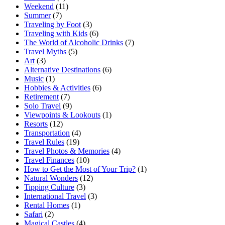
Weekend
(11)
Summer
(7)
Traveling by Foot
(3)
Traveling with Kids
(6)
The World of Alcoholic Drinks
(7)
Travel Myths
(5)
Art
(3)
Alternative Destinations
(6)
Music
(1)
Hobbies & Activities
(6)
Retirement
(7)
Solo Travel
(9)
Viewpoints & Lookouts
(1)
Resorts
(12)
Transportation
(4)
Travel Rules
(19)
Travel Photos & Memories
(4)
Travel Finances
(10)
How to Get the Most of Your Trip?
(1)
Natural Wonders
(12)
Tipping Culture
(3)
International Travel
(3)
Rental Homes
(1)
Safari
(2)
Magical Castles
(4)