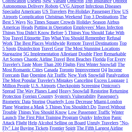
Confiscation
Useless
New Variant
Omicron
Trip Insurance
Ottobot
Autonomous Delivery Robots
CVG Airport
Infectious Diseases
Specialist
Americans
US Travelers
Pre-Holiday Passenger Flow
US
Airports
Complication
Christmas Weekend
Top 3 Destinations
The
Best 5 Ways
No Times Square Crowds
Holiday Season
Airbus
Americas
Heads
Putting in Operation
Employees' Mass Infection
Things You Didn't Know Before
5 Things You Should Take With
You
Travel Etiquette Tips
What You Should Remember
Refusal
Work
The Best Places Worldwide
Remote Travel Destinations
Top
5 Spots
Disinfection
Travel Gear
The Most Stunning Locations
Stargazing
5G Implementation
Allegiant
Double
Fleet
Remarkable
Art Scenes
Chaotic Airline Travel
Best Beaches
Florida
For Every
Traveler's Taste
More Than 200 Flights
First Winter Snowfall
The
Most Romantic Cities
Canada
Toronto
Improvement
Q4
Income
Forecasts
Ban
Opening
Air Traffic
New York
Snowfall
Paralyzation
The Most Popular Traveler's Mistakes
Canceling
Excess Luggage
1
Million People
U.S. Airports
Checkpoints
Screening
Omicron's
Spread
The Way Planes Land
Heavy Snowfall
Restoring
Returning
Protection
Foreign Country
System's Vulnerability
Passenger's
Biometric Data
Storing
Quarterly Loss
Decrease
Miami-London
Plane
Wearing a Mask
5 Things You Shouldn't Do
Travel Without
Trouble
Things You Should Know
Low Passenger Traffic
Winter
Launch
The First Pilot Training Program
Quirky
Infection
Panic
Attack
Flight
Help
Alcohol Selling on Board
Unruly Travelers
"No-
Fly" List
Buying Tickets
Frontier
Spirit
The Fifth Largest Airline