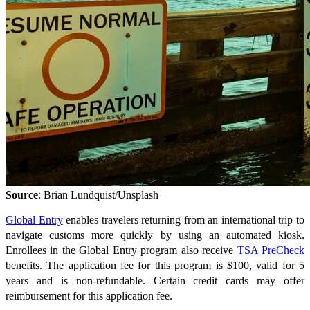
Source
: Brian Lundquist/Unsplash
Global Entry
enables travelers returning from an international trip to
navigate customs more quickly by using an automated kiosk.
Enrollees in the Global Entry program also receive
TSA PreCheck
benefits. The application fee for this program is $100, valid for 5
years and is non-refundable. Certain credit cards may offer
reimbursement for this application fee.