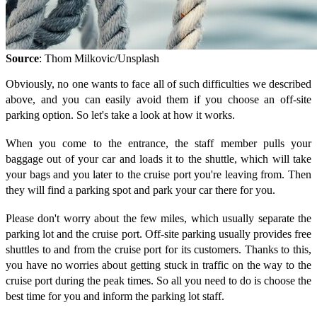
Source
: Thom Milkovic/Unsplash
Obviously, no one wants to face all of such difficulties we described
above, and you can easily avoid them if you choose an off-site
parking option. So let's take a look at how it works.
When you come to the entrance, the staff member pulls your
baggage out of your car and loads it to the shuttle, which will take
your bags and you later to the cruise port you're leaving from. Then
they will find a parking spot and park your car there for you.
Please don't worry about the few miles, which usually separate the
parking lot and the cruise port. Off-site parking usually provides free
shuttles to and from the cruise port for its customers. Thanks to this,
you have no worries about getting stuck in traffic on the way to the
cruise port during the peak times. So all you need to do is choose the
best time for you and inform the parking lot staff.