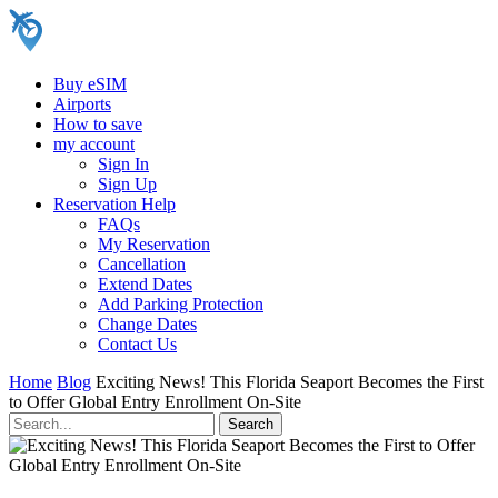
Buy eSIM
Airports
How to save
my account
Sign In
Sign Up
Reservation Help
FAQs
My Reservation
Cancellation
Extend Dates
Add Parking Protection
Change Dates
Contact Us
Home
Blog
Exciting News! This Florida Seaport Becomes the First
to Offer Global Entry Enrollment On-Site