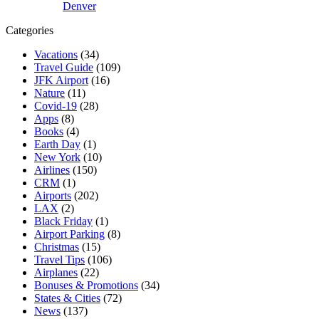
Denver
Categories
Vacations
(34)
Travel Guide
(109)
JFK Airport
(16)
Nature
(11)
Covid-19
(28)
Apps
(8)
Books
(4)
Earth Day
(1)
New York
(10)
Airlines
(150)
CRM
(1)
Airports
(202)
LAX
(2)
Black Friday
(1)
Airport Parking
(8)
Christmas
(15)
Travel Tips
(106)
Airplanes
(22)
Bonuses & Promotions
(34)
States & Cities
(72)
News
(137)