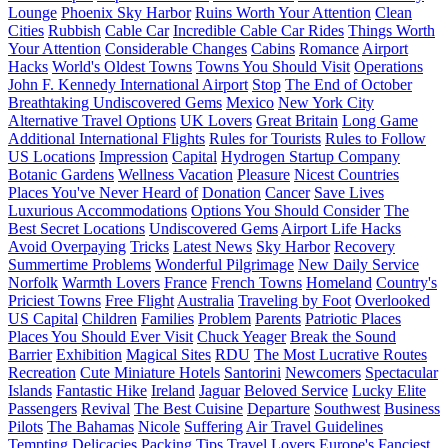
Lounge
Phoenix Sky Harbor
Ruins Worth Your Attention
Clean
Cities
Rubbish
Cable Car
Incredible Cable Car Rides
Things Worth
Your Attention
Considerable Changes
Cabins
Romance
Airport
Hacks
World's Oldest Towns
Towns You Should Visit
Operations
John F. Kennedy International Airport
Stop
The End of October
Breathtaking Undiscovered Gems
Mexico
New York City
Alternative Travel Options
UK Lovers
Great Britain
Long Game
Additional International Flights
Rules for Tourists
Rules to Follow
US Locations
Impression
Capital
Hydrogen Startup Company
Botanic Gardens
Wellness Vacation
Pleasure
Nicest Countries
Places You've Never Heard of
Donation
Cancer
Save Lives
Luxurious Accommodations
Options You Should Consider
The
Best Secret Locations
Undiscovered Gems
Airport Life Hacks
Avoid Overpaying
Tricks
Latest News
Sky Harbor
Recovery
Summertime Problems
Wonderful Pilgrimage
New Daily Service
Norfolk
Warmth Lovers
France
French Towns
Homeland
Country's
Priciest Towns
Free Flight
Australia
Traveling by Foot
Overlooked
US Capital
Children
Families
Problem
Parents
Patriotic Places
Places You Should Ever Visit
Chuck Yeager
Break the Sound
Barrier
Exhibition
Magical Sites
RDU
The Most Lucrative Routes
Recreation
Cute Miniature Hotels
Santorini
Newcomers
Spectacular
Islands
Fantastic Hike
Ireland
Jaguar
Beloved Service
Lucky Elite
Passengers
Revival
The Best Cuisine
Departure
Southwest
Business
Pilots
The Bahamas
Nicole
Suffering
Air Travel Guidelines
Tempting Delicacies
Packing Tips
Travel Lovers
Europe's Fanciest