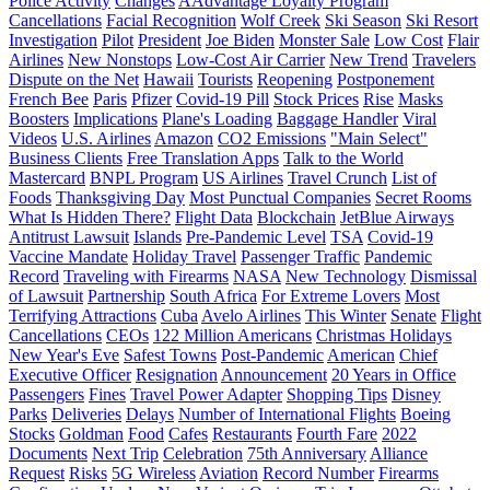
Police Activity
Changes
AAdvantage Loyalty Program
Cancellations
Facial Recognition
Wolf Creek
Ski Season
Ski Resort
Investigation
Pilot
President
Joe Biden
Monster Sale
Low Cost
Flair
Airlines
New Nonstops
Low-Cost Air Carrier
New Trend
Travelers
Dispute on the Net
Hawaii
Tourists
Reopening
Postponement
French Bee
Paris
Pfizer
Covid-19 Pill
Stock Prices
Rise
Masks
Boosters
Implications
Plane's Loading
Baggage Handler
Viral
Videos
U.S. Airlines
Amazon
CO2 Emissions
"Main Select"
Business Clients
Free Translation Apps
Talk to the World
Mastercard
BNPL Program
US Airlines
Travel Crunch
List of
Foods
Thanksgiving Day
Most Punctual Companies
Secret Rooms
What Is Hidden There?
Flight Data
Blockchain
JetBlue Airways
Antitrust Lawsuit
Islands
Pre-Pandemic Level
TSA
Covid-19
Vaccine Mandate
Holiday Travel
Passenger Traffic
Pandemic
Record
Traveling with Firearms
NASA
New Technology
Dismissal
of Lawsuit
Partnership
South Africa
For Extreme Lovers
Most
Terrifying Attractions
Cuba
Avelo Airlines
This Winter
Senate
Flight
Cancellations
CEOs
122 Million Americans
Christmas Holidays
New Year's Eve
Safest Towns
Post-Pandemic
American
Chief
Executive Officer
Resignation
Announcement
20 Years in Office
Passengers
Fines
Travel Power Adapter
Shopping Tips
Disney
Parks
Deliveries
Delays
Number of International Flights
Boeing
Stocks
Goldman
Food
Cafes
Restaurants
Fourth Fare
2022
Documents
Next Trip
Celebration
75th Anniversary
Alliance
Request
Risks
5G Wireless
Aviation
Record Number
Firearms