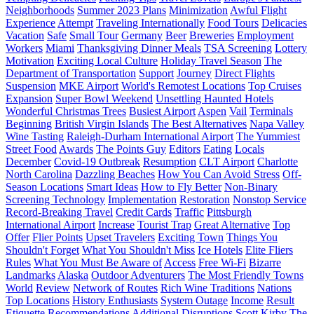
Neighborhoods
Summer 2023 Plans
Minimization
Awful Flight
Experience
Attempt
Traveling Internationally
Food Tours
Delicacies
Vacation
Safe
Small Tour
Germany
Beer
Breweries
Employment
Workers
Miami
Thanksgiving Dinner Meals
TSA Screening
Lottery
Motivation
Exciting Local Culture
Holiday Travel Season
The
Department of Transportation
Support
Journey
Direct Flights
Suspension
MKE Airport
World's Remotest Locations
Top Cruises
Expansion
Super Bowl Weekend
Unsettling Haunted Hotels
Wonderful Christmas Trees
Busiest Airport
Aspen
Vail
Terminals
Beginning
British Virgin Islands
The Best Alternatives
Napa Valley
Wine Tasting
Raleigh-Durham International Airport
The Yummiest
Street Food
Awards
The Points Guy
Editors
Eating
Locals
December
Covid-19 Outbreak
Resumption
CLT Airport
Charlotte
North Carolina
Dazzling Beaches
How You Can Avoid Stress
Off-
Season Locations
Smart Ideas
How to Fly Better
Non-Binary
Screening Technology
Implementation
Restoration
Nonstop Service
Record-Breaking Travel
Credit Cards
Traffic
Pittsburgh
International Airport
Increase
Tourist Trap
Great Alternative
Top
Offer
Flier Points
Upset Travelers
Exciting Town
Things You
Shouldn't Forget
What You Shouldn't Miss
Ice Hotels
Elite Fliers
Rules
What You Must Be Aware of
Access
Free Wi-Fi
Bizarre
Landmarks
Alaska
Outdoor Adventurers
The Most Friendly Towns
World
Review
Network of Routes
Rich Wine Traditions
Nations
Top Locations
History Enthusiasts
System Outage
Income
Result
Etiquette Recommendations
Additional Disruptions
Scott Kirby
The