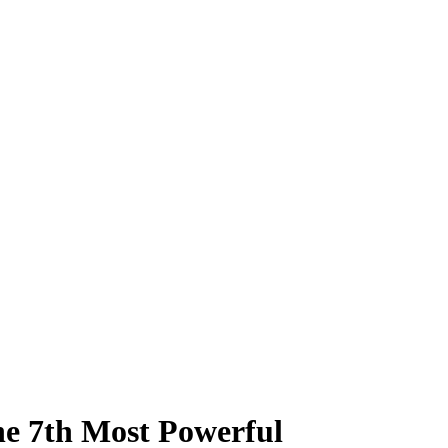
he 7th Most Powerful