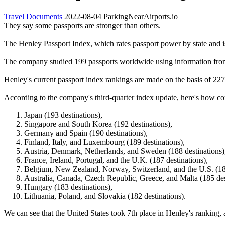
Travel Documents
2022-08-04
ParkingNearAirports.io
They say some passports are stronger than others.
The Henley Passport Index, which rates passport power by state and 
The company studied 199 passports worldwide using information from 
Henley's current passport index rankings are made on the basis of 227 
According to the company's third-quarter index update, here's how cou
Japan (193 destinations),
Singapore and South Korea (192 destinations),
Germany and Spain (190 destinations),
Finland, Italy, and Luxembourg (189 destinations),
Austria, Denmark, Netherlands, and Sweden (188 destinations)
France, Ireland, Portugal, and the U.K. (187 destinations),
Belgium, New Zealand, Norway, Switzerland, and the U.S. (186
Australia, Canada, Czech Republic, Greece, and Malta (185 des
Hungary (183 destinations),
Lithuania, Poland, and Slovakia (182 destinations).
We can see that the United States took 7th place in Henley's rankin