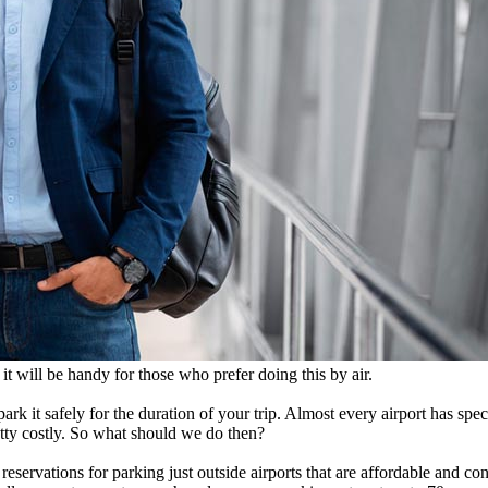
it will be handy for those who prefer doing this by air.
park it safely for the duration of your trip. Almost every airport has spe
retty costly. So what should we do then?
reservations for parking just outside airports that are affordable and c