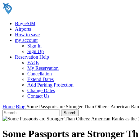
Buy eSIM
Airports
How to save
my account
Sign In
Sign Up
Reservation Help
FAQs
My Reservation
Cancellation
Extend Dates
Add Parking Protection
Change Dates
Contact Us
Home
Blog
Some Passports are Stronger Than Others: American Ran
Some Passports are Stronger Th