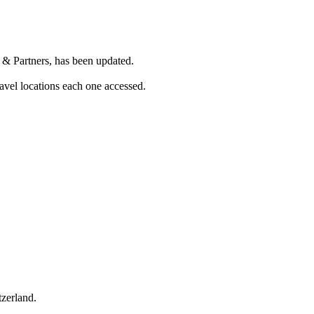
 & Partners, has been updated.
vel locations each one accessed.
tzerland.