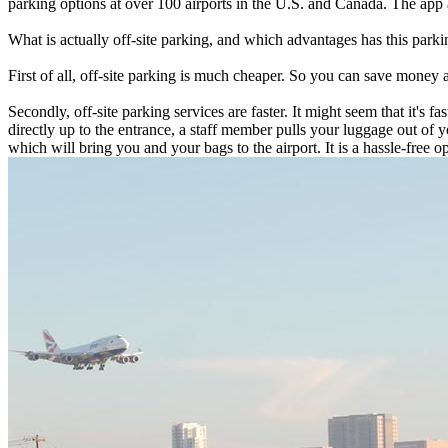
parking options at over 100 airports in the U.S. and Canada. The app a
What is actually off-site parking, and which advantages has this parkin
First of all, off-site parking is much cheaper. So you can save money 
Secondly, off-site parking services are faster. It might seem that it's 
directly up to the entrance, a staff member pulls your luggage out of y
which will bring you and your bags to the airport. It is a hassle-free opt