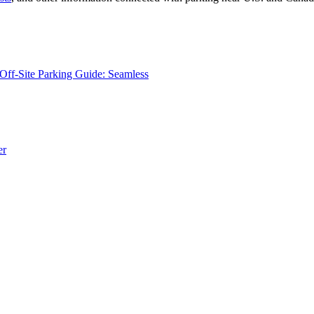
Off-Site Parking Guide: Seamless
er