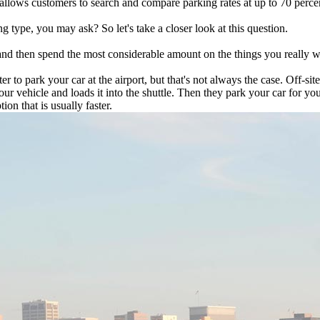
llows customers to search and compare parking rates at up to 70 percent
g type, you may ask? So let's take a closer look at this question.
and then spend the most considerable amount on the things you really wan
faster to park your car at the airport, but that's not always the case. Off
our vehicle and loads it into the shuttle. Then they park your car for yo
ion that is usually faster.