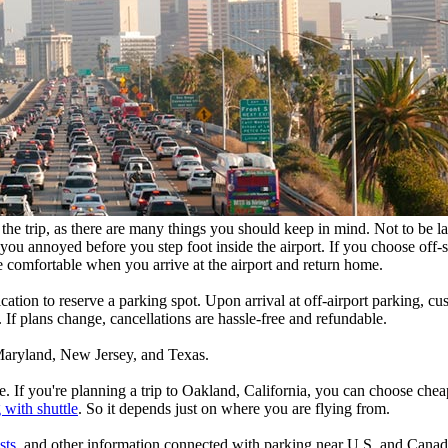
he trip, as there are many things you should keep in mind. Not to be late
ou annoyed before you step foot inside the airport. If you choose off-s
e comfortable when you arrive at the airport and return home.
lication to reserve a parking spot. Upon arrival at off-airport parking, 
 If plans change, cancellations are hassle-free and refundable.
, Maryland, New Jersey, and Texas.
. If you're planning a trip to Oakland, California, you can choose che
 with shuttle
. So it depends just on where you are flying from.
sts
, and other information connected with parking near U.S. and Canadi