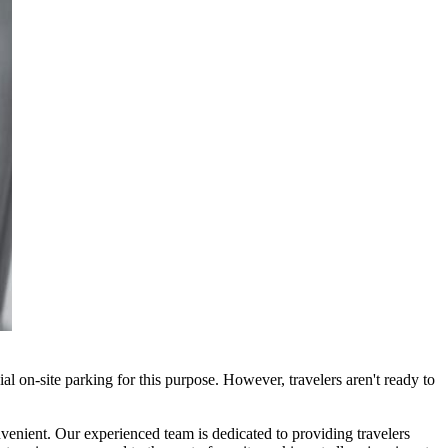
cial on-site parking for this purpose. However, travelers aren't ready to
onvenient. Our experienced team is dedicated to providing travelers