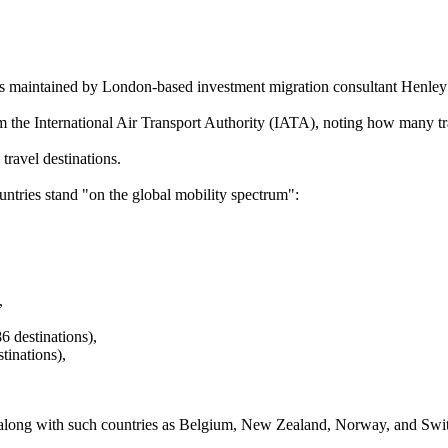
is maintained by London-based investment migration consultant Henley
the International Air Transport Authority (IATA), noting how many tra
travel destinations.
ntries stand "on the global mobility spectrum":
,
 destinations),
tinations),
g, along with such countries as Belgium, New Zealand, Norway, and Swi