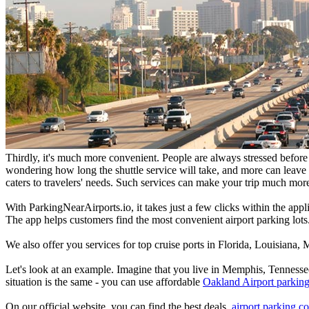
Thirdly, it's much more convenient. People are always stressed before t
wondering how long the shuttle service will take, and more can leave y
caters to travelers' needs. Such services can make your trip much mor
With ParkingNearAirports.io, it takes just a few clicks within the app
The app helps customers find the most convenient airport parking lots.
We also offer you services for top cruise ports in Florida, Louisiana
Let's look at an example. Imagine that you live in Memphis, Tennessee
situation is the same - you can use affordable
Oakland Airport parking
On our official website, you can find the best deals,
airport parking co