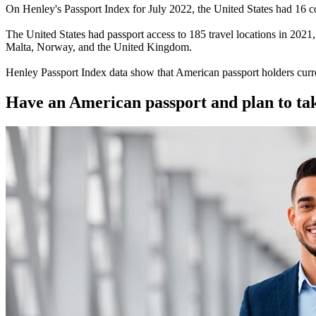
On Henley's Passport Index for July 2022, the United States had 16 cou
The United States had passport access to 185 travel locations in 2021, 
Malta, Norway, and the United Kingdom.
Henley Passport Index data show that American passport holders curre
Have an American passport and plan to tak