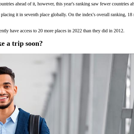
ntries ahead of it, however, this year's ranking saw fewer countries ahe
placing it in seventh place globally. On the index's overall ranking, 18
ntly have access to 20 more places in 2022 than they did in 2012.
e a trip soon?