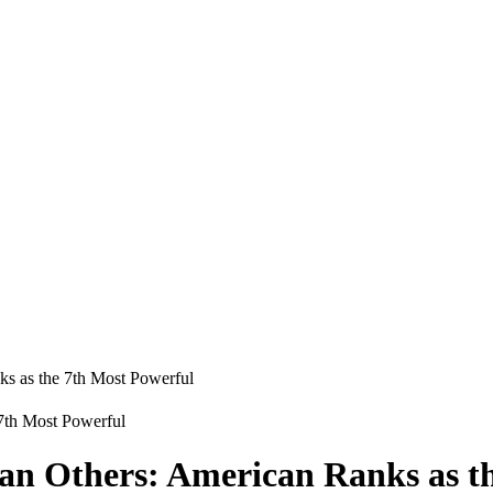
ks as the 7th Most Powerful
an Others: American Ranks as t