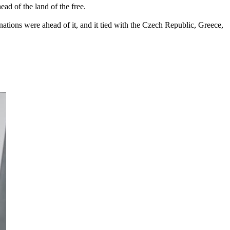
ad of the land of the free.
 nations were ahead of it, and it tied with the Czech Republic, Greece,