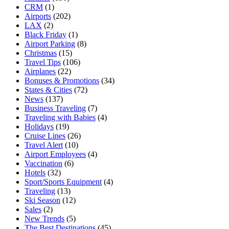
CRM
(1)
Airports
(202)
LAX
(2)
Black Friday
(1)
Airport Parking
(8)
Christmas
(15)
Travel Tips
(106)
Airplanes
(22)
Bonuses & Promotions
(34)
States & Cities
(72)
News
(137)
Business Traveling
(7)
Traveling with Babies
(4)
Holidays
(19)
Cruise Lines
(26)
Travel Alert
(10)
Airport Employees
(4)
Vaccination
(6)
Hotels
(32)
Sport/Sports Equipment
(4)
Traveling
(13)
Ski Season
(12)
Sales
(2)
New Trends
(5)
The Best Destinations
(45)