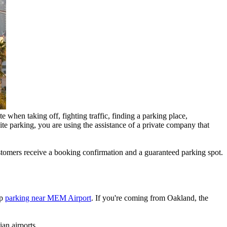
 when taking off, fighting traffic, finding a parking place,
ite parking, you are using the assistance of a private company that
customers receive a booking confirmation and a guaranteed parking spot.
ap
parking near MEM Airport
. If you're coming from Oakland, the
an airports.