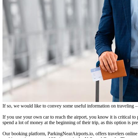
If so, we would like to convey some useful information on traveling – 
If you use your own car to reach the airport, you know it is critical to 
spend a lot of money at the beginning of their trip, as this option is p
Our booking platform, ParkingNearAirports.io, offers travelers online 