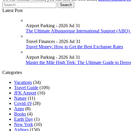
Latest Post
Airport Parking - 2026 Jul 31
The Ultimate Albuquerque International Sunport (ABQ) 
Travel Finances - 2026 Jul 31
Travel Money: How to Get the Best Exchange Rates
Airport Parking - 2026 Jul 31
Master the Mile High Trek: The Ultimate Guide to Denv
Categories
Vacations
(34)
Travel Guide
(109)
JFK Airport
(16)
Nature
(11)
Covid-19
(28)
Apps
(8)
Books
(4)
Earth Day
(1)
New York
(10)
Airlines
(150)