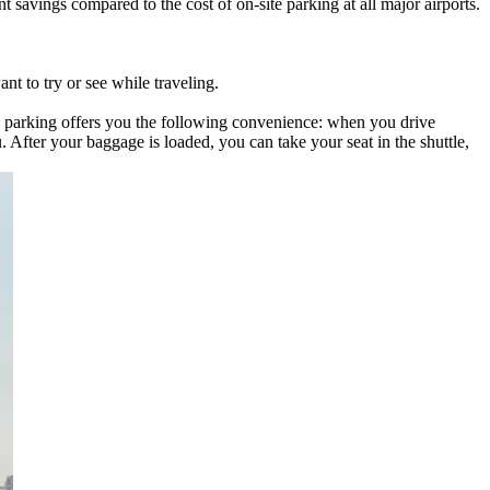
 savings compared to the cost of on-site parking at all major airports.
t to try or see while traveling.
-site parking offers you the following convenience: when you drive
u. After your baggage is loaded, you can take your seat in the shuttle,