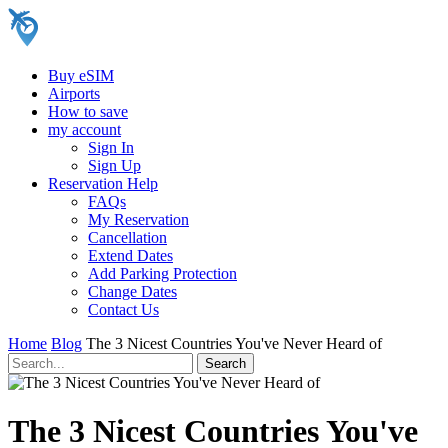
Buy eSIM
Airports
How to save
my account
Sign In
Sign Up
Reservation Help
FAQs
My Reservation
Cancellation
Extend Dates
Add Parking Protection
Change Dates
Contact Us
Home
Blog
The 3 Nicest Countries You've Never Heard of
The 3 Nicest Countries You've