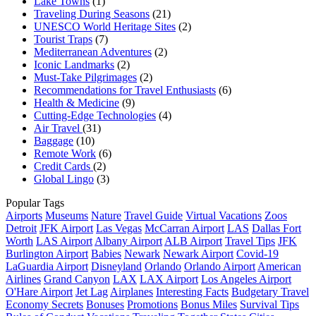
Lake Towns
(1)
Traveling During Seasons
(21)
UNESCO World Heritage Sites
(2)
Tourist Traps
(7)
Mediterranean Adventures
(2)
Iconic Landmarks
(2)
Must-Take Pilgrimages
(2)
Recommendations for Travel Enthusiasts
(6)
Health & Medicine
(9)
Cutting-Edge Technologies
(4)
Air Travel
(31)
Baggage
(10)
Remote Work
(6)
Credit Cards
(2)
Global Lingo
(3)
Popular Tags
Airports
Museums
Nature
Travel Guide
Virtual Vacations
Zoos
Detroit
JFK Airport
Las Vegas
McCarran Airport
LAS
Dallas Fort
Worth
LAS Airport
Albany Airport
ALB Airport
Travel Tips
JFK
Burlington Airport
Babies
Newark
Newark Airport
Covid-19
LaGuardia Airport
Disneyland
Orlando
Orlando Airport
American
Airlines
Grand Canyon
LAX
LAX Airport
Los Angeles Airport
O'Hare Airport
Jet Lag
Airplanes
Interesting Facts
Budgetary Travel
Economy Secrets
Bonuses
Promotions
Bonus Miles
Survival Tips