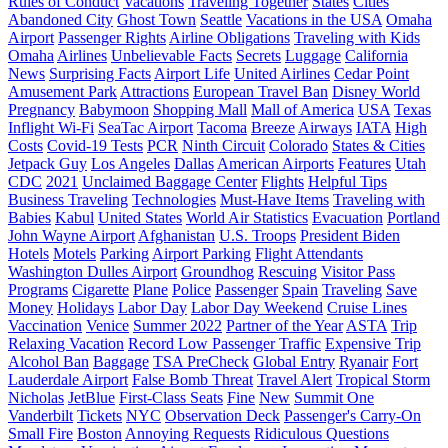
Rules of Conduct
Vacations
Traveling Together
States
Cities
Abandoned City
Ghost Town
Seattle
Vacations in the USA
Omaha
Airport
Passenger Rights
Airline Obligations
Traveling with Kids
Omaha
Airlines
Unbelievable Facts
Secrets
Luggage
California
News
Surprising Facts
Airport Life
United Airlines
Cedar Point
Amusement Park
Attractions
European Travel Ban
Disney World
Pregnancy
Babymoon
Shopping Mall
Mall of America
USA
Texas
Inflight Wi-Fi
SeaTac Airport
Tacoma
Breeze
Airways
IATA
High
Costs
Covid-19 Tests
PCR
Ninth Circuit
Colorado
States & Cities
Jetpack Guy
Los Angeles
Dallas
American Airports
Features
Utah
CDC
2021
Unclaimed Baggage Center
Flights
Helpful Tips
Business Traveling
Technologies
Must-Have Items
Traveling with
Babies
Kabul
United States
World Air Statistics
Evacuation
Portland
John Wayne Airport
Afghanistan
U.S. Troops
President Biden
Hotels
Motels
Parking
Airport Parking
Flight Attendants
Washington Dulles Airport
Groundhog
Rescuing
Visitor Pass
Programs
Cigarette
Plane
Police
Passenger
Spain
Traveling
Save
Money
Holidays
Labor Day
Labor Day Weekend
Cruise Lines
Vaccination
Venice
Summer 2022
Partner of the Year
ASTA
Trip
Relaxing Vacation
Record Low Passenger Traffic
Expensive Trip
Alcohol Ban
Baggage
TSA PreCheck
Global Entry
Ryanair
Fort
Lauderdale Airport
False Bomb Threat
Travel Alert
Tropical Storm
Nicholas
JetBlue
First-Class Seats
Fine
New
Summit One
Vanderbilt
Tickets
NYC
Observation Deck
Passenger's Carry-On
Small Fire
Boston
Annoying Requests
Ridiculous Questions