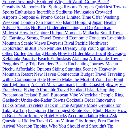
You've Previously Explored
Why is It Worth Going Back?
Creativity
Memories
Hot Springs Resorts
Europe's Quirkiest Towns
Sports Enthusiasts
Incredible Stadiums
Navigation
Crowded
Airports
Coupons & Promo Codes
Limited Time Offer
Washing
Weekend
London
San Francisco
Island Hopping
Japan
Health
Advice
Snacks
No Plan
Underrated Things to Do
American
Midwest
How to Capture Unique Moments
Matlacha
Small Town
Q1
Earnings
Strong Travel Demand
Economic Concerns
Lovebirds
Mountain
Scenic Views
Everest's Rival
Pacific Northwest
Exploration in Just Two Minutes
Dreamy Trip
Your Significant
Other
Coffee
Drinking Habits
How to Order like a Local
Beverages
Kefalonia
Paradise
Beach Enthusiasts
Alabama
Affordable Towns
Penguins
Day Trip
Boulders Beach
Enchanting Journey
Machu
Picchu
Affordable Options
Skiing
Stunning Scenery
Heavenly
Mountain Resort
New Haven
Connecticut
Budget Travel
Traveling
with a Companion
Hate
How to Make the Most of Your Trip
Point
Sur Lighthouse
A Can't-Miss Landmark
Pacific Coast Highway
Via
Francigena
Flying
Affordable Travel
Scotland
Island-Hopping
Preparation
Iceland
Eurail
European Vibe
Wheelchair People
Ring
Gaeltacht
Under-the-Radar Towns
Cocktails
Order
Innovative
Tricks
Smart Travelers
Back in Time
Airplane Mode
Grounds for
Taking a Trip
Patagonia
The Longest Route Ever
Flight Hacks
How
to Boost Your Journey
Hotel Hacks
Accommodation
Must-Ask
Questions
Hidden Travel Gems
Vatican City
Jorney
Peru
Earlier
Arrival
Vacation Tipping
Who You Should and Shouldn't Tip