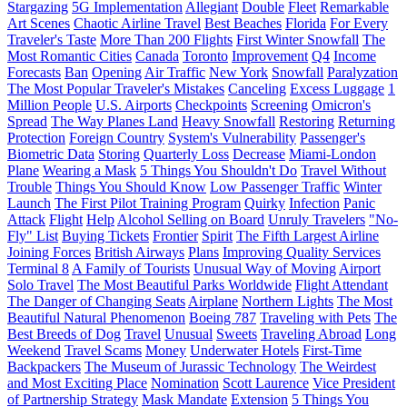
Stargazing
5G Implementation
Allegiant
Double
Fleet
Remarkable
Art Scenes
Chaotic Airline Travel
Best Beaches
Florida
For Every
Traveler's Taste
More Than 200 Flights
First Winter Snowfall
The
Most Romantic Cities
Canada
Toronto
Improvement
Q4
Income
Forecasts
Ban
Opening
Air Traffic
New York
Snowfall
Paralyzation
The Most Popular Traveler's Mistakes
Canceling
Excess Luggage
1
Million People
U.S. Airports
Checkpoints
Screening
Omicron's
Spread
The Way Planes Land
Heavy Snowfall
Restoring
Returning
Protection
Foreign Country
System's Vulnerability
Passenger's
Biometric Data
Storing
Quarterly Loss
Decrease
Miami-London
Plane
Wearing a Mask
5 Things You Shouldn't Do
Travel Without
Trouble
Things You Should Know
Low Passenger Traffic
Winter
Launch
The First Pilot Training Program
Quirky
Infection
Panic
Attack
Flight
Help
Alcohol Selling on Board
Unruly Travelers
"No-
Fly" List
Buying Tickets
Frontier
Spirit
The Fifth Largest Airline
Joining Forces
British Airways
Plans
Improving Quality Services
Terminal 8
A Family of Tourists
Unusual Way of Moving
Airport
Solo Travel
The Most Beautiful Parks Worldwide
Flight Attendant
The Danger of Changing Seats
Airplane
Northern Lights
The Most
Beautiful Natural Phenomenon
Boeing 787
Traveling with Pets
The
Best Breeds of Dog
Travel
Unusual
Sweets
Traveling Abroad
Long
Weekend
Travel Scams
Money
Underwater Hotels
First-Time
Backpackers
The Museum of Jurassic Technology
The Weirdest
and Most Exciting Place
Nomination
Scott Laurence
Vice President
of Partnership Strategy
Mask Mandate
Extension
5 Things You