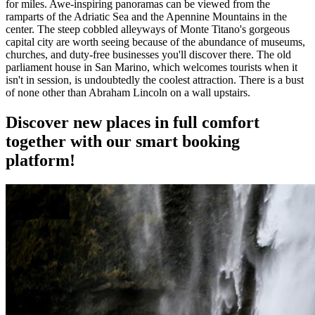
for miles. Awe-inspiring panoramas can be viewed from the
ramparts of the Adriatic Sea and the Apennine Mountains in the
center. The steep cobbled alleyways of Monte Titano's gorgeous
capital city are worth seeing because of the abundance of museums,
churches, and duty-free businesses you'll discover there. The old
parliament house in San Marino, which welcomes tourists when it
isn't in session, is undoubtedly the coolest attraction. There is a bust
of none other than Abraham Lincoln on a wall upstairs.
Discover new places in full comfort
together with our smart booking
platform!