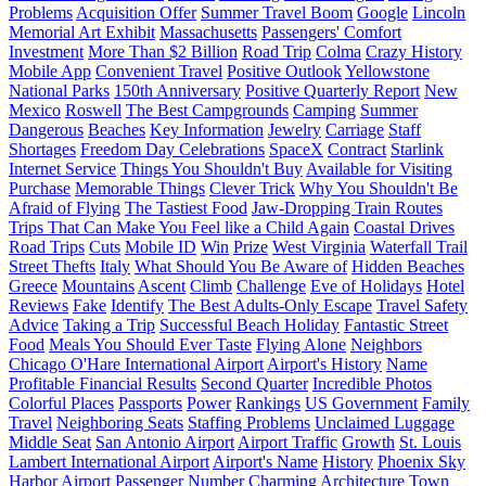
Problems
Acquisition Offer
Summer Travel Boom
Google
Lincoln
Memorial Art Exhibit
Massachusetts
Passengers' Comfort
Investment
More Than $2 Billion
Road Trip
Colma
Crazy History
Mobile App
Convenient Travel
Positive Outlook
Yellowstone
National Parks
150th Anniversary
Positive Quarterly Report
New
Mexico
Roswell
The Best Campgrounds
Camping
Summer
Dangerous
Beaches
Key Information
Jewelry
Carriage
Staff
Shortages
Freedom Day Celebrations
SpaceX
Contract
Starlink
Internet Service
Things You Shouldn't Buy
Available for Visiting
Purchase
Memorable Things
Clever Trick
Why You Shouldn't Be
Afraid of Flying
The Tastiest Food
Jaw-Dropping Train Routes
Trips That Can Make You Feel like a Child Again
Coastal Drives
Road Trips
Cuts
Mobile ID
Win
Prize
West Virginia
Waterfall Trail
Street Thefts
Italy
What Should You Be Aware of
Hidden Beaches
Greece
Mountains
Ascent
Climb
Challenge
Eve of Holidays
Hotel
Reviews
Fake
Identify
The Best Adults-Only Escape
Travel Safety
Advice
Taking a Trip
Successful Beach Holiday
Fantastic Street
Food
Meals You Should Ever Taste
Flying Alone
Neighbors
Chicago O'Hare International Airport
Airport's History
Name
Profitable Financial Results
Second Quarter
Incredible Photos
Colorful Places
Passports
Power
Rankings
US Government
Family
Travel
Neighboring Seats
Staffing Problems
Unclaimed Luggage
Middle Seat
San Antonio Airport
Airport Traffic
Growth
St. Louis
Lambert International Airport
Airport's Name
History
Phoenix Sky
Harbor Airport
Passenger Number
Charming Architecture
Town