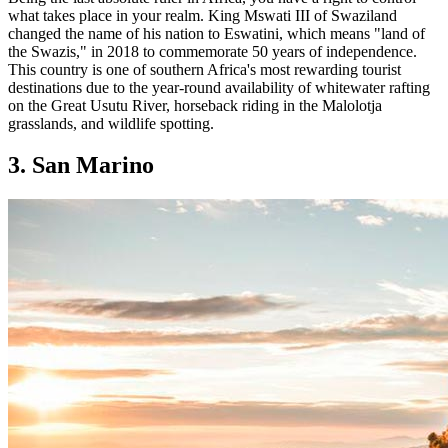
what takes place in your realm. King Mswati III of Swaziland
changed the name of his nation to Eswatini, which means "land of
the Swazis," in 2018 to commemorate 50 years of independence.
This country is one of southern Africa's most rewarding tourist
destinations due to the year-round availability of whitewater rafting
on the Great Usutu River, horseback riding in the Malolotja
grasslands, and wildlife spotting.
3. San Marino