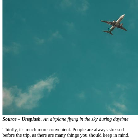
Source – Unsplash
. An airplane flying in the sky during daytime
Thirdly, it's much more convenient. People are always stressed
before the trip, as there are many things you should keep in mind.