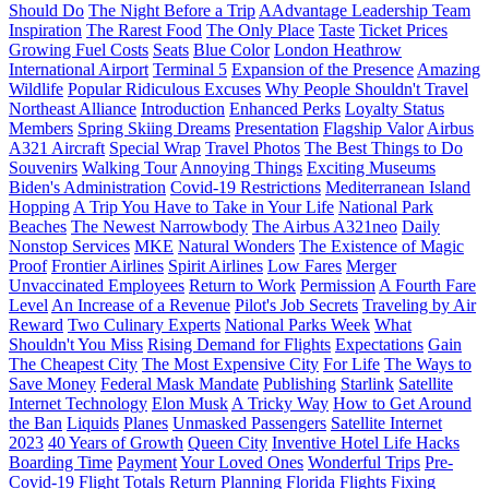
Should Do
The Night Before a Trip
AAdvantage Leadership Team
Inspiration
The Rarest Food
The Only Place
Taste
Ticket Prices
Growing Fuel Costs
Seats
Blue Color
London Heathrow
International Airport
Terminal 5
Expansion of the Presence
Amazing
Wildlife
Popular Ridiculous Excuses
Why People Shouldn't Travel
Northeast Alliance
Introduction
Enhanced Perks
Loyalty Status
Members
Spring Skiing Dreams
Presentation
Flagship Valor
Airbus
A321 Aircraft
Special Wrap
Travel Photos
The Best Things to Do
Souvenirs
Walking Tour
Annoying Things
Exciting Museums
Biden's Administration
Covid-19 Restrictions
Mediterranean Island
Hopping
A Trip You Have to Take in Your Life
National Park
Beaches
The Newest Narrowbody
The Airbus A321neo
Daily
Nonstop Services
MKE
Natural Wonders
The Existence of Magic
Proof
Frontier Airlines
Spirit Airlines
Low Fares
Merger
Unvaccinated Employees
Return to Work
Permission
A Fourth Fare
Level
An Increase of a Revenue
Pilot's Job Secrets
Traveling by Air
Reward
Two Culinary Experts
National Parks Week
What
Shouldn't You Miss
Rising Demand for Flights
Expectations
Gain
The Cheapest City
The Most Expensive City
For Life
The Ways to
Save Money
Federal Mask Mandate
Publishing
Starlink
Satellite
Internet Technology
Elon Musk
A Tricky Way
How to Get Around
the Ban
Liquids
Planes
Unmasked Passengers
Satellite Internet
2023
40 Years of Growth
Queen City
Inventive Hotel Life Hacks
Boarding Time
Payment
Your Loved Ones
Wonderful Trips
Pre-
Covid-19 Flight Totals
Return
Planning
Florida Flights
Fixing