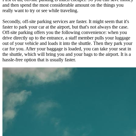
and then spend the most considerable amount on the things you
really want to try or see while traveling.
Secondly, off-site parking services are faster. It might seem that it's
faster to park your car at the airport, but that's not always the case.
Off-site parking offers you the following convenience: when you
drive directly up to the entrance, a staff member pulls your luggage
out of your vehicle and loads it into the shuttle. Then they park your
car for you. After your baggage is loaded, you can take your seat in
the shuttle, which will bring you and your bags to the airport. It is a
hassle-free option that is usually faster.