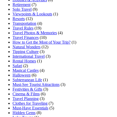
Retirement
(7)
Solo Travel
(9)
Viewpoints & Lookouts
(1)
Resorts
(12)
Transportation
(4)
Travel Rules
(19)
Travel Photos & Memories
(4)
Travel Finances
(10)
How to Get the Most of Your Trip?
(1)
Natural Wonders
(12)
Tipping Culture
(3)
International Travel
(3)
Rental Homes
(1)
Safari
(2)
Magical Castles
(4)
Halloween
(6)
Subterranean Life
(1)
Must-See Tourist Attractions
(3)
Festivities & Gifts
(3)
Cinema & Films
(6)
Travel Planning
(3)
Clothes for Traveling
(7)
Must-Have Essentials
(5)
Hidden Gems
(8)