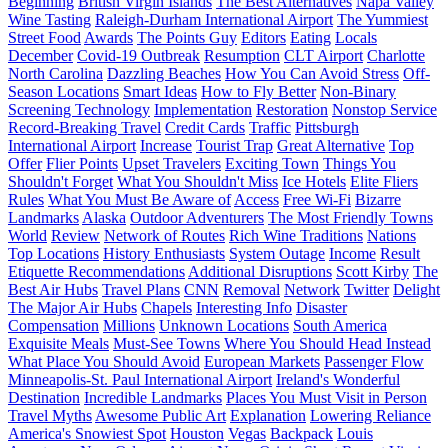
Beginning
British Virgin Islands
The Best Alternatives
Napa Valley
Wine Tasting
Raleigh-Durham International Airport
The Yummiest
Street Food
Awards
The Points Guy
Editors
Eating
Locals
December
Covid-19 Outbreak
Resumption
CLT Airport
Charlotte
North Carolina
Dazzling Beaches
How You Can Avoid Stress
Off-
Season Locations
Smart Ideas
How to Fly Better
Non-Binary
Screening Technology
Implementation
Restoration
Nonstop Service
Record-Breaking Travel
Credit Cards
Traffic
Pittsburgh
International Airport
Increase
Tourist Trap
Great Alternative
Top
Offer
Flier Points
Upset Travelers
Exciting Town
Things You
Shouldn't Forget
What You Shouldn't Miss
Ice Hotels
Elite Fliers
Rules
What You Must Be Aware of
Access
Free Wi-Fi
Bizarre
Landmarks
Alaska
Outdoor Adventurers
The Most Friendly Towns
World
Review
Network of Routes
Rich Wine Traditions
Nations
Top Locations
History Enthusiasts
System Outage
Income
Result
Etiquette Recommendations
Additional Disruptions
Scott Kirby
The
Best Air Hubs
Travel Plans
CNN
Removal
Network
Twitter
Delight
The Major Air Hubs
Chapels
Interesting Info
Disaster
Compensation
Millions
Unknown Locations
South America
Exquisite Meals
Must-See Towns
Where You Should Head Instead
What Place You Should Avoid
European Markets
Passenger Flow
Minneapolis-St. Paul International Airport
Ireland's Wonderful
Destination
Incredible Landmarks
Places You Must Visit in Person
Travel Myths
Awesome Public Art
Explanation
Lowering Reliance
America's Snowiest Spot
Houston
Vegas
Backpack
Louis