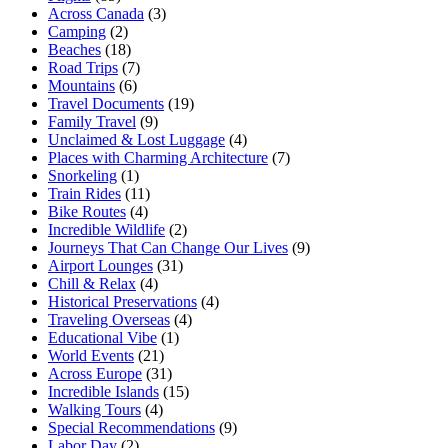
Across Canada
(3)
Camping
(2)
Beaches
(18)
Road Trips
(7)
Mountains
(6)
Travel Documents
(19)
Family Travel
(9)
Unclaimed & Lost Luggage
(4)
Places with Charming Architecture
(7)
Snorkeling
(1)
Train Rides
(11)
Bike Routes
(4)
Incredible Wildlife
(2)
Journeys That Can Change Our Lives
(9)
Airport Lounges
(31)
Chill & Relax
(4)
Historical Preservations
(4)
Traveling Overseas
(4)
Educational Vibe
(1)
World Events
(21)
Across Europe
(31)
Incredible Islands
(15)
Walking Tours
(4)
Special Recommendations
(9)
Labor Day
(2)