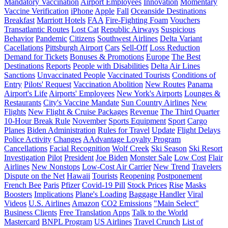
Mandatory Vaccination
Airport Employees
Innovation
Momentary
Vaccine Verification
iPhone
Apple
Fall
Oceanside Destinations
Breakfast
Marriott Hotels
FAA
Fire-Fighting Foam
Vouchers
Transatlantic Routes
Lost Cat
Republic Airways
Suspicious
Behavior
Pandemic
Citizens
Southwest Airlines
Delta Variant
Cacellations
Pittsburgh Airport
Cars
Sell-Off
Loss Reduction
Demand for Tickets
Bonuses & Promotions
Europe
The Best
Destinations
Reports
People with Disabilities
Delta Air Lines
Sanctions
Unvaccinated People
Vaccinated Tourists
Conditions of
Entry
Pilots' Request
Vaccination Abolition
New Routes
Panama
Airport's Life
Airports' Employees
New York's Airports
Lounges &
Restaurants
City's Vaccine Mandate
Sun Country Airlines
New
Flights
New Flight & Cruise Packages
Revenue
The Third Quarter
10-Hour Break Rule
November
Sports Equipment
Sport
Cargo
Planes
Biden Administration
Rules for Travel
Update
Flight Delays
Police Activity
Changes
AAdvantage Loyalty Program
Cancellations
Facial Recognition
Wolf Creek
Ski Season
Ski Resort
Investigation
Pilot
President
Joe Biden
Monster Sale
Low Cost
Flair
Airlines
New Nonstops
Low-Cost Air Carrier
New Trend
Travelers
Dispute on the Net
Hawaii
Tourists
Reopening
Postponement
French Bee
Paris
Pfizer
Covid-19 Pill
Stock Prices
Rise
Masks
Boosters
Implications
Plane's Loading
Baggage Handler
Viral
Videos
U.S. Airlines
Amazon
CO2 Emissions
"Main Select"
Business Clients
Free Translation Apps
Talk to the World
Mastercard
BNPL Program
US Airlines
Travel Crunch
List of