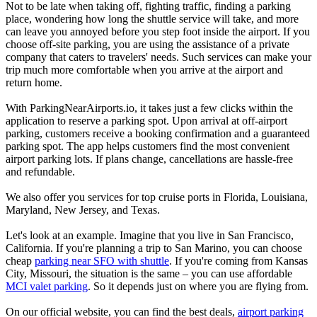
Not to be late when taking off, fighting traffic, finding a parking
place, wondering how long the shuttle service will take, and more
can leave you annoyed before you step foot inside the airport. If you
choose off-site parking, you are using the assistance of a private
company that caters to travelers' needs. Such services can make your
trip much more comfortable when you arrive at the airport and
return home.
With ParkingNearAirports.io, it takes just a few clicks within the
application to reserve a parking spot. Upon arrival at off-airport
parking, customers receive a booking confirmation and a guaranteed
parking spot. The app helps customers find the most convenient
airport parking lots. If plans change, cancellations are hassle-free
and refundable.
We also offer you services for top cruise ports in Florida, Louisiana,
Maryland, New Jersey, and Texas.
Let's look at an example. Imagine that you live in San Francisco,
California. If you're planning a trip to San Marino, you can choose
cheap
parking near SFO with shuttle
. If you're coming from Kansas
City, Missouri, the situation is the same – you can use affordable
MCI valet parking
. So it depends just on where you are flying from.
On our official website, you can find the best deals,
airport parking