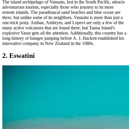
The island archipelago of Vanuatu, lost in the South Pacific, attracts
adventurous tourists, especially those who journey to its more
remote islands. The paradisiacal sand beaches and blue ocean are
there, but unlike some of its neighbors, Vanuatu is more than just a
one-trick pony. Ambae, Ambrym, and Lopevi are only a few of the
many active volcanoes that are found there, but Tanna Island's
explosive Yasur gets all the attention. Additionally, this country has a
long history of bungee jumping before A. J. Hackett established his
innovative company in New Zealand in the 1980s.
2. Eswatini