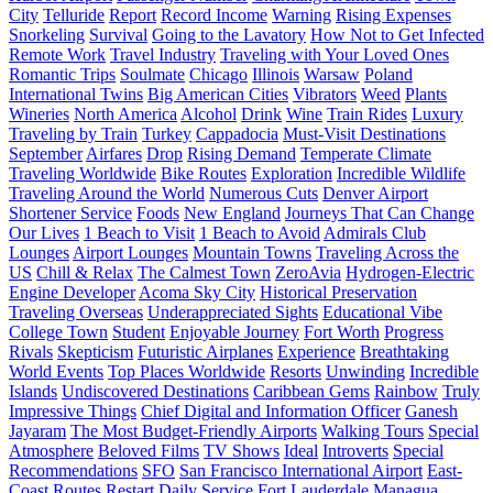
City
Telluride
Report
Record Income
Warning
Rising Expenses
Snorkeling
Survival
Going to the Lavatory
How Not to Get Infected
Remote Work
Travel Industry
Traveling with Your Loved Ones
Romantic Trips
Soulmate
Chicago
Illinois
Warsaw
Poland
International Twins
Big American Cities
Vibrators
Weed
Plants
Wineries
North America
Alcohol
Drink
Wine
Train Rides
Luxury
Traveling by Train
Turkey
Cappadocia
Must-Visit Destinations
September
Airfares
Drop
Rising Demand
Temperate Climate
Traveling Worldwide
Bike Routes
Exploration
Incredible Wildlife
Traveling Around the World
Numerous Cuts
Denver Airport
Shortener Service
Foods
New England
Journeys That Can Change
Our Lives
1 Beach to Visit
1 Beach to Avoid
Admirals Club
Lounges
Airport Lounges
Mountain Towns
Traveling Across the
US
Chill & Relax
The Calmest Town
ZeroAvia
Hydrogen-Electric
Engine Developer
Acoma Sky City
Historical Preservation
Traveling Overseas
Underappreciated Sights
Educational Vibe
College Town
Student
Enjoyable Journey
Fort Worth
Progress
Rivals
Skepticism
Futuristic Airplanes
Experience
Breathtaking
World Events
Top Places Worldwide
Resorts
Unwinding
Incredible
Islands
Undiscovered Destinations
Caribbean Gems
Rainbow
Truly
Impressive Things
Chief Digital and Information Officer
Ganesh
Jayaram
The Most Budget-Friendly Airports
Walking Tours
Special
Atmosphere
Beloved Films
TV Shows
Ideal
Introverts
Special
Recommendations
SFO
San Francisco International Airport
East-
Coast Routes
Restart
Daily Service
Fort Lauderdale
Managua