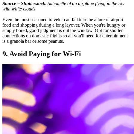
Source – Shutterstock
. Silhouette of an airplane flying in the sky
with white clouds
Even the most seasoned traveler can fall into the allure of airport
food and shopping during a long layover. When you're hungry or
simply bored, good judgment is out the window. Opt for shorter
connections on domestic flights so all you'll need for entertainment
is a granola bar or some peanuts.
9. Avoid Paying for Wi-Fi