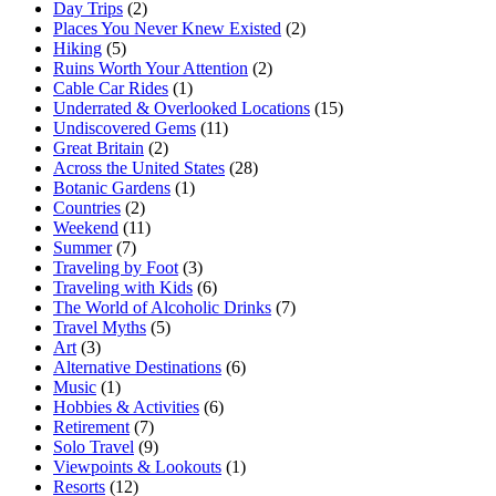
Day Trips
(2)
Places You Never Knew Existed
(2)
Hiking
(5)
Ruins Worth Your Attention
(2)
Cable Car Rides
(1)
Underrated & Overlooked Locations
(15)
Undiscovered Gems
(11)
Great Britain
(2)
Across the United States
(28)
Botanic Gardens
(1)
Countries
(2)
Weekend
(11)
Summer
(7)
Traveling by Foot
(3)
Traveling with Kids
(6)
The World of Alcoholic Drinks
(7)
Travel Myths
(5)
Art
(3)
Alternative Destinations
(6)
Music
(1)
Hobbies & Activities
(6)
Retirement
(7)
Solo Travel
(9)
Viewpoints & Lookouts
(1)
Resorts
(12)