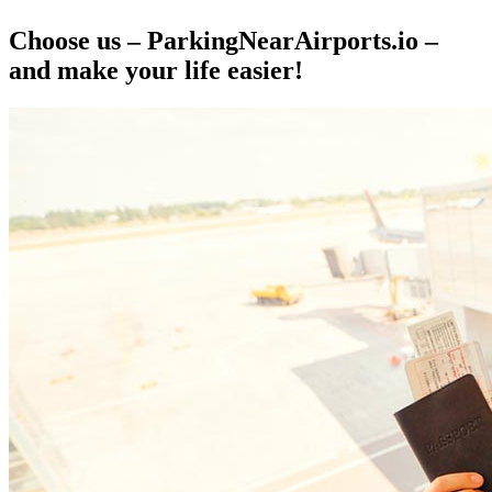
Choose us – ParkingNearAirports.io –
and make your life easier!