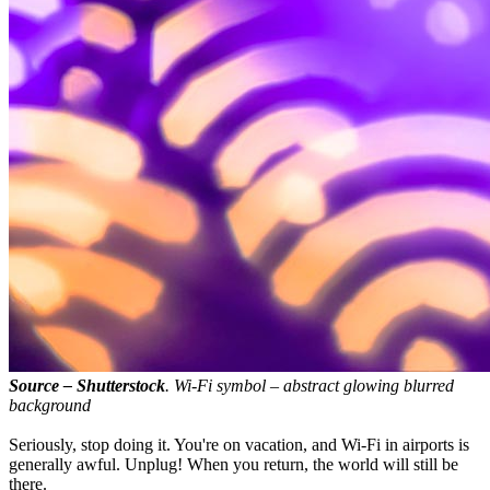
Source – Shutterstock
. Wi-Fi symbol – abstract glowing blurred
background
Seriously, stop doing it. You're on vacation, and Wi-Fi in airports is
generally awful. Unplug! When you return, the world will still be
there.