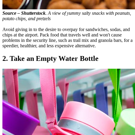
Source – Shutterstock
. A view of yummy salty snacks with peanuts,
potato chips, and pretzels
Avoid giving in to the desire to overpay for sandwiches, sodas, and
chips at the airport. Pack food that travels well and won't cause
problems in the security line, such as trail mix and granola bars, for a
speedier, healthier, and less expensive alternative.
2. Take an Empty Water Bottle