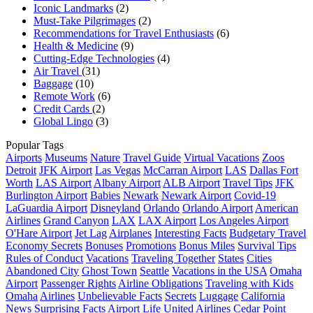
Iconic Landmarks
(2)
Must-Take Pilgrimages
(2)
Recommendations for Travel Enthusiasts
(6)
Health & Medicine
(9)
Cutting-Edge Technologies
(4)
Air Travel
(31)
Baggage
(10)
Remote Work
(6)
Credit Cards
(2)
Global Lingo
(3)
Popular Tags
Airports
Museums
Nature
Travel Guide
Virtual Vacations
Zoos
Detroit
JFK Airport
Las Vegas
McCarran Airport
LAS
Dallas Fort
Worth
LAS Airport
Albany Airport
ALB Airport
Travel Tips
JFK
Burlington Airport
Babies
Newark
Newark Airport
Covid-19
LaGuardia Airport
Disneyland
Orlando
Orlando Airport
American
Airlines
Grand Canyon
LAX
LAX Airport
Los Angeles Airport
O'Hare Airport
Jet Lag
Airplanes
Interesting Facts
Budgetary Travel
Economy Secrets
Bonuses
Promotions
Bonus Miles
Survival Tips
Rules of Conduct
Vacations
Traveling Together
States
Cities
Abandoned City
Ghost Town
Seattle
Vacations in the USA
Omaha
Airport
Passenger Rights
Airline Obligations
Traveling with Kids
Omaha
Airlines
Unbelievable Facts
Secrets
Luggage
California
News
Surprising Facts
Airport Life
United Airlines
Cedar Point