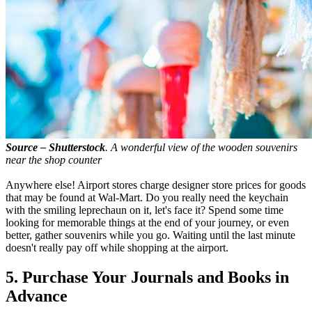
Source – Shutterstock
. A wonderful view of the wooden souvenirs
near the shop counter
Anywhere else! Airport stores charge designer store prices for goods
that may be found at Wal-Mart. Do you really need the keychain
with the smiling leprechaun on it, let's face it? Spend some time
looking for memorable things at the end of your journey, or even
better, gather souvenirs while you go. Waiting until the last minute
doesn't really pay off while shopping at the airport.
5. Purchase Your Journals and Books in
Advance