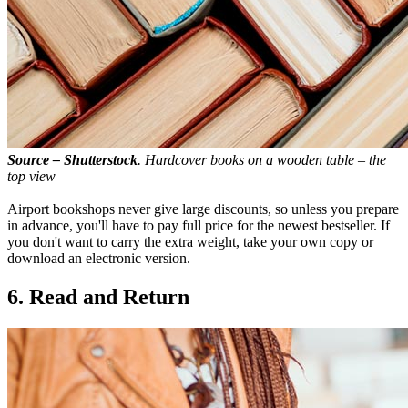
Source – Shutterstock
. Hardcover books on a wooden table – the
top view
Airport bookshops never give large discounts, so unless you prepare
in advance, you'll have to pay full price for the newest bestseller. If
you don't want to carry the extra weight, take your own copy or
download an electronic version.
6. Read and Return