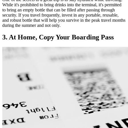
While it's prohibited to bring drinks into the terminal, it's permitted
to bring an empty bottle that can be filled after passing through
security. If you travel frequently, invest in any portable, reusable,
and robust bottle that will help you survive in the peak travel months
during the summer and not only.
3. At Home, Copy Your Boarding Pass