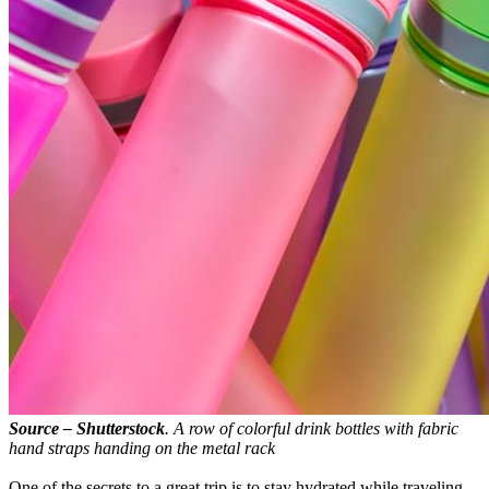
Source – Shutterstock
. A row of colorful drink bottles with fabric
hand straps handing on the metal rack
One of the secrets to a great trip is to stay hydrated while traveling.