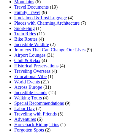
Mountains
(6)
Travel Documents
(19)
Family Travel
(9)
Unclaimed & Lost Luggage
(4)
Places with Charming Architecture
(7)
Snorkeling
(1)
Train Rides
(11)
Bike Routes
(4)
Incredible Wildlife
(2)
Journeys That Can Change Our Lives
(9)
Airport Lounges
(31)
Chill & Relax
(4)
Historical Preservations
(4)
Traveling Overseas
(4)
Educational Vibe
(1)
World Events
(21)
Across Europe
(31)
Incredible Islands
(15)
Walking Tours
(4)
Special Recommendations
(9)
Labor Day
(2)
Traveling with Friends
(5)
Adventures
(6)
Horseback Riding Trips
(1)
Forgotten Spots
(2)