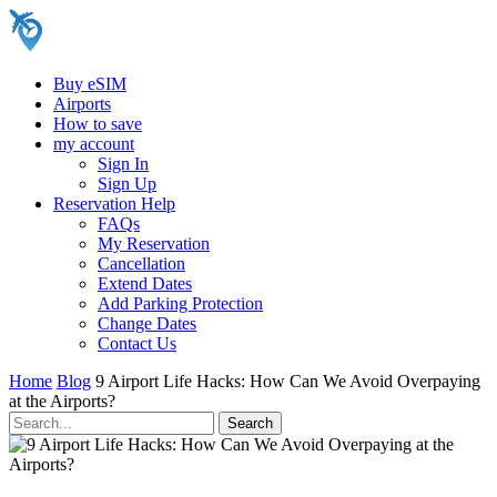
Buy eSIM
Airports
How to save
my account
Sign In
Sign Up
Reservation Help
FAQs
My Reservation
Cancellation
Extend Dates
Add Parking Protection
Change Dates
Contact Us
Home
Blog
9 Airport Life Hacks: How Can We Avoid Overpaying
at the Airports?