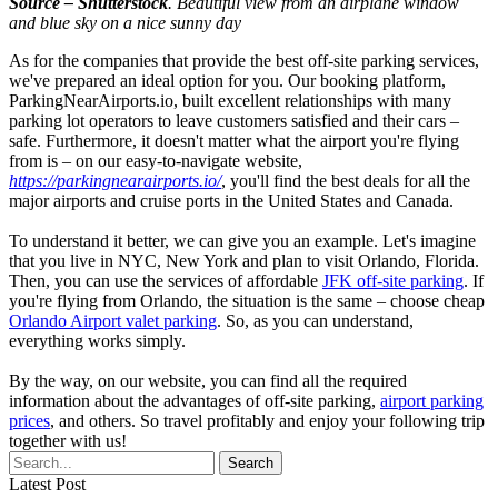
Source – Shutterstock
. Beautiful view from an airplane window
and blue sky on a nice sunny day
As for the companies that provide the best off-site parking services,
we've prepared an ideal option for you. Our booking platform,
ParkingNearAirports.io, built excellent relationships with many
parking lot operators to leave customers satisfied and their cars –
safe. Furthermore, it doesn't matter what the airport you're flying
from is – on our easy-to-navigate website,
https://parkingnearairports.io/
, you'll find the best deals for all the
major airports and cruise ports in the United States and Canada.
To understand it better, we can give you an example. Let's imagine
that you live in NYC, New York and plan to visit Orlando, Florida.
Then, you can use the services of affordable
JFK off-site parking
. If
you're flying from Orlando, the situation is the same – choose cheap
Orlando Airport valet parking
. So, as you can understand,
everything works simply.
By the way, on our website, you can find all the required
information about the advantages of off-site parking,
airport parking
prices
, and others. So travel profitably and enjoy your following trip
together with us!
Latest Post