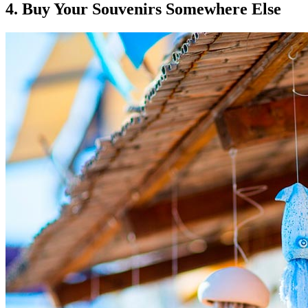
4. Buy Your Souvenirs Somewhere Else