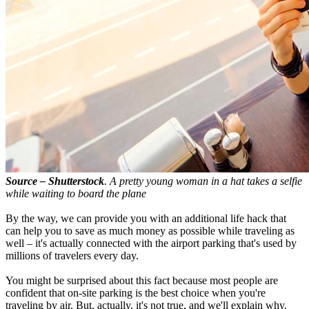
Source – Shutterstock
. A pretty young woman in a hat takes a selfie
while waiting to board the plane
By the way, we can provide you with an additional life hack that
can help you to save as much money as possible while traveling as
well – it's actually connected with the airport parking that's used by
millions of travelers every day.
You might be surprised about this fact because most people are
confident that on-site parking is the best choice when you're
traveling by air. But, actually, it's not true, and we'll explain why.