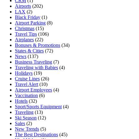
CRM
(1)
Airports
(202)
LAX
(2)
Black Friday
(1)
Airport Parking
(8)
Christmas
(15)
Travel Tips
(106)
Airplanes
(22)
Bonuses & Promotions
(34)
States & Cities
(72)
News
(137)
Business Traveling
(7)
Traveling with Babies
(4)
Holidays
(19)
Cruise Lines
(26)
Travel Alert
(10)
Airport Employees
(4)
Vaccination
(6)
Hotels
(32)
Sport/Sports Equipment
(4)
Traveling
(13)
Ski Season
(12)
Sales
(2)
New Trends
(5)
The Best Destinations
(45)