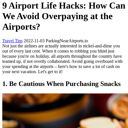
9 Airport Life Hacks: How Can
We Avoid Overpaying at the
Airports?
Travel Tips
2022-11-03
ParkingNearAirports.io
Not just the airlines are actually interested in nickel-and-dime you
out of every last cent. When it comes to robbing you blind just
because you're on holiday, all airports throughout the country have
teamed up, if not overtly collaborated. Avoid going overboard with
your spending at the airports – here's how to save a lot of cash on
your next vacation. Let's get to it!
1. Be Cautious When Purchasing Snacks