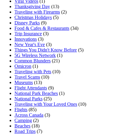
Viral Videos
(1)
Thanksgiving Day
(13)
Traveling with Firearms
(2)
Christmas Holidays
(5)
Disney Parks
(9)
Food & Cafes & Restaurants
(34)
Trip Insurance
(3)
Innovations
(3)
New Year's Eve
(3)
Things You Didn't Know Before
(5)
5G Wireless Network
(1)
Common Blunders
(21)
Omicron
(1)
Traveling with Pets
(10)
Travel Scams
(10)
Museums
(13)
Flight Attendants
(9)
National Park Beaches
(1)
National Parks
(25)
Traveling with Your Loved Ones
(10)
Flights
(85)
Across Canada
(3)
Camping
(2)
Beaches
(18)
Road Trips
(7)