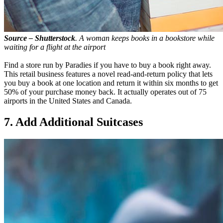
Source – Shutterstock
. A woman keeps books in a bookstore while
waiting for a flight at the airport
Find a store run by Paradies if you have to buy a book right away.
This retail business features a novel read-and-return policy that lets
you buy a book at one location and return it within six months to get
50% of your purchase money back. It actually operates out of 75
airports in the United States and Canada.
7. Add Additional Suitcases