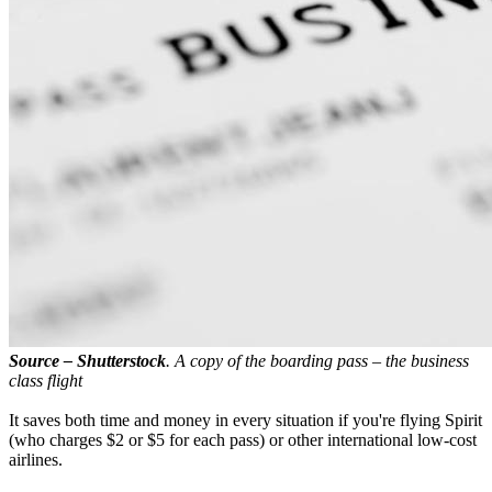
Source – Shutterstock
. A copy of the boarding pass – the business
class flight
It saves both time and money in every situation if you're flying Spirit
(who charges $2 or $5 for each pass) or other international low-cost
airlines.