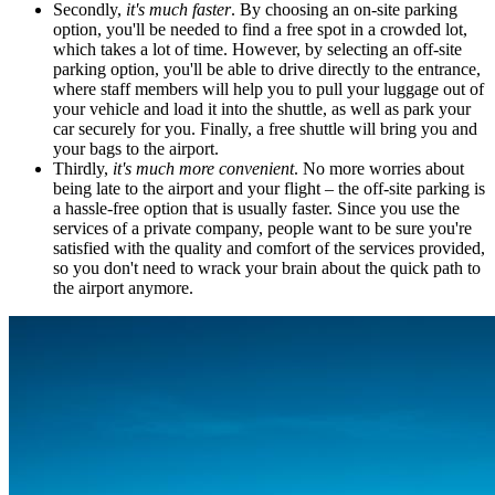
Secondly,
it's much faster
. By choosing an on-site parking
option, you'll be needed to find a free spot in a crowded lot,
which takes a lot of time. However, by selecting an off-site
parking option, you'll be able to drive directly to the entrance,
where staff members will help you to pull your luggage out of
your vehicle and load it into the shuttle, as well as park your
car securely for you. Finally, a free shuttle will bring you and
your bags to the airport.
Thirdly,
it's much more convenient
. No more worries about
being late to the airport and your flight – the off-site parking is
a hassle-free option that is usually faster. Since you use the
services of a private company, people want to be sure you're
satisfied with the quality and comfort of the services provided,
so you don't need to wrack your brain about the quick path to
the airport anymore.