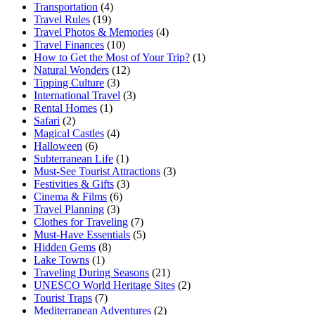
Transportation
(4)
Travel Rules
(19)
Travel Photos & Memories
(4)
Travel Finances
(10)
How to Get the Most of Your Trip?
(1)
Natural Wonders
(12)
Tipping Culture
(3)
International Travel
(3)
Rental Homes
(1)
Safari
(2)
Magical Castles
(4)
Halloween
(6)
Subterranean Life
(1)
Must-See Tourist Attractions
(3)
Festivities & Gifts
(3)
Cinema & Films
(6)
Travel Planning
(3)
Clothes for Traveling
(7)
Must-Have Essentials
(5)
Hidden Gems
(8)
Lake Towns
(1)
Traveling During Seasons
(21)
UNESCO World Heritage Sites
(2)
Tourist Traps
(7)
Mediterranean Adventures
(2)