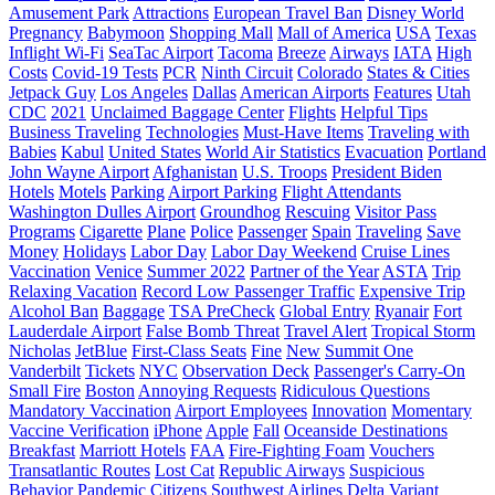
Amusement Park
Attractions
European Travel Ban
Disney World
Pregnancy
Babymoon
Shopping Mall
Mall of America
USA
Texas
Inflight Wi-Fi
SeaTac Airport
Tacoma
Breeze
Airways
IATA
High
Costs
Covid-19 Tests
PCR
Ninth Circuit
Colorado
States & Cities
Jetpack Guy
Los Angeles
Dallas
American Airports
Features
Utah
CDC
2021
Unclaimed Baggage Center
Flights
Helpful Tips
Business Traveling
Technologies
Must-Have Items
Traveling with
Babies
Kabul
United States
World Air Statistics
Evacuation
Portland
John Wayne Airport
Afghanistan
U.S. Troops
President Biden
Hotels
Motels
Parking
Airport Parking
Flight Attendants
Washington Dulles Airport
Groundhog
Rescuing
Visitor Pass
Programs
Cigarette
Plane
Police
Passenger
Spain
Traveling
Save
Money
Holidays
Labor Day
Labor Day Weekend
Cruise Lines
Vaccination
Venice
Summer 2022
Partner of the Year
ASTA
Trip
Relaxing Vacation
Record Low Passenger Traffic
Expensive Trip
Alcohol Ban
Baggage
TSA PreCheck
Global Entry
Ryanair
Fort
Lauderdale Airport
False Bomb Threat
Travel Alert
Tropical Storm
Nicholas
JetBlue
First-Class Seats
Fine
New
Summit One
Vanderbilt
Tickets
NYC
Observation Deck
Passenger's Carry-On
Small Fire
Boston
Annoying Requests
Ridiculous Questions
Mandatory Vaccination
Airport Employees
Innovation
Momentary
Vaccine Verification
iPhone
Apple
Fall
Oceanside Destinations
Breakfast
Marriott Hotels
FAA
Fire-Fighting Foam
Vouchers
Transatlantic Routes
Lost Cat
Republic Airways
Suspicious
Behavior
Pandemic
Citizens
Southwest Airlines
Delta Variant