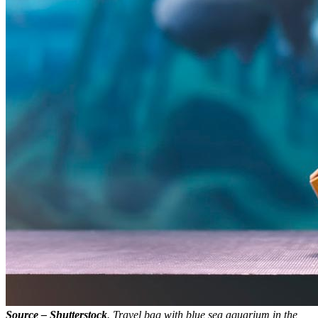
Source – Shutterstock
. Travel bag with blue sea aquarium in the