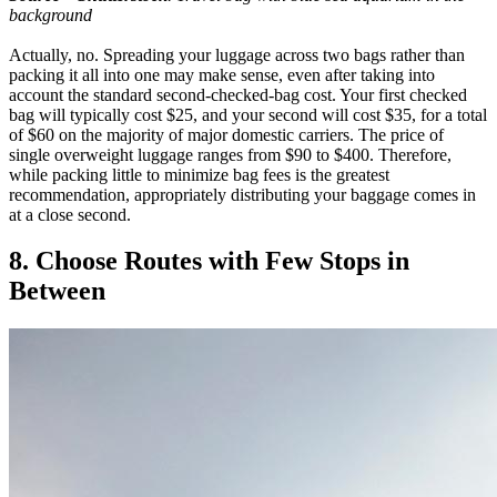
background
Actually, no. Spreading your luggage across two bags rather than
packing it all into one may make sense, even after taking into
account the standard second-checked-bag cost. Your first checked
bag will typically cost $25, and your second will cost $35, for a total
of $60 on the majority of major domestic carriers. The price of
single overweight luggage ranges from $90 to $400. Therefore,
while packing little to minimize bag fees is the greatest
recommendation, appropriately distributing your baggage comes in
at a close second.
8. Choose Routes with Few Stops in
Between