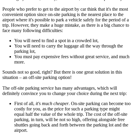
People who prefer to get to the airport by car think that it's the most
convenient option since on-site parking is the nearest place to the
airport where it's possible to park a vehicle safely for the period of a
trip. However, they make a huge mistake, as there is a big chance to
face many following difficulties:
You will need to find a spot in a crowded lot,
You will need to carry the luggage all the way through the
parking lot,
You must pay expensive fees without great service, and much
more.
Sounds not so good, right? But there is one great solution in this
situation – an off-site parking option!
The off-site parking service has many advantages, which will
definitely convince you to change your choice during the next trip:
First of all,
it's much cheaper
. On-site parking can become too
costly for you, as the price for such a parking type might
equal half the value of the whole trip. The cost of the off-site
parking, in turn, will be not so high, offering alongside free
shuttles going back and forth between the parking lot and the
airport.