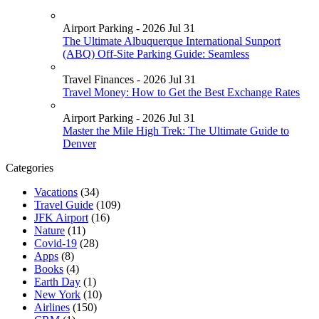
Airport Parking - 2026 Jul 31
The Ultimate Albuquerque International Sunport
(ABQ) Off-Site Parking Guide: Seamless
Travel Finances - 2026 Jul 31
Travel Money: How to Get the Best Exchange Rates
Airport Parking - 2026 Jul 31
Master the Mile High Trek: The Ultimate Guide to
Denver
Categories
Vacations
(34)
Travel Guide
(109)
JFK Airport
(16)
Nature
(11)
Covid-19
(28)
Apps
(8)
Books
(4)
Earth Day
(1)
New York
(10)
Airlines
(150)