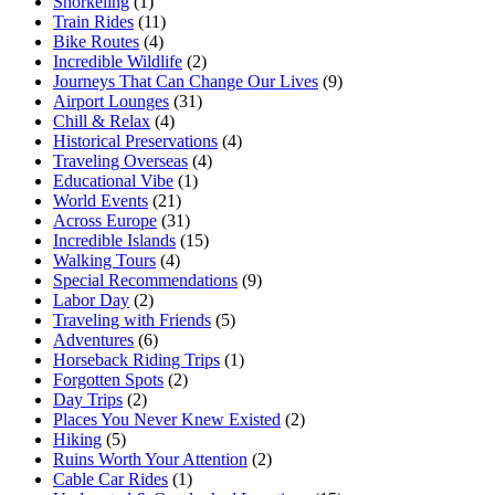
Snorkeling
(1)
Train Rides
(11)
Bike Routes
(4)
Incredible Wildlife
(2)
Journeys That Can Change Our Lives
(9)
Airport Lounges
(31)
Chill & Relax
(4)
Historical Preservations
(4)
Traveling Overseas
(4)
Educational Vibe
(1)
World Events
(21)
Across Europe
(31)
Incredible Islands
(15)
Walking Tours
(4)
Special Recommendations
(9)
Labor Day
(2)
Traveling with Friends
(5)
Adventures
(6)
Horseback Riding Trips
(1)
Forgotten Spots
(2)
Day Trips
(2)
Places You Never Knew Existed
(2)
Hiking
(5)
Ruins Worth Your Attention
(2)
Cable Car Rides
(1)