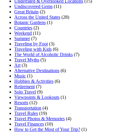
Underrated & Overlooked Locations
(15)
Undiscovered Gems
(11)
Great Britain
(2)
Across the United States
(28)
Botanic Gardens
(1)
Countries
(2)
Weekend
(11)
Summer
(7)
Traveling by Foot
(3)
Traveling with Kids
(6)
The World of Alcoholic Drinks
(7)
Travel Myths
(5)
Art
(3)
Alternative Destinations
(6)
Music
(1)
Hobbies & Activities
(6)
Retirement
(7)
Solo Travel
(9)
Viewpoints & Lookouts
(1)
Resorts
(12)
Transportation
(4)
Travel Rules
(19)
Travel Photos & Memories
(4)
Travel Finances
(10)
How to Get the Most of Your Trip?
(1)