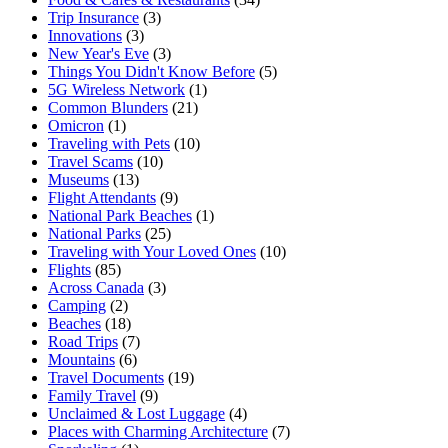
Trip Insurance
(3)
Innovations
(3)
New Year's Eve
(3)
Things You Didn't Know Before
(5)
5G Wireless Network
(1)
Common Blunders
(21)
Omicron
(1)
Traveling with Pets
(10)
Travel Scams
(10)
Museums
(13)
Flight Attendants
(9)
National Park Beaches
(1)
National Parks
(25)
Traveling with Your Loved Ones
(10)
Flights
(85)
Across Canada
(3)
Camping
(2)
Beaches
(18)
Road Trips
(7)
Mountains
(6)
Travel Documents
(19)
Family Travel
(9)
Unclaimed & Lost Luggage
(4)
Places with Charming Architecture
(7)