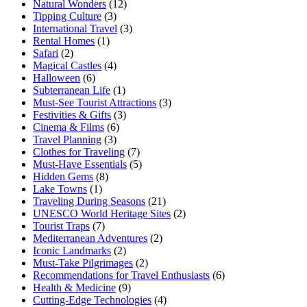
Natural Wonders
(12)
Tipping Culture
(3)
International Travel
(3)
Rental Homes
(1)
Safari
(2)
Magical Castles
(4)
Halloween
(6)
Subterranean Life
(1)
Must-See Tourist Attractions
(3)
Festivities & Gifts
(3)
Cinema & Films
(6)
Travel Planning
(3)
Clothes for Traveling
(7)
Must-Have Essentials
(5)
Hidden Gems
(8)
Lake Towns
(1)
Traveling During Seasons
(21)
UNESCO World Heritage Sites
(2)
Tourist Traps
(7)
Mediterranean Adventures
(2)
Iconic Landmarks
(2)
Must-Take Pilgrimages
(2)
Recommendations for Travel Enthusiasts
(6)
Health & Medicine
(9)
Cutting-Edge Technologies
(4)