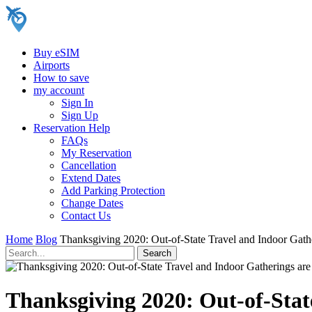
Buy eSIM
Airports
How to save
my account
Sign In
Sign Up
Reservation Help
FAQs
My Reservation
Cancellation
Extend Dates
Add Parking Protection
Change Dates
Contact Us
Home
Blog
Thanksgiving 2020: Out-of-State Travel and Indoor Gathe
Thanksgiving 2020: Out-of-Stat