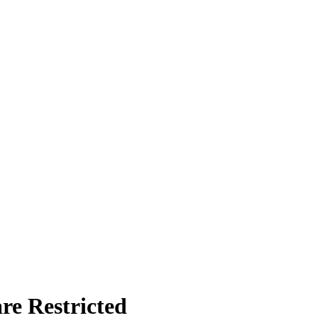
re Restricted