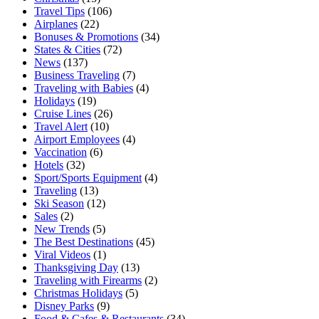
Travel Tips
(106)
Airplanes
(22)
Bonuses & Promotions
(34)
States & Cities
(72)
News
(137)
Business Traveling
(7)
Traveling with Babies
(4)
Holidays
(19)
Cruise Lines
(26)
Travel Alert
(10)
Airport Employees
(4)
Vaccination
(6)
Hotels
(32)
Sport/Sports Equipment
(4)
Traveling
(13)
Ski Season
(12)
Sales
(2)
New Trends
(5)
The Best Destinations
(45)
Viral Videos
(1)
Thanksgiving Day
(13)
Traveling with Firearms
(2)
Christmas Holidays
(5)
Disney Parks
(9)
Food & Cafes & Restaurants
(34)