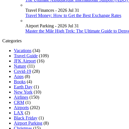
Travel Finances - 2026 Jul 31
Travel Money: How to Get the Best Exchange Rates
Airport Parking - 2026 Jul 31
Master the Mile High Trek: The Ultimate Guide to Denv
Categories
Vacations
(34)
Travel Guide
(109)
JFK Airport
(16)
Nature
(11)
Covid-19
(28)
Apps
(8)
Books
(4)
Earth Day
(1)
New York
(10)
Airlines
(150)
CRM
(1)
Airports
(202)
LAX
(2)
Black Friday
(1)
Airport Parking
(8)
Christmas
(15)