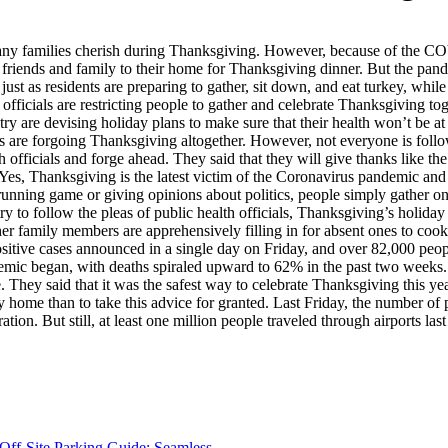
s many families cherish during Thanksgiving. However, because of the CO
of friends and family to their home for Thanksgiving dinner. But the pan
ust as residents are preparing to gather, sit down, and eat turkey, while 
 officials are restricting people to gather and celebrate Thanksgiving 
are devising holiday plans to make sure that their health won’t be at ri
are forgoing Thanksgiving altogether. However, not everyone is followin
th officials and forge ahead. They said that they will give thanks like t
 Yes, Thanksgiving is the latest victim of the Coronavirus pandemic and 
 running game or giving opinions about politics, people simply gather on 
ry to follow the pleas of public health officials, Thanksgiving’s holiday
 family members are apprehensively filling in for absent ones to cook
sitive cases announced in a single day on Friday, and over 82,000 peo
andemic began, with deaths spiraled upward to 62% in the past two wee
 They said that it was the safest way to celebrate Thanksgiving this ye
stay home than to take this advice for granted. Last Friday, the numbe
ion. But still, at least one million people traveled through airports last
Off-Site Parking Guide: Seamless