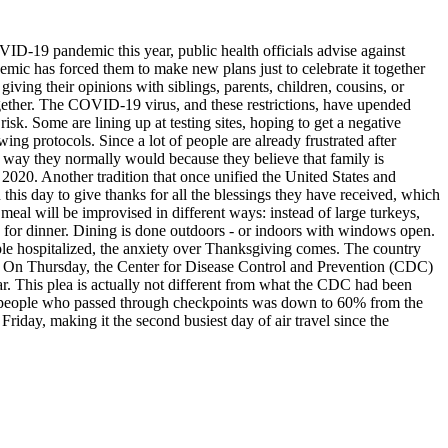
VID-19 pandemic this year, public health officials advise against
demic has forced them to make new plans just to celebrate it together
giving their opinions with siblings, parents, children, cousins, or
together. The COVID-19 virus, and these restrictions, have upended
sk. Some are lining up at testing sites, hoping to get a negative
g protocols. Since a lot of people are already frustrated after
he way they normally would because they believe that family is
2020. Another tradition that once unified the United States and
this day to give thanks for all the blessings they have received, which
 meal will be improvised in different ways: instead of large turkeys,
 for dinner. Dining is done outdoors - or indoors with windows open.
ple hospitalized, the anxiety over Thanksgiving comes. The country
ks. On Thursday, the Center for Disease Control and Prevention (CDC)
ar. This plea is actually not different from what the CDC had been
r of people who passed through checkpoints was down to 60% from the
 Friday, making it the second busiest day of air travel since the