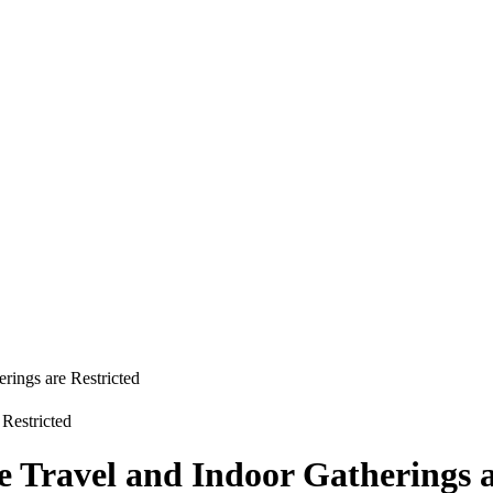
rings are Restricted
e Travel and Indoor Gatherings a