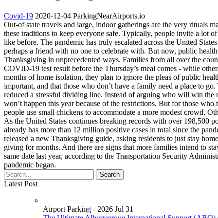
Covid-19
2020-12-04
ParkingNearAirports.io
Out-of state travels and large, indoor gatherings are the very ritual
these traditions to keep everyone safe. Typically, people invite a lot 
like before. The pandemic has truly escalated across the United States j
perhaps a friend with no one to celebrate with. But now, public health
Thanksgiving in unprecedented ways. Families from all over the country 
COVID-19 test result before the Thursday’s meal comes - while others 
months of home isolation, they plan to ignore the pleas of public heal
important, and that those who don’t have a family need a place to go.
reduced a stressful dividing line. Instead of arguing who will win the
won’t happen this year because of the restrictions. But for those who t
people use small chickens to accommodate a more modest crowd. Other
As the United States continues breaking records with over 198,500 po
already has more than 12 million positive cases in total since the p
released a new Thanksgiving guide, asking residents to just stay home.
giving for months. And there are signs that more families intend to 
same date last year, according to the Transportation Security Administrat
pandemic began.
Latest Post
Airport Parking - 2026 Jul 31
The Ultimate Albuquerque International Sunport (ABQ) 