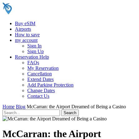
Buy eSIM
Airports
How to save
my account
Sign In
Sign Up
Reservation Help
FAQs
My Reservation
Cancellation
Extend Dates
Add Parking Protection
Change Dates
Contact Us
Home
Blog
McCarran: the Airport Dreamed of Being a Casino
McCarran: the Airport