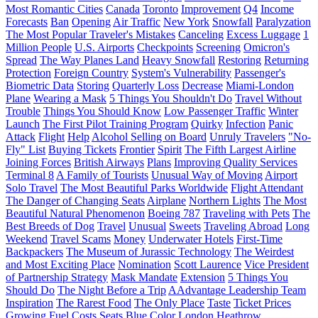
Most Romantic Cities
Canada
Toronto
Improvement
Q4
Income
Forecasts
Ban
Opening
Air Traffic
New York
Snowfall
Paralyzation
The Most Popular Traveler's Mistakes
Canceling
Excess Luggage
1
Million People
U.S. Airports
Checkpoints
Screening
Omicron's
Spread
The Way Planes Land
Heavy Snowfall
Restoring
Returning
Protection
Foreign Country
System's Vulnerability
Passenger's
Biometric Data
Storing
Quarterly Loss
Decrease
Miami-London
Plane
Wearing a Mask
5 Things You Shouldn't Do
Travel Without
Trouble
Things You Should Know
Low Passenger Traffic
Winter
Launch
The First Pilot Training Program
Quirky
Infection
Panic
Attack
Flight
Help
Alcohol Selling on Board
Unruly Travelers
"No-
Fly" List
Buying Tickets
Frontier
Spirit
The Fifth Largest Airline
Joining Forces
British Airways
Plans
Improving Quality Services
Terminal 8
A Family of Tourists
Unusual Way of Moving
Airport
Solo Travel
The Most Beautiful Parks Worldwide
Flight Attendant
The Danger of Changing Seats
Airplane
Northern Lights
The Most
Beautiful Natural Phenomenon
Boeing 787
Traveling with Pets
The
Best Breeds of Dog
Travel
Unusual
Sweets
Traveling Abroad
Long
Weekend
Travel Scams
Money
Underwater Hotels
First-Time
Backpackers
The Museum of Jurassic Technology
The Weirdest
and Most Exciting Place
Nomination
Scott Laurence
Vice President
of Partnership Strategy
Mask Mandate
Extension
5 Things You
Should Do
The Night Before a Trip
AAdvantage Leadership Team
Inspiration
The Rarest Food
The Only Place
Taste
Ticket Prices
Growing Fuel Costs
Seats
Blue Color
London Heathrow