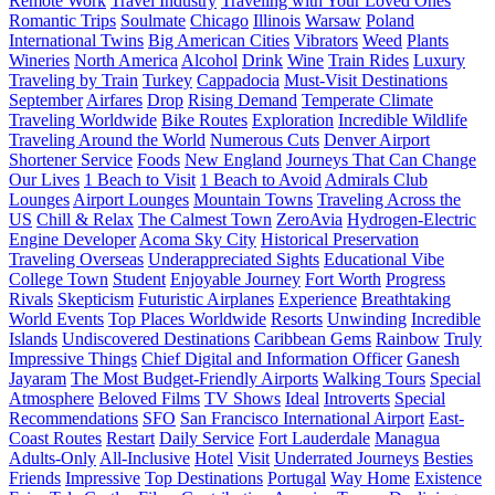
Remote Work
Travel Industry
Traveling with Your Loved Ones
Romantic Trips
Soulmate
Chicago
Illinois
Warsaw
Poland
International Twins
Big American Cities
Vibrators
Weed
Plants
Wineries
North America
Alcohol
Drink
Wine
Train Rides
Luxury
Traveling by Train
Turkey
Cappadocia
Must-Visit Destinations
September
Airfares
Drop
Rising Demand
Temperate Climate
Traveling Worldwide
Bike Routes
Exploration
Incredible Wildlife
Traveling Around the World
Numerous Cuts
Denver Airport
Shortener Service
Foods
New England
Journeys That Can Change
Our Lives
1 Beach to Visit
1 Beach to Avoid
Admirals Club
Lounges
Airport Lounges
Mountain Towns
Traveling Across the
US
Chill & Relax
The Calmest Town
ZeroAvia
Hydrogen-Electric
Engine Developer
Acoma Sky City
Historical Preservation
Traveling Overseas
Underappreciated Sights
Educational Vibe
College Town
Student
Enjoyable Journey
Fort Worth
Progress
Rivals
Skepticism
Futuristic Airplanes
Experience
Breathtaking
World Events
Top Places Worldwide
Resorts
Unwinding
Incredible
Islands
Undiscovered Destinations
Caribbean Gems
Rainbow
Truly
Impressive Things
Chief Digital and Information Officer
Ganesh
Jayaram
The Most Budget-Friendly Airports
Walking Tours
Special
Atmosphere
Beloved Films
TV Shows
Ideal
Introverts
Special
Recommendations
SFO
San Francisco International Airport
East-
Coast Routes
Restart
Daily Service
Fort Lauderdale
Managua
Adults-Only
All-Inclusive
Hotel
Visit
Underrated Journeys
Besties
Friends
Impressive
Top Destinations
Portugal
Way Home
Existence