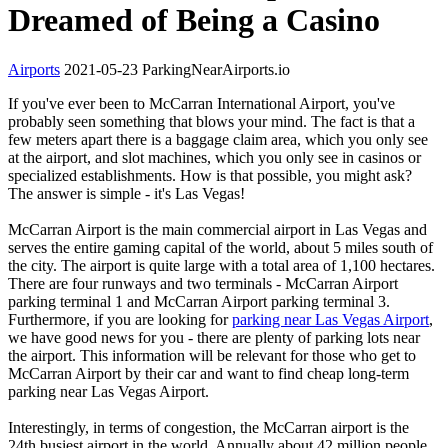
Dreamed of Being a Casino
Airports
2021-05-23
ParkingNearAirports.io
If you've ever been to McCarran International Airport, you've
probably seen something that blows your mind. The fact is that a
few meters apart there is a baggage claim area, which you only see
at the airport, and slot machines, which you only see in casinos or
specialized establishments. How is that possible, you might ask?
The answer is simple - it's Las Vegas!
McCarran Airport is the main commercial airport in Las Vegas and
serves the entire gaming capital of the world, about 5 miles south of
the city. The airport is quite large with a total area of 1,100 hectares.
There are four runways and two terminals - McCarran Airport
parking terminal 1 and McCarran Airport parking terminal 3.
Furthermore, if you are looking for
parking near Las Vegas Airport
,
we have good news for you - there are plenty of parking lots near
the airport. This information will be relevant for those who get to
McCarran Airport by their car and want to find cheap long-term
parking near Las Vegas Airport.
Interestingly, in terms of congestion, the McCarran airport is the
24th busiest airport in the world. Annually about 42 million people