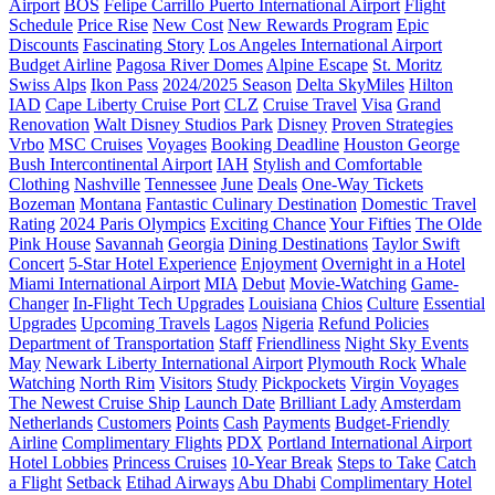
Airport
BOS
Felipe Carrillo Puerto International Airport
Flight
Schedule
Price Rise
New Cost
New Rewards Program
Epic
Discounts
Fascinating Story
Los Angeles International Airport
Budget Airline
Pagosa River Domes
Alpine Escape
St. Moritz
Swiss Alps
Ikon Pass
2024/2025 Season
Delta SkyMiles
Hilton
IAD
Cape Liberty Cruise Port
CLZ
Cruise Travel
Visa
Grand
Renovation
Walt Disney Studios Park
Disney
Proven Strategies
Vrbo
MSC Cruises
Voyages
Booking Deadline
Houston George
Bush Intercontinental Airport
IAH
Stylish and Comfortable
Clothing
Nashville
Tennessee
June
Deals
One-Way Tickets
Bozeman
Montana
Fantastic Culinary Destination
Domestic Travel
Rating
2024 Paris Olympics
Exciting Chance
Your Fifties
The Olde
Pink House
Savannah
Georgia
Dining Destinations
Taylor Swift
Concert
5-Star Hotel Experience
Enjoyment
Overnight in a Hotel
Miami International Airport
MIA
Debut
Movie-Watching
Game-
Changer
In-Flight Tech Upgrades
Louisiana
Chios
Culture
Essential
Upgrades
Upcoming Travels
Lagos
Nigeria
Refund Policies
Department of Transportation
Staff
Friendliness
Night Sky Events
May
Newark Liberty International Airport
Plymouth Rock
Whale
Watching
North Rim
Visitors
Study
Pickpockets
Virgin Voyages
The Newest Cruise Ship
Launch Date
Brilliant Lady
Amsterdam
Netherlands
Customers
Points
Cash
Payments
Budget-Friendly
Airline
Complimentary Flights
PDX
Portland International Airport
Hotel Lobbies
Princess Cruises
10-Year Break
Steps to Take
Catch
a Flight
Setback
Etihad Airways
Abu Dhabi
Complimentary Hotel