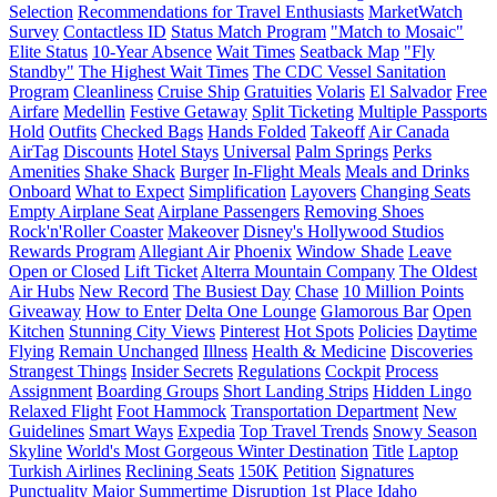
Selection
Recommendations for Travel Enthusiasts
MarketWatch
Survey
Contactless ID
Status Match Program
"Match to Mosaic"
Elite Status
10-Year Absence
Wait Times
Seatback Map
"Fly
Standby"
The Highest Wait Times
The CDC Vessel Sanitation
Program
Cleanliness
Cruise Ship
Gratuities
Volaris
El Salvador
Free
Airfare
Medellin
Festive Getaway
Split Ticketing
Multiple Passports
Hold
Outfits
Checked Bags
Hands Folded
Takeoff
Air Canada
AirTag
Discounts
Hotel Stays
Universal
Palm Springs
Perks
Amenities
Shake Shack
Burger
In-Flight Meals
Meals and Drinks
Onboard
What to Expect
Simplification
Layovers
Changing Seats
Empty Airplane Seat
Airplane Passengers
Removing Shoes
Rock'n'Roller Coaster
Makeover
Disney's Hollywood Studios
Rewards Program
Allegiant Air
Phoenix
Window Shade
Leave
Open or Closed
Lift Ticket
Alterra Mountain Company
The Oldest
Air Hubs
New Record
The Busiest Day
Chase
10 Million Points
Giveaway
How to Enter
Delta One Lounge
Glamorous Bar
Open
Kitchen
Stunning City Views
Pinterest
Hot Spots
Policies
Daytime
Flying
Remain Unchanged
Illness
Health & Medicine
Discoveries
Strangest Things
Insider Secrets
Regulations
Cockpit
Process
Assignment
Boarding Groups
Short Landing Strips
Hidden Lingo
Relaxed Flight
Foot Hammock
Transportation Department
New
Guidelines
Smart Ways
Expedia
Top Travel Trends
Snowy Season
Skyline
World's Most Gorgeous Winter Destination
Title
Laptop
Turkish Airlines
Reclining Seats
150K
Petition
Signatures
Punctuality
Major Summertime Disruption
1st Place
Idaho