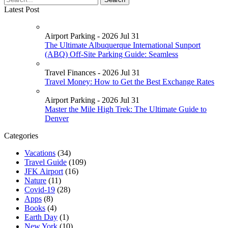
Latest Post
Airport Parking - 2026 Jul 31
The Ultimate Albuquerque International Sunport
(ABQ) Off-Site Parking Guide: Seamless
Travel Finances - 2026 Jul 31
Travel Money: How to Get the Best Exchange Rates
Airport Parking - 2026 Jul 31
Master the Mile High Trek: The Ultimate Guide to
Denver
Categories
Vacations
(34)
Travel Guide
(109)
JFK Airport
(16)
Nature
(11)
Covid-19
(28)
Apps
(8)
Books
(4)
Earth Day
(1)
New York
(10)