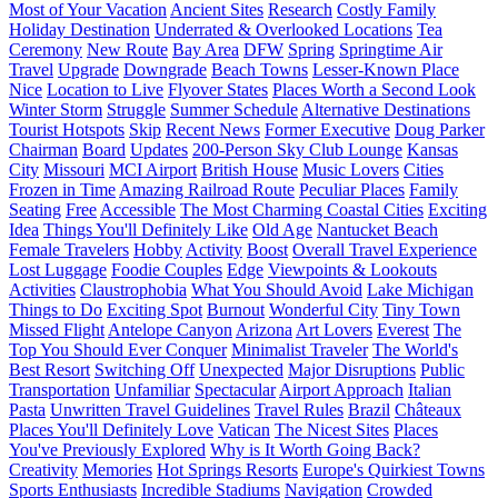
Most of Your Vacation
Ancient Sites
Research
Costly Family
Holiday Destination
Underrated & Overlooked Locations
Tea
Ceremony
New Route
Bay Area
DFW
Spring
Springtime Air
Travel
Upgrade
Downgrade
Beach Towns
Lesser-Known Place
Nice
Location to Live
Flyover States
Places Worth a Second Look
Winter Storm
Struggle
Summer Schedule
Alternative Destinations
Tourist Hotspots
Skip
Recent News
Former Executive
Doug Parker
Chairman
Board
Updates
200-Person Sky Club Lounge
Kansas
City
Missouri
MCI Airport
British House
Music Lovers
Cities
Frozen in Time
Amazing Railroad Route
Peculiar Places
Family
Seating
Free
Accessible
The Most Charming Coastal Cities
Exciting
Idea
Things You'll Definitely Like
Old Age
Nantucket Beach
Female Travelers
Hobby
Activity
Boost
Overall Travel Experience
Lost Luggage
Foodie Couples
Edge
Viewpoints & Lookouts
Activities
Claustrophobia
What You Should Avoid
Lake Michigan
Things to Do
Exciting Spot
Burnout
Wonderful City
Tiny Town
Missed Flight
Antelope Canyon
Arizona
Art Lovers
Everest
The
Top You Should Ever Conquer
Minimalist Traveler
The World's
Best Resort
Switching Off
Unexpected
Major Disruptions
Public
Transportation
Unfamiliar
Spectacular
Airport Approach
Italian
Pasta
Unwritten Travel Guidelines
Travel Rules
Brazil
Châteaux
Places You'll Definitely Love
Vatican
The Nicest Sites
Places
You've Previously Explored
Why is It Worth Going Back?
Creativity
Memories
Hot Springs Resorts
Europe's Quirkiest Towns
Sports Enthusiasts
Incredible Stadiums
Navigation
Crowded