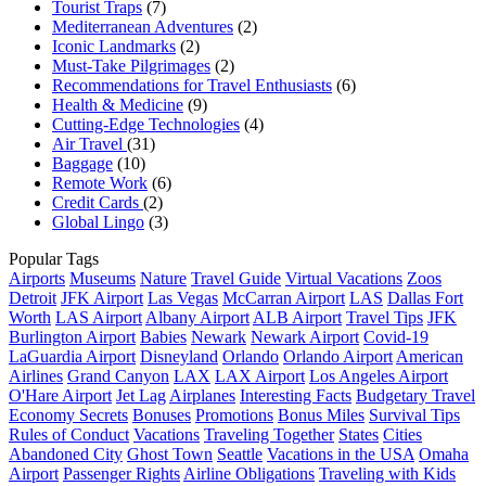
Tourist Traps
(7)
Mediterranean Adventures
(2)
Iconic Landmarks
(2)
Must-Take Pilgrimages
(2)
Recommendations for Travel Enthusiasts
(6)
Health & Medicine
(9)
Cutting-Edge Technologies
(4)
Air Travel
(31)
Baggage
(10)
Remote Work
(6)
Credit Cards
(2)
Global Lingo
(3)
Popular Tags
Airports
Museums
Nature
Travel Guide
Virtual Vacations
Zoos
Detroit
JFK Airport
Las Vegas
McCarran Airport
LAS
Dallas Fort
Worth
LAS Airport
Albany Airport
ALB Airport
Travel Tips
JFK
Burlington Airport
Babies
Newark
Newark Airport
Covid-19
LaGuardia Airport
Disneyland
Orlando
Orlando Airport
American
Airlines
Grand Canyon
LAX
LAX Airport
Los Angeles Airport
O'Hare Airport
Jet Lag
Airplanes
Interesting Facts
Budgetary Travel
Economy Secrets
Bonuses
Promotions
Bonus Miles
Survival Tips
Rules of Conduct
Vacations
Traveling Together
States
Cities
Abandoned City
Ghost Town
Seattle
Vacations in the USA
Omaha
Airport
Passenger Rights
Airline Obligations
Traveling with Kids