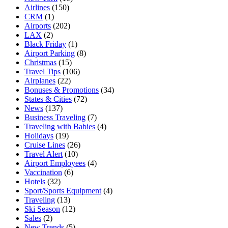
Airlines
(150)
CRM
(1)
Airports
(202)
LAX
(2)
Black Friday
(1)
Airport Parking
(8)
Christmas
(15)
Travel Tips
(106)
Airplanes
(22)
Bonuses & Promotions
(34)
States & Cities
(72)
News
(137)
Business Traveling
(7)
Traveling with Babies
(4)
Holidays
(19)
Cruise Lines
(26)
Travel Alert
(10)
Airport Employees
(4)
Vaccination
(6)
Hotels
(32)
Sport/Sports Equipment
(4)
Traveling
(13)
Ski Season
(12)
Sales
(2)
New Trends
(5)