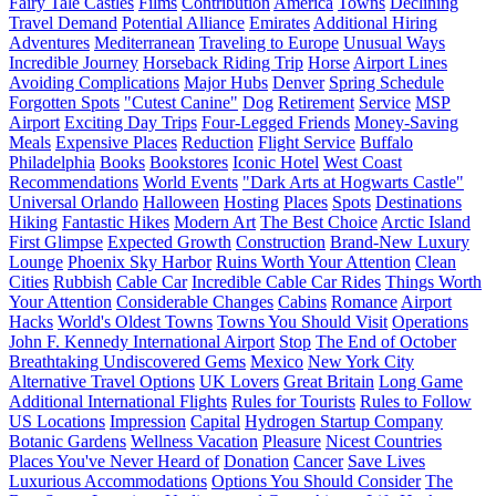
Fairy Tale Castles
Films
Contribution
America
Towns
Declining
Travel Demand
Potential Alliance
Emirates
Additional Hiring
Adventures
Mediterranean
Traveling to Europe
Unusual Ways
Incredible Journey
Horseback Riding Trip
Horse
Airport Lines
Avoiding Complications
Major Hubs
Denver
Spring Schedule
Forgotten Spots
"Cutest Canine"
Dog
Retirement
Service
MSP
Airport
Exciting Day Trips
Four-Legged Friends
Money-Saving
Meals
Expensive Places
Reduction
Flight Service
Buffalo
Philadelphia
Books
Bookstores
Iconic Hotel
West Coast
Recommendations
World Events
"Dark Arts at Hogwarts Castle"
Universal Orlando
Halloween
Hosting
Places
Spots
Destinations
Hiking
Fantastic Hikes
Modern Art
The Best Choice
Arctic Island
First Glimpse
Expected Growth
Construction
Brand-New Luxury
Lounge
Phoenix Sky Harbor
Ruins Worth Your Attention
Clean
Cities
Rubbish
Cable Car
Incredible Cable Car Rides
Things Worth
Your Attention
Considerable Changes
Cabins
Romance
Airport
Hacks
World's Oldest Towns
Towns You Should Visit
Operations
John F. Kennedy International Airport
Stop
The End of October
Breathtaking Undiscovered Gems
Mexico
New York City
Alternative Travel Options
UK Lovers
Great Britain
Long Game
Additional International Flights
Rules for Tourists
Rules to Follow
US Locations
Impression
Capital
Hydrogen Startup Company
Botanic Gardens
Wellness Vacation
Pleasure
Nicest Countries
Places You've Never Heard of
Donation
Cancer
Save Lives
Luxurious Accommodations
Options You Should Consider
The