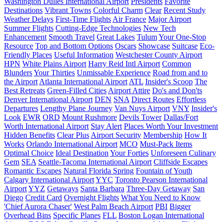
Washington Dulles International Airport
Presidents
Favorite
Destinations
Vibrant Towns
Colorful Charm
Clear
Recent Study
Weather Delays
First-Time Flights
Air France
Major Airport
Summer Flights
Cutting-Edge Technologies
New Tech
Enhancement
Smooth Travel
Great Lakes
Tulum
Your One-Stop
Resource
Top and Bottom Options
Oscars
Showcase
Suitcase
Eco-
Friendly Places
Useful Information
Westchester County Airport
HPN
White Plains Airport
Harry Reid Intl Airport
Common
Blunders
Your Thirties
Unmissable Experience
Road from and to
the Airport
Atlanta International Airport
ATL
Insider's Scoop
The
Best Retreats
Green-Filled Cities
Airport Attire
Do's and Don'ts
Denver International Airport
DEN
SNA
Direct Routes
Effortless
Departures
Lengthy Plane Journey
Van Nuys Airport
VNY
Insider's
Look
EWR
ORD
Mount Rushmore
Devils Tower
Dallas/Fort
Worth International Airport
Stay Alert
Places Worth Your Investment
Hidden Benefits
Clear Plus
Airport Security
Membership
How It
Works
Orlando International Airport
MCO
Must-Pack Items
Optimal Choice
Ideal Destination
Your Forties
Unforeseen Culinary
Gem
SEA
Seattle-Tacoma International Airport
Cliffside Escapes
Romantic Escapes
Natural Florida Spring
Fountain of Youth
Calgary International Airport
YYC
Toronto Pearson International
Airport
YYZ
Getaways
Santa Barbara
Three-Day Getaway
San
Diego
Credit Card
Overnight Flights
What You Need to Know
'Chief Aurora Chaser'
West Palm Beach Airport
PBI
Bigger
Overhead Bins
Specific Planes
FLL
Boston Logan International