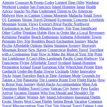
Airports
Coupons & Promo Codes
Limited Time Offer
Washing
Weekend
London
San Francisco
Island Hopping
Japan
Health
Advice
Snacks
No Plan
Underrated Things to Do
American
Midwest
How to Capture Unique Moments
Matlacha
Small Town
Q1
Earnings
Strong Travel Demand
Economic Concerns
Lovebirds
Mountain
Scenic Views
Everest's Rival
Pacific Northwest
Exploration in Just Two Minutes
Dreamy Trip
Your Significant
Other
Coffee
Drinking Habits
How to Order like a Local
Beverages
Kefalonia
Paradise
Beach Enthusiasts
Alabama
Affordable Towns
Penguins
Day Trip
Boulders Beach
Enchanting Journey
Machu
Picchu
Affordable Options
Skiing
Stunning Scenery
Heavenly
Mountain Resort
New Haven
Connecticut
Budget Travel
Traveling
with a Companion
Hate
How to Make the Most of Your Trip
Point
Sur Lighthouse
A Can't-Miss Landmark
Pacific Coast Highway
Via
Francigena
Flying
Affordable Travel
Scotland
Island-Hopping
Preparation
Iceland
Eurail
European Vibe
Wheelchair People
Ring
Gaeltacht
Under-the-Radar Towns
Cocktails
Order
Innovative
Tricks
Smart Travelers
Back in Time
Airplane Mode
Grounds for
Taking a Trip
Patagonia
The Longest Route Ever
Flight Hacks
How
to Boost Your Journey
Hotel Hacks
Accommodation
Must-Ask
Questions
Hidden Travel Gems
Vatican City
Jorney
Peru
Earlier
Arrival
Vacation Tipping
Who You Should and Shouldn't Tip
Tipping Culture
Women
July
Island Adventures
Inaugural Flights
Exotic Shores
West Coast Flights
Spring Break Vacation
Common
Travel Misconceptions
Your First Trip Abroad
Travel Fatigue
Long