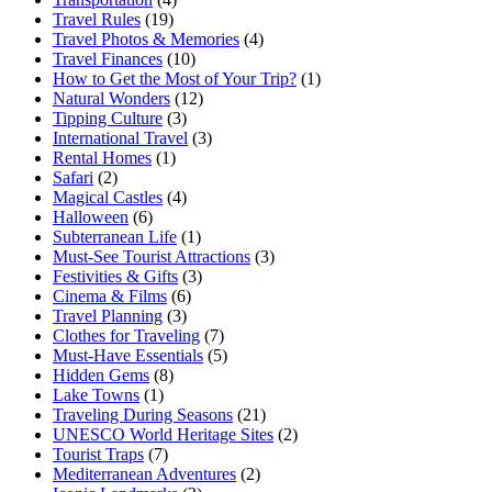
Travel Rules
(19)
Travel Photos & Memories
(4)
Travel Finances
(10)
How to Get the Most of Your Trip?
(1)
Natural Wonders
(12)
Tipping Culture
(3)
International Travel
(3)
Rental Homes
(1)
Safari
(2)
Magical Castles
(4)
Halloween
(6)
Subterranean Life
(1)
Must-See Tourist Attractions
(3)
Festivities & Gifts
(3)
Cinema & Films
(6)
Travel Planning
(3)
Clothes for Traveling
(7)
Must-Have Essentials
(5)
Hidden Gems
(8)
Lake Towns
(1)
Traveling During Seasons
(21)
UNESCO World Heritage Sites
(2)
Tourist Traps
(7)
Mediterranean Adventures
(2)