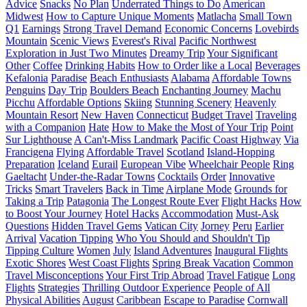
Advice
Snacks
No Plan
Underrated Things to Do
American
Midwest
How to Capture Unique Moments
Matlacha
Small Town
Q1
Earnings
Strong Travel Demand
Economic Concerns
Lovebirds
Mountain
Scenic Views
Everest's Rival
Pacific Northwest
Exploration in Just Two Minutes
Dreamy Trip
Your Significant
Other
Coffee
Drinking Habits
How to Order like a Local
Beverages
Kefalonia
Paradise
Beach Enthusiasts
Alabama
Affordable Towns
Penguins
Day Trip
Boulders Beach
Enchanting Journey
Machu
Picchu
Affordable Options
Skiing
Stunning Scenery
Heavenly
Mountain Resort
New Haven
Connecticut
Budget Travel
Traveling
with a Companion
Hate
How to Make the Most of Your Trip
Point
Sur Lighthouse
A Can't-Miss Landmark
Pacific Coast Highway
Via
Francigena
Flying
Affordable Travel
Scotland
Island-Hopping
Preparation
Iceland
Eurail
European Vibe
Wheelchair People
Ring
Gaeltacht
Under-the-Radar Towns
Cocktails
Order
Innovative
Tricks
Smart Travelers
Back in Time
Airplane Mode
Grounds for
Taking a Trip
Patagonia
The Longest Route Ever
Flight Hacks
How
to Boost Your Journey
Hotel Hacks
Accommodation
Must-Ask
Questions
Hidden Travel Gems
Vatican City
Jorney
Peru
Earlier
Arrival
Vacation Tipping
Who You Should and Shouldn't Tip
Tipping Culture
Women
July
Island Adventures
Inaugural Flights
Exotic Shores
West Coast Flights
Spring Break Vacation
Common
Travel Misconceptions
Your First Trip Abroad
Travel Fatigue
Long
Flights
Strategies
Thrilling Outdoor Experience
People of All
Physical Abilities
August
Caribbean
Escape to Paradise
Cornwall