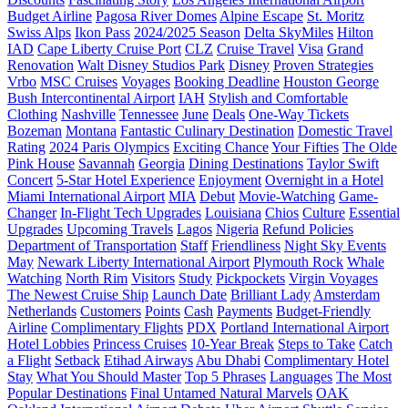
Budget Airline
Pagosa River Domes
Alpine Escape
St. Moritz
Swiss Alps
Ikon Pass
2024/2025 Season
Delta SkyMiles
Hilton
IAD
Cape Liberty Cruise Port
CLZ
Cruise Travel
Visa
Grand
Renovation
Walt Disney Studios Park
Disney
Proven Strategies
Vrbo
MSC Cruises
Voyages
Booking Deadline
Houston George
Bush Intercontinental Airport
IAH
Stylish and Comfortable
Clothing
Nashville
Tennessee
June
Deals
One-Way Tickets
Bozeman
Montana
Fantastic Culinary Destination
Domestic Travel
Rating
2024 Paris Olympics
Exciting Chance
Your Fifties
The Olde
Pink House
Savannah
Georgia
Dining Destinations
Taylor Swift
Concert
5-Star Hotel Experience
Enjoyment
Overnight in a Hotel
Miami International Airport
MIA
Debut
Movie-Watching
Game-
Changer
In-Flight Tech Upgrades
Louisiana
Chios
Culture
Essential
Upgrades
Upcoming Travels
Lagos
Nigeria
Refund Policies
Department of Transportation
Staff
Friendliness
Night Sky Events
May
Newark Liberty International Airport
Plymouth Rock
Whale
Watching
North Rim
Visitors
Study
Pickpockets
Virgin Voyages
The Newest Cruise Ship
Launch Date
Brilliant Lady
Amsterdam
Netherlands
Customers
Points
Cash
Payments
Budget-Friendly
Airline
Complimentary Flights
PDX
Portland International Airport
Hotel Lobbies
Princess Cruises
10-Year Break
Steps to Take
Catch
a Flight
Setback
Etihad Airways
Abu Dhabi
Complimentary Hotel
Stay
What You Should Master
Top 5 Phrases
Languages
The Most
Popular Destinations
Final Untamed Natural Marvels
OAK