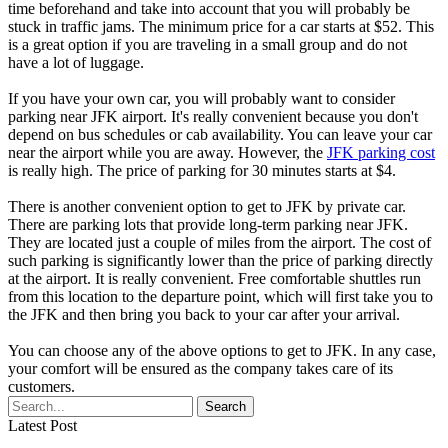
time beforehand and take into account that you will probably be
stuck in traffic jams. The minimum price for a car starts at $52. This
is a great option if you are traveling in a small group and do not
have a lot of luggage.
If you have your own car, you will probably want to consider
parking near JFK airport. It's really convenient because you don't
depend on bus schedules or cab availability. You can leave your car
near the airport while you are away. However, the
JFK parking cost
is really high. The price of parking for 30 minutes starts at $4.
There is another convenient option to get to JFK by private car.
There are parking lots that provide long-term parking near JFK.
They are located just a couple of miles from the airport. The cost of
such parking is significantly lower than the price of parking directly
at the airport. It is really convenient. Free comfortable shuttles run
from this location to the departure point, which will first take you to
the JFK and then bring you back to your car after your arrival.
You can choose any of the above options to get to JFK. In any case,
your comfort will be ensured as the company takes care of its
customers.
Latest Post