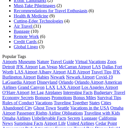
Iconic Landmarks
(2)
Must-Take Pilgrimages
(2)
Recommendations for Travel Enthusiasts
(6)
Health & Medicine
(9)
Cutting-Edge Technologies
(4)
Air Travel
(31)
Baggage
(10)
Remote Work
(6)
Credit Cards
(2)
Global Lingo
(3)
Popular Tags
Airports
Museums
Nature
Travel Guide
Virtual Vacations
Zoos
Detroit
JFK Airport
Las Vegas
McCarran Airport
LAS
Dallas Fort
Worth
LAS Airport
Albany Airport
ALB Airport
Travel Tips
JFK
Burlington Airport
Babies
Newark
Newark Airport
Covid-19
LaGuardia Airport
Disneyland
Orlando
Orlando Airport
American
Airlines
Grand Canyon
LAX
LAX Airport
Los Angeles Airport
O'Hare Airport
Jet Lag
Airplanes
Interesting Facts
Budgetary Travel
Economy Secrets
Bonuses
Promotions
Bonus Miles
Survival Tips
Rules of Conduct
Vacations
Traveling Together
States
Cities
Abandoned City
Ghost Town
Seattle
Vacations in the USA
Omaha
Airport
Passenger Rights
Airline Obligations
Traveling with Kids
Omaha
Airlines
Unbelievable Facts
Secrets
Luggage
California
News
Surprising Facts
Airport Life
United Airlines
Cedar Point