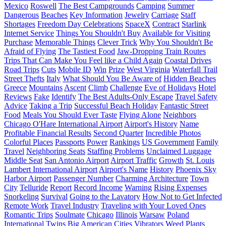
Mexico
Roswell
The Best Campgrounds
Camping
Summer
Dangerous
Beaches
Key Information
Jewelry
Carriage
Staff
Shortages
Freedom Day Celebrations
SpaceX
Contract
Starlink
Internet Service
Things You Shouldn't Buy
Available for Visiting
Purchase
Memorable Things
Clever Trick
Why You Shouldn't Be
Afraid of Flying
The Tastiest Food
Jaw-Dropping Train Routes
Trips That Can Make You Feel like a Child Again
Coastal Drives
Road Trips
Cuts
Mobile ID
Win
Prize
West Virginia
Waterfall Trail
Street Thefts
Italy
What Should You Be Aware of
Hidden Beaches
Greece
Mountains
Ascent
Climb
Challenge
Eve of Holidays
Hotel
Reviews
Fake
Identify
The Best Adults-Only Escape
Travel Safety
Advice
Taking a Trip
Successful Beach Holiday
Fantastic Street
Food
Meals You Should Ever Taste
Flying Alone
Neighbors
Chicago O'Hare International Airport
Airport's History
Name
Profitable Financial Results
Second Quarter
Incredible Photos
Colorful Places
Passports
Power
Rankings
US Government
Family
Travel
Neighboring Seats
Staffing Problems
Unclaimed Luggage
Middle Seat
San Antonio Airport
Airport Traffic
Growth
St. Louis
Lambert International Airport
Airport's Name
History
Phoenix Sky
Harbor Airport
Passenger Number
Charming Architecture
Town
City
Telluride
Report
Record Income
Warning
Rising Expenses
Snorkeling
Survival
Going to the Lavatory
How Not to Get Infected
Remote Work
Travel Industry
Traveling with Your Loved Ones
Romantic Trips
Soulmate
Chicago
Illinois
Warsaw
Poland
International Twins
Big American Cities
Vibrators
Weed
Plants