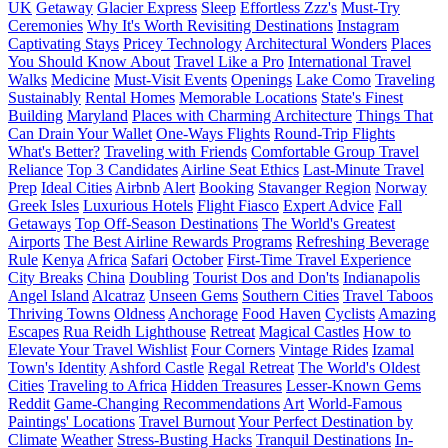
UK
Getaway
Glacier Express
Sleep
Effortless Zzz's
Must-Try
Ceremonies
Why It's Worth Revisiting Destinations
Instagram
Captivating Stays
Pricey Technology
Architectural Wonders
Places
You Should Know About
Travel Like a Pro
International Travel
Walks
Medicine
Must-Visit Events
Openings
Lake Como
Traveling
Sustainably
Rental Homes
Memorable Locations
State's Finest
Building
Maryland
Places with Charming Architecture
Things That
Can Drain Your Wallet
One-Ways Flights
Round-Trip Flights
What's Better?
Traveling with Friends
Comfortable Group Travel
Reliance
Top 3 Candidates
Airline Seat Ethics
Last-Minute Travel
Prep
Ideal Cities
Airbnb
Alert
Booking
Stavanger Region
Norway
Greek Isles
Luxurious Hotels
Flight Fiasco
Expert Advice
Fall
Getaways
Top Off-Season Destinations
The World's Greatest
Airports
The Best Airline Rewards Programs
Refreshing Beverage
Rule
Kenya
Africa
Safari
October
First-Time Travel Experience
City Breaks
China
Doubling
Tourist Dos and Don'ts
Indianapolis
Angel Island
Alcatraz
Unseen Gems
Southern Cities
Travel Taboos
Thriving Towns
Oldness
Anchorage
Food Haven
Cyclists
Amazing
Escapes
Rua Reidh Lighthouse
Retreat
Magical Castles
How to
Elevate Your Travel Wishlist
Four Corners
Vintage Rides
Izamal
Town's Identity
Ashford Castle
Regal Retreat
The World's Oldest
Cities
Traveling to Africa
Hidden Treasures
Lesser-Known Gems
Reddit
Game-Changing Recommendations
Art
World-Famous
Paintings' Locations
Travel Burnout
Your Perfect Destination by
Climate
Weather
Stress-Busting Hacks
Tranquil Destinations
In-