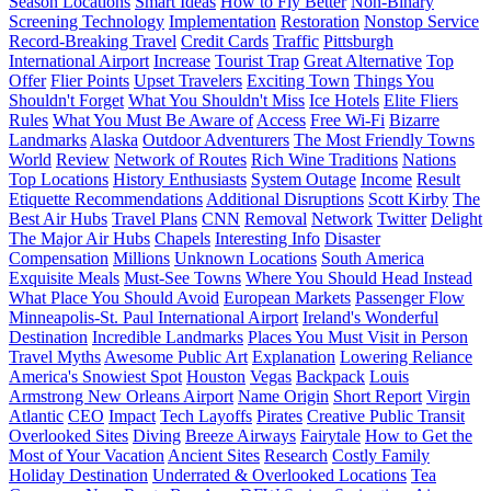
Season Locations
Smart Ideas
How to Fly Better
Non-Binary
Screening Technology
Implementation
Restoration
Nonstop Service
Record-Breaking Travel
Credit Cards
Traffic
Pittsburgh
International Airport
Increase
Tourist Trap
Great Alternative
Top
Offer
Flier Points
Upset Travelers
Exciting Town
Things You
Shouldn't Forget
What You Shouldn't Miss
Ice Hotels
Elite Fliers
Rules
What You Must Be Aware of
Access
Free Wi-Fi
Bizarre
Landmarks
Alaska
Outdoor Adventurers
The Most Friendly Towns
World
Review
Network of Routes
Rich Wine Traditions
Nations
Top Locations
History Enthusiasts
System Outage
Income
Result
Etiquette Recommendations
Additional Disruptions
Scott Kirby
The
Best Air Hubs
Travel Plans
CNN
Removal
Network
Twitter
Delight
The Major Air Hubs
Chapels
Interesting Info
Disaster
Compensation
Millions
Unknown Locations
South America
Exquisite Meals
Must-See Towns
Where You Should Head Instead
What Place You Should Avoid
European Markets
Passenger Flow
Minneapolis-St. Paul International Airport
Ireland's Wonderful
Destination
Incredible Landmarks
Places You Must Visit in Person
Travel Myths
Awesome Public Art
Explanation
Lowering Reliance
America's Snowiest Spot
Houston
Vegas
Backpack
Louis
Armstrong New Orleans Airport
Name Origin
Short Report
Virgin
Atlantic
CEO
Impact
Tech Layoffs
Pirates
Creative Public Transit
Overlooked Sites
Diving
Breeze Airways
Fairytale
How to Get the
Most of Your Vacation
Ancient Sites
Research
Costly Family
Holiday Destination
Underrated & Overlooked Locations
Tea