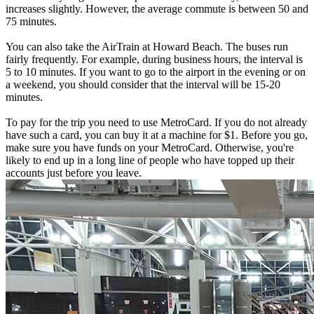
increases slightly. However, the average commute is between 50 and
75 minutes.
You can also take the AirTrain at Howard Beach. The buses run
fairly frequently. For example, during business hours, the interval is
5 to 10 minutes. If you want to go to the airport in the evening or on
a weekend, you should consider that the interval will be 15-20
minutes.
To pay for the trip you need to use MetroCard. If you do not already
have such a card, you can buy it at a machine for $1. Before you go,
make sure you have funds on your MetroCard. Otherwise, you're
likely to end up in a long line of people who have topped up their
accounts just before you leave.