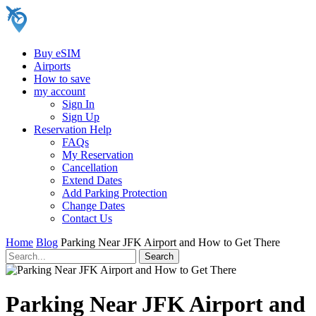
Buy eSIM
Airports
How to save
my account
Sign In
Sign Up
Reservation Help
FAQs
My Reservation
Cancellation
Extend Dates
Add Parking Protection
Change Dates
Contact Us
Home
Blog
Parking Near JFK Airport and How to Get There
Parking Near JFK Airport and