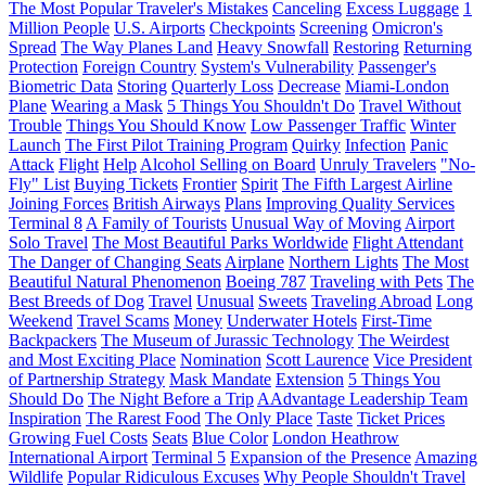
The Most Popular Traveler's Mistakes
Canceling
Excess Luggage
1
Million People
U.S. Airports
Checkpoints
Screening
Omicron's
Spread
The Way Planes Land
Heavy Snowfall
Restoring
Returning
Protection
Foreign Country
System's Vulnerability
Passenger's
Biometric Data
Storing
Quarterly Loss
Decrease
Miami-London
Plane
Wearing a Mask
5 Things You Shouldn't Do
Travel Without
Trouble
Things You Should Know
Low Passenger Traffic
Winter
Launch
The First Pilot Training Program
Quirky
Infection
Panic
Attack
Flight
Help
Alcohol Selling on Board
Unruly Travelers
"No-
Fly" List
Buying Tickets
Frontier
Spirit
The Fifth Largest Airline
Joining Forces
British Airways
Plans
Improving Quality Services
Terminal 8
A Family of Tourists
Unusual Way of Moving
Airport
Solo Travel
The Most Beautiful Parks Worldwide
Flight Attendant
The Danger of Changing Seats
Airplane
Northern Lights
The Most
Beautiful Natural Phenomenon
Boeing 787
Traveling with Pets
The
Best Breeds of Dog
Travel
Unusual
Sweets
Traveling Abroad
Long
Weekend
Travel Scams
Money
Underwater Hotels
First-Time
Backpackers
The Museum of Jurassic Technology
The Weirdest
and Most Exciting Place
Nomination
Scott Laurence
Vice President
of Partnership Strategy
Mask Mandate
Extension
5 Things You
Should Do
The Night Before a Trip
AAdvantage Leadership Team
Inspiration
The Rarest Food
The Only Place
Taste
Ticket Prices
Growing Fuel Costs
Seats
Blue Color
London Heathrow
International Airport
Terminal 5
Expansion of the Presence
Amazing
Wildlife
Popular Ridiculous Excuses
Why People Shouldn't Travel