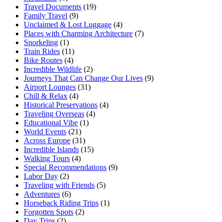
Travel Documents
(19)
Family Travel
(9)
Unclaimed & Lost Luggage
(4)
Places with Charming Architecture
(7)
Snorkeling
(1)
Train Rides
(11)
Bike Routes
(4)
Incredible Wildlife
(2)
Journeys That Can Change Our Lives
(9)
Airport Lounges
(31)
Chill & Relax
(4)
Historical Preservations
(4)
Traveling Overseas
(4)
Educational Vibe
(1)
World Events
(21)
Across Europe
(31)
Incredible Islands
(15)
Walking Tours
(4)
Special Recommendations
(9)
Labor Day
(2)
Traveling with Friends
(5)
Adventures
(6)
Horseback Riding Trips
(1)
Forgotten Spots
(2)
Day Trips
(2)