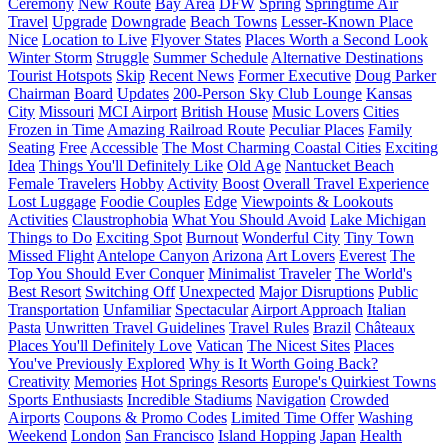
Ceremony
New Route
Bay Area
DFW
Spring
Springtime Air
Travel
Upgrade
Downgrade
Beach Towns
Lesser-Known Place
Nice
Location to Live
Flyover States
Places Worth a Second Look
Winter Storm
Struggle
Summer Schedule
Alternative Destinations
Tourist Hotspots
Skip
Recent News
Former Executive
Doug Parker
Chairman
Board
Updates
200-Person Sky Club Lounge
Kansas
City
Missouri
MCI Airport
British House
Music Lovers
Cities
Frozen in Time
Amazing Railroad Route
Peculiar Places
Family
Seating
Free
Accessible
The Most Charming Coastal Cities
Exciting
Idea
Things You'll Definitely Like
Old Age
Nantucket Beach
Female Travelers
Hobby
Activity
Boost
Overall Travel Experience
Lost Luggage
Foodie Couples
Edge
Viewpoints & Lookouts
Activities
Claustrophobia
What You Should Avoid
Lake Michigan
Things to Do
Exciting Spot
Burnout
Wonderful City
Tiny Town
Missed Flight
Antelope Canyon
Arizona
Art Lovers
Everest
The
Top You Should Ever Conquer
Minimalist Traveler
The World's
Best Resort
Switching Off
Unexpected
Major Disruptions
Public
Transportation
Unfamiliar
Spectacular
Airport Approach
Italian
Pasta
Unwritten Travel Guidelines
Travel Rules
Brazil
Châteaux
Places You'll Definitely Love
Vatican
The Nicest Sites
Places
You've Previously Explored
Why is It Worth Going Back?
Creativity
Memories
Hot Springs Resorts
Europe's Quirkiest Towns
Sports Enthusiasts
Incredible Stadiums
Navigation
Crowded
Airports
Coupons & Promo Codes
Limited Time Offer
Washing
Weekend
London
San Francisco
Island Hopping
Japan
Health