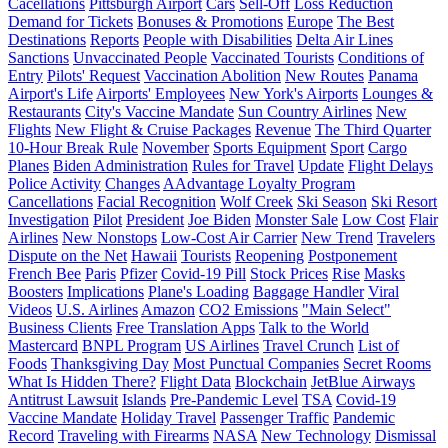
Cacellations
Pittsburgh Airport
Cars
Sell-Off
Loss Reduction
Demand for Tickets
Bonuses & Promotions
Europe
The Best
Destinations
Reports
People with Disabilities
Delta Air Lines
Sanctions
Unvaccinated People
Vaccinated Tourists
Conditions of
Entry
Pilots' Request
Vaccination Abolition
New Routes
Panama
Airport's Life
Airports' Employees
New York's Airports
Lounges &
Restaurants
City's Vaccine Mandate
Sun Country Airlines
New
Flights
New Flight & Cruise Packages
Revenue
The Third Quarter
10-Hour Break Rule
November
Sports Equipment
Sport
Cargo
Planes
Biden Administration
Rules for Travel
Update
Flight Delays
Police Activity
Changes
AAdvantage Loyalty Program
Cancellations
Facial Recognition
Wolf Creek
Ski Season
Ski Resort
Investigation
Pilot
President
Joe Biden
Monster Sale
Low Cost
Flair
Airlines
New Nonstops
Low-Cost Air Carrier
New Trend
Travelers
Dispute on the Net
Hawaii
Tourists
Reopening
Postponement
French Bee
Paris
Pfizer
Covid-19 Pill
Stock Prices
Rise
Masks
Boosters
Implications
Plane's Loading
Baggage Handler
Viral
Videos
U.S. Airlines
Amazon
CO2 Emissions
"Main Select"
Business Clients
Free Translation Apps
Talk to the World
Mastercard
BNPL Program
US Airlines
Travel Crunch
List of
Foods
Thanksgiving Day
Most Punctual Companies
Secret Rooms
What Is Hidden There?
Flight Data
Blockchain
JetBlue Airways
Antitrust Lawsuit
Islands
Pre-Pandemic Level
TSA
Covid-19
Vaccine Mandate
Holiday Travel
Passenger Traffic
Pandemic
Record
Traveling with Firearms
NASA
New Technology
Dismissal