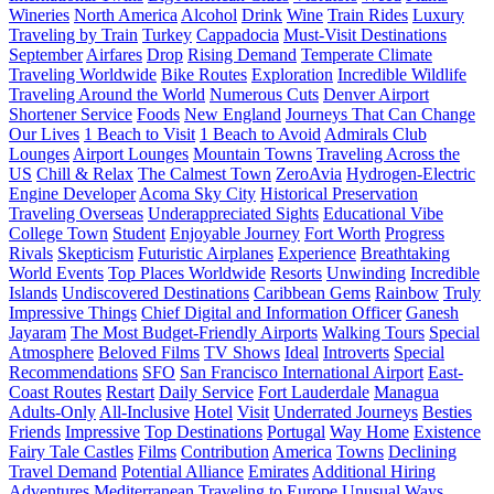
Wineries
North America
Alcohol
Drink
Wine
Train Rides
Luxury
Traveling by Train
Turkey
Cappadocia
Must-Visit Destinations
September
Airfares
Drop
Rising Demand
Temperate Climate
Traveling Worldwide
Bike Routes
Exploration
Incredible Wildlife
Traveling Around the World
Numerous Cuts
Denver Airport
Shortener Service
Foods
New England
Journeys That Can Change
Our Lives
1 Beach to Visit
1 Beach to Avoid
Admirals Club
Lounges
Airport Lounges
Mountain Towns
Traveling Across the
US
Chill & Relax
The Calmest Town
ZeroAvia
Hydrogen-Electric
Engine Developer
Acoma Sky City
Historical Preservation
Traveling Overseas
Underappreciated Sights
Educational Vibe
College Town
Student
Enjoyable Journey
Fort Worth
Progress
Rivals
Skepticism
Futuristic Airplanes
Experience
Breathtaking
World Events
Top Places Worldwide
Resorts
Unwinding
Incredible
Islands
Undiscovered Destinations
Caribbean Gems
Rainbow
Truly
Impressive Things
Chief Digital and Information Officer
Ganesh
Jayaram
The Most Budget-Friendly Airports
Walking Tours
Special
Atmosphere
Beloved Films
TV Shows
Ideal
Introverts
Special
Recommendations
SFO
San Francisco International Airport
East-
Coast Routes
Restart
Daily Service
Fort Lauderdale
Managua
Adults-Only
All-Inclusive
Hotel
Visit
Underrated Journeys
Besties
Friends
Impressive
Top Destinations
Portugal
Way Home
Existence
Fairy Tale Castles
Films
Contribution
America
Towns
Declining
Travel Demand
Potential Alliance
Emirates
Additional Hiring
Adventures
Mediterranean
Traveling to Europe
Unusual Ways