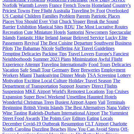
Norfolk
Warmth Lovers
France
French Towns
Homeland
Country's
Priciest Towns
Free Flight
Australia
Traveling by Foot
Overlooked
US Capital
Children
Families
Problem
Parents
Patriotic Places
Places You Should Ever Visit
Chuck Yeager
Break the Sound
Barrier
Exhibition
Magical Sites
RDU
The Most Lucrative Routes
Recreation
Cute Miniature Hotels
Santorini
Newcomers
Spectacular
Islands
Fantastic Hike
Ireland
Jaguar
Beloved Service
Lucky Elite
Passengers
Revival
The Best Cuisine
Departure
Southwest
Business
Pilots
The Bahamas
Nicole
Suffering
Air Travel Guidelines
Tempting Delicacies
Packing Tips
Travel Lovers
Europe's Fanciest
Neighborhoods
Summer 2023 Plans
Minimization
Awful Flight
Experience
Attempt
Traveling Internationally
Food Tours
Delicacies
Vacation
Safe
Small Tour
Germany
Beer
Breweries
Employment
Workers
Miami
Thanksgiving Dinner Meals
TSA Screening
Lottery
Motivation
Exciting Local Culture
Holiday Travel Season
The
Department of Transportation
Support
Journey
Direct Flights
Suspension
MKE Airport
World's Remotest Locations
Top Cruises
Expansion
Super Bowl Weekend
Unsettling Haunted Hotels
Wonderful Christmas Trees
Busiest Airport
Aspen
Vail
Terminals
Beginning
British Virgin Islands
The Best Alternatives
Napa Valley
Wine Tasting
Raleigh-Durham International Airport
The Yummiest
Street Food
Awards
The Points Guy
Editors
Eating
Locals
December
Covid-19 Outbreak
Resumption
CLT Airport
Charlotte
North Carolina
Dazzling Beaches
How You Can Avoid Stress
Off-