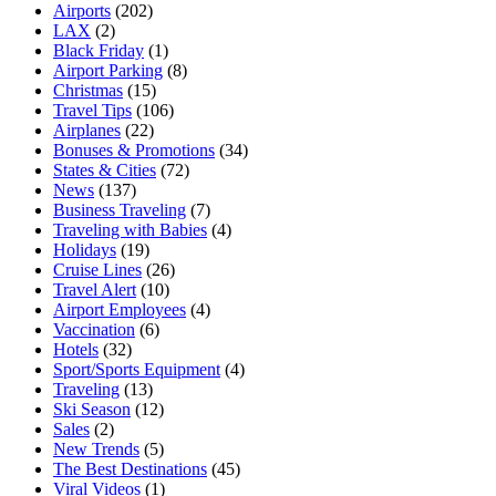
Airports
(202)
LAX
(2)
Black Friday
(1)
Airport Parking
(8)
Christmas
(15)
Travel Tips
(106)
Airplanes
(22)
Bonuses & Promotions
(34)
States & Cities
(72)
News
(137)
Business Traveling
(7)
Traveling with Babies
(4)
Holidays
(19)
Cruise Lines
(26)
Travel Alert
(10)
Airport Employees
(4)
Vaccination
(6)
Hotels
(32)
Sport/Sports Equipment
(4)
Traveling
(13)
Ski Season
(12)
Sales
(2)
New Trends
(5)
The Best Destinations
(45)
Viral Videos
(1)