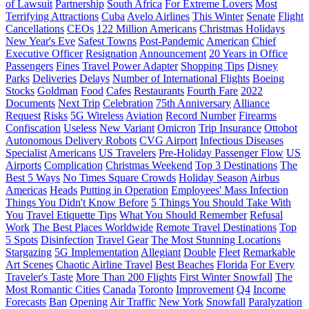
of Lawsuit
Partnership
South Africa
For Extreme Lovers
Most
Terrifying Attractions
Cuba
Avelo Airlines
This Winter
Senate
Flight
Cancellations
CEOs
122 Million Americans
Christmas Holidays
New Year's Eve
Safest Towns
Post-Pandemic
American
Chief
Executive Officer
Resignation
Announcement
20 Years in Office
Passengers
Fines
Travel Power Adapter
Shopping Tips
Disney
Parks
Deliveries
Delays
Number of International Flights
Boeing
Stocks
Goldman
Food
Cafes
Restaurants
Fourth Fare
2022
Documents
Next Trip
Celebration
75th Anniversary
Alliance
Request
Risks
5G Wireless
Aviation
Record Number
Firearms
Confiscation
Useless
New Variant
Omicron
Trip Insurance
Ottobot
Autonomous Delivery Robots
CVG Airport
Infectious Diseases
Specialist
Americans
US Travelers
Pre-Holiday Passenger Flow
US
Airports
Complication
Christmas Weekend
Top 3 Destinations
The
Best 5 Ways
No Times Square Crowds
Holiday Season
Airbus
Americas
Heads
Putting in Operation
Employees' Mass Infection
Things You Didn't Know Before
5 Things You Should Take With
You
Travel Etiquette Tips
What You Should Remember
Refusal
Work
The Best Places Worldwide
Remote Travel Destinations
Top
5 Spots
Disinfection
Travel Gear
The Most Stunning Locations
Stargazing
5G Implementation
Allegiant
Double
Fleet
Remarkable
Art Scenes
Chaotic Airline Travel
Best Beaches
Florida
For Every
Traveler's Taste
More Than 200 Flights
First Winter Snowfall
The
Most Romantic Cities
Canada
Toronto
Improvement
Q4
Income
Forecasts
Ban
Opening
Air Traffic
New York
Snowfall
Paralyzation