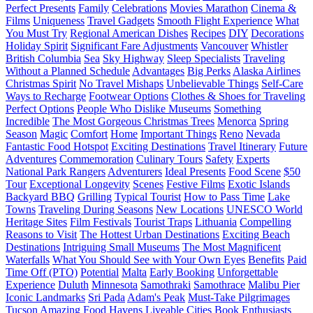
Perfect Presents
Family
Celebrations
Movies Marathon
Cinema &
Films
Uniqueness
Travel Gadgets
Smooth Flight Experience
What
You Must Try
Regional American Dishes
Recipes
DIY
Decorations
Holiday Spirit
Significant Fare Adjustments
Vancouver
Whistler
British Columbia
Sea
Sky Highway
Sleep Specialists
Traveling
Without a Planned Schedule
Advantages
Big Perks
Alaska Airlines
Christmas Spirit
No Travel Mishaps
Unbelievable Things
Self-Care
Ways to Recharge
Footwear Options
Clothes & Shoes for Traveling
Perfect Options
People Who Dislike Museums
Something
Incredible
The Most Gorgeous Christmas Trees
Menorca
Spring
Season
Magic
Comfort
Home
Important Things
Reno
Nevada
Fantastic Food Hotspot
Exciting Destinations
Travel Itinerary
Future
Adventures
Commemoration
Culinary Tours
Safety
Experts
National Park Rangers
Adventurers
Ideal Presents
Food Scene
$50
Tour
Exceptional Longevity
Scenes
Festive Films
Exotic Islands
Backyard BBQ
Grilling
Typical Tourist
How to Pass Time
Lake
Towns
Traveling During Seasons
New Locations
UNESCO World
Heritage Sites
Film Festivals
Tourist Traps
Lithuania
Compelling
Reasons to Visit
The Hottest Urban Destinations
Exciting Beach
Destinations
Intriguing Small Museums
The Most Magnificent
Waterfalls
What You Should See with Your Own Eyes
Benefits
Paid
Time Off (PTO)
Potential
Malta
Early Booking
Unforgettable
Experience
Duluth
Minnesota
Samothraki
Samothrace
Malibu Pier
Iconic Landmarks
Sri Pada
Adam's Peak
Must-Take Pilgrimages
Tucson
Amazing Food Havens
Liveable Cities
Book Enthusiasts