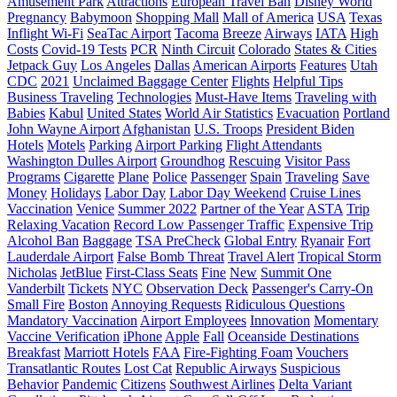
Amusement Park
Attractions
European Travel Ban
Disney World
Pregnancy
Babymoon
Shopping Mall
Mall of America
USA
Texas
Inflight Wi-Fi
SeaTac Airport
Tacoma
Breeze
Airways
IATA
High
Costs
Covid-19 Tests
PCR
Ninth Circuit
Colorado
States & Cities
Jetpack Guy
Los Angeles
Dallas
American Airports
Features
Utah
CDC
2021
Unclaimed Baggage Center
Flights
Helpful Tips
Business Traveling
Technologies
Must-Have Items
Traveling with
Babies
Kabul
United States
World Air Statistics
Evacuation
Portland
John Wayne Airport
Afghanistan
U.S. Troops
President Biden
Hotels
Motels
Parking
Airport Parking
Flight Attendants
Washington Dulles Airport
Groundhog
Rescuing
Visitor Pass
Programs
Cigarette
Plane
Police
Passenger
Spain
Traveling
Save
Money
Holidays
Labor Day
Labor Day Weekend
Cruise Lines
Vaccination
Venice
Summer 2022
Partner of the Year
ASTA
Trip
Relaxing Vacation
Record Low Passenger Traffic
Expensive Trip
Alcohol Ban
Baggage
TSA PreCheck
Global Entry
Ryanair
Fort
Lauderdale Airport
False Bomb Threat
Travel Alert
Tropical Storm
Nicholas
JetBlue
First-Class Seats
Fine
New
Summit One
Vanderbilt
Tickets
NYC
Observation Deck
Passenger's Carry-On
Small Fire
Boston
Annoying Requests
Ridiculous Questions
Mandatory Vaccination
Airport Employees
Innovation
Momentary
Vaccine Verification
iPhone
Apple
Fall
Oceanside Destinations
Breakfast
Marriott Hotels
FAA
Fire-Fighting Foam
Vouchers
Transatlantic Routes
Lost Cat
Republic Airways
Suspicious
Behavior
Pandemic
Citizens
Southwest Airlines
Delta Variant