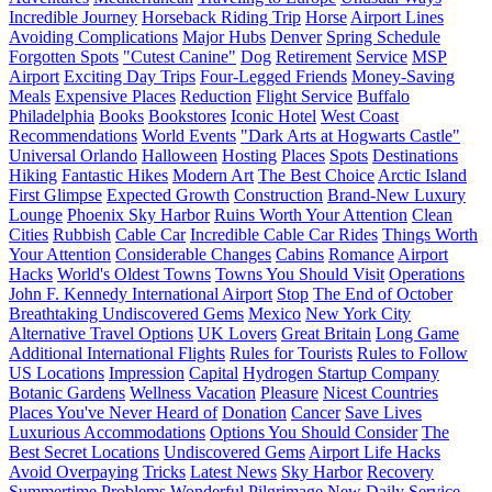
Incredible Journey
Horseback Riding Trip
Horse
Airport Lines
Avoiding Complications
Major Hubs
Denver
Spring Schedule
Forgotten Spots
"Cutest Canine"
Dog
Retirement
Service
MSP
Airport
Exciting Day Trips
Four-Legged Friends
Money-Saving
Meals
Expensive Places
Reduction
Flight Service
Buffalo
Philadelphia
Books
Bookstores
Iconic Hotel
West Coast
Recommendations
World Events
"Dark Arts at Hogwarts Castle"
Universal Orlando
Halloween
Hosting
Places
Spots
Destinations
Hiking
Fantastic Hikes
Modern Art
The Best Choice
Arctic Island
First Glimpse
Expected Growth
Construction
Brand-New Luxury
Lounge
Phoenix Sky Harbor
Ruins Worth Your Attention
Clean
Cities
Rubbish
Cable Car
Incredible Cable Car Rides
Things Worth
Your Attention
Considerable Changes
Cabins
Romance
Airport
Hacks
World's Oldest Towns
Towns You Should Visit
Operations
John F. Kennedy International Airport
Stop
The End of October
Breathtaking Undiscovered Gems
Mexico
New York City
Alternative Travel Options
UK Lovers
Great Britain
Long Game
Additional International Flights
Rules for Tourists
Rules to Follow
US Locations
Impression
Capital
Hydrogen Startup Company
Botanic Gardens
Wellness Vacation
Pleasure
Nicest Countries
Places You've Never Heard of
Donation
Cancer
Save Lives
Luxurious Accommodations
Options You Should Consider
The
Best Secret Locations
Undiscovered Gems
Airport Life Hacks
Avoid Overpaying
Tricks
Latest News
Sky Harbor
Recovery
Summertime Problems
Wonderful Pilgrimage
New Daily Service