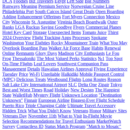
DCA
Foodies
Biz Travelers
Egypt
Left Side
Big Numbers
Runways
Meaning
Premium Service
Norwegian Cruise Line
Philadelphia Port
South Caicos Island
Great Deals
Open Boarding
Adding
Enhancement
Offerings
Fort Myers
Connection
Mexico
City
Wisconsin
St. Augustine
Virginia Beach Boardwalk
Outer
Banks
LGA
Ruckus
Saying Goodbye
Flyers
Commercial Planes
Hotel Key Card
Storage
Unexpected Items
Tomato Juice
Thirst
2024 Overview
Flight Tracking
Apps
Processes
Spokane
Washington
Your Eighties
Rocky Mountaineer Train
What You May
Overlook
Boarding Pass
Walker Air Force Base
Habits
Renewal
Online
Remnants
Glory Days
Madison
City Enthusiasts
Le Fou
Frog
Thessaloniki
The Most Valued Perks
Statistics
№1
Top Spot
On-Time Flights
Leaf Lovers
Southwest Companion Pass
Management
Details
Hawaiian Airlines
Approval
Flying Experience
Tuesday
Price
Wi-Fi
Unreliable
Halkidiki
Mobile Passport Control
(MPC)
Delicious Treats
Westbound Flights
Long Routes
Reason
Salt Lake City International Airport
SLC
Delta One
Zipair
Tokyo
Best and Worst Times
Road
Holiday
New Design
The Happiest
State
WalletHub
Mystery Flight
Unknown Location
"Destination
Unknown"
Finnair
European Airline
Biggest-Ever Flight Schedule
Puerto Rico
Triple Charging Cable
Ultimate Travel Accessory
Hidden Trick
What You Didn't Know
Veterans
Honor
Military Sites
Veterans Day
November 11th
What to Visit
In-Flight Movie
Selection
Recommendations for Travel Enthusiasts
MarketWatch
Survey
Contactless ID
Status Match Program
"Match to Mosaic"