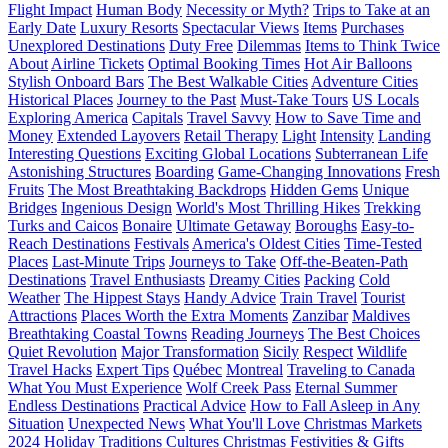
Flight Impact
Human Body
Necessity or Myth?
Trips to Take at an
Early Date
Luxury Resorts
Spectacular Views
Items
Purchases
Unexplored Destinations
Duty Free
Dilemmas
Items to Think Twice
About
Airline Tickets
Optimal Booking Times
Hot Air Balloons
Stylish Onboard Bars
The Best Walkable Cities
Adventure Cities
Historical Places
Journey to the Past
Must-Take Tours
US Locals
Exploring America
Capitals
Travel Savvy
How to Save Time and
Money
Extended Layovers
Retail Therapy
Light
Intensity
Landing
Interesting Questions
Exciting Global Locations
Subterranean Life
Astonishing Structures
Boarding
Game-Changing Innovations
Fresh
Fruits
The Most Breathtaking Backdrops
Hidden Gems
Unique
Bridges
Ingenious Design
World's Most Thrilling Hikes
Trekking
Turks and Caicos
Bonaire
Ultimate Getaway
Boroughs
Easy-to-
Reach Destinations
Festivals
America's Oldest Cities
Time-Tested
Places
Last-Minute Trips
Journeys to Take
Off-the-Beaten-Path
Destinations
Travel Enthusiasts
Dreamy Cities
Packing
Cold
Weather
The Hippest Stays
Handy Advice
Train Travel
Tourist
Attractions
Places Worth the Extra Moments
Zanzibar
Maldives
Breathtaking Coastal Towns
Reading Journeys
The Best Choices
Quiet Revolution
Major Transformation
Sicily
Respect
Wildlife
Travel Hacks
Expert Tips
Québec
Montreal
Traveling to Canada
What You Must Experience
Wolf Creek Pass
Eternal Summer
Endless Destinations
Practical Advice
How to Fall Asleep in Any
Situation
Unexpected News
What You'll Love
Christmas Markets
2024
Holiday Traditions
Cultures
Christmas
Festivities & Gifts