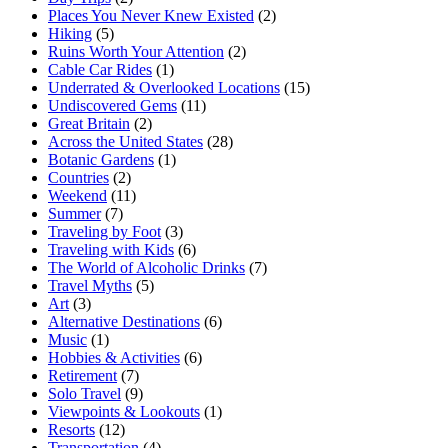
Places You Never Knew Existed
(2)
Hiking
(5)
Ruins Worth Your Attention
(2)
Cable Car Rides
(1)
Underrated & Overlooked Locations
(15)
Undiscovered Gems
(11)
Great Britain
(2)
Across the United States
(28)
Botanic Gardens
(1)
Countries
(2)
Weekend
(11)
Summer
(7)
Traveling by Foot
(3)
Traveling with Kids
(6)
The World of Alcoholic Drinks
(7)
Travel Myths
(5)
Art
(3)
Alternative Destinations
(6)
Music
(1)
Hobbies & Activities
(6)
Retirement
(7)
Solo Travel
(9)
Viewpoints & Lookouts
(1)
Resorts
(12)
Transportation
(4)