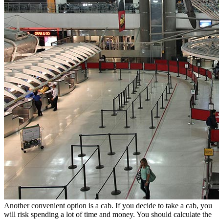
Another convenient option is a cab. If you decide to take a cab, you
will risk spending a lot of time and money. You should calculate the