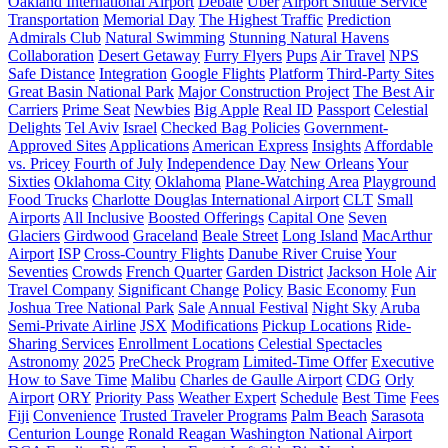
Oakland International Airport
Debate
Uber
Airport Shuttle Service
Transportation
Memorial Day
The Highest Traffic
Prediction
Admirals Club
Natural Swimming
Stunning Natural Havens
Collaboration
Desert Getaway
Furry Flyers
Pups
Air Travel
NPS
Safe Distance
Integration
Google Flights
Platform
Third-Party Sites
Great Basin National Park
Major Construction Project
The Best Air
Carriers
Prime Seat
Newbies
Big Apple
Real ID
Passport
Celestial
Delights
Tel Aviv
Israel
Checked Bag Policies
Government-
Approved Sites
Applications
American Express
Insights
Affordable
vs. Pricey
Fourth of July
Independence Day
New Orleans
Your
Sixties
Oklahoma City
Oklahoma
Plane-Watching Area
Playground
Food Trucks
Charlotte Douglas International Airport
CLT
Small
Airports
All Inclusive
Boosted Offerings
Capital One
Seven
Glaciers
Girdwood
Graceland
Beale Street
Long Island
MacArthur
Airport
ISP
Cross-Country Flights
Danube River Cruise
Your
Seventies
Crowds
French Quarter
Garden District
Jackson Hole
Air
Travel Company
Significant Change
Policy
Basic Economy
Fun
Joshua Tree National Park
Sale
Annual Festival
Night Sky
Aruba
Semi-Private Airline
JSX
Modifications
Pickup Locations
Ride-
Sharing Services
Enrollment Locations
Celestial Spectacles
Astronomy
2025
PreCheck Program
Limited-Time Offer
Executive
How to Save Time
Malibu
Charles de Gaulle Airport
CDG
Orly
Airport
ORY
Priority Pass
Weather Expert
Schedule
Best Time
Fees
Fiji
Сonvenience
Trusted Traveler Programs
Palm Beach
Sarasota
Centurion Lounge
Ronald Reagan Washington National Airport