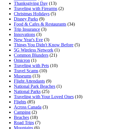
Thanksgiving Day
(13)
Traveling with Firearms
(2)
Christmas Holidays
(5)
Disney Parks
(9)
Food & Cafes & Restaurants
(34)
Trip Insurance
(3)
Innovations
(3)
New Year's Eve
(3)
Things You Didn't Know Before
(5)
5G Wireless Network
(1)
Common Blunders
(21)
Omicron
(1)
Traveling with Pets
(10)
Travel Scams
(10)
Museums
(13)
Flight Attendants
(9)
National Park Beaches
(1)
National Parks
(25)
Traveling with Your Loved Ones
(10)
Flights
(85)
Across Canada
(3)
Camping
(2)
Beaches
(18)
Road Trips
(7)
Mountains
(6)