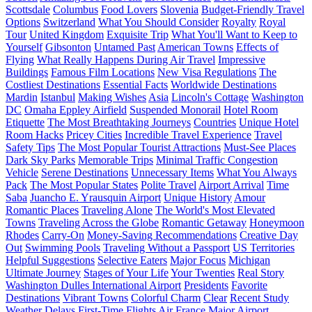
Scottsdale
Columbus
Food Lovers
Slovenia
Budget-Friendly Travel
Options
Switzerland
What You Should Consider
Royalty
Royal
Tour
United Kingdom
Exquisite Trip
What You'll Want to Keep to
Yourself
Gibsonton
Untamed Past
American Towns
Effects of
Flying
What Really Happens During Air Travel
Impressive
Buildings
Famous Film Locations
New Visa Regulations
The
Costliest Destinations
Essential Facts
Worldwide Destinations
Mardin
Istanbul
Making Wishes
Asia
Lincoln's Cottage
Washington
DC
Omaha Eppley Airfield
Suspended Monorail
Hotel Room
Etiquette
The Most Breathtaking Journeys
Countries
Unique Hotel
Room Hacks
Pricey Cities
Incredible Travel Experience
Travel
Safety Tips
The Most Popular Tourist Attractions
Must-See Places
Dark Sky Parks
Memorable Trips
Minimal Traffic Congestion
Vehicle
Serene Destinations
Unnecessary Items
What You Always
Pack
The Most Popular States
Polite Travel
Airport Arrival
Time
Saba
Juancho E. Yrausquin Airport
Unique History
Amour
Romantic Places
Traveling Alone
The World's Most Elevated
Towns
Traveling Across the Globe
Romantic Getaway
Honeymoon
Rhodes
Carry-On
Money-Saving Recommendations
Creative Day
Out
Swimming Pools
Traveling Without a Passport
US Territories
Helpful Suggestions
Selective Eaters
Major Focus
Michigan
Ultimate Journey
Stages of Your Life
Your Twenties
Real Story
Washington Dulles International Airport
Presidents
Favorite
Destinations
Vibrant Towns
Colorful Charm
Clear
Recent Study
Weather Delays
First-Time Flights
Air France
Major Airport