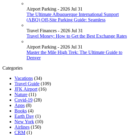
Airport Parking - 2026 Jul 31
The Ultimate Albuquerque International Sunport
(ABQ) Off-Site Parking Guide: Seamless
Travel Finances - 2026 Jul 31
Travel Money: How to Get the Best Exchange Rates
Airport Parking - 2026 Jul 31
Master the Mile High Trek: The Ultimate Guide to
Denver
Categories
Vacations
(34)
Travel Guide
(109)
JFK Airport
(16)
Nature
(11)
Covid-19
(28)
Apps
(8)
Books
(4)
Earth Day
(1)
New York
(10)
Airlines
(150)
CRM
(1)