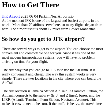
How to Get There
JFK Airport
2021-06-04
ParkingNearAirports.io
At the moment JFK is one of the largest and busiest airports in the
world. More than 70 airlines serve here, so many flights depart from
here. The airport itself is about 12 miles from Lower Manhattan.
So how do you get to JFK airport?
There are several ways to get to the airport. You can choose the most
convenient and comfortable one for you. Since it has one of the
most modern transportation systems, you will have no problem
arriving on time for your flight.
The first way that you can go to JFK is to use the AirTrain. It is
really convenient and cheap. The way this system works is very
simple. There are two locations in the city where you can board the
AirTrain.
The first location is Jamaica Station AirTrain. At Jamaica Station, the
AirTrain connects to the subway (E, J, and Z lines), buses, and the
LIRR (Atlantic Terminal, Penn Station, Nostrand Avenue). This
makes it easy to get to the stop. If the traffic is heavy, the travel time