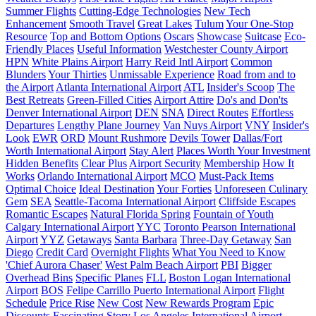
Summer Flights
Cutting-Edge Technologies
New Tech
Enhancement
Smooth Travel
Great Lakes
Tulum
Your One-Stop
Resource
Top and Bottom Options
Oscars
Showcase
Suitcase
Eco-
Friendly Places
Useful Information
Westchester County Airport
HPN
White Plains Airport
Harry Reid Intl Airport
Common
Blunders
Your Thirties
Unmissable Experience
Road from and to
the Airport
Atlanta International Airport
ATL
Insider's Scoop
The
Best Retreats
Green-Filled Cities
Airport Attire
Do's and Don'ts
Denver International Airport
DEN
SNA
Direct Routes
Effortless
Departures
Lengthy Plane Journey
Van Nuys Airport
VNY
Insider's
Look
EWR
ORD
Mount Rushmore
Devils Tower
Dallas/Fort
Worth International Airport
Stay Alert
Places Worth Your Investment
Hidden Benefits
Clear Plus
Airport Security
Membership
How It
Works
Orlando International Airport
MCO
Must-Pack Items
Optimal Choice
Ideal Destination
Your Forties
Unforeseen Culinary
Gem
SEA
Seattle-Tacoma International Airport
Cliffside Escapes
Romantic Escapes
Natural Florida Spring
Fountain of Youth
Calgary International Airport
YYC
Toronto Pearson International
Airport
YYZ
Getaways
Santa Barbara
Three-Day Getaway
San
Diego
Credit Card
Overnight Flights
What You Need to Know
'Chief Aurora Chaser'
West Palm Beach Airport
PBI
Bigger
Overhead Bins
Specific Planes
FLL
Boston Logan International
Airport
BOS
Felipe Carrillo Puerto International Airport
Flight
Schedule
Price Rise
New Cost
New Rewards Program
Epic
Discounts
Fascinating Story
Los Angeles International Airport