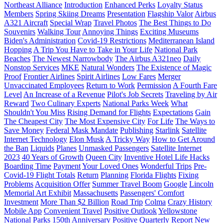
Northeast Alliance
Introduction
Enhanced Perks
Loyalty Status
Members
Spring Skiing Dreams
Presentation
Flagship Valor
Airbus
A321 Aircraft
Special Wrap
Travel Photos
The Best Things to Do
Souvenirs
Walking Tour
Annoying Things
Exciting Museums
Biden's Administration
Covid-19 Restrictions
Mediterranean Island
Hopping
A Trip You Have to Take in Your Life
National Park
Beaches
The Newest Narrowbody
The Airbus A321neo
Daily
Nonstop Services
MKE
Natural Wonders
The Existence of Magic
Proof
Frontier Airlines
Spirit Airlines
Low Fares
Merger
Unvaccinated Employees
Return to Work
Permission
A Fourth Fare
Level
An Increase of a Revenue
Pilot's Job Secrets
Traveling by Air
Reward
Two Culinary Experts
National Parks Week
What
Shouldn't You Miss
Rising Demand for Flights
Expectations
Gain
The Cheapest City
The Most Expensive City
For Life
The Ways to
Save Money
Federal Mask Mandate
Publishing
Starlink
Satellite
Internet Technology
Elon Musk
A Tricky Way
How to Get Around
the Ban
Liquids
Planes
Unmasked Passengers
Satellite Internet
2023
40 Years of Growth
Queen City
Inventive Hotel Life Hacks
Boarding Time
Payment
Your Loved Ones
Wonderful Trips
Pre-
Covid-19 Flight Totals
Return
Planning
Florida Flights
Fixing
Problems
Acquisition Offer
Summer Travel Boom
Google
Lincoln
Memorial Art Exhibit
Massachusetts
Passengers' Comfort
Investment
More Than $2 Billion
Road Trip
Colma
Crazy History
Mobile App
Convenient Travel
Positive Outlook
Yellowstone
National Parks
150th Anniversary
Positive Quarterly Report
New