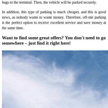
bags to the terminal. Then, the vehicle will be parked securely.
In addition, this type of parking is much cheaper, and this is good
news, as nobody wants to waste money. Therefore, off-site parking
is the perfect option to receive excellent service and save money at
the same time.
Want to find some great offers? You don't need to go
somewhere – just find it right here!