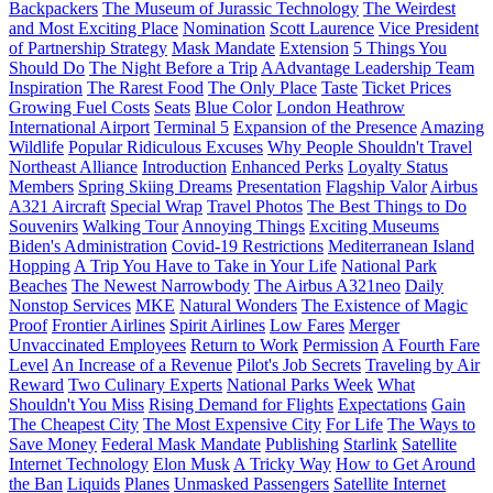
Backpackers
The Museum of Jurassic Technology
The Weirdest
and Most Exciting Place
Nomination
Scott Laurence
Vice President
of Partnership Strategy
Mask Mandate
Extension
5 Things You
Should Do
The Night Before a Trip
AAdvantage Leadership Team
Inspiration
The Rarest Food
The Only Place
Taste
Ticket Prices
Growing Fuel Costs
Seats
Blue Color
London Heathrow
International Airport
Terminal 5
Expansion of the Presence
Amazing
Wildlife
Popular Ridiculous Excuses
Why People Shouldn't Travel
Northeast Alliance
Introduction
Enhanced Perks
Loyalty Status
Members
Spring Skiing Dreams
Presentation
Flagship Valor
Airbus
A321 Aircraft
Special Wrap
Travel Photos
The Best Things to Do
Souvenirs
Walking Tour
Annoying Things
Exciting Museums
Biden's Administration
Covid-19 Restrictions
Mediterranean Island
Hopping
A Trip You Have to Take in Your Life
National Park
Beaches
The Newest Narrowbody
The Airbus A321neo
Daily
Nonstop Services
MKE
Natural Wonders
The Existence of Magic
Proof
Frontier Airlines
Spirit Airlines
Low Fares
Merger
Unvaccinated Employees
Return to Work
Permission
A Fourth Fare
Level
An Increase of a Revenue
Pilot's Job Secrets
Traveling by Air
Reward
Two Culinary Experts
National Parks Week
What
Shouldn't You Miss
Rising Demand for Flights
Expectations
Gain
The Cheapest City
The Most Expensive City
For Life
The Ways to
Save Money
Federal Mask Mandate
Publishing
Starlink
Satellite
Internet Technology
Elon Musk
A Tricky Way
How to Get Around
the Ban
Liquids
Planes
Unmasked Passengers
Satellite Internet