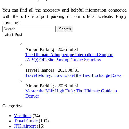
You can find all the necessary and helpful information connected
with the off-site airport parking on our official website. Enjoy
traveling!
Latest Post
Airport Parking - 2026 Jul 31
The Ultimate Albuquerque International Sunport
(ABQ) Off-Site Parking Guide: Seamless
Travel Finances - 2026 Jul 31
Travel Money: How to Get the Best Exchange Rates
Airport Parking - 2026 Jul 31
Master the Mile High Trek: The Ultimate Guide to
Denver
Categories
Vacations
(34)
Travel Guide
(109)
JFK Airport
(16)