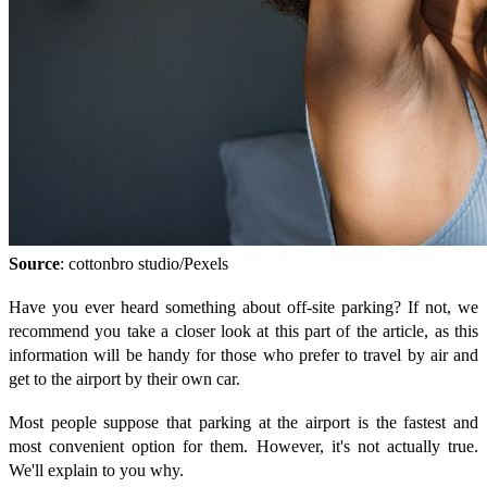
Source
: cottonbro studio/Pexels
Have you ever heard something about off-site parking? If not, we
recommend you take a closer look at this part of the article, as this
information will be handy for those who prefer to travel by air and
get to the airport by their own car.
Most people suppose that parking at the airport is the fastest and
most convenient option for them. However, it's not actually true.
We'll explain to you why.