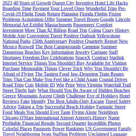
2023
40 Years of Growth
Queen City
Inventive Hotel Life Hacks
Boarding Time
Payment
Your Loved Ones
Wonderful Trips
Pre-
Covid-19 Flight Totals
Return
Planning
Florida Flights
Fixing
Problems
Acquisition Offer
Summer Travel Boom
Google
Lincoln
Memorial Art Exhibit
Massachusetts
Passengers' Comfort
Investment
More Than $2 Billion
Road Trip
Colma
Crazy History
Mobile App
Convenient Travel
Positive Outlook
Yellowstone
National Parks
150th Anniversary
Positive Quarterly Report
New
Mexico
Roswell
The Best Campgrounds
Camping
Summer
Dangerous
Beaches
Key Information
Jewelry
Carriage
Staff
Shortages
Freedom Day Celebrations
SpaceX
Contract
Starlink
Internet Service
Things You Shouldn't Buy
Available for Visiting
Purchase
Memorable Things
Clever Trick
Why You Shouldn't Be
Afraid of Flying
The Tastiest Food
Jaw-Dropping Train Routes
Trips That Can Make You Feel like a Child Again
Coastal Drives
Road Trips
Cuts
Mobile ID
Win
Prize
West Virginia
Waterfall Trail
Street Thefts
Italy
What Should You Be Aware of
Hidden Beaches
Greece
Mountains
Ascent
Climb
Challenge
Eve of Holidays
Hotel
Reviews
Fake
Identify
The Best Adults-Only Escape
Travel Safety
Advice
Taking a Trip
Successful Beach Holiday
Fantastic Street
Food
Meals You Should Ever Taste
Flying Alone
Neighbors
Chicago O'Hare International Airport
Airport's History
Name
Profitable Financial Results
Second Quarter
Incredible Photos
Colorful Places
Passports
Power
Rankings
US Government
Family
Travel
Neighboring Seats
Staffing Problems
Unclaimed Luggage