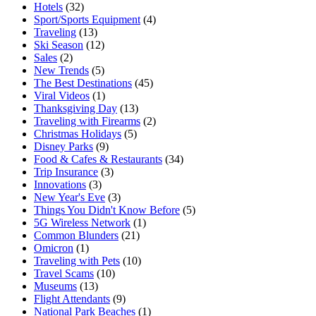
Hotels
(32)
Sport/Sports Equipment
(4)
Traveling
(13)
Ski Season
(12)
Sales
(2)
New Trends
(5)
The Best Destinations
(45)
Viral Videos
(1)
Thanksgiving Day
(13)
Traveling with Firearms
(2)
Christmas Holidays
(5)
Disney Parks
(9)
Food & Cafes & Restaurants
(34)
Trip Insurance
(3)
Innovations
(3)
New Year's Eve
(3)
Things You Didn't Know Before
(5)
5G Wireless Network
(1)
Common Blunders
(21)
Omicron
(1)
Traveling with Pets
(10)
Travel Scams
(10)
Museums
(13)
Flight Attendants
(9)
National Park Beaches
(1)