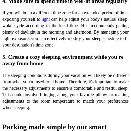
4. Make sure to spend time in well-lit areas regularly
If you will be in a different time zone for an extended period of time,
exposing yourself to
light
can help adjust your body's natural sleep-
wake cycle according to the local time. Hsu recommends getting
plenty of daylight in the morning and afternoon. By managing your
light exposure, you can effectively modify your sleep schedule to fit
your destination's time zone.
5. Create a cozy sleeping environment while you're
away from home
The sleeping conditions during your vacation will likely be different
from what you're used to at home. Therefore, it's important to make
the necessary adjustments to ensure a comfortable and restful sleep.
This could involve bringing along your favorite pillow or making
adjustments to the room temperature to match your preferences
when sleeping.
Parking made simple by our smart