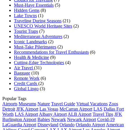
Must-Have Essentials
(5)
Hidden Gems
(8)
Lake Towns
(1)
Traveling During Seasons
(21)
UNESCO World Heritage Sites
(2)
Tourist Traps
(7)
Mediterranean Adventures
(2)
Iconic Landmarks
(2)
Must-Take Pilgrimages
(2)
Recommendations for Travel Enthusiasts
(6)
Health & Medicine
(9)
Cutting-Edge Technologies
(4)
Air Travel
(31)
Baggage
(10)
Remote Work
(6)
Credit Cards
(2)
Global Lingo
(3)
Popular Tags
Airports
Museums
Nature
Travel Guide
Virtual Vacations
Zoos
Detroit
JFK Airport
Las Vegas
McCarran Airport
LAS
Dallas Fort
Worth
LAS Airport
Albany Airport
ALB Airport
Travel Tips
JFK
Burlington Airport
Babies
Newark
Newark Airport
Covid-19
LaGuardia Airport
Disneyland
Orlando
Orlando Airport
American
Airlines
Grand Canyon
LAX
LAX Airport
Los Angeles Airport