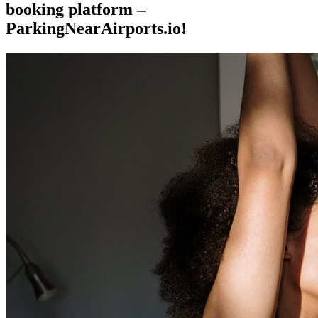
booking platform –
ParkingNearAirports.io!