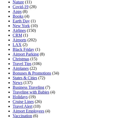
Nature
(11)
Covid-19
(28)
Apps
(8)
Books
(4)
Earth Day
(1)
New York
(10)
Airlines
(150)
CRM
(1)
Airports
(202)
LAX
(2)
Black Friday
(1)
Airport Parking
(8)
Christmas
(15)
Travel Tips
(106)
Airplanes
(22)
Bonuses & Promotions
(34)
States & Cities
(72)
News
(137)
Business Traveling
(7)
Traveling with Babies
(4)
Holidays
(19)
Cruise Lines
(26)
Travel Alert
(10)
Airport Employees
(4)
Vaccination
(6)