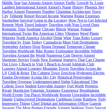
Middle Seat
San Antonio Airport
Airport Traffic
Growth
St. Louis
Lambert International Airport
Airport's Name
History
Phoenix Sky
Harbor Airport
Passenger Number
Charming Architecture
Town
City
Telluride
Report
Record Income
Warning
Rising Expenses
Snorkeling
Survival
Going to the Lavatory
How Not to Get Infected
Remote Work
Travel Industry
Traveling with Your Loved Ones
Romantic Trips
Soulmate
Chicago
Illinois
Warsaw
Poland
International Twins
Big American Cities
Vibrators
Weed
Plants
Wineries
North America
Alcohol
Drink
Wine
Train Rides
Luxury
Traveling by Train
Turkey
Cappadocia
Must-Visit Destinations
September
Airfares
Drop
Rising Demand
Temperate Climate
Traveling Worldwide
Bike Routes
Exploration
Incredible Wildlife
Traveling Around the World
Numerous Cuts
Denver Airport
Shortener Service
Foods
New England
Journeys That Can Change
Our Lives
1 Beach to Visit
1 Beach to Avoid
Admirals Club
Lounges
Airport Lounges
Mountain Towns
Traveling Across the
US
Chill & Relax
The Calmest Town
ZeroAvia
Hydrogen-Electric
Engine Developer
Acoma Sky City
Historical Preservation
Traveling Overseas
Underappreciated Sights
Educational Vibe
College Town
Student
Enjoyable Journey
Fort Worth
Progress
Rivals
Skepticism
Futuristic Airplanes
Experience
Breathtaking
World Events
Top Places Worldwide
Resorts
Unwinding
Incredible
Islands
Undiscovered Destinations
Caribbean Gems
Rainbow
Truly
Impressive Things
Chief Digital and Information Officer
Ganesh
Jayaram
The Most Budget-Friendly Airports
Walking Tours
Special