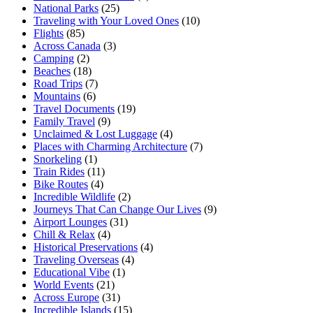
National Parks
(25)
Traveling with Your Loved Ones
(10)
Flights
(85)
Across Canada
(3)
Camping
(2)
Beaches
(18)
Road Trips
(7)
Mountains
(6)
Travel Documents
(19)
Family Travel
(9)
Unclaimed & Lost Luggage
(4)
Places with Charming Architecture
(7)
Snorkeling
(1)
Train Rides
(11)
Bike Routes
(4)
Incredible Wildlife
(2)
Journeys That Can Change Our Lives
(9)
Airport Lounges
(31)
Chill & Relax
(4)
Historical Preservations
(4)
Traveling Overseas
(4)
Educational Vibe
(1)
World Events
(21)
Across Europe
(31)
Incredible Islands
(15)