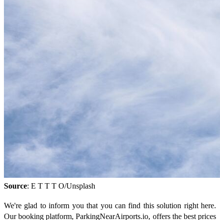
Source
: E T T T O/Unsplash
We're glad to inform you that you can find this solution right here.
Our booking platform, ParkingNearAirports.io, offers the best prices