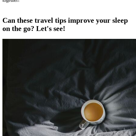
together!
Can these travel tips improve your sleep
on the go? Let's see!