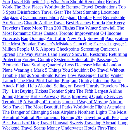
You
Travel Etiquette Tips
What You Should Remember
Refusal
Work
The Best Places Worldwide
Remote Travel Destinations
Top
5 Spots
Disinfection
Travel Gear
The Most Stunning Locations
Stargazing
5G Implementation
Allegiant
Double
Fleet
Remarkable
Art Scenes
Chaotic Airline Travel
Best Beaches
Florida
For Every
Traveler's Taste
More Than 200 Flights
First Winter Snowfall
The
Most Romantic Cities
Canada
Toronto
Improvement
Q4
Income
Forecasts
Ban
Opening
Air Traffic
New York
Snowfall
Paralyzation
The Most Popular Traveler's Mistakes
Canceling
Excess Luggage
1
Million People
U.S. Airports
Checkpoints
Screening
Omicron's
Spread
The Way Planes Land
Heavy Snowfall
Restoring
Returning
Protection
Foreign Country
System's Vulnerability
Passenger's
Biometric Data
Storing
Quarterly Loss
Decrease
Miami-London
Plane
Wearing a Mask
5 Things You Shouldn't Do
Travel Without
Trouble
Things You Should Know
Low Passenger Traffic
Winter
Launch
The First Pilot Training Program
Quirky
Infection
Panic
Attack
Flight
Help
Alcohol Selling on Board
Unruly Travelers
"No-
Fly" List
Buying Tickets
Frontier
Spirit
The Fifth Largest Airline
Joining Forces
British Airways
Plans
Improving Quality Services
Terminal 8
A Family of Tourists
Unusual Way of Moving
Airport
Solo Travel
The Most Beautiful Parks Worldwide
Flight Attendant
The Danger of Changing Seats
Airplane
Northern Lights
The Most
Beautiful Natural Phenomenon
Boeing 787
Traveling with Pets
The
Best Breeds of Dog
Travel
Unusual
Sweets
Traveling Abroad
Long
Weekend
Travel Scams
Money
Underwater Hotels
First-Time