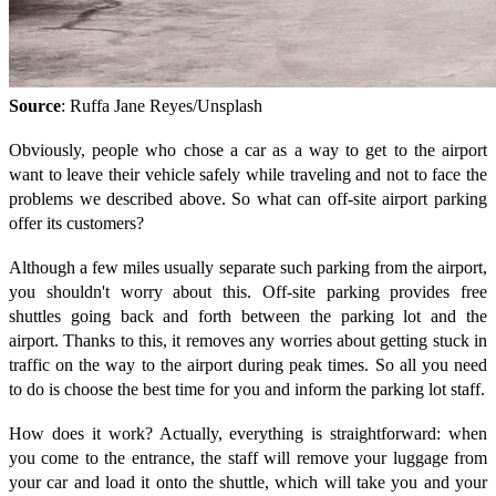
Source
: Ruffa Jane Reyes/Unsplash
Obviously, people who chose a car as a way to get to the airport
want to leave their vehicle safely while traveling and not to face the
problems we described above. So what can off-site airport parking
offer its customers?
Although a few miles usually separate such parking from the airport,
you shouldn't worry about this. Off-site parking provides free
shuttles going back and forth between the parking lot and the
airport. Thanks to this, it removes any worries about getting stuck in
traffic on the way to the airport during peak times. So all you need
to do is choose the best time for you and inform the parking lot staff.
How does it work? Actually, everything is straightforward: when
you come to the entrance, the staff will remove your luggage from
your car and load it onto the shuttle, which will take you and your