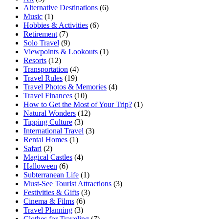
Alternative Destinations
(6)
Music
(1)
Hobbies & Activities
(6)
Retirement
(7)
Solo Travel
(9)
Viewpoints & Lookouts
(1)
Resorts
(12)
Transportation
(4)
Travel Rules
(19)
Travel Photos & Memories
(4)
Travel Finances
(10)
How to Get the Most of Your Trip?
(1)
Natural Wonders
(12)
Tipping Culture
(3)
International Travel
(3)
Rental Homes
(1)
Safari
(2)
Magical Castles
(4)
Halloween
(6)
Subterranean Life
(1)
Must-See Tourist Attractions
(3)
Festivities & Gifts
(3)
Cinema & Films
(6)
Travel Planning
(3)
Clothes for Traveling
(7)