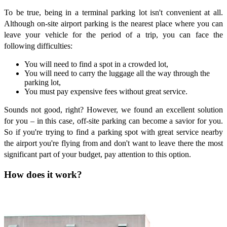
To be true, being in a terminal parking lot isn't convenient at all.
Although on-site airport parking is the nearest place where you can
leave your vehicle for the period of a trip, you can face the
following difficulties:
You will need to find a spot in a crowded lot,
You will need to carry the luggage all the way through the
parking lot,
You must pay expensive fees without great service.
Sounds not good, right? However, we found an excellent solution
for you – in this case, off-site parking can become a savior for you.
So if you're trying to find a parking spot with great service nearby
the airport you're flying from and don't want to leave there the most
significant part of your budget, pay attention to this option.
How does it work?