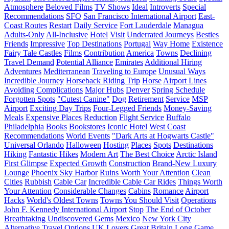
Atmosphere
Beloved Films
TV Shows
Ideal
Introverts
Special
Recommendations
SFO
San Francisco International Airport
East-
Coast Routes
Restart
Daily Service
Fort Lauderdale
Managua
Adults-Only
All-Inclusive
Hotel
Visit
Underrated Journeys
Besties
Friends
Impressive
Top Destinations
Portugal
Way Home
Existence
Fairy Tale Castles
Films
Contribution
America
Towns
Declining
Travel Demand
Potential Alliance
Emirates
Additional Hiring
Adventures
Mediterranean
Traveling to Europe
Unusual Ways
Incredible Journey
Horseback Riding Trip
Horse
Airport Lines
Avoiding Complications
Major Hubs
Denver
Spring Schedule
Forgotten Spots
"Cutest Canine"
Dog
Retirement
Service
MSP
Airport
Exciting Day Trips
Four-Legged Friends
Money-Saving
Meals
Expensive Places
Reduction
Flight Service
Buffalo
Philadelphia
Books
Bookstores
Iconic Hotel
West Coast
Recommendations
World Events
"Dark Arts at Hogwarts Castle"
Universal Orlando
Halloween
Hosting
Places
Spots
Destinations
Hiking
Fantastic Hikes
Modern Art
The Best Choice
Arctic Island
First Glimpse
Expected Growth
Construction
Brand-New Luxury
Lounge
Phoenix Sky Harbor
Ruins Worth Your Attention
Clean
Cities
Rubbish
Cable Car
Incredible Cable Car Rides
Things Worth
Your Attention
Considerable Changes
Cabins
Romance
Airport
Hacks
World's Oldest Towns
Towns You Should Visit
Operations
John F. Kennedy International Airport
Stop
The End of October
Breathtaking Undiscovered Gems
Mexico
New York City
Alternative Travel Options
UK Lovers
Great Britain
Long Game