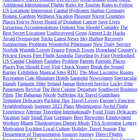
Additional International Flights
Rules for Tourists
Rules to Follow
US Locations
Impression
Capital
Hydrogen Startup Company
Botanic Gardens
Wellness Vacation
Pleasure
Nicest Countries
Places You've Never Heard of
Donation
Cancer
Save Lives
Luxurious Accommodations
Options You Should Consider
The
Best Secret Locations
Undiscovered Gems
Airport Life Hacks
Avoid Overpaying
Tricks
Latest News
Sky Harbor
Recovery
Summertime Problems
Wonderful Pilgrimage
New Daily Service
Norfolk
Warmth Lovers
France
French Towns
Homeland
Country's
Priciest Towns
Free Flight
Australia
Traveling by Foot
Overlooked
US Capital
Children
Families
Problem
Parents
Patriotic Places
Places You Should Ever Visit
Chuck Yeager
Break the Sound
Barrier
Exhibition
Magical Sites
RDU
The Most Lucrative Routes
Recreation
Cute Miniature Hotels
Santorini
Newcomers
Spectacular
Islands
Fantastic Hike
Ireland
Jaguar
Beloved Service
Lucky Elite
Passengers
Revival
The Best Cuisine
Departure
Southwest
Business
Pilots
The Bahamas
Nicole
Suffering
Air Travel Guidelines
Tempting Delicacies
Packing Tips
Travel Lovers
Europe's Fanciest
Neighborhoods
Summer 2023 Plans
Minimization
Awful Flight
Experience
Attempt
Traveling Internationally
Food Tours
Delicacies
Vacation
Safe
Small Tour
Germany
Beer
Breweries
Employment
Workers
Miami
Thanksgiving Dinner Meals
TSA Screening
Lottery
Motivation
Exciting Local Culture
Holiday Travel Season
The
Department of Transportation
Support
Journey
Direct Flights
Suspension
MKE Airport
World's Remotest Locations
Top Cruises