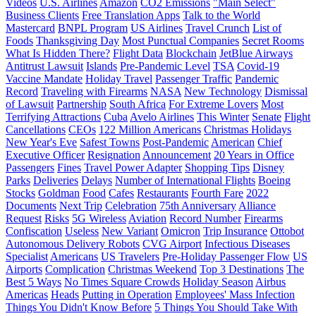
Videos
U.S. Airlines
Amazon
CO2 Emissions
"Main Select"
Business Clients
Free Translation Apps
Talk to the World
Mastercard
BNPL Program
US Airlines
Travel Crunch
List of
Foods
Thanksgiving Day
Most Punctual Companies
Secret Rooms
What Is Hidden There?
Flight Data
Blockchain
JetBlue Airways
Antitrust Lawsuit
Islands
Pre-Pandemic Level
TSA
Covid-19
Vaccine Mandate
Holiday Travel
Passenger Traffic
Pandemic
Record
Traveling with Firearms
NASA
New Technology
Dismissal
of Lawsuit
Partnership
South Africa
For Extreme Lovers
Most
Terrifying Attractions
Cuba
Avelo Airlines
This Winter
Senate
Flight
Cancellations
CEOs
122 Million Americans
Christmas Holidays
New Year's Eve
Safest Towns
Post-Pandemic
American
Chief
Executive Officer
Resignation
Announcement
20 Years in Office
Passengers
Fines
Travel Power Adapter
Shopping Tips
Disney
Parks
Deliveries
Delays
Number of International Flights
Boeing
Stocks
Goldman
Food
Cafes
Restaurants
Fourth Fare
2022
Documents
Next Trip
Celebration
75th Anniversary
Alliance
Request
Risks
5G Wireless
Aviation
Record Number
Firearms
Confiscation
Useless
New Variant
Omicron
Trip Insurance
Ottobot
Autonomous Delivery Robots
CVG Airport
Infectious Diseases
Specialist
Americans
US Travelers
Pre-Holiday Passenger Flow
US
Airports
Complication
Christmas Weekend
Top 3 Destinations
The
Best 5 Ways
No Times Square Crowds
Holiday Season
Airbus
Americas
Heads
Putting in Operation
Employees' Mass Infection
Things You Didn't Know Before
5 Things You Should Take With