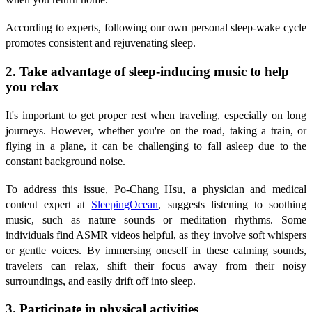
According to experts, following our own personal sleep-wake cycle
promotes consistent and rejuvenating sleep.
2. Take advantage of sleep-inducing music to help
you relax
It's important to get proper rest when traveling, especially on long
journeys. However, whether you're on the road, taking a train, or
flying in a plane, it can be challenging to fall asleep due to the
constant background noise.
To address this issue, Po-Chang Hsu, a physician and medical
content expert at
SleepingOcean
, suggests listening to soothing
music, such as nature sounds or meditation rhythms. Some
individuals find ASMR videos helpful, as they involve soft whispers
or gentle voices. By immersing oneself in these calming sounds,
travelers can relax, shift their focus away from their noisy
surroundings, and easily drift off into sleep.
3. Participate in physical activities