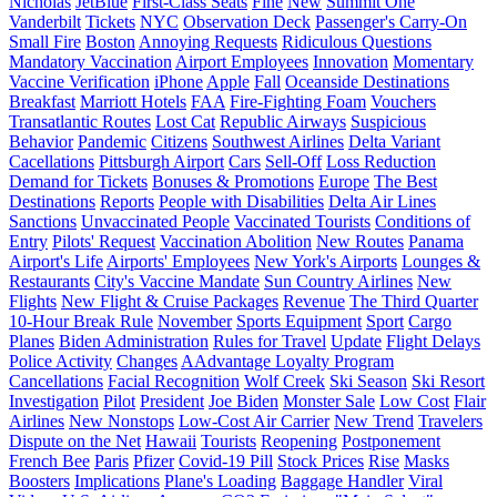
Nicholas
JetBlue
First-Class Seats
Fine
New
Summit One
Vanderbilt
Tickets
NYC
Observation Deck
Passenger's Carry-On
Small Fire
Boston
Annoying Requests
Ridiculous Questions
Mandatory Vaccination
Airport Employees
Innovation
Momentary
Vaccine Verification
iPhone
Apple
Fall
Oceanside Destinations
Breakfast
Marriott Hotels
FAA
Fire-Fighting Foam
Vouchers
Transatlantic Routes
Lost Cat
Republic Airways
Suspicious
Behavior
Pandemic
Citizens
Southwest Airlines
Delta Variant
Cacellations
Pittsburgh Airport
Cars
Sell-Off
Loss Reduction
Demand for Tickets
Bonuses & Promotions
Europe
The Best
Destinations
Reports
People with Disabilities
Delta Air Lines
Sanctions
Unvaccinated People
Vaccinated Tourists
Conditions of
Entry
Pilots' Request
Vaccination Abolition
New Routes
Panama
Airport's Life
Airports' Employees
New York's Airports
Lounges &
Restaurants
City's Vaccine Mandate
Sun Country Airlines
New
Flights
New Flight & Cruise Packages
Revenue
The Third Quarter
10-Hour Break Rule
November
Sports Equipment
Sport
Cargo
Planes
Biden Administration
Rules for Travel
Update
Flight Delays
Police Activity
Changes
AAdvantage Loyalty Program
Cancellations
Facial Recognition
Wolf Creek
Ski Season
Ski Resort
Investigation
Pilot
President
Joe Biden
Monster Sale
Low Cost
Flair
Airlines
New Nonstops
Low-Cost Air Carrier
New Trend
Travelers
Dispute on the Net
Hawaii
Tourists
Reopening
Postponement
French Bee
Paris
Pfizer
Covid-19 Pill
Stock Prices
Rise
Masks
Boosters
Implications
Plane's Loading
Baggage Handler
Viral