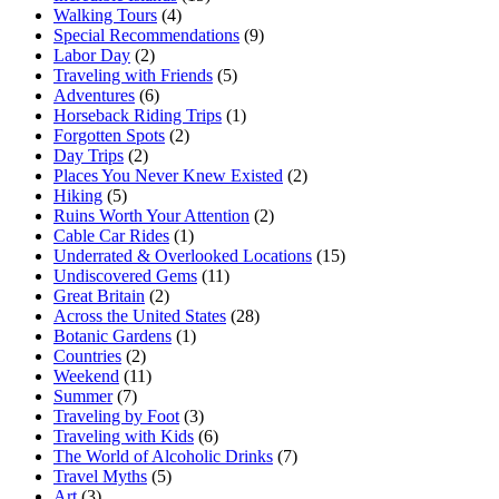
Walking Tours
(4)
Special Recommendations
(9)
Labor Day
(2)
Traveling with Friends
(5)
Adventures
(6)
Horseback Riding Trips
(1)
Forgotten Spots
(2)
Day Trips
(2)
Places You Never Knew Existed
(2)
Hiking
(5)
Ruins Worth Your Attention
(2)
Cable Car Rides
(1)
Underrated & Overlooked Locations
(15)
Undiscovered Gems
(11)
Great Britain
(2)
Across the United States
(28)
Botanic Gardens
(1)
Countries
(2)
Weekend
(11)
Summer
(7)
Traveling by Foot
(3)
Traveling with Kids
(6)
The World of Alcoholic Drinks
(7)
Travel Myths
(5)
Art
(3)