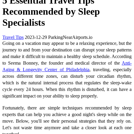
5 Essential Travel Tips
Recommended by Sleep
Specialists
Travel Tips
2023-12-29
ParkingNearAirports.io
Going on a vacation may appear to be a relaxing experience, but the
journey to and from your destination can disrupt your sleep patterns
and make it difficult to maintain a healthy sleep schedule. According
to Seema Bonney, the founder and medical director of the
Anti-
Aging & Longevity Center of Philadelphia
, traveling, especially
across different time zones, can disturb your circadian rhythm,
which is the natural internal process that regulates the sleep-wake
cycle every 24 hours. When this rhythm is disturbed, it can have a
significant impact on your ability to sleep properly.
Fortunately, there are simple techniques recommended by sleep
experts that can help you achieve a good night's sleep while on the
move. Below, you'll see their personal strategies that they rely on.
Let's not waste time anymore and take a closer look at each one