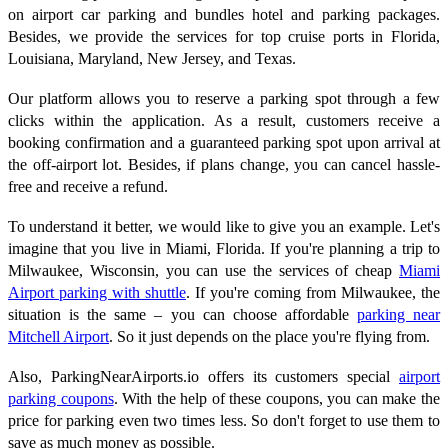
on airport car parking and bundles hotel and parking packages.
Besides, we provide the services for top cruise ports in Florida,
Louisiana, Maryland, New Jersey, and Texas.
Our platform allows you to reserve a parking spot through a few
clicks within the application. As a result, customers receive a
booking confirmation and a guaranteed parking spot upon arrival at
the off-airport lot. Besides, if plans change, you can cancel hassle-
free and receive a refund.
To understand it better, we would like to give you an example. Let's
imagine that you live in Miami, Florida. If you're planning a trip to
Milwaukee, Wisconsin, you can use the services of cheap
Miami
Airport parking with shuttle
. If you're coming from Milwaukee, the
situation is the same – you can choose affordable
parking near
Mitchell Airport
. So it just depends on the place you're flying from.
Also, ParkingNearAirports.io offers its customers special
airport
parking coupons
. With the help of these coupons, you can make the
price for parking even two times less. So don't forget to use them to
save as much money as possible.