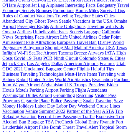
O'Hare Airport
Jet Lag
Airplanes
Interesting Facts
Budgetary Travel
Economy Secrets
Bonuses
Promotions
Bonus Miles
Survival Tips
Rules of Conduct
Vacations
Traveling Together
States
Cities
Abandoned City
Ghost Town
Seattle
Vacations in the USA
Omaha
Airport
Passenger Rights
Airline Obligations
Traveling with Kids
Omaha
Airlines
Unbelievable Facts
Secrets
Luggage
California
News
Surprising Facts
Airport Life
United Airlines
Cedar Point
Amusement Park
Attractions
European Travel Ban
Disney World
Pregnancy
Babymoon
Shopping Mall
Mall of America
USA
Texas
Inflight Wi-Fi
SeaTac Airport
Tacoma
Breeze
Airways
IATA
High
Costs
Covid-19 Tests
PCR
Ninth Circuit
Colorado
States & Cities
Jetpack Guy
Los Angeles
Dallas
American Airports
Features
Utah
CDC
2021
Unclaimed Baggage Center
Flights
Helpful Tips
Business Traveling
Technologies
Must-Have Items
Traveling with
Babies
Kabul
United States
World Air Statistics
Evacuation
Portland
John Wayne Airport
Afghanistan
U.S. Troops
President Biden
Hotels
Motels
Parking
Airport Parking
Flight Attendants
Washington Dulles Airport
Groundhog
Rescuing
Visitor Pass
Programs
Cigarette
Plane
Police
Passenger
Spain
Traveling
Save
Money
Holidays
Labor Day
Labor Day Weekend
Cruise Lines
Vaccination
Venice
Summer 2022
Partner of the Year
ASTA
Trip
Relaxing Vacation
Record Low Passenger Traffic
Expensive Trip
Alcohol Ban
Baggage
TSA PreCheck
Global Entry
Ryanair
Fort
Lauderdale Airport
False Bomb Threat
Travel Alert
Tropical Storm