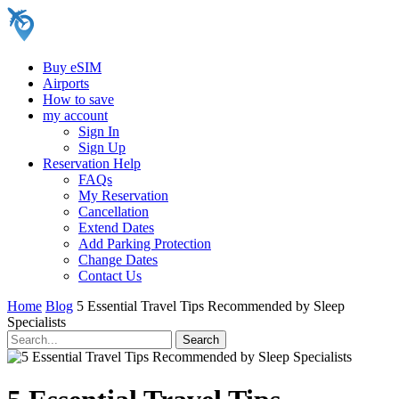
Buy eSIM
Airports
How to save
my account
Sign In
Sign Up
Reservation Help
FAQs
My Reservation
Cancellation
Extend Dates
Add Parking Protection
Change Dates
Contact Us
Home
Blog
5 Essential Travel Tips Recommended by Sleep
Specialists