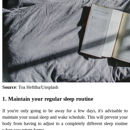
Source
: Toa Heftiba/Unsplash
1. Maintain your regular sleep routine
If you're only going to be away for a few days, it's advisable to
maintain your usual sleep and wake schedule. This will prevent your
body from having to adjust to a completely different sleep routine
when you return home.