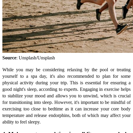
Source
: Unsplash/Unsplash
While you may be considering relaxing by the pool or treating
yourself to a spa day, it's also recommended to plan for some
physical activity during your trip. This is essential for ensuring a
good night's sleep, according to experts. Engaging in exercise helps
to stabilize your mood and allows you to unwind, which is crucial
for transitioning into sleep. However, it's important to be mindful of
exercising too close to bedtime as it can increase your core body
temperature and release endorphins, both of which may affect your
ability to feel sleepy.