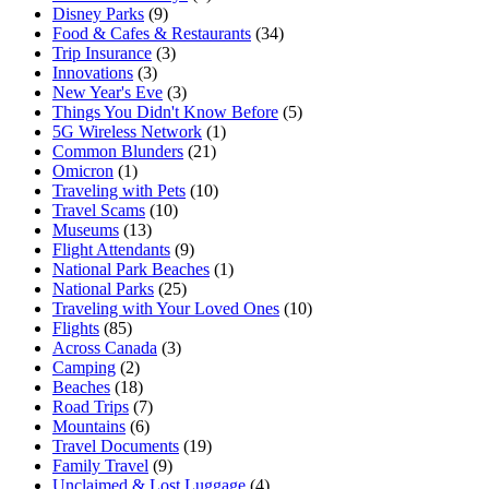
Disney Parks
(9)
Food & Cafes & Restaurants
(34)
Trip Insurance
(3)
Innovations
(3)
New Year's Eve
(3)
Things You Didn't Know Before
(5)
5G Wireless Network
(1)
Common Blunders
(21)
Omicron
(1)
Traveling with Pets
(10)
Travel Scams
(10)
Museums
(13)
Flight Attendants
(9)
National Park Beaches
(1)
National Parks
(25)
Traveling with Your Loved Ones
(10)
Flights
(85)
Across Canada
(3)
Camping
(2)
Beaches
(18)
Road Trips
(7)
Mountains
(6)
Travel Documents
(19)
Family Travel
(9)
Unclaimed & Lost Luggage
(4)