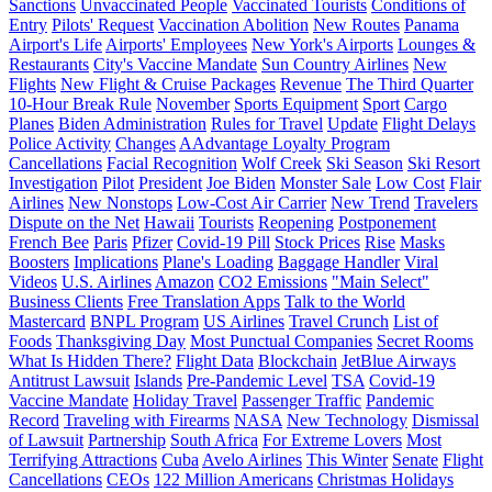
Sanctions
Unvaccinated People
Vaccinated Tourists
Conditions of
Entry
Pilots' Request
Vaccination Abolition
New Routes
Panama
Airport's Life
Airports' Employees
New York's Airports
Lounges &
Restaurants
City's Vaccine Mandate
Sun Country Airlines
New
Flights
New Flight & Cruise Packages
Revenue
The Third Quarter
10-Hour Break Rule
November
Sports Equipment
Sport
Cargo
Planes
Biden Administration
Rules for Travel
Update
Flight Delays
Police Activity
Changes
AAdvantage Loyalty Program
Cancellations
Facial Recognition
Wolf Creek
Ski Season
Ski Resort
Investigation
Pilot
President
Joe Biden
Monster Sale
Low Cost
Flair
Airlines
New Nonstops
Low-Cost Air Carrier
New Trend
Travelers
Dispute on the Net
Hawaii
Tourists
Reopening
Postponement
French Bee
Paris
Pfizer
Covid-19 Pill
Stock Prices
Rise
Masks
Boosters
Implications
Plane's Loading
Baggage Handler
Viral
Videos
U.S. Airlines
Amazon
CO2 Emissions
"Main Select"
Business Clients
Free Translation Apps
Talk to the World
Mastercard
BNPL Program
US Airlines
Travel Crunch
List of
Foods
Thanksgiving Day
Most Punctual Companies
Secret Rooms
What Is Hidden There?
Flight Data
Blockchain
JetBlue Airways
Antitrust Lawsuit
Islands
Pre-Pandemic Level
TSA
Covid-19
Vaccine Mandate
Holiday Travel
Passenger Traffic
Pandemic
Record
Traveling with Firearms
NASA
New Technology
Dismissal
of Lawsuit
Partnership
South Africa
For Extreme Lovers
Most
Terrifying Attractions
Cuba
Avelo Airlines
This Winter
Senate
Flight
Cancellations
CEOs
122 Million Americans
Christmas Holidays