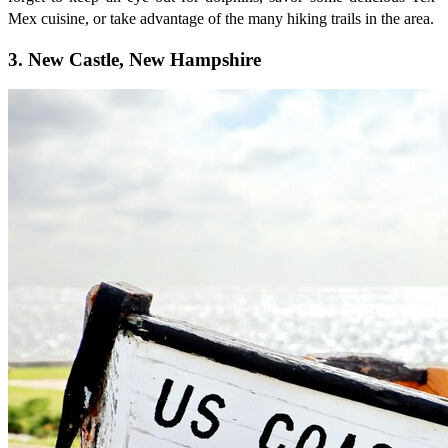
Mex cuisine, or take advantage of the many hiking trails in the area.
3. New Castle, New Hampshire