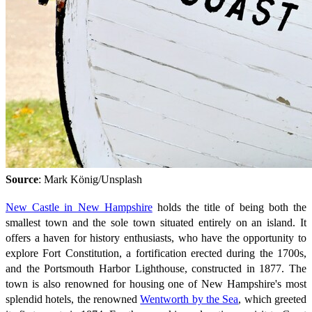
Source
: Mark König/Unsplash
New Castle in New Hampshire
holds the title of being both the
smallest town and the sole town situated entirely on an island. It
offers a haven for history enthusiasts, who have the opportunity to
explore Fort Constitution, a fortification erected during the 1700s,
and the Portsmouth Harbor Lighthouse, constructed in 1877. The
town is also renowned for housing one of New Hampshire's most
splendid hotels, the renowned
Wentworth by the Sea
, which greeted