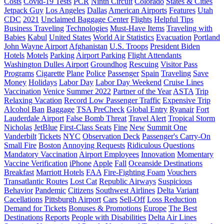
Costs
Covid-19 Tests
PCR
Ninth Circuit
Colorado
States & Cities
Jetpack Guy
Los Angeles
Dallas
American Airports
Features
Utah
CDC
2021
Unclaimed Baggage Center
Flights
Helpful Tips
Business Traveling
Technologies
Must-Have Items
Traveling with
Babies
Kabul
United States
World Air Statistics
Evacuation
Portland
John Wayne Airport
Afghanistan
U.S. Troops
President Biden
Hotels
Motels
Parking
Airport Parking
Flight Attendants
Washington Dulles Airport
Groundhog
Rescuing
Visitor Pass
Programs
Cigarette
Plane
Police
Passenger
Spain
Traveling
Save
Money
Holidays
Labor Day
Labor Day Weekend
Cruise Lines
Vaccination
Venice
Summer 2022
Partner of the Year
ASTA
Trip
Relaxing Vacation
Record Low Passenger Traffic
Expensive Trip
Alcohol Ban
Baggage
TSA PreCheck
Global Entry
Ryanair
Fort
Lauderdale Airport
False Bomb Threat
Travel Alert
Tropical Storm
Nicholas
JetBlue
First-Class Seats
Fine
New
Summit One
Vanderbilt
Tickets
NYC
Observation Deck
Passenger's Carry-On
Small Fire
Boston
Annoying Requests
Ridiculous Questions
Mandatory Vaccination
Airport Employees
Innovation
Momentary
Vaccine Verification
iPhone
Apple
Fall
Oceanside Destinations
Breakfast
Marriott Hotels
FAA
Fire-Fighting Foam
Vouchers
Transatlantic Routes
Lost Cat
Republic Airways
Suspicious
Behavior
Pandemic
Citizens
Southwest Airlines
Delta Variant
Cacellations
Pittsburgh Airport
Cars
Sell-Off
Loss Reduction
Demand for Tickets
Bonuses & Promotions
Europe
The Best
Destinations
Reports
People with Disabilities
Delta Air Lines