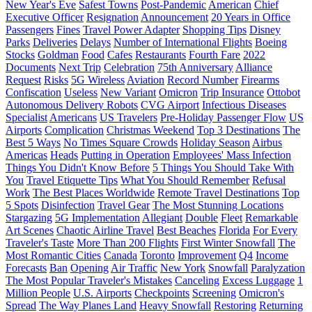
New Year's Eve
Safest Towns
Post-Pandemic
American
Chief
Executive Officer
Resignation
Announcement
20 Years in Office
Passengers
Fines
Travel Power Adapter
Shopping Tips
Disney
Parks
Deliveries
Delays
Number of International Flights
Boeing
Stocks
Goldman
Food
Cafes
Restaurants
Fourth Fare
2022
Documents
Next Trip
Celebration
75th Anniversary
Alliance
Request
Risks
5G Wireless
Aviation
Record Number
Firearms
Confiscation
Useless
New Variant
Omicron
Trip Insurance
Ottobot
Autonomous Delivery Robots
CVG Airport
Infectious Diseases
Specialist
Americans
US Travelers
Pre-Holiday Passenger Flow
US
Airports
Complication
Christmas Weekend
Top 3 Destinations
The
Best 5 Ways
No Times Square Crowds
Holiday Season
Airbus
Americas
Heads
Putting in Operation
Employees' Mass Infection
Things You Didn't Know Before
5 Things You Should Take With
You
Travel Etiquette Tips
What You Should Remember
Refusal
Work
The Best Places Worldwide
Remote Travel Destinations
Top
5 Spots
Disinfection
Travel Gear
The Most Stunning Locations
Stargazing
5G Implementation
Allegiant
Double
Fleet
Remarkable
Art Scenes
Chaotic Airline Travel
Best Beaches
Florida
For Every
Traveler's Taste
More Than 200 Flights
First Winter Snowfall
The
Most Romantic Cities
Canada
Toronto
Improvement
Q4
Income
Forecasts
Ban
Opening
Air Traffic
New York
Snowfall
Paralyzation
The Most Popular Traveler's Mistakes
Canceling
Excess Luggage
1
Million People
U.S. Airports
Checkpoints
Screening
Omicron's
Spread
The Way Planes Land
Heavy Snowfall
Restoring
Returning