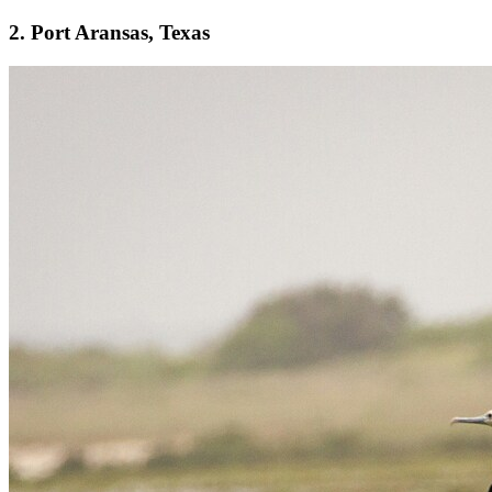
2. Port Aransas, Texas