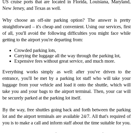
US cruise ports that are located in Florida, Louisiana, Maryland,
New Jersey, and Texas as well.
Why choose an off-site parking option? The answer is pretty
straightforward – it's cheap and convenient. Using our services, first
of all, you'll avoid the following difficulties you might face while
getting to the airport you're departing from:
Crowded parking lots,
Carrying the luggage all the way through the parking lot,
Expensive fees without great service, and much more.
Everything works simply as well: after you've driven to the
entrance, you'll be met by a parking lot staff who will take your
luggage from your vehicle and load it onto the shuttle, which will
take you and your bags to the airport terminal. Then, your car will
be securely parked at the parking lot itself.
By the way, free shuttles going back and forth between the parking
lot and the airport terminals are available 24/7. All that's required of
you is to make a call and inform staff about the time suitable for you.