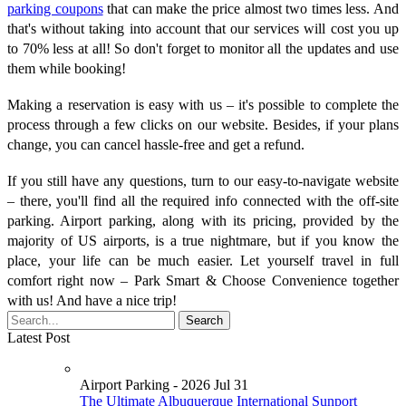
parking coupons
that can make the price almost two times less. And
that's without taking into account that our services will cost you up
to 70% less at all! So don't forget to monitor all the updates and use
them while booking!
Making a reservation is easy with us – it's possible to complete the
process through a few clicks on our website. Besides, if your plans
change, you can cancel hassle-free and get a refund.
If you still have any questions, turn to our easy-to-navigate website
– there, you'll find all the required info connected with the off-site
parking. Airport parking, along with its pricing, provided by the
majority of US airports, is a true nightmare, but if you know the
place, your life can be much easier. Let yourself travel in full
comfort right now – Park Smart & Choose Convenience together
with us! And have a nice trip!
Latest Post
Airport Parking - 2026 Jul 31
The Ultimate Albuquerque International Sunport