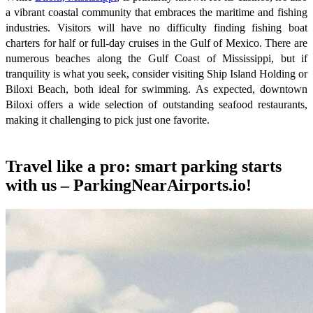
a vibrant coastal community that embraces the maritime and fishing
industries. Visitors will have no difficulty finding fishing boat
charters for half or full-day cruises in the Gulf of Mexico. There are
numerous beaches along the Gulf Coast of Mississippi, but if
tranquility is what you seek, consider visiting Ship Island Holding or
Biloxi Beach, both ideal for swimming. As expected, downtown
Biloxi offers a wide selection of outstanding seafood restaurants,
making it challenging to pick just one favorite.
Travel like a pro: smart parking starts
with us – ParkingNearAirports.io!