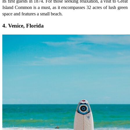
its first guests in 1874. For those seeking relaxation, a visit to Great
Island Common is a must, as it encompasses 32 acres of lush green
space and features a small beach.
4. Venice, Florida