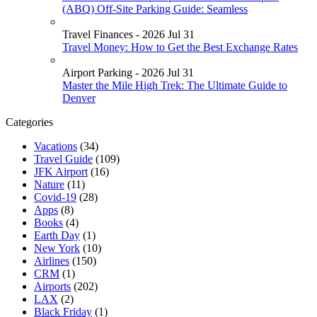
(ABQ) Off-Site Parking Guide: Seamless
Travel Finances - 2026 Jul 31
Travel Money: How to Get the Best Exchange Rates
Airport Parking - 2026 Jul 31
Master the Mile High Trek: The Ultimate Guide to
Denver
Categories
Vacations
(34)
Travel Guide
(109)
JFK Airport
(16)
Nature
(11)
Covid-19
(28)
Apps
(8)
Books
(4)
Earth Day
(1)
New York
(10)
Airlines
(150)
CRM
(1)
Airports
(202)
LAX
(2)
Black Friday
(1)