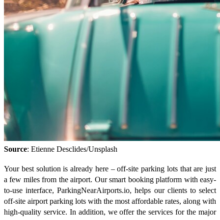
Source
: Etienne Desclides/Unsplash
Your best solution is already here – off-site parking lots that are just
a few miles from the airport. Our smart booking platform with easy-
to-use interface, ParkingNearAirports.io, helps our clients to select
off-site airport parking lots with the most affordable rates, along with
high-quality service. In addition, we offer the services for the major