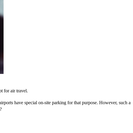
 for air travel.
 airports have special on-site parking for that purpose. However, such a
?