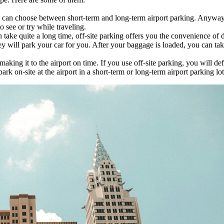
u can choose between short-term and long-term airport parking. Anyway
 see or try while traveling.
an take quite a long time, off-site parking offers you the convenience of
hey will park your car for you. After your baggage is loaded, you can tak
aking it to the airport on time. If you use off-site parking, you will d
 on-site at the airport in a short-term or long-term airport parking lot,