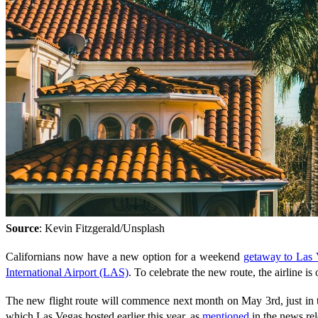
Source
: Kevin Fitzgerald/Unsplash
Californians now have a new option for a weekend
getaway to Las
International Airport (LAS)
. To celebrate the new route, the airline i
The new flight route will commence next month on May 3rd, just in 
which Las Vegas hosted earlier this year, as
mentioned
in the news rel