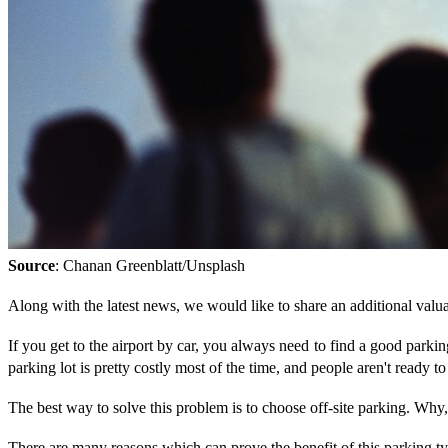
Source
: Chanan Greenblatt/Unsplash
Along with the latest news, we would like to share an additional valuab
If you get to the airport by car, you always need to find a good parkin
parking lot is pretty costly most of the time, and people aren't ready t
The best way to solve this problem is to choose off-site parking. Wh
There are many reasons which can prove the benefit of this parking t