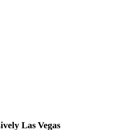
ively Las Vegas