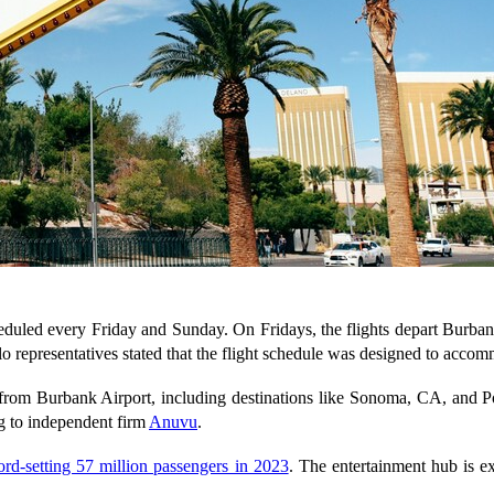
duled every Friday and Sunday. On Fridays, the flights depart Burbank
o representatives stated that the flight schedule was designed to acco
 from Burbank Airport, including destinations like Sonoma, CA, and Po
ng to independent firm
Anuvu
.
ord-setting 57 million passengers in 2023
. The entertainment hub is 
.