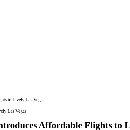
ghts to Lively Las Vegas
ntroduces Affordable Flights to L