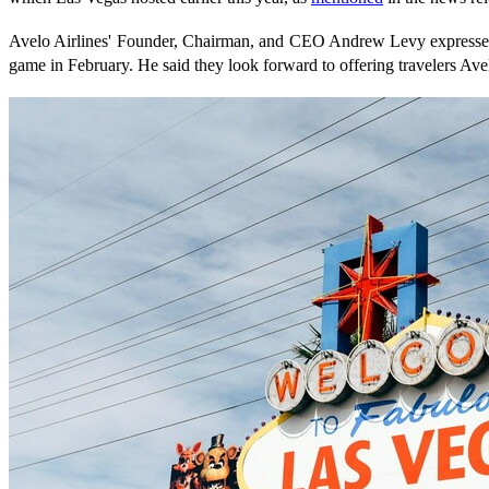
Avelo Airlines' Founder, Chairman, and CEO Andrew Levy expressed 
game in February. He said they look forward to offering travelers Avel