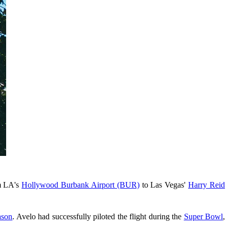
m LA's
Hollywood Burbank Airport (BUR)
to Las Vegas'
Harry Reid
ason
. Avelo had successfully piloted the flight during the
Super Bowl
,