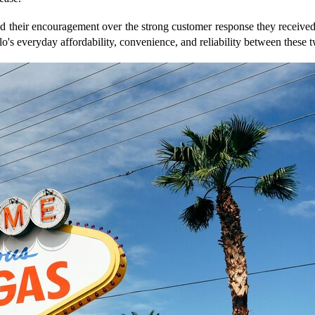
their encouragement over the strong customer response they received
o's everyday affordability, convenience, and reliability between these tw