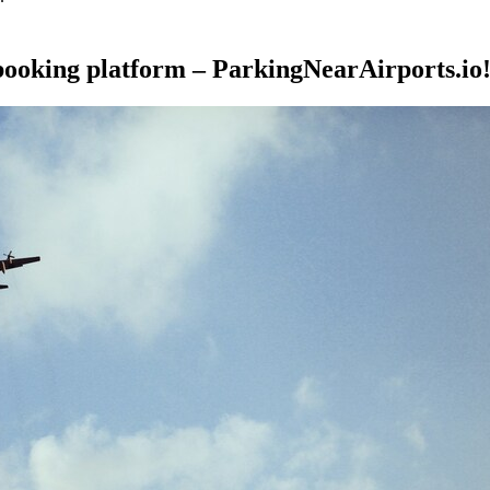
 booking platform – ParkingNearAirports.io