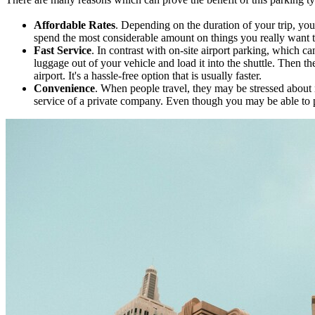
Affordable Rates
. Depending on the duration of your trip, yo
spend the most considerable amount on things you really want to
Fast Service
. In contrast with on-site airport parking, which c
luggage out of your vehicle and load it into the shuttle. Then t
airport. It's a hassle-free option that is usually faster.
Convenience
. When people travel, they may be stressed about m
service of a private company. Even though you may be able to park