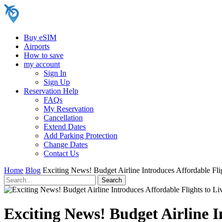
Buy eSIM
Airports
How to save
my account
Sign In
Sign Up
Reservation Help
FAQs
My Reservation
Cancellation
Extend Dates
Add Parking Protection
Change Dates
Contact Us
Home
Blog
Exciting News! Budget Airline Introduces Affordable Fli
Exciting News! Budget Airline I