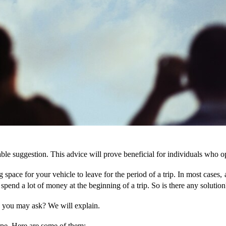
le suggestion. This advice will prove beneficial for individuals who opt
g space for your vehicle to leave for the period of a trip. In most cases,
o spend a lot of money at the beginning of a trip. So is there any solution
y, you may ask? We will explain.
ype. Here are some of them: