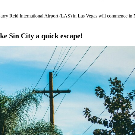
arry Reid International Airport (LAS) in Las Vegas will commence in
e Sin City a quick escape!