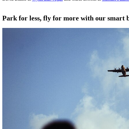
Park for less, fly for more with our smart