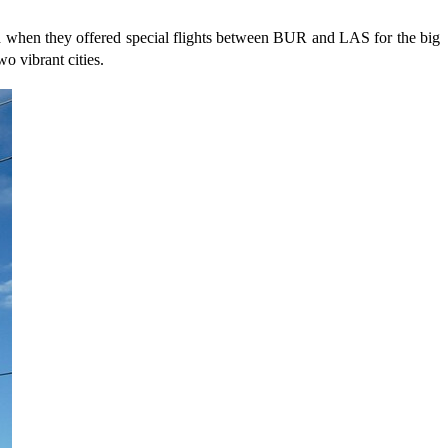
 when they offered special flights between BUR and LAS for the big
o vibrant cities.