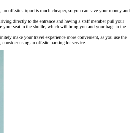
, an off-site airport is much cheaper, so you can save your money and
 driving directly to the entrance and having a staff member pull your
e your seat in the shuttle, which will bring you and your bags to the
efinitely make your travel experience more convenient, as you use the
 consider using an off-site parking lot service.