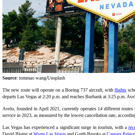
Source
: tommao wang/Unsplash
The new route will operate on a Boeing 737 aircraft, with
flights
sche
departs Las Vegas at 2:20 p.m. and reaches Burbank at 3:25 p.m. Avel
Avelo, founded in April 2021, currently operates 14 different routes
service in 2023, as measured by the lowest cancellation rate, accordi
Las Vegas has experienced a significant surge in tourism, with a
rec
David Blaine at
Wynn Las Vegas
and Garth Brooks at
Caesars Palace