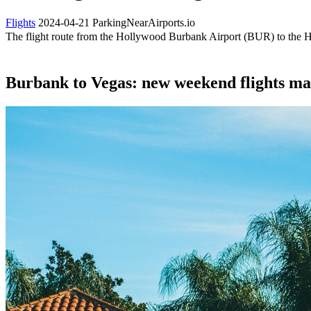
Flights
2024-04-21
ParkingNearAirports.io
The flight route from the Hollywood Burbank Airport (BUR) to the H
Burbank to Vegas: new weekend flights mak