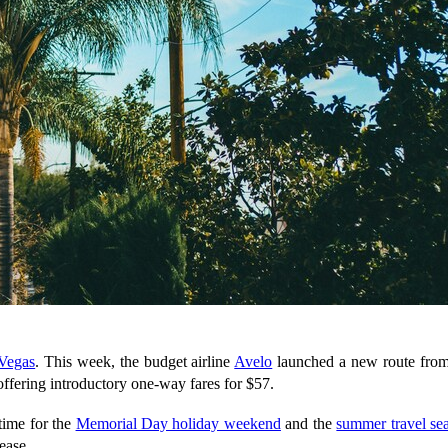
 Vegas
. This week, the budget airline
Avelo
launched a new route fro
s offering introductory one-way fares for $57.
time for the
Memorial Day holiday weekend
and the
summer travel se
ease.