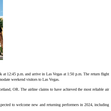
 at 12:45 p.m. and arrive in Las Vegas at 1:50 p.m. The return flight
mmodate weekend visitors to Las Vegas.
rtland, OR. The airline claims to have achieved the most reliable air
expected to welcome new and returning performers in 2024, including