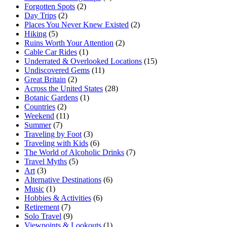
Forgotten Spots
(2)
Day Trips
(2)
Places You Never Knew Existed
(2)
Hiking
(5)
Ruins Worth Your Attention
(2)
Cable Car Rides
(1)
Underrated & Overlooked Locations
(15)
Undiscovered Gems
(11)
Great Britain
(2)
Across the United States
(28)
Botanic Gardens
(1)
Countries
(2)
Weekend
(11)
Summer
(7)
Traveling by Foot
(3)
Traveling with Kids
(6)
The World of Alcoholic Drinks
(7)
Travel Myths
(5)
Art
(3)
Alternative Destinations
(6)
Music
(1)
Hobbies & Activities
(6)
Retirement
(7)
Solo Travel
(9)
Viewpoints & Lookouts
(1)