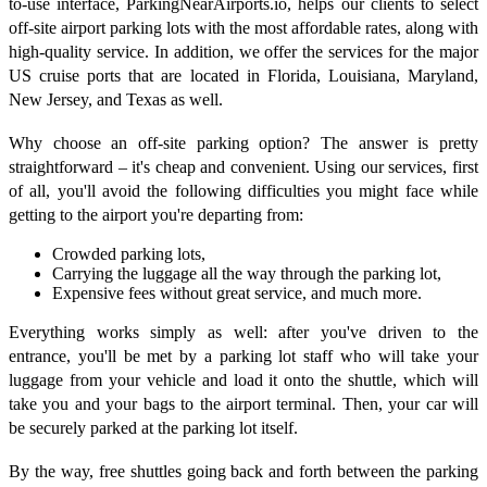
to-use interface, ParkingNearAirports.io, helps our clients to select
off-site airport parking lots with the most affordable rates, along with
high-quality service. In addition, we offer the services for the major
US cruise ports that are located in Florida, Louisiana, Maryland,
New Jersey, and Texas as well.
Why choose an off-site parking option? The answer is pretty
straightforward – it's cheap and convenient. Using our services, first
of all, you'll avoid the following difficulties you might face while
getting to the airport you're departing from:
Crowded parking lots,
Carrying the luggage all the way through the parking lot,
Expensive fees without great service, and much more.
Everything works simply as well: after you've driven to the
entrance, you'll be met by a parking lot staff who will take your
luggage from your vehicle and load it onto the shuttle, which will
take you and your bags to the airport terminal. Then, your car will
be securely parked at the parking lot itself.
By the way, free shuttles going back and forth between the parking