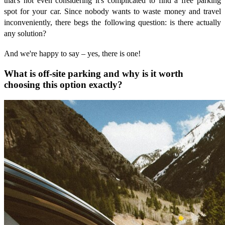
that's not even considering it's complicated to find a free parking
spot for your car. Since nobody wants to waste money and travel
inconveniently, there begs the following question: is there actually
any solution?
And we're happy to say – yes, there is one!
What is off-site parking and why is it worth
choosing this option exactly?