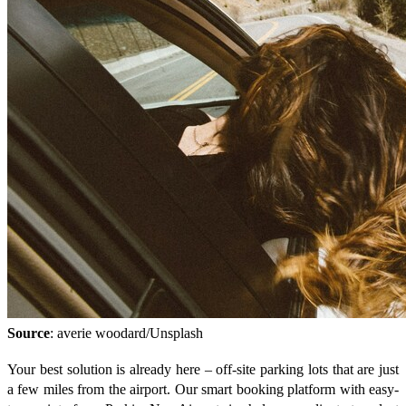
Source
: averie woodard/Unsplash
Your best solution is already here – off-site parking lots that are just
a few miles from the airport. Our smart booking platform with easy-