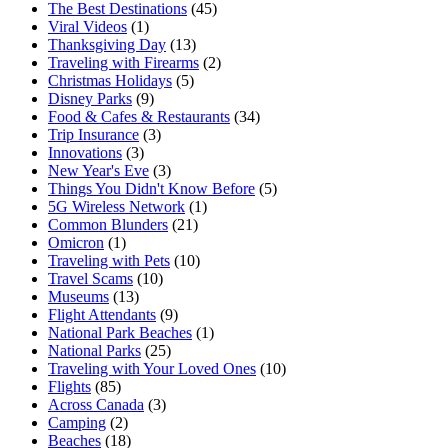
The Best Destinations
(45)
Viral Videos
(1)
Thanksgiving Day
(13)
Traveling with Firearms
(2)
Christmas Holidays
(5)
Disney Parks
(9)
Food & Cafes & Restaurants
(34)
Trip Insurance
(3)
Innovations
(3)
New Year's Eve
(3)
Things You Didn't Know Before
(5)
5G Wireless Network
(1)
Common Blunders
(21)
Omicron
(1)
Traveling with Pets
(10)
Travel Scams
(10)
Museums
(13)
Flight Attendants
(9)
National Park Beaches
(1)
National Parks
(25)
Traveling with Your Loved Ones
(10)
Flights
(85)
Across Canada
(3)
Camping
(2)
Beaches
(18)