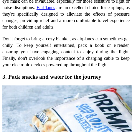
eye mask can be invaluable, especially for those sensitive to light or
noise disruptions.
EarPlanes
are an excellent choice for earplugs, as
they're specifically designed to alleviate the effects of pressure
changes, providing relief and a more comfortable travel experience
for both children and adults.
Don't forget to bring a cozy blanket, as airplanes can sometimes get
chilly. To keep yourself entertained, pack a book or e-reader,
ensuring you have engaging content to enjoy during the flight.
Finally, don't overlook the importance of a charging cable to keep
your electronic devices powered up throughout the flight.
3. Pack snacks and water for the journey