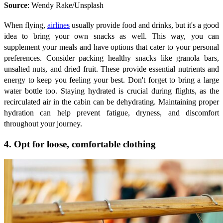
Source
: Wendy Rake/Unsplash
When flying,
airlines
usually provide food and drinks, but it's a good
idea to bring your own snacks as well. This way, you can
supplement your meals and have options that cater to your personal
preferences. Consider packing healthy snacks like granola bars,
unsalted nuts, and dried fruit. These provide essential nutrients and
energy to keep you feeling your best. Don't forget to bring a large
water bottle too. Staying hydrated is crucial during flights, as the
recirculated air in the cabin can be dehydrating. Maintaining proper
hydration can help prevent fatigue, dryness, and discomfort
throughout your journey.
4. Opt for loose, comfortable clothing