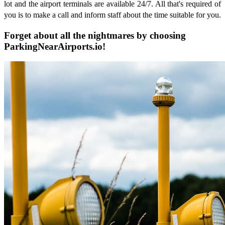
lot and the airport terminals are available 24/7. All that's required of
you is to make a call and inform staff about the time suitable for you.
Forget about all the nightmares by choosing
ParkingNearAirports.io!