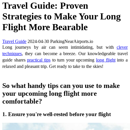
Travel Guide: Proven
Strategies to Make Your Long
Flight More Bearable
Travel Guide
2024-04-30
ParkingNearAirports.io
Long journeys by air can seem intimidating, but with
clever
techniques
, they can become a breeze. Our knowledgeable travel
guide shares
practical tips
to turn your upcoming
long flight
into a
relaxed and pleasant trip. Get ready to take to the skies!
So what handy tips can you use to make
your upcoming long flight more
comfortable?
1. Ensure you're well-rested before your flight