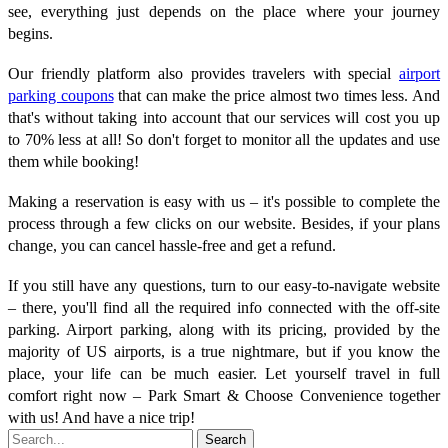
see, everything just depends on the place where your journey
begins.
Our friendly platform also provides travelers with special
airport
parking coupons
that can make the price almost two times less. And
that's without taking into account that our services will cost you up
to 70% less at all! So don't forget to monitor all the updates and use
them while booking!
Making a reservation is easy with us – it's possible to complete the
process through a few clicks on our website. Besides, if your plans
change, you can cancel hassle-free and get a refund.
If you still have any questions, turn to our easy-to-navigate website
– there, you'll find all the required info connected with the off-site
parking. Airport parking, along with its pricing, provided by the
majority of US airports, is a true nightmare, but if you know the
place, your life can be much easier. Let yourself travel in full
comfort right now – Park Smart & Choose Convenience together
with us! And have a nice trip!