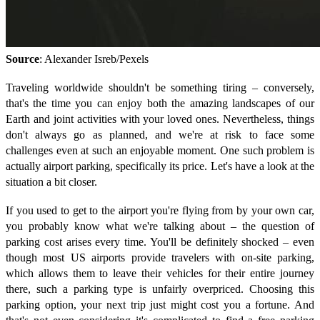
Source
: Alexander Isreb/Pexels
Traveling worldwide shouldn't be something tiring – conversely,
that's the time you can enjoy both the amazing landscapes of our
Earth and joint activities with your loved ones. Nevertheless, things
don't always go as planned, and we're at risk to face some
challenges even at such an enjoyable moment. One such problem is
actually airport parking, specifically its price. Let's have a look at the
situation a bit closer.
If you used to get to the airport you're flying from by your own car,
you probably know what we're talking about – the question of
parking cost arises every time. You'll be definitely shocked – even
though most US airports provide travelers with on-site parking,
which allows them to leave their vehicles for their entire journey
there, such a parking type is unfairly overpriced. Choosing this
parking option, your next trip just might cost you a fortune. And