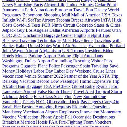
News
Surprising Facts
Airport Life
United Airlines
Cedar Point
Amusement Park
Attractions
European Travel Ban
Disney World
Pregnancy
Babymoon
Shopping Mall
Mall of America
USA
Texas
Inflight Wi-Fi
SeaTac Airport
Tacoma
Breeze
Airways
IATA
High
Costs
Covid-19 Tests
PCR
Ninth Circuit
Colorado
States & Cities
Jetpack Guy
Los Angeles
Dallas
American Airports
Features
Utah
CDC
2021
Unclaimed Baggage Center
Flights
Helpful Tips
Business Traveling
Technologies
Must-Have Items
Traveling with
Babies
Kabul
United States
World Air Statistics
Evacuation
Portland
John Wayne Airport
Afghanistan
U.S. Troops
President Biden
Hotels
Motels
Parking
Airport Parking
Flight Attendants
Washington Dulles Airport
Groundhog
Rescuing
Visitor Pass
Programs
Cigarette
Plane
Police
Passenger
Spain
Traveling
Save
Money
Holidays
Labor Day
Labor Day Weekend
Cruise Lines
Vaccination
Venice
Summer 2022
Partner of the Year
ASTA
Trip
Relaxing Vacation
Record Low Passenger Traffic
Expensive Trip
Alcohol Ban
Baggage
TSA PreCheck
Global Entry
Ryanair
Fort
Lauderdale Airport
False Bomb Threat
Travel Alert
Tropical Storm
Nicholas
JetBlue
First-Class Seats
Fine
New
Summit One
Vanderbilt
Tickets
NYC
Observation Deck
Passenger's Carry-On
Small Fire
Boston
Annoying Requests
Ridiculous Questions
Mandatory Vaccination
Airport Employees
Innovation
Momentary
Vaccine Verification
iPhone
Apple
Fall
Oceanside Destinations
Breakfast
Marriott Hotels
FAA
Fire-Fighting Foam
Vouchers