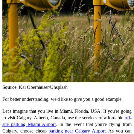
Source
: Kai Oberhäuser/Unsplash
For better understanding, we'd like to give you a good example.
Let's imagine that you live in Miami, Florida, USA. If you're going
to visit Calgary, Alberta, Canada, use the services of affordable
off-
site parking Miami Airport
. In the event that you're flying from
Calgary, choose cheap
parking near Calgary Airport
. As you can