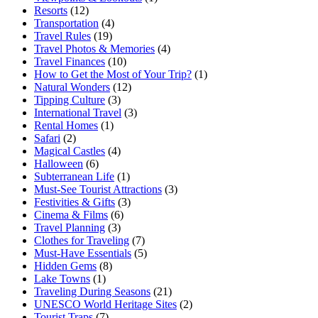
Resorts
(12)
Transportation
(4)
Travel Rules
(19)
Travel Photos & Memories
(4)
Travel Finances
(10)
How to Get the Most of Your Trip?
(1)
Natural Wonders
(12)
Tipping Culture
(3)
International Travel
(3)
Rental Homes
(1)
Safari
(2)
Magical Castles
(4)
Halloween
(6)
Subterranean Life
(1)
Must-See Tourist Attractions
(3)
Festivities & Gifts
(3)
Cinema & Films
(6)
Travel Planning
(3)
Clothes for Traveling
(7)
Must-Have Essentials
(5)
Hidden Gems
(8)
Lake Towns
(1)
Traveling During Seasons
(21)
UNESCO World Heritage Sites
(2)
Tourist Traps
(7)