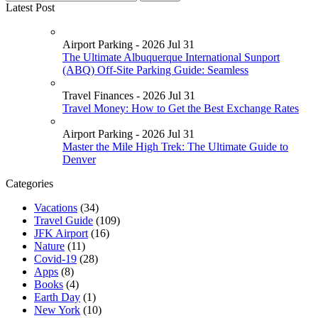
Latest Post
Airport Parking - 2026 Jul 31
The Ultimate Albuquerque International Sunport
(ABQ) Off-Site Parking Guide: Seamless
Travel Finances - 2026 Jul 31
Travel Money: How to Get the Best Exchange Rates
Airport Parking - 2026 Jul 31
Master the Mile High Trek: The Ultimate Guide to
Denver
Categories
Vacations
(34)
Travel Guide
(109)
JFK Airport
(16)
Nature
(11)
Covid-19
(28)
Apps
(8)
Books
(4)
Earth Day
(1)
New York
(10)