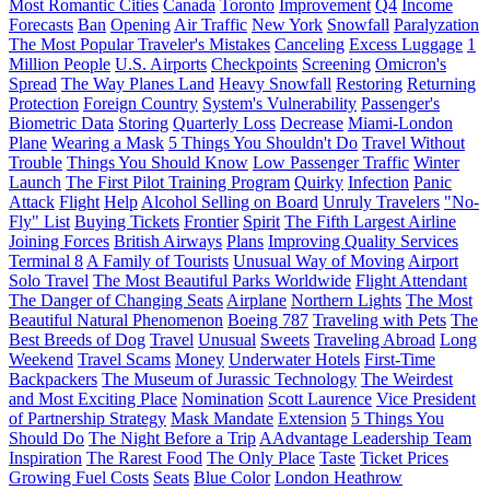
Most Romantic Cities
Canada
Toronto
Improvement
Q4
Income
Forecasts
Ban
Opening
Air Traffic
New York
Snowfall
Paralyzation
The Most Popular Traveler's Mistakes
Canceling
Excess Luggage
1
Million People
U.S. Airports
Checkpoints
Screening
Omicron's
Spread
The Way Planes Land
Heavy Snowfall
Restoring
Returning
Protection
Foreign Country
System's Vulnerability
Passenger's
Biometric Data
Storing
Quarterly Loss
Decrease
Miami-London
Plane
Wearing a Mask
5 Things You Shouldn't Do
Travel Without
Trouble
Things You Should Know
Low Passenger Traffic
Winter
Launch
The First Pilot Training Program
Quirky
Infection
Panic
Attack
Flight
Help
Alcohol Selling on Board
Unruly Travelers
"No-
Fly" List
Buying Tickets
Frontier
Spirit
The Fifth Largest Airline
Joining Forces
British Airways
Plans
Improving Quality Services
Terminal 8
A Family of Tourists
Unusual Way of Moving
Airport
Solo Travel
The Most Beautiful Parks Worldwide
Flight Attendant
The Danger of Changing Seats
Airplane
Northern Lights
The Most
Beautiful Natural Phenomenon
Boeing 787
Traveling with Pets
The
Best Breeds of Dog
Travel
Unusual
Sweets
Traveling Abroad
Long
Weekend
Travel Scams
Money
Underwater Hotels
First-Time
Backpackers
The Museum of Jurassic Technology
The Weirdest
and Most Exciting Place
Nomination
Scott Laurence
Vice President
of Partnership Strategy
Mask Mandate
Extension
5 Things You
Should Do
The Night Before a Trip
AAdvantage Leadership Team
Inspiration
The Rarest Food
The Only Place
Taste
Ticket Prices
Growing Fuel Costs
Seats
Blue Color
London Heathrow