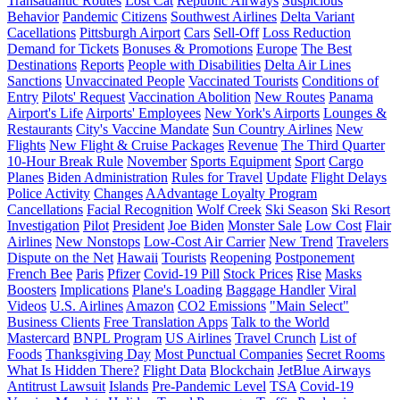
Transatlantic Routes
Lost Cat
Republic Airways
Suspicious
Behavior
Pandemic
Citizens
Southwest Airlines
Delta Variant
Cacellations
Pittsburgh Airport
Cars
Sell-Off
Loss Reduction
Demand for Tickets
Bonuses & Promotions
Europe
The Best
Destinations
Reports
People with Disabilities
Delta Air Lines
Sanctions
Unvaccinated People
Vaccinated Tourists
Conditions of
Entry
Pilots' Request
Vaccination Abolition
New Routes
Panama
Airport's Life
Airports' Employees
New York's Airports
Lounges &
Restaurants
City's Vaccine Mandate
Sun Country Airlines
New
Flights
New Flight & Cruise Packages
Revenue
The Third Quarter
10-Hour Break Rule
November
Sports Equipment
Sport
Cargo
Planes
Biden Administration
Rules for Travel
Update
Flight Delays
Police Activity
Changes
AAdvantage Loyalty Program
Cancellations
Facial Recognition
Wolf Creek
Ski Season
Ski Resort
Investigation
Pilot
President
Joe Biden
Monster Sale
Low Cost
Flair
Airlines
New Nonstops
Low-Cost Air Carrier
New Trend
Travelers
Dispute on the Net
Hawaii
Tourists
Reopening
Postponement
French Bee
Paris
Pfizer
Covid-19 Pill
Stock Prices
Rise
Masks
Boosters
Implications
Plane's Loading
Baggage Handler
Viral
Videos
U.S. Airlines
Amazon
CO2 Emissions
"Main Select"
Business Clients
Free Translation Apps
Talk to the World
Mastercard
BNPL Program
US Airlines
Travel Crunch
List of
Foods
Thanksgiving Day
Most Punctual Companies
Secret Rooms
What Is Hidden There?
Flight Data
Blockchain
JetBlue Airways
Antitrust Lawsuit
Islands
Pre-Pandemic Level
TSA
Covid-19