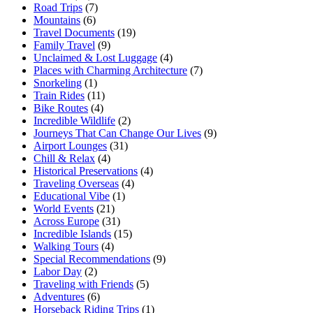
Road Trips
(7)
Mountains
(6)
Travel Documents
(19)
Family Travel
(9)
Unclaimed & Lost Luggage
(4)
Places with Charming Architecture
(7)
Snorkeling
(1)
Train Rides
(11)
Bike Routes
(4)
Incredible Wildlife
(2)
Journeys That Can Change Our Lives
(9)
Airport Lounges
(31)
Chill & Relax
(4)
Historical Preservations
(4)
Traveling Overseas
(4)
Educational Vibe
(1)
World Events
(21)
Across Europe
(31)
Incredible Islands
(15)
Walking Tours
(4)
Special Recommendations
(9)
Labor Day
(2)
Traveling with Friends
(5)
Adventures
(6)
Horseback Riding Trips
(1)