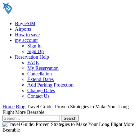
Buy eSIM
Airports
How to save
my account
Sign In
Sign Up
Reservation Help
FAQs
My Reservation
Cancellation
Extend Dates
Add Parking Protection
Change Dates
Contact Us
Home
Blog
Travel Guide: Proven Strategies to Make Your Long
Flight More Bearable