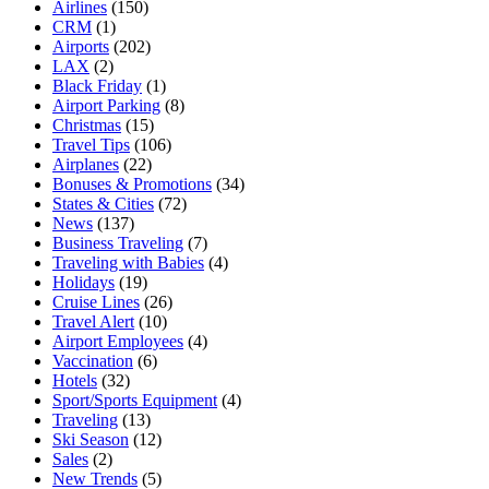
Airlines
(150)
CRM
(1)
Airports
(202)
LAX
(2)
Black Friday
(1)
Airport Parking
(8)
Christmas
(15)
Travel Tips
(106)
Airplanes
(22)
Bonuses & Promotions
(34)
States & Cities
(72)
News
(137)
Business Traveling
(7)
Traveling with Babies
(4)
Holidays
(19)
Cruise Lines
(26)
Travel Alert
(10)
Airport Employees
(4)
Vaccination
(6)
Hotels
(32)
Sport/Sports Equipment
(4)
Traveling
(13)
Ski Season
(12)
Sales
(2)
New Trends
(5)