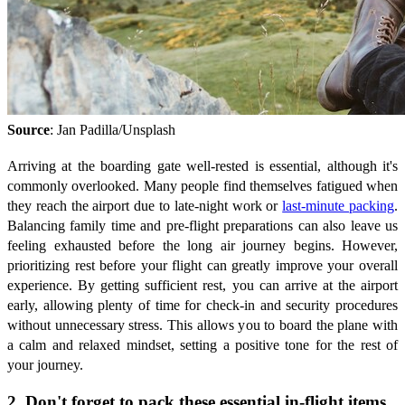
Source
: Jan Padilla/Unsplash
Arriving at the boarding gate well-rested is essential, although it's
commonly overlooked. Many people find themselves fatigued when
they reach the airport due to late-night work or
last-minute packing
.
Balancing family time and pre-flight preparations can also leave us
feeling exhausted before the long air journey begins. However,
prioritizing rest before your flight can greatly improve your overall
experience. By getting sufficient rest, you can arrive at the airport
early, allowing plenty of time for check-in and security procedures
without unnecessary stress. This allows you to board the plane with
a calm and relaxed mindset, setting a positive tone for the rest of
your journey.
2. Don't forget to pack these essential in-flight items