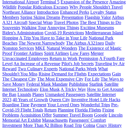
International Airport
Terminal 5
Expansion of the Presence
Amazing
Wildlife
Popular Ridiculous Excuses
Why People Shouldn't Travel
Northeast Alliance
Introduction
Enhanced Perks
Loyalty Status
Members
Spring Skiing Dreams
Presentation
Flagship Valor
Airbus
A321 Aircraft
Special Wrap
Travel Photos
The Best Things to Do
Souvenirs
Walking Tour
Annoying Things
Exciting Museums
Biden's Administration
Covid-19 Restrictions
Mediterranean Island
Hopping
A Trip You Have to Take in Your Life
National Park
Beaches
The Newest Narrowbody
The Airbus A321neo
Daily
Nonstop Services
MKE
Natural Wonders
The Existence of Magic
Proof
Frontier Airlines
Spirit Airlines
Low Fares
Merger
Unvaccinated Employees
Return to Work
Permission
A Fourth Fare
Level
An Increase of a Revenue
Pilot's Job Secrets
Traveling by Air
Reward
Two Culinary Experts
National Parks Week
What
Shouldn't You Miss
Rising Demand for Flights
Expectations
Gain
The Cheapest City
The Most Expensive City
For Life
The Ways to
Save Money
Federal Mask Mandate
Publishing
Starlink
Satellite
Internet Technology
Elon Musk
A Tricky Way
How to Get Around
the Ban
Liquids
Planes
Unmasked Passengers
Satellite Internet
2023
40 Years of Growth
Queen City
Inventive Hotel Life Hacks
Boarding Time
Payment
Your Loved Ones
Wonderful Trips
Pre-
Covid-19 Flight Totals
Return
Planning
Florida Flights
Fixing
Problems
Acquisition Offer
Summer Travel Boom
Google
Lincoln
Memorial Art Exhibit
Massachusetts
Passengers' Comfort
Investment
More Than $2 Billion
Road Trip
Colma
Crazy History