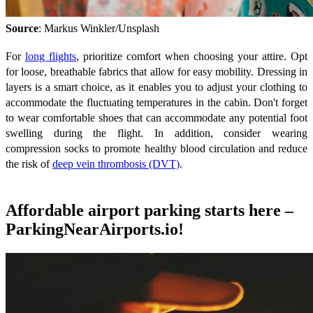
Source
: Markus Winkler/Unsplash
For
long flights
, prioritize comfort when choosing your attire. Opt
for loose, breathable fabrics that allow for easy mobility. Dressing in
layers is a smart choice, as it enables you to adjust your clothing to
accommodate the fluctuating temperatures in the cabin. Don't forget
to wear comfortable shoes that can accommodate any potential foot
swelling during the flight. In addition, consider wearing
compression socks to promote healthy blood circulation and reduce
the risk of
deep vein thrombosis (DVT)
.
Affordable airport parking starts here –
ParkingNearAirports.io!