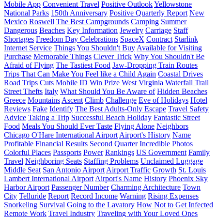
Mobile App
Convenient Travel
Positive Outlook
Yellowstone
National Parks
150th Anniversary
Positive Quarterly Report
New
Mexico
Roswell
The Best Campgrounds
Camping
Summer
Dangerous
Beaches
Key Information
Jewelry
Carriage
Staff
Shortages
Freedom Day Celebrations
SpaceX
Contract
Starlink
Internet Service
Things You Shouldn't Buy
Available for Visiting
Purchase
Memorable Things
Clever Trick
Why You Shouldn't Be
Afraid of Flying
The Tastiest Food
Jaw-Dropping Train Routes
Trips That Can Make You Feel like a Child Again
Coastal Drives
Road Trips
Cuts
Mobile ID
Win
Prize
West Virginia
Waterfall Trail
Street Thefts
Italy
What Should You Be Aware of
Hidden Beaches
Greece
Mountains
Ascent
Climb
Challenge
Eve of Holidays
Hotel
Reviews
Fake
Identify
The Best Adults-Only Escape
Travel Safety
Advice
Taking a Trip
Successful Beach Holiday
Fantastic Street
Food
Meals You Should Ever Taste
Flying Alone
Neighbors
Chicago O'Hare International Airport
Airport's History
Name
Profitable Financial Results
Second Quarter
Incredible Photos
Colorful Places
Passports
Power
Rankings
US Government
Family
Travel
Neighboring Seats
Staffing Problems
Unclaimed Luggage
Middle Seat
San Antonio Airport
Airport Traffic
Growth
St. Louis
Lambert International Airport
Airport's Name
History
Phoenix Sky
Harbor Airport
Passenger Number
Charming Architecture
Town
City
Telluride
Report
Record Income
Warning
Rising Expenses
Snorkeling
Survival
Going to the Lavatory
How Not to Get Infected
Remote Work
Travel Industry
Traveling with Your Loved Ones