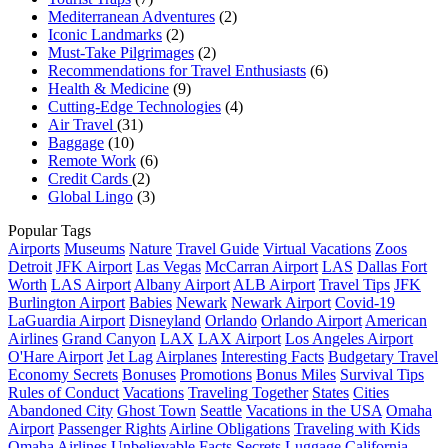
Mediterranean Adventures
(2)
Iconic Landmarks
(2)
Must-Take Pilgrimages
(2)
Recommendations for Travel Enthusiasts
(6)
Health & Medicine
(9)
Cutting-Edge Technologies
(4)
Air Travel
(31)
Baggage
(10)
Remote Work
(6)
Credit Cards
(2)
Global Lingo
(3)
Popular Tags
Airports
Museums
Nature
Travel Guide
Virtual Vacations
Zoos
Detroit
JFK Airport
Las Vegas
McCarran Airport
LAS
Dallas Fort
Worth
LAS Airport
Albany Airport
ALB Airport
Travel Tips
JFK
Burlington Airport
Babies
Newark
Newark Airport
Covid-19
LaGuardia Airport
Disneyland
Orlando
Orlando Airport
American
Airlines
Grand Canyon
LAX
LAX Airport
Los Angeles Airport
O'Hare Airport
Jet Lag
Airplanes
Interesting Facts
Budgetary Travel
Economy Secrets
Bonuses
Promotions
Bonus Miles
Survival Tips
Rules of Conduct
Vacations
Traveling Together
States
Cities
Abandoned City
Ghost Town
Seattle
Vacations in the USA
Omaha
Airport
Passenger Rights
Airline Obligations
Traveling with Kids
Omaha
Airlines
Unbelievable Facts
Secrets
Luggage
California