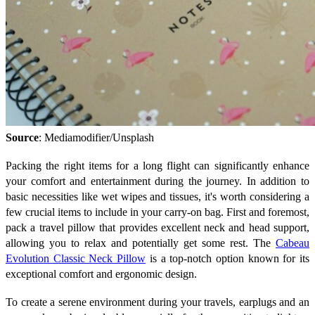
Source
: Mediamodifier/Unsplash
Packing the right items for a long flight can significantly enhance
your comfort and entertainment during the journey. In addition to
basic necessities like wet wipes and tissues, it's worth considering a
few crucial items to include in your carry-on bag. First and foremost,
pack a travel pillow that provides excellent neck and head support,
allowing you to relax and potentially get some rest. The
Cabeau
Evolution Classic Neck Pillow
is a top-notch option known for its
exceptional comfort and ergonomic design.
To create a serene environment during your travels, earplugs and an