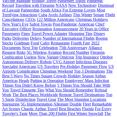
Vaccine Mandate
Holiday Travel
Passenger Traffic
Pandemic
Record
Traveling with Firearms
NASA
New Technology
Dismissal
of Lawsuit
Partnership
South Africa
For Extreme Lovers
Most
Terrifying Attractions
Cuba
Avelo Airlines
This Winter
Senate
Flight
Cancellations
CEOs
122 Million Americans
Christmas Holidays
New Year's Eve
Safest Towns
Post-Pandemic
American
Chief
Executive Officer
Resignation
Announcement
20 Years in Office
Passengers
Fines
Travel Power Adapter
Shopping Tips
Disney
Parks
Deliveries
Delays
Number of International Flights
Boeing
Stocks
Goldman
Food
Cafes
Restaurants
Fourth Fare
2022
Documents
Next Trip
Celebration
75th Anniversary
Alliance
Request
Risks
5G Wireless
Aviation
Record Number
Firearms
Confiscation
Useless
New Variant
Omicron
Trip Insurance
Ottobot
Autonomous Delivery Robots
CVG Airport
Infectious Diseases
Specialist
Americans
US Travelers
Pre-Holiday Passenger Flow
US
Airports
Complication
Christmas Weekend
Top 3 Destinations
The
Best 5 Ways
No Times Square Crowds
Holiday Season
Airbus
Americas
Heads
Putting in Operation
Employees' Mass Infection
Things You Didn't Know Before
5 Things You Should Take With
You
Travel Etiquette Tips
What You Should Remember
Refusal
Work
The Best Places Worldwide
Remote Travel Destinations
Top
5 Spots
Disinfection
Travel Gear
The Most Stunning Locations
Stargazing
5G Implementation
Allegiant
Double
Fleet
Remarkable
Art Scenes
Chaotic Airline Travel
Best Beaches
Florida
For Every
Traveler's Taste
More Than 200 Flights
First Winter Snowfall
The