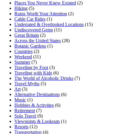
Places You Never Knew Existed
(2)
Hiking
(5)
Ruins Worth Your Attention
(2)
Cable Car Rides
(1)
Underrated & Overlooked Locations
(15)
Undiscovered Gems
(11)
Great Britain
(2)
Across the United States
(28)
Botanic Gardens
(1)
Countries
(2)
Weekend
(11)
Summer
(7)
Traveling by Foot
(3)
Traveling with Kids
(6)
The World of Alcoholic Drinks
(7)
Travel Myths
(5)
Art
(3)
Alternative Destinations
(6)
Music
(1)
Hobbies & Activities
(6)
Retirement
(7)
Solo Travel
(9)
Viewpoints & Lookouts
(1)
Resorts
(12)
Transportation
(4)