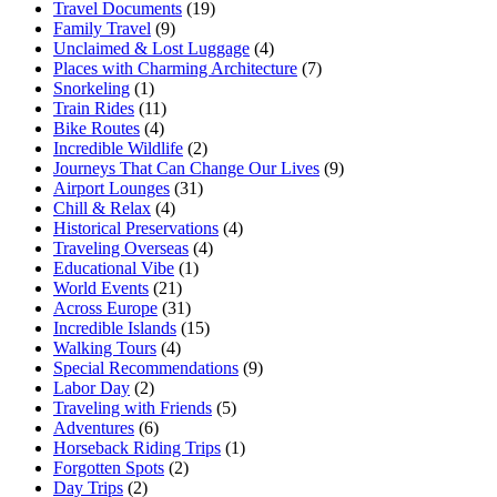
Travel Documents
(19)
Family Travel
(9)
Unclaimed & Lost Luggage
(4)
Places with Charming Architecture
(7)
Snorkeling
(1)
Train Rides
(11)
Bike Routes
(4)
Incredible Wildlife
(2)
Journeys That Can Change Our Lives
(9)
Airport Lounges
(31)
Chill & Relax
(4)
Historical Preservations
(4)
Traveling Overseas
(4)
Educational Vibe
(1)
World Events
(21)
Across Europe
(31)
Incredible Islands
(15)
Walking Tours
(4)
Special Recommendations
(9)
Labor Day
(2)
Traveling with Friends
(5)
Adventures
(6)
Horseback Riding Trips
(1)
Forgotten Spots
(2)
Day Trips
(2)