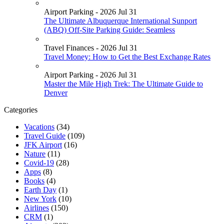
Airport Parking - 2026 Jul 31
The Ultimate Albuquerque International Sunport
(ABQ) Off-Site Parking Guide: Seamless
Travel Finances - 2026 Jul 31
Travel Money: How to Get the Best Exchange Rates
Airport Parking - 2026 Jul 31
Master the Mile High Trek: The Ultimate Guide to
Denver
Categories
Vacations
(34)
Travel Guide
(109)
JFK Airport
(16)
Nature
(11)
Covid-19
(28)
Apps
(8)
Books
(4)
Earth Day
(1)
New York
(10)
Airlines
(150)
CRM
(1)