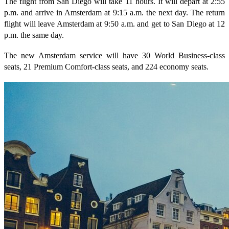
The flight from San Diego will take 11 hours. It will depart at 2:55
p.m. and arrive in Amsterdam at 9:15 a.m. the next day. The return
flight will leave Amsterdam at 9:50 a.m. and get to San Diego at 12
p.m. the same day.
The new Amsterdam service will have 30 World Business-class
seats, 21 Premium Comfort-class seats, and 224 economy seats.