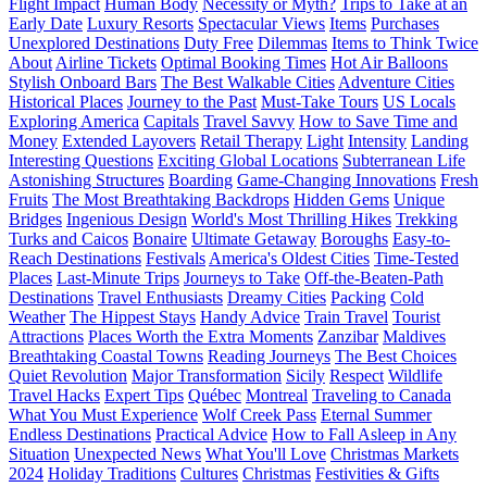
Flight Impact
Human Body
Necessity or Myth?
Trips to Take at an
Early Date
Luxury Resorts
Spectacular Views
Items
Purchases
Unexplored Destinations
Duty Free
Dilemmas
Items to Think Twice
About
Airline Tickets
Optimal Booking Times
Hot Air Balloons
Stylish Onboard Bars
The Best Walkable Cities
Adventure Cities
Historical Places
Journey to the Past
Must-Take Tours
US Locals
Exploring America
Capitals
Travel Savvy
How to Save Time and
Money
Extended Layovers
Retail Therapy
Light
Intensity
Landing
Interesting Questions
Exciting Global Locations
Subterranean Life
Astonishing Structures
Boarding
Game-Changing Innovations
Fresh
Fruits
The Most Breathtaking Backdrops
Hidden Gems
Unique
Bridges
Ingenious Design
World's Most Thrilling Hikes
Trekking
Turks and Caicos
Bonaire
Ultimate Getaway
Boroughs
Easy-to-
Reach Destinations
Festivals
America's Oldest Cities
Time-Tested
Places
Last-Minute Trips
Journeys to Take
Off-the-Beaten-Path
Destinations
Travel Enthusiasts
Dreamy Cities
Packing
Cold
Weather
The Hippest Stays
Handy Advice
Train Travel
Tourist
Attractions
Places Worth the Extra Moments
Zanzibar
Maldives
Breathtaking Coastal Towns
Reading Journeys
The Best Choices
Quiet Revolution
Major Transformation
Sicily
Respect
Wildlife
Travel Hacks
Expert Tips
Québec
Montreal
Traveling to Canada
What You Must Experience
Wolf Creek Pass
Eternal Summer
Endless Destinations
Practical Advice
How to Fall Asleep in Any
Situation
Unexpected News
What You'll Love
Christmas Markets
2024
Holiday Traditions
Cultures
Christmas
Festivities & Gifts