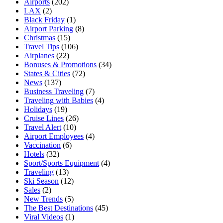
Airports
(202)
LAX
(2)
Black Friday
(1)
Airport Parking
(8)
Christmas
(15)
Travel Tips
(106)
Airplanes
(22)
Bonuses & Promotions
(34)
States & Cities
(72)
News
(137)
Business Traveling
(7)
Traveling with Babies
(4)
Holidays
(19)
Cruise Lines
(26)
Travel Alert
(10)
Airport Employees
(4)
Vaccination
(6)
Hotels
(32)
Sport/Sports Equipment
(4)
Traveling
(13)
Ski Season
(12)
Sales
(2)
New Trends
(5)
The Best Destinations
(45)
Viral Videos
(1)