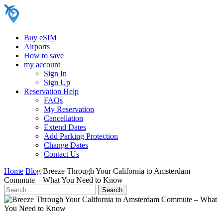
Buy eSIM
Airports
How to save
my account
Sign In
Sign Up
Reservation Help
FAQs
My Reservation
Cancellation
Extend Dates
Add Parking Protection
Change Dates
Contact Us
Home
Blog
Breeze Through Your California to Amsterdam
Commute – What You Need to Know