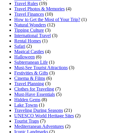
Travel Rules
(19)
Travel Photos & Memories
(4)
Travel Finances
(10)
How to Get the Most of Your Trip?
(1)
Natural Wonders
(12)
Tipping Culture
(3)
International Travel
(3)
Rental Homes
(1)
Safari
(2)
Magical Castles
(4)
Halloween
(6)
Subterranean Life
(1)
Must-See Tourist Attractions
(3)
Festivities & Gifts
(3)
Cinema & Films
(6)
Travel Planning
(3)
Clothes for Traveling
(7)
Must-Have Essentials
(5)
Hidden Gems
(8)
Lake Towns
(1)
Traveling During Seasons
(21)
UNESCO World Heritage Sites
(2)
Tourist Traps
(7)
Mediterranean Adventures
(2)
Iconic Landmarks
(2)