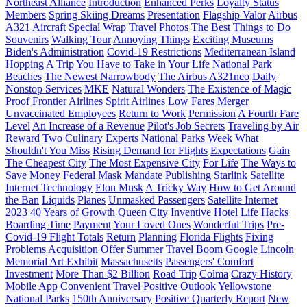
Northeast Alliance
Introduction
Enhanced Perks
Loyalty Status
Members
Spring Skiing Dreams
Presentation
Flagship Valor
Airbus
A321 Aircraft
Special Wrap
Travel Photos
The Best Things to Do
Souvenirs
Walking Tour
Annoying Things
Exciting Museums
Biden's Administration
Covid-19 Restrictions
Mediterranean Island
Hopping
A Trip You Have to Take in Your Life
National Park
Beaches
The Newest Narrowbody
The Airbus A321neo
Daily
Nonstop Services
MKE
Natural Wonders
The Existence of Magic
Proof
Frontier Airlines
Spirit Airlines
Low Fares
Merger
Unvaccinated Employees
Return to Work
Permission
A Fourth Fare
Level
An Increase of a Revenue
Pilot's Job Secrets
Traveling by Air
Reward
Two Culinary Experts
National Parks Week
What
Shouldn't You Miss
Rising Demand for Flights
Expectations
Gain
The Cheapest City
The Most Expensive City
For Life
The Ways to
Save Money
Federal Mask Mandate
Publishing
Starlink
Satellite
Internet Technology
Elon Musk
A Tricky Way
How to Get Around
the Ban
Liquids
Planes
Unmasked Passengers
Satellite Internet
2023
40 Years of Growth
Queen City
Inventive Hotel Life Hacks
Boarding Time
Payment
Your Loved Ones
Wonderful Trips
Pre-
Covid-19 Flight Totals
Return
Planning
Florida Flights
Fixing
Problems
Acquisition Offer
Summer Travel Boom
Google
Lincoln
Memorial Art Exhibit
Massachusetts
Passengers' Comfort
Investment
More Than $2 Billion
Road Trip
Colma
Crazy History
Mobile App
Convenient Travel
Positive Outlook
Yellowstone
National Parks
150th Anniversary
Positive Quarterly Report
New