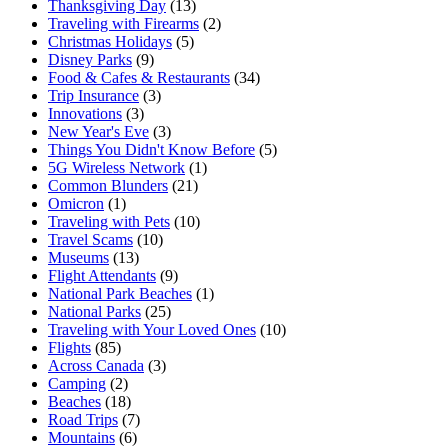
Thanksgiving Day
(13)
Traveling with Firearms
(2)
Christmas Holidays
(5)
Disney Parks
(9)
Food & Cafes & Restaurants
(34)
Trip Insurance
(3)
Innovations
(3)
New Year's Eve
(3)
Things You Didn't Know Before
(5)
5G Wireless Network
(1)
Common Blunders
(21)
Omicron
(1)
Traveling with Pets
(10)
Travel Scams
(10)
Museums
(13)
Flight Attendants
(9)
National Park Beaches
(1)
National Parks
(25)
Traveling with Your Loved Ones
(10)
Flights
(85)
Across Canada
(3)
Camping
(2)
Beaches
(18)
Road Trips
(7)
Mountains
(6)