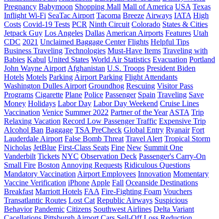
Pregnancy
Babymoon
Shopping Mall
Mall of America
USA
Texas
Inflight Wi-Fi
SeaTac Airport
Tacoma
Breeze
Airways
IATA
High
Costs
Covid-19 Tests
PCR
Ninth Circuit
Colorado
States & Cities
Jetpack Guy
Los Angeles
Dallas
American Airports
Features
Utah
CDC
2021
Unclaimed Baggage Center
Flights
Helpful Tips
Business Traveling
Technologies
Must-Have Items
Traveling with
Babies
Kabul
United States
World Air Statistics
Evacuation
Portland
John Wayne Airport
Afghanistan
U.S. Troops
President Biden
Hotels
Motels
Parking
Airport Parking
Flight Attendants
Washington Dulles Airport
Groundhog
Rescuing
Visitor Pass
Programs
Cigarette
Plane
Police
Passenger
Spain
Traveling
Save
Money
Holidays
Labor Day
Labor Day Weekend
Cruise Lines
Vaccination
Venice
Summer 2022
Partner of the Year
ASTA
Trip
Relaxing Vacation
Record Low Passenger Traffic
Expensive Trip
Alcohol Ban
Baggage
TSA PreCheck
Global Entry
Ryanair
Fort
Lauderdale Airport
False Bomb Threat
Travel Alert
Tropical Storm
Nicholas
JetBlue
First-Class Seats
Fine
New
Summit One
Vanderbilt
Tickets
NYC
Observation Deck
Passenger's Carry-On
Small Fire
Boston
Annoying Requests
Ridiculous Questions
Mandatory Vaccination
Airport Employees
Innovation
Momentary
Vaccine Verification
iPhone
Apple
Fall
Oceanside Destinations
Breakfast
Marriott Hotels
FAA
Fire-Fighting Foam
Vouchers
Transatlantic Routes
Lost Cat
Republic Airways
Suspicious
Behavior
Pandemic
Citizens
Southwest Airlines
Delta Variant
Cacellations
Pittsburgh Airport
Cars
Sell-Off
Loss Reduction