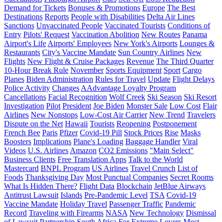
Demand for Tickets
Bonuses & Promotions
Europe
The Best
Destinations
Reports
People with Disabilities
Delta Air Lines
Sanctions
Unvaccinated People
Vaccinated Tourists
Conditions of
Entry
Pilots' Request
Vaccination Abolition
New Routes
Panama
Airport's Life
Airports' Employees
New York's Airports
Lounges &
Restaurants
City's Vaccine Mandate
Sun Country Airlines
New
Flights
New Flight & Cruise Packages
Revenue
The Third Quarter
10-Hour Break Rule
November
Sports Equipment
Sport
Cargo
Planes
Biden Administration
Rules for Travel
Update
Flight Delays
Police Activity
Changes
AAdvantage Loyalty Program
Cancellations
Facial Recognition
Wolf Creek
Ski Season
Ski Resort
Investigation
Pilot
President
Joe Biden
Monster Sale
Low Cost
Flair
Airlines
New Nonstops
Low-Cost Air Carrier
New Trend
Travelers
Dispute on the Net
Hawaii
Tourists
Reopening
Postponement
French Bee
Paris
Pfizer
Covid-19 Pill
Stock Prices
Rise
Masks
Boosters
Implications
Plane's Loading
Baggage Handler
Viral
Videos
U.S. Airlines
Amazon
CO2 Emissions
"Main Select"
Business Clients
Free Translation Apps
Talk to the World
Mastercard
BNPL Program
US Airlines
Travel Crunch
List of
Foods
Thanksgiving Day
Most Punctual Companies
Secret Rooms
What Is Hidden There?
Flight Data
Blockchain
JetBlue Airways
Antitrust Lawsuit
Islands
Pre-Pandemic Level
TSA
Covid-19
Vaccine Mandate
Holiday Travel
Passenger Traffic
Pandemic
Record
Traveling with Firearms
NASA
New Technology
Dismissal
of Lawsuit
Partnership
South Africa
For Extreme Lovers
Most