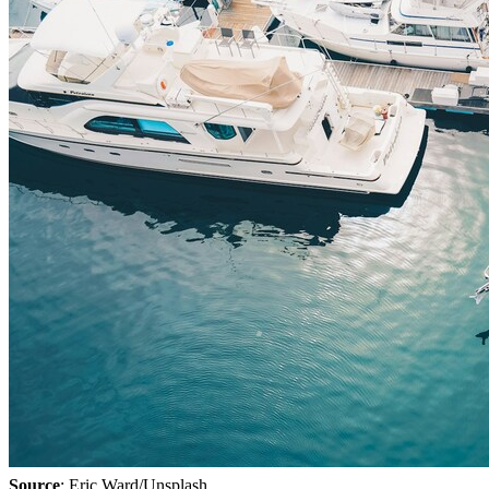
Source
: Eric Ward/Unsplash