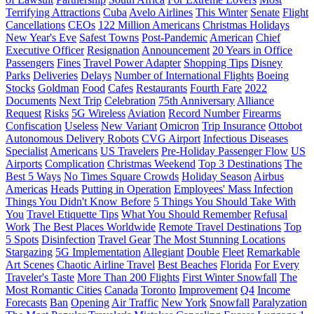
Terrifying Attractions
Cuba
Avelo Airlines
This Winter
Senate
Flight
Cancellations
CEOs
122 Million Americans
Christmas Holidays
New Year's Eve
Safest Towns
Post-Pandemic
American
Chief
Executive Officer
Resignation
Announcement
20 Years in Office
Passengers
Fines
Travel Power Adapter
Shopping Tips
Disney
Parks
Deliveries
Delays
Number of International Flights
Boeing
Stocks
Goldman
Food
Cafes
Restaurants
Fourth Fare
2022
Documents
Next Trip
Celebration
75th Anniversary
Alliance
Request
Risks
5G Wireless
Aviation
Record Number
Firearms
Confiscation
Useless
New Variant
Omicron
Trip Insurance
Ottobot
Autonomous Delivery Robots
CVG Airport
Infectious Diseases
Specialist
Americans
US Travelers
Pre-Holiday Passenger Flow
US
Airports
Complication
Christmas Weekend
Top 3 Destinations
The
Best 5 Ways
No Times Square Crowds
Holiday Season
Airbus
Americas
Heads
Putting in Operation
Employees' Mass Infection
Things You Didn't Know Before
5 Things You Should Take With
You
Travel Etiquette Tips
What You Should Remember
Refusal
Work
The Best Places Worldwide
Remote Travel Destinations
Top
5 Spots
Disinfection
Travel Gear
The Most Stunning Locations
Stargazing
5G Implementation
Allegiant
Double
Fleet
Remarkable
Art Scenes
Chaotic Airline Travel
Best Beaches
Florida
For Every
Traveler's Taste
More Than 200 Flights
First Winter Snowfall
The
Most Romantic Cities
Canada
Toronto
Improvement
Q4
Income
Forecasts
Ban
Opening
Air Traffic
New York
Snowfall
Paralyzation