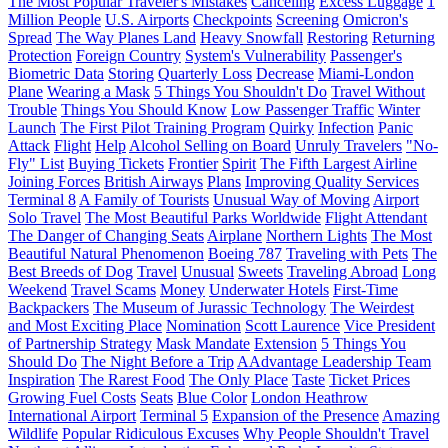
The Most Popular Traveler's Mistakes
Canceling
Excess Luggage
1
Million People
U.S. Airports
Checkpoints
Screening
Omicron's
Spread
The Way Planes Land
Heavy Snowfall
Restoring
Returning
Protection
Foreign Country
System's Vulnerability
Passenger's
Biometric Data
Storing
Quarterly Loss
Decrease
Miami-London
Plane
Wearing a Mask
5 Things You Shouldn't Do
Travel Without
Trouble
Things You Should Know
Low Passenger Traffic
Winter
Launch
The First Pilot Training Program
Quirky
Infection
Panic
Attack
Flight
Help
Alcohol Selling on Board
Unruly Travelers
"No-
Fly" List
Buying Tickets
Frontier
Spirit
The Fifth Largest Airline
Joining Forces
British Airways
Plans
Improving Quality Services
Terminal 8
A Family of Tourists
Unusual Way of Moving
Airport
Solo Travel
The Most Beautiful Parks Worldwide
Flight Attendant
The Danger of Changing Seats
Airplane
Northern Lights
The Most
Beautiful Natural Phenomenon
Boeing 787
Traveling with Pets
The
Best Breeds of Dog
Travel
Unusual
Sweets
Traveling Abroad
Long
Weekend
Travel Scams
Money
Underwater Hotels
First-Time
Backpackers
The Museum of Jurassic Technology
The Weirdest
and Most Exciting Place
Nomination
Scott Laurence
Vice President
of Partnership Strategy
Mask Mandate
Extension
5 Things You
Should Do
The Night Before a Trip
AAdvantage Leadership Team
Inspiration
The Rarest Food
The Only Place
Taste
Ticket Prices
Growing Fuel Costs
Seats
Blue Color
London Heathrow
International Airport
Terminal 5
Expansion of the Presence
Amazing
Wildlife
Popular Ridiculous Excuses
Why People Shouldn't Travel