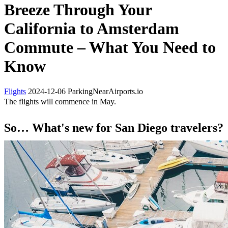
Breeze Through Your
California to Amsterdam
Commute – What You Need to
Know
Flights
2024-12-06
ParkingNearAirports.io
The flights will commence in May.
So… What's new for San Diego travelers?