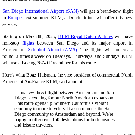
San Diego International Airport (SAN)
will get a brand-new flight
to
Europe
next summer. KLM, a Dutch airline, will offer this new
service.
Starting on May 8th, 2025,
KLM Royal Dutch Airlines
will have
non-stop
flights
between San Diego and its major airport in
Amsterdam,
Schiphol Airport (AMS)
. The flights will run year-
round, 3 times a week on Tuesdays, Thursdays, and Sundays. KLM
will use a Boeing 787-9 Dreamliner for this route.
Here's what Boaz Hulsman, the vice president of commercial, North
America at Air-France KLM, said about it:
"This new direct flight between Amsterdam and San
Diego is exciting for our North American expansion.
This route opens up Southern California's vibrant
economy to more travelers. It also connects the San
Diego community to Amsterdam and beyond. We're
happy to offer over 160 destinations for both business
and leisure travelers."