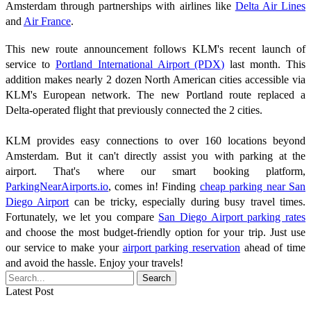
Amsterdam through partnerships with airlines like
Delta Air Lines
and
Air France
.
This new route announcement follows KLM's recent launch of
service to
Portland International Airport (PDX)
last month. This
addition makes nearly 2 dozen North American cities accessible via
KLM's European network. The new Portland route replaced a
Delta-operated flight that previously connected the 2 cities.
KLM provides easy connections to over 160 locations beyond
Amsterdam. But it can't directly assist you with parking at the
airport. That's where our smart booking platform,
ParkingNearAirports.io
, comes in! Finding
cheap parking near San
Diego Airport
can be tricky, especially during busy travel times.
Fortunately, we let you compare
San Diego Airport parking rates
and choose the most budget-friendly option for your trip. Just use
our service to make your
airport parking reservation
ahead of time
and avoid the hassle. Enjoy your travels!
Latest Post