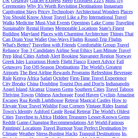
UK
Getaway
Glacier Express
Sleep
Effortless Zzz's
Must-Try
Ceremonies
Why It's Worth Revisiting Destinations
Instagram
Captivating Stays
Pricey Technology
Architectural Wonders
Places
You Should Know About
Travel Like a Pro
International Travel
Walks
Medicine
Must-Visit Events
Openings
Lake Como
Traveling
Sustainably
Rental Homes
Memorable Locations
State's Finest
Building
Maryland
Places with Charming Architecture
Things That
Can Drain Your Wallet
One-Ways Flights
Round-Trip Flights
What's Better?
Traveling with Friends
Comfortable Group Travel
Reliance
Top 3 Candidates
Airline Seat Ethics
Last-Minute Travel
Prep
Ideal Cities
Airbnb
Alert
Booking
Stavanger Region
Norway
Greek Isles
Luxurious Hotels
Flight Fiasco
Expert Advice
Fall
Getaways
Top Off-Season Destinations
The World's Greatest
Airports
The Best Airline Rewards Programs
Refreshing Beverage
Rule
Kenya
Africa
Safari
October
First-Time Travel Experience
City Breaks
China
Doubling
Tourist Dos and Don'ts
Indianapolis
Angel Island
Alcatraz
Unseen Gems
Southern Cities
Travel Taboos
Thriving Towns
Oldness
Anchorage
Food Haven
Cyclists
Amazing
Escapes
Rua Reidh Lighthouse
Retreat
Magical Castles
How to
Elevate Your Travel Wishlist
Four Corners
Vintage Rides
Izamal
Town's Identity
Ashford Castle
Regal Retreat
The World's Oldest
Cities
Traveling to Africa
Hidden Treasures
Lesser-Known Gems
Reddit
Game-Changing Recommendations
Art
World-Famous
Paintings' Locations
Travel Burnout
Your Perfect Destination by
Climate
Weather
Stress-Busting Hacks
Tranquil Destinations
In-