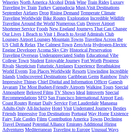
Wineries
North America
Alcohol
Drink
Wine
Train Rides
Luxury
Traveling by Train
Turkey
Cappadocia
Must-Visit Destinations
September
Airfares
Drop
Rising Demand
Temperate Climate
Traveling Worldwide
Bike Routes
Exploration
Incredible Wildlife
Traveling Around the World
Numerous Cuts
Denver Airport
Shortener Service
Foods
New England
Journeys That Can Change
Our Lives
1 Beach to Visit
1 Beach to Avoid
Admirals Club
Lounges
Airport Lounges
Mountain Towns
Traveling Across the
US
Chill & Relax
The Calmest Town
ZeroAvia
Hydrogen-Electric
Engine Developer
Acoma Sky City
Historical Preservation
Traveling Overseas
Underappreciated Sights
Educational Vibe
College Town
Student
Enjoyable Journey
Fort Worth
Progress
Rivals
Skepticism
Futuristic Airplanes
Experience
Breathtaking
World Events
Top Places Worldwide
Resorts
Unwinding
Incredible
Islands
Undiscovered Destinations
Caribbean Gems
Rainbow
Truly
Impressive Things
Chief Digital and Information Officer
Ganesh
Jayaram
The Most Budget-Friendly Airports
Walking Tours
Special
Atmosphere
Beloved Films
TV Shows
Ideal
Introverts
Special
Recommendations
SFO
San Francisco International Airport
East-
Coast Routes
Restart
Daily Service
Fort Lauderdale
Managua
Adults-Only
All-Inclusive
Hotel
Visit
Underrated Journeys
Besties
Friends
Impressive
Top Destinations
Portugal
Way Home
Existence
Fairy Tale Castles
Films
Contribution
America
Towns
Declining
Travel Demand
Potential Alliance
Emirates
Additional Hiring
Adventures
Mediterranean
Traveling to Europe
Unusual Ways