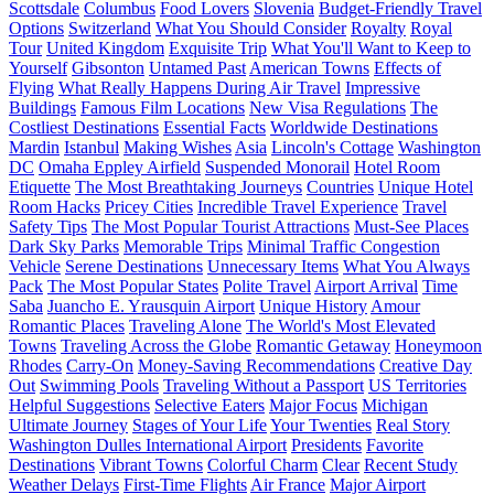
Scottsdale
Columbus
Food Lovers
Slovenia
Budget-Friendly Travel
Options
Switzerland
What You Should Consider
Royalty
Royal
Tour
United Kingdom
Exquisite Trip
What You'll Want to Keep to
Yourself
Gibsonton
Untamed Past
American Towns
Effects of
Flying
What Really Happens During Air Travel
Impressive
Buildings
Famous Film Locations
New Visa Regulations
The
Costliest Destinations
Essential Facts
Worldwide Destinations
Mardin
Istanbul
Making Wishes
Asia
Lincoln's Cottage
Washington
DC
Omaha Eppley Airfield
Suspended Monorail
Hotel Room
Etiquette
The Most Breathtaking Journeys
Countries
Unique Hotel
Room Hacks
Pricey Cities
Incredible Travel Experience
Travel
Safety Tips
The Most Popular Tourist Attractions
Must-See Places
Dark Sky Parks
Memorable Trips
Minimal Traffic Congestion
Vehicle
Serene Destinations
Unnecessary Items
What You Always
Pack
The Most Popular States
Polite Travel
Airport Arrival
Time
Saba
Juancho E. Yrausquin Airport
Unique History
Amour
Romantic Places
Traveling Alone
The World's Most Elevated
Towns
Traveling Across the Globe
Romantic Getaway
Honeymoon
Rhodes
Carry-On
Money-Saving Recommendations
Creative Day
Out
Swimming Pools
Traveling Without a Passport
US Territories
Helpful Suggestions
Selective Eaters
Major Focus
Michigan
Ultimate Journey
Stages of Your Life
Your Twenties
Real Story
Washington Dulles International Airport
Presidents
Favorite
Destinations
Vibrant Towns
Colorful Charm
Clear
Recent Study
Weather Delays
First-Time Flights
Air France
Major Airport