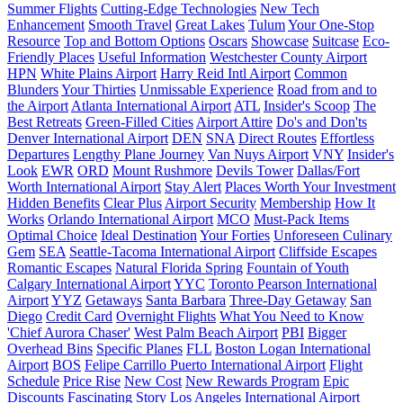
Summer Flights
Cutting-Edge Technologies
New Tech
Enhancement
Smooth Travel
Great Lakes
Tulum
Your One-Stop
Resource
Top and Bottom Options
Oscars
Showcase
Suitcase
Eco-
Friendly Places
Useful Information
Westchester County Airport
HPN
White Plains Airport
Harry Reid Intl Airport
Common
Blunders
Your Thirties
Unmissable Experience
Road from and to
the Airport
Atlanta International Airport
ATL
Insider's Scoop
The
Best Retreats
Green-Filled Cities
Airport Attire
Do's and Don'ts
Denver International Airport
DEN
SNA
Direct Routes
Effortless
Departures
Lengthy Plane Journey
Van Nuys Airport
VNY
Insider's
Look
EWR
ORD
Mount Rushmore
Devils Tower
Dallas/Fort
Worth International Airport
Stay Alert
Places Worth Your Investment
Hidden Benefits
Clear Plus
Airport Security
Membership
How It
Works
Orlando International Airport
MCO
Must-Pack Items
Optimal Choice
Ideal Destination
Your Forties
Unforeseen Culinary
Gem
SEA
Seattle-Tacoma International Airport
Cliffside Escapes
Romantic Escapes
Natural Florida Spring
Fountain of Youth
Calgary International Airport
YYC
Toronto Pearson International
Airport
YYZ
Getaways
Santa Barbara
Three-Day Getaway
San
Diego
Credit Card
Overnight Flights
What You Need to Know
'Chief Aurora Chaser'
West Palm Beach Airport
PBI
Bigger
Overhead Bins
Specific Planes
FLL
Boston Logan International
Airport
BOS
Felipe Carrillo Puerto International Airport
Flight
Schedule
Price Rise
New Cost
New Rewards Program
Epic
Discounts
Fascinating Story
Los Angeles International Airport