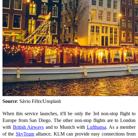
Source
: Sávio Félix/Unsplash
When this service launches, it'll be only the 3rd non-stop flight to
Europe from San Diego. The other non-stop flights are to London
with
British Airways
and to Munich with
Lufthansa
. As a member
of the
SkyTeam
alliance, KLM can provide easy connections from