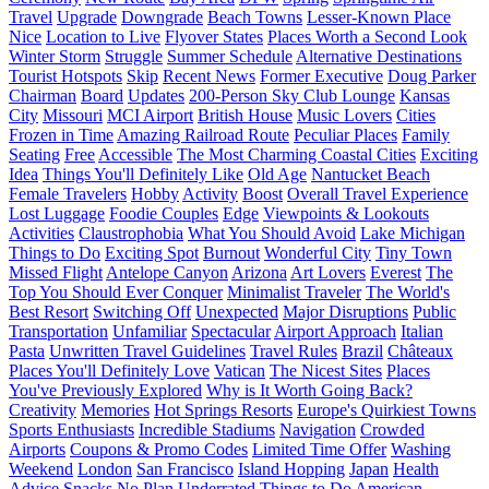
Travel
Upgrade
Downgrade
Beach Towns
Lesser-Known Place
Nice
Location to Live
Flyover States
Places Worth a Second Look
Winter Storm
Struggle
Summer Schedule
Alternative Destinations
Tourist Hotspots
Skip
Recent News
Former Executive
Doug Parker
Chairman
Board
Updates
200-Person Sky Club Lounge
Kansas
City
Missouri
MCI Airport
British House
Music Lovers
Cities
Frozen in Time
Amazing Railroad Route
Peculiar Places
Family
Seating
Free
Accessible
The Most Charming Coastal Cities
Exciting
Idea
Things You'll Definitely Like
Old Age
Nantucket Beach
Female Travelers
Hobby
Activity
Boost
Overall Travel Experience
Lost Luggage
Foodie Couples
Edge
Viewpoints & Lookouts
Activities
Claustrophobia
What You Should Avoid
Lake Michigan
Things to Do
Exciting Spot
Burnout
Wonderful City
Tiny Town
Missed Flight
Antelope Canyon
Arizona
Art Lovers
Everest
The
Top You Should Ever Conquer
Minimalist Traveler
The World's
Best Resort
Switching Off
Unexpected
Major Disruptions
Public
Transportation
Unfamiliar
Spectacular
Airport Approach
Italian
Pasta
Unwritten Travel Guidelines
Travel Rules
Brazil
Châteaux
Places You'll Definitely Love
Vatican
The Nicest Sites
Places
You've Previously Explored
Why is It Worth Going Back?
Creativity
Memories
Hot Springs Resorts
Europe's Quirkiest Towns
Sports Enthusiasts
Incredible Stadiums
Navigation
Crowded
Airports
Coupons & Promo Codes
Limited Time Offer
Washing
Weekend
London
San Francisco
Island Hopping
Japan
Health
Advice
Snacks
No Plan
Underrated Things to Do
American