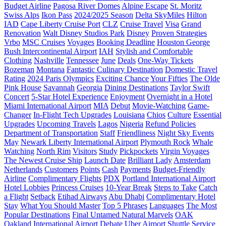
Budget Airline
Pagosa River Domes
Alpine Escape
St. Moritz
Swiss Alps
Ikon Pass
2024/2025 Season
Delta SkyMiles
Hilton
IAD
Cape Liberty Cruise Port
CLZ
Cruise Travel
Visa
Grand
Renovation
Walt Disney Studios Park
Disney
Proven Strategies
Vrbo
MSC Cruises
Voyages
Booking Deadline
Houston George
Bush Intercontinental Airport
IAH
Stylish and Comfortable
Clothing
Nashville
Tennessee
June
Deals
One-Way Tickets
Bozeman
Montana
Fantastic Culinary Destination
Domestic Travel
Rating
2024 Paris Olympics
Exciting Chance
Your Fifties
The Olde
Pink House
Savannah
Georgia
Dining Destinations
Taylor Swift
Concert
5-Star Hotel Experience
Enjoyment
Overnight in a Hotel
Miami International Airport
MIA
Debut
Movie-Watching
Game-
Changer
In-Flight Tech Upgrades
Louisiana
Chios
Culture
Essential
Upgrades
Upcoming Travels
Lagos
Nigeria
Refund Policies
Department of Transportation
Staff
Friendliness
Night Sky Events
May
Newark Liberty International Airport
Plymouth Rock
Whale
Watching
North Rim
Visitors
Study
Pickpockets
Virgin Voyages
The Newest Cruise Ship
Launch Date
Brilliant Lady
Amsterdam
Netherlands
Customers
Points
Cash
Payments
Budget-Friendly
Airline
Complimentary Flights
PDX
Portland International Airport
Hotel Lobbies
Princess Cruises
10-Year Break
Steps to Take
Catch
a Flight
Setback
Etihad Airways
Abu Dhabi
Complimentary Hotel
Stay
What You Should Master
Top 5 Phrases
Languages
The Most
Popular Destinations
Final Untamed Natural Marvels
OAK
Oakland International Airport
Debate
Uber
Airport Shuttle Service