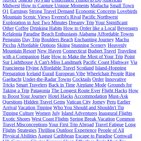
Midwest
How to Capture Unique Moments
Matlacha
Small Town
Q1
Earnings
Strong Travel Demand
Economic Concerns
Lovebirds
Mountain
Scenic Views
Everest's Rival
Pacific Northwest
Exploration in Just Two Minutes
Dreamy Trip
Your Significant
Other
Coffee
Drinking Habits
How to Order like a Local
Beverages
Kefalonia
Paradise
Beach Enthusiasts
Alabama
Affordable Towns
Penguins
Day Trip
Boulders Beach
Enchanting Journey
Machu
Picchu
Affordable Options
Skiing
Stunning Scenery
Heavenly
Mountain Resort
New Haven
Connecticut
Budget Travel
Traveling
with a Companion
Hate
How to Make the Most of Your Trip
Point
Sur Lighthouse
A Can't-Miss Landmark
Pacific Coast Highway
Via
Francigena
Flying
Affordable Travel
Scotland
Island-Hopping
Preparation
Iceland
Eurail
European Vibe
Wheelchair People
Ring
Gaeltacht
Under-the-Radar Towns
Cocktails
Order
Innovative
Tricks
Smart Travelers
Back in Time
Airplane Mode
Grounds for
Taking a Trip
Patagonia
The Longest Route Ever
Flight Hacks
How
to Boost Your Journey
Hotel Hacks
Accommodation
Must-Ask
Questions
Hidden Travel Gems
Vatican City
Jorney
Peru
Earlier
Arrival
Vacation Tipping
Who You Should and Shouldn't Tip
Tipping Culture
Women
July
Island Adventures
Inaugural Flights
Exotic Shores
West Coast Flights
Spring Break Vacation
Common
Travel Misconceptions
Your First Trip Abroad
Travel Fatigue
Long
Flights
Strategies
Thrilling Outdoor Experience
People of All
Physical Abilities
August
Caribbean
Escape to Paradise
Cornwall