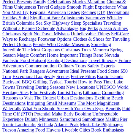
Perfect Presents
Family
Celebrations
Movies Marathon
Cinema &
Films
Uniqueness
Travel Gadgets
Smooth Flight Experience
What
You Must Try
Regional American Dishes
Recipes
DIY
Decorations
Holiday Spirit
Significant Fare Adjustments
Vancouver
Whistler
British Columbia
Sea
Sky Highway
Sleep Specialists
Traveling
Without a Planned Schedule
Advantages
Big Perks
Alaska Airlines
Christmas Spirit
No Travel Mishaps
Unbelievable Things
Self-Care
Ways to Recharge
Footwear Options
Clothes & Shoes for Traveling
Perfect Options
People Who Dislike Museums
Something
Incredible
The Most Gorgeous Christmas Trees
Menorca
Spring
Season
Magic
Comfort
Home
Important Things
Reno
Nevada
Fantastic Food Hotspot
Exciting Destinations
Travel Itinerary
Future
Adventures
Commemoration
Culinary Tours
Safety
Experts
National Park Rangers
Adventurers
Ideal Presents
Food Scene
$50
Tour
Exceptional Longevity
Scenes
Festive Films
Exotic Islands
Backyard BBQ
Grilling
Typical Tourist
How to Pass Time
Lake
Towns
Traveling During Seasons
New Locations
UNESCO World
Heritage Sites
Film Festivals
Tourist Traps
Lithuania
Compelling
Reasons to Visit
The Hottest Urban Destinations
Exciting Beach
Destinations
Intriguing Small Museums
The Most Magnificent
Waterfalls
What You Should See with Your Own Eyes
Benefits
Paid
Time Off (PTO)
Potential
Malta
Early Booking
Unforgettable
Experience
Duluth
Minnesota
Samothraki
Samothrace
Malibu Pier
Iconic Landmarks
Sri Pada
Adam's Peak
Must-Take Pilgrimages
Tucson
Amazing Food Havens
Liveable Cities
Book Enthusiasts