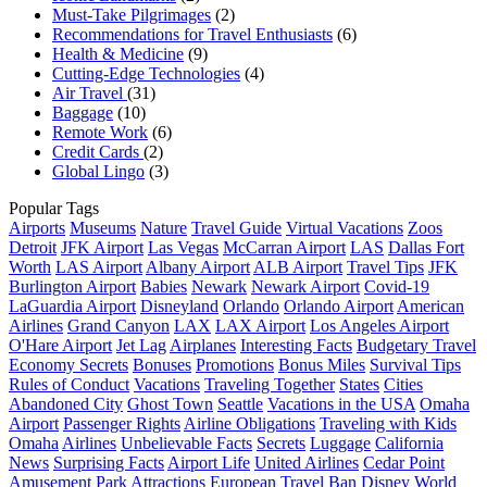
Must-Take Pilgrimages
(2)
Recommendations for Travel Enthusiasts
(6)
Health & Medicine
(9)
Cutting-Edge Technologies
(4)
Air Travel
(31)
Baggage
(10)
Remote Work
(6)
Credit Cards
(2)
Global Lingo
(3)
Popular Tags
Airports
Museums
Nature
Travel Guide
Virtual Vacations
Zoos
Detroit
JFK Airport
Las Vegas
McCarran Airport
LAS
Dallas Fort
Worth
LAS Airport
Albany Airport
ALB Airport
Travel Tips
JFK
Burlington Airport
Babies
Newark
Newark Airport
Covid-19
LaGuardia Airport
Disneyland
Orlando
Orlando Airport
American
Airlines
Grand Canyon
LAX
LAX Airport
Los Angeles Airport
O'Hare Airport
Jet Lag
Airplanes
Interesting Facts
Budgetary Travel
Economy Secrets
Bonuses
Promotions
Bonus Miles
Survival Tips
Rules of Conduct
Vacations
Traveling Together
States
Cities
Abandoned City
Ghost Town
Seattle
Vacations in the USA
Omaha
Airport
Passenger Rights
Airline Obligations
Traveling with Kids
Omaha
Airlines
Unbelievable Facts
Secrets
Luggage
California
News
Surprising Facts
Airport Life
United Airlines
Cedar Point
Amusement Park
Attractions
European Travel Ban
Disney World