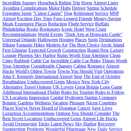
Incredible Journey
Horseback Riding Trip
Horse
Airport Lines
Avoiding Complications
Major Hubs
Denver
Spring Schedule
Forgotten Spots
"Cutest Canine"
Dog
Retirement
Service
MSP
Airport
Exciting Day Trips
Four-Legged Friends
Money-Saving
Meals
Expensive Places
Reduction
Flight Service
Buffalo
Philadelphia
Books
Bookstores
Iconic Hotel
West Coast
Recommendations
World Events
"Dark Arts at Hogwarts Castle"
Universal Orlando
Halloween
Hosting
Places
Spots
Destinations
Hiking
Fantastic Hikes
Modern Art
The Best Choice
Arctic Island
First Glimpse
Expected Growth
Construction
Brand-New Luxury
Lounge
Phoenix Sky Harbor
Ruins Worth Your Attention
Clean
Cities
Rubbish
Cable Car
Incredible Cable Car Rides
Things Worth
Your Attention
Considerable Changes
Cabins
Romance
Airport
Hacks
World's Oldest Towns
Towns You Should Visit
Operations
John F. Kennedy International Airport
Stop
The End of October
Breathtaking Undiscovered Gems
Mexico
New York City
Alternative Travel Options
UK Lovers
Great Britain
Long Game
Additional International Flights
Rules for Tourists
Rules to Follow
US Locations
Impression
Capital
Hydrogen Startup Company
Botanic Gardens
Wellness Vacation
Pleasure
Nicest Countries
Places You've Never Heard of
Donation
Cancer
Save Lives
Luxurious Accommodations
Options You Should Consider
The
Best Secret Locations
Undiscovered Gems
Airport Life Hacks
Avoid Overpaying
Tricks
Latest News
Sky Harbor
Recovery
Summertime Problems
Wonderful Pilgrimage
New Daily Service