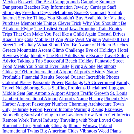
Mexico
Roswell
The Best Campgrounds
Camping
Summer
Dangerous
Beaches
Key Information
Jewelry
Carriage
Staff
Shortages
Freedom Day Celebrations
SpaceX
Contract
Starlink
Internet Service
Things You Shouldn't Buy
Available for Visiting
Purchase
Memorable Things
Clever Trick
Why You Shouldn't Be
Afraid of Flying
The Tastiest Food
Jaw-Dropping Train Routes
Trips That Can Make You Feel like a Child Again
Coastal Drives
Road Trips
Cuts
Mobile ID
Win
Prize
West Virginia
Waterfall Trail
Street Thefts
Italy
What Should You Be Aware of
Hidden Beaches
Greece
Mountains
Ascent
Climb
Challenge
Eve of Holidays
Hotel
Reviews
Fake
Identify
The Best Adults-Only Escape
Travel Safety
Advice
Taking a Trip
Successful Beach Holiday
Fantastic Street
Food
Meals You Should Ever Taste
Flying Alone
Neighbors
Chicago O'Hare International Airport
Airport's History
Name
Profitable Financial Results
Second Quarter
Incredible Photos
Colorful Places
Passports
Power
Rankings
US Government
Family
Travel
Neighboring Seats
Staffing Problems
Unclaimed Luggage
Middle Seat
San Antonio Airport
Airport Traffic
Growth
St. Louis
Lambert International Airport
Airport's Name
History
Phoenix Sky
Harbor Airport
Passenger Number
Charming Architecture
Town
City
Telluride
Report
Record Income
Warning
Rising Expenses
Snorkeling
Survival
Going to the Lavatory
How Not to Get Infected
Remote Work
Travel Industry
Traveling with Your Loved Ones
Romantic Trips
Soulmate
Chicago
Illinois
Warsaw
Poland
International Twins
Big American Cities
Vibrators
Weed
Plants