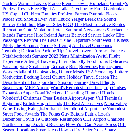
Norfolk
Warmth Lovers
France
French Towns
Homeland
Country's
Priciest Towns
Free Flight
Australia
Traveling by Foot
Overlooked
US Capital
Children
Families
Problem
Parents
Patriotic Places
Places You Should Ever Visit
Chuck Yeager
Break the Sound
Barrier
Exhibition
Magical Sites
RDU
The Most Lucrative Routes
Recreation
Cute Miniature Hotels
Santorini
Newcomers
Spectacular
Islands
Fantastic Hike
Ireland
Jaguar
Beloved Service
Lucky Elite
Passengers
Revival
The Best Cuisine
Departure
Southwest
Business
Pilots
The Bahamas
Nicole
Suffering
Air Travel Guidelines
Tempting Delicacies
Packing Tips
Travel Lovers
Europe's Fanciest
Neighborhoods
Summer 2023 Plans
Minimization
Awful Flight
Experience
Attempt
Traveling Internationally
Food Tours
Delicacies
Vacation
Safe
Small Tour
Germany
Beer
Breweries
Employment
Workers
Miami
Thanksgiving Dinner Meals
TSA Screening
Lottery
Motivation
Exciting Local Culture
Holiday Travel Season
The
Department of Transportation
Support
Journey
Direct Flights
Suspension
MKE Airport
World's Remotest Locations
Top Cruises
Expansion
Super Bowl Weekend
Unsettling Haunted Hotels
Wonderful Christmas Trees
Busiest Airport
Aspen
Vail
Terminals
Beginning
British Virgin Islands
The Best Alternatives
Napa Valley
Wine Tasting
Raleigh-Durham International Airport
The Yummiest
Street Food
Awards
The Points Guy
Editors
Eating
Locals
December
Covid-19 Outbreak
Resumption
CLT Airport
Charlotte
North Carolina
Dazzling Beaches
How You Can Avoid Stress
Off-
Season Locations
Smart Ideas
How to Fly Better
Non-Binary