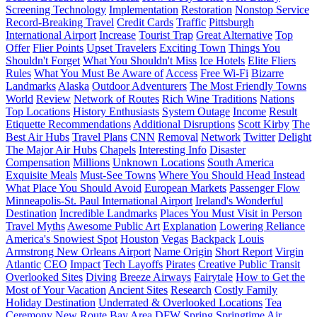
Screening Technology
Implementation
Restoration
Nonstop Service
Record-Breaking Travel
Credit Cards
Traffic
Pittsburgh
International Airport
Increase
Tourist Trap
Great Alternative
Top
Offer
Flier Points
Upset Travelers
Exciting Town
Things You
Shouldn't Forget
What You Shouldn't Miss
Ice Hotels
Elite Fliers
Rules
What You Must Be Aware of
Access
Free Wi-Fi
Bizarre
Landmarks
Alaska
Outdoor Adventurers
The Most Friendly Towns
World
Review
Network of Routes
Rich Wine Traditions
Nations
Top Locations
History Enthusiasts
System Outage
Income
Result
Etiquette Recommendations
Additional Disruptions
Scott Kirby
The
Best Air Hubs
Travel Plans
CNN
Removal
Network
Twitter
Delight
The Major Air Hubs
Chapels
Interesting Info
Disaster
Compensation
Millions
Unknown Locations
South America
Exquisite Meals
Must-See Towns
Where You Should Head Instead
What Place You Should Avoid
European Markets
Passenger Flow
Minneapolis-St. Paul International Airport
Ireland's Wonderful
Destination
Incredible Landmarks
Places You Must Visit in Person
Travel Myths
Awesome Public Art
Explanation
Lowering Reliance
America's Snowiest Spot
Houston
Vegas
Backpack
Louis
Armstrong New Orleans Airport
Name Origin
Short Report
Virgin
Atlantic
CEO
Impact
Tech Layoffs
Pirates
Creative Public Transit
Overlooked Sites
Diving
Breeze Airways
Fairytale
How to Get the
Most of Your Vacation
Ancient Sites
Research
Costly Family
Holiday Destination
Underrated & Overlooked Locations
Tea
Ceremony
New Route
Bay Area
DFW
Spring
Springtime Air