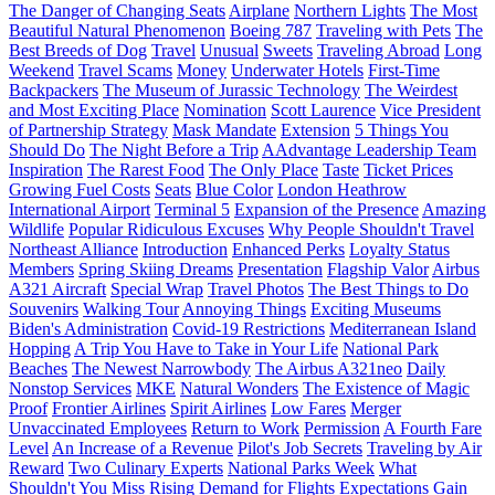
The Danger of Changing Seats
Airplane
Northern Lights
The Most
Beautiful Natural Phenomenon
Boeing 787
Traveling with Pets
The
Best Breeds of Dog
Travel
Unusual
Sweets
Traveling Abroad
Long
Weekend
Travel Scams
Money
Underwater Hotels
First-Time
Backpackers
The Museum of Jurassic Technology
The Weirdest
and Most Exciting Place
Nomination
Scott Laurence
Vice President
of Partnership Strategy
Mask Mandate
Extension
5 Things You
Should Do
The Night Before a Trip
AAdvantage Leadership Team
Inspiration
The Rarest Food
The Only Place
Taste
Ticket Prices
Growing Fuel Costs
Seats
Blue Color
London Heathrow
International Airport
Terminal 5
Expansion of the Presence
Amazing
Wildlife
Popular Ridiculous Excuses
Why People Shouldn't Travel
Northeast Alliance
Introduction
Enhanced Perks
Loyalty Status
Members
Spring Skiing Dreams
Presentation
Flagship Valor
Airbus
A321 Aircraft
Special Wrap
Travel Photos
The Best Things to Do
Souvenirs
Walking Tour
Annoying Things
Exciting Museums
Biden's Administration
Covid-19 Restrictions
Mediterranean Island
Hopping
A Trip You Have to Take in Your Life
National Park
Beaches
The Newest Narrowbody
The Airbus A321neo
Daily
Nonstop Services
MKE
Natural Wonders
The Existence of Magic
Proof
Frontier Airlines
Spirit Airlines
Low Fares
Merger
Unvaccinated Employees
Return to Work
Permission
A Fourth Fare
Level
An Increase of a Revenue
Pilot's Job Secrets
Traveling by Air
Reward
Two Culinary Experts
National Parks Week
What
Shouldn't You Miss
Rising Demand for Flights
Expectations
Gain