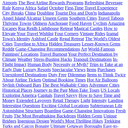
Airports
The Best Airline Rewards Programs
Refreshing Beverage
Rule
Kenya
Africa
Safari
October
First-Time Travel Experience
City Breaks
China
Doubling
Tourist Dos and Don'ts
Indianapolis
Angel Island
Alcatraz
Unseen Gems
Southern Cities
Travel Taboos
Thriving Towns
Oldness
Anchorage
Food Haven
Cyclists
Amazing
Escapes
Rua Reidh Lighthouse
Retreat
Magical Castles
How to
Elevate Your Travel Wishlist
Four Corners
Vintage Rides
Izamal
Town's Identity
Ashford Castle
Regal Retreat
The World's Oldest
Cities
Traveling to Africa
Hidden Treasures
Lesser-Known Gems
Reddit
Game-Changing Recommendations
Art
World-Famous
Paintings' Locations
Travel Burnout
Your Perfect Destination by
Climate
Weather
Stress-Busting Hacks
Tranquil Destinations
In-
Flight Impact
Human Body
Necessity or Myth?
Trips to Take at an
Early Date
Luxury Resorts
Spectacular Views
Items
Purchases
Unexplored Destinations
Duty Free
Dilemmas
Items to Think Twice
About
Airline Tickets
Optimal Booking Times
Hot Air Balloons
Stylish Onboard Bars
The Best Walkable Cities
Adventure Cities
Historical Places
Journey to the Past
Must-Take Tours
US Locals
Exploring America
Capitals
Travel Savvy
How to Save Time and
Money
Extended Layovers
Retail Therapy
Light
Intensity
Landing
Interesting Questions
Exciting Global Locations
Subterranean Life
Astonishing Structures
Boarding
Game-Changing Innovations
Fresh
Fruits
The Most Breathtaking Backdrops
Hidden Gems
Unique
Bridges
Ingenious Design
World's Most Thrilling Hikes
Trekking
Turks and Caicos
Bonaire
Ultimate Getaway
Boroughs
Easy-to-