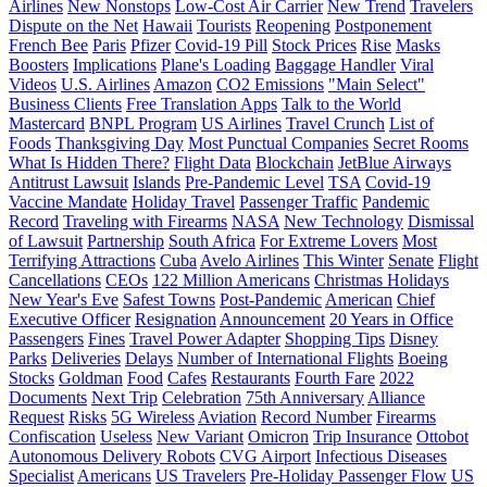
Airlines
New Nonstops
Low-Cost Air Carrier
New Trend
Travelers
Dispute on the Net
Hawaii
Tourists
Reopening
Postponement
French Bee
Paris
Pfizer
Covid-19 Pill
Stock Prices
Rise
Masks
Boosters
Implications
Plane's Loading
Baggage Handler
Viral
Videos
U.S. Airlines
Amazon
CO2 Emissions
"Main Select"
Business Clients
Free Translation Apps
Talk to the World
Mastercard
BNPL Program
US Airlines
Travel Crunch
List of
Foods
Thanksgiving Day
Most Punctual Companies
Secret Rooms
What Is Hidden There?
Flight Data
Blockchain
JetBlue Airways
Antitrust Lawsuit
Islands
Pre-Pandemic Level
TSA
Covid-19
Vaccine Mandate
Holiday Travel
Passenger Traffic
Pandemic
Record
Traveling with Firearms
NASA
New Technology
Dismissal
of Lawsuit
Partnership
South Africa
For Extreme Lovers
Most
Terrifying Attractions
Cuba
Avelo Airlines
This Winter
Senate
Flight
Cancellations
CEOs
122 Million Americans
Christmas Holidays
New Year's Eve
Safest Towns
Post-Pandemic
American
Chief
Executive Officer
Resignation
Announcement
20 Years in Office
Passengers
Fines
Travel Power Adapter
Shopping Tips
Disney
Parks
Deliveries
Delays
Number of International Flights
Boeing
Stocks
Goldman
Food
Cafes
Restaurants
Fourth Fare
2022
Documents
Next Trip
Celebration
75th Anniversary
Alliance
Request
Risks
5G Wireless
Aviation
Record Number
Firearms
Confiscation
Useless
New Variant
Omicron
Trip Insurance
Ottobot
Autonomous Delivery Robots
CVG Airport
Infectious Diseases
Specialist
Americans
US Travelers
Pre-Holiday Passenger Flow
US