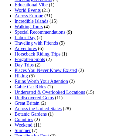
Educational Vibe
(1)
World Events
(21)
Across Europe
(31)
Incredible Islands
(15)
Walking Tours
(4)
Special Recommendations
(9)
Labor Day
(2)
Traveling with Friends
(5)
Adventures
(6)
Horseback Riding Trips
(1)
Forgotten Spots
(2)
Day Trips
(2)
Places You Never Knew Existed
(2)
Hiking
(5)
Ruins Worth Your Attention
(2)
Cable Car Rides
(1)
Underrated & Overlooked Locations
(15)
Undiscovered Gems
(11)
Great Britain
(2)
Across the United States
(28)
Botanic Gardens
(1)
Countries
(2)
Weekend
(11)
Summer
(7)
Traveling by Foot
(3)