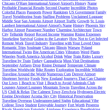
Chicago O'Hare International Airport
Airport's History
Name
Profitable Financial Results
Second Quarter
Incredible Photos
Colorful Places
Passports
Power
Rankings
US Government
Family
Travel
Neighboring Seats
Staffing Problems
Unclaimed Luggage
Middle Seat
San Antonio Airport
Airport Traffic
Growth
St. Louis
Lambert International Airport
Airport's Name
History
Phoenix Sky
Harbor Airport
Passenger Number
Charming Architecture
Town
City
Telluride
Report
Record Income
Warning
Rising Expenses
Snorkeling
Survival
Going to the Lavatory
How Not to Get Infected
Remote Work
Travel Industry
Traveling with Your Loved Ones
Romantic Trips
Soulmate
Chicago
Illinois
Warsaw
Poland
International Twins
Big American Cities
Vibrators
Weed
Plants
Wineries
North America
Alcohol
Drink
Wine
Train Rides
Luxury
Traveling by Train
Turkey
Cappadocia
Must-Visit Destinations
September
Airfares
Drop
Rising Demand
Temperate Climate
Traveling Worldwide
Bike Routes
Exploration
Incredible Wildlife
Traveling Around the World
Numerous Cuts
Denver Airport
Shortener Service
Foods
New England
Journeys That Can Change
Our Lives
1 Beach to Visit
1 Beach to Avoid
Admirals Club
Lounges
Airport Lounges
Mountain Towns
Traveling Across the
US
Chill & Relax
The Calmest Town
ZeroAvia
Hydrogen-Electric
Engine Developer
Acoma Sky City
Historical Preservation
Traveling Overseas
Underappreciated Sights
Educational Vibe
College Town
Student
Enjoyable Journey
Fort Worth
Progress
Rivals
Skepticism
Futuristic Airplanes
Experience
Breathtaking