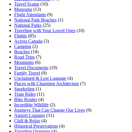
Travel Scams
(10)
Museums
(13)
Flight Attendants
(9)
National Park Beaches
(1)
National Parks
(25)
Traveling with Your Loved Ones
(10)
Flights
(85)
Across Canada
(3)
Camping
(2)
Beaches
(18)
Road Trips
(7)
Mountains
(6)
Travel Documents
(19)
Family Travel
(9)
Unclaimed & Lost Luggage
(4)
Places with Charming Architecture
(7)
Snorkeling
(1)
Train Rides
(11)
Bike Routes
(4)
Incredible Wildlife
(2)
Journeys That Can Change Our Lives
(9)
Airport Lounges
(31)
Chill & Relax
(4)
Historical Preservations
(4)
Traveling Overseas
(4)