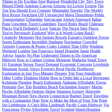
Things to Do
Exciting Spot
Burnout
Wonderful City
Tiny Town
Missed Flight
Antelope Canyon
Arizona
Art Lovers
Everest
The
Top You Should Ever Conquer
Minimalist Traveler
The World's
Best Resort
Switching Off
Unexpected
Major Disruptions
Public
Transportation
Unfamiliar
Spectacular
Airport Approach
Italian
Pasta
Unwritten Travel Guidelines
Travel Rules
Brazil
Châteaux
Places You'll Definitely Love
Vatican
The Nicest Sites
Places
You've Previously Explored
Why is It Worth Going Back?
Creativity
Memories
Hot Springs Resorts
Europe's Quirkiest Towns
Sports Enthusiasts
Incredible Stadiums
Navigation
Crowded
Airports
Coupons & Promo Codes
Limited Time Offer
Washing
Weekend
London
San Francisco
Island Hopping
Japan
Health
Advice
Snacks
No Plan
Underrated Things to Do
American
Midwest
How to Capture Unique Moments
Matlacha
Small Town
Q1
Earnings
Strong Travel Demand
Economic Concerns
Lovebirds
Mountain
Scenic Views
Everest's Rival
Pacific Northwest
Exploration in Just Two Minutes
Dreamy Trip
Your Significant
Other
Coffee
Drinking Habits
How to Order like a Local
Beverages
Kefalonia
Paradise
Beach Enthusiasts
Alabama
Affordable Towns
Penguins
Day Trip
Boulders Beach
Enchanting Journey
Machu
Picchu
Affordable Options
Skiing
Stunning Scenery
Heavenly
Mountain Resort
New Haven
Connecticut
Budget Travel
Traveling
with a Companion
Hate
How to Make the Most of Your Trip
Point
Sur Lighthouse
A Can't-Miss Landmark
Pacific Coast Highway
Via
Francigena
Flying
Affordable Travel
Scotland
Island-Hopping