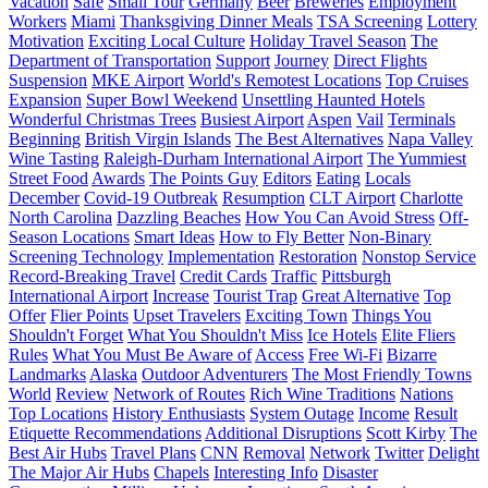
Vacation
Safe
Small Tour
Germany
Beer
Breweries
Employment
Workers
Miami
Thanksgiving Dinner Meals
TSA Screening
Lottery
Motivation
Exciting Local Culture
Holiday Travel Season
The
Department of Transportation
Support
Journey
Direct Flights
Suspension
MKE Airport
World's Remotest Locations
Top Cruises
Expansion
Super Bowl Weekend
Unsettling Haunted Hotels
Wonderful Christmas Trees
Busiest Airport
Aspen
Vail
Terminals
Beginning
British Virgin Islands
The Best Alternatives
Napa Valley
Wine Tasting
Raleigh-Durham International Airport
The Yummiest
Street Food
Awards
The Points Guy
Editors
Eating
Locals
December
Covid-19 Outbreak
Resumption
CLT Airport
Charlotte
North Carolina
Dazzling Beaches
How You Can Avoid Stress
Off-
Season Locations
Smart Ideas
How to Fly Better
Non-Binary
Screening Technology
Implementation
Restoration
Nonstop Service
Record-Breaking Travel
Credit Cards
Traffic
Pittsburgh
International Airport
Increase
Tourist Trap
Great Alternative
Top
Offer
Flier Points
Upset Travelers
Exciting Town
Things You
Shouldn't Forget
What You Shouldn't Miss
Ice Hotels
Elite Fliers
Rules
What You Must Be Aware of
Access
Free Wi-Fi
Bizarre
Landmarks
Alaska
Outdoor Adventurers
The Most Friendly Towns
World
Review
Network of Routes
Rich Wine Traditions
Nations
Top Locations
History Enthusiasts
System Outage
Income
Result
Etiquette Recommendations
Additional Disruptions
Scott Kirby
The
Best Air Hubs
Travel Plans
CNN
Removal
Network
Twitter
Delight
The Major Air Hubs
Chapels
Interesting Info
Disaster