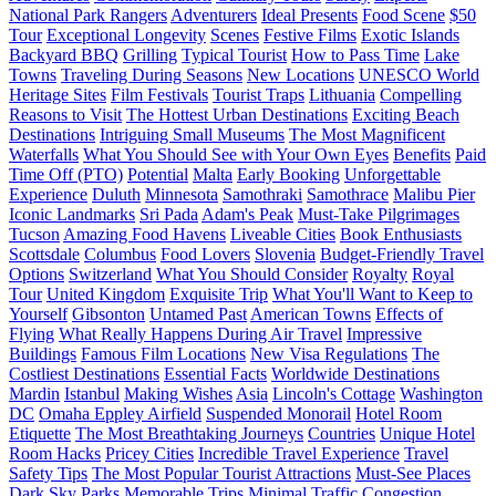
National Park Rangers
Adventurers
Ideal Presents
Food Scene
$50
Tour
Exceptional Longevity
Scenes
Festive Films
Exotic Islands
Backyard BBQ
Grilling
Typical Tourist
How to Pass Time
Lake
Towns
Traveling During Seasons
New Locations
UNESCO World
Heritage Sites
Film Festivals
Tourist Traps
Lithuania
Compelling
Reasons to Visit
The Hottest Urban Destinations
Exciting Beach
Destinations
Intriguing Small Museums
The Most Magnificent
Waterfalls
What You Should See with Your Own Eyes
Benefits
Paid
Time Off (PTO)
Potential
Malta
Early Booking
Unforgettable
Experience
Duluth
Minnesota
Samothraki
Samothrace
Malibu Pier
Iconic Landmarks
Sri Pada
Adam's Peak
Must-Take Pilgrimages
Tucson
Amazing Food Havens
Liveable Cities
Book Enthusiasts
Scottsdale
Columbus
Food Lovers
Slovenia
Budget-Friendly Travel
Options
Switzerland
What You Should Consider
Royalty
Royal
Tour
United Kingdom
Exquisite Trip
What You'll Want to Keep to
Yourself
Gibsonton
Untamed Past
American Towns
Effects of
Flying
What Really Happens During Air Travel
Impressive
Buildings
Famous Film Locations
New Visa Regulations
The
Costliest Destinations
Essential Facts
Worldwide Destinations
Mardin
Istanbul
Making Wishes
Asia
Lincoln's Cottage
Washington
DC
Omaha Eppley Airfield
Suspended Monorail
Hotel Room
Etiquette
The Most Breathtaking Journeys
Countries
Unique Hotel
Room Hacks
Pricey Cities
Incredible Travel Experience
Travel
Safety Tips
The Most Popular Tourist Attractions
Must-See Places
Dark Sky Parks
Memorable Trips
Minimal Traffic Congestion