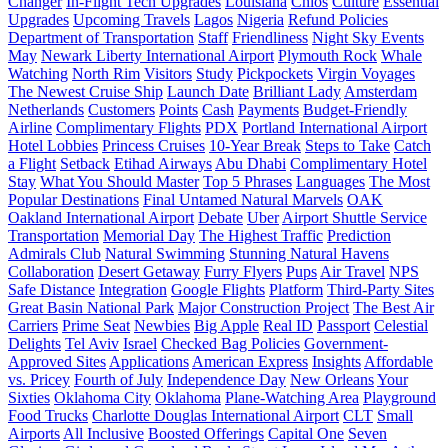
Changer
In-Flight Tech Upgrades
Louisiana
Chios
Culture
Essential
Upgrades
Upcoming Travels
Lagos
Nigeria
Refund Policies
Department of Transportation
Staff
Friendliness
Night Sky Events
May
Newark Liberty International Airport
Plymouth Rock
Whale
Watching
North Rim
Visitors
Study
Pickpockets
Virgin Voyages
The Newest Cruise Ship
Launch Date
Brilliant Lady
Amsterdam
Netherlands
Customers
Points
Cash
Payments
Budget-Friendly
Airline
Complimentary Flights
PDX
Portland International Airport
Hotel Lobbies
Princess Cruises
10-Year Break
Steps to Take
Catch
a Flight
Setback
Etihad Airways
Abu Dhabi
Complimentary Hotel
Stay
What You Should Master
Top 5 Phrases
Languages
The Most
Popular Destinations
Final Untamed Natural Marvels
OAK
Oakland International Airport
Debate
Uber
Airport Shuttle Service
Transportation
Memorial Day
The Highest Traffic
Prediction
Admirals Club
Natural Swimming
Stunning Natural Havens
Collaboration
Desert Getaway
Furry Flyers
Pups
Air Travel
NPS
Safe Distance
Integration
Google Flights
Platform
Third-Party Sites
Great Basin National Park
Major Construction Project
The Best Air
Carriers
Prime Seat
Newbies
Big Apple
Real ID
Passport
Celestial
Delights
Tel Aviv
Israel
Checked Bag Policies
Government-
Approved Sites
Applications
American Express
Insights
Affordable
vs. Pricey
Fourth of July
Independence Day
New Orleans
Your
Sixties
Oklahoma City
Oklahoma
Plane-Watching Area
Playground
Food Trucks
Charlotte Douglas International Airport
CLT
Small
Airports
All Inclusive
Boosted Offerings
Capital One
Seven