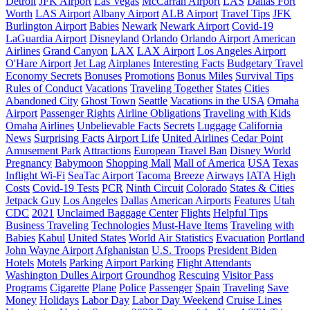
Detroit
JFK Airport
Las Vegas
McCarran Airport
LAS
Dallas Fort
Worth
LAS Airport
Albany Airport
ALB Airport
Travel Tips
JFK
Burlington Airport
Babies
Newark
Newark Airport
Covid-19
LaGuardia Airport
Disneyland
Orlando
Orlando Airport
American
Airlines
Grand Canyon
LAX
LAX Airport
Los Angeles Airport
O'Hare Airport
Jet Lag
Airplanes
Interesting Facts
Budgetary Travel
Economy Secrets
Bonuses
Promotions
Bonus Miles
Survival Tips
Rules of Conduct
Vacations
Traveling Together
States
Cities
Abandoned City
Ghost Town
Seattle
Vacations in the USA
Omaha
Airport
Passenger Rights
Airline Obligations
Traveling with Kids
Omaha
Airlines
Unbelievable Facts
Secrets
Luggage
California
News
Surprising Facts
Airport Life
United Airlines
Cedar Point
Amusement Park
Attractions
European Travel Ban
Disney World
Pregnancy
Babymoon
Shopping Mall
Mall of America
USA
Texas
Inflight Wi-Fi
SeaTac Airport
Tacoma
Breeze
Airways
IATA
High
Costs
Covid-19 Tests
PCR
Ninth Circuit
Colorado
States & Cities
Jetpack Guy
Los Angeles
Dallas
American Airports
Features
Utah
CDC
2021
Unclaimed Baggage Center
Flights
Helpful Tips
Business Traveling
Technologies
Must-Have Items
Traveling with
Babies
Kabul
United States
World Air Statistics
Evacuation
Portland
John Wayne Airport
Afghanistan
U.S. Troops
President Biden
Hotels
Motels
Parking
Airport Parking
Flight Attendants
Washington Dulles Airport
Groundhog
Rescuing
Visitor Pass
Programs
Cigarette
Plane
Police
Passenger
Spain
Traveling
Save
Money
Holidays
Labor Day
Labor Day Weekend
Cruise Lines