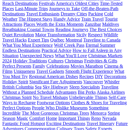
Reach Destinations
Festivals
America's Oldest Cities
Time-Tested
Places
Last-Minute Trips
Journeys to Take
Off-the-Beaten-Path
Destinations
Travel Enthusiasts
Dreamy Cities
Packing
Cold
Weather
The Hippest Stays
Handy Advice
Train Travel
Tourist
Attractions
Places Worth the Extra Moments
Zanzibar
Maldives
Breathtaking Coastal Towns
Reading Journeys
The Best Choices
Quiet Revolution
Major Transformation
Sicily
Respect
Wildlife
Travel Hacks
Expert Tips
Québec
Montreal
Traveling to Canada
What You Must Experience
Wolf Creek Pass
Eternal Summer
Endless Destinations
Practical Advice
How to Fall Asleep in Any
Situation
Unexpected News
What You'll Love
Christmas Markets
2024
Holiday Traditions
Cultures
Christmas
Festivities & Gifts
Perfect Presents
Family
Celebrations
Movies Marathon
Cinema &
Films
Uniqueness
Travel Gadgets
Smooth Flight Experience
What
You Must Try
Regional American Dishes
Recipes
DIY
Decorations
Holiday Spirit
Significant Fare Adjustments
Vancouver
Whistler
British Columbia
Sea
Sky Highway
Sleep Specialists
Traveling
Without a Planned Schedule
Advantages
Big Perks
Alaska Airlines
Christmas Spirit
No Travel Mishaps
Unbelievable Things
Self-Care
Ways to Recharge
Footwear Options
Clothes & Shoes for Traveling
Perfect Options
People Who Dislike Museums
Something
Incredible
The Most Gorgeous Christmas Trees
Menorca
Spring
Season
Magic
Comfort
Home
Important Things
Reno
Nevada
Fantastic Food Hotspot
Exciting Destinations
Travel Itinerary
Future
Adventures
Commemoration
Culinary Tours
Safety
Experts