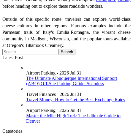
before heading out to explore these roadside wonders.
Outside of this specific route, travelers can explore world-class
cheese cultures in other regions. Famous examples include the
Parmesan trails of Italy's Emilia-Romagna, the vibrant cheese
community in Madison, Wisconsin, and the popular tours available
at Oregon's Tillamook Creamery.
Latest Post
Airport Parking - 2026 Jul 31
The Ultimate Albuquerque International Sunport
(ABQ) Off-Site Parking Guide: Seamless
Travel Finances - 2026 Jul 31
Travel Money: How to Get the Best Exchange Rates
Airport Parking - 2026 Jul 31
Master the Mile High Trek: The Ultimate Guide to
Denver
Categories