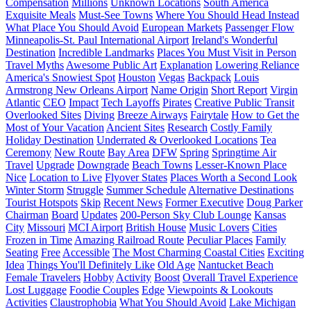
Compensation
Millions
Unknown Locations
South America
Exquisite Meals
Must-See Towns
Where You Should Head Instead
What Place You Should Avoid
European Markets
Passenger Flow
Minneapolis-St. Paul International Airport
Ireland's Wonderful
Destination
Incredible Landmarks
Places You Must Visit in Person
Travel Myths
Awesome Public Art
Explanation
Lowering Reliance
America's Snowiest Spot
Houston
Vegas
Backpack
Louis
Armstrong New Orleans Airport
Name Origin
Short Report
Virgin
Atlantic
CEO
Impact
Tech Layoffs
Pirates
Creative Public Transit
Overlooked Sites
Diving
Breeze Airways
Fairytale
How to Get the
Most of Your Vacation
Ancient Sites
Research
Costly Family
Holiday Destination
Underrated & Overlooked Locations
Tea
Ceremony
New Route
Bay Area
DFW
Spring
Springtime Air
Travel
Upgrade
Downgrade
Beach Towns
Lesser-Known Place
Nice
Location to Live
Flyover States
Places Worth a Second Look
Winter Storm
Struggle
Summer Schedule
Alternative Destinations
Tourist Hotspots
Skip
Recent News
Former Executive
Doug Parker
Chairman
Board
Updates
200-Person Sky Club Lounge
Kansas
City
Missouri
MCI Airport
British House
Music Lovers
Cities
Frozen in Time
Amazing Railroad Route
Peculiar Places
Family
Seating
Free
Accessible
The Most Charming Coastal Cities
Exciting
Idea
Things You'll Definitely Like
Old Age
Nantucket Beach
Female Travelers
Hobby
Activity
Boost
Overall Travel Experience
Lost Luggage
Foodie Couples
Edge
Viewpoints & Lookouts
Activities
Claustrophobia
What You Should Avoid
Lake Michigan