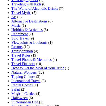
Traveling with Kids
(6)
The World of Alcoholic Drinks
(7)
Travel Myths
(5)
Art
(3)
Alternative Destinations
(6)
Music
(1)
Hobbies & Activities
(6)
Retirement
(7)
Solo Travel
(9)
Viewpoints & Lookouts
(1)
Resorts
(12)
Transportation
(4)
Travel Rules
(19)
Travel Photos & Memories
(4)
Travel Finances
(10)
How to Get the Most of Your Trip?
(1)
Natural Wonders
(12)
Tipping Culture
(3)
International Travel
(3)
Rental Homes
(1)
Safari
(2)
Magical Castles
(4)
Halloween
(6)
Subterranean Life
(1)