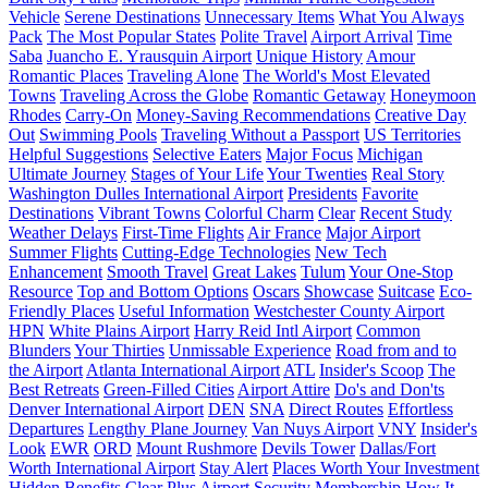
Vehicle
Serene Destinations
Unnecessary Items
What You Always
Pack
The Most Popular States
Polite Travel
Airport Arrival
Time
Saba
Juancho E. Yrausquin Airport
Unique History
Amour
Romantic Places
Traveling Alone
The World's Most Elevated
Towns
Traveling Across the Globe
Romantic Getaway
Honeymoon
Rhodes
Carry-On
Money-Saving Recommendations
Creative Day
Out
Swimming Pools
Traveling Without a Passport
US Territories
Helpful Suggestions
Selective Eaters
Major Focus
Michigan
Ultimate Journey
Stages of Your Life
Your Twenties
Real Story
Washington Dulles International Airport
Presidents
Favorite
Destinations
Vibrant Towns
Colorful Charm
Clear
Recent Study
Weather Delays
First-Time Flights
Air France
Major Airport
Summer Flights
Cutting-Edge Technologies
New Tech
Enhancement
Smooth Travel
Great Lakes
Tulum
Your One-Stop
Resource
Top and Bottom Options
Oscars
Showcase
Suitcase
Eco-
Friendly Places
Useful Information
Westchester County Airport
HPN
White Plains Airport
Harry Reid Intl Airport
Common
Blunders
Your Thirties
Unmissable Experience
Road from and to
the Airport
Atlanta International Airport
ATL
Insider's Scoop
The
Best Retreats
Green-Filled Cities
Airport Attire
Do's and Don'ts
Denver International Airport
DEN
SNA
Direct Routes
Effortless
Departures
Lengthy Plane Journey
Van Nuys Airport
VNY
Insider's
Look
EWR
ORD
Mount Rushmore
Devils Tower
Dallas/Fort
Worth International Airport
Stay Alert
Places Worth Your Investment
Hidden Benefits
Clear Plus
Airport Security
Membership
How It