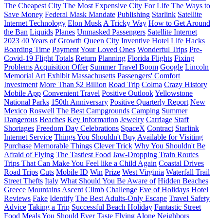
The Cheapest City
The Most Expensive City
For Life
The Ways to
Save Money
Federal Mask Mandate
Publishing
Starlink
Satellite
Internet Technology
Elon Musk
A Tricky Way
How to Get Around
the Ban
Liquids
Planes
Unmasked Passengers
Satellite Internet
2023
40 Years of Growth
Queen City
Inventive Hotel Life Hacks
Boarding Time
Payment
Your Loved Ones
Wonderful Trips
Pre-
Covid-19 Flight Totals
Return
Planning
Florida Flights
Fixing
Problems
Acquisition Offer
Summer Travel Boom
Google
Lincoln
Memorial Art Exhibit
Massachusetts
Passengers' Comfort
Investment
More Than $2 Billion
Road Trip
Colma
Crazy History
Mobile App
Convenient Travel
Positive Outlook
Yellowstone
National Parks
150th Anniversary
Positive Quarterly Report
New
Mexico
Roswell
The Best Campgrounds
Camping
Summer
Dangerous
Beaches
Key Information
Jewelry
Carriage
Staff
Shortages
Freedom Day Celebrations
SpaceX
Contract
Starlink
Internet Service
Things You Shouldn't Buy
Available for Visiting
Purchase
Memorable Things
Clever Trick
Why You Shouldn't Be
Afraid of Flying
The Tastiest Food
Jaw-Dropping Train Routes
Trips That Can Make You Feel like a Child Again
Coastal Drives
Road Trips
Cuts
Mobile ID
Win
Prize
West Virginia
Waterfall Trail
Street Thefts
Italy
What Should You Be Aware of
Hidden Beaches
Greece
Mountains
Ascent
Climb
Challenge
Eve of Holidays
Hotel
Reviews
Fake
Identify
The Best Adults-Only Escape
Travel Safety
Advice
Taking a Trip
Successful Beach Holiday
Fantastic Street
Food
Meals You Should Ever Taste
Flying Alone
Neighbors