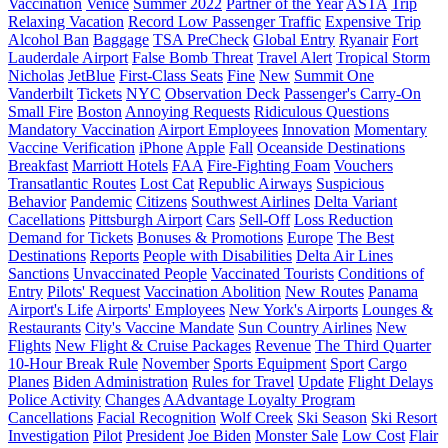
Vaccination
Venice
Summer 2022
Partner of the Year
ASTA
Trip
Relaxing Vacation
Record Low Passenger Traffic
Expensive Trip
Alcohol Ban
Baggage
TSA PreCheck
Global Entry
Ryanair
Fort
Lauderdale Airport
False Bomb Threat
Travel Alert
Tropical Storm
Nicholas
JetBlue
First-Class Seats
Fine
New
Summit One
Vanderbilt
Tickets
NYC
Observation Deck
Passenger's Carry-On
Small Fire
Boston
Annoying Requests
Ridiculous Questions
Mandatory Vaccination
Airport Employees
Innovation
Momentary
Vaccine Verification
iPhone
Apple
Fall
Oceanside Destinations
Breakfast
Marriott Hotels
FAA
Fire-Fighting Foam
Vouchers
Transatlantic Routes
Lost Cat
Republic Airways
Suspicious
Behavior
Pandemic
Citizens
Southwest Airlines
Delta Variant
Cacellations
Pittsburgh Airport
Cars
Sell-Off
Loss Reduction
Demand for Tickets
Bonuses & Promotions
Europe
The Best
Destinations
Reports
People with Disabilities
Delta Air Lines
Sanctions
Unvaccinated People
Vaccinated Tourists
Conditions of
Entry
Pilots' Request
Vaccination Abolition
New Routes
Panama
Airport's Life
Airports' Employees
New York's Airports
Lounges &
Restaurants
City's Vaccine Mandate
Sun Country Airlines
New
Flights
New Flight & Cruise Packages
Revenue
The Third Quarter
10-Hour Break Rule
November
Sports Equipment
Sport
Cargo
Planes
Biden Administration
Rules for Travel
Update
Flight Delays
Police Activity
Changes
AAdvantage Loyalty Program
Cancellations
Facial Recognition
Wolf Creek
Ski Season
Ski Resort
Investigation
Pilot
President
Joe Biden
Monster Sale
Low Cost
Flair