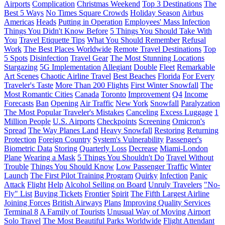
Airports
Complication
Christmas Weekend
Top 3 Destinations
The
Best 5 Ways
No Times Square Crowds
Holiday Season
Airbus
Americas
Heads
Putting in Operation
Employees' Mass Infection
Things You Didn't Know Before
5 Things You Should Take With
You
Travel Etiquette Tips
What You Should Remember
Refusal
Work
The Best Places Worldwide
Remote Travel Destinations
Top
5 Spots
Disinfection
Travel Gear
The Most Stunning Locations
Stargazing
5G Implementation
Allegiant
Double
Fleet
Remarkable
Art Scenes
Chaotic Airline Travel
Best Beaches
Florida
For Every
Traveler's Taste
More Than 200 Flights
First Winter Snowfall
The
Most Romantic Cities
Canada
Toronto
Improvement
Q4
Income
Forecasts
Ban
Opening
Air Traffic
New York
Snowfall
Paralyzation
The Most Popular Traveler's Mistakes
Canceling
Excess Luggage
1
Million People
U.S. Airports
Checkpoints
Screening
Omicron's
Spread
The Way Planes Land
Heavy Snowfall
Restoring
Returning
Protection
Foreign Country
System's Vulnerability
Passenger's
Biometric Data
Storing
Quarterly Loss
Decrease
Miami-London
Plane
Wearing a Mask
5 Things You Shouldn't Do
Travel Without
Trouble
Things You Should Know
Low Passenger Traffic
Winter
Launch
The First Pilot Training Program
Quirky
Infection
Panic
Attack
Flight
Help
Alcohol Selling on Board
Unruly Travelers
"No-
Fly" List
Buying Tickets
Frontier
Spirit
The Fifth Largest Airline
Joining Forces
British Airways
Plans
Improving Quality Services
Terminal 8
A Family of Tourists
Unusual Way of Moving
Airport
Solo Travel
The Most Beautiful Parks Worldwide
Flight Attendant