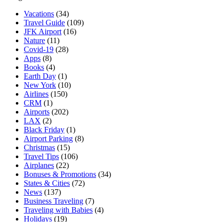
Vacations
(34)
Travel Guide
(109)
JFK Airport
(16)
Nature
(11)
Covid-19
(28)
Apps
(8)
Books
(4)
Earth Day
(1)
New York
(10)
Airlines
(150)
CRM
(1)
Airports
(202)
LAX
(2)
Black Friday
(1)
Airport Parking
(8)
Christmas
(15)
Travel Tips
(106)
Airplanes
(22)
Bonuses & Promotions
(34)
States & Cities
(72)
News
(137)
Business Traveling
(7)
Traveling with Babies
(4)
Holidays
(19)