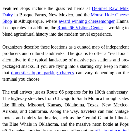
Featured stops include the grass-fed herds at
DeSmet Raw Milk
Dairy
in Bosque Farms, New Mexico, and the
Mouse Hole Cheese
Shop
in Albuquerque, where
award-winning cheesemonger
Hanna
Lee operates. In addition, the
Route 66 Visitors Center
is working to
blend agricultural history into the modern travel experience.
Organizers describe these locations as a curated map of independent
producers and cultural landmarks. The goal is to offer a "real food"
alternative to the typical landscape of massive gas stations and pre-
packaged snacks. If you are flying into a starting city, keep in mind
that
domestic airport parking charges
can vary depending on the
terminal you choose.
The trail arrives just as Route 66 prepares for its 100th anniversary.
The highway stretches from Chicago to Santa Monica through states
like Illinois, Missouri, Kansas, Oklahoma, Texas, New Mexico,
Arizona, and California. Along the way, travelers can find vintage
motels and quirky landmarks, such as the Gemini Giant in Illinois,
the Blue Whale in Oklahoma, and the massive neon bottle at Pops
66. Travelers looking to save money often opt for
off-airport parking