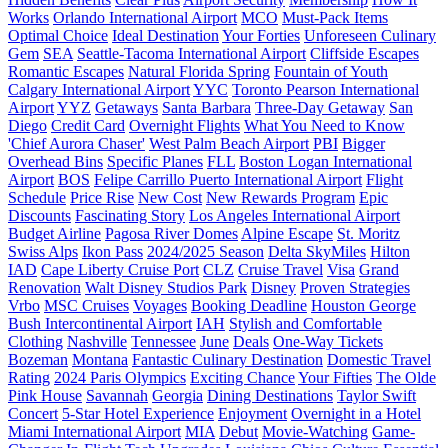
Works
Orlando International Airport
MCO
Must-Pack Items
Optimal Choice
Ideal Destination
Your Forties
Unforeseen Culinary
Gem
SEA
Seattle-Tacoma International Airport
Cliffside Escapes
Romantic Escapes
Natural Florida Spring
Fountain of Youth
Calgary International Airport
YYC
Toronto Pearson International
Airport
YYZ
Getaways
Santa Barbara
Three-Day Getaway
San
Diego
Credit Card
Overnight Flights
What You Need to Know
'Chief Aurora Chaser'
West Palm Beach Airport
PBI
Bigger
Overhead Bins
Specific Planes
FLL
Boston Logan International
Airport
BOS
Felipe Carrillo Puerto International Airport
Flight
Schedule
Price Rise
New Cost
New Rewards Program
Epic
Discounts
Fascinating Story
Los Angeles International Airport
Budget Airline
Pagosa River Domes
Alpine Escape
St. Moritz
Swiss Alps
Ikon Pass
2024/2025 Season
Delta SkyMiles
Hilton
IAD
Cape Liberty Cruise Port
CLZ
Cruise Travel
Visa
Grand
Renovation
Walt Disney Studios Park
Disney
Proven Strategies
Vrbo
MSC Cruises
Voyages
Booking Deadline
Houston George
Bush Intercontinental Airport
IAH
Stylish and Comfortable
Clothing
Nashville
Tennessee
June
Deals
One-Way Tickets
Bozeman
Montana
Fantastic Culinary Destination
Domestic Travel
Rating
2024 Paris Olympics
Exciting Chance
Your Fifties
The Olde
Pink House
Savannah
Georgia
Dining Destinations
Taylor Swift
Concert
5-Star Hotel Experience
Enjoyment
Overnight in a Hotel
Miami International Airport
MIA
Debut
Movie-Watching
Game-