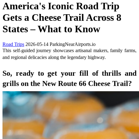
America's Iconic Road Trip
Gets a Cheese Trail Across 8
States – What to Know
Road Trips
2026-05-14
ParkingNearAirports.io
This self-guided journey showcases artisanal makers, family farms,
and regional delicacies along the legendary highway.
So, ready to get your fill of thrills and
grills on the New Route 66 Cheese Trail?