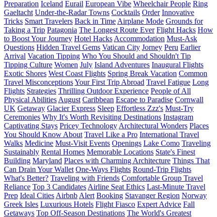
Preparation
Iceland
Eurail
European Vibe
Wheelchair People
Ring
Gaeltacht
Under-the-Radar Towns
Cocktails
Order
Innovative
Tricks
Smart Travelers
Back in Time
Airplane Mode
Grounds for
Taking a Trip
Patagonia
The Longest Route Ever
Flight Hacks
How
to Boost Your Journey
Hotel Hacks
Accommodation
Must-Ask
Questions
Hidden Travel Gems
Vatican City
Jorney
Peru
Earlier
Arrival
Vacation Tipping
Who You Should and Shouldn't Tip
Tipping Culture
Women
July
Island Adventures
Inaugural Flights
Exotic Shores
West Coast Flights
Spring Break Vacation
Common
Travel Misconceptions
Your First Trip Abroad
Travel Fatigue
Long
Flights
Strategies
Thrilling Outdoor Experience
People of All
Physical Abilities
August
Caribbean
Escape to Paradise
Cornwall
UK
Getaway
Glacier Express
Sleep
Effortless Zzz's
Must-Try
Ceremonies
Why It's Worth Revisiting Destinations
Instagram
Captivating Stays
Pricey Technology
Architectural Wonders
Places
You Should Know About
Travel Like a Pro
International Travel
Walks
Medicine
Must-Visit Events
Openings
Lake Como
Traveling
Sustainably
Rental Homes
Memorable Locations
State's Finest
Building
Maryland
Places with Charming Architecture
Things That
Can Drain Your Wallet
One-Ways Flights
Round-Trip Flights
What's Better?
Traveling with Friends
Comfortable Group Travel
Reliance
Top 3 Candidates
Airline Seat Ethics
Last-Minute Travel
Prep
Ideal Cities
Airbnb
Alert
Booking
Stavanger Region
Norway
Greek Isles
Luxurious Hotels
Flight Fiasco
Expert Advice
Fall
Getaways
Top Off-Season Destinations
The World's Greatest