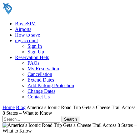
Buy eSIM
Airports
How to save
my account
Sign In
Sign Up
Reservation Help
FAQs
My Reservation
Cancellation
Extend Dates
Add Parking Protection
Change Dates
Contact Us
Home
Blog
America's Iconic Road Trip Gets a Cheese Trail Across
8 States – What to Know