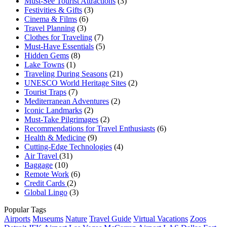
Must-See Tourist Attractions
(3)
Festivities & Gifts
(3)
Cinema & Films
(6)
Travel Planning
(3)
Clothes for Traveling
(7)
Must-Have Essentials
(5)
Hidden Gems
(8)
Lake Towns
(1)
Traveling During Seasons
(21)
UNESCO World Heritage Sites
(2)
Tourist Traps
(7)
Mediterranean Adventures
(2)
Iconic Landmarks
(2)
Must-Take Pilgrimages
(2)
Recommendations for Travel Enthusiasts
(6)
Health & Medicine
(9)
Cutting-Edge Technologies
(4)
Air Travel
(31)
Baggage
(10)
Remote Work
(6)
Credit Cards
(2)
Global Lingo
(3)
Popular Tags
Airports
Museums
Nature
Travel Guide
Virtual Vacations
Zoos