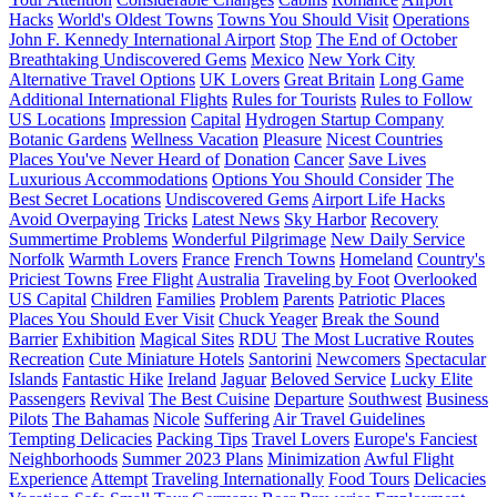
Hacks
World's Oldest Towns
Towns You Should Visit
Operations
John F. Kennedy International Airport
Stop
The End of October
Breathtaking Undiscovered Gems
Mexico
New York City
Alternative Travel Options
UK Lovers
Great Britain
Long Game
Additional International Flights
Rules for Tourists
Rules to Follow
US Locations
Impression
Capital
Hydrogen Startup Company
Botanic Gardens
Wellness Vacation
Pleasure
Nicest Countries
Places You've Never Heard of
Donation
Cancer
Save Lives
Luxurious Accommodations
Options You Should Consider
The
Best Secret Locations
Undiscovered Gems
Airport Life Hacks
Avoid Overpaying
Tricks
Latest News
Sky Harbor
Recovery
Summertime Problems
Wonderful Pilgrimage
New Daily Service
Norfolk
Warmth Lovers
France
French Towns
Homeland
Country's
Priciest Towns
Free Flight
Australia
Traveling by Foot
Overlooked
US Capital
Children
Families
Problem
Parents
Patriotic Places
Places You Should Ever Visit
Chuck Yeager
Break the Sound
Barrier
Exhibition
Magical Sites
RDU
The Most Lucrative Routes
Recreation
Cute Miniature Hotels
Santorini
Newcomers
Spectacular
Islands
Fantastic Hike
Ireland
Jaguar
Beloved Service
Lucky Elite
Passengers
Revival
The Best Cuisine
Departure
Southwest
Business
Pilots
The Bahamas
Nicole
Suffering
Air Travel Guidelines
Tempting Delicacies
Packing Tips
Travel Lovers
Europe's Fanciest
Neighborhoods
Summer 2023 Plans
Minimization
Awful Flight
Experience
Attempt
Traveling Internationally
Food Tours
Delicacies