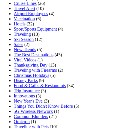
Cruise Lines
(26)
Travel Alert
(10)
Airport Employees
(4)
Vaccination
(6)
Hotels
(32)
Sport/Sports Equipment
(4)
Traveling
(13)
Ski Season
(12)
Sales
(2)
New Trends
(5)
The Best Destinations
(45)
Viral Videos
(1)
Thanksgiving Day
(13)
Traveling with Firearms
(2)
Christmas Holidays
(5)
Disney Parks
(9)
Food & Cafes & Restaurants
(34)
Trip Insurance
(3)
Innovations
(3)
New Year's Eve
(3)
Things You Didn't Know Before
(5)
5G Wireless Network
(1)
Common Blunders
(21)
Omicron
(1)
Traveling with Pets
(10)