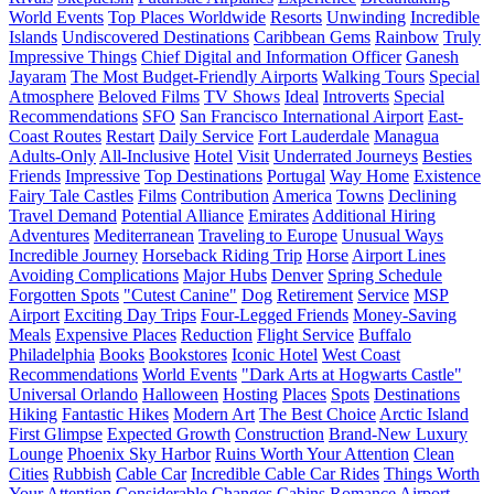
World Events
Top Places Worldwide
Resorts
Unwinding
Incredible
Islands
Undiscovered Destinations
Caribbean Gems
Rainbow
Truly
Impressive Things
Chief Digital and Information Officer
Ganesh
Jayaram
The Most Budget-Friendly Airports
Walking Tours
Special
Atmosphere
Beloved Films
TV Shows
Ideal
Introverts
Special
Recommendations
SFO
San Francisco International Airport
East-
Coast Routes
Restart
Daily Service
Fort Lauderdale
Managua
Adults-Only
All-Inclusive
Hotel
Visit
Underrated Journeys
Besties
Friends
Impressive
Top Destinations
Portugal
Way Home
Existence
Fairy Tale Castles
Films
Contribution
America
Towns
Declining
Travel Demand
Potential Alliance
Emirates
Additional Hiring
Adventures
Mediterranean
Traveling to Europe
Unusual Ways
Incredible Journey
Horseback Riding Trip
Horse
Airport Lines
Avoiding Complications
Major Hubs
Denver
Spring Schedule
Forgotten Spots
"Cutest Canine"
Dog
Retirement
Service
MSP
Airport
Exciting Day Trips
Four-Legged Friends
Money-Saving
Meals
Expensive Places
Reduction
Flight Service
Buffalo
Philadelphia
Books
Bookstores
Iconic Hotel
West Coast
Recommendations
World Events
"Dark Arts at Hogwarts Castle"
Universal Orlando
Halloween
Hosting
Places
Spots
Destinations
Hiking
Fantastic Hikes
Modern Art
The Best Choice
Arctic Island
First Glimpse
Expected Growth
Construction
Brand-New Luxury
Lounge
Phoenix Sky Harbor
Ruins Worth Your Attention
Clean
Cities
Rubbish
Cable Car
Incredible Cable Car Rides
Things Worth
Your Attention
Considerable Changes
Cabins
Romance
Airport