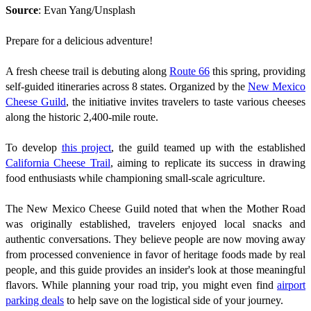
Source
: Evan Yang/Unsplash
Prepare for a delicious adventure!
A fresh cheese trail is debuting along
Route 66
this spring, providing
self-guided itineraries across 8 states. Organized by the
New Mexico
Cheese Guild
, the initiative invites travelers to taste various cheeses
along the historic 2,400-mile route.
To develop
this project
, the guild teamed up with the established
California Cheese Trail
, aiming to replicate its success in drawing
food enthusiasts while championing small-scale agriculture.
The New Mexico Cheese Guild noted that when the Mother Road
was originally established, travelers enjoyed local snacks and
authentic conversations. They believe people are now moving away
from processed convenience in favor of heritage foods made by real
people, and this guide provides an insider's look at those meaningful
flavors. While planning your road trip, you might even find
airport
parking deals
to help save on the logistical side of your journey.