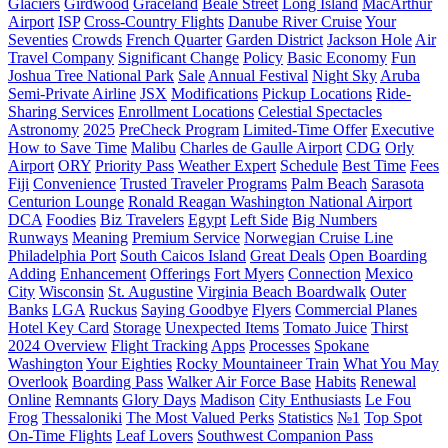
Glaciers
Girdwood
Graceland
Beale Street
Long Island
MacArthur
Airport
ISP
Cross-Country Flights
Danube River Cruise
Your
Seventies
Crowds
French Quarter
Garden District
Jackson Hole
Air
Travel Company
Significant Change
Policy
Basic Economy
Fun
Joshua Tree National Park
Sale
Annual Festival
Night Sky
Aruba
Semi-Private Airline
JSX
Modifications
Pickup Locations
Ride-
Sharing Services
Enrollment Locations
Celestial Spectacles
Astronomy
2025
PreCheck Program
Limited-Time Offer
Executive
How to Save Time
Malibu
Charles de Gaulle Airport
CDG
Orly
Airport
ORY
Priority Pass
Weather Expert
Schedule
Best Time
Fees
Fiji
Сonvenience
Trusted Traveler Programs
Palm Beach
Sarasota
Centurion Lounge
Ronald Reagan Washington National Airport
DCA
Foodies
Biz Travelers
Egypt
Left Side
Big Numbers
Runways
Meaning
Premium Service
Norwegian Cruise Line
Philadelphia Port
South Caicos Island
Great Deals
Open Boarding
Adding
Enhancement
Offerings
Fort Myers
Connection
Mexico
City
Wisconsin
St. Augustine
Virginia Beach Boardwalk
Outer
Banks
LGA
Ruckus
Saying Goodbye
Flyers
Commercial Planes
Hotel Key Card
Storage
Unexpected Items
Tomato Juice
Thirst
2024 Overview
Flight Tracking
Apps
Processes
Spokane
Washington
Your Eighties
Rocky Mountaineer Train
What You May
Overlook
Boarding Pass
Walker Air Force Base
Habits
Renewal
Online
Remnants
Glory Days
Madison
City Enthusiasts
Le Fou
Frog
Thessaloniki
The Most Valued Perks
Statistics
№1
Top Spot
On-Time Flights
Leaf Lovers
Southwest Companion Pass