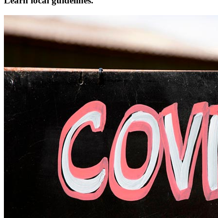
Learn local guidelines.