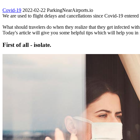
Covid-19
2022-02-22
ParkingNearAirports.io
We are used to flight delays and cancellations since Covid-19 entered o
What should travelers do when they realize that they get infected with 
Today's article will give you some helpful tips which will help you in 
First of all - isolate.