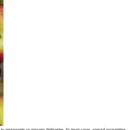
ss to restaurants or grocery deliveries. In most cases, special quarantine