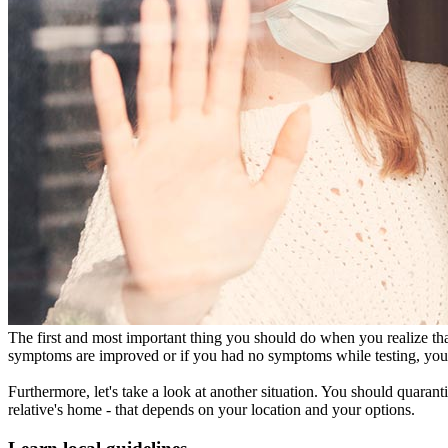
The first and most important thing you should do when you realize that 
symptoms are improved or if you had no symptoms while testing, you n
Furthermore, let's take a look at another situation. You should quarant
relative's home - that depends on your location and your options.