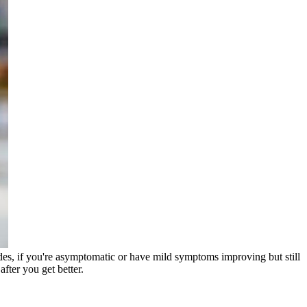
des, if you're asymptomatic or have mild symptoms improving but still
fter you get better.