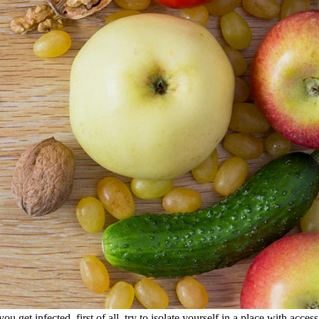
you get infected, first of all, try to isolate yourself in a place with acce