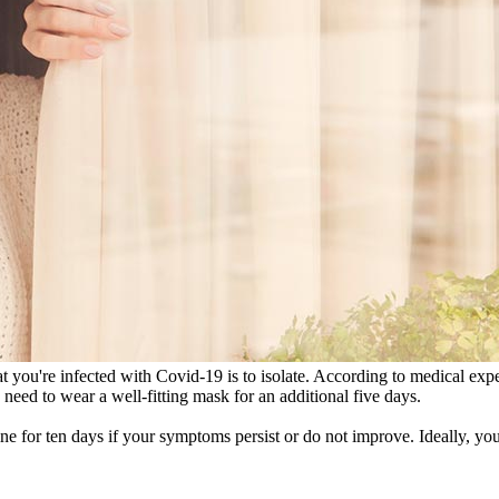
you're infected with Covid-19 is to isolate. According to medical expert
eed to wear a well-fitting mask for an additional five days.
ine for ten days if your symptoms persist or do not improve. Ideally, you