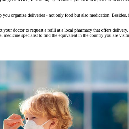
lp you organize deliveries - not only food but also medication. Besides,
 your doctor to request a refill at a local pharmacy that offers delivery.
el medicine specialist to find the equivalent in the country you are vis