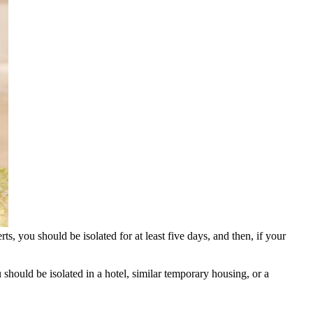
s, you should be isolated for at least five days, and then, if your
 should be isolated in a hotel, similar temporary housing, or a