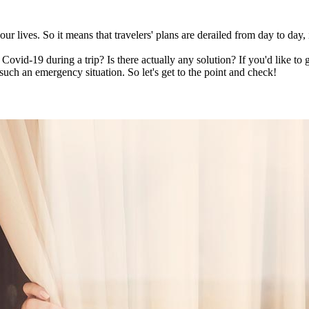
ur lives. So it means that travelers' plans are derailed from day to day
Covid-19 during a trip? Is there actually any solution? If you'd like to g
such an emergency situation. So let's get to the point and check!