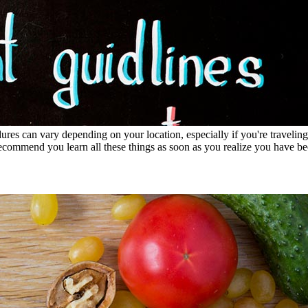
es can vary depending on your location, especially if you're traveling
recommend you learn all these things as soon as you realize you have be