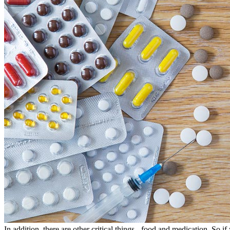
In addition, there are other critical things - food and medication. So if 