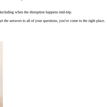
, including when the disruption happens mid-trip.
et the answers to all of your questions, you've come to the right place.