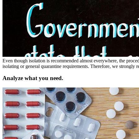
Even though isolation is recommended almost everywhere, the procedur
isolating or general quarantine requirements. Therefore, we strongly 
Analyze what you need.