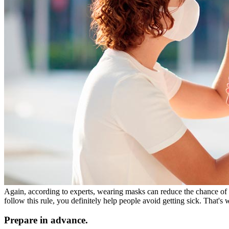
Again, according to experts, wearing masks can reduce the chance of 
follow this rule, you definitely help people avoid getting sick. Tha
Prepare in advance.