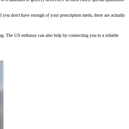
 if you don't have enough of your prescription meds, there are actually
iting. The US embassy can also help by connecting you to a reliable