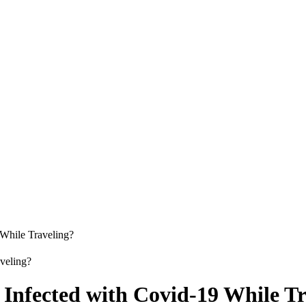
While Traveling?
Infected with Covid-19 While Tr