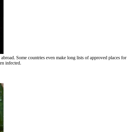
 abroad. Some countries even make long lists of approved places for
en infected.