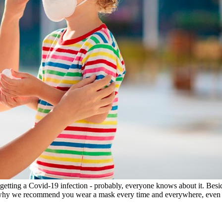
getting a Covid-19 infection - probably, everyone knows about it. Besi
t's why we recommend you wear a mask every time and everywhere, even a