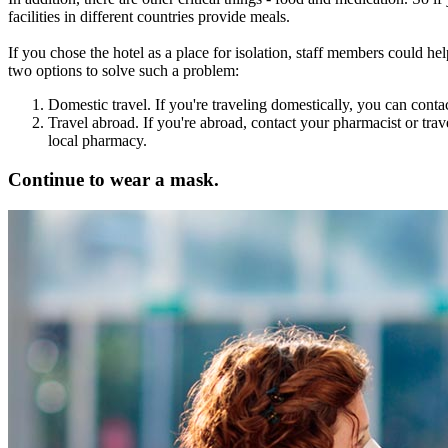
facilities in different countries provide meals.
If you chose the hotel as a place for isolation, staff members could he
two options to solve such a problem:
Domestic travel. If you're traveling domestically, you can contact
Travel abroad. If you're abroad, contact your pharmacist or trav
local pharmacy.
Continue to wear a mask.