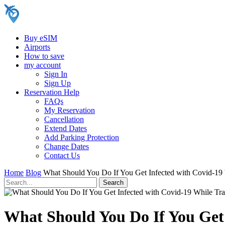
Buy eSIM
Airports
How to save
my account
Sign In
Sign Up
Reservation Help
FAQs
My Reservation
Cancellation
Extend Dates
Add Parking Protection
Change Dates
Contact Us
Home
Blog
What Should You Do If You Get Infected with Covid-19 
What Should You Do If You Get 