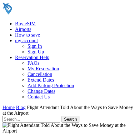
Buy eSIM
Airports
How to save
my account
Sign In
Sign Up
Reservation Help
FAQs
My Reservation
Cancellation
Extend Dates
Add Parking Protection
Change Dates
Contact Us
Home
Blog
Flight Attendant Told About the Ways to Save Money
at the Airport