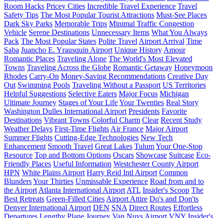
Room Hacks
Pricey Cities
Incredible Travel Experience
Travel
Safety Tips
The Most Popular Tourist Attractions
Must-See Places
Dark Sky Parks
Memorable Trips
Minimal Traffic Congestion
Vehicle
Serene Destinations
Unnecessary Items
What You Always
Pack
The Most Popular States
Polite Travel
Airport Arrival
Time
Saba
Juancho E. Yrausquin Airport
Unique History
Amour
Romantic Places
Traveling Alone
The World's Most Elevated
Towns
Traveling Across the Globe
Romantic Getaway
Honeymoon
Rhodes
Carry-On
Money-Saving Recommendations
Creative Day
Out
Swimming Pools
Traveling Without a Passport
US Territories
Helpful Suggestions
Selective Eaters
Major Focus
Michigan
Ultimate Journey
Stages of Your Life
Your Twenties
Real Story
Washington Dulles International Airport
Presidents
Favorite
Destinations
Vibrant Towns
Colorful Charm
Clear
Recent Study
Weather Delays
First-Time Flights
Air France
Major Airport
Summer Flights
Cutting-Edge Technologies
New Tech
Enhancement
Smooth Travel
Great Lakes
Tulum
Your One-Stop
Resource
Top and Bottom Options
Oscars
Showcase
Suitcase
Eco-
Friendly Places
Useful Information
Westchester County Airport
HPN
White Plains Airport
Harry Reid Intl Airport
Common
Blunders
Your Thirties
Unmissable Experience
Road from and to
the Airport
Atlanta International Airport
ATL
Insider's Scoop
The
Best Retreats
Green-Filled Cities
Airport Attire
Do's and Don'ts
Denver International Airport
DEN
SNA
Direct Routes
Effortless
Departures
Lengthy Plane Journey
Van Nuys Airport
VNY
Insider's