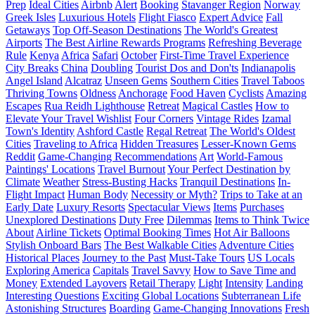
Prep
Ideal Cities
Airbnb
Alert
Booking
Stavanger Region
Norway
Greek Isles
Luxurious Hotels
Flight Fiasco
Expert Advice
Fall
Getaways
Top Off-Season Destinations
The World's Greatest
Airports
The Best Airline Rewards Programs
Refreshing Beverage
Rule
Kenya
Africa
Safari
October
First-Time Travel Experience
City Breaks
China
Doubling
Tourist Dos and Don'ts
Indianapolis
Angel Island
Alcatraz
Unseen Gems
Southern Cities
Travel Taboos
Thriving Towns
Oldness
Anchorage
Food Haven
Cyclists
Amazing
Escapes
Rua Reidh Lighthouse
Retreat
Magical Castles
How to
Elevate Your Travel Wishlist
Four Corners
Vintage Rides
Izamal
Town's Identity
Ashford Castle
Regal Retreat
The World's Oldest
Cities
Traveling to Africa
Hidden Treasures
Lesser-Known Gems
Reddit
Game-Changing Recommendations
Art
World-Famous
Paintings' Locations
Travel Burnout
Your Perfect Destination by
Climate
Weather
Stress-Busting Hacks
Tranquil Destinations
In-
Flight Impact
Human Body
Necessity or Myth?
Trips to Take at an
Early Date
Luxury Resorts
Spectacular Views
Items
Purchases
Unexplored Destinations
Duty Free
Dilemmas
Items to Think Twice
About
Airline Tickets
Optimal Booking Times
Hot Air Balloons
Stylish Onboard Bars
The Best Walkable Cities
Adventure Cities
Historical Places
Journey to the Past
Must-Take Tours
US Locals
Exploring America
Capitals
Travel Savvy
How to Save Time and
Money
Extended Layovers
Retail Therapy
Light
Intensity
Landing
Interesting Questions
Exciting Global Locations
Subterranean Life
Astonishing Structures
Boarding
Game-Changing Innovations
Fresh