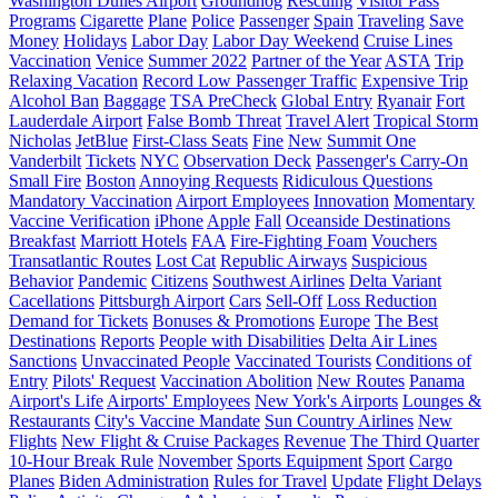
Washington Dulles Airport
Groundhog
Rescuing
Visitor Pass
Programs
Cigarette
Plane
Police
Passenger
Spain
Traveling
Save
Money
Holidays
Labor Day
Labor Day Weekend
Cruise Lines
Vaccination
Venice
Summer 2022
Partner of the Year
ASTA
Trip
Relaxing Vacation
Record Low Passenger Traffic
Expensive Trip
Alcohol Ban
Baggage
TSA PreCheck
Global Entry
Ryanair
Fort
Lauderdale Airport
False Bomb Threat
Travel Alert
Tropical Storm
Nicholas
JetBlue
First-Class Seats
Fine
New
Summit One
Vanderbilt
Tickets
NYC
Observation Deck
Passenger's Carry-On
Small Fire
Boston
Annoying Requests
Ridiculous Questions
Mandatory Vaccination
Airport Employees
Innovation
Momentary
Vaccine Verification
iPhone
Apple
Fall
Oceanside Destinations
Breakfast
Marriott Hotels
FAA
Fire-Fighting Foam
Vouchers
Transatlantic Routes
Lost Cat
Republic Airways
Suspicious
Behavior
Pandemic
Citizens
Southwest Airlines
Delta Variant
Cacellations
Pittsburgh Airport
Cars
Sell-Off
Loss Reduction
Demand for Tickets
Bonuses & Promotions
Europe
The Best
Destinations
Reports
People with Disabilities
Delta Air Lines
Sanctions
Unvaccinated People
Vaccinated Tourists
Conditions of
Entry
Pilots' Request
Vaccination Abolition
New Routes
Panama
Airport's Life
Airports' Employees
New York's Airports
Lounges &
Restaurants
City's Vaccine Mandate
Sun Country Airlines
New
Flights
New Flight & Cruise Packages
Revenue
The Third Quarter
10-Hour Break Rule
November
Sports Equipment
Sport
Cargo
Planes
Biden Administration
Rules for Travel
Update
Flight Delays