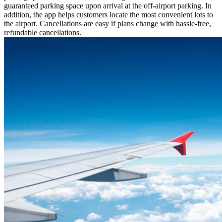
guaranteed parking space upon arrival at the off-airport parking. In
addition, the app helps customers locate the most convenient lots to
the airport. Cancellations are easy if plans change with hassle-free,
refundable cancellations.