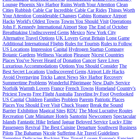
Lounge
Phoenix Sky Harbor
Ruins Worth Your Attention
Clean
Cities
Rubbish
Cable Car
Incredible Cable Car Rides
Things Worth
Your Attention
Considerable Changes
Cabins
Romance
Airport
Hacks
World's Oldest Towns
Towns You Should Visit
Operations
John F. Kennedy International Airport
Stop
The End of October
Breathtaking Undiscovered Gems
Mexico
New York City
Alternative Travel Options
UK Lovers
Great Britain
Long Game
Additional International Flights
Rules for Tourists
Rules to Follow
US Locations
Impression
Capital
Hydrogen Startup Company
Botanic Gardens
Wellness Vacation
Pleasure
Nicest Countries
Places You've Never Heard of
Donation
Cancer
Save Lives
Luxurious Accommodations
Options You Should Consider
The
Best Secret Locations
Undiscovered Gems
Airport Life Hacks
Avoid Overpaying
Tricks
Latest News
Sky Harbor
Recovery
Summertime Problems
Wonderful Pilgrimage
New Daily Service
Norfolk
Warmth Lovers
France
French Towns
Homeland
Country's
Priciest Towns
Free Flight
Australia
Traveling by Foot
Overlooked
US Capital
Children
Families
Problem
Parents
Patriotic Places
Places You Should Ever Visit
Chuck Yeager
Break the Sound
Barrier
Exhibition
Magical Sites
RDU
The Most Lucrative Routes
Recreation
Cute Miniature Hotels
Santorini
Newcomers
Spectacular
Islands
Fantastic Hike
Ireland
Jaguar
Beloved Service
Lucky Elite
Passengers
Revival
The Best Cuisine
Departure
Southwest
Business
Pilots
The Bahamas
Nicole
Suffering
Air Travel Guidelines
Tempting Delicacies
Packing Tips
Travel Lovers
Europe's Fanciest