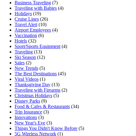
Business Traveling
(7)
Traveling with Babies
(4)
Holidays
(19)
Cruise Lines
(26)
Travel Alert
(10)
Airport Employees
(4)
Vaccination
(6)
Hotels
(32)
Sport/Sports Equipment
(4)
Traveling
(13)
Ski Season
(12)
Sales
(2)
New Trends
(5)
The Best Destinations
(45)
Viral Videos
(1)
Thanksgiving Day
(13)
Traveling with Firearms
(2)
Christmas Holidays
(5)
Disney Parks
(9)
Food & Cafes & Restaurants
(34)
Trip Insurance
(3)
Innovations
(3)
New Year's Eve
(3)
Things You Didn't Know Before
(5)
5G Wireless Network
(1)