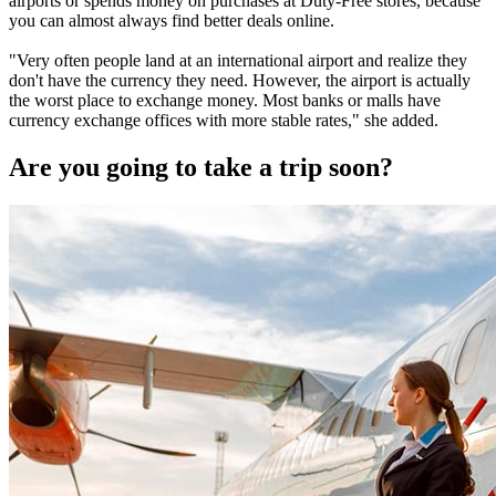
airports or spends money on purchases at Duty-Free stores, because
you can almost always find better deals online.
"Very often people land at an international airport and realize they
don't have the currency they need. However, the airport is actually
the worst place to exchange money. Most banks or malls have
currency exchange offices with more stable rates," she added.
Are you going to take a trip soon?