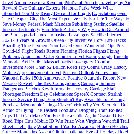
Level
An Increase of a Revenue
Pilot's Job Secrets
Traveling by Air
Reward
Two Culinary Experts
National Parks Week
What
Shouldn't You Miss
Rising Demand for Flights
Expectations
Gain
The Cheapest City
The Most Expensive City
For Life
The Ways to
Save Money
Federal Mask Mandate
Publishing
Starlink
Satellite
Internet Technology
Elon Musk
A Tricky Way
How to Get Around
the Ban
Liquids
Planes
Unmasked Passengers
Satellite Internet
2023
40 Years of Growth
Queen City
Inventive Hotel Life Hacks
Boarding Time
Payment
Your Loved Ones
Wonderful Trips
Pre-
Covid-19 Flight Totals
Return
Planning
Florida Flights
Fixing
Problems
Acquisition Offer
Summer Travel Boom
Google
Lincoln
Memorial Art Exhibit
Massachusetts
Passengers' Comfort
Investment
More Than $2 Billion
Road Trip
Colma
Crazy History
Mobile App
Convenient Travel
Positive Outlook
Yellowstone
National Parks
150th Anniversary
Positive Quarterly Report
New
Mexico
Roswell
The Best Campgrounds
Camping
Summer
Dangerous
Beaches
Key Information
Jewelry
Carriage
Staff
Shortages
Freedom Day Celebrations
SpaceX
Contract
Starlink
Internet Service
Things You Shouldn't Buy
Available for Visiting
Purchase
Memorable Things
Clever Trick
Why You Shouldn't Be
Afraid of Flying
The Tastiest Food
Jaw-Dropping Train Routes
Trips That Can Make You Feel like a Child Again
Coastal Drives
Road Trips
Cuts
Mobile ID
Win
Prize
West Virginia
Waterfall Trail
Street Thefts
Italy
What Should You Be Aware of
Hidden Beaches
Greece
Mountains
Ascent
Climb
Challenge
Eve of Holidays
Hotel