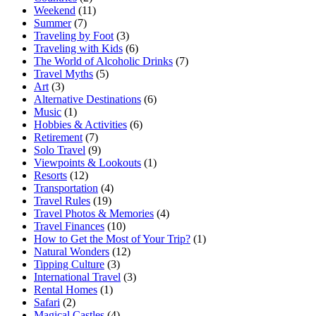
Weekend
(11)
Summer
(7)
Traveling by Foot
(3)
Traveling with Kids
(6)
The World of Alcoholic Drinks
(7)
Travel Myths
(5)
Art
(3)
Alternative Destinations
(6)
Music
(1)
Hobbies & Activities
(6)
Retirement
(7)
Solo Travel
(9)
Viewpoints & Lookouts
(1)
Resorts
(12)
Transportation
(4)
Travel Rules
(19)
Travel Photos & Memories
(4)
Travel Finances
(10)
How to Get the Most of Your Trip?
(1)
Natural Wonders
(12)
Tipping Culture
(3)
International Travel
(3)
Rental Homes
(1)
Safari
(2)
Magical Castles
(4)