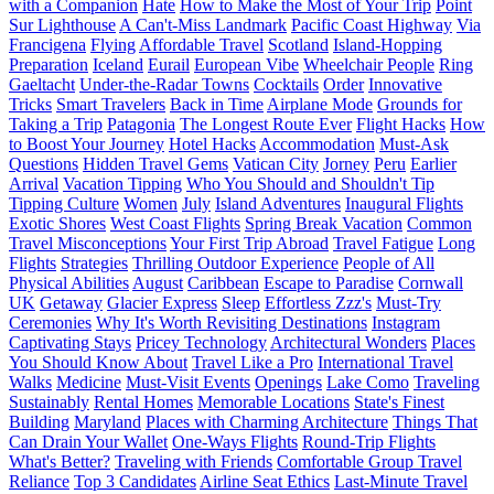
with a Companion
Hate
How to Make the Most of Your Trip
Point
Sur Lighthouse
A Can't-Miss Landmark
Pacific Coast Highway
Via
Francigena
Flying
Affordable Travel
Scotland
Island-Hopping
Preparation
Iceland
Eurail
European Vibe
Wheelchair People
Ring
Gaeltacht
Under-the-Radar Towns
Cocktails
Order
Innovative
Tricks
Smart Travelers
Back in Time
Airplane Mode
Grounds for
Taking a Trip
Patagonia
The Longest Route Ever
Flight Hacks
How
to Boost Your Journey
Hotel Hacks
Accommodation
Must-Ask
Questions
Hidden Travel Gems
Vatican City
Jorney
Peru
Earlier
Arrival
Vacation Tipping
Who You Should and Shouldn't Tip
Tipping Culture
Women
July
Island Adventures
Inaugural Flights
Exotic Shores
West Coast Flights
Spring Break Vacation
Common
Travel Misconceptions
Your First Trip Abroad
Travel Fatigue
Long
Flights
Strategies
Thrilling Outdoor Experience
People of All
Physical Abilities
August
Caribbean
Escape to Paradise
Cornwall
UK
Getaway
Glacier Express
Sleep
Effortless Zzz's
Must-Try
Ceremonies
Why It's Worth Revisiting Destinations
Instagram
Captivating Stays
Pricey Technology
Architectural Wonders
Places
You Should Know About
Travel Like a Pro
International Travel
Walks
Medicine
Must-Visit Events
Openings
Lake Como
Traveling
Sustainably
Rental Homes
Memorable Locations
State's Finest
Building
Maryland
Places with Charming Architecture
Things That
Can Drain Your Wallet
One-Ways Flights
Round-Trip Flights
What's Better?
Traveling with Friends
Comfortable Group Travel
Reliance
Top 3 Candidates
Airline Seat Ethics
Last-Minute Travel