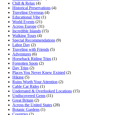
Chill & Relax
(4)
Historical Preservations
(4)
Traveling Overseas
(4)
Educational Vibe
(1)
World Events
(21)
Across Europe
(31)
Incredible Islands
(15)
Walking Tours
(4)
Special Recommendations
(9)
Labor Day
(2)
Traveling with Friends
(5)
Adventures
(6)
Horseback Riding Trips
(1)
Forgotten Spots
(2)
Day Trips
(2)
Places You Never Knew Existed
(2)
Hiking
(5)
Ruins Worth Your Attention
(2)
Cable Car Rides
(1)
Underrated & Overlooked Locations
(15)
Undiscovered Gems
(11)
Great Britain
(2)
Across the United States
(28)
Botanic Gardens
(1)
Countries
(2)