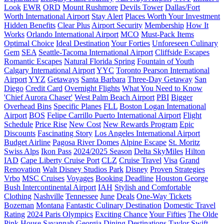
Look
EWR
ORD
Mount Rushmore
Devils Tower
Dallas/Fort
Worth International Airport
Stay Alert
Places Worth Your Investment
Hidden Benefits
Clear Plus
Airport Security
Membership
How It
Works
Orlando International Airport
MCO
Must-Pack Items
Optimal Choice
Ideal Destination
Your Forties
Unforeseen Culinary
Gem
SEA
Seattle-Tacoma International Airport
Cliffside Escapes
Romantic Escapes
Natural Florida Spring
Fountain of Youth
Calgary International Airport
YYC
Toronto Pearson International
Airport
YYZ
Getaways
Santa Barbara
Three-Day Getaway
San
Diego
Credit Card
Overnight Flights
What You Need to Know
'Chief Aurora Chaser'
West Palm Beach Airport
PBI
Bigger
Overhead Bins
Specific Planes
FLL
Boston Logan International
Airport
BOS
Felipe Carrillo Puerto International Airport
Flight
Schedule
Price Rise
New Cost
New Rewards Program
Epic
Discounts
Fascinating Story
Los Angeles International Airport
Budget Airline
Pagosa River Domes
Alpine Escape
St. Moritz
Swiss Alps
Ikon Pass
2024/2025 Season
Delta SkyMiles
Hilton
IAD
Cape Liberty Cruise Port
CLZ
Cruise Travel
Visa
Grand
Renovation
Walt Disney Studios Park
Disney
Proven Strategies
Vrbo
MSC Cruises
Voyages
Booking Deadline
Houston George
Bush Intercontinental Airport
IAH
Stylish and Comfortable
Clothing
Nashville
Tennessee
June
Deals
One-Way Tickets
Bozeman
Montana
Fantastic Culinary Destination
Domestic Travel
Rating
2024 Paris Olympics
Exciting Chance
Your Fifties
The Olde
Pink House
Savannah
Georgia
Dining Destinations
Taylor Swift