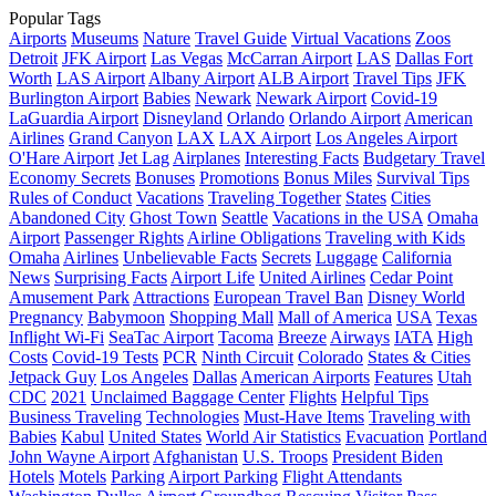
Popular Tags
Airports
Museums
Nature
Travel Guide
Virtual Vacations
Zoos
Detroit
JFK Airport
Las Vegas
McCarran Airport
LAS
Dallas Fort
Worth
LAS Airport
Albany Airport
ALB Airport
Travel Tips
JFK
Burlington Airport
Babies
Newark
Newark Airport
Covid-19
LaGuardia Airport
Disneyland
Orlando
Orlando Airport
American
Airlines
Grand Canyon
LAX
LAX Airport
Los Angeles Airport
O'Hare Airport
Jet Lag
Airplanes
Interesting Facts
Budgetary Travel
Economy Secrets
Bonuses
Promotions
Bonus Miles
Survival Tips
Rules of Conduct
Vacations
Traveling Together
States
Cities
Abandoned City
Ghost Town
Seattle
Vacations in the USA
Omaha
Airport
Passenger Rights
Airline Obligations
Traveling with Kids
Omaha
Airlines
Unbelievable Facts
Secrets
Luggage
California
News
Surprising Facts
Airport Life
United Airlines
Cedar Point
Amusement Park
Attractions
European Travel Ban
Disney World
Pregnancy
Babymoon
Shopping Mall
Mall of America
USA
Texas
Inflight Wi-Fi
SeaTac Airport
Tacoma
Breeze
Airways
IATA
High
Costs
Covid-19 Tests
PCR
Ninth Circuit
Colorado
States & Cities
Jetpack Guy
Los Angeles
Dallas
American Airports
Features
Utah
CDC
2021
Unclaimed Baggage Center
Flights
Helpful Tips
Business Traveling
Technologies
Must-Have Items
Traveling with
Babies
Kabul
United States
World Air Statistics
Evacuation
Portland
John Wayne Airport
Afghanistan
U.S. Troops
President Biden
Hotels
Motels
Parking
Airport Parking
Flight Attendants