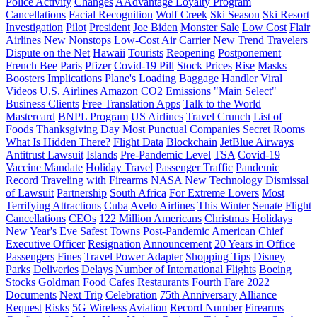
Police Activity
Changes
AAdvantage Loyalty Program
Cancellations
Facial Recognition
Wolf Creek
Ski Season
Ski Resort
Investigation
Pilot
President
Joe Biden
Monster Sale
Low Cost
Flair
Airlines
New Nonstops
Low-Cost Air Carrier
New Trend
Travelers
Dispute on the Net
Hawaii
Tourists
Reopening
Postponement
French Bee
Paris
Pfizer
Covid-19 Pill
Stock Prices
Rise
Masks
Boosters
Implications
Plane's Loading
Baggage Handler
Viral
Videos
U.S. Airlines
Amazon
CO2 Emissions
"Main Select"
Business Clients
Free Translation Apps
Talk to the World
Mastercard
BNPL Program
US Airlines
Travel Crunch
List of
Foods
Thanksgiving Day
Most Punctual Companies
Secret Rooms
What Is Hidden There?
Flight Data
Blockchain
JetBlue Airways
Antitrust Lawsuit
Islands
Pre-Pandemic Level
TSA
Covid-19
Vaccine Mandate
Holiday Travel
Passenger Traffic
Pandemic
Record
Traveling with Firearms
NASA
New Technology
Dismissal
of Lawsuit
Partnership
South Africa
For Extreme Lovers
Most
Terrifying Attractions
Cuba
Avelo Airlines
This Winter
Senate
Flight
Cancellations
CEOs
122 Million Americans
Christmas Holidays
New Year's Eve
Safest Towns
Post-Pandemic
American
Chief
Executive Officer
Resignation
Announcement
20 Years in Office
Passengers
Fines
Travel Power Adapter
Shopping Tips
Disney
Parks
Deliveries
Delays
Number of International Flights
Boeing
Stocks
Goldman
Food
Cafes
Restaurants
Fourth Fare
2022
Documents
Next Trip
Celebration
75th Anniversary
Alliance
Request
Risks
5G Wireless
Aviation
Record Number
Firearms