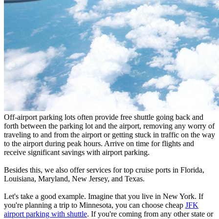
Off-airport parking lots often provide free shuttle going back and
forth between the parking lot and the airport, removing any worry of
traveling to and from the airport or getting stuck in traffic on the way
to the airport during peak hours. Arrive on time for flights and
receive significant savings with airport parking.
Besides this, we also offer services for top cruise ports in Florida,
Louisiana, Maryland, New Jersey, and Texas.
Let's take a good example. Imagine that you live in New York. If
you're planning a trip to Minnesota, you can choose cheap
JFK
airport parking with shuttle
. If you're coming from any other state or