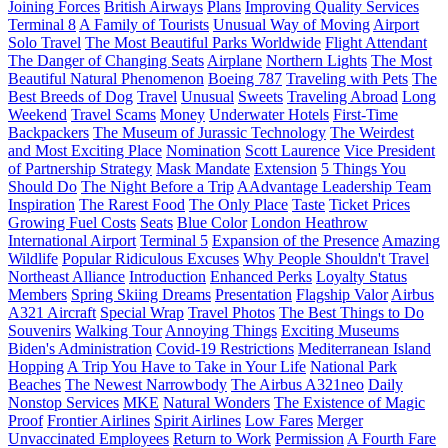
Joining Forces
British Airways
Plans
Improving Quality Services
Terminal 8
A Family of Tourists
Unusual Way of Moving
Airport
Solo Travel
The Most Beautiful Parks Worldwide
Flight Attendant
The Danger of Changing Seats
Airplane
Northern Lights
The Most
Beautiful Natural Phenomenon
Boeing 787
Traveling with Pets
The
Best Breeds of Dog
Travel
Unusual
Sweets
Traveling Abroad
Long
Weekend
Travel Scams
Money
Underwater Hotels
First-Time
Backpackers
The Museum of Jurassic Technology
The Weirdest
and Most Exciting Place
Nomination
Scott Laurence
Vice President
of Partnership Strategy
Mask Mandate
Extension
5 Things You
Should Do
The Night Before a Trip
AAdvantage Leadership Team
Inspiration
The Rarest Food
The Only Place
Taste
Ticket Prices
Growing Fuel Costs
Seats
Blue Color
London Heathrow
International Airport
Terminal 5
Expansion of the Presence
Amazing
Wildlife
Popular Ridiculous Excuses
Why People Shouldn't Travel
Northeast Alliance
Introduction
Enhanced Perks
Loyalty Status
Members
Spring Skiing Dreams
Presentation
Flagship Valor
Airbus
A321 Aircraft
Special Wrap
Travel Photos
The Best Things to Do
Souvenirs
Walking Tour
Annoying Things
Exciting Museums
Biden's Administration
Covid-19 Restrictions
Mediterranean Island
Hopping
A Trip You Have to Take in Your Life
National Park
Beaches
The Newest Narrowbody
The Airbus A321neo
Daily
Nonstop Services
MKE
Natural Wonders
The Existence of Magic
Proof
Frontier Airlines
Spirit Airlines
Low Fares
Merger
Unvaccinated Employees
Return to Work
Permission
A Fourth Fare