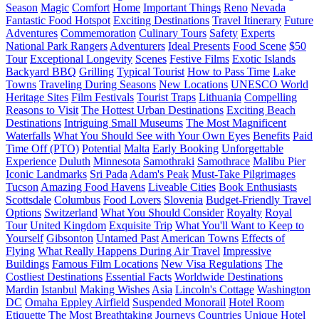
Season
Magic
Comfort
Home
Important Things
Reno
Nevada
Fantastic Food Hotspot
Exciting Destinations
Travel Itinerary
Future
Adventures
Commemoration
Culinary Tours
Safety
Experts
National Park Rangers
Adventurers
Ideal Presents
Food Scene
$50
Tour
Exceptional Longevity
Scenes
Festive Films
Exotic Islands
Backyard BBQ
Grilling
Typical Tourist
How to Pass Time
Lake
Towns
Traveling During Seasons
New Locations
UNESCO World
Heritage Sites
Film Festivals
Tourist Traps
Lithuania
Compelling
Reasons to Visit
The Hottest Urban Destinations
Exciting Beach
Destinations
Intriguing Small Museums
The Most Magnificent
Waterfalls
What You Should See with Your Own Eyes
Benefits
Paid
Time Off (PTO)
Potential
Malta
Early Booking
Unforgettable
Experience
Duluth
Minnesota
Samothraki
Samothrace
Malibu Pier
Iconic Landmarks
Sri Pada
Adam's Peak
Must-Take Pilgrimages
Tucson
Amazing Food Havens
Liveable Cities
Book Enthusiasts
Scottsdale
Columbus
Food Lovers
Slovenia
Budget-Friendly Travel
Options
Switzerland
What You Should Consider
Royalty
Royal
Tour
United Kingdom
Exquisite Trip
What You'll Want to Keep to
Yourself
Gibsonton
Untamed Past
American Towns
Effects of
Flying
What Really Happens During Air Travel
Impressive
Buildings
Famous Film Locations
New Visa Regulations
The
Costliest Destinations
Essential Facts
Worldwide Destinations
Mardin
Istanbul
Making Wishes
Asia
Lincoln's Cottage
Washington
DC
Omaha Eppley Airfield
Suspended Monorail
Hotel Room
Etiquette
The Most Breathtaking Journeys
Countries
Unique Hotel