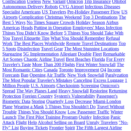
Confiscation
Useless
New Variant
Omicron
Trip Insurance
Ottobot
Autonomous Delivery Robots
CVG Airport
Infectious Diseases
Specialist
Americans
US Travelers
Pre-Holiday Passenger Flow
US
Airports
Complication
Christmas Weekend
Top 3 Destinations
The
Best 5 Ways
No Times Square Crowds
Holiday Season
Airbus
Americas
Heads
Putting in Operation
Employees' Mass Infection
Things You Didn't Know Before
5 Things You Should Take With
You
Travel Etiquette Tips
What You Should Remember
Refusal
Work
The Best Places Worldwide
Remote Travel Destinations
Top
5 Spots
Disinfection
Travel Gear
The Most Stunning Locations
Stargazing
5G Implementation
Allegiant
Double
Fleet
Remarkable
Art Scenes
Chaotic Airline Travel
Best Beaches
Florida
For Every
Traveler's Taste
More Than 200 Flights
First Winter Snowfall
The
Most Romantic Cities
Canada
Toronto
Improvement
Q4
Income
Forecasts
Ban
Opening
Air Traffic
New York
Snowfall
Paralyzation
The Most Popular Traveler's Mistakes
Canceling
Excess Luggage
1
Million People
U.S. Airports
Checkpoints
Screening
Omicron's
Spread
The Way Planes Land
Heavy Snowfall
Restoring
Returning
Protection
Foreign Country
System's Vulnerability
Passenger's
Biometric Data
Storing
Quarterly Loss
Decrease
Miami-London
Plane
Wearing a Mask
5 Things You Shouldn't Do
Travel Without
Trouble
Things You Should Know
Low Passenger Traffic
Winter
Launch
The First Pilot Training Program
Quirky
Infection
Panic
Attack
Flight
Help
Alcohol Selling on Board
Unruly Travelers
"No-
Fly" List
Buying Tickets
Frontier
Spirit
The Fifth Largest Airline