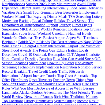
Neighborhoods
Summer 2023 Plans
Minimization
Awful Flight
Experience
Attempt
Traveling Internationally
Food Tours
Delicacies
Vacation
Safe
Small Tour
Germany
Beer
Breweries
Employment
Workers
Miami
Thanksgiving Dinner Meals
TSA Screening
Lottery
Motivation
Exciting Local Culture
Holiday Travel Season
The
Department of Transportation
Support
Journey
Direct Flights
Suspension
MKE Airport
World's Remotest Locations
Top Cruises
Expansion
Super Bowl Weekend
Unsettling Haunted Hotels
Wonderful Christmas Trees
Busiest Airport
Aspen
Vail
Terminals
Beginning
British Virgin Islands
The Best Alternatives
Napa Valley
Wine Tasting
Raleigh-Durham International Airport
The Yummiest
Street Food
Awards
The Points Guy
Editors
Eating
Locals
December
Covid-19 Outbreak
Resumption
CLT Airport
Charlotte
North Carolina
Dazzling Beaches
How You Can Avoid Stress
Off-
Season Locations
Smart Ideas
How to Fly Better
Non-Binary
Screening Technology
Implementation
Restoration
Nonstop Service
Record-Breaking Travel
Credit Cards
Traffic
Pittsburgh
International Airport
Increase
Tourist Trap
Great Alternative
Top
Offer
Flier Points
Upset Travelers
Exciting Town
Things You
Shouldn't Forget
What You Shouldn't Miss
Ice Hotels
Elite Fliers
Rules
What You Must Be Aware of
Access
Free Wi-Fi
Bizarre
Landmarks
Alaska
Outdoor Adventurers
The Most Friendly Towns
World
Review
Network of Routes
Rich Wine Traditions
Nations
Top Locations
History Enthusiasts
System Outage
Income
Result