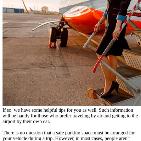
If so, we have some helpful tips for you as well. Such information
will be handy for those who prefer traveling by air and getting to the
airport by their own car.
There is no question that a safe parking space must be arranged for
your vehicle during a trip. However, in most cases, people aren't