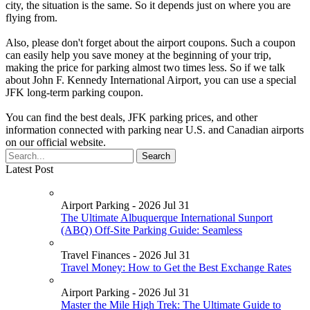
city, the situation is the same. So it depends just on where you are
flying from.
Also, please don't forget about the airport coupons. Such a coupon
can easily help you save money at the beginning of your trip,
making the price for parking almost two times less. So if we talk
about John F. Kennedy International Airport, you can use a special
JFK long-term parking coupon.
You can find the best deals, JFK parking prices, and other
information connected with parking near U.S. and Canadian airports
on our official website.
Latest Post
Airport Parking - 2026 Jul 31
The Ultimate Albuquerque International Sunport
(ABQ) Off-Site Parking Guide: Seamless
Travel Finances - 2026 Jul 31
Travel Money: How to Get the Best Exchange Rates
Airport Parking - 2026 Jul 31
Master the Mile High Trek: The Ultimate Guide to