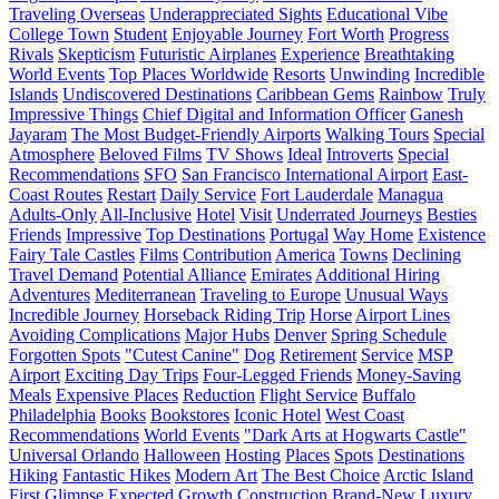
Traveling Overseas
Underappreciated Sights
Educational Vibe
College Town
Student
Enjoyable Journey
Fort Worth
Progress
Rivals
Skepticism
Futuristic Airplanes
Experience
Breathtaking
World Events
Top Places Worldwide
Resorts
Unwinding
Incredible
Islands
Undiscovered Destinations
Caribbean Gems
Rainbow
Truly
Impressive Things
Chief Digital and Information Officer
Ganesh
Jayaram
The Most Budget-Friendly Airports
Walking Tours
Special
Atmosphere
Beloved Films
TV Shows
Ideal
Introverts
Special
Recommendations
SFO
San Francisco International Airport
East-
Coast Routes
Restart
Daily Service
Fort Lauderdale
Managua
Adults-Only
All-Inclusive
Hotel
Visit
Underrated Journeys
Besties
Friends
Impressive
Top Destinations
Portugal
Way Home
Existence
Fairy Tale Castles
Films
Contribution
America
Towns
Declining
Travel Demand
Potential Alliance
Emirates
Additional Hiring
Adventures
Mediterranean
Traveling to Europe
Unusual Ways
Incredible Journey
Horseback Riding Trip
Horse
Airport Lines
Avoiding Complications
Major Hubs
Denver
Spring Schedule
Forgotten Spots
"Cutest Canine"
Dog
Retirement
Service
MSP
Airport
Exciting Day Trips
Four-Legged Friends
Money-Saving
Meals
Expensive Places
Reduction
Flight Service
Buffalo
Philadelphia
Books
Bookstores
Iconic Hotel
West Coast
Recommendations
World Events
"Dark Arts at Hogwarts Castle"
Universal Orlando
Halloween
Hosting
Places
Spots
Destinations
Hiking
Fantastic Hikes
Modern Art
The Best Choice
Arctic Island
First Glimpse
Expected Growth
Construction
Brand-New Luxury