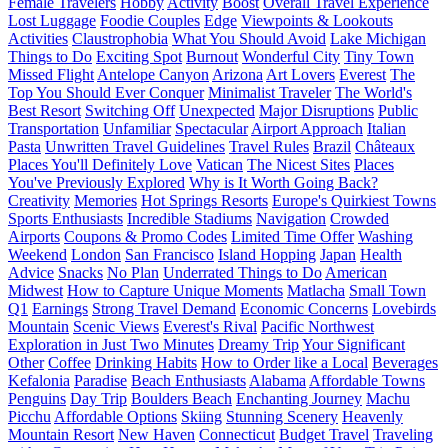
Female Travelers
Hobby
Activity
Boost
Overall Travel Experience
Lost Luggage
Foodie Couples
Edge
Viewpoints & Lookouts
Activities
Claustrophobia
What You Should Avoid
Lake Michigan
Things to Do
Exciting Spot
Burnout
Wonderful City
Tiny Town
Missed Flight
Antelope Canyon
Arizona
Art Lovers
Everest
The
Top You Should Ever Conquer
Minimalist Traveler
The World's
Best Resort
Switching Off
Unexpected
Major Disruptions
Public
Transportation
Unfamiliar
Spectacular
Airport Approach
Italian
Pasta
Unwritten Travel Guidelines
Travel Rules
Brazil
Châteaux
Places You'll Definitely Love
Vatican
The Nicest Sites
Places
You've Previously Explored
Why is It Worth Going Back?
Creativity
Memories
Hot Springs Resorts
Europe's Quirkiest Towns
Sports Enthusiasts
Incredible Stadiums
Navigation
Crowded
Airports
Coupons & Promo Codes
Limited Time Offer
Washing
Weekend
London
San Francisco
Island Hopping
Japan
Health
Advice
Snacks
No Plan
Underrated Things to Do
American
Midwest
How to Capture Unique Moments
Matlacha
Small Town
Q1
Earnings
Strong Travel Demand
Economic Concerns
Lovebirds
Mountain
Scenic Views
Everest's Rival
Pacific Northwest
Exploration in Just Two Minutes
Dreamy Trip
Your Significant
Other
Coffee
Drinking Habits
How to Order like a Local
Beverages
Kefalonia
Paradise
Beach Enthusiasts
Alabama
Affordable Towns
Penguins
Day Trip
Boulders Beach
Enchanting Journey
Machu
Picchu
Affordable Options
Skiing
Stunning Scenery
Heavenly
Mountain Resort
New Haven
Connecticut
Budget Travel
Traveling