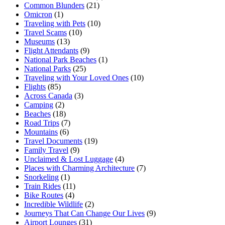
Common Blunders
(21)
Omicron
(1)
Traveling with Pets
(10)
Travel Scams
(10)
Museums
(13)
Flight Attendants
(9)
National Park Beaches
(1)
National Parks
(25)
Traveling with Your Loved Ones
(10)
Flights
(85)
Across Canada
(3)
Camping
(2)
Beaches
(18)
Road Trips
(7)
Mountains
(6)
Travel Documents
(19)
Family Travel
(9)
Unclaimed & Lost Luggage
(4)
Places with Charming Architecture
(7)
Snorkeling
(1)
Train Rides
(11)
Bike Routes
(4)
Incredible Wildlife
(2)
Journeys That Can Change Our Lives
(9)
Airport Lounges
(31)