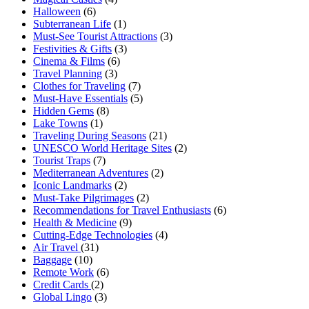
Halloween
(6)
Subterranean Life
(1)
Must-See Tourist Attractions
(3)
Festivities & Gifts
(3)
Cinema & Films
(6)
Travel Planning
(3)
Clothes for Traveling
(7)
Must-Have Essentials
(5)
Hidden Gems
(8)
Lake Towns
(1)
Traveling During Seasons
(21)
UNESCO World Heritage Sites
(2)
Tourist Traps
(7)
Mediterranean Adventures
(2)
Iconic Landmarks
(2)
Must-Take Pilgrimages
(2)
Recommendations for Travel Enthusiasts
(6)
Health & Medicine
(9)
Cutting-Edge Technologies
(4)
Air Travel
(31)
Baggage
(10)
Remote Work
(6)
Credit Cards
(2)
Global Lingo
(3)