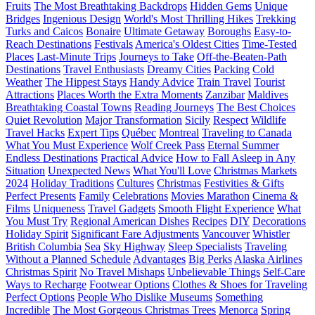
Fruits
The Most Breathtaking Backdrops
Hidden Gems
Unique
Bridges
Ingenious Design
World's Most Thrilling Hikes
Trekking
Turks and Caicos
Bonaire
Ultimate Getaway
Boroughs
Easy-to-
Reach Destinations
Festivals
America's Oldest Cities
Time-Tested
Places
Last-Minute Trips
Journeys to Take
Off-the-Beaten-Path
Destinations
Travel Enthusiasts
Dreamy Cities
Packing
Cold
Weather
The Hippest Stays
Handy Advice
Train Travel
Tourist
Attractions
Places Worth the Extra Moments
Zanzibar
Maldives
Breathtaking Coastal Towns
Reading Journeys
The Best Choices
Quiet Revolution
Major Transformation
Sicily
Respect
Wildlife
Travel Hacks
Expert Tips
Québec
Montreal
Traveling to Canada
What You Must Experience
Wolf Creek Pass
Eternal Summer
Endless Destinations
Practical Advice
How to Fall Asleep in Any
Situation
Unexpected News
What You'll Love
Christmas Markets
2024
Holiday Traditions
Cultures
Christmas
Festivities & Gifts
Perfect Presents
Family
Celebrations
Movies Marathon
Cinema &
Films
Uniqueness
Travel Gadgets
Smooth Flight Experience
What
You Must Try
Regional American Dishes
Recipes
DIY
Decorations
Holiday Spirit
Significant Fare Adjustments
Vancouver
Whistler
British Columbia
Sea
Sky Highway
Sleep Specialists
Traveling
Without a Planned Schedule
Advantages
Big Perks
Alaska Airlines
Christmas Spirit
No Travel Mishaps
Unbelievable Things
Self-Care
Ways to Recharge
Footwear Options
Clothes & Shoes for Traveling
Perfect Options
People Who Dislike Museums
Something
Incredible
The Most Gorgeous Christmas Trees
Menorca
Spring