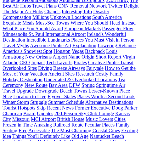
Etiquette Recommendations
Additional Disruptions
Scott Kirby
The
Best Air Hubs
Travel Plans
CNN
Removal
Network
Twitter
Delight
The Major Air Hubs
Chapels
Interesting Info
Disaster
Compensation
Millions
Unknown Locations
South America
Exquisite Meals
Must-See Towns
Where You Should Head Instead
What Place You Should Avoid
European Markets
Passenger Flow
Minneapolis-St. Paul International Airport
Ireland's Wonderful
Destination
Incredible Landmarks
Places You Must Visit in Person
Travel Myths
Awesome Public Art
Explanation
Lowering Reliance
America's Snowiest Spot
Houston
Vegas
Backpack
Louis
Armstrong New Orleans Airport
Name Origin
Short Report
Virgin
Atlantic
CEO
Impact
Tech Layoffs
Pirates
Creative Public Transit
Overlooked Sites
Diving
Breeze Airways
Fairytale
How to Get the
Most of Your Vacation
Ancient Sites
Research
Costly Family
Holiday Destination
Underrated & Overlooked Locations
Tea
Ceremony
New Route
Bay Area
DFW
Spring
Springtime Air
Travel
Upgrade
Downgrade
Beach Towns
Lesser-Known Place
Nice
Location to Live
Flyover States
Places Worth a Second Look
Winter Storm
Struggle
Summer Schedule
Alternative Destinations
Tourist Hotspots
Skip
Recent News
Former Executive
Doug Parker
Chairman
Board
Updates
200-Person Sky Club Lounge
Kansas
City
Missouri
MCI Airport
British House
Music Lovers
Cities
Frozen in Time
Amazing Railroad Route
Peculiar Places
Family
Seating
Free
Accessible
The Most Charming Coastal Cities
Exciting
Idea
Things You'll Definitely Like
Old Age
Nantucket Beach