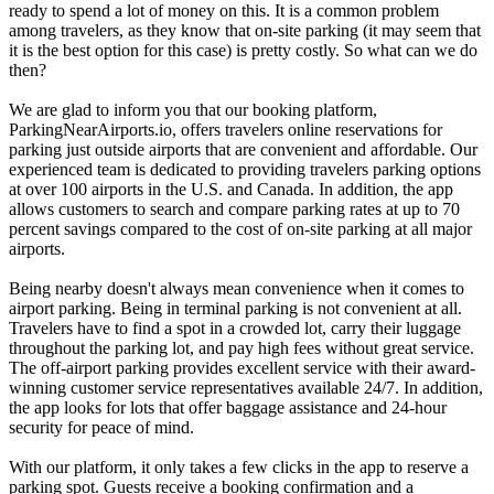
ready to spend a lot of money on this. It is a common problem
among travelers, as they know that on-site parking (it may seem that
it is the best option for this case) is pretty costly. So what can we do
then?
We are glad to inform you that our booking platform,
ParkingNearAirports.io, offers travelers online reservations for
parking just outside airports that are convenient and affordable. Our
experienced team is dedicated to providing travelers parking options
at over 100 airports in the U.S. and Canada. In addition, the app
allows customers to search and compare parking rates at up to 70
percent savings compared to the cost of on-site parking at all major
airports.
Being nearby doesn't always mean convenience when it comes to
airport parking. Being in terminal parking is not convenient at all.
Travelers have to find a spot in a crowded lot, carry their luggage
throughout the parking lot, and pay high fees without great service.
The off-airport parking provides excellent service with their award-
winning customer service representatives available 24/7. In addition,
the app looks for lots that offer baggage assistance and 24-hour
security for peace of mind.
With our platform, it only takes a few clicks in the app to reserve a
parking spot. Guests receive a booking confirmation and a