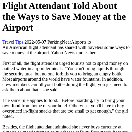
Flight Attendant Told About
the Ways to Save Money at the
Airport
Travel Tips
2022-05-07
ParkingNearAirports.io
An American flight attendant has shared with travelers some ways to
save money at the airport. Yahoo News quotes her.
First of all, the flight attendant urged tourists not to spend money on
bottled water in airport terminals. "You can't bring liquids through
the security area, but no one forbids you to bring an empty bottle.
Most airports around the world have water fountains. In addition,
crew members can fill your bottle during the flight, you just need to
ask them about that," she said.
The same rule applies to food. "Before boarding, try to bring your
own food from home or your hotel. Otherwise, you'll have to buy
overpriced in-flight snacks that are too small to get enough," the girl
noted.
Besides, the flight attendant admitted she never buys currency at