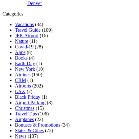
Denver
Categories
Vacations
(34)
Travel Guide
(109)
JFK Airport
(16)
Nature
(11)
Covid-19
(28)
Apps
(8)
Books
(4)
Earth Day
(1)
New York
(10)
Airlines
(150)
CRM
(1)
Airports
(202)
LAX
(2)
Black Friday
(1)
Airport Parking
(8)
Christmas
(15)
Travel Tips
(106)
Airplanes
(22)
Bonuses & Promotions
(34)
States & Cities
(72)
News
(137)