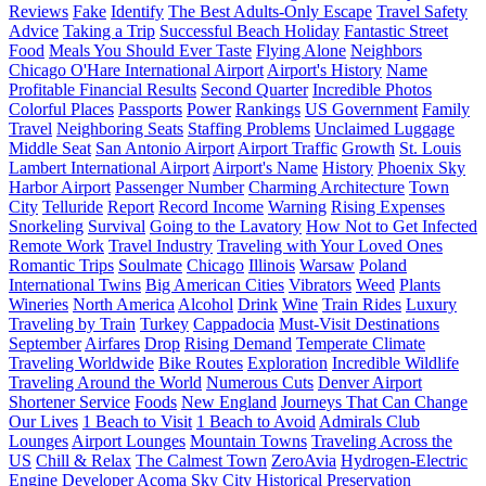
Reviews
Fake
Identify
The Best Adults-Only Escape
Travel Safety
Advice
Taking a Trip
Successful Beach Holiday
Fantastic Street
Food
Meals You Should Ever Taste
Flying Alone
Neighbors
Chicago O'Hare International Airport
Airport's History
Name
Profitable Financial Results
Second Quarter
Incredible Photos
Colorful Places
Passports
Power
Rankings
US Government
Family
Travel
Neighboring Seats
Staffing Problems
Unclaimed Luggage
Middle Seat
San Antonio Airport
Airport Traffic
Growth
St. Louis
Lambert International Airport
Airport's Name
History
Phoenix Sky
Harbor Airport
Passenger Number
Charming Architecture
Town
City
Telluride
Report
Record Income
Warning
Rising Expenses
Snorkeling
Survival
Going to the Lavatory
How Not to Get Infected
Remote Work
Travel Industry
Traveling with Your Loved Ones
Romantic Trips
Soulmate
Chicago
Illinois
Warsaw
Poland
International Twins
Big American Cities
Vibrators
Weed
Plants
Wineries
North America
Alcohol
Drink
Wine
Train Rides
Luxury
Traveling by Train
Turkey
Cappadocia
Must-Visit Destinations
September
Airfares
Drop
Rising Demand
Temperate Climate
Traveling Worldwide
Bike Routes
Exploration
Incredible Wildlife
Traveling Around the World
Numerous Cuts
Denver Airport
Shortener Service
Foods
New England
Journeys That Can Change
Our Lives
1 Beach to Visit
1 Beach to Avoid
Admirals Club
Lounges
Airport Lounges
Mountain Towns
Traveling Across the
US
Chill & Relax
The Calmest Town
ZeroAvia
Hydrogen-Electric
Engine Developer
Acoma Sky City
Historical Preservation