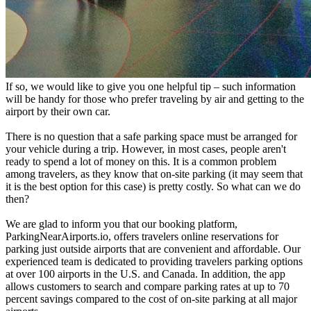
If so, we would like to give you one helpful tip – such information
will be handy for those who prefer traveling by air and getting to the
airport by their own car.
There is no question that a safe parking space must be arranged for
your vehicle during a trip. However, in most cases, people aren't
ready to spend a lot of money on this. It is a common problem
among travelers, as they know that on-site parking (it may seem that
it is the best option for this case) is pretty costly. So what can we do
then?
We are glad to inform you that our booking platform,
ParkingNearAirports.io, offers travelers online reservations for
parking just outside airports that are convenient and affordable. Our
experienced team is dedicated to providing travelers parking options
at over 100 airports in the U.S. and Canada. In addition, the app
allows customers to search and compare parking rates at up to 70
percent savings compared to the cost of on-site parking at all major