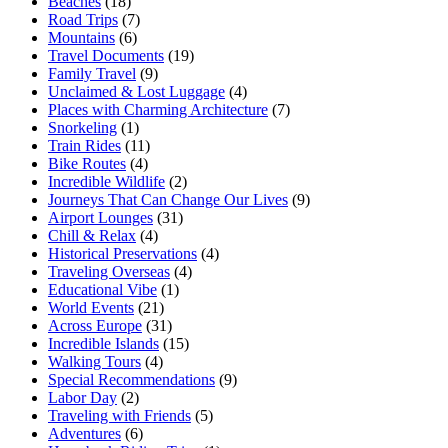
Beaches
(18)
Road Trips
(7)
Mountains
(6)
Travel Documents
(19)
Family Travel
(9)
Unclaimed & Lost Luggage
(4)
Places with Charming Architecture
(7)
Snorkeling
(1)
Train Rides
(11)
Bike Routes
(4)
Incredible Wildlife
(2)
Journeys That Can Change Our Lives
(9)
Airport Lounges
(31)
Chill & Relax
(4)
Historical Preservations
(4)
Traveling Overseas
(4)
Educational Vibe
(1)
World Events
(21)
Across Europe
(31)
Incredible Islands
(15)
Walking Tours
(4)
Special Recommendations
(9)
Labor Day
(2)
Traveling with Friends
(5)
Adventures
(6)