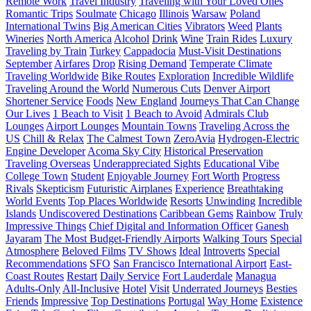
Remote Work
Travel Industry
Traveling with Your Loved Ones
Romantic Trips
Soulmate
Chicago
Illinois
Warsaw
Poland
International Twins
Big American Cities
Vibrators
Weed
Plants
Wineries
North America
Alcohol
Drink
Wine
Train Rides
Luxury
Traveling by Train
Turkey
Cappadocia
Must-Visit Destinations
September
Airfares
Drop
Rising Demand
Temperate Climate
Traveling Worldwide
Bike Routes
Exploration
Incredible Wildlife
Traveling Around the World
Numerous Cuts
Denver Airport
Shortener Service
Foods
New England
Journeys That Can Change
Our Lives
1 Beach to Visit
1 Beach to Avoid
Admirals Club
Lounges
Airport Lounges
Mountain Towns
Traveling Across the
US
Chill & Relax
The Calmest Town
ZeroAvia
Hydrogen-Electric
Engine Developer
Acoma Sky City
Historical Preservation
Traveling Overseas
Underappreciated Sights
Educational Vibe
College Town
Student
Enjoyable Journey
Fort Worth
Progress
Rivals
Skepticism
Futuristic Airplanes
Experience
Breathtaking
World Events
Top Places Worldwide
Resorts
Unwinding
Incredible
Islands
Undiscovered Destinations
Caribbean Gems
Rainbow
Truly
Impressive Things
Chief Digital and Information Officer
Ganesh
Jayaram
The Most Budget-Friendly Airports
Walking Tours
Special
Atmosphere
Beloved Films
TV Shows
Ideal
Introverts
Special
Recommendations
SFO
San Francisco International Airport
East-
Coast Routes
Restart
Daily Service
Fort Lauderdale
Managua
Adults-Only
All-Inclusive
Hotel
Visit
Underrated Journeys
Besties
Friends
Impressive
Top Destinations
Portugal
Way Home
Existence