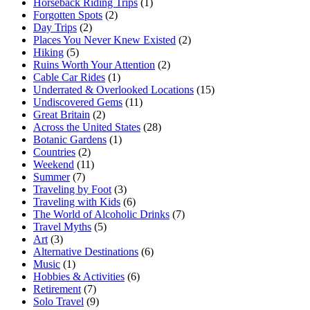
Horseback Riding Trips
(1)
Forgotten Spots
(2)
Day Trips
(2)
Places You Never Knew Existed
(2)
Hiking
(5)
Ruins Worth Your Attention
(2)
Cable Car Rides
(1)
Underrated & Overlooked Locations
(15)
Undiscovered Gems
(11)
Great Britain
(2)
Across the United States
(28)
Botanic Gardens
(1)
Countries
(2)
Weekend
(11)
Summer
(7)
Traveling by Foot
(3)
Traveling with Kids
(6)
The World of Alcoholic Drinks
(7)
Travel Myths
(5)
Art
(3)
Alternative Destinations
(6)
Music
(1)
Hobbies & Activities
(6)
Retirement
(7)
Solo Travel
(9)