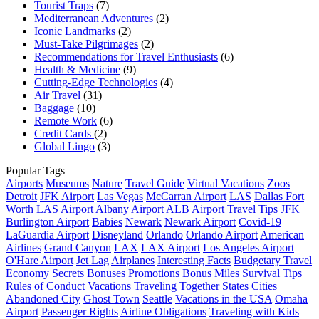
Tourist Traps
(7)
Mediterranean Adventures
(2)
Iconic Landmarks
(2)
Must-Take Pilgrimages
(2)
Recommendations for Travel Enthusiasts
(6)
Health & Medicine
(9)
Cutting-Edge Technologies
(4)
Air Travel
(31)
Baggage
(10)
Remote Work
(6)
Credit Cards
(2)
Global Lingo
(3)
Popular Tags
Airports
Museums
Nature
Travel Guide
Virtual Vacations
Zoos
Detroit
JFK Airport
Las Vegas
McCarran Airport
LAS
Dallas Fort
Worth
LAS Airport
Albany Airport
ALB Airport
Travel Tips
JFK
Burlington Airport
Babies
Newark
Newark Airport
Covid-19
LaGuardia Airport
Disneyland
Orlando
Orlando Airport
American
Airlines
Grand Canyon
LAX
LAX Airport
Los Angeles Airport
O'Hare Airport
Jet Lag
Airplanes
Interesting Facts
Budgetary Travel
Economy Secrets
Bonuses
Promotions
Bonus Miles
Survival Tips
Rules of Conduct
Vacations
Traveling Together
States
Cities
Abandoned City
Ghost Town
Seattle
Vacations in the USA
Omaha
Airport
Passenger Rights
Airline Obligations
Traveling with Kids