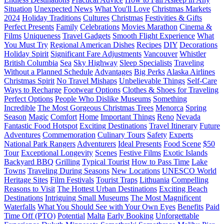
Situation
Unexpected News
What You'll Love
Christmas Markets
2024
Holiday Traditions
Cultures
Christmas
Festivities & Gifts
Perfect Presents
Family
Celebrations
Movies Marathon
Cinema &
Films
Uniqueness
Travel Gadgets
Smooth Flight Experience
What
You Must Try
Regional American Dishes
Recipes
DIY
Decorations
Holiday Spirit
Significant Fare Adjustments
Vancouver
Whistler
British Columbia
Sea
Sky Highway
Sleep Specialists
Traveling
Without a Planned Schedule
Advantages
Big Perks
Alaska Airlines
Christmas Spirit
No Travel Mishaps
Unbelievable Things
Self-Care
Ways to Recharge
Footwear Options
Clothes & Shoes for Traveling
Perfect Options
People Who Dislike Museums
Something
Incredible
The Most Gorgeous Christmas Trees
Menorca
Spring
Season
Magic
Comfort
Home
Important Things
Reno
Nevada
Fantastic Food Hotspot
Exciting Destinations
Travel Itinerary
Future
Adventures
Commemoration
Culinary Tours
Safety
Experts
National Park Rangers
Adventurers
Ideal Presents
Food Scene
$50
Tour
Exceptional Longevity
Scenes
Festive Films
Exotic Islands
Backyard BBQ
Grilling
Typical Tourist
How to Pass Time
Lake
Towns
Traveling During Seasons
New Locations
UNESCO World
Heritage Sites
Film Festivals
Tourist Traps
Lithuania
Compelling
Reasons to Visit
The Hottest Urban Destinations
Exciting Beach
Destinations
Intriguing Small Museums
The Most Magnificent
Waterfalls
What You Should See with Your Own Eyes
Benefits
Paid
Time Off (PTO)
Potential
Malta
Early Booking
Unforgettable