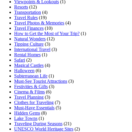
Viewpoints & Lookouts
(1)
Resorts
(12)
Transportation
(4)
Travel Rules
(19)
Travel Photos & Memories
(4)
Travel Finances
(10)
How to Get the Most of Your Trip?
(1)
Natural Wonders
(12)
Tipping Culture
(3)
International Travel
(3)
Rental Homes
(1)
Safari
(2)
Magical Castles
(4)
Halloween
(6)
Subterranean Life
(1)
Must-See Tourist Attractions
(3)
Festivities & Gifts
(3)
Cinema & Films
(6)
Travel Planning
(3)
Clothes for Traveling
(7)
Must-Have Essentials
(5)
Hidden Gems
(8)
Lake Towns
(1)
Traveling During Seasons
(21)
UNESCO World Heritage Sites
(2)