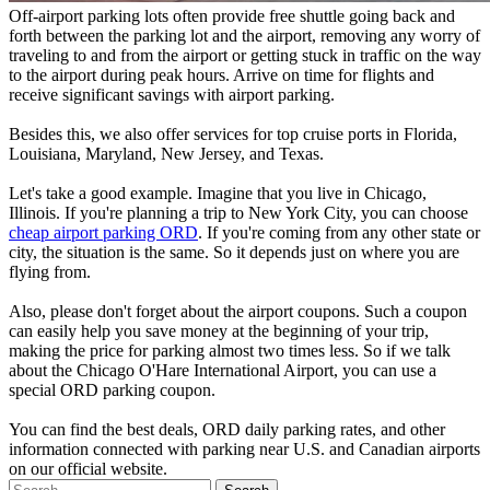
Off-airport parking lots often provide free shuttle going back and
forth between the parking lot and the airport, removing any worry of
traveling to and from the airport or getting stuck in traffic on the way
to the airport during peak hours. Arrive on time for flights and
receive significant savings with airport parking.
Besides this, we also offer services for top cruise ports in Florida,
Louisiana, Maryland, New Jersey, and Texas.
Let's take a good example. Imagine that you live in Chicago,
Illinois. If you're planning a trip to New York City, you can choose
cheap airport parking ORD
. If you're coming from any other state or
city, the situation is the same. So it depends just on where you are
flying from.
Also, please don't forget about the airport coupons. Such a coupon
can easily help you save money at the beginning of your trip,
making the price for parking almost two times less. So if we talk
about the Chicago O'Hare International Airport, you can use a
special ORD parking coupon.
You can find the best deals, ORD daily parking rates, and other
information connected with parking near U.S. and Canadian airports
on our official website.