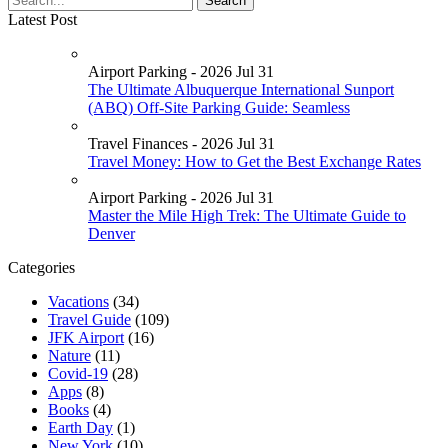
Latest Post
Airport Parking - 2026 Jul 31
The Ultimate Albuquerque International Sunport
(ABQ) Off-Site Parking Guide: Seamless
Travel Finances - 2026 Jul 31
Travel Money: How to Get the Best Exchange Rates
Airport Parking - 2026 Jul 31
Master the Mile High Trek: The Ultimate Guide to
Denver
Categories
Vacations
(34)
Travel Guide
(109)
JFK Airport
(16)
Nature
(11)
Covid-19
(28)
Apps
(8)
Books
(4)
Earth Day
(1)
New York
(10)