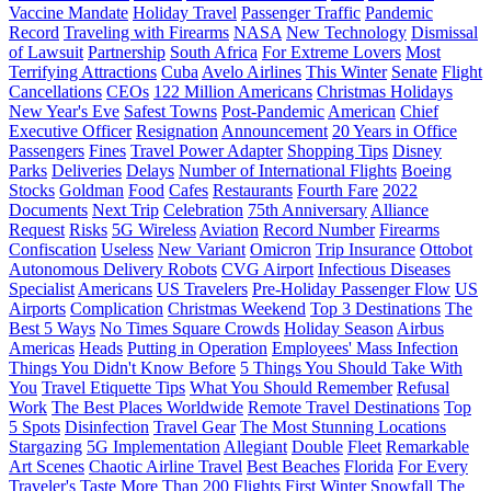
Vaccine Mandate
Holiday Travel
Passenger Traffic
Pandemic
Record
Traveling with Firearms
NASA
New Technology
Dismissal
of Lawsuit
Partnership
South Africa
For Extreme Lovers
Most
Terrifying Attractions
Cuba
Avelo Airlines
This Winter
Senate
Flight
Cancellations
CEOs
122 Million Americans
Christmas Holidays
New Year's Eve
Safest Towns
Post-Pandemic
American
Chief
Executive Officer
Resignation
Announcement
20 Years in Office
Passengers
Fines
Travel Power Adapter
Shopping Tips
Disney
Parks
Deliveries
Delays
Number of International Flights
Boeing
Stocks
Goldman
Food
Cafes
Restaurants
Fourth Fare
2022
Documents
Next Trip
Celebration
75th Anniversary
Alliance
Request
Risks
5G Wireless
Aviation
Record Number
Firearms
Confiscation
Useless
New Variant
Omicron
Trip Insurance
Ottobot
Autonomous Delivery Robots
CVG Airport
Infectious Diseases
Specialist
Americans
US Travelers
Pre-Holiday Passenger Flow
US
Airports
Complication
Christmas Weekend
Top 3 Destinations
The
Best 5 Ways
No Times Square Crowds
Holiday Season
Airbus
Americas
Heads
Putting in Operation
Employees' Mass Infection
Things You Didn't Know Before
5 Things You Should Take With
You
Travel Etiquette Tips
What You Should Remember
Refusal
Work
The Best Places Worldwide
Remote Travel Destinations
Top
5 Spots
Disinfection
Travel Gear
The Most Stunning Locations
Stargazing
5G Implementation
Allegiant
Double
Fleet
Remarkable
Art Scenes
Chaotic Airline Travel
Best Beaches
Florida
For Every
Traveler's Taste
More Than 200 Flights
First Winter Snowfall
The