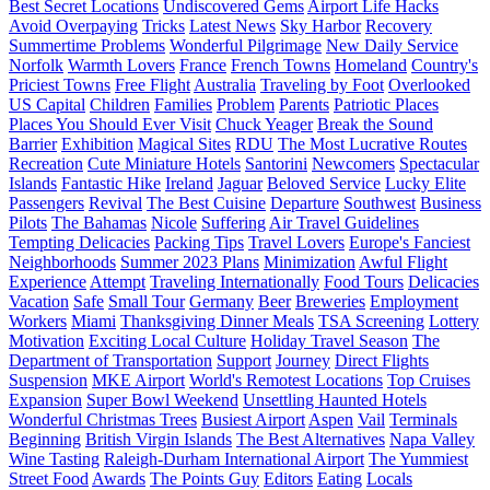
Best Secret Locations
Undiscovered Gems
Airport Life Hacks
Avoid Overpaying
Tricks
Latest News
Sky Harbor
Recovery
Summertime Problems
Wonderful Pilgrimage
New Daily Service
Norfolk
Warmth Lovers
France
French Towns
Homeland
Country's
Priciest Towns
Free Flight
Australia
Traveling by Foot
Overlooked
US Capital
Children
Families
Problem
Parents
Patriotic Places
Places You Should Ever Visit
Chuck Yeager
Break the Sound
Barrier
Exhibition
Magical Sites
RDU
The Most Lucrative Routes
Recreation
Cute Miniature Hotels
Santorini
Newcomers
Spectacular
Islands
Fantastic Hike
Ireland
Jaguar
Beloved Service
Lucky Elite
Passengers
Revival
The Best Cuisine
Departure
Southwest
Business
Pilots
The Bahamas
Nicole
Suffering
Air Travel Guidelines
Tempting Delicacies
Packing Tips
Travel Lovers
Europe's Fanciest
Neighborhoods
Summer 2023 Plans
Minimization
Awful Flight
Experience
Attempt
Traveling Internationally
Food Tours
Delicacies
Vacation
Safe
Small Tour
Germany
Beer
Breweries
Employment
Workers
Miami
Thanksgiving Dinner Meals
TSA Screening
Lottery
Motivation
Exciting Local Culture
Holiday Travel Season
The
Department of Transportation
Support
Journey
Direct Flights
Suspension
MKE Airport
World's Remotest Locations
Top Cruises
Expansion
Super Bowl Weekend
Unsettling Haunted Hotels
Wonderful Christmas Trees
Busiest Airport
Aspen
Vail
Terminals
Beginning
British Virgin Islands
The Best Alternatives
Napa Valley
Wine Tasting
Raleigh-Durham International Airport
The Yummiest
Street Food
Awards
The Points Guy
Editors
Eating
Locals