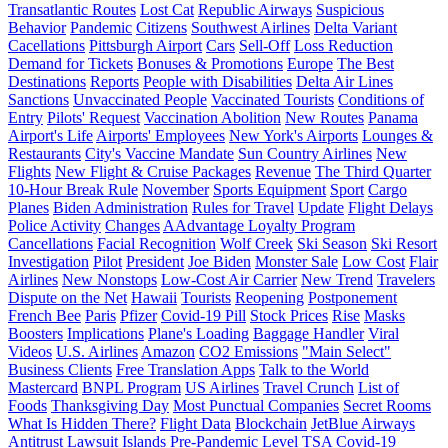
Transatlantic Routes
Lost Cat
Republic Airways
Suspicious
Behavior
Pandemic
Citizens
Southwest Airlines
Delta Variant
Cacellations
Pittsburgh Airport
Cars
Sell-Off
Loss Reduction
Demand for Tickets
Bonuses & Promotions
Europe
The Best
Destinations
Reports
People with Disabilities
Delta Air Lines
Sanctions
Unvaccinated People
Vaccinated Tourists
Conditions of
Entry
Pilots' Request
Vaccination Abolition
New Routes
Panama
Airport's Life
Airports' Employees
New York's Airports
Lounges &
Restaurants
City's Vaccine Mandate
Sun Country Airlines
New
Flights
New Flight & Cruise Packages
Revenue
The Third Quarter
10-Hour Break Rule
November
Sports Equipment
Sport
Cargo
Planes
Biden Administration
Rules for Travel
Update
Flight Delays
Police Activity
Changes
AAdvantage Loyalty Program
Cancellations
Facial Recognition
Wolf Creek
Ski Season
Ski Resort
Investigation
Pilot
President
Joe Biden
Monster Sale
Low Cost
Flair
Airlines
New Nonstops
Low-Cost Air Carrier
New Trend
Travelers
Dispute on the Net
Hawaii
Tourists
Reopening
Postponement
French Bee
Paris
Pfizer
Covid-19 Pill
Stock Prices
Rise
Masks
Boosters
Implications
Plane's Loading
Baggage Handler
Viral
Videos
U.S. Airlines
Amazon
CO2 Emissions
"Main Select"
Business Clients
Free Translation Apps
Talk to the World
Mastercard
BNPL Program
US Airlines
Travel Crunch
List of
Foods
Thanksgiving Day
Most Punctual Companies
Secret Rooms
What Is Hidden There?
Flight Data
Blockchain
JetBlue Airways
Antitrust Lawsuit
Islands
Pre-Pandemic Level
TSA
Covid-19