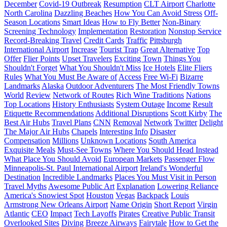
December
Covid-19 Outbreak
Resumption
CLT Airport
Charlotte
North Carolina
Dazzling Beaches
How You Can Avoid Stress
Off-
Season Locations
Smart Ideas
How to Fly Better
Non-Binary
Screening Technology
Implementation
Restoration
Nonstop Service
Record-Breaking Travel
Credit Cards
Traffic
Pittsburgh
International Airport
Increase
Tourist Trap
Great Alternative
Top
Offer
Flier Points
Upset Travelers
Exciting Town
Things You
Shouldn't Forget
What You Shouldn't Miss
Ice Hotels
Elite Fliers
Rules
What You Must Be Aware of
Access
Free Wi-Fi
Bizarre
Landmarks
Alaska
Outdoor Adventurers
The Most Friendly Towns
World
Review
Network of Routes
Rich Wine Traditions
Nations
Top Locations
History Enthusiasts
System Outage
Income
Result
Etiquette Recommendations
Additional Disruptions
Scott Kirby
The
Best Air Hubs
Travel Plans
CNN
Removal
Network
Twitter
Delight
The Major Air Hubs
Chapels
Interesting Info
Disaster
Compensation
Millions
Unknown Locations
South America
Exquisite Meals
Must-See Towns
Where You Should Head Instead
What Place You Should Avoid
European Markets
Passenger Flow
Minneapolis-St. Paul International Airport
Ireland's Wonderful
Destination
Incredible Landmarks
Places You Must Visit in Person
Travel Myths
Awesome Public Art
Explanation
Lowering Reliance
America's Snowiest Spot
Houston
Vegas
Backpack
Louis
Armstrong New Orleans Airport
Name Origin
Short Report
Virgin
Atlantic
CEO
Impact
Tech Layoffs
Pirates
Creative Public Transit
Overlooked Sites
Diving
Breeze Airways
Fairytale
How to Get the