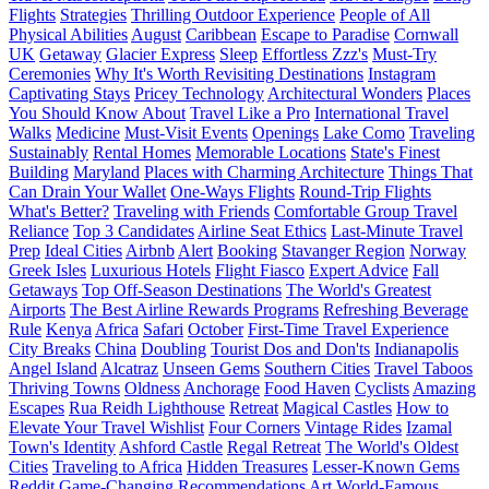
Flights
Strategies
Thrilling Outdoor Experience
People of All
Physical Abilities
August
Caribbean
Escape to Paradise
Cornwall
UK
Getaway
Glacier Express
Sleep
Effortless Zzz's
Must-Try
Ceremonies
Why It's Worth Revisiting Destinations
Instagram
Captivating Stays
Pricey Technology
Architectural Wonders
Places
You Should Know About
Travel Like a Pro
International Travel
Walks
Medicine
Must-Visit Events
Openings
Lake Como
Traveling
Sustainably
Rental Homes
Memorable Locations
State's Finest
Building
Maryland
Places with Charming Architecture
Things That
Can Drain Your Wallet
One-Ways Flights
Round-Trip Flights
What's Better?
Traveling with Friends
Comfortable Group Travel
Reliance
Top 3 Candidates
Airline Seat Ethics
Last-Minute Travel
Prep
Ideal Cities
Airbnb
Alert
Booking
Stavanger Region
Norway
Greek Isles
Luxurious Hotels
Flight Fiasco
Expert Advice
Fall
Getaways
Top Off-Season Destinations
The World's Greatest
Airports
The Best Airline Rewards Programs
Refreshing Beverage
Rule
Kenya
Africa
Safari
October
First-Time Travel Experience
City Breaks
China
Doubling
Tourist Dos and Don'ts
Indianapolis
Angel Island
Alcatraz
Unseen Gems
Southern Cities
Travel Taboos
Thriving Towns
Oldness
Anchorage
Food Haven
Cyclists
Amazing
Escapes
Rua Reidh Lighthouse
Retreat
Magical Castles
How to
Elevate Your Travel Wishlist
Four Corners
Vintage Rides
Izamal
Town's Identity
Ashford Castle
Regal Retreat
The World's Oldest
Cities
Traveling to Africa
Hidden Treasures
Lesser-Known Gems
Reddit
Game-Changing Recommendations
Art
World-Famous