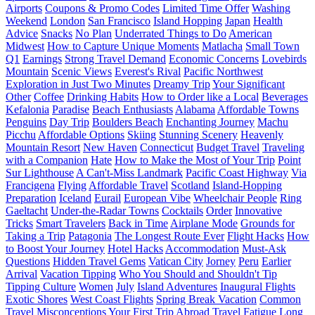
Airports
Coupons & Promo Codes
Limited Time Offer
Washing
Weekend
London
San Francisco
Island Hopping
Japan
Health
Advice
Snacks
No Plan
Underrated Things to Do
American
Midwest
How to Capture Unique Moments
Matlacha
Small Town
Q1
Earnings
Strong Travel Demand
Economic Concerns
Lovebirds
Mountain
Scenic Views
Everest's Rival
Pacific Northwest
Exploration in Just Two Minutes
Dreamy Trip
Your Significant
Other
Coffee
Drinking Habits
How to Order like a Local
Beverages
Kefalonia
Paradise
Beach Enthusiasts
Alabama
Affordable Towns
Penguins
Day Trip
Boulders Beach
Enchanting Journey
Machu
Picchu
Affordable Options
Skiing
Stunning Scenery
Heavenly
Mountain Resort
New Haven
Connecticut
Budget Travel
Traveling
with a Companion
Hate
How to Make the Most of Your Trip
Point
Sur Lighthouse
A Can't-Miss Landmark
Pacific Coast Highway
Via
Francigena
Flying
Affordable Travel
Scotland
Island-Hopping
Preparation
Iceland
Eurail
European Vibe
Wheelchair People
Ring
Gaeltacht
Under-the-Radar Towns
Cocktails
Order
Innovative
Tricks
Smart Travelers
Back in Time
Airplane Mode
Grounds for
Taking a Trip
Patagonia
The Longest Route Ever
Flight Hacks
How
to Boost Your Journey
Hotel Hacks
Accommodation
Must-Ask
Questions
Hidden Travel Gems
Vatican City
Jorney
Peru
Earlier
Arrival
Vacation Tipping
Who You Should and Shouldn't Tip
Tipping Culture
Women
July
Island Adventures
Inaugural Flights
Exotic Shores
West Coast Flights
Spring Break Vacation
Common
Travel Misconceptions
Your First Trip Abroad
Travel Fatigue
Long