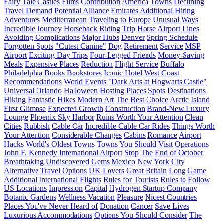
Fairy Tale Castles
Films
Contribution
America
Towns
Declining
Travel Demand
Potential Alliance
Emirates
Additional Hiring
Adventures
Mediterranean
Traveling to Europe
Unusual Ways
Incredible Journey
Horseback Riding Trip
Horse
Airport Lines
Avoiding Complications
Major Hubs
Denver
Spring Schedule
Forgotten Spots
"Cutest Canine"
Dog
Retirement
Service
MSP
Airport
Exciting Day Trips
Four-Legged Friends
Money-Saving
Meals
Expensive Places
Reduction
Flight Service
Buffalo
Philadelphia
Books
Bookstores
Iconic Hotel
West Coast
Recommendations
World Events
"Dark Arts at Hogwarts Castle"
Universal Orlando
Halloween
Hosting
Places
Spots
Destinations
Hiking
Fantastic Hikes
Modern Art
The Best Choice
Arctic Island
First Glimpse
Expected Growth
Construction
Brand-New Luxury
Lounge
Phoenix Sky Harbor
Ruins Worth Your Attention
Clean
Cities
Rubbish
Cable Car
Incredible Cable Car Rides
Things Worth
Your Attention
Considerable Changes
Cabins
Romance
Airport
Hacks
World's Oldest Towns
Towns You Should Visit
Operations
John F. Kennedy International Airport
Stop
The End of October
Breathtaking Undiscovered Gems
Mexico
New York City
Alternative Travel Options
UK Lovers
Great Britain
Long Game
Additional International Flights
Rules for Tourists
Rules to Follow
US Locations
Impression
Capital
Hydrogen Startup Company
Botanic Gardens
Wellness Vacation
Pleasure
Nicest Countries
Places You've Never Heard of
Donation
Cancer
Save Lives
Luxurious Accommodations
Options You Should Consider
The