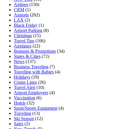
Airlines
(150)
CRM
(1)
Airports
(202)
LAX
(2)
Black Friday
(1)
Airport Parking
(8)
Christmas
(15)
Travel Tips
(106)
Airplanes
(22)
Bonuses & Promotions
(34)
States & Cities
(72)
News
(137)
Business Traveling
(7)
Traveling with Babies
(4)
Holidays
(19)
Cruise Lines
(26)
Travel Alert
(10)
Airport Employees
(4)
Vaccination
(6)
Hotels
(32)
Sport/Sports Equipment
(4)
Traveling
(13)
Ski Season
(12)
Sales
(2)
New Trends
(5)