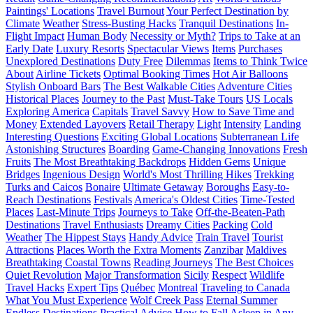
Paintings' Locations
Travel Burnout
Your Perfect Destination by
Climate
Weather
Stress-Busting Hacks
Tranquil Destinations
In-
Flight Impact
Human Body
Necessity or Myth?
Trips to Take at an
Early Date
Luxury Resorts
Spectacular Views
Items
Purchases
Unexplored Destinations
Duty Free
Dilemmas
Items to Think Twice
About
Airline Tickets
Optimal Booking Times
Hot Air Balloons
Stylish Onboard Bars
The Best Walkable Cities
Adventure Cities
Historical Places
Journey to the Past
Must-Take Tours
US Locals
Exploring America
Capitals
Travel Savvy
How to Save Time and
Money
Extended Layovers
Retail Therapy
Light
Intensity
Landing
Interesting Questions
Exciting Global Locations
Subterranean Life
Astonishing Structures
Boarding
Game-Changing Innovations
Fresh
Fruits
The Most Breathtaking Backdrops
Hidden Gems
Unique
Bridges
Ingenious Design
World's Most Thrilling Hikes
Trekking
Turks and Caicos
Bonaire
Ultimate Getaway
Boroughs
Easy-to-
Reach Destinations
Festivals
America's Oldest Cities
Time-Tested
Places
Last-Minute Trips
Journeys to Take
Off-the-Beaten-Path
Destinations
Travel Enthusiasts
Dreamy Cities
Packing
Cold
Weather
The Hippest Stays
Handy Advice
Train Travel
Tourist
Attractions
Places Worth the Extra Moments
Zanzibar
Maldives
Breathtaking Coastal Towns
Reading Journeys
The Best Choices
Quiet Revolution
Major Transformation
Sicily
Respect
Wildlife
Travel Hacks
Expert Tips
Québec
Montreal
Traveling to Canada
What You Must Experience
Wolf Creek Pass
Eternal Summer
Endless Destinations
Practical Advice
How to Fall Asleep in Any