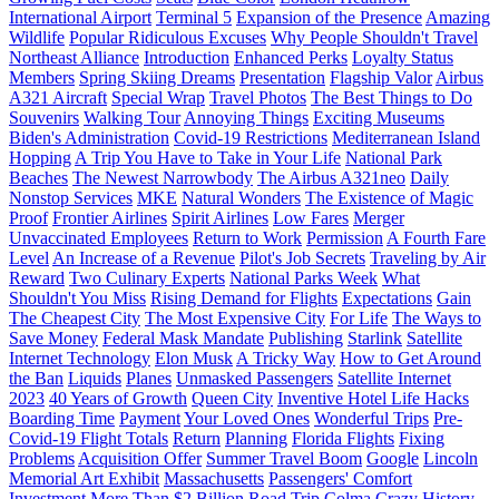
International Airport
Terminal 5
Expansion of the Presence
Amazing
Wildlife
Popular Ridiculous Excuses
Why People Shouldn't Travel
Northeast Alliance
Introduction
Enhanced Perks
Loyalty Status
Members
Spring Skiing Dreams
Presentation
Flagship Valor
Airbus
A321 Aircraft
Special Wrap
Travel Photos
The Best Things to Do
Souvenirs
Walking Tour
Annoying Things
Exciting Museums
Biden's Administration
Covid-19 Restrictions
Mediterranean Island
Hopping
A Trip You Have to Take in Your Life
National Park
Beaches
The Newest Narrowbody
The Airbus A321neo
Daily
Nonstop Services
MKE
Natural Wonders
The Existence of Magic
Proof
Frontier Airlines
Spirit Airlines
Low Fares
Merger
Unvaccinated Employees
Return to Work
Permission
A Fourth Fare
Level
An Increase of a Revenue
Pilot's Job Secrets
Traveling by Air
Reward
Two Culinary Experts
National Parks Week
What
Shouldn't You Miss
Rising Demand for Flights
Expectations
Gain
The Cheapest City
The Most Expensive City
For Life
The Ways to
Save Money
Federal Mask Mandate
Publishing
Starlink
Satellite
Internet Technology
Elon Musk
A Tricky Way
How to Get Around
the Ban
Liquids
Planes
Unmasked Passengers
Satellite Internet
2023
40 Years of Growth
Queen City
Inventive Hotel Life Hacks
Boarding Time
Payment
Your Loved Ones
Wonderful Trips
Pre-
Covid-19 Flight Totals
Return
Planning
Florida Flights
Fixing
Problems
Acquisition Offer
Summer Travel Boom
Google
Lincoln
Memorial Art Exhibit
Massachusetts
Passengers' Comfort
Investment
More Than $2 Billion
Road Trip
Colma
Crazy History