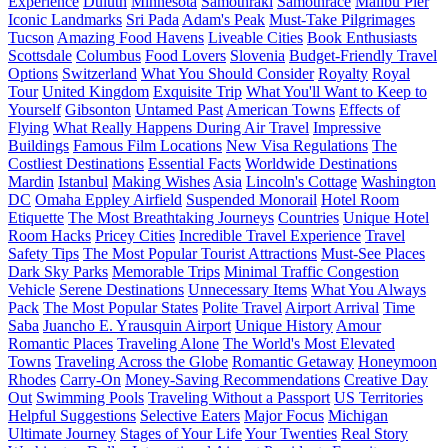
Experience
Duluth
Minnesota
Samothraki
Samothrace
Malibu Pier
Iconic Landmarks
Sri Pada
Adam's Peak
Must-Take Pilgrimages
Tucson
Amazing Food Havens
Liveable Cities
Book Enthusiasts
Scottsdale
Columbus
Food Lovers
Slovenia
Budget-Friendly Travel
Options
Switzerland
What You Should Consider
Royalty
Royal
Tour
United Kingdom
Exquisite Trip
What You'll Want to Keep to
Yourself
Gibsonton
Untamed Past
American Towns
Effects of
Flying
What Really Happens During Air Travel
Impressive
Buildings
Famous Film Locations
New Visa Regulations
The
Costliest Destinations
Essential Facts
Worldwide Destinations
Mardin
Istanbul
Making Wishes
Asia
Lincoln's Cottage
Washington
DC
Omaha Eppley Airfield
Suspended Monorail
Hotel Room
Etiquette
The Most Breathtaking Journeys
Countries
Unique Hotel
Room Hacks
Pricey Cities
Incredible Travel Experience
Travel
Safety Tips
The Most Popular Tourist Attractions
Must-See Places
Dark Sky Parks
Memorable Trips
Minimal Traffic Congestion
Vehicle
Serene Destinations
Unnecessary Items
What You Always
Pack
The Most Popular States
Polite Travel
Airport Arrival
Time
Saba
Juancho E. Yrausquin Airport
Unique History
Amour
Romantic Places
Traveling Alone
The World's Most Elevated
Towns
Traveling Across the Globe
Romantic Getaway
Honeymoon
Rhodes
Carry-On
Money-Saving Recommendations
Creative Day
Out
Swimming Pools
Traveling Without a Passport
US Territories
Helpful Suggestions
Selective Eaters
Major Focus
Michigan
Ultimate Journey
Stages of Your Life
Your Twenties
Real Story