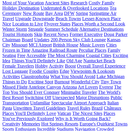
Most of Your Vacation
Ancient Sites
Research
Costly Family
Holiday Destination
Underrated & Overlooked Locations
Tea
Ceremony
New Route
Bay Area
DFW
Spring
Springtime Air
Travel
Upgrade
Downgrade
Beach Towns
Lesser-Known Place
Nice
Location to Live
Flyover States
Places Worth a Second Look
Winter Storm
Struggle
Summer Schedule
Alternative Destinations
Tourist Hotspots
Skip
Recent News
Former Executive
Doug Parker
Chairman
Board
Updates
200-Person Sky Club Lounge
Kansas
City
Missouri
MCI Airport
British House
Music Lovers
Cities
Frozen in Time
Amazing Railroad Route
Peculiar Places
Family
Seating
Free
Accessible
The Most Charming Coastal Cities
Exciting
Idea
Things You'll Definitely Like
Old Age
Nantucket Beach
Female Travelers
Hobby
Activity
Boost
Overall Travel Experience
Lost Luggage
Foodie Couples
Edge
Viewpoints & Lookouts
Activities
Claustrophobia
What You Should Avoid
Lake Michigan
Things to Do
Exciting Spot
Burnout
Wonderful City
Tiny Town
Missed Flight
Antelope Canyon
Arizona
Art Lovers
Everest
The
Top You Should Ever Conquer
Minimalist Traveler
The World's
Best Resort
Switching Off
Unexpected
Major Disruptions
Public
Transportation
Unfamiliar
Spectacular
Airport Approach
Italian
Pasta
Unwritten Travel Guidelines
Travel Rules
Brazil
Châteaux
Places You'll Definitely Love
Vatican
The Nicest Sites
Places
You've Previously Explored
Why is It Worth Going Back?
Creativity
Memories
Hot Springs Resorts
Europe's Quirkiest Towns
Sports Enthusiasts
Incredible Stadiums
Navigation
Crowded