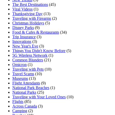
The Best Destinations
(45)
Viral Videos
(1)
Thanksgiving Day
(13)
Traveling with Firearms
(2)
Christmas Holidays
(5)
Disney Parks
(9)
Food & Cafes & Restaurants
(34)
Trip Insurance
(3)
Innovations
(3)
New Year's Eve
(3)
Things You Didn't Know Before
(5)
5G Wireless Network
(1)
Common Blunders
(21)
Omicron
(1)
Traveling with Pets
(10)
Travel Scams
(10)
Museums
(13)
Flight Attendants
(9)
National Park Beaches
(1)
National Parks
(25)
Traveling with Your Loved Ones
(10)
Flights
(85)
Across Canada
(3)
Camping
(2)