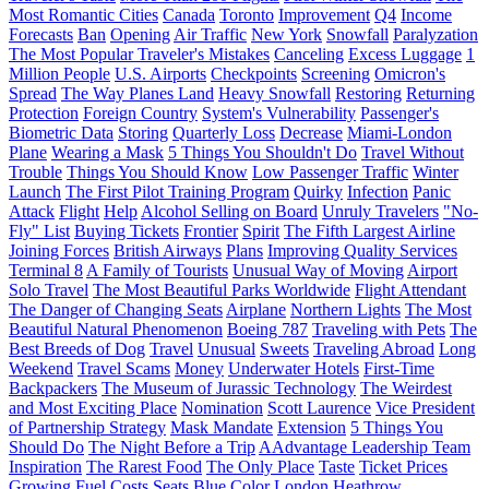
Most Romantic Cities
Canada
Toronto
Improvement
Q4
Income
Forecasts
Ban
Opening
Air Traffic
New York
Snowfall
Paralyzation
The Most Popular Traveler's Mistakes
Canceling
Excess Luggage
1
Million People
U.S. Airports
Checkpoints
Screening
Omicron's
Spread
The Way Planes Land
Heavy Snowfall
Restoring
Returning
Protection
Foreign Country
System's Vulnerability
Passenger's
Biometric Data
Storing
Quarterly Loss
Decrease
Miami-London
Plane
Wearing a Mask
5 Things You Shouldn't Do
Travel Without
Trouble
Things You Should Know
Low Passenger Traffic
Winter
Launch
The First Pilot Training Program
Quirky
Infection
Panic
Attack
Flight
Help
Alcohol Selling on Board
Unruly Travelers
"No-
Fly" List
Buying Tickets
Frontier
Spirit
The Fifth Largest Airline
Joining Forces
British Airways
Plans
Improving Quality Services
Terminal 8
A Family of Tourists
Unusual Way of Moving
Airport
Solo Travel
The Most Beautiful Parks Worldwide
Flight Attendant
The Danger of Changing Seats
Airplane
Northern Lights
The Most
Beautiful Natural Phenomenon
Boeing 787
Traveling with Pets
The
Best Breeds of Dog
Travel
Unusual
Sweets
Traveling Abroad
Long
Weekend
Travel Scams
Money
Underwater Hotels
First-Time
Backpackers
The Museum of Jurassic Technology
The Weirdest
and Most Exciting Place
Nomination
Scott Laurence
Vice President
of Partnership Strategy
Mask Mandate
Extension
5 Things You
Should Do
The Night Before a Trip
AAdvantage Leadership Team
Inspiration
The Rarest Food
The Only Place
Taste
Ticket Prices
Growing Fuel Costs
Seats
Blue Color
London Heathrow