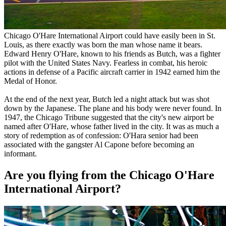
Chicago O'Hare International Airport could have easily been in St.
Louis, as there exactly was born the man whose name it bears.
Edward Henry O'Hare, known to his friends as Butch, was a fighter
pilot with the United States Navy. Fearless in combat, his heroic
actions in defense of a Pacific aircraft carrier in 1942 earned him the
Medal of Honor.
At the end of the next year, Butch led a night attack but was shot
down by the Japanese. The plane and his body were never found. In
1947, the Chicago Tribune suggested that the city's new airport be
named after O'Hare, whose father lived in the city. It was as much a
story of redemption as of confession: O'Hara senior had been
associated with the gangster Al Capone before becoming an
informant.
Are you flying from the Chicago O'Hare
International Airport?