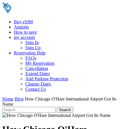
Buy eSIM
Airports
How to save
my account
Sign In
Sign Up
Reservation Help
FAQs
My Reservation
Cancellation
Extend Dates
Add Parking Protection
Change Dates
Contact Us
Home
Blog
How Chicago O'Hare International Airport Got Its
Name