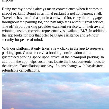
airports.
Being nearby doesn't always mean convenience when it comes to
airport parking. Being in terminal parking is not convenient at all.
Travelers have to find a spot in a crowded lot, carry their luggage
throughout the parking lot, and pay high fees without great service.
The off-airport parking provides excellent service with their award-
winning customer service representatives available 24/7. In addition,
the app looks for lots that offer baggage assistance and 24-hour
security for peace of mind.
With our platform, it only takes a few clicks in the app to reserve a
parking spot. Guests receive a booking confirmation and a
guaranteed parking space upon arrival at the off-airport parking. In
addition, the app helps customers locate the most convenient lots to
the airport. Cancellations are easy if plans change with hassle-free,
refundable cancellations.