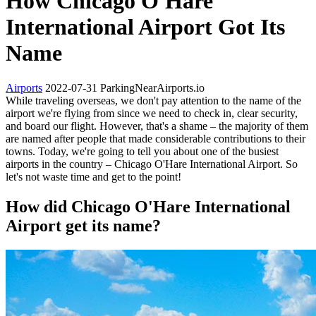
How Chicago O'Hare
International Airport Got Its
Name
Airports
2022-07-31
ParkingNearAirports.io
While traveling overseas, we don't pay attention to the name of the
airport we're flying from since we need to check in, clear security,
and board our flight. However, that's a shame – the majority of them
are named after people that made considerable contributions to their
towns. Today, we're going to tell you about one of the busiest
airports in the country – Chicago O'Hare International Airport. So
let's not waste time and get to the point!
How did Chicago O'Hare International
Airport get its name?