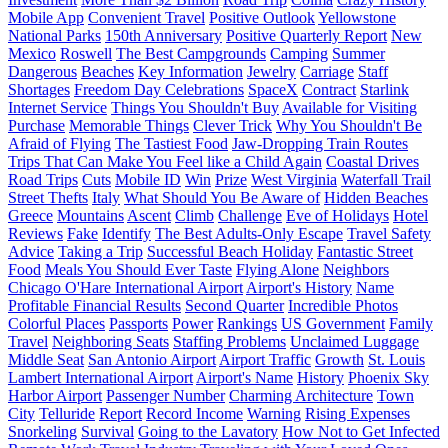
Mobile App
Convenient Travel
Positive Outlook
Yellowstone
National Parks
150th Anniversary
Positive Quarterly Report
New
Mexico
Roswell
The Best Campgrounds
Camping
Summer
Dangerous
Beaches
Key Information
Jewelry
Carriage
Staff
Shortages
Freedom Day Celebrations
SpaceX
Contract
Starlink
Internet Service
Things You Shouldn't Buy
Available for Visiting
Purchase
Memorable Things
Clever Trick
Why You Shouldn't Be
Afraid of Flying
The Tastiest Food
Jaw-Dropping Train Routes
Trips That Can Make You Feel like a Child Again
Coastal Drives
Road Trips
Cuts
Mobile ID
Win
Prize
West Virginia
Waterfall Trail
Street Thefts
Italy
What Should You Be Aware of
Hidden Beaches
Greece
Mountains
Ascent
Climb
Challenge
Eve of Holidays
Hotel
Reviews
Fake
Identify
The Best Adults-Only Escape
Travel Safety
Advice
Taking a Trip
Successful Beach Holiday
Fantastic Street
Food
Meals You Should Ever Taste
Flying Alone
Neighbors
Chicago O'Hare International Airport
Airport's History
Name
Profitable Financial Results
Second Quarter
Incredible Photos
Colorful Places
Passports
Power
Rankings
US Government
Family
Travel
Neighboring Seats
Staffing Problems
Unclaimed Luggage
Middle Seat
San Antonio Airport
Airport Traffic
Growth
St. Louis
Lambert International Airport
Airport's Name
History
Phoenix Sky
Harbor Airport
Passenger Number
Charming Architecture
Town
City
Telluride
Report
Record Income
Warning
Rising Expenses
Snorkeling
Survival
Going to the Lavatory
How Not to Get Infected