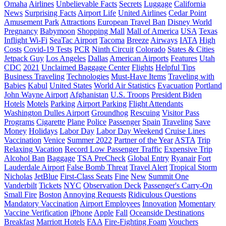
Omaha
Airlines
Unbelievable Facts
Secrets
Luggage
California
News
Surprising Facts
Airport Life
United Airlines
Cedar Point
Amusement Park
Attractions
European Travel Ban
Disney World
Pregnancy
Babymoon
Shopping Mall
Mall of America
USA
Texas
Inflight Wi-Fi
SeaTac Airport
Tacoma
Breeze
Airways
IATA
High
Costs
Covid-19 Tests
PCR
Ninth Circuit
Colorado
States & Cities
Jetpack Guy
Los Angeles
Dallas
American Airports
Features
Utah
CDC
2021
Unclaimed Baggage Center
Flights
Helpful Tips
Business Traveling
Technologies
Must-Have Items
Traveling with
Babies
Kabul
United States
World Air Statistics
Evacuation
Portland
John Wayne Airport
Afghanistan
U.S. Troops
President Biden
Hotels
Motels
Parking
Airport Parking
Flight Attendants
Washington Dulles Airport
Groundhog
Rescuing
Visitor Pass
Programs
Cigarette
Plane
Police
Passenger
Spain
Traveling
Save
Money
Holidays
Labor Day
Labor Day Weekend
Cruise Lines
Vaccination
Venice
Summer 2022
Partner of the Year
ASTA
Trip
Relaxing Vacation
Record Low Passenger Traffic
Expensive Trip
Alcohol Ban
Baggage
TSA PreCheck
Global Entry
Ryanair
Fort
Lauderdale Airport
False Bomb Threat
Travel Alert
Tropical Storm
Nicholas
JetBlue
First-Class Seats
Fine
New
Summit One
Vanderbilt
Tickets
NYC
Observation Deck
Passenger's Carry-On
Small Fire
Boston
Annoying Requests
Ridiculous Questions
Mandatory Vaccination
Airport Employees
Innovation
Momentary
Vaccine Verification
iPhone
Apple
Fall
Oceanside Destinations
Breakfast
Marriott Hotels
FAA
Fire-Fighting Foam
Vouchers