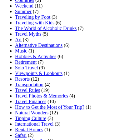
Countries
(2)
Weekend
(11)
Summer
(7)
Traveling by Foot
(3)
Traveling with Kids
(6)
The World of Alcoholic Drinks
(7)
Travel Myths
(5)
Art
(3)
Alternative Destinations
(6)
Music
(1)
Hobbies & Activities
(6)
Retirement
(7)
Solo Travel
(9)
Viewpoints & Lookouts
(1)
Resorts
(12)
Transportation
(4)
Travel Rules
(19)
Travel Photos & Memories
(4)
Travel Finances
(10)
How to Get the Most of Your Trip?
(1)
Natural Wonders
(12)
Tipping Culture
(3)
International Travel
(3)
Rental Homes
(1)
Safari
(2)