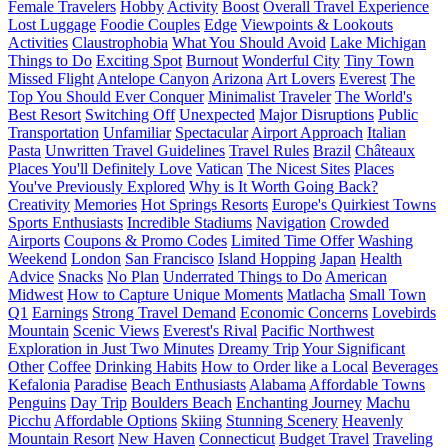
Female Travelers
Hobby
Activity
Boost
Overall Travel Experience
Lost Luggage
Foodie Couples
Edge
Viewpoints & Lookouts
Activities
Claustrophobia
What You Should Avoid
Lake Michigan
Things to Do
Exciting Spot
Burnout
Wonderful City
Tiny Town
Missed Flight
Antelope Canyon
Arizona
Art Lovers
Everest
The
Top You Should Ever Conquer
Minimalist Traveler
The World's
Best Resort
Switching Off
Unexpected
Major Disruptions
Public
Transportation
Unfamiliar
Spectacular
Airport Approach
Italian
Pasta
Unwritten Travel Guidelines
Travel Rules
Brazil
Châteaux
Places You'll Definitely Love
Vatican
The Nicest Sites
Places
You've Previously Explored
Why is It Worth Going Back?
Creativity
Memories
Hot Springs Resorts
Europe's Quirkiest Towns
Sports Enthusiasts
Incredible Stadiums
Navigation
Crowded
Airports
Coupons & Promo Codes
Limited Time Offer
Washing
Weekend
London
San Francisco
Island Hopping
Japan
Health
Advice
Snacks
No Plan
Underrated Things to Do
American
Midwest
How to Capture Unique Moments
Matlacha
Small Town
Q1
Earnings
Strong Travel Demand
Economic Concerns
Lovebirds
Mountain
Scenic Views
Everest's Rival
Pacific Northwest
Exploration in Just Two Minutes
Dreamy Trip
Your Significant
Other
Coffee
Drinking Habits
How to Order like a Local
Beverages
Kefalonia
Paradise
Beach Enthusiasts
Alabama
Affordable Towns
Penguins
Day Trip
Boulders Beach
Enchanting Journey
Machu
Picchu
Affordable Options
Skiing
Stunning Scenery
Heavenly
Mountain Resort
New Haven
Connecticut
Budget Travel
Traveling