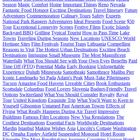
Season
Magic
Comfort
Home
Important Things
Reno
Nevada
Fantastic Food Hotspot
Exciting Destinations
Travel Itinerary
Future
Adventures
Commemoration
Culinary Tours
Safety
Experts
National Park Rangers
Adventurers
Ideal Presents
Food Scene
$50
Tour
Exceptional Longevity
Scenes
Festive Films
Exotic Islands
Backyard BBQ
Grilling
Typical Tourist
How to Pass Time
Lake
Towns
Traveling During Seasons
New Locations
UNESCO World
Heritage Sites
Film Festivals
Tourist Traps
Lithuania
Compelling
Reasons to Visit
The Hottest Urban Destinations
Exciting Beach
Destinations
Intriguing Small Museums
The Most Magnificent
Waterfalls
What You Should See with Your Own Eyes
Benefits
Paid
Time Off (PTO)
Potential
Malta
Early Booking
Unforgettable
Experience
Duluth
Minnesota
Samothraki
Samothrace
Malibu Pier
Iconic Landmarks
Sri Pada
Adam's Peak
Must-Take Pilgrimages
Tucson
Amazing Food Havens
Liveable Cities
Book Enthusiasts
Scottsdale
Columbus
Food Lovers
Slovenia
Budget-Friendly Travel
Options
Switzerland
What You Should Consider
Royalty
Royal
Tour
United Kingdom
Exquisite Trip
What You'll Want to Keep to
Yourself
Gibsonton
Untamed Past
American Towns
Effects of
Flying
What Really Happens During Air Travel
Impressive
Buildings
Famous Film Locations
New Visa Regulations
The
Costliest Destinations
Essential Facts
Worldwide Destinations
Mardin
Istanbul
Making Wishes
Asia
Lincoln's Cottage
Washington
DC
Omaha Eppley Airfield
Suspended Monorail
Hotel Room
Etiquette
The Most Breathtaking Journeys
Countries
Unique Hotel