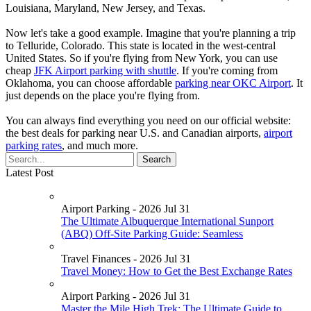
Louisiana, Maryland, New Jersey, and Texas.
Now let's take a good example. Imagine that you're planning a trip
to Telluride, Colorado. This state is located in the west-central
United States. So if you're flying from New York, you can use
cheap
JFK Airport parking with shuttle
. If you're coming from
Oklahoma, you can choose affordable
parking near OKC Airport
. It
just depends on the place you're flying from.
You can always find everything you need on our official website:
the best deals for parking near U.S. and Canadian airports,
airport
parking rates
, and much more.
Latest Post
Airport Parking - 2026 Jul 31
The Ultimate Albuquerque International Sunport
(ABQ) Off-Site Parking Guide: Seamless
Travel Finances - 2026 Jul 31
Travel Money: How to Get the Best Exchange Rates
Airport Parking - 2026 Jul 31
Master the Mile High Trek: The Ultimate Guide to