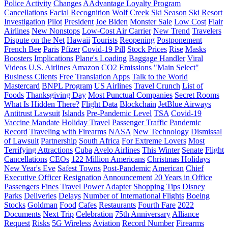
Police Activity
Changes
AAdvantage Loyalty Program
Cancellations
Facial Recognition
Wolf Creek
Ski Season
Ski Resort
Investigation
Pilot
President
Joe Biden
Monster Sale
Low Cost
Flair
Airlines
New Nonstops
Low-Cost Air Carrier
New Trend
Travelers
Dispute on the Net
Hawaii
Tourists
Reopening
Postponement
French Bee
Paris
Pfizer
Covid-19 Pill
Stock Prices
Rise
Masks
Boosters
Implications
Plane's Loading
Baggage Handler
Viral
Videos
U.S. Airlines
Amazon
CO2 Emissions
"Main Select"
Business Clients
Free Translation Apps
Talk to the World
Mastercard
BNPL Program
US Airlines
Travel Crunch
List of
Foods
Thanksgiving Day
Most Punctual Companies
Secret Rooms
What Is Hidden There?
Flight Data
Blockchain
JetBlue Airways
Antitrust Lawsuit
Islands
Pre-Pandemic Level
TSA
Covid-19
Vaccine Mandate
Holiday Travel
Passenger Traffic
Pandemic
Record
Traveling with Firearms
NASA
New Technology
Dismissal
of Lawsuit
Partnership
South Africa
For Extreme Lovers
Most
Terrifying Attractions
Cuba
Avelo Airlines
This Winter
Senate
Flight
Cancellations
CEOs
122 Million Americans
Christmas Holidays
New Year's Eve
Safest Towns
Post-Pandemic
American
Chief
Executive Officer
Resignation
Announcement
20 Years in Office
Passengers
Fines
Travel Power Adapter
Shopping Tips
Disney
Parks
Deliveries
Delays
Number of International Flights
Boeing
Stocks
Goldman
Food
Cafes
Restaurants
Fourth Fare
2022
Documents
Next Trip
Celebration
75th Anniversary
Alliance
Request
Risks
5G Wireless
Aviation
Record Number
Firearms