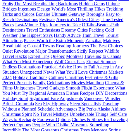
Fruits
The Most Breathtaking Backdrops
Hidden Gems
Unique
Bridges
Ingenious Design
World's Most Thrilling Hikes
Trekking
Turks and Caicos
Bonaire
Ultimate Getaway
Boroughs
Easy-to-
Reach Destinations
Festivals
America's Oldest Cities
Time-Tested
Places
Last-Minute Trips
Journeys to Take
Off-the-Beaten-Path
Destinations
Travel Enthusiasts
Dreamy Cities
Packing
Cold
Weather
The Hippest Stays
Handy Advice
Train Travel
Tourist
Attractions
Places Worth the Extra Moments
Zanzibar
Maldives
Breathtaking Coastal Towns
Reading Journeys
The Best Choices
Quiet Revolution
Major Transformation
Sicily
Respect
Wildlife
Travel Hacks
Expert Tips
Québec
Montreal
Traveling to Canada
What You Must Experience
Wolf Creek Pass
Eternal Summer
Endless Destinations
Practical Advice
How to Fall Asleep in Any
Situation
Unexpected News
What You'll Love
Christmas Markets
2024
Holiday Traditions
Cultures
Christmas
Festivities & Gifts
Perfect Presents
Family
Celebrations
Movies Marathon
Cinema &
Films
Uniqueness
Travel Gadgets
Smooth Flight Experience
What
You Must Try
Regional American Dishes
Recipes
DIY
Decorations
Holiday Spirit
Significant Fare Adjustments
Vancouver
Whistler
British Columbia
Sea
Sky Highway
Sleep Specialists
Traveling
Without a Planned Schedule
Advantages
Big Perks
Alaska Airlines
Christmas Spirit
No Travel Mishaps
Unbelievable Things
Self-Care
Ways to Recharge
Footwear Options
Clothes & Shoes for Traveling
Perfect Options
People Who Dislike Museums
Something
Incredible
The Most Gorgeous Christmas Trees
Menorca
Spring