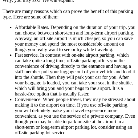
Why, you may ask? We will explain.
There are many reasons which can prove the benefit of this parking
type. Here are some of them:
Affordable Rates. Depending on the duration of your trip, you
can choose between short-term and long-term airport parking.
Anyway, an off-site airport is much cheaper, so you can save
your money and spend the most considerable amount on
things you really want to see or try while traveling.
Fast service. In contrast with on-site airport parking, which
can take quite a long time, off-site parking offers you the
convenience of driving directly to the entrance and having a
staff member pull your luggage out of your vehicle and load it
into the shuttle. Then they will park your car for you. After
your baggage is loaded, you can take your seat in the shuttle,
which will bring you and your bags to the airport. It is a
hassle-free option that is usually faster.
Convenience. When people travel, they may be stressed about
making it to the airport on time. If you use off-site parking,
you will definitely make your travel experience more
convenient, as you use the service of a private company. Even
though you may be able to park on-site at the airport in a
short-term or long-term airport parking lot, consider using an
off-site parking lot service.