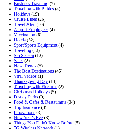
Business Traveling
(7)
Traveling with Babies
(4)
Holidays
(19)
Cruise Lines
(26)
Travel Alert
(10)
Airport Employees
(4)
Vaccination
(6)
Hotels
(32)
Sport/Sports Equipment
(4)
Traveling
(13)
Ski Season
(12)
Sales
(2)
New Trends
(5)
The Best Destinations
(45)
Viral Videos
(1)
Thanksgiving Day
(13)
Traveling with Firearms
(2)
Christmas Holidays
(5)
Disney Parks
(9)
Food & Cafes & Restaurants
(34)
Trip Insurance
(3)
Innovations
(3)
New Year's Eve
(3)
Things You Didn't Know Before
(5)
5G Wireless Network
(1)