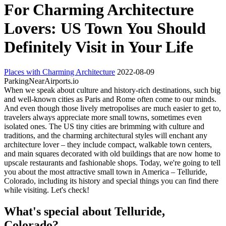
For Charming Architecture
Lovers: US Town You Should
Definitely Visit in Your Life
Places with Charming Architecture
2022-08-09
ParkingNearAirports.io
When we speak about culture and history-rich destinations, such big
and well-known cities as Paris and Rome often come to our minds.
And even though those lively metropolises are much easier to get to,
travelers always appreciate more small towns, sometimes even
isolated ones. The US tiny cities are brimming with culture and
traditions, and the charming architectural styles will enchant any
architecture lover – they include compact, walkable town centers,
and main squares decorated with old buildings that are now home to
upscale restaurants and fashionable shops. Today, we're going to tell
you about the most attractive small town in America – Telluride,
Colorado, including its history and special things you can find there
while visiting. Let's check!
What's special about Telluride,
Colorado?