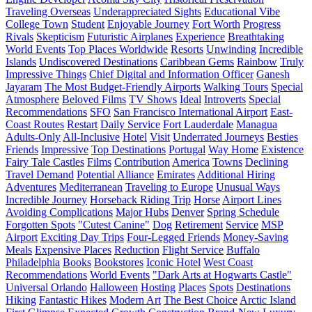
Traveling Overseas
Underappreciated Sights
Educational Vibe
College Town
Student
Enjoyable Journey
Fort Worth
Progress
Rivals
Skepticism
Futuristic Airplanes
Experience
Breathtaking
World Events
Top Places Worldwide
Resorts
Unwinding
Incredible
Islands
Undiscovered Destinations
Caribbean Gems
Rainbow
Truly
Impressive Things
Chief Digital and Information Officer
Ganesh
Jayaram
The Most Budget-Friendly Airports
Walking Tours
Special
Atmosphere
Beloved Films
TV Shows
Ideal
Introverts
Special
Recommendations
SFO
San Francisco International Airport
East-
Coast Routes
Restart
Daily Service
Fort Lauderdale
Managua
Adults-Only
All-Inclusive
Hotel
Visit
Underrated Journeys
Besties
Friends
Impressive
Top Destinations
Portugal
Way Home
Existence
Fairy Tale Castles
Films
Contribution
America
Towns
Declining
Travel Demand
Potential Alliance
Emirates
Additional Hiring
Adventures
Mediterranean
Traveling to Europe
Unusual Ways
Incredible Journey
Horseback Riding Trip
Horse
Airport Lines
Avoiding Complications
Major Hubs
Denver
Spring Schedule
Forgotten Spots
"Cutest Canine"
Dog
Retirement
Service
MSP
Airport
Exciting Day Trips
Four-Legged Friends
Money-Saving
Meals
Expensive Places
Reduction
Flight Service
Buffalo
Philadelphia
Books
Bookstores
Iconic Hotel
West Coast
Recommendations
World Events
"Dark Arts at Hogwarts Castle"
Universal Orlando
Halloween
Hosting
Places
Spots
Destinations
Hiking
Fantastic Hikes
Modern Art
The Best Choice
Arctic Island