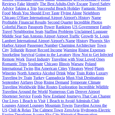
Reviews
Fake
Identify
The Best Adults-Only Escape
Travel Safety
Advice
Taking a Trip
Successful Beach Holiday
Fantastic Street
Food
Meals You Should Ever Taste
Flying Alone
Neighbors
Chicago O'Hare International Airport
Airport's History
Name
Profitable Financial Results
Second Quarter
Incredible Photos
Colorful Places
Passports
Power
Rankings
US Government
Family
Travel
Neighboring Seats
Staffing Problems
Unclaimed Luggage
Middle Seat
San Antonio Airport
Airport Traffic
Growth
St. Louis
Lambert International Airport
Airport's Name
History
Phoenix Sky
Harbor Airport
Passenger Number
Charming Architecture
Town
City
Telluride
Report
Record Income
Warning
Rising Expenses
Snorkeling
Survival
Going to the Lavatory
How Not to Get Infected
Remote Work
Travel Industry
Traveling with Your Loved Ones
Romantic Trips
Soulmate
Chicago
Illinois
Warsaw
Poland
International Twins
Big American Cities
Vibrators
Weed
Plants
Wineries
North America
Alcohol
Drink
Wine
Train Rides
Luxury
Traveling by Train
Turkey
Cappadocia
Must-Visit Destinations
September
Airfares
Drop
Rising Demand
Temperate Climate
Traveling Worldwide
Bike Routes
Exploration
Incredible Wildlife
Traveling Around the World
Numerous Cuts
Denver Airport
Shortener Service
Foods
New England
Journeys That Can Change
Our Lives
1 Beach to Visit
1 Beach to Avoid
Admirals Club
Lounges
Airport Lounges
Mountain Towns
Traveling Across the
US
Chill & Relax
The Calmest Town
ZeroAvia
Hydrogen-Electric
Engine Developer
Acoma Sky City
Historical Preservation