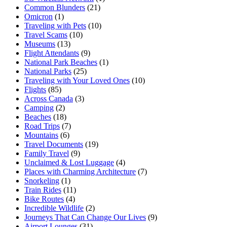
Common Blunders
(21)
Omicron
(1)
Traveling with Pets
(10)
Travel Scams
(10)
Museums
(13)
Flight Attendants
(9)
National Park Beaches
(1)
National Parks
(25)
Traveling with Your Loved Ones
(10)
Flights
(85)
Across Canada
(3)
Camping
(2)
Beaches
(18)
Road Trips
(7)
Mountains
(6)
Travel Documents
(19)
Family Travel
(9)
Unclaimed & Lost Luggage
(4)
Places with Charming Architecture
(7)
Snorkeling
(1)
Train Rides
(11)
Bike Routes
(4)
Incredible Wildlife
(2)
Journeys That Can Change Our Lives
(9)
Airport Lounges
(31)