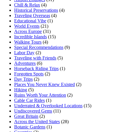
Chill & Relax
(4)
Historical Preservations
(4)
Traveling Overseas
(4)
Educational Vibe
(1)
World Events
(21)
Across Europe
(31)
Incredible Islands
(15)
Walking Tours
(4)
Special Recommendations
(9)
Labor Day
(2)
Traveling with Friends
(5)
Adventures
(6)
Horseback Riding Trips
(1)
Forgotten Spots
(2)
Day Trips
(2)
Places You Never Knew Existed
(2)
Hiking
(5)
Ruins Worth Your Attention
(2)
Cable Car Rides
(1)
Underrated & Overlooked Locations
(15)
Undiscovered Gems
(11)
Great Britain
(2)
Across the United States
(28)
Botanic Gardens
(1)