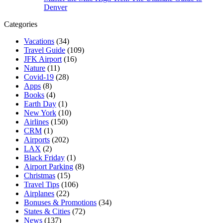
Denver
Categories
Vacations
(34)
Travel Guide
(109)
JFK Airport
(16)
Nature
(11)
Covid-19
(28)
Apps
(8)
Books
(4)
Earth Day
(1)
New York
(10)
Airlines
(150)
CRM
(1)
Airports
(202)
LAX
(2)
Black Friday
(1)
Airport Parking
(8)
Christmas
(15)
Travel Tips
(106)
Airplanes
(22)
Bonuses & Promotions
(34)
States & Cities
(72)
News
(137)