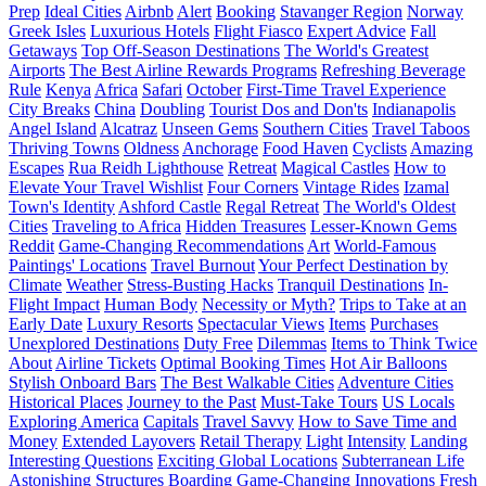
Prep
Ideal Cities
Airbnb
Alert
Booking
Stavanger Region
Norway
Greek Isles
Luxurious Hotels
Flight Fiasco
Expert Advice
Fall
Getaways
Top Off-Season Destinations
The World's Greatest
Airports
The Best Airline Rewards Programs
Refreshing Beverage
Rule
Kenya
Africa
Safari
October
First-Time Travel Experience
City Breaks
China
Doubling
Tourist Dos and Don'ts
Indianapolis
Angel Island
Alcatraz
Unseen Gems
Southern Cities
Travel Taboos
Thriving Towns
Oldness
Anchorage
Food Haven
Cyclists
Amazing
Escapes
Rua Reidh Lighthouse
Retreat
Magical Castles
How to
Elevate Your Travel Wishlist
Four Corners
Vintage Rides
Izamal
Town's Identity
Ashford Castle
Regal Retreat
The World's Oldest
Cities
Traveling to Africa
Hidden Treasures
Lesser-Known Gems
Reddit
Game-Changing Recommendations
Art
World-Famous
Paintings' Locations
Travel Burnout
Your Perfect Destination by
Climate
Weather
Stress-Busting Hacks
Tranquil Destinations
In-
Flight Impact
Human Body
Necessity or Myth?
Trips to Take at an
Early Date
Luxury Resorts
Spectacular Views
Items
Purchases
Unexplored Destinations
Duty Free
Dilemmas
Items to Think Twice
About
Airline Tickets
Optimal Booking Times
Hot Air Balloons
Stylish Onboard Bars
The Best Walkable Cities
Adventure Cities
Historical Places
Journey to the Past
Must-Take Tours
US Locals
Exploring America
Capitals
Travel Savvy
How to Save Time and
Money
Extended Layovers
Retail Therapy
Light
Intensity
Landing
Interesting Questions
Exciting Global Locations
Subterranean Life
Astonishing Structures
Boarding
Game-Changing Innovations
Fresh