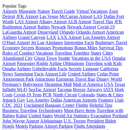
Popular Tags
Airports
Museums
Nature
Travel Guide
Virtual Vacations
Zoos
Detroit
JFK Airport
Las Vegas
McCarran Airport
LAS
Dallas Fort
Worth
LAS Airport
Albany Airport
ALB Airport
Travel Tips
JFK
Burlington Airport
Babies
Newark
Newark Airport
Covid-19
LaGuardia Airport
Disneyland
Orlando
Orlando Airport
American
Airlines
Grand Canyon
LAX
LAX Airport
Los Angeles Airport
O'Hare Airport
Jet Lag
Airplanes
Interesting Facts
Budgetary Travel
Economy Secrets
Bonuses
Promotions
Bonus Miles
Survival Tips
Rules of Conduct
Vacations
Traveling Together
States
Cities
Abandoned City
Ghost Town
Seattle
Vacations in the USA
Omaha
Airport
Passenger Rights
Airline Obligations
Traveling with Kids
Omaha
Airlines
Unbelievable Facts
Secrets
Luggage
California
News
Surprising Facts
Airport Life
United Airlines
Cedar Point
Amusement Park
Attractions
European Travel Ban
Disney World
Pregnancy
Babymoon
Shopping Mall
Mall of America
USA
Texas
Inflight Wi-Fi
SeaTac Airport
Tacoma
Breeze
Airways
IATA
High
Costs
Covid-19 Tests
PCR
Ninth Circuit
Colorado
States & Cities
Jetpack Guy
Los Angeles
Dallas
American Airports
Features
Utah
CDC
2021
Unclaimed Baggage Center
Flights
Helpful Tips
Business Traveling
Technologies
Must-Have Items
Traveling with
Babies
Kabul
United States
World Air Statistics
Evacuation
Portland
John Wayne Airport
Afghanistan
U.S. Troops
President Biden
Hotels
Motels
Parking
Airport Parking
Flight Attendants