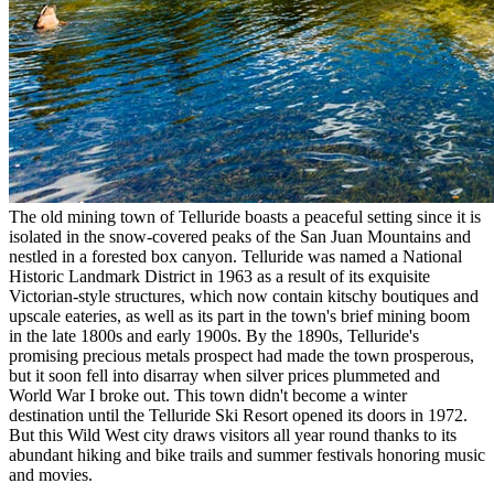
The old mining town of Telluride boasts a peaceful setting since it is
isolated in the snow-covered peaks of the San Juan Mountains and
nestled in a forested box canyon. Telluride was named a National
Historic Landmark District in 1963 as a result of its exquisite
Victorian-style structures, which now contain kitschy boutiques and
upscale eateries, as well as its part in the town's brief mining boom
in the late 1800s and early 1900s. By the 1890s, Telluride's
promising precious metals prospect had made the town prosperous,
but it soon fell into disarray when silver prices plummeted and
World War I broke out. This town didn't become a winter
destination until the Telluride Ski Resort opened its doors in 1972.
But this Wild West city draws visitors all year round thanks to its
abundant hiking and bike trails and summer festivals honoring music
and movies.