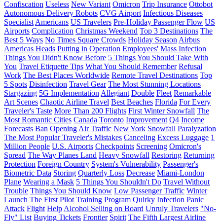
Confiscation
Useless
New Variant
Omicron
Trip Insurance
Ottobot
Autonomous Delivery Robots
CVG Airport
Infectious Diseases
Specialist
Americans
US Travelers
Pre-Holiday Passenger Flow
US
Airports
Complication
Christmas Weekend
Top 3 Destinations
The
Best 5 Ways
No Times Square Crowds
Holiday Season
Airbus
Americas
Heads
Putting in Operation
Employees' Mass Infection
Things You Didn't Know Before
5 Things You Should Take With
You
Travel Etiquette Tips
What You Should Remember
Refusal
Work
The Best Places Worldwide
Remote Travel Destinations
Top
5 Spots
Disinfection
Travel Gear
The Most Stunning Locations
Stargazing
5G Implementation
Allegiant
Double
Fleet
Remarkable
Art Scenes
Chaotic Airline Travel
Best Beaches
Florida
For Every
Traveler's Taste
More Than 200 Flights
First Winter Snowfall
The
Most Romantic Cities
Canada
Toronto
Improvement
Q4
Income
Forecasts
Ban
Opening
Air Traffic
New York
Snowfall
Paralyzation
The Most Popular Traveler's Mistakes
Canceling
Excess Luggage
1
Million People
U.S. Airports
Checkpoints
Screening
Omicron's
Spread
The Way Planes Land
Heavy Snowfall
Restoring
Returning
Protection
Foreign Country
System's Vulnerability
Passenger's
Biometric Data
Storing
Quarterly Loss
Decrease
Miami-London
Plane
Wearing a Mask
5 Things You Shouldn't Do
Travel Without
Trouble
Things You Should Know
Low Passenger Traffic
Winter
Launch
The First Pilot Training Program
Quirky
Infection
Panic
Attack
Flight
Help
Alcohol Selling on Board
Unruly Travelers
"No-
Fly" List
Buying Tickets
Frontier
Spirit
The Fifth Largest Airline