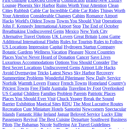
First Glimpse
Expected Growth
Construction
Brand-New Luxury
Lounge
Phoenix Sky Harbor
Ruins Worth Your Attention
Clean
Cities
Rubbish
Cable Car
Incredible Cable Car Rides
Things Worth
Your Attention
Considerable Changes
Cabins
Romance
Airport
Hacks
World's Oldest Towns
Towns You Should Visit
Operations
John F. Kennedy International Airport
Stop
The End of October
Breathtaking Undiscovered Gems
Mexico
New York City
Alternative Travel Options
UK Lovers
Great Britain
Long Game
Additional International Flights
Rules for Tourists
Rules to Follow
US Locations
Impression
Capital
Hydrogen Startup Company
Botanic Gardens
Wellness Vacation
Pleasure
Nicest Countries
Places You've Never Heard of
Donation
Cancer
Save Lives
Luxurious Accommodations
Options You Should Consider
The
Best Secret Locations
Undiscovered Gems
Airport Life Hacks
Avoid Overpaying
Tricks
Latest News
Sky Harbor
Recovery
Summertime Problems
Wonderful Pilgrimage
New Daily Service
Norfolk
Warmth Lovers
France
French Towns
Homeland
Country's
Priciest Towns
Free Flight
Australia
Traveling by Foot
Overlooked
US Capital
Children
Families
Problem
Parents
Patriotic Places
Places You Should Ever Visit
Chuck Yeager
Break the Sound
Barrier
Exhibition
Magical Sites
RDU
The Most Lucrative Routes
Recreation
Cute Miniature Hotels
Santorini
Newcomers
Spectacular
Islands
Fantastic Hike
Ireland
Jaguar
Beloved Service
Lucky Elite
Passengers
Revival
The Best Cuisine
Departure
Southwest
Business
Pilots
The Bahamas
Nicole
Suffering
Air Travel Guidelines