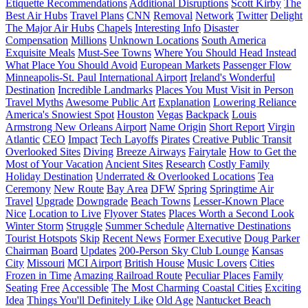
Etiquette Recommendations
Additional Disruptions
Scott Kirby
The
Best Air Hubs
Travel Plans
CNN
Removal
Network
Twitter
Delight
The Major Air Hubs
Chapels
Interesting Info
Disaster
Compensation
Millions
Unknown Locations
South America
Exquisite Meals
Must-See Towns
Where You Should Head Instead
What Place You Should Avoid
European Markets
Passenger Flow
Minneapolis-St. Paul International Airport
Ireland's Wonderful
Destination
Incredible Landmarks
Places You Must Visit in Person
Travel Myths
Awesome Public Art
Explanation
Lowering Reliance
America's Snowiest Spot
Houston
Vegas
Backpack
Louis
Armstrong New Orleans Airport
Name Origin
Short Report
Virgin
Atlantic
CEO
Impact
Tech Layoffs
Pirates
Creative Public Transit
Overlooked Sites
Diving
Breeze Airways
Fairytale
How to Get the
Most of Your Vacation
Ancient Sites
Research
Costly Family
Holiday Destination
Underrated & Overlooked Locations
Tea
Ceremony
New Route
Bay Area
DFW
Spring
Springtime Air
Travel
Upgrade
Downgrade
Beach Towns
Lesser-Known Place
Nice
Location to Live
Flyover States
Places Worth a Second Look
Winter Storm
Struggle
Summer Schedule
Alternative Destinations
Tourist Hotspots
Skip
Recent News
Former Executive
Doug Parker
Chairman
Board
Updates
200-Person Sky Club Lounge
Kansas
City
Missouri
MCI Airport
British House
Music Lovers
Cities
Frozen in Time
Amazing Railroad Route
Peculiar Places
Family
Seating
Free
Accessible
The Most Charming Coastal Cities
Exciting
Idea
Things You'll Definitely Like
Old Age
Nantucket Beach