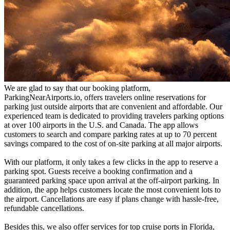
We are glad to say that our booking platform,
ParkingNearAirports.io, offers travelers online reservations for
parking just outside airports that are convenient and affordable. Our
experienced team is dedicated to providing travelers parking options
at over 100 airports in the U.S. and Canada. The app allows
customers to search and compare parking rates at up to 70 percent
savings compared to the cost of on-site parking at all major airports.
With our platform, it only takes a few clicks in the app to reserve a
parking spot. Guests receive a booking confirmation and a
guaranteed parking space upon arrival at the off-airport parking. In
addition, the app helps customers locate the most convenient lots to
the airport. Cancellations are easy if plans change with hassle-free,
refundable cancellations.
Besides this, we also offer services for top cruise ports in Florida,