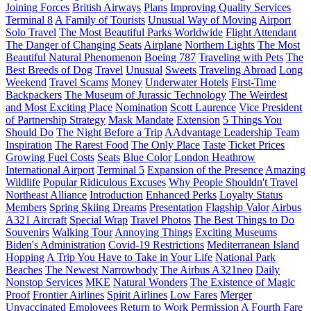
Joining Forces
British Airways
Plans
Improving Quality Services
Terminal 8
A Family of Tourists
Unusual Way of Moving
Airport
Solo Travel
The Most Beautiful Parks Worldwide
Flight Attendant
The Danger of Changing Seats
Airplane
Northern Lights
The Most
Beautiful Natural Phenomenon
Boeing 787
Traveling with Pets
The
Best Breeds of Dog
Travel
Unusual
Sweets
Traveling Abroad
Long
Weekend
Travel Scams
Money
Underwater Hotels
First-Time
Backpackers
The Museum of Jurassic Technology
The Weirdest
and Most Exciting Place
Nomination
Scott Laurence
Vice President
of Partnership Strategy
Mask Mandate
Extension
5 Things You
Should Do
The Night Before a Trip
AAdvantage Leadership Team
Inspiration
The Rarest Food
The Only Place
Taste
Ticket Prices
Growing Fuel Costs
Seats
Blue Color
London Heathrow
International Airport
Terminal 5
Expansion of the Presence
Amazing
Wildlife
Popular Ridiculous Excuses
Why People Shouldn't Travel
Northeast Alliance
Introduction
Enhanced Perks
Loyalty Status
Members
Spring Skiing Dreams
Presentation
Flagship Valor
Airbus
A321 Aircraft
Special Wrap
Travel Photos
The Best Things to Do
Souvenirs
Walking Tour
Annoying Things
Exciting Museums
Biden's Administration
Covid-19 Restrictions
Mediterranean Island
Hopping
A Trip You Have to Take in Your Life
National Park
Beaches
The Newest Narrowbody
The Airbus A321neo
Daily
Nonstop Services
MKE
Natural Wonders
The Existence of Magic
Proof
Frontier Airlines
Spirit Airlines
Low Fares
Merger
Unvaccinated Employees
Return to Work
Permission
A Fourth Fare