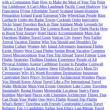
with a Companion
Hate
How to Make the Most of Your Trip
Point
Sur Lighthouse
A Can't-Miss Landmark
Pacific Coast Highway
Via
Francigena
Flying
Affordable Travel
Scotland
Island-Hopping
Preparation
Iceland
Eurail
European Vibe
Wheelchair People
Ring
Gaeltacht
Under-the-Radar Towns
Cocktails
Order
Innovative
Tricks
Smart Travelers
Back in Time
Airplane Mode
Grounds for
Taking a Trip
Patagonia
The Longest Route Ever
Flight Hacks
How
to Boost Your Journey
Hotel Hacks
Accommodation
Must-Ask
Questions
Hidden Travel Gems
Vatican City
Jorney
Peru
Earlier
Arrival
Vacation Tipping
Who You Should and Shouldn't Tip
Tipping Culture
Women
July
Island Adventures
Inaugural Flights
Exotic Shores
West Coast Flights
Spring Break Vacation
Common
Travel Misconceptions
Your First Trip Abroad
Travel Fatigue
Long
Flights
Strategies
Thrilling Outdoor Experience
People of All
Physical Abilities
August
Caribbean
Escape to Paradise
Cornwall
UK
Getaway
Glacier Express
Sleep
Effortless Zzz's
Must-Try
Ceremonies
Why It's Worth Revisiting Destinations
Instagram
Captivating Stays
Pricey Technology
Architectural Wonders
Places
You Should Know About
Travel Like a Pro
International Travel
Walks
Medicine
Must-Visit Events
Openings
Lake Como
Traveling
Sustainably
Rental Homes
Memorable Locations
State's Finest
Building
Maryland
Places with Charming Architecture
Things That
Can Drain Your Wallet
One-Ways Flights
Round-Trip Flights
What's Better?
Traveling with Friends
Comfortable Group Travel
Reliance
Top 3 Candidates
Airline Seat Ethics
Last-Minute Travel