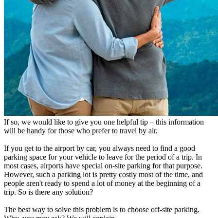
If so, we would like to give you one helpful tip – this information
will be handy for those who prefer to travel by air.
If you get to the airport by car, you always need to find a good
parking space for your vehicle to leave for the period of a trip. In
most cases, airports have special on-site parking for that purpose.
However, such a parking lot is pretty costly most of the time, and
people aren't ready to spend a lot of money at the beginning of a
trip. So is there any solution?
The best way to solve this problem is to choose off-site parking.