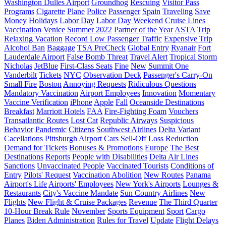
Washington Dulles Airport
Groundhog
Rescuing
Visitor Pass
Programs
Cigarette
Plane
Police
Passenger
Spain
Traveling
Save
Money
Holidays
Labor Day
Labor Day Weekend
Cruise Lines
Vaccination
Venice
Summer 2022
Partner of the Year
ASTA
Trip
Relaxing Vacation
Record Low Passenger Traffic
Expensive Trip
Alcohol Ban
Baggage
TSA PreCheck
Global Entry
Ryanair
Fort
Lauderdale Airport
False Bomb Threat
Travel Alert
Tropical Storm
Nicholas
JetBlue
First-Class Seats
Fine
New
Summit One
Vanderbilt
Tickets
NYC
Observation Deck
Passenger's Carry-On
Small Fire
Boston
Annoying Requests
Ridiculous Questions
Mandatory Vaccination
Airport Employees
Innovation
Momentary
Vaccine Verification
iPhone
Apple
Fall
Oceanside Destinations
Breakfast
Marriott Hotels
FAA
Fire-Fighting Foam
Vouchers
Transatlantic Routes
Lost Cat
Republic Airways
Suspicious
Behavior
Pandemic
Citizens
Southwest Airlines
Delta Variant
Cacellations
Pittsburgh Airport
Cars
Sell-Off
Loss Reduction
Demand for Tickets
Bonuses & Promotions
Europe
The Best
Destinations
Reports
People with Disabilities
Delta Air Lines
Sanctions
Unvaccinated People
Vaccinated Tourists
Conditions of
Entry
Pilots' Request
Vaccination Abolition
New Routes
Panama
Airport's Life
Airports' Employees
New York's Airports
Lounges &
Restaurants
City's Vaccine Mandate
Sun Country Airlines
New
Flights
New Flight & Cruise Packages
Revenue
The Third Quarter
10-Hour Break Rule
November
Sports Equipment
Sport
Cargo
Planes
Biden Administration
Rules for Travel
Update
Flight Delays