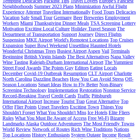
Tempting Delicacies
Packing Tips
Travel Lovers
Europe's Fanciest
Neighborhoods
Summer 2023 Plans
Minimization
Awful Flight
Experience
Attempt
Traveling Internationally
Food Tours
Delicacies
Vacation
Safe
Small Tour
Germany
Beer
Breweries
Employment
Workers
Miami
Thanksgiving Dinner Meals
TSA Screening
Lottery
Motivation
Exciting Local Culture
Holiday Travel Season
The
Department of Transportation
Support
Journey
Direct Flights
Suspension
MKE Airport
World's Remotest Locations
Top Cruises
Expansion
Super Bowl Weekend
Unsettling Haunted Hotels
Wonderful Christmas Trees
Busiest Airport
Aspen
Vail
Terminals
Beginning
British Virgin Islands
The Best Alternatives
Napa Valley
Wine Tasting
Raleigh-Durham International Airport
The Yummiest
Street Food
Awards
The Points Guy
Editors
Eating
Locals
December
Covid-19 Outbreak
Resumption
CLT Airport
Charlotte
North Carolina
Dazzling Beaches
How You Can Avoid Stress
Off-
Season Locations
Smart Ideas
How to Fly Better
Non-Binary
Screening Technology
Implementation
Restoration
Nonstop Service
Record-Breaking Travel
Credit Cards
Traffic
Pittsburgh
International Airport
Increase
Tourist Trap
Great Alternative
Top
Offer
Flier Points
Upset Travelers
Exciting Town
Things You
Shouldn't Forget
What You Shouldn't Miss
Ice Hotels
Elite Fliers
Rules
What You Must Be Aware of
Access
Free Wi-Fi
Bizarre
Landmarks
Alaska
Outdoor Adventurers
The Most Friendly Towns
World
Review
Network of Routes
Rich Wine Traditions
Nations
Top Locations
History Enthusiasts
System Outage
Income
Result