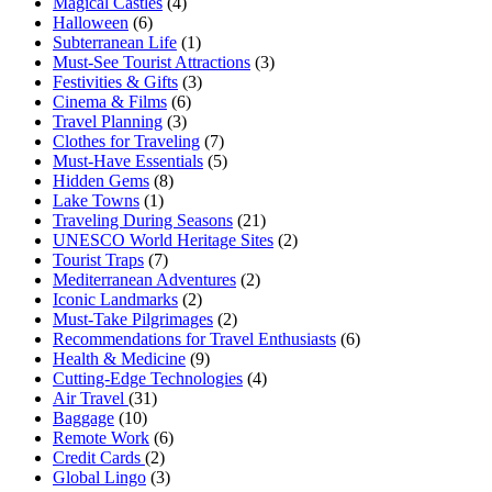
Magical Castles
(4)
Halloween
(6)
Subterranean Life
(1)
Must-See Tourist Attractions
(3)
Festivities & Gifts
(3)
Cinema & Films
(6)
Travel Planning
(3)
Clothes for Traveling
(7)
Must-Have Essentials
(5)
Hidden Gems
(8)
Lake Towns
(1)
Traveling During Seasons
(21)
UNESCO World Heritage Sites
(2)
Tourist Traps
(7)
Mediterranean Adventures
(2)
Iconic Landmarks
(2)
Must-Take Pilgrimages
(2)
Recommendations for Travel Enthusiasts
(6)
Health & Medicine
(9)
Cutting-Edge Technologies
(4)
Air Travel
(31)
Baggage
(10)
Remote Work
(6)
Credit Cards
(2)
Global Lingo
(3)