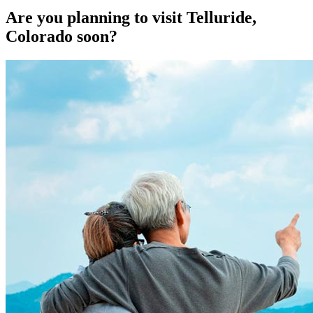
Are you planning to visit Telluride,
Colorado soon?