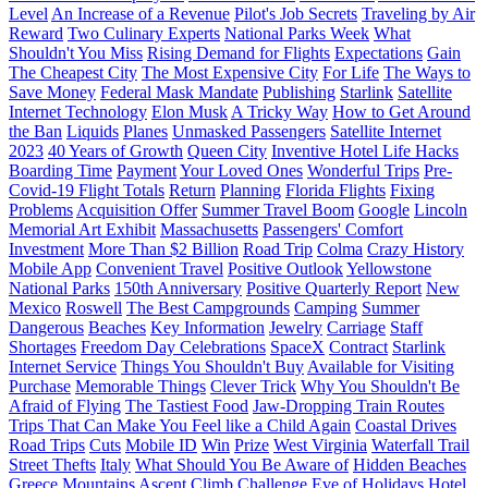
Level
An Increase of a Revenue
Pilot's Job Secrets
Traveling by Air
Reward
Two Culinary Experts
National Parks Week
What
Shouldn't You Miss
Rising Demand for Flights
Expectations
Gain
The Cheapest City
The Most Expensive City
For Life
The Ways to
Save Money
Federal Mask Mandate
Publishing
Starlink
Satellite
Internet Technology
Elon Musk
A Tricky Way
How to Get Around
the Ban
Liquids
Planes
Unmasked Passengers
Satellite Internet
2023
40 Years of Growth
Queen City
Inventive Hotel Life Hacks
Boarding Time
Payment
Your Loved Ones
Wonderful Trips
Pre-
Covid-19 Flight Totals
Return
Planning
Florida Flights
Fixing
Problems
Acquisition Offer
Summer Travel Boom
Google
Lincoln
Memorial Art Exhibit
Massachusetts
Passengers' Comfort
Investment
More Than $2 Billion
Road Trip
Colma
Crazy History
Mobile App
Convenient Travel
Positive Outlook
Yellowstone
National Parks
150th Anniversary
Positive Quarterly Report
New
Mexico
Roswell
The Best Campgrounds
Camping
Summer
Dangerous
Beaches
Key Information
Jewelry
Carriage
Staff
Shortages
Freedom Day Celebrations
SpaceX
Contract
Starlink
Internet Service
Things You Shouldn't Buy
Available for Visiting
Purchase
Memorable Things
Clever Trick
Why You Shouldn't Be
Afraid of Flying
The Tastiest Food
Jaw-Dropping Train Routes
Trips That Can Make You Feel like a Child Again
Coastal Drives
Road Trips
Cuts
Mobile ID
Win
Prize
West Virginia
Waterfall Trail
Street Thefts
Italy
What Should You Be Aware of
Hidden Beaches
Greece
Mountains
Ascent
Climb
Challenge
Eve of Holidays
Hotel