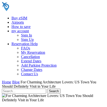
Buy eSIM
Airports
How to save
my account
Sign In
Sign Up
Reservation Help
FAQs
My Reservation
Cancellation
Extend Dates
Add Parking Protection
Change Dates
Contact Us
Home
Blog
For Charming Architecture Lovers: US Town You
Should Definitely Visit in Your Life