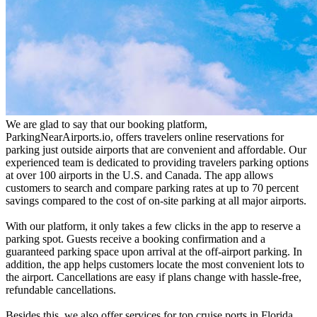
We are glad to say that our booking platform,
ParkingNearAirports.io, offers travelers online reservations for
parking just outside airports that are convenient and affordable. Our
experienced team is dedicated to providing travelers parking options
at over 100 airports in the U.S. and Canada. The app allows
customers to search and compare parking rates at up to 70 percent
savings compared to the cost of on-site parking at all major airports.
With our platform, it only takes a few clicks in the app to reserve a
parking spot. Guests receive a booking confirmation and a
guaranteed parking space upon arrival at the off-airport parking. In
addition, the app helps customers locate the most convenient lots to
the airport. Cancellations are easy if plans change with hassle-free,
refundable cancellations.
Besides this, we also offer services for top cruise ports in Florida,