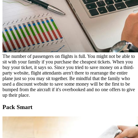
The number of passengers on flights is full. You might not be able to
sit with your family if you purchase the cheapest tickets. When you
buy your ticket, it says so. Since you tried to save money on a third-
party website, flight attendants aren't there to rearrange the entire
plane just so you may sit together. Be mindful that the family who
used a discount website to save some money will be the first to be
bumped from the aircraft if it's overbooked and no one offers to give
up their place.
Pack Smart