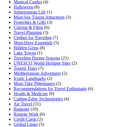
Magical Castles
(4)
Halloween
(6)
Subterranean Life
(1)
Must-See Tourist Attractions
(3)
Festivities & Gifts
(3)
Cinema & Films
(6)
Travel Planning
(3)
Clothes for Traveling
(7)
Must-Have Essentials
(5)
Hidden Gems
(8)
Lake Towns
(1)
Traveling During Seasons
(21)
UNESCO World Heritage Sites
(2)
Tourist Traps
(7)
Mediterranean Adventures
(2)
Iconic Landmarks
(2)
Must-Take Pilgrimages
(2)
Recommendations for Travel Enthusiasts
(6)
Health & Medicine
(9)
Cutting-Edge Technologies
(4)
Air Travel
(31)
Baggage
(10)
Remote Work
(6)
Credit Cards
(2)
Global Lingo
(3)