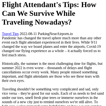
Flight Attendant's Tips: How
Can We Survive While
Traveling Nowadays?
Travel Tips
2022-08-11
ParkingNearAirports.io
Pandemic has changed the travel sphere much more than any other
event each flight attendant experienced in their lives. While 9/11
changed the way we board planes and enter the airports, Covid-19
changed our flying experience as a whole – it actually forced us to
feel much stress.
Historically, the summer is the most challenging time for flights, but
summer 2022 is even worse – thousands of delays and flight
cancellations occur every week. Many people missed something
important, and flight attendants are those who see these tears with
their own eyes.
Traveling shouldn't be something very complicated and sad, only
vice versa – they're good for our souls. Each of us needs to feel sand
under our toes, smell fresh pine trees or immerse ourselves in the
sounds of a new city just to remind ourselves we're still alive. To