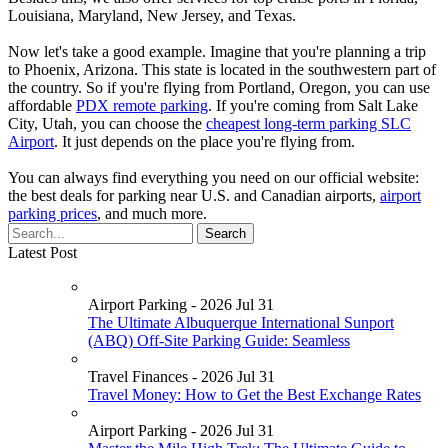
Louisiana, Maryland, New Jersey, and Texas.
Now let's take a good example. Imagine that you're planning a trip
to Phoenix, Arizona. This state is located in the southwestern part of
the country. So if you're flying from Portland, Oregon, you can use
affordable
PDX remote parking
. If you're coming from Salt Lake
City, Utah, you can choose the
cheapest long-term parking SLC
Airport
. It just depends on the place you're flying from.
You can always find everything you need on our official website:
the best deals for parking near U.S. and Canadian airports,
airport
parking prices
, and much more.
Latest Post
Airport Parking - 2026 Jul 31
The Ultimate Albuquerque International Sunport
(ABQ) Off-Site Parking Guide: Seamless
Travel Finances - 2026 Jul 31
Travel Money: How to Get the Best Exchange Rates
Airport Parking - 2026 Jul 31