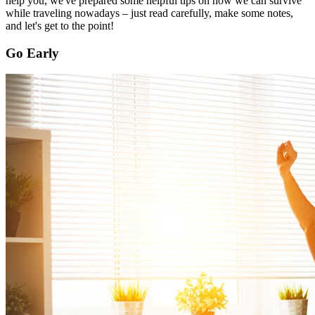
help you, we've prepared some helpful tips on how we can survive
while traveling nowadays – just read carefully, make some notes,
and let's get to the point!
Go Early