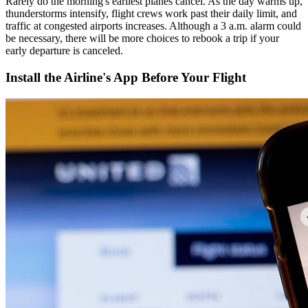
Rarely do the morning's earliest planes cancel. As the day warms up,
thunderstorms intensify, flight crews work past their daily limit, and
traffic at congested airports increases. Although a 3 a.m. alarm could
be necessary, there will be more choices to rebook a trip if your
early departure is canceled.
Install the Airline's App Before Your Flight