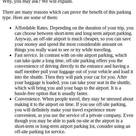
Why, you may ask? We will explain.
There are many reasons which can prove the benefit of this parking
type. Here are some of them:
Affordable Rates. Depending on the duration of your trip, you
can choose between short-term and long-term airport parking.
Anyway, an off-site airport is much cheaper, so you can save
your money and spend the most considerable amount on
things you really want to see or try while traveling.
Fast service. In contrast with on-site airport parking, which
can take quite a long time, off-site parking offers you the
convenience of driving directly to the entrance and having a
staff member pull your luggage out of your vehicle and load it
into the shuttle. Then they will park your car for you. After
your baggage is loaded, you can take your seat in the shuttle,
which will bring you and your bags to the airport. It is a
hassle-free option that is usually faster.
Convenience. When people travel, they may be stressed about
making it to the airport on time. If you use off-site parking,
you will definitely make your travel experience more
convenient, as you use the service of a private company. Even
though you may be able to park on-site at the airport in a
short-term or long-term airport parking lot, consider using an
off-site parking lot service.