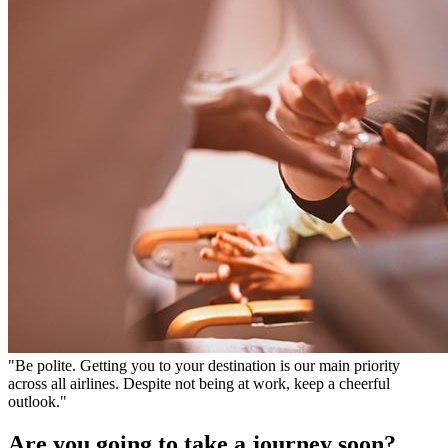
"Be polite. Getting you to your destination is our main priority
across all airlines. Despite not being at work, keep a cheerful
outlook."
Are you going to take a journey soon?