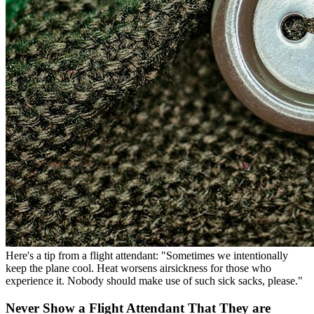
Here's a tip from a flight attendant: "Sometimes we intentionally
keep the plane cool. Heat worsens airsickness for those who
experience it. Nobody should make use of such sick sacks, please."
Never Show a Flight Attendant That They are