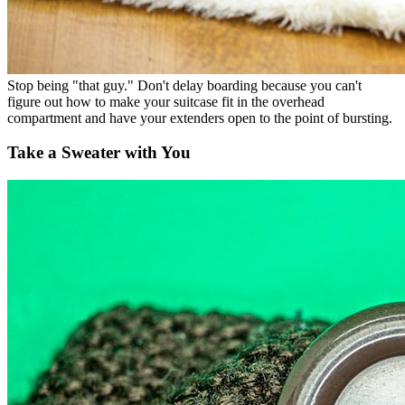
Stop being "that guy." Don't delay boarding because you can't
figure out how to make your suitcase fit in the overhead
compartment and have your extenders open to the point of bursting.
Take a Sweater with You