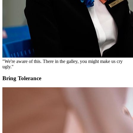
"We're aware of this. There in the galley, you might make us cry
ugly."
Bring Tolerance