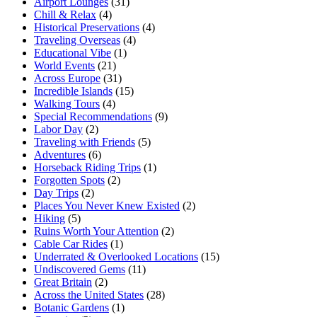
Airport Lounges
(31)
Chill & Relax
(4)
Historical Preservations
(4)
Traveling Overseas
(4)
Educational Vibe
(1)
World Events
(21)
Across Europe
(31)
Incredible Islands
(15)
Walking Tours
(4)
Special Recommendations
(9)
Labor Day
(2)
Traveling with Friends
(5)
Adventures
(6)
Horseback Riding Trips
(1)
Forgotten Spots
(2)
Day Trips
(2)
Places You Never Knew Existed
(2)
Hiking
(5)
Ruins Worth Your Attention
(2)
Cable Car Rides
(1)
Underrated & Overlooked Locations
(15)
Undiscovered Gems
(11)
Great Britain
(2)
Across the United States
(28)
Botanic Gardens
(1)