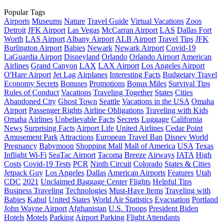
Popular Tags
Airports
Museums
Nature
Travel Guide
Virtual Vacations
Zoos
Detroit
JFK Airport
Las Vegas
McCarran Airport
LAS
Dallas Fort
Worth
LAS Airport
Albany Airport
ALB Airport
Travel Tips
JFK
Burlington Airport
Babies
Newark
Newark Airport
Covid-19
LaGuardia Airport
Disneyland
Orlando
Orlando Airport
American
Airlines
Grand Canyon
LAX
LAX Airport
Los Angeles Airport
O'Hare Airport
Jet Lag
Airplanes
Interesting Facts
Budgetary Travel
Economy Secrets
Bonuses
Promotions
Bonus Miles
Survival Tips
Rules of Conduct
Vacations
Traveling Together
States
Cities
Abandoned City
Ghost Town
Seattle
Vacations in the USA
Omaha
Airport
Passenger Rights
Airline Obligations
Traveling with Kids
Omaha
Airlines
Unbelievable Facts
Secrets
Luggage
California
News
Surprising Facts
Airport Life
United Airlines
Cedar Point
Amusement Park
Attractions
European Travel Ban
Disney World
Pregnancy
Babymoon
Shopping Mall
Mall of America
USA
Texas
Inflight Wi-Fi
SeaTac Airport
Tacoma
Breeze
Airways
IATA
High
Costs
Covid-19 Tests
PCR
Ninth Circuit
Colorado
States & Cities
Jetpack Guy
Los Angeles
Dallas
American Airports
Features
Utah
CDC
2021
Unclaimed Baggage Center
Flights
Helpful Tips
Business Traveling
Technologies
Must-Have Items
Traveling with
Babies
Kabul
United States
World Air Statistics
Evacuation
Portland
John Wayne Airport
Afghanistan
U.S. Troops
President Biden
Hotels
Motels
Parking
Airport Parking
Flight Attendants