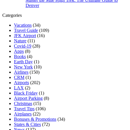
Master the Mile High Trek: The Ultimate Guide to
Denver
Categories
Vacations
(34)
Travel Guide
(109)
JFK Airport
(16)
Nature
(11)
Covid-19
(28)
Apps
(8)
Books
(4)
Earth Day
(1)
New York
(10)
Airlines
(150)
CRM
(1)
Airports
(202)
LAX
(2)
Black Friday
(1)
Airport Parking
(8)
Christmas
(15)
Travel Tips
(106)
Airplanes
(22)
Bonuses & Promotions
(34)
States & Cities
(72)
News
(137)