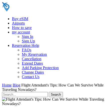
Buy eSIM
Airports
How to save
my account
Sign In
Sign Up
Reservation Help
FAQs
My Reservation
Cancellation
Extend Dates
Add Parking Protection
Change Dates
Contact Us
Home
Blog
Flight Attendant's Tips: How Can We Survive While
Traveling Nowadays?