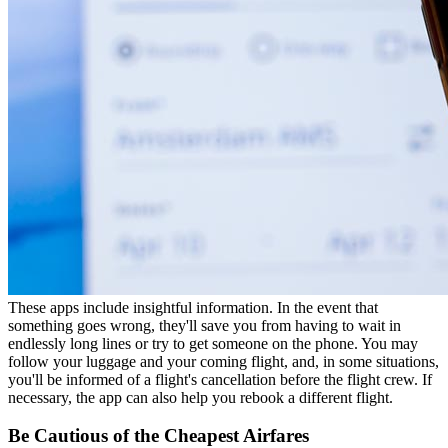
These apps include insightful information. In the event that
something goes wrong, they'll save you from having to wait in
endlessly long lines or try to get someone on the phone. You may
follow your luggage and your coming flight, and, in some situations,
you'll be informed of a flight's cancellation before the flight crew. If
necessary, the app can also help you rebook a different flight.
Be Cautious of the Cheapest Airfares