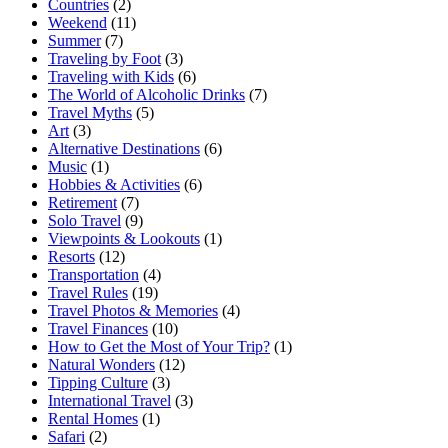
Countries
(2)
Weekend
(11)
Summer
(7)
Traveling by Foot
(3)
Traveling with Kids
(6)
The World of Alcoholic Drinks
(7)
Travel Myths
(5)
Art
(3)
Alternative Destinations
(6)
Music
(1)
Hobbies & Activities
(6)
Retirement
(7)
Solo Travel
(9)
Viewpoints & Lookouts
(1)
Resorts
(12)
Transportation
(4)
Travel Rules
(19)
Travel Photos & Memories
(4)
Travel Finances
(10)
How to Get the Most of Your Trip?
(1)
Natural Wonders
(12)
Tipping Culture
(3)
International Travel
(3)
Rental Homes
(1)
Safari
(2)