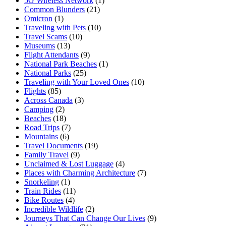
5G Wireless Network
(1)
Common Blunders
(21)
Omicron
(1)
Traveling with Pets
(10)
Travel Scams
(10)
Museums
(13)
Flight Attendants
(9)
National Park Beaches
(1)
National Parks
(25)
Traveling with Your Loved Ones
(10)
Flights
(85)
Across Canada
(3)
Camping
(2)
Beaches
(18)
Road Trips
(7)
Mountains
(6)
Travel Documents
(19)
Family Travel
(9)
Unclaimed & Lost Luggage
(4)
Places with Charming Architecture
(7)
Snorkeling
(1)
Train Rides
(11)
Bike Routes
(4)
Incredible Wildlife
(2)
Journeys That Can Change Our Lives
(9)