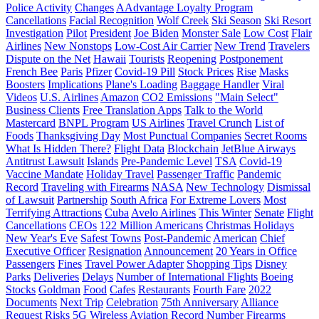
Police Activity
Changes
AAdvantage Loyalty Program
Cancellations
Facial Recognition
Wolf Creek
Ski Season
Ski Resort
Investigation
Pilot
President
Joe Biden
Monster Sale
Low Cost
Flair
Airlines
New Nonstops
Low-Cost Air Carrier
New Trend
Travelers
Dispute on the Net
Hawaii
Tourists
Reopening
Postponement
French Bee
Paris
Pfizer
Covid-19 Pill
Stock Prices
Rise
Masks
Boosters
Implications
Plane's Loading
Baggage Handler
Viral
Videos
U.S. Airlines
Amazon
CO2 Emissions
"Main Select"
Business Clients
Free Translation Apps
Talk to the World
Mastercard
BNPL Program
US Airlines
Travel Crunch
List of
Foods
Thanksgiving Day
Most Punctual Companies
Secret Rooms
What Is Hidden There?
Flight Data
Blockchain
JetBlue Airways
Antitrust Lawsuit
Islands
Pre-Pandemic Level
TSA
Covid-19
Vaccine Mandate
Holiday Travel
Passenger Traffic
Pandemic
Record
Traveling with Firearms
NASA
New Technology
Dismissal
of Lawsuit
Partnership
South Africa
For Extreme Lovers
Most
Terrifying Attractions
Cuba
Avelo Airlines
This Winter
Senate
Flight
Cancellations
CEOs
122 Million Americans
Christmas Holidays
New Year's Eve
Safest Towns
Post-Pandemic
American
Chief
Executive Officer
Resignation
Announcement
20 Years in Office
Passengers
Fines
Travel Power Adapter
Shopping Tips
Disney
Parks
Deliveries
Delays
Number of International Flights
Boeing
Stocks
Goldman
Food
Cafes
Restaurants
Fourth Fare
2022
Documents
Next Trip
Celebration
75th Anniversary
Alliance
Request
Risks
5G Wireless
Aviation
Record Number
Firearms