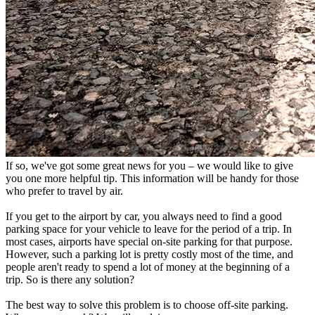
If so, we've got some great news for you – we would like to give
you one more helpful tip. This information will be handy for those
who prefer to travel by air.
If you get to the airport by car, you always need to find a good
parking space for your vehicle to leave for the period of a trip. In
most cases, airports have special on-site parking for that purpose.
However, such a parking lot is pretty costly most of the time, and
people aren't ready to spend a lot of money at the beginning of a
trip. So is there any solution?
The best way to solve this problem is to choose off-site parking.