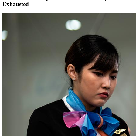
Exhausted