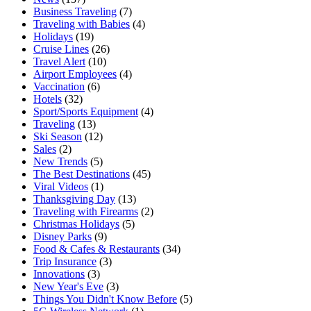
Business Traveling
(7)
Traveling with Babies
(4)
Holidays
(19)
Cruise Lines
(26)
Travel Alert
(10)
Airport Employees
(4)
Vaccination
(6)
Hotels
(32)
Sport/Sports Equipment
(4)
Traveling
(13)
Ski Season
(12)
Sales
(2)
New Trends
(5)
The Best Destinations
(45)
Viral Videos
(1)
Thanksgiving Day
(13)
Traveling with Firearms
(2)
Christmas Holidays
(5)
Disney Parks
(9)
Food & Cafes & Restaurants
(34)
Trip Insurance
(3)
Innovations
(3)
New Year's Eve
(3)
Things You Didn't Know Before
(5)