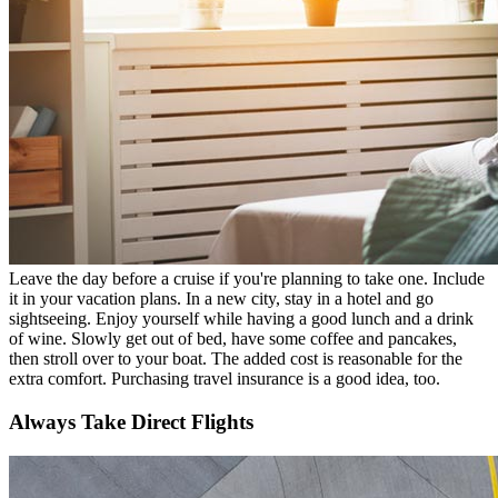
Leave the day before a cruise if you're planning to take one. Include
it in your vacation plans. In a new city, stay in a hotel and go
sightseeing. Enjoy yourself while having a good lunch and a drink
of wine. Slowly get out of bed, have some coffee and pancakes,
then stroll over to your boat. The added cost is reasonable for the
extra comfort. Purchasing travel insurance is a good idea, too.
Always Take Direct Flights