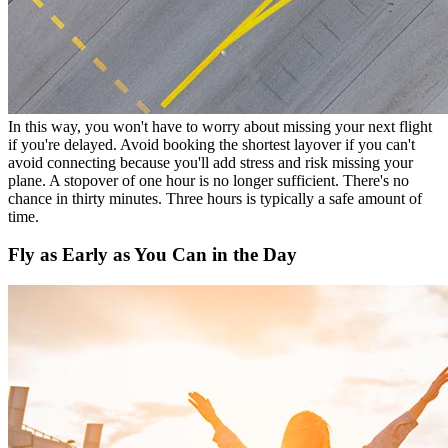
In this way, you won't have to worry about missing your next flight
if you're delayed. Avoid booking the shortest layover if you can't
avoid connecting because you'll add stress and risk missing your
plane. A stopover of one hour is no longer sufficient. There's no
chance in thirty minutes. Three hours is typically a safe amount of
time.
Fly as Early as You Can in the Day