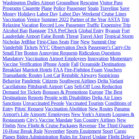
Washington Dulles Airport
Groundhog
Rescuing
Visitor Pass
Programs
Cigarette
Plane
Police
Passenger
Spain
Traveling
Save
Money
Holidays
Labor Day
Labor Day Weekend
Cruise Lines
Vaccination
Venice
Summer 2022
Partner of the Year
ASTA
Trip
Relaxing Vacation
Record Low Passenger Traffic
Expensive Trip
Alcohol Ban
Baggage
TSA PreCheck
Global Entry
Ryanair
Fort
Lauderdale Airport
False Bomb Threat
Travel Alert
Tropical Storm
Nicholas
JetBlue
First-Class Seats
Fine
New
Summit One
Vanderbilt
Tickets
NYC
Observation Deck
Passenger's Carry-On
Small Fire
Boston
Annoying Requests
Ridiculous Questions
Mandatory Vaccination
Airport Employees
Innovation
Momentary
Vaccine Verification
iPhone
Apple
Fall
Oceanside Destinations
Breakfast
Marriott Hotels
FAA
Fire-Fighting Foam
Vouchers
Transatlantic Routes
Lost Cat
Republic Airways
Suspicious
Behavior
Pandemic
Citizens
Southwest Airlines
Delta Variant
Cacellations
Pittsburgh Airport
Cars
Sell-Off
Loss Reduction
Demand for Tickets
Bonuses & Promotions
Europe
The Best
Destinations
Reports
People with Disabilities
Delta Air Lines
Sanctions
Unvaccinated People
Vaccinated Tourists
Conditions of
Entry
Pilots' Request
Vaccination Abolition
New Routes
Panama
Airport's Life
Airports' Employees
New York's Airports
Lounges &
Restaurants
City's Vaccine Mandate
Sun Country Airlines
New
Flights
New Flight & Cruise Packages
Revenue
The Third Quarter
10-Hour Break Rule
November
Sports Equipment
Sport
Cargo
Planes
Biden Administration
Rules for Travel
Update
Flight Delays