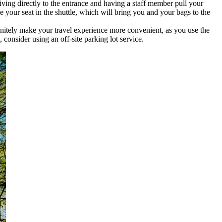
riving directly to the entrance and having a staff member pull your
e your seat in the shuttle, which will bring you and your bags to the
finitely make your travel experience more convenient, as you use the
 consider using an off-site parking lot service.