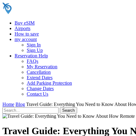
Buy eSIM
Airports
How to save
my account
Sign In
Sign Up
Reservation Help
FAQs
My Reservation
Cancellation
Extend Dates
Add Parking Protection
Change Dates
Contact Us
Home
Blog
Travel Guide: Everything You Need to Know About How
Travel Guide: Everything You