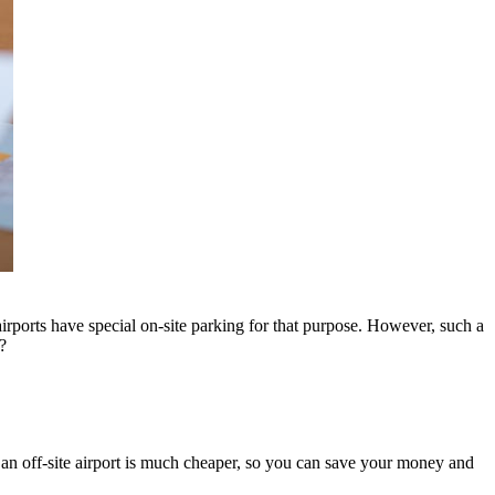
 airports have special on-site parking for that purpose. However, such a
?
an off-site airport is much cheaper, so you can save your money and