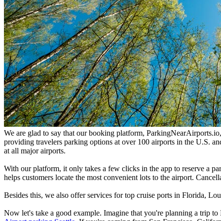
We are glad to say that our booking platform, ParkingNearAirports.io, o
providing travelers parking options at over 100 airports in the U.S. 
at all major airports.
With our platform, it only takes a few clicks in the app to reserve a p
helps customers locate the most convenient lots to the airport. Cancell
Besides this, we also offer services for top cruise ports in Florida, 
Now let's take a good example. Imagine that you're planning a trip to 