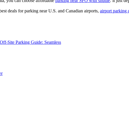
nia, you can choose affordable
parking near SFO with shuttle
. It just 
best deals for parking near U.S. and Canadian airports,
airport parking 
Off-Site Parking Guide: Seamless
er