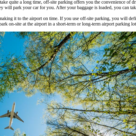
 take quite a long time, off-site parking offers you the convenience of d
hey will park your car for you. After your baggage is loaded, you can tak
ing it to the airport on time. If you use off-site parking, you will de
 on-site at the airport in a short-term or long-term airport parking lot,