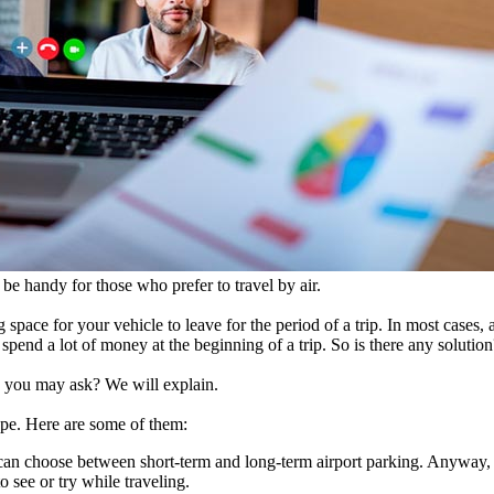
 be handy for those who prefer to travel by air.
 space for your vehicle to leave for the period of a trip. In most cases,
o spend a lot of money at the beginning of a trip. So is there any solution
y, you may ask? We will explain.
ype. Here are some of them:
can choose between short-term and long-term airport parking. Anyway, 
 see or try while traveling.