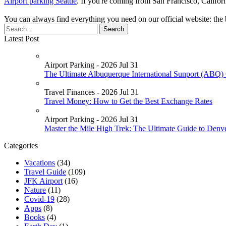
Airport parking Seattle
. If you're coming from San Francisco, Califor
You can always find everything you need on our official website: the 
Latest Post
Airport Parking - 2026 Jul 31
The Ultimate Albuquerque International Sunport (ABQ) 
Travel Finances - 2026 Jul 31
Travel Money: How to Get the Best Exchange Rates
Airport Parking - 2026 Jul 31
Master the Mile High Trek: The Ultimate Guide to Denv
Categories
Vacations
(34)
Travel Guide
(109)
JFK Airport
(16)
Nature
(11)
Covid-19
(28)
Apps
(8)
Books
(4)