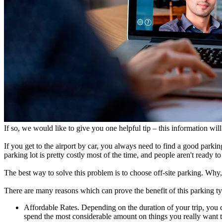
If so, we would like to give you one helpful tip – this information will
If you get to the airport by car, you always need to find a good parking
parking lot is pretty costly most of the time, and people aren't ready t
The best way to solve this problem is to choose off-site parking. Wh
There are many reasons which can prove the benefit of this parking t
Affordable Rates. Depending on the duration of your trip, you 
spend the most considerable amount on things you really want to