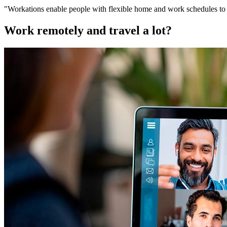
"Workations enable people with flexible home and work schedules to br
Work remotely and travel a lot?