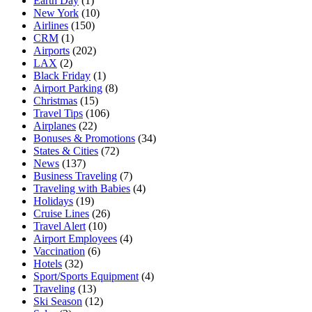
Earth Day
(1)
New York
(10)
Airlines
(150)
CRM
(1)
Airports
(202)
LAX
(2)
Black Friday
(1)
Airport Parking
(8)
Christmas
(15)
Travel Tips
(106)
Airplanes
(22)
Bonuses & Promotions
(34)
States & Cities
(72)
News
(137)
Business Traveling
(7)
Traveling with Babies
(4)
Holidays
(19)
Cruise Lines
(26)
Travel Alert
(10)
Airport Employees
(4)
Vaccination
(6)
Hotels
(32)
Sport/Sports Equipment
(4)
Traveling
(13)
Ski Season
(12)