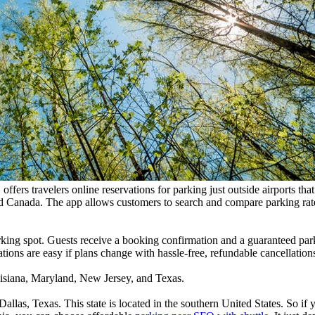
ffers travelers online reservations for parking just outside airports th
and Canada. The app allows customers to search and compare parking rate
arking spot. Guests receive a booking confirmation and a guaranteed park
ations are easy if plans change with hassle-free, refundable cancellation
Louisiana, Maryland, New Jersey, and Texas.
Dallas, Texas. This state is located in the southern United States. So i