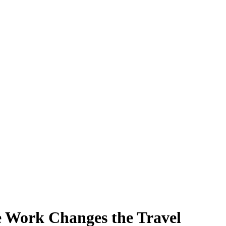
 Work Changes the Travel