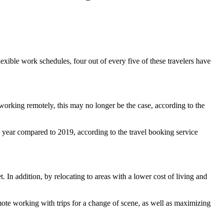
exible work schedules, four out of every five of these travelers have
orking remotely, this may no longer be the case, according to the
 year compared to 2019, according to the travel booking service
. In addition, by relocating to areas with a lower cost of living and
mote working with trips for a change of scene, as well as maximizing