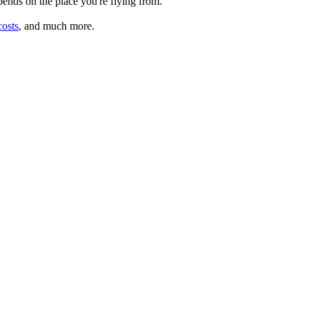
depends on the place you're flying from.
costs
, and much more.