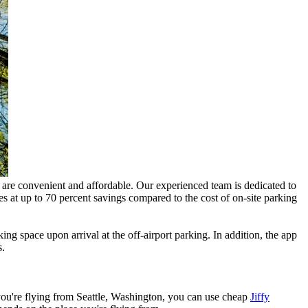
at are convenient and affordable. Our experienced team is dedicated to
s at up to 70 percent savings compared to the cost of on-site parking
ing space upon arrival at the off-airport parking. In addition, the app
s.
f you're flying from Seattle, Washington, you can use cheap
Jiffy