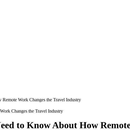
 Remote Work Changes the Travel Industry
 Need to Know About How Remote