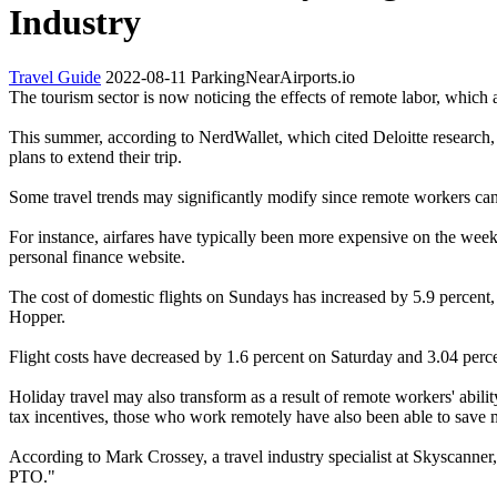
Industry
Travel Guide
2022-08-11
ParkingNearAirports.io
The tourism sector is now noticing the effects of remote labor, which a
This summer, according to NerdWallet, which cited Deloitte research, 2
plans to extend their trip.
Some travel trends may significantly modify since remote workers ca
For instance, airfares have typically been more expensive on the wee
personal finance website.
The cost of domestic flights on Sundays has increased by 5.9 percent
Hopper.
Flight costs have decreased by 1.6 percent on Saturday and 3.04 perce
Holiday travel may also transform as a result of remote workers' abilit
tax incentives, those who work remotely have also been able to save
According to Mark Crossey, a travel industry specialist at Skyscanner
PTO."