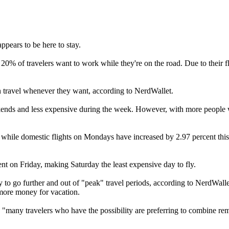
ppears to be here to stay.
0% of travelers want to work while they're on the road. Due to their fl
n travel whenever they want, according to NerdWallet.
kends and less expensive during the week. However, with more people w
, while domestic flights on Mondays have increased by 2.97 percent this
nt on Friday, making Saturday the least expensive day to fly.
y to go further and out of "peak" travel periods, according to NerdWallet
 more money for vacation.
, "many travelers who have the possibility are preferring to combine re