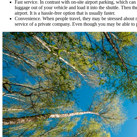
Fast service. In contrast with on-site airport parking, which can
luggage out of your vehicle and load it into the shuttle. Then t
airport. It is a hassle-free option that is usually faster.
Convenience. When people travel, they may be stressed about mak
service of a private company. Even though you may be able to park