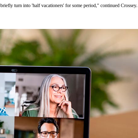
iefly turn into 'half vacationers' for some period," continued Crossey.