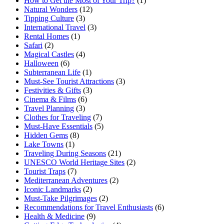
How to Get the Most of Your Trip?
(1)
Natural Wonders
(12)
Tipping Culture
(3)
International Travel
(3)
Rental Homes
(1)
Safari
(2)
Magical Castles
(4)
Halloween
(6)
Subterranean Life
(1)
Must-See Tourist Attractions
(3)
Festivities & Gifts
(3)
Cinema & Films
(6)
Travel Planning
(3)
Clothes for Traveling
(7)
Must-Have Essentials
(5)
Hidden Gems
(8)
Lake Towns
(1)
Traveling During Seasons
(21)
UNESCO World Heritage Sites
(2)
Tourist Traps
(7)
Mediterranean Adventures
(2)
Iconic Landmarks
(2)
Must-Take Pilgrimages
(2)
Recommendations for Travel Enthusiasts
(6)
Health & Medicine
(9)