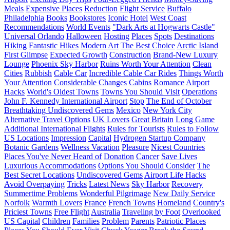
Meals
Expensive Places
Reduction
Flight Service
Buffalo
Philadelphia
Books
Bookstores
Iconic Hotel
West Coast
Recommendations
World Events
"Dark Arts at Hogwarts Castle"
Universal Orlando
Halloween
Hosting
Places
Spots
Destinations
Hiking
Fantastic Hikes
Modern Art
The Best Choice
Arctic Island
First Glimpse
Expected Growth
Construction
Brand-New Luxury
Lounge
Phoenix Sky Harbor
Ruins Worth Your Attention
Clean
Cities
Rubbish
Cable Car
Incredible Cable Car Rides
Things Worth
Your Attention
Considerable Changes
Cabins
Romance
Airport
Hacks
World's Oldest Towns
Towns You Should Visit
Operations
John F. Kennedy International Airport
Stop
The End of October
Breathtaking Undiscovered Gems
Mexico
New York City
Alternative Travel Options
UK Lovers
Great Britain
Long Game
Additional International Flights
Rules for Tourists
Rules to Follow
US Locations
Impression
Capital
Hydrogen Startup Company
Botanic Gardens
Wellness Vacation
Pleasure
Nicest Countries
Places You've Never Heard of
Donation
Cancer
Save Lives
Luxurious Accommodations
Options You Should Consider
The
Best Secret Locations
Undiscovered Gems
Airport Life Hacks
Avoid Overpaying
Tricks
Latest News
Sky Harbor
Recovery
Summertime Problems
Wonderful Pilgrimage
New Daily Service
Norfolk
Warmth Lovers
France
French Towns
Homeland
Country's
Priciest Towns
Free Flight
Australia
Traveling by Foot
Overlooked
US Capital
Children
Families
Problem
Parents
Patriotic Places