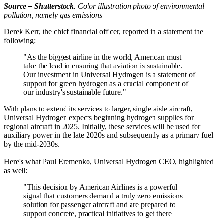
Source – Shutterstock
. Color illustration photo of environmental
pollution, namely gas emissions
Derek Kerr, the chief financial officer, reported in a statement the
following:
"As the biggest airline in the world, American must
take the lead in ensuring that aviation is sustainable.
Our investment in Universal Hydrogen is a statement of
support for green hydrogen as a crucial component of
our industry's sustainable future."
With plans to extend its services to larger, single-aisle aircraft,
Universal Hydrogen expects beginning hydrogen supplies for
regional aircraft in 2025. Initially, these services will be used for
auxiliary power in the late 2020s and subsequently as a primary fuel
by the mid-2030s.
Here's what Paul Eremenko, Universal Hydrogen CEO, highlighted
as well:
"This decision by American Airlines is a powerful
signal that customers demand a truly zero-emissions
solution for passenger aircraft and are prepared to
support concrete, practical initiatives to get there