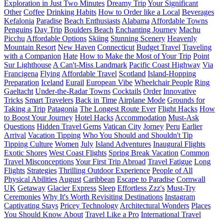
Exploration in Just Two Minutes
Dreamy Trip
Your Significant
Other
Coffee
Drinking Habits
How to Order like a Local
Beverages
Kefalonia
Paradise
Beach Enthusiasts
Alabama
Affordable Towns
Penguins
Day Trip
Boulders Beach
Enchanting Journey
Machu
Picchu
Affordable Options
Skiing
Stunning Scenery
Heavenly
Mountain Resort
New Haven
Connecticut
Budget Travel
Traveling
with a Companion
Hate
How to Make the Most of Your Trip
Point
Sur Lighthouse
A Can't-Miss Landmark
Pacific Coast Highway
Via
Francigena
Flying
Affordable Travel
Scotland
Island-Hopping
Preparation
Iceland
Eurail
European Vibe
Wheelchair People
Ring
Gaeltacht
Under-the-Radar Towns
Cocktails
Order
Innovative
Tricks
Smart Travelers
Back in Time
Airplane Mode
Grounds for
Taking a Trip
Patagonia
The Longest Route Ever
Flight Hacks
How
to Boost Your Journey
Hotel Hacks
Accommodation
Must-Ask
Questions
Hidden Travel Gems
Vatican City
Jorney
Peru
Earlier
Arrival
Vacation Tipping
Who You Should and Shouldn't Tip
Tipping Culture
Women
July
Island Adventures
Inaugural Flights
Exotic Shores
West Coast Flights
Spring Break Vacation
Common
Travel Misconceptions
Your First Trip Abroad
Travel Fatigue
Long
Flights
Strategies
Thrilling Outdoor Experience
People of All
Physical Abilities
August
Caribbean
Escape to Paradise
Cornwall
UK
Getaway
Glacier Express
Sleep
Effortless Zzz's
Must-Try
Ceremonies
Why It's Worth Revisiting Destinations
Instagram
Captivating Stays
Pricey Technology
Architectural Wonders
Places
You Should Know About
Travel Like a Pro
International Travel