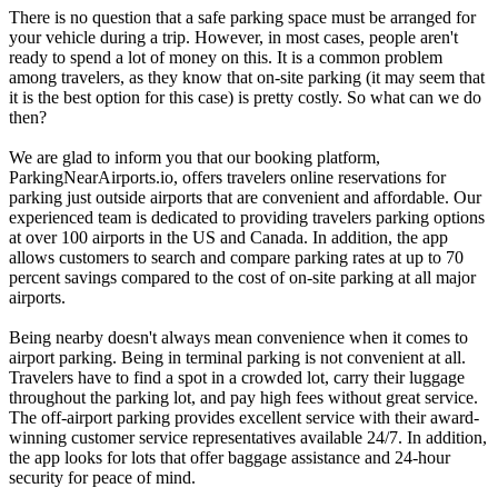
There is no question that a safe parking space must be arranged for
your vehicle during a trip. However, in most cases, people aren't
ready to spend a lot of money on this. It is a common problem
among travelers, as they know that on-site parking (it may seem that
it is the best option for this case) is pretty costly. So what can we do
then?
We are glad to inform you that our booking platform,
ParkingNearAirports.io, offers travelers online reservations for
parking just outside airports that are convenient and affordable. Our
experienced team is dedicated to providing travelers parking options
at over 100 airports in the US and Canada. In addition, the app
allows customers to search and compare parking rates at up to 70
percent savings compared to the cost of on-site parking at all major
airports.
Being nearby doesn't always mean convenience when it comes to
airport parking. Being in terminal parking is not convenient at all.
Travelers have to find a spot in a crowded lot, carry their luggage
throughout the parking lot, and pay high fees without great service.
The off-airport parking provides excellent service with their award-
winning customer service representatives available 24/7. In addition,
the app looks for lots that offer baggage assistance and 24-hour
security for peace of mind.