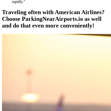
rapidly."
Traveling often with American Airlines?
Choose ParkingNearAirports.io as well
and do that even more conveniently!