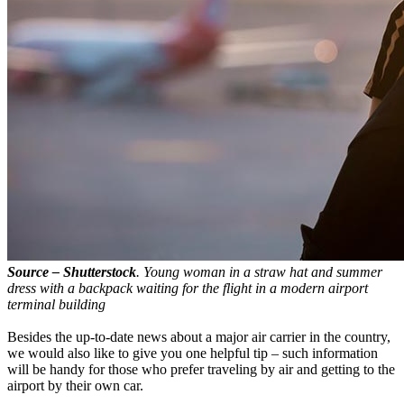
Source – Shutterstock
. Young woman in a straw hat and summer
dress with a backpack waiting for the flight in a modern airport
terminal building
Besides the up-to-date news about a major air carrier in the country,
we would also like to give you one helpful tip – such information
will be handy for those who prefer traveling by air and getting to the
airport by their own car.