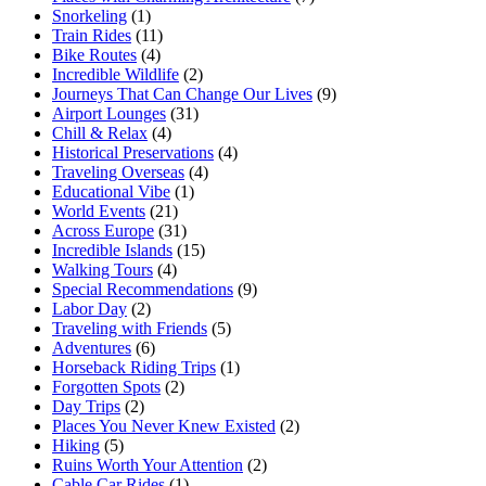
Snorkeling
(1)
Train Rides
(11)
Bike Routes
(4)
Incredible Wildlife
(2)
Journeys That Can Change Our Lives
(9)
Airport Lounges
(31)
Chill & Relax
(4)
Historical Preservations
(4)
Traveling Overseas
(4)
Educational Vibe
(1)
World Events
(21)
Across Europe
(31)
Incredible Islands
(15)
Walking Tours
(4)
Special Recommendations
(9)
Labor Day
(2)
Traveling with Friends
(5)
Adventures
(6)
Horseback Riding Trips
(1)
Forgotten Spots
(2)
Day Trips
(2)
Places You Never Knew Existed
(2)
Hiking
(5)
Ruins Worth Your Attention
(2)
Cable Car Rides
(1)