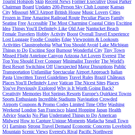
Tourist Hotspots
Skip
Recent News
Former Executive
Doug Parker
Chairman
Board
Updates
200-Person Sky Club Lounge
Kansas
City
Missouri
MCI Airport
British House
Music Lovers
Cities
Frozen in Time
Amazing Railroad Route
Peculiar Places
Family
Seating
Free
Accessible
The Most Charming Coastal Cities
Exciting
Idea
Things You'll Definitely Like
Old Age
Nantucket Beach
Female Travelers
Hobby
Activity
Boost
Overall Travel Experience
Lost Luggage
Foodie Couples
Edge
Viewpoints & Lookouts
Activities
Claustrophobia
What You Should Avoid
Lake Michigan
Things to Do
Exciting Spot
Burnout
Wonderful City
Tiny Town
Missed Flight
Antelope Canyon
Arizona
Art Lovers
Everest
The
Top You Should Ever Conquer
Minimalist Traveler
The World's
Best Resort
Switching Off
Unexpected
Major Disruptions
Public
Transportation
Unfamiliar
Spectacular
Airport Approach
Italian
Pasta
Unwritten Travel Guidelines
Travel Rules
Brazil
Châteaux
Places You'll Definitely Love
Vatican
The Nicest Sites
Places
You've Previously Explored
Why is It Worth Going Back?
Creativity
Memories
Hot Springs Resorts
Europe's Quirkiest Towns
Sports Enthusiasts
Incredible Stadiums
Navigation
Crowded
Airports
Coupons & Promo Codes
Limited Time Offer
Washing
Weekend
London
San Francisco
Island Hopping
Japan
Health
Advice
Snacks
No Plan
Underrated Things to Do
American
Midwest
How to Capture Unique Moments
Matlacha
Small Town
Q1
Earnings
Strong Travel Demand
Economic Concerns
Lovebirds
Mountain
Scenic Views
Everest's Rival
Pacific Northwest