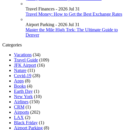
Travel Finances - 2026 Jul 31
Travel Money: How to Get the Best Exchange Rates
Airport Parking - 2026 Jul 31
Master the Mile High Trek: The Ultimate Guide to
Denver
Categories
Vacations
(34)
Travel Guide
(109)
JFK Airport
(16)
Nature
(11)
Covid-19
(28)
Apps
(8)
Books
(4)
Earth Day
(1)
New York
(10)
Airlines
(150)
CRM
(1)
Airports
(202)
LAX
(2)
Black Friday
(1)
Airport Parking
(8)