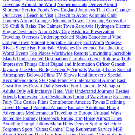
Traveling Around the World
Numerous Cuts
Denver Airport
Shortener Service
Foods
New England
Journeys That Can Change
Our Lives
1 Beach to Visit
1 Beach to Avoid
Admirals Club
Lounges
Airport Lounges
Mountain Towns
Traveling Across the
US
Chill & Relax
The Calmest Town
ZeroAvia
Hydrogen-Electric
Engine Developer
Acoma Sky City
Historical Preservation
Traveling Overseas
Underappreciated Sights
Educational Vibe
College Town
Student
Enjoyable Journey
Fort Worth
Progress
Rivals
Skepticism
Futuristic Airplanes
Experience
Breathtaking
World Events
Top Places Worldwide
Resorts
Unwinding
Incredible
Islands
Undiscovered Destinations
Caribbean Gems
Rainbow
Truly
Impressive Things
Chief Digital and Information Officer
Ganesh
Jayaram
The Most Budget-Friendly Airports
Walking Tours
Special
Atmosphere
Beloved Films
TV Shows
Ideal
Introverts
Special
Recommendations
SFO
San Francisco International Airport
East-
Coast Routes
Restart
Daily Service
Fort Lauderdale
Managua
Adults-Only
All-Inclusive
Hotel
Visit
Underrated Journeys
Besties
Friends
Impressive
Top Destinations
Portugal
Way Home
Existence
Fairy Tale Castles
Films
Contribution
America
Towns
Declining
Travel Demand
Potential Alliance
Emirates
Additional Hiring
Adventures
Mediterranean
Traveling to Europe
Unusual Ways
Incredible Journey
Horseback Riding Trip
Horse
Airport Lines
Avoiding Complications
Major Hubs
Denver
Spring Schedule
Forgotten Spots
"Cutest Canine"
Dog
Retirement
Service
MSP
Airport
Exciting Day Trips
Four-Legged Friends
Money-Saving