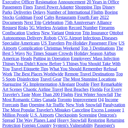
Executive Officer
Resignation
Announcement
20 Years in Office
Passengers
Fines
Travel Power Adapter
Shopping Tips
Disney
Parks
Deliveries
Delays
Number of International Flights
Boeing
Stocks
Goldman
Food
Cafes
Restaurants
Fourth Fare
2022
Documents
Next Trip
Celebration
75th Anniversary
Alliance
Request
Risks
5G Wireless
Aviation
Record Number
Firearms
Confiscation
Useless
New Variant
Omicron
Trip Insurance
Ottobot
Autonomous Delivery Robots
CVG Airport
Infectious Diseases
Specialist
Americans
US Travelers
Pre-Holiday Passenger Flow
US
Airports
Complication
Christmas Weekend
Top 3 Destinations
The
Best 5 Ways
No Times Square Crowds
Holiday Season
Airbus
Americas
Heads
Putting in Operation
Employees' Mass Infection
Things You Didn't Know Before
5 Things You Should Take With
You
Travel Etiquette Tips
What You Should Remember
Refusal
Work
The Best Places Worldwide
Remote Travel Destinations
Top
5 Spots
Disinfection
Travel Gear
The Most Stunning Locations
Stargazing
5G Implementation
Allegiant
Double
Fleet
Remarkable
Art Scenes
Chaotic Airline Travel
Best Beaches
Florida
For Every
Traveler's Taste
More Than 200 Flights
First Winter Snowfall
The
Most Romantic Cities
Canada
Toronto
Improvement
Q4
Income
Forecasts
Ban
Opening
Air Traffic
New York
Snowfall
Paralyzation
The Most Popular Traveler's Mistakes
Canceling
Excess Luggage
1
Million People
U.S. Airports
Checkpoints
Screening
Omicron's
Spread
The Way Planes Land
Heavy Snowfall
Restoring
Returning
Protection
Foreign Country
System's Vulnerability
Passenger's