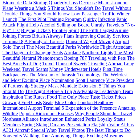
Biometric Data
Storing
Quarterly Loss
Decrease
Miami-London
Plane
Wearing a Mask
5 Things You Shouldn't Do
Travel Without
Trouble
Things You Should Know
Low Passenger Traffic
Winter
Launch
The First Pilot Training Program
Quirky
Infection
Panic
Attack
Flight
Help
Alcohol Selling on Board
Unruly Travelers
"No-
Fly" List
Buying Tickets
Frontier
Spirit
The Fifth Largest Airline
Joining Forces
British Airways
Plans
Improving Quality Services
Terminal 8
A Family of Tourists
Unusual Way of Moving
Airport
Solo Travel
The Most Beautiful Parks Worldwide
Flight Attendant
The Danger of Changing Seats
Airplane
Northern Lights
The Most
Beautiful Natural Phenomenon
Boeing 787
Traveling with Pets
The
Best Breeds of Dog
Travel
Unusual
Sweets
Traveling Abroad
Long
Weekend
Travel Scams
Money
Underwater Hotels
First-Time
Backpackers
The Museum of Jurassic Technology
The Weirdest
and Most Exciting Place
Nomination
Scott Laurence
Vice President
of Partnership Strategy
Mask Mandate
Extension
5 Things You
Should Do
The Night Before a Trip
AAdvantage Leadership Team
Inspiration
The Rarest Food
The Only Place
Taste
Ticket Prices
Growing Fuel Costs
Seats
Blue Color
London Heathrow
International Airport
Terminal 5
Expansion of the Presence
Amazing
Wildlife
Popular Ridiculous Excuses
Why People Shouldn't Travel
Northeast Alliance
Introduction
Enhanced Perks
Loyalty Status
Members
Spring Skiing Dreams
Presentation
Flagship Valor
Airbus
A321 Aircraft
Special Wrap
Travel Photos
The Best Things to Do
Souvenirs
Walking Tour
Annoying Things
Exciting Museums