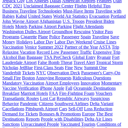
Jetpack Guy
Los Angeles
Dallas
American Airports
Features
Utah
CDC
2021
Unclaimed Baggage Center
Flights
Helpful Tips
Business Traveling
Technologies
Must-Have Items
Traveling with
Babies
Kabul
United States
World Air Statistics
Evacuation
Portland
John Wayne Airport
Afghanistan
U.S. Troops
President Biden
Hotels
Motels
Parking
Airport Parking
Flight Attendants
Washington Dulles Airport
Groundhog
Rescuing
Visitor Pass
Programs
Cigarette
Plane
Police
Passenger
Spain
Traveling
Save
Money
Holidays
Labor Day
Labor Day Weekend
Cruise Lines
Vaccination
Venice
Summer 2022
Partner of the Year
ASTA
Trip
Relaxing Vacation
Record Low Passenger Traffic
Expensive Trip
Alcohol Ban
Baggage
TSA PreCheck
Global Entry
Ryanair
Fort
Lauderdale Airport
False Bomb Threat
Travel Alert
Tropical Storm
Nicholas
JetBlue
First-Class Seats
Fine
New
Summit One
Vanderbilt
Tickets
NYC
Observation Deck
Passenger's Carry-On
Small Fire
Boston
Annoying Requests
Ridiculous Questions
Mandatory Vaccination
Airport Employees
Innovation
Momentary
Vaccine Verification
iPhone
Apple
Fall
Oceanside Destinations
Breakfast
Marriott Hotels
FAA
Fire-Fighting Foam
Vouchers
Transatlantic Routes
Lost Cat
Republic Airways
Suspicious
Behavior
Pandemic
Citizens
Southwest Airlines
Delta Variant
Cacellations
Pittsburgh Airport
Cars
Sell-Off
Loss Reduction
Demand for Tickets
Bonuses & Promotions
Europe
The Best
Destinations
Reports
People with Disabilities
Delta Air Lines
Sanctions
Unvaccinated People
Vaccinated Tourists
Conditions of