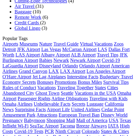
Cutting-Edge Technologies
(4)
Air Travel
(31)
Baggage
(10)
Remote Work
(6)
Credit Cards
(2)
Global Lingo
(3)
Popular Tags
Airports
Museums
Nature
Travel Guide
Virtual Vacations
Zoos
Detroit
JFK Airport
Las Vegas
McCarran Airport
LAS
Dallas Fort
Worth
LAS Airport
Albany Airport
ALB Airport
Travel Tips
JFK
Burlington Airport
Babies
Newark
Newark Airport
Covid-19
LaGuardia Airport
Disneyland
Orlando
Orlando Airport
American
Airlines
Grand Canyon
LAX
LAX Airport
Los Angeles Airport
O'Hare Airport
Jet Lag
Airplanes
Interesting Facts
Budgetary Travel
Economy Secrets
Bonuses
Promotions
Bonus Miles
Survival Tips
Rules of Conduct
Vacations
Traveling Together
States
Cities
Abandoned City
Ghost Town
Seattle
Vacations in the USA
Omaha
Airport
Passenger Rights
Airline Obligations
Traveling with Kids
Omaha
Airlines
Unbelievable Facts
Secrets
Luggage
California
News
Surprising Facts
Airport Life
United Airlines
Cedar Point
Amusement Park
Attractions
European Travel Ban
Disney World
Pregnancy
Babymoon
Shopping Mall
Mall of America
USA
Texas
Inflight Wi-Fi
SeaTac Airport
Tacoma
Breeze
Airways
IATA
High
Costs
Covid-19 Tests
PCR
Ninth Circuit
Colorado
States & Cities