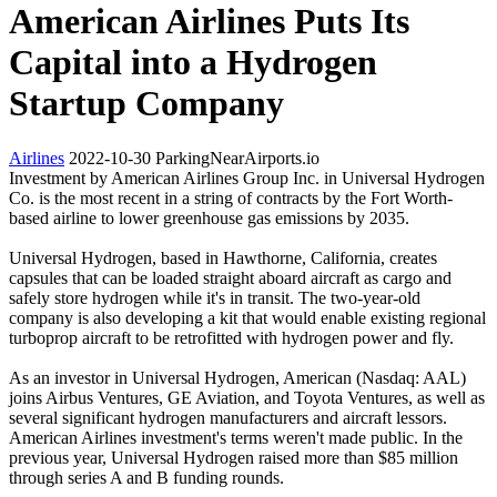
American Airlines Puts Its
Capital into a Hydrogen
Startup Company
Airlines
2022-10-30
ParkingNearAirports.io
Investment by American Airlines Group Inc. in Universal Hydrogen
Co. is the most recent in a string of contracts by the Fort Worth-
based airline to lower greenhouse gas emissions by 2035.
Universal Hydrogen, based in Hawthorne, California, creates
capsules that can be loaded straight aboard aircraft as cargo and
safely store hydrogen while it's in transit. The two-year-old
company is also developing a kit that would enable existing regional
turboprop aircraft to be retrofitted with hydrogen power and fly.
As an investor in Universal Hydrogen, American (Nasdaq: AAL)
joins Airbus Ventures, GE Aviation, and Toyota Ventures, as well as
several significant hydrogen manufacturers and aircraft lessors.
American Airlines investment's terms weren't made public. In the
previous year, Universal Hydrogen raised more than $85 million
through series A and B funding rounds.