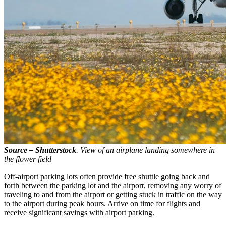
Source – Shutterstock
. View of an airplane landing somewhere in
the flower field
Off-airport parking lots often provide free shuttle going back and
forth between the parking lot and the airport, removing any worry of
traveling to and from the airport or getting stuck in traffic on the way
to the airport during peak hours. Arrive on time for flights and
receive significant savings with airport parking.