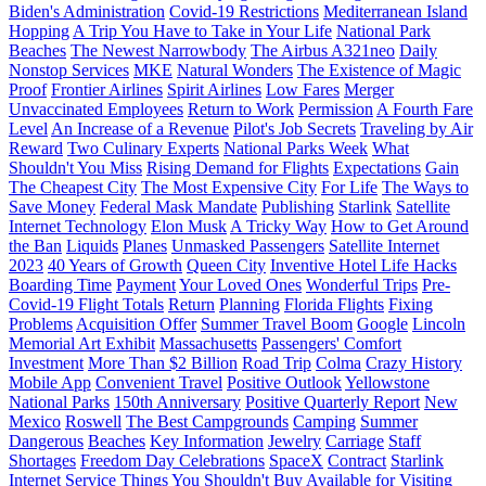
Biden's Administration
Covid-19 Restrictions
Mediterranean Island
Hopping
A Trip You Have to Take in Your Life
National Park
Beaches
The Newest Narrowbody
The Airbus A321neo
Daily
Nonstop Services
MKE
Natural Wonders
The Existence of Magic
Proof
Frontier Airlines
Spirit Airlines
Low Fares
Merger
Unvaccinated Employees
Return to Work
Permission
A Fourth Fare
Level
An Increase of a Revenue
Pilot's Job Secrets
Traveling by Air
Reward
Two Culinary Experts
National Parks Week
What
Shouldn't You Miss
Rising Demand for Flights
Expectations
Gain
The Cheapest City
The Most Expensive City
For Life
The Ways to
Save Money
Federal Mask Mandate
Publishing
Starlink
Satellite
Internet Technology
Elon Musk
A Tricky Way
How to Get Around
the Ban
Liquids
Planes
Unmasked Passengers
Satellite Internet
2023
40 Years of Growth
Queen City
Inventive Hotel Life Hacks
Boarding Time
Payment
Your Loved Ones
Wonderful Trips
Pre-
Covid-19 Flight Totals
Return
Planning
Florida Flights
Fixing
Problems
Acquisition Offer
Summer Travel Boom
Google
Lincoln
Memorial Art Exhibit
Massachusetts
Passengers' Comfort
Investment
More Than $2 Billion
Road Trip
Colma
Crazy History
Mobile App
Convenient Travel
Positive Outlook
Yellowstone
National Parks
150th Anniversary
Positive Quarterly Report
New
Mexico
Roswell
The Best Campgrounds
Camping
Summer
Dangerous
Beaches
Key Information
Jewelry
Carriage
Staff
Shortages
Freedom Day Celebrations
SpaceX
Contract
Starlink
Internet Service
Things You Shouldn't Buy
Available for Visiting