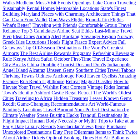
Walks
Medicine
Must-Visit Events
Openings
Lake Como
Traveling
Sustainably
Rental Homes
Memorable Locations
State's Finest
Building
Maryland
Places with Charming Architecture
Things That
Can Drain Your Wallet
One-Ways Flights
Round-Trip Flights
What's Better?
Traveling with Friends
Comfortable Group Travel
Reliance
Top 3 Candidates
Airline Seat Ethics
Last-Minute Travel
Prep
Ideal Cities
Airbnb
Alert
Booking
Stavanger Region
Norway
Greek Isles
Luxurious Hotels
Flight Fiasco
Expert Advice
Fall
Getaways
Top Off-Season Destinations
The World's Greatest
Airports
The Best Airline Rewards Programs
Refreshing Beverage
Rule
Kenya
Africa
Safari
October
First-Time Travel Experience
City Breaks
China
Doubling
Tourist Dos and Don'ts
Indianapolis
Angel Island
Alcatraz
Unseen Gems
Southern Cities
Travel Taboos
Thriving Towns
Oldness
Anchorage
Food Haven
Cyclists
Amazing
Escapes
Rua Reidh Lighthouse
Retreat
Magical Castles
How to
Elevate Your Travel Wishlist
Four Corners
Vintage Rides
Izamal
Town's Identity
Ashford Castle
Regal Retreat
The World's Oldest
Cities
Traveling to Africa
Hidden Treasures
Lesser-Known Gems
Reddit
Game-Changing Recommendations
Art
World-Famous
Paintings' Locations
Travel Burnout
Your Perfect Destination by
Climate
Weather
Stress-Busting Hacks
Tranquil Destinations
In-
Flight Impact
Human Body
Necessity or Myth?
Trips to Take at an
Early Date
Luxury Resorts
Spectacular Views
Items
Purchases
Unexplored Destinations
Duty Free
Dilemmas
Items to Think Twice
About
Airline Tickets
Optimal Booking Times
Hot Air Balloons