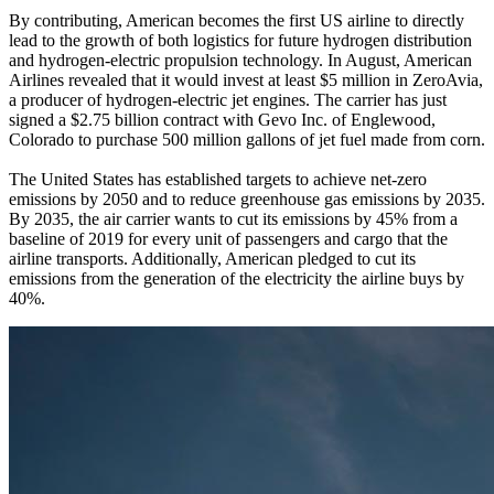
By contributing, American becomes the first US airline to directly
lead to the growth of both logistics for future hydrogen distribution
and hydrogen-electric propulsion technology. In August, American
Airlines revealed that it would invest at least $5 million in ZeroAvia,
a producer of hydrogen-electric jet engines. The carrier has just
signed a $2.75 billion contract with Gevo Inc. of Englewood,
Colorado to purchase 500 million gallons of jet fuel made from corn.
The United States has established targets to achieve net-zero
emissions by 2050 and to reduce greenhouse gas emissions by 2035.
By 2035, the air carrier wants to cut its emissions by 45% from a
baseline of 2019 for every unit of passengers and cargo that the
airline transports. Additionally, American pledged to cut its
emissions from the generation of the electricity the airline buys by
40%.