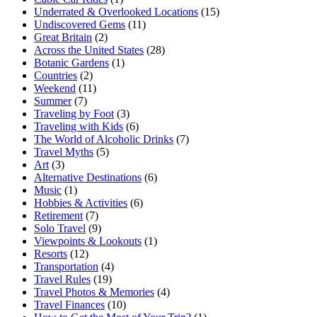
Underrated & Overlooked Locations
(15)
Undiscovered Gems
(11)
Great Britain
(2)
Across the United States
(28)
Botanic Gardens
(1)
Countries
(2)
Weekend
(11)
Summer
(7)
Traveling by Foot
(3)
Traveling with Kids
(6)
The World of Alcoholic Drinks
(7)
Travel Myths
(5)
Art
(3)
Alternative Destinations
(6)
Music
(1)
Hobbies & Activities
(6)
Retirement
(7)
Solo Travel
(9)
Viewpoints & Lookouts
(1)
Resorts
(12)
Transportation
(4)
Travel Rules
(19)
Travel Photos & Memories
(4)
Travel Finances
(10)