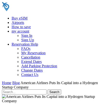
Buy eSIM
Airports
How to save
my account
Sign In
Sign Up
Reservation Help
FAQs
My Reservation
Cancellation
Extend Dates
Add Parking Protection
Change Dates
Contact Us
Home
Blog
American Airlines Puts Its Capital into a Hydrogen
Startup Company