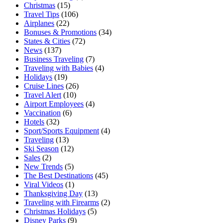
Christmas
(15)
Travel Tips
(106)
Airplanes
(22)
Bonuses & Promotions
(34)
States & Cities
(72)
News
(137)
Business Traveling
(7)
Traveling with Babies
(4)
Holidays
(19)
Cruise Lines
(26)
Travel Alert
(10)
Airport Employees
(4)
Vaccination
(6)
Hotels
(32)
Sport/Sports Equipment
(4)
Traveling
(13)
Ski Season
(12)
Sales
(2)
New Trends
(5)
The Best Destinations
(45)
Viral Videos
(1)
Thanksgiving Day
(13)
Traveling with Firearms
(2)
Christmas Holidays
(5)
Disney Parks
(9)