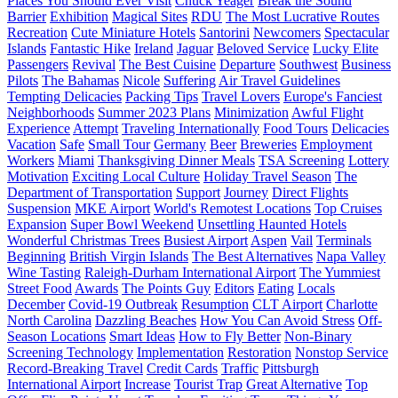
Places You Should Ever Visit
Chuck Yeager
Break the Sound
Barrier
Exhibition
Magical Sites
RDU
The Most Lucrative Routes
Recreation
Cute Miniature Hotels
Santorini
Newcomers
Spectacular
Islands
Fantastic Hike
Ireland
Jaguar
Beloved Service
Lucky Elite
Passengers
Revival
The Best Cuisine
Departure
Southwest
Business
Pilots
The Bahamas
Nicole
Suffering
Air Travel Guidelines
Tempting Delicacies
Packing Tips
Travel Lovers
Europe's Fanciest
Neighborhoods
Summer 2023 Plans
Minimization
Awful Flight
Experience
Attempt
Traveling Internationally
Food Tours
Delicacies
Vacation
Safe
Small Tour
Germany
Beer
Breweries
Employment
Workers
Miami
Thanksgiving Dinner Meals
TSA Screening
Lottery
Motivation
Exciting Local Culture
Holiday Travel Season
The
Department of Transportation
Support
Journey
Direct Flights
Suspension
MKE Airport
World's Remotest Locations
Top Cruises
Expansion
Super Bowl Weekend
Unsettling Haunted Hotels
Wonderful Christmas Trees
Busiest Airport
Aspen
Vail
Terminals
Beginning
British Virgin Islands
The Best Alternatives
Napa Valley
Wine Tasting
Raleigh-Durham International Airport
The Yummiest
Street Food
Awards
The Points Guy
Editors
Eating
Locals
December
Covid-19 Outbreak
Resumption
CLT Airport
Charlotte
North Carolina
Dazzling Beaches
How You Can Avoid Stress
Off-
Season Locations
Smart Ideas
How to Fly Better
Non-Binary
Screening Technology
Implementation
Restoration
Nonstop Service
Record-Breaking Travel
Credit Cards
Traffic
Pittsburgh
International Airport
Increase
Tourist Trap
Great Alternative
Top