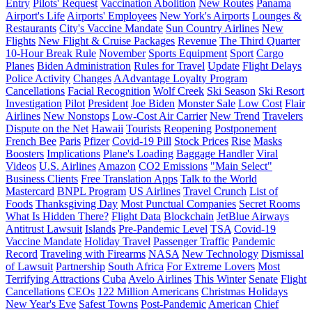
Entry
Pilots' Request
Vaccination Abolition
New Routes
Panama
Airport's Life
Airports' Employees
New York's Airports
Lounges &
Restaurants
City's Vaccine Mandate
Sun Country Airlines
New
Flights
New Flight & Cruise Packages
Revenue
The Third Quarter
10-Hour Break Rule
November
Sports Equipment
Sport
Cargo
Planes
Biden Administration
Rules for Travel
Update
Flight Delays
Police Activity
Changes
AAdvantage Loyalty Program
Cancellations
Facial Recognition
Wolf Creek
Ski Season
Ski Resort
Investigation
Pilot
President
Joe Biden
Monster Sale
Low Cost
Flair
Airlines
New Nonstops
Low-Cost Air Carrier
New Trend
Travelers
Dispute on the Net
Hawaii
Tourists
Reopening
Postponement
French Bee
Paris
Pfizer
Covid-19 Pill
Stock Prices
Rise
Masks
Boosters
Implications
Plane's Loading
Baggage Handler
Viral
Videos
U.S. Airlines
Amazon
CO2 Emissions
"Main Select"
Business Clients
Free Translation Apps
Talk to the World
Mastercard
BNPL Program
US Airlines
Travel Crunch
List of
Foods
Thanksgiving Day
Most Punctual Companies
Secret Rooms
What Is Hidden There?
Flight Data
Blockchain
JetBlue Airways
Antitrust Lawsuit
Islands
Pre-Pandemic Level
TSA
Covid-19
Vaccine Mandate
Holiday Travel
Passenger Traffic
Pandemic
Record
Traveling with Firearms
NASA
New Technology
Dismissal
of Lawsuit
Partnership
South Africa
For Extreme Lovers
Most
Terrifying Attractions
Cuba
Avelo Airlines
This Winter
Senate
Flight
Cancellations
CEOs
122 Million Americans
Christmas Holidays
New Year's Eve
Safest Towns
Post-Pandemic
American
Chief