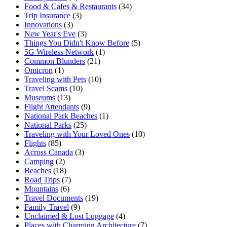
Food & Cafes & Restaurants
(34)
Trip Insurance
(3)
Innovations
(3)
New Year's Eve
(3)
Things You Didn't Know Before
(5)
5G Wireless Network
(1)
Common Blunders
(21)
Omicron
(1)
Traveling with Pets
(10)
Travel Scams
(10)
Museums
(13)
Flight Attendants
(9)
National Park Beaches
(1)
National Parks
(25)
Traveling with Your Loved Ones
(10)
Flights
(85)
Across Canada
(3)
Camping
(2)
Beaches
(18)
Road Trips
(7)
Mountains
(6)
Travel Documents
(19)
Family Travel
(9)
Unclaimed & Lost Luggage
(4)
Places with Charming Architecture
(7)