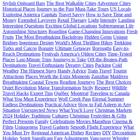
Stylish Onboard Bars
The Best Walkable Cities
Adventure Cities
Historical Places
Journey to the Past
Must-Take Tours
US Locals
Exploring America
Capitals
Travel Savvy
How to Save Time and
Money
Extended Layovers
Retail Therapy
Light
Intensity
Landing
Interesting Questions
Exciting Global Locations
Subterranean Life
Astonishing Structures
Boarding
Game-Changing Innovations
Fresh
Fruits
The Most Breathtaking Backdrops
Hidden Gems
Unique
Bridges
Ingenious Design
World's Most Thrilling Hikes
Trekking
Turks and Caicos
Bonaire
Ultimate Getaway
Boroughs
Easy-to-
Reach Destinations
Festivals
America's Oldest Cities
Time-Tested
Places
Last-Minute Trips
Journeys to Take
Off-the-Beaten-Path
Destinations
Travel Enthusiasts
Dreamy Cities
Packing
Cold
Weather
The Hippest Stays
Handy Advice
Train Travel
Tourist
Attractions
Places Worth the Extra Moments
Zanzibar
Maldives
Breathtaking Coastal Towns
Reading Journeys
The Best Choices
Quiet Revolution
Major Transformation
Sicily
Respect
Wildlife
Travel Hacks
Expert Tips
Québec
Montreal
Traveling to Canada
What You Must Experience
Wolf Creek Pass
Eternal Summer
Endless Destinations
Practical Advice
How to Fall Asleep in Any
Situation
Unexpected News
What You'll Love
Christmas Markets
2024
Holiday Traditions
Cultures
Christmas
Festivities & Gifts
Perfect Presents
Family
Celebrations
Movies Marathon
Cinema &
Films
Uniqueness
Travel Gadgets
Smooth Flight Experience
What
You Must Try
Regional American Dishes
Recipes
DIY
Decorations
Holiday Spirit
Significant Fare Adjustments
Vancouver
Whistler