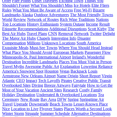
Offer
Flier Points
Upset Travelers
Exciting Town
Things You
Shouldn't Forget
What You Shouldn't Miss
Ice Hotels
Elite Fliers
Rules
What You Must Be Aware of
Access
Free Wi-Fi
Bizarre
Landmarks
Alaska
Outdoor Adventurers
The Most Friendly Towns
World
Review
Network of Routes
Rich Wine Traditions
Nations
Top Locations
History Enthusiasts
System Outage
Income
Result
Etiquette Recommendations
Additional Disruptions
Scott Kirby
The
Best Air Hubs
Travel Plans
CNN
Removal
Network
Twitter
Delight
The Major Air Hubs
Chapels
Interesting Info
Disaster
Compensation
Millions
Unknown Locations
South America
Exquisite Meals
Must-See Towns
Where You Should Head Instead
What Place You Should Avoid
European Markets
Passenger Flow
Minneapolis-St. Paul International Airport
Ireland's Wonderful
Destination
Incredible Landmarks
Places You Must Visit in Person
Travel Myths
Awesome Public Art
Explanation
Lowering Reliance
America's Snowiest Spot
Houston
Vegas
Backpack
Louis
Armstrong New Orleans Airport
Name Origin
Short Report
Virgin
Atlantic
CEO
Impact
Tech Layoffs
Pirates
Creative Public Transit
Overlooked Sites
Diving
Breeze Airways
Fairytale
How to Get the
Most of Your Vacation
Ancient Sites
Research
Costly Family
Holiday Destination
Underrated & Overlooked Locations
Tea
Ceremony
New Route
Bay Area
DFW
Spring
Springtime Air
Travel
Upgrade
Downgrade
Beach Towns
Lesser-Known Place
Nice
Location to Live
Flyover States
Places Worth a Second Look
Winter Storm
Struggle
Summer Schedule
Alternative Destinations