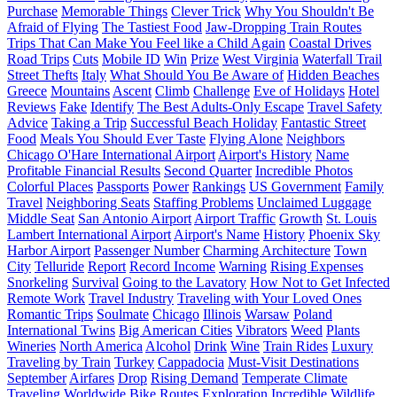
Purchase
Memorable Things
Clever Trick
Why You Shouldn't Be
Afraid of Flying
The Tastiest Food
Jaw-Dropping Train Routes
Trips That Can Make You Feel like a Child Again
Coastal Drives
Road Trips
Cuts
Mobile ID
Win
Prize
West Virginia
Waterfall Trail
Street Thefts
Italy
What Should You Be Aware of
Hidden Beaches
Greece
Mountains
Ascent
Climb
Challenge
Eve of Holidays
Hotel
Reviews
Fake
Identify
The Best Adults-Only Escape
Travel Safety
Advice
Taking a Trip
Successful Beach Holiday
Fantastic Street
Food
Meals You Should Ever Taste
Flying Alone
Neighbors
Chicago O'Hare International Airport
Airport's History
Name
Profitable Financial Results
Second Quarter
Incredible Photos
Colorful Places
Passports
Power
Rankings
US Government
Family
Travel
Neighboring Seats
Staffing Problems
Unclaimed Luggage
Middle Seat
San Antonio Airport
Airport Traffic
Growth
St. Louis
Lambert International Airport
Airport's Name
History
Phoenix Sky
Harbor Airport
Passenger Number
Charming Architecture
Town
City
Telluride
Report
Record Income
Warning
Rising Expenses
Snorkeling
Survival
Going to the Lavatory
How Not to Get Infected
Remote Work
Travel Industry
Traveling with Your Loved Ones
Romantic Trips
Soulmate
Chicago
Illinois
Warsaw
Poland
International Twins
Big American Cities
Vibrators
Weed
Plants
Wineries
North America
Alcohol
Drink
Wine
Train Rides
Luxury
Traveling by Train
Turkey
Cappadocia
Must-Visit Destinations
September
Airfares
Drop
Rising Demand
Temperate Climate
Traveling Worldwide
Bike Routes
Exploration
Incredible Wildlife