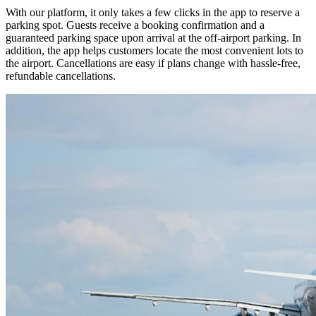
With our platform, it only takes a few clicks in the app to reserve a
parking spot. Guests receive a booking confirmation and a
guaranteed parking space upon arrival at the off-airport parking. In
addition, the app helps customers locate the most convenient lots to
the airport. Cancellations are easy if plans change with hassle-free,
refundable cancellations.