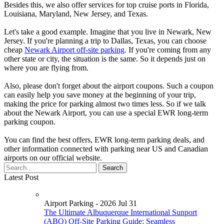
Besides this, we also offer services for top cruise ports in Florida,
Louisiana, Maryland, New Jersey, and Texas.
Let's take a good example. Imagine that you live in Newark, New
Jersey. If you're planning a trip to Dallas, Texas, you can choose
cheap
Newark Airport off-site parking
. If you're coming from any
other state or city, the situation is the same. So it depends just on
where you are flying from.
Also, please don't forget about the airport coupons. Such a coupon
can easily help you save money at the beginning of your trip,
making the price for parking almost two times less. So if we talk
about the Newark Airport, you can use a special EWR long-term
parking coupon.
You can find the best offers, EWR long-term parking deals, and
other information connected with parking near US and Canadian
airports on our official website.
Latest Post
Airport Parking - 2026 Jul 31
The Ultimate Albuquerque International Sunport
(ABQ) Off-Site Parking Guide: Seamless