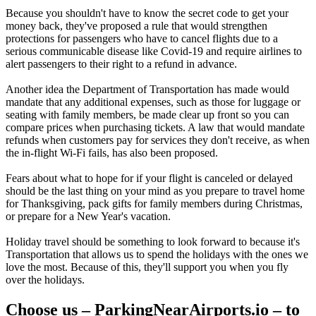
Because you shouldn't have to know the secret code to get your
money back, they've proposed a rule that would strengthen
protections for passengers who have to cancel flights due to a
serious communicable disease like Covid-19 and require airlines to
alert passengers to their right to a refund in advance.
Another idea the Department of Transportation has made would
mandate that any additional expenses, such as those for luggage or
seating with family members, be made clear up front so you can
compare prices when purchasing tickets. A law that would mandate
refunds when customers pay for services they don't receive, as when
the in-flight Wi-Fi fails, has also been proposed.
Fears about what to hope for if your flight is canceled or delayed
should be the last thing on your mind as you prepare to travel home
for Thanksgiving, pack gifts for family members during Christmas,
or prepare for a New Year's vacation.
Holiday travel should be something to look forward to because it's
Transportation that allows us to spend the holidays with the ones we
love the most. Because of this, they'll support you when you fly
over the holidays.
Choose us – ParkingNearAirports.io – to