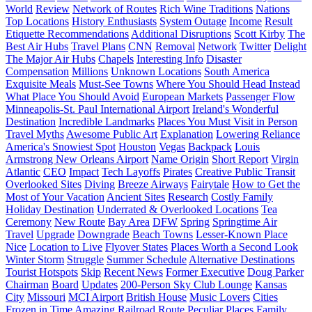
World
Review
Network of Routes
Rich Wine Traditions
Nations
Top Locations
History Enthusiasts
System Outage
Income
Result
Etiquette Recommendations
Additional Disruptions
Scott Kirby
The
Best Air Hubs
Travel Plans
CNN
Removal
Network
Twitter
Delight
The Major Air Hubs
Chapels
Interesting Info
Disaster
Compensation
Millions
Unknown Locations
South America
Exquisite Meals
Must-See Towns
Where You Should Head Instead
What Place You Should Avoid
European Markets
Passenger Flow
Minneapolis-St. Paul International Airport
Ireland's Wonderful
Destination
Incredible Landmarks
Places You Must Visit in Person
Travel Myths
Awesome Public Art
Explanation
Lowering Reliance
America's Snowiest Spot
Houston
Vegas
Backpack
Louis
Armstrong New Orleans Airport
Name Origin
Short Report
Virgin
Atlantic
CEO
Impact
Tech Layoffs
Pirates
Creative Public Transit
Overlooked Sites
Diving
Breeze Airways
Fairytale
How to Get the
Most of Your Vacation
Ancient Sites
Research
Costly Family
Holiday Destination
Underrated & Overlooked Locations
Tea
Ceremony
New Route
Bay Area
DFW
Spring
Springtime Air
Travel
Upgrade
Downgrade
Beach Towns
Lesser-Known Place
Nice
Location to Live
Flyover States
Places Worth a Second Look
Winter Storm
Struggle
Summer Schedule
Alternative Destinations
Tourist Hotspots
Skip
Recent News
Former Executive
Doug Parker
Chairman
Board
Updates
200-Person Sky Club Lounge
Kansas
City
Missouri
MCI Airport
British House
Music Lovers
Cities
Frozen in Time
Amazing Railroad Route
Peculiar Places
Family