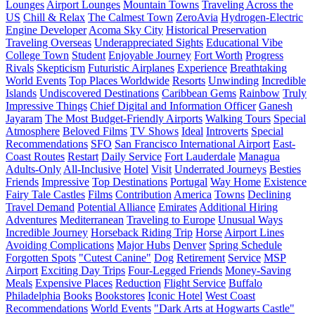
Lounges
Airport Lounges
Mountain Towns
Traveling Across the
US
Chill & Relax
The Calmest Town
ZeroAvia
Hydrogen-Electric
Engine Developer
Acoma Sky City
Historical Preservation
Traveling Overseas
Underappreciated Sights
Educational Vibe
College Town
Student
Enjoyable Journey
Fort Worth
Progress
Rivals
Skepticism
Futuristic Airplanes
Experience
Breathtaking
World Events
Top Places Worldwide
Resorts
Unwinding
Incredible
Islands
Undiscovered Destinations
Caribbean Gems
Rainbow
Truly
Impressive Things
Chief Digital and Information Officer
Ganesh
Jayaram
The Most Budget-Friendly Airports
Walking Tours
Special
Atmosphere
Beloved Films
TV Shows
Ideal
Introverts
Special
Recommendations
SFO
San Francisco International Airport
East-
Coast Routes
Restart
Daily Service
Fort Lauderdale
Managua
Adults-Only
All-Inclusive
Hotel
Visit
Underrated Journeys
Besties
Friends
Impressive
Top Destinations
Portugal
Way Home
Existence
Fairy Tale Castles
Films
Contribution
America
Towns
Declining
Travel Demand
Potential Alliance
Emirates
Additional Hiring
Adventures
Mediterranean
Traveling to Europe
Unusual Ways
Incredible Journey
Horseback Riding Trip
Horse
Airport Lines
Avoiding Complications
Major Hubs
Denver
Spring Schedule
Forgotten Spots
"Cutest Canine"
Dog
Retirement
Service
MSP
Airport
Exciting Day Trips
Four-Legged Friends
Money-Saving
Meals
Expensive Places
Reduction
Flight Service
Buffalo
Philadelphia
Books
Bookstores
Iconic Hotel
West Coast
Recommendations
World Events
"Dark Arts at Hogwarts Castle"