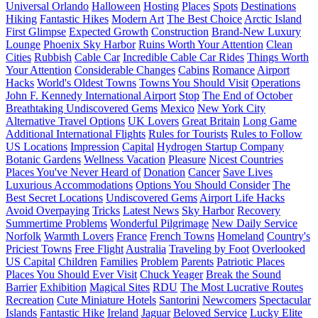
Universal Orlando
Halloween
Hosting
Places
Spots
Destinations
Hiking
Fantastic Hikes
Modern Art
The Best Choice
Arctic Island
First Glimpse
Expected Growth
Construction
Brand-New Luxury
Lounge
Phoenix Sky Harbor
Ruins Worth Your Attention
Clean
Cities
Rubbish
Cable Car
Incredible Cable Car Rides
Things Worth
Your Attention
Considerable Changes
Cabins
Romance
Airport
Hacks
World's Oldest Towns
Towns You Should Visit
Operations
John F. Kennedy International Airport
Stop
The End of October
Breathtaking Undiscovered Gems
Mexico
New York City
Alternative Travel Options
UK Lovers
Great Britain
Long Game
Additional International Flights
Rules for Tourists
Rules to Follow
US Locations
Impression
Capital
Hydrogen Startup Company
Botanic Gardens
Wellness Vacation
Pleasure
Nicest Countries
Places You've Never Heard of
Donation
Cancer
Save Lives
Luxurious Accommodations
Options You Should Consider
The
Best Secret Locations
Undiscovered Gems
Airport Life Hacks
Avoid Overpaying
Tricks
Latest News
Sky Harbor
Recovery
Summertime Problems
Wonderful Pilgrimage
New Daily Service
Norfolk
Warmth Lovers
France
French Towns
Homeland
Country's
Priciest Towns
Free Flight
Australia
Traveling by Foot
Overlooked
US Capital
Children
Families
Problem
Parents
Patriotic Places
Places You Should Ever Visit
Chuck Yeager
Break the Sound
Barrier
Exhibition
Magical Sites
RDU
The Most Lucrative Routes
Recreation
Cute Miniature Hotels
Santorini
Newcomers
Spectacular
Islands
Fantastic Hike
Ireland
Jaguar
Beloved Service
Lucky Elite