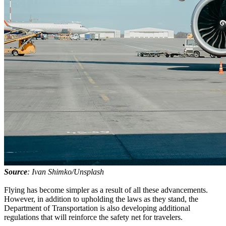
Source
: Ivan Shimko/Unsplash
Flying has become simpler as a result of all these advancements.
However, in addition to upholding the laws as they stand, the
Department of Transportation is also developing additional
regulations that will reinforce the safety net for travelers.