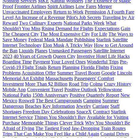
Nonstop Services
MKE
Natural Wonders
The Existence of Magic
Proof
Frontier Airlines
Spirit Airlines
Low Fares
Merger
Unvaccinated Employees
Return to Work
Permission
A Fourth Fare
Level
An Increase of a Revenue
Pilot's Job Secrets
Traveling by Air
Reward
Two Culinary Experts
National Parks Week
What
Shouldn't You Miss
Rising Demand for Flights
Expectations
Gain
The Cheapest City
The Most Expensive City
For Life
The Ways to
Save Money
Federal Mask Mandate
Publishing
Starlink
Satellite
Internet Technology
Elon Musk
A Tricky Way
How to Get Around
the Ban
Liquids
Planes
Unmasked Passengers
Satellite Internet
2023
40 Years of Growth
Queen City
Inventive Hotel Life Hacks
Boarding Time
Payment
Your Loved Ones
Wonderful Trips
Pre-
Covid-19 Flight Totals
Return
Planning
Florida Flights
Fixing
Problems
Acquisition Offer
Summer Travel Boom
Google
Lincoln
Memorial Art Exhibit
Massachusetts
Passengers' Comfort
Investment
More Than $2 Billion
Road Trip
Colma
Crazy History
Mobile App
Convenient Travel
Positive Outlook
Yellowstone
National Parks
150th Anniversary
Positive Quarterly Report
New
Mexico
Roswell
The Best Campgrounds
Camping
Summer
Dangerous
Beaches
Key Information
Jewelry
Carriage
Staff
Shortages
Freedom Day Celebrations
SpaceX
Contract
Starlink
Internet Service
Things You Shouldn't Buy
Available for Visiting
Purchase
Memorable Things
Clever Trick
Why You Shouldn't Be
Afraid of Flying
The Tastiest Food
Jaw-Dropping Train Routes
Trips That Can Make You Feel like a Child Again
Coastal Drives