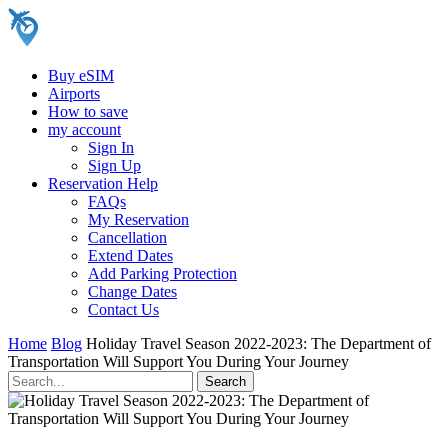
Buy eSIM
Airports
How to save
my account
Sign In
Sign Up
Reservation Help
FAQs
My Reservation
Cancellation
Extend Dates
Add Parking Protection
Change Dates
Contact Us
Home
Blog
Holiday Travel Season 2022-2023: The Department of
Transportation Will Support You During Your Journey