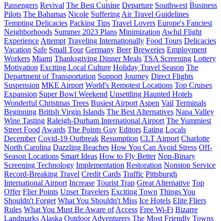
Passengers
Revival
The Best Cuisine
Departure
Southwest
Business
Pilots
The Bahamas
Nicole
Suffering
Air Travel Guidelines
Tempting Delicacies
Packing Tips
Travel Lovers
Europe's Fanciest
Neighborhoods
Summer 2023 Plans
Minimization
Awful Flight
Experience
Attempt
Traveling Internationally
Food Tours
Delicacies
Vacation
Safe
Small Tour
Germany
Beer
Breweries
Employment
Workers
Miami
Thanksgiving Dinner Meals
TSA Screening
Lottery
Motivation
Exciting Local Culture
Holiday Travel Season
The
Department of Transportation
Support
Journey
Direct Flights
Suspension
MKE Airport
World's Remotest Locations
Top Cruises
Expansion
Super Bowl Weekend
Unsettling Haunted Hotels
Wonderful Christmas Trees
Busiest Airport
Aspen
Vail
Terminals
Beginning
British Virgin Islands
The Best Alternatives
Napa Valley
Wine Tasting
Raleigh-Durham International Airport
The Yummiest
Street Food
Awards
The Points Guy
Editors
Eating
Locals
December
Covid-19 Outbreak
Resumption
CLT Airport
Charlotte
North Carolina
Dazzling Beaches
How You Can Avoid Stress
Off-
Season Locations
Smart Ideas
How to Fly Better
Non-Binary
Screening Technology
Implementation
Restoration
Nonstop Service
Record-Breaking Travel
Credit Cards
Traffic
Pittsburgh
International Airport
Increase
Tourist Trap
Great Alternative
Top
Offer
Flier Points
Upset Travelers
Exciting Town
Things You
Shouldn't Forget
What You Shouldn't Miss
Ice Hotels
Elite Fliers
Rules
What You Must Be Aware of
Access
Free Wi-Fi
Bizarre
Landmarks
Alaska
Outdoor Adventurers
The Most Friendly Towns