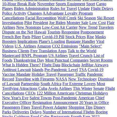
10-Hour Break Rule
November
Sports Equipment
Sport
Cargo
Planes
Biden Administration
Rules for Travel
Update
Flight Delays
Police Activity
Changes
AAdvantage Loyalty Program
Cancellations
Facial Recognition
Wolf Creek
Ski Season
Ski Resort
Investigation
Pilot
President
Joe Biden
Monster Sale
Low Cost
Flair
Airlines
New Nonstops
Low-Cost Air Carrier
New Trend
Travelers
Dispute on the Net
Hawaii
Tourists
Reopening
Postponement
French Bee
Paris
Pfizer
Covid-19 Pill
Stock Prices
Rise
Masks
Boosters
Implications
Plane's Loading
Baggage Handler
Viral
Videos
U.S. Airlines
Amazon
CO2 Emissions
"Main Select"
Business Clients
Free Translation Apps
Talk to the World
Mastercard
BNPL Program
US Airlines
Travel Crunch
List of
Foods
Thanksgiving Day
Most Punctual Companies
Secret Rooms
What Is Hidden There?
Flight Data
Blockchain
JetBlue Airways
Antitrust Lawsuit
Islands
Pre-Pandemic Level
TSA
Covid-19
Vaccine Mandate
Holiday Travel
Passenger Traffic
Pandemic
Record
Traveling with Firearms
NASA
New Technology
Dismissal
of Lawsuit
Partnership
South Africa
For Extreme Lovers
Most
Terrifying Attractions
Cuba
Avelo Airlines
This Winter
Senate
Flight
Cancellations
CEOs
122 Million Americans
Christmas Holidays
New Year's Eve
Safest Towns
Post-Pandemic
American
Chief
Executive Officer
Resignation
Announcement
20 Years in Office
Passengers
Fines
Travel Power Adapter
Shopping Tips
Disney
Parks
Deliveries
Delays
Number of International Flights
Boeing
Stocks
Goldman
Food
Cafes
Restaurants
Fourth Fare
2022