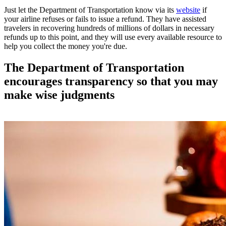
Just let the Department of Transportation know via its
website
if
your airline refuses or fails to issue a refund. They have assisted
travelers in recovering hundreds of millions of dollars in necessary
refunds up to this point, and they will use every available resource to
help you collect the money you're due.
The Department of Transportation
encourages transparency so that you may
make wise judgments