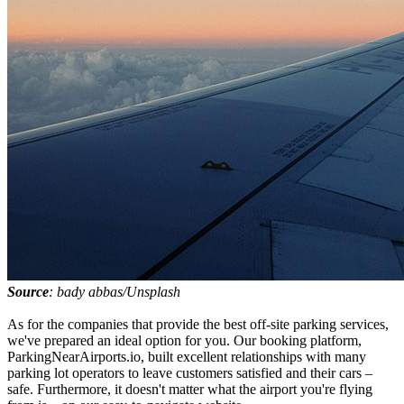
Source
: bady abbas/Unsplash
As for the companies that provide the best off-site parking services,
we've prepared an ideal option for you. Our booking platform,
ParkingNearAirports.io, built excellent relationships with many
parking lot operators to leave customers satisfied and their cars –
safe. Furthermore, it doesn't matter what the airport you're flying