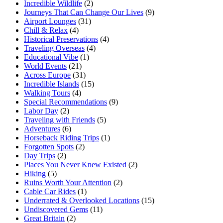
Incredible Wildlife
(2)
Journeys That Can Change Our Lives
(9)
Airport Lounges
(31)
Chill & Relax
(4)
Historical Preservations
(4)
Traveling Overseas
(4)
Educational Vibe
(1)
World Events
(21)
Across Europe
(31)
Incredible Islands
(15)
Walking Tours
(4)
Special Recommendations
(9)
Labor Day
(2)
Traveling with Friends
(5)
Adventures
(6)
Horseback Riding Trips
(1)
Forgotten Spots
(2)
Day Trips
(2)
Places You Never Knew Existed
(2)
Hiking
(5)
Ruins Worth Your Attention
(2)
Cable Car Rides
(1)
Underrated & Overlooked Locations
(15)
Undiscovered Gems
(11)
Great Britain
(2)