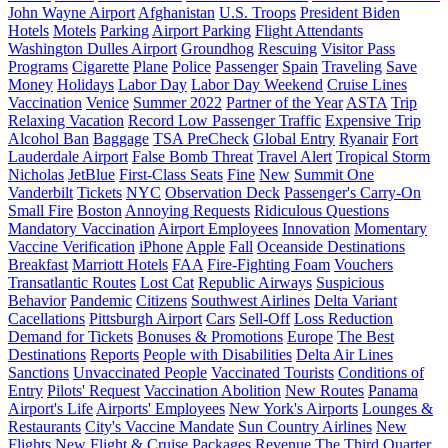
John Wayne Airport
Afghanistan
U.S. Troops
President Biden
Hotels
Motels
Parking
Airport Parking
Flight Attendants
Washington Dulles Airport
Groundhog
Rescuing
Visitor Pass
Programs
Cigarette
Plane
Police
Passenger
Spain
Traveling
Save
Money
Holidays
Labor Day
Labor Day Weekend
Cruise Lines
Vaccination
Venice
Summer 2022
Partner of the Year
ASTA
Trip
Relaxing Vacation
Record Low Passenger Traffic
Expensive Trip
Alcohol Ban
Baggage
TSA PreCheck
Global Entry
Ryanair
Fort
Lauderdale Airport
False Bomb Threat
Travel Alert
Tropical Storm
Nicholas
JetBlue
First-Class Seats
Fine
New
Summit One
Vanderbilt
Tickets
NYC
Observation Deck
Passenger's Carry-On
Small Fire
Boston
Annoying Requests
Ridiculous Questions
Mandatory Vaccination
Airport Employees
Innovation
Momentary
Vaccine Verification
iPhone
Apple
Fall
Oceanside Destinations
Breakfast
Marriott Hotels
FAA
Fire-Fighting Foam
Vouchers
Transatlantic Routes
Lost Cat
Republic Airways
Suspicious
Behavior
Pandemic
Citizens
Southwest Airlines
Delta Variant
Cacellations
Pittsburgh Airport
Cars
Sell-Off
Loss Reduction
Demand for Tickets
Bonuses & Promotions
Europe
The Best
Destinations
Reports
People with Disabilities
Delta Air Lines
Sanctions
Unvaccinated People
Vaccinated Tourists
Conditions of
Entry
Pilots' Request
Vaccination Abolition
New Routes
Panama
Airport's Life
Airports' Employees
New York's Airports
Lounges &
Restaurants
City's Vaccine Mandate
Sun Country Airlines
New
Flights
New Flight & Cruise Packages
Revenue
The Third Quarter