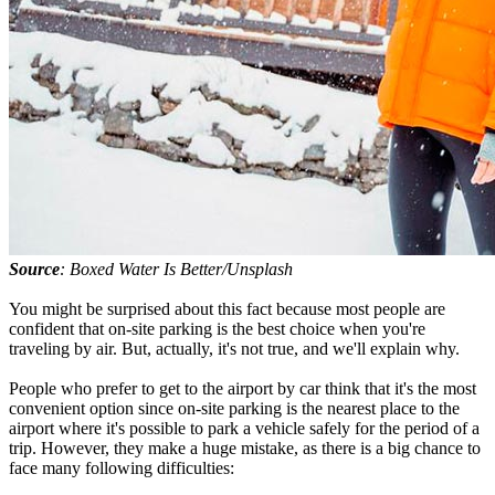
Source
: Boxed Water Is Better/Unsplash
You might be surprised about this fact because most people are
confident that on-site parking is the best choice when you're
traveling by air. But, actually, it's not true, and we'll explain why.
People who prefer to get to the airport by car think that it's the most
convenient option since on-site parking is the nearest place to the
airport where it's possible to park a vehicle safely for the period of a
trip. However, they make a huge mistake, as there is a big chance to
face many following difficulties: