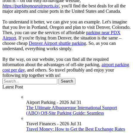
from is – on our easy-to-navigate website,
https://parkingnearairports.io/
, you'll find the best deals for all the
major airports and cruise ports in the United States and Canada.
To understand it better, we can give you an example. Let's imagine
that you live in Portland, Oregon and plan to visit Denver, Colorado.
Then, you can use the services of affordable
parking near PDX
Airport
. If you're flying from Denver, the situation is the same –
choose cheap
Denver Airport shuttle parking
. So, as you can
understand, everything works simply.
By the way, on our website, you can find all the required
information about the advantages of off-site parking,
airport parking
cost per day
, and others. So travel profitably and enjoy your
following trip together with us!
Latest Post
Airport Parking - 2026 Jul 31
The Ultimate Albuquerque International Sunport
(ABQ) Off-Site Parking Guide: Seamless
Travel Finances - 2026 Jul 31
Travel Money: How to Get the Best Exchange Rates