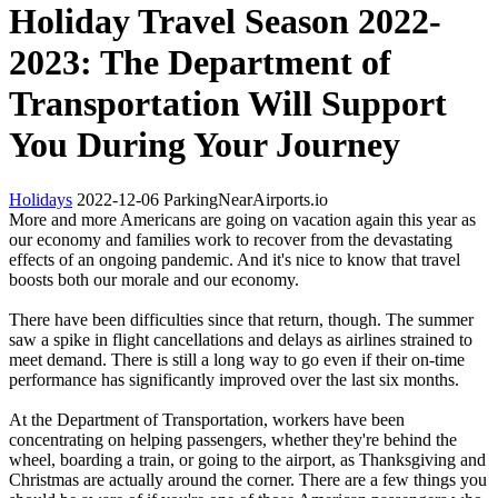
Holiday Travel Season 2022-
2023: The Department of
Transportation Will Support
You During Your Journey
Holidays
2022-12-06
ParkingNearAirports.io
More and more Americans are going on vacation again this year as
our economy and families work to recover from the devastating
effects of an ongoing pandemic. And it's nice to know that travel
boosts both our morale and our economy.
There have been difficulties since that return, though. The summer
saw a spike in flight cancellations and delays as airlines strained to
meet demand. There is still a long way to go even if their on-time
performance has significantly improved over the last six months.
At the Department of Transportation, workers have been
concentrating on helping passengers, whether they're behind the
wheel, boarding a train, or going to the airport, as Thanksgiving and
Christmas are actually around the corner. There are a few things you