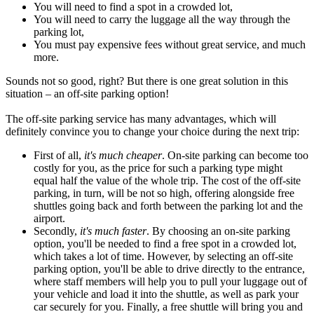
You will need to find a spot in a crowded lot,
You will need to carry the luggage all the way through the
parking lot,
You must pay expensive fees without great service, and much
more.
Sounds not so good, right? But there is one great solution in this
situation – an off-site parking option!
The off-site parking service has many advantages, which will
definitely convince you to change your choice during the next trip:
First of all,
it's much cheaper
. On-site parking can become too
costly for you, as the price for such a parking type might
equal half the value of the whole trip. The cost of the off-site
parking, in turn, will be not so high, offering alongside free
shuttles going back and forth between the parking lot and the
airport.
Secondly,
it's much faster
. By choosing an on-site parking
option, you'll be needed to find a free spot in a crowded lot,
which takes a lot of time. However, by selecting an off-site
parking option, you'll be able to drive directly to the entrance,
where staff members will help you to pull your luggage out of
your vehicle and load it into the shuttle, as well as park your
car securely for you. Finally, a free shuttle will bring you and