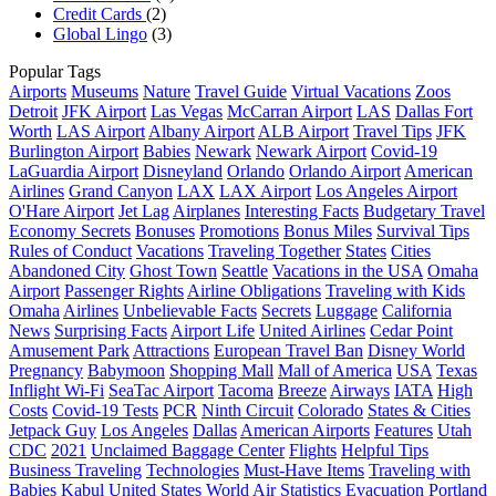
Credit Cards
(2)
Global Lingo
(3)
Popular Tags
Airports
Museums
Nature
Travel Guide
Virtual Vacations
Zoos
Detroit
JFK Airport
Las Vegas
McCarran Airport
LAS
Dallas Fort
Worth
LAS Airport
Albany Airport
ALB Airport
Travel Tips
JFK
Burlington Airport
Babies
Newark
Newark Airport
Covid-19
LaGuardia Airport
Disneyland
Orlando
Orlando Airport
American
Airlines
Grand Canyon
LAX
LAX Airport
Los Angeles Airport
O'Hare Airport
Jet Lag
Airplanes
Interesting Facts
Budgetary Travel
Economy Secrets
Bonuses
Promotions
Bonus Miles
Survival Tips
Rules of Conduct
Vacations
Traveling Together
States
Cities
Abandoned City
Ghost Town
Seattle
Vacations in the USA
Omaha
Airport
Passenger Rights
Airline Obligations
Traveling with Kids
Omaha
Airlines
Unbelievable Facts
Secrets
Luggage
California
News
Surprising Facts
Airport Life
United Airlines
Cedar Point
Amusement Park
Attractions
European Travel Ban
Disney World
Pregnancy
Babymoon
Shopping Mall
Mall of America
USA
Texas
Inflight Wi-Fi
SeaTac Airport
Tacoma
Breeze
Airways
IATA
High
Costs
Covid-19 Tests
PCR
Ninth Circuit
Colorado
States & Cities
Jetpack Guy
Los Angeles
Dallas
American Airports
Features
Utah
CDC
2021
Unclaimed Baggage Center
Flights
Helpful Tips
Business Traveling
Technologies
Must-Have Items
Traveling with
Babies
Kabul
United States
World Air Statistics
Evacuation
Portland