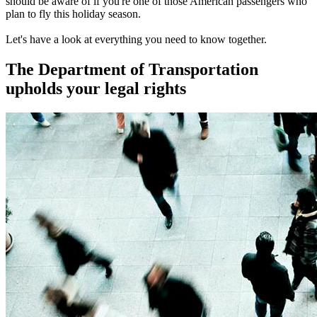
should be aware of if you're one of those American passengers who
plan to fly this holiday season.
Let's have a look at everything you need to know together.
The Department of Transportation
upholds your legal rights