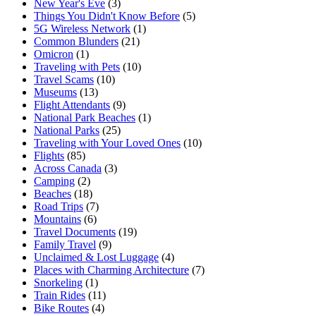
New Year's Eve
(3)
Things You Didn't Know Before
(5)
5G Wireless Network
(1)
Common Blunders
(21)
Omicron
(1)
Traveling with Pets
(10)
Travel Scams
(10)
Museums
(13)
Flight Attendants
(9)
National Park Beaches
(1)
National Parks
(25)
Traveling with Your Loved Ones
(10)
Flights
(85)
Across Canada
(3)
Camping
(2)
Beaches
(18)
Road Trips
(7)
Mountains
(6)
Travel Documents
(19)
Family Travel
(9)
Unclaimed & Lost Luggage
(4)
Places with Charming Architecture
(7)
Snorkeling
(1)
Train Rides
(11)
Bike Routes
(4)