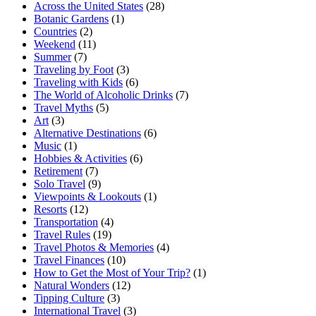
Across the United States
(28)
Botanic Gardens
(1)
Countries
(2)
Weekend
(11)
Summer
(7)
Traveling by Foot
(3)
Traveling with Kids
(6)
The World of Alcoholic Drinks
(7)
Travel Myths
(5)
Art
(3)
Alternative Destinations
(6)
Music
(1)
Hobbies & Activities
(6)
Retirement
(7)
Solo Travel
(9)
Viewpoints & Lookouts
(1)
Resorts
(12)
Transportation
(4)
Travel Rules
(19)
Travel Photos & Memories
(4)
Travel Finances
(10)
How to Get the Most of Your Trip?
(1)
Natural Wonders
(12)
Tipping Culture
(3)
International Travel
(3)