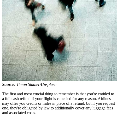
Source
: Timon Studler/Unsplash
The first and most crucial thing to remember is that you're entitled to
a full cash refund if your flight is canceled for any reason. Airlines
may offer you credits or miles in place of a refund, but if you request
one, they're obligated by law to additionally cover any luggage fees
and associated costs.