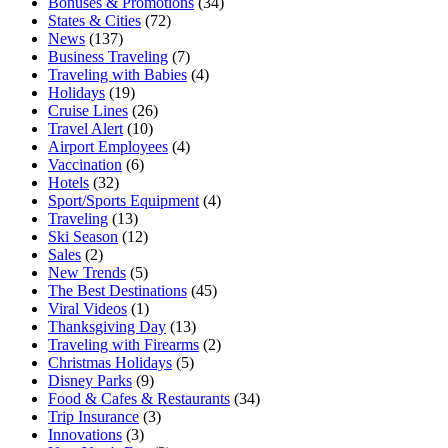
Bonuses & Promotions
(34)
States & Cities
(72)
News
(137)
Business Traveling
(7)
Traveling with Babies
(4)
Holidays
(19)
Cruise Lines
(26)
Travel Alert
(10)
Airport Employees
(4)
Vaccination
(6)
Hotels
(32)
Sport/Sports Equipment
(4)
Traveling
(13)
Ski Season
(12)
Sales
(2)
New Trends
(5)
The Best Destinations
(45)
Viral Videos
(1)
Thanksgiving Day
(13)
Traveling with Firearms
(2)
Christmas Holidays
(5)
Disney Parks
(9)
Food & Cafes & Restaurants
(34)
Trip Insurance
(3)
Innovations
(3)