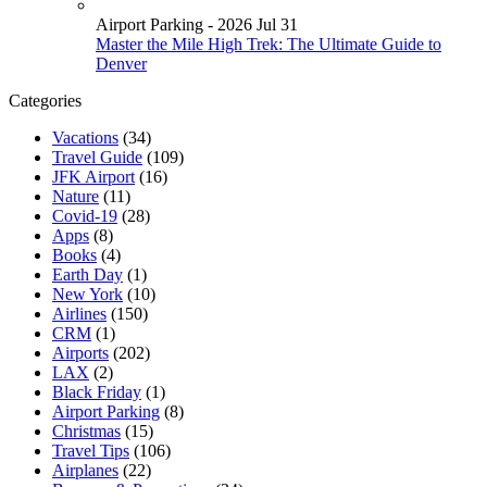
Airport Parking - 2026 Jul 31
Master the Mile High Trek: The Ultimate Guide to
Denver
Categories
Vacations
(34)
Travel Guide
(109)
JFK Airport
(16)
Nature
(11)
Covid-19
(28)
Apps
(8)
Books
(4)
Earth Day
(1)
New York
(10)
Airlines
(150)
CRM
(1)
Airports
(202)
LAX
(2)
Black Friday
(1)
Airport Parking
(8)
Christmas
(15)
Travel Tips
(106)
Airplanes
(22)