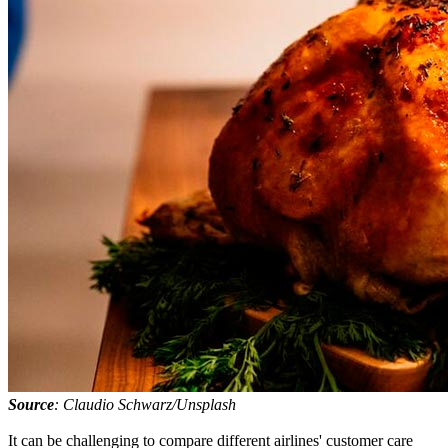
Source
: Claudio Schwarz/Unsplash
It can be challenging to compare different airlines' customer care