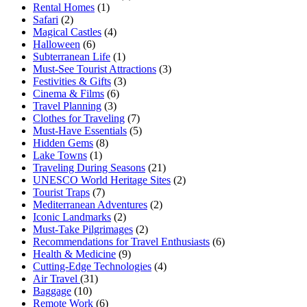
Rental Homes
(1)
Safari
(2)
Magical Castles
(4)
Halloween
(6)
Subterranean Life
(1)
Must-See Tourist Attractions
(3)
Festivities & Gifts
(3)
Cinema & Films
(6)
Travel Planning
(3)
Clothes for Traveling
(7)
Must-Have Essentials
(5)
Hidden Gems
(8)
Lake Towns
(1)
Traveling During Seasons
(21)
UNESCO World Heritage Sites
(2)
Tourist Traps
(7)
Mediterranean Adventures
(2)
Iconic Landmarks
(2)
Must-Take Pilgrimages
(2)
Recommendations for Travel Enthusiasts
(6)
Health & Medicine
(9)
Cutting-Edge Technologies
(4)
Air Travel
(31)
Baggage
(10)
Remote Work
(6)