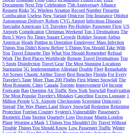
Documents
Next Trip
Celebration
75th Anniversary
Alliance
Request
Risks
5G Wireless
Aviation
Record Number
Firearms
Confiscation
Useless
New Variant
Omicron
Trip Insurance
Ottobot
Autonomous Delivery Robots
CVG Airport
Infectious Diseases
Specialist
Americans
US Travelers
Pre-Holiday Passenger Flow
US
Airports
Complication
Christmas Weekend
Top 3 Destinations
The
Best 5 Ways
No Times Square Crowds
Holiday Season
Airbus
Americas
Heads
Putting in Operation
Employees' Mass Infection
Things You Didn't Know Before
5 Things You Should Take With
You
Travel Etiquette Tips
What You Should Remember
Refusal
Work
The Best Places Worldwide
Remote Travel Destinations
Top
5 Spots
Disinfection
Travel Gear
The Most Stunning Locations
Stargazing
5G Implementation
Allegiant
Double
Fleet
Remarkable
Art Scenes
Chaotic Airline Travel
Best Beaches
Florida
For Every
Traveler's Taste
More Than 200 Flights
First Winter Snowfall
The
Most Romantic Cities
Canada
Toronto
Improvement
Q4
Income
Forecasts
Ban
Opening
Air Traffic
New York
Snowfall
Paralyzation
The Most Popular Traveler's Mistakes
Canceling
Excess Luggage
1
Million People
U.S. Airports
Checkpoints
Screening
Omicron's
Spread
The Way Planes Land
Heavy Snowfall
Restoring
Returning
Protection
Foreign Country
System's Vulnerability
Passenger's
Biometric Data
Storing
Quarterly Loss
Decrease
Miami-London
Plane
Wearing a Mask
5 Things You Shouldn't Do
Travel Without
Trouble
Things You Should Know
Low Passenger Traffic
Winter