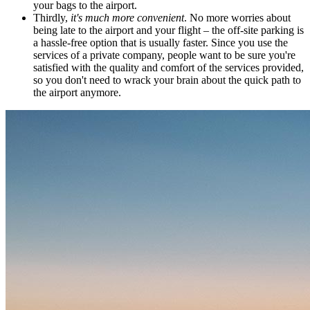
your bags to the airport.
Thirdly,
it's much more convenient
. No more worries about
being late to the airport and your flight – the off-site parking is
a hassle-free option that is usually faster. Since you use the
services of a private company, people want to be sure you're
satisfied with the quality and comfort of the services provided,
so you don't need to wrack your brain about the quick path to
the airport anymore.