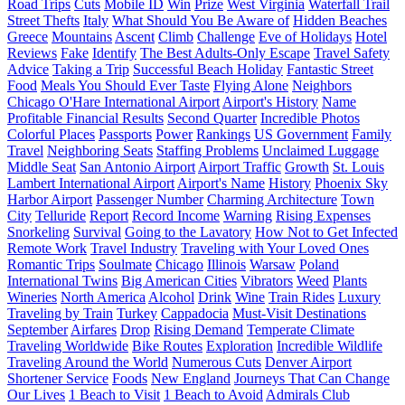
Road Trips
Cuts
Mobile ID
Win
Prize
West Virginia
Waterfall Trail
Street Thefts
Italy
What Should You Be Aware of
Hidden Beaches
Greece
Mountains
Ascent
Climb
Challenge
Eve of Holidays
Hotel
Reviews
Fake
Identify
The Best Adults-Only Escape
Travel Safety
Advice
Taking a Trip
Successful Beach Holiday
Fantastic Street
Food
Meals You Should Ever Taste
Flying Alone
Neighbors
Chicago O'Hare International Airport
Airport's History
Name
Profitable Financial Results
Second Quarter
Incredible Photos
Colorful Places
Passports
Power
Rankings
US Government
Family
Travel
Neighboring Seats
Staffing Problems
Unclaimed Luggage
Middle Seat
San Antonio Airport
Airport Traffic
Growth
St. Louis
Lambert International Airport
Airport's Name
History
Phoenix Sky
Harbor Airport
Passenger Number
Charming Architecture
Town
City
Telluride
Report
Record Income
Warning
Rising Expenses
Snorkeling
Survival
Going to the Lavatory
How Not to Get Infected
Remote Work
Travel Industry
Traveling with Your Loved Ones
Romantic Trips
Soulmate
Chicago
Illinois
Warsaw
Poland
International Twins
Big American Cities
Vibrators
Weed
Plants
Wineries
North America
Alcohol
Drink
Wine
Train Rides
Luxury
Traveling by Train
Turkey
Cappadocia
Must-Visit Destinations
September
Airfares
Drop
Rising Demand
Temperate Climate
Traveling Worldwide
Bike Routes
Exploration
Incredible Wildlife
Traveling Around the World
Numerous Cuts
Denver Airport
Shortener Service
Foods
New England
Journeys That Can Change
Our Lives
1 Beach to Visit
1 Beach to Avoid
Admirals Club