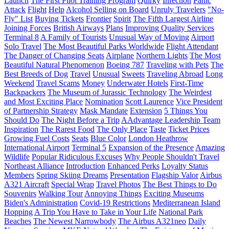
Launch
The First Pilot Training Program
Quirky
Infection
Panic
Attack
Flight
Help
Alcohol Selling on Board
Unruly Travelers
"No-
Fly" List
Buying Tickets
Frontier
Spirit
The Fifth Largest Airline
Joining Forces
British Airways
Plans
Improving Quality Services
Terminal 8
A Family of Tourists
Unusual Way of Moving
Airport
Solo Travel
The Most Beautiful Parks Worldwide
Flight Attendant
The Danger of Changing Seats
Airplane
Northern Lights
The Most
Beautiful Natural Phenomenon
Boeing 787
Traveling with Pets
The
Best Breeds of Dog
Travel
Unusual
Sweets
Traveling Abroad
Long
Weekend
Travel Scams
Money
Underwater Hotels
First-Time
Backpackers
The Museum of Jurassic Technology
The Weirdest
and Most Exciting Place
Nomination
Scott Laurence
Vice President
of Partnership Strategy
Mask Mandate
Extension
5 Things You
Should Do
The Night Before a Trip
AAdvantage Leadership Team
Inspiration
The Rarest Food
The Only Place
Taste
Ticket Prices
Growing Fuel Costs
Seats
Blue Color
London Heathrow
International Airport
Terminal 5
Expansion of the Presence
Amazing
Wildlife
Popular Ridiculous Excuses
Why People Shouldn't Travel
Northeast Alliance
Introduction
Enhanced Perks
Loyalty Status
Members
Spring Skiing Dreams
Presentation
Flagship Valor
Airbus
A321 Aircraft
Special Wrap
Travel Photos
The Best Things to Do
Souvenirs
Walking Tour
Annoying Things
Exciting Museums
Biden's Administration
Covid-19 Restrictions
Mediterranean Island
Hopping
A Trip You Have to Take in Your Life
National Park
Beaches
The Newest Narrowbody
The Airbus A321neo
Daily