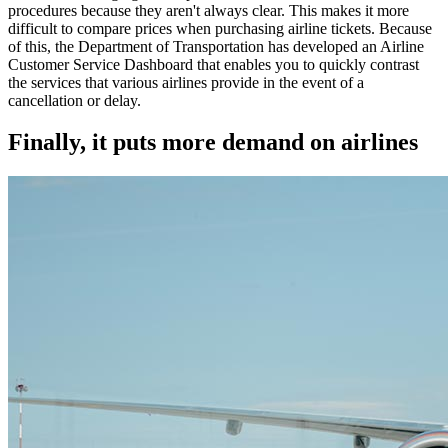
procedures because they aren't always clear. This makes it more
difficult to compare prices when purchasing airline tickets. Because
of this, the Department of Transportation has developed an Airline
Customer Service Dashboard that enables you to quickly contrast
the services that various airlines provide in the event of a
cancellation or delay.
Finally, it puts more demand on airlines