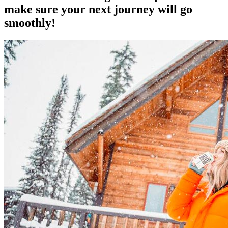
make sure your next journey will go
smoothly!