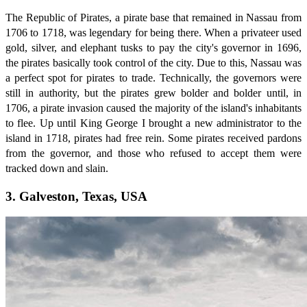
The Republic of Pirates, a pirate base that remained in Nassau from
1706 to 1718, was legendary for being there. When a privateer used
gold, silver, and elephant tusks to pay the city's governor in 1696,
the pirates basically took control of the city. Due to this, Nassau was
a perfect spot for pirates to trade. Technically, the governors were
still in authority, but the pirates grew bolder and bolder until, in
1706, a pirate invasion caused the majority of the island's inhabitants
to flee. Up until King George I brought a new administrator to the
island in 1718, pirates had free rein. Some pirates received pardons
from the governor, and those who refused to accept them were
tracked down and slain.
3. Galveston, Texas, USA