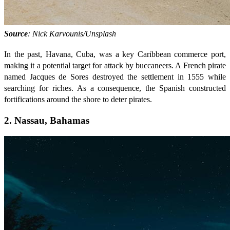
Source
: Nick Karvounis/Unsplash
In the past, Havana, Cuba, was a key Caribbean commerce port,
making it a potential target for attack by buccaneers. A French pirate
named Jacques de Sores destroyed the settlement in 1555 while
searching for riches. As a consequence, the Spanish constructed
fortifications around the shore to deter pirates.
2. Nassau, Bahamas