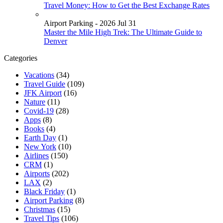
Travel Money: How to Get the Best Exchange Rates
Airport Parking - 2026 Jul 31
Master the Mile High Trek: The Ultimate Guide to
Denver
Categories
Vacations
(34)
Travel Guide
(109)
JFK Airport
(16)
Nature
(11)
Covid-19
(28)
Apps
(8)
Books
(4)
Earth Day
(1)
New York
(10)
Airlines
(150)
CRM
(1)
Airports
(202)
LAX
(2)
Black Friday
(1)
Airport Parking
(8)
Christmas
(15)
Travel Tips
(106)