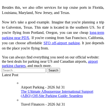
Besides this, we also offer services for top cruise ports in Florida,
Louisiana, Maryland, New Jersey, and Texas.
Now let's take a good example. Imagine that you're planning a trip
to Galveston, Texas. This state is located in the southern US. So if
you're flying from Portland, Oregon, you can use cheap
long-term
parking near PDX
. If you're coming from San Francisco, California,
you can choose affordable
SFO off-airport parking
. It just depends
on the place you're flying from.
You can always find everything you need on our official website:
the best deals for parking near US and Canadian airports,
airport
parking charges
, and much more.
Latest Post
Airport Parking - 2026 Jul 31
The Ultimate Albuquerque International Sunport
(ABQ) Off-Site Parking Guide: Seamless
Travel Finances - 2026 Jul 31