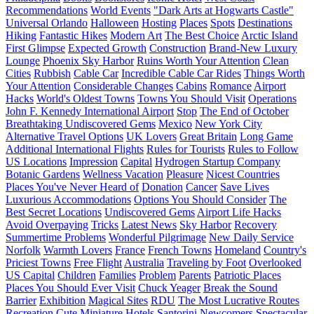
Recommendations
World Events
"Dark Arts at Hogwarts Castle"
Universal Orlando
Halloween
Hosting
Places
Spots
Destinations
Hiking
Fantastic Hikes
Modern Art
The Best Choice
Arctic Island
First Glimpse
Expected Growth
Construction
Brand-New Luxury
Lounge
Phoenix Sky Harbor
Ruins Worth Your Attention
Clean
Cities
Rubbish
Cable Car
Incredible Cable Car Rides
Things Worth
Your Attention
Considerable Changes
Cabins
Romance
Airport
Hacks
World's Oldest Towns
Towns You Should Visit
Operations
John F. Kennedy International Airport
Stop
The End of October
Breathtaking Undiscovered Gems
Mexico
New York City
Alternative Travel Options
UK Lovers
Great Britain
Long Game
Additional International Flights
Rules for Tourists
Rules to Follow
US Locations
Impression
Capital
Hydrogen Startup Company
Botanic Gardens
Wellness Vacation
Pleasure
Nicest Countries
Places You've Never Heard of
Donation
Cancer
Save Lives
Luxurious Accommodations
Options You Should Consider
The
Best Secret Locations
Undiscovered Gems
Airport Life Hacks
Avoid Overpaying
Tricks
Latest News
Sky Harbor
Recovery
Summertime Problems
Wonderful Pilgrimage
New Daily Service
Norfolk
Warmth Lovers
France
French Towns
Homeland
Country's
Priciest Towns
Free Flight
Australia
Traveling by Foot
Overlooked
US Capital
Children
Families
Problem
Parents
Patriotic Places
Places You Should Ever Visit
Chuck Yeager
Break the Sound
Barrier
Exhibition
Magical Sites
RDU
The Most Lucrative Routes
Recreation
Cute Miniature Hotels
Santorini
Newcomers
Spectacular