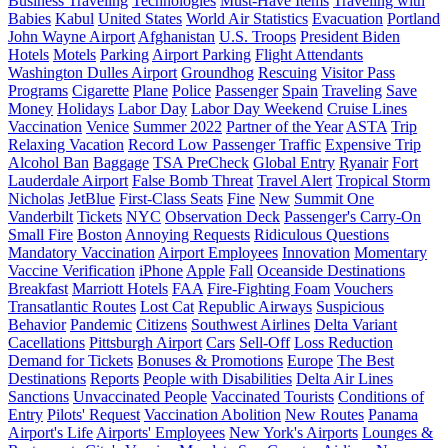
Business Traveling
Technologies
Must-Have Items
Traveling with
Babies
Kabul
United States
World Air Statistics
Evacuation
Portland
John Wayne Airport
Afghanistan
U.S. Troops
President Biden
Hotels
Motels
Parking
Airport Parking
Flight Attendants
Washington Dulles Airport
Groundhog
Rescuing
Visitor Pass
Programs
Cigarette
Plane
Police
Passenger
Spain
Traveling
Save
Money
Holidays
Labor Day
Labor Day Weekend
Cruise Lines
Vaccination
Venice
Summer 2022
Partner of the Year
ASTA
Trip
Relaxing Vacation
Record Low Passenger Traffic
Expensive Trip
Alcohol Ban
Baggage
TSA PreCheck
Global Entry
Ryanair
Fort
Lauderdale Airport
False Bomb Threat
Travel Alert
Tropical Storm
Nicholas
JetBlue
First-Class Seats
Fine
New
Summit One
Vanderbilt
Tickets
NYC
Observation Deck
Passenger's Carry-On
Small Fire
Boston
Annoying Requests
Ridiculous Questions
Mandatory Vaccination
Airport Employees
Innovation
Momentary
Vaccine Verification
iPhone
Apple
Fall
Oceanside Destinations
Breakfast
Marriott Hotels
FAA
Fire-Fighting Foam
Vouchers
Transatlantic Routes
Lost Cat
Republic Airways
Suspicious
Behavior
Pandemic
Citizens
Southwest Airlines
Delta Variant
Cacellations
Pittsburgh Airport
Cars
Sell-Off
Loss Reduction
Demand for Tickets
Bonuses & Promotions
Europe
The Best
Destinations
Reports
People with Disabilities
Delta Air Lines
Sanctions
Unvaccinated People
Vaccinated Tourists
Conditions of
Entry
Pilots' Request
Vaccination Abolition
New Routes
Panama
Airport's Life
Airports' Employees
New York's Airports
Lounges &