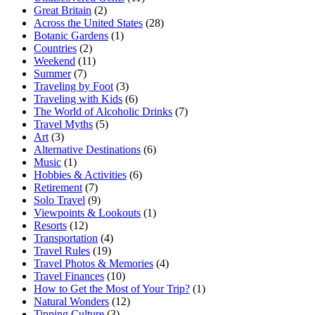
Great Britain
(2)
Across the United States
(28)
Botanic Gardens
(1)
Countries
(2)
Weekend
(11)
Summer
(7)
Traveling by Foot
(3)
Traveling with Kids
(6)
The World of Alcoholic Drinks
(7)
Travel Myths
(5)
Art
(3)
Alternative Destinations
(6)
Music
(1)
Hobbies & Activities
(6)
Retirement
(7)
Solo Travel
(9)
Viewpoints & Lookouts
(1)
Resorts
(12)
Transportation
(4)
Travel Rules
(19)
Travel Photos & Memories
(4)
Travel Finances
(10)
How to Get the Most of Your Trip?
(1)
Natural Wonders
(12)
Tipping Culture
(3)