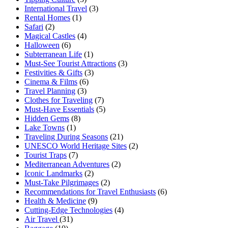
International Travel
(3)
Rental Homes
(1)
Safari
(2)
Magical Castles
(4)
Halloween
(6)
Subterranean Life
(1)
Must-See Tourist Attractions
(3)
Festivities & Gifts
(3)
Cinema & Films
(6)
Travel Planning
(3)
Clothes for Traveling
(7)
Must-Have Essentials
(5)
Hidden Gems
(8)
Lake Towns
(1)
Traveling During Seasons
(21)
UNESCO World Heritage Sites
(2)
Tourist Traps
(7)
Mediterranean Adventures
(2)
Iconic Landmarks
(2)
Must-Take Pilgrimages
(2)
Recommendations for Travel Enthusiasts
(6)
Health & Medicine
(9)
Cutting-Edge Technologies
(4)
Air Travel
(31)