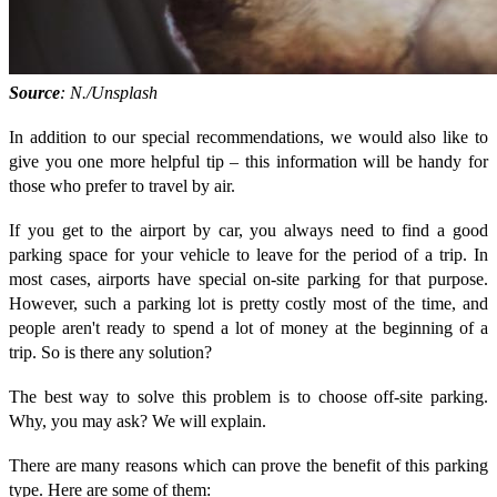
Source
: N./Unsplash
In addition to our special recommendations, we would also like to
give you one more helpful tip – this information will be handy for
those who prefer to travel by air.
If you get to the airport by car, you always need to find a good
parking space for your vehicle to leave for the period of a trip. In
most cases, airports have special on-site parking for that purpose.
However, such a parking lot is pretty costly most of the time, and
people aren't ready to spend a lot of money at the beginning of a
trip. So is there any solution?
The best way to solve this problem is to choose off-site parking.
Why, you may ask? We will explain.
There are many reasons which can prove the benefit of this parking
type. Here are some of them: