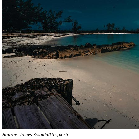
Source
: James Zwadlo/Unsplash