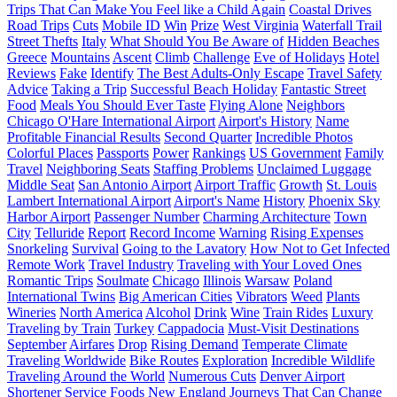
Trips That Can Make You Feel like a Child Again
Coastal Drives
Road Trips
Cuts
Mobile ID
Win
Prize
West Virginia
Waterfall Trail
Street Thefts
Italy
What Should You Be Aware of
Hidden Beaches
Greece
Mountains
Ascent
Climb
Challenge
Eve of Holidays
Hotel
Reviews
Fake
Identify
The Best Adults-Only Escape
Travel Safety
Advice
Taking a Trip
Successful Beach Holiday
Fantastic Street
Food
Meals You Should Ever Taste
Flying Alone
Neighbors
Chicago O'Hare International Airport
Airport's History
Name
Profitable Financial Results
Second Quarter
Incredible Photos
Colorful Places
Passports
Power
Rankings
US Government
Family
Travel
Neighboring Seats
Staffing Problems
Unclaimed Luggage
Middle Seat
San Antonio Airport
Airport Traffic
Growth
St. Louis
Lambert International Airport
Airport's Name
History
Phoenix Sky
Harbor Airport
Passenger Number
Charming Architecture
Town
City
Telluride
Report
Record Income
Warning
Rising Expenses
Snorkeling
Survival
Going to the Lavatory
How Not to Get Infected
Remote Work
Travel Industry
Traveling with Your Loved Ones
Romantic Trips
Soulmate
Chicago
Illinois
Warsaw
Poland
International Twins
Big American Cities
Vibrators
Weed
Plants
Wineries
North America
Alcohol
Drink
Wine
Train Rides
Luxury
Traveling by Train
Turkey
Cappadocia
Must-Visit Destinations
September
Airfares
Drop
Rising Demand
Temperate Climate
Traveling Worldwide
Bike Routes
Exploration
Incredible Wildlife
Traveling Around the World
Numerous Cuts
Denver Airport
Shortener Service
Foods
New England
Journeys That Can Change