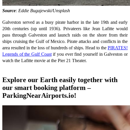
Source
: Eddie Bugajewski/Unsplash
Galveston served as a busy pirate harbor in the late 19th and early
20th centuries (up until 1936). Privateers like Jean Lafitte would
pass through Galveston and launch raids on the shore from their
ships cruising the Gulf of Mexico. Pirate attacks and conflicts in the
area resulted in the loss of hundreds of ships. Head to the
PIRATES!
Legends of the Gulf Coast
if you ever find yourself in Galveston or
watch the Lafitte movie at the Pier 21 Theater.
Explore our Earth easily together with
our smart booking platform –
ParkingNearAirports.io!