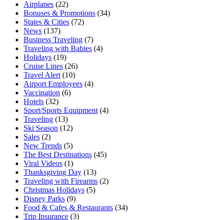
Airplanes
(22)
Bonuses & Promotions
(34)
States & Cities
(72)
News
(137)
Business Traveling
(7)
Traveling with Babies
(4)
Holidays
(19)
Cruise Lines
(26)
Travel Alert
(10)
Airport Employees
(4)
Vaccination
(6)
Hotels
(32)
Sport/Sports Equipment
(4)
Traveling
(13)
Ski Season
(12)
Sales
(2)
New Trends
(5)
The Best Destinations
(45)
Viral Videos
(1)
Thanksgiving Day
(13)
Traveling with Firearms
(2)
Christmas Holidays
(5)
Disney Parks
(9)
Food & Cafes & Restaurants
(34)
Trip Insurance
(3)