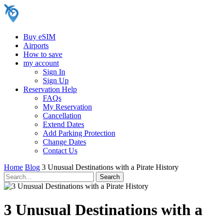
Buy eSIM
Airports
How to save
my account
Sign In
Sign Up
Reservation Help
FAQs
My Reservation
Cancellation
Extend Dates
Add Parking Protection
Change Dates
Contact Us
Home
Blog
3 Unusual Destinations with a Pirate History
3 Unusual Destinations with a