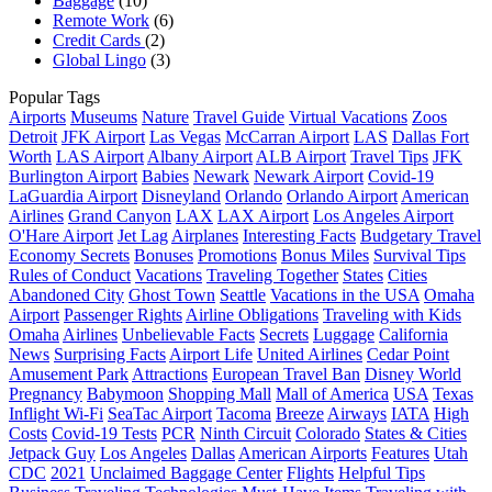
Baggage
(10)
Remote Work
(6)
Credit Cards
(2)
Global Lingo
(3)
Popular Tags
Airports
Museums
Nature
Travel Guide
Virtual Vacations
Zoos
Detroit
JFK Airport
Las Vegas
McCarran Airport
LAS
Dallas Fort
Worth
LAS Airport
Albany Airport
ALB Airport
Travel Tips
JFK
Burlington Airport
Babies
Newark
Newark Airport
Covid-19
LaGuardia Airport
Disneyland
Orlando
Orlando Airport
American
Airlines
Grand Canyon
LAX
LAX Airport
Los Angeles Airport
O'Hare Airport
Jet Lag
Airplanes
Interesting Facts
Budgetary Travel
Economy Secrets
Bonuses
Promotions
Bonus Miles
Survival Tips
Rules of Conduct
Vacations
Traveling Together
States
Cities
Abandoned City
Ghost Town
Seattle
Vacations in the USA
Omaha
Airport
Passenger Rights
Airline Obligations
Traveling with Kids
Omaha
Airlines
Unbelievable Facts
Secrets
Luggage
California
News
Surprising Facts
Airport Life
United Airlines
Cedar Point
Amusement Park
Attractions
European Travel Ban
Disney World
Pregnancy
Babymoon
Shopping Mall
Mall of America
USA
Texas
Inflight Wi-Fi
SeaTac Airport
Tacoma
Breeze
Airways
IATA
High
Costs
Covid-19 Tests
PCR
Ninth Circuit
Colorado
States & Cities
Jetpack Guy
Los Angeles
Dallas
American Airports
Features
Utah
CDC
2021
Unclaimed Baggage Center
Flights
Helpful Tips