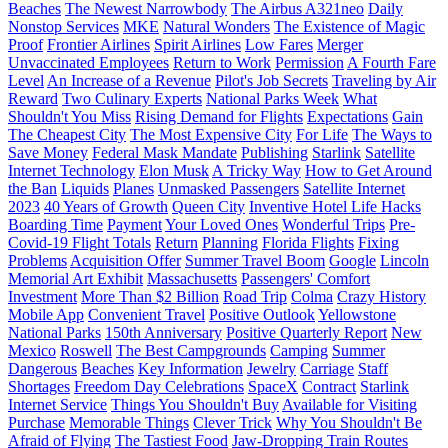
Beaches
The Newest Narrowbody
The Airbus A321neo
Daily
Nonstop Services
MKE
Natural Wonders
The Existence of Magic
Proof
Frontier Airlines
Spirit Airlines
Low Fares
Merger
Unvaccinated Employees
Return to Work
Permission
A Fourth Fare
Level
An Increase of a Revenue
Pilot's Job Secrets
Traveling by Air
Reward
Two Culinary Experts
National Parks Week
What
Shouldn't You Miss
Rising Demand for Flights
Expectations
Gain
The Cheapest City
The Most Expensive City
For Life
The Ways to
Save Money
Federal Mask Mandate
Publishing
Starlink
Satellite
Internet Technology
Elon Musk
A Tricky Way
How to Get Around
the Ban
Liquids
Planes
Unmasked Passengers
Satellite Internet
2023
40 Years of Growth
Queen City
Inventive Hotel Life Hacks
Boarding Time
Payment
Your Loved Ones
Wonderful Trips
Pre-
Covid-19 Flight Totals
Return
Planning
Florida Flights
Fixing
Problems
Acquisition Offer
Summer Travel Boom
Google
Lincoln
Memorial Art Exhibit
Massachusetts
Passengers' Comfort
Investment
More Than $2 Billion
Road Trip
Colma
Crazy History
Mobile App
Convenient Travel
Positive Outlook
Yellowstone
National Parks
150th Anniversary
Positive Quarterly Report
New
Mexico
Roswell
The Best Campgrounds
Camping
Summer
Dangerous
Beaches
Key Information
Jewelry
Carriage
Staff
Shortages
Freedom Day Celebrations
SpaceX
Contract
Starlink
Internet Service
Things You Shouldn't Buy
Available for Visiting
Purchase
Memorable Things
Clever Trick
Why You Shouldn't Be
Afraid of Flying
The Tastiest Food
Jaw-Dropping Train Routes