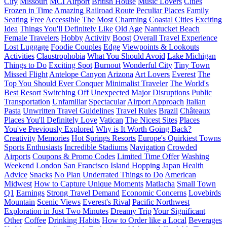
City
Missouri
MCI Airport
British House
Music Lovers
Cities
Frozen in Time
Amazing Railroad Route
Peculiar Places
Family
Seating
Free
Accessible
The Most Charming Coastal Cities
Exciting
Idea
Things You'll Definitely Like
Old Age
Nantucket Beach
Female Travelers
Hobby
Activity
Boost
Overall Travel Experience
Lost Luggage
Foodie Couples
Edge
Viewpoints & Lookouts
Activities
Claustrophobia
What You Should Avoid
Lake Michigan
Things to Do
Exciting Spot
Burnout
Wonderful City
Tiny Town
Missed Flight
Antelope Canyon
Arizona
Art Lovers
Everest
The
Top You Should Ever Conquer
Minimalist Traveler
The World's
Best Resort
Switching Off
Unexpected
Major Disruptions
Public
Transportation
Unfamiliar
Spectacular
Airport Approach
Italian
Pasta
Unwritten Travel Guidelines
Travel Rules
Brazil
Châteaux
Places You'll Definitely Love
Vatican
The Nicest Sites
Places
You've Previously Explored
Why is It Worth Going Back?
Creativity
Memories
Hot Springs Resorts
Europe's Quirkiest Towns
Sports Enthusiasts
Incredible Stadiums
Navigation
Crowded
Airports
Coupons & Promo Codes
Limited Time Offer
Washing
Weekend
London
San Francisco
Island Hopping
Japan
Health
Advice
Snacks
No Plan
Underrated Things to Do
American
Midwest
How to Capture Unique Moments
Matlacha
Small Town
Q1
Earnings
Strong Travel Demand
Economic Concerns
Lovebirds
Mountain
Scenic Views
Everest's Rival
Pacific Northwest
Exploration in Just Two Minutes
Dreamy Trip
Your Significant
Other
Coffee
Drinking Habits
How to Order like a Local
Beverages