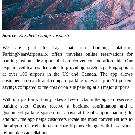
Source
: Elizabeth Camp/Unsplash
We are glad to say that our booking platform,
ParkingNearAirports.io, offers travelers online reservations for
parking just outside airports that are convenient and affordable. Our
experienced team is dedicated to providing travelers parking options
at over 100 airports in the US and Canada. The app allows
customers to search and compare parking rates at up to 70 percent
savings compared to the cost of on-site parking at all major airports.
With our platform, it only takes a few clicks in the app to reserve a
parking spot. Guests receive a booking confirmation and a
guaranteed parking space upon arrival at the off-airport parking. In
addition, the app helps customers locate the most convenient lots to
the airport. Cancellations are easy if plans change with hassle-free,
refundable cancellations.