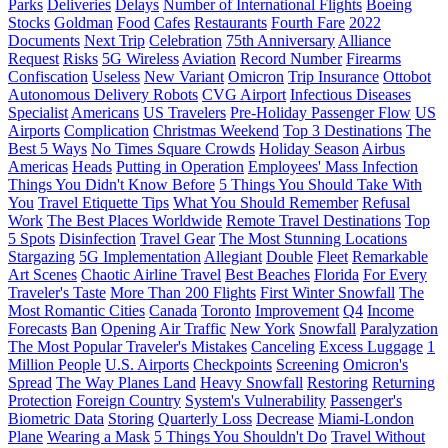
Parks
Deliveries
Delays
Number of International Flights
Boeing
Stocks
Goldman
Food
Cafes
Restaurants
Fourth Fare
2022
Documents
Next Trip
Celebration
75th Anniversary
Alliance
Request
Risks
5G Wireless
Aviation
Record Number
Firearms
Confiscation
Useless
New Variant
Omicron
Trip Insurance
Ottobot
Autonomous Delivery Robots
CVG Airport
Infectious Diseases
Specialist
Americans
US Travelers
Pre-Holiday Passenger Flow
US
Airports
Complication
Christmas Weekend
Top 3 Destinations
The
Best 5 Ways
No Times Square Crowds
Holiday Season
Airbus
Americas
Heads
Putting in Operation
Employees' Mass Infection
Things You Didn't Know Before
5 Things You Should Take With
You
Travel Etiquette Tips
What You Should Remember
Refusal
Work
The Best Places Worldwide
Remote Travel Destinations
Top
5 Spots
Disinfection
Travel Gear
The Most Stunning Locations
Stargazing
5G Implementation
Allegiant
Double
Fleet
Remarkable
Art Scenes
Chaotic Airline Travel
Best Beaches
Florida
For Every
Traveler's Taste
More Than 200 Flights
First Winter Snowfall
The
Most Romantic Cities
Canada
Toronto
Improvement
Q4
Income
Forecasts
Ban
Opening
Air Traffic
New York
Snowfall
Paralyzation
The Most Popular Traveler's Mistakes
Canceling
Excess Luggage
1
Million People
U.S. Airports
Checkpoints
Screening
Omicron's
Spread
The Way Planes Land
Heavy Snowfall
Restoring
Returning
Protection
Foreign Country
System's Vulnerability
Passenger's
Biometric Data
Storing
Quarterly Loss
Decrease
Miami-London
Plane
Wearing a Mask
5 Things You Shouldn't Do
Travel Without