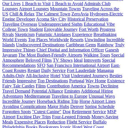
Our Lives
1 Beach to Visit
1 Beach to Avoid
Admirals Club
Lounges
Airport Lounges
Mountain Towns
Traveling Across the
US
Chill & Relax
The Calmest Town
ZeroAvia
Hydrogen-Electric
Engine Developer
Acoma Sky City
Historical Preservation
Traveling Overseas
Underappreciated Sights
Educational Vibe
College Town
Student
Enjoyable Journey
Fort Worth
Progress
Rivals
Skepticism
Futuristic Airplanes
Experience
Breathtaking
World Events
Top Places Worldwide
Resorts
Unwinding
Incredible
Islands
Undiscovered Destinations
Caribbean Gems
Rainbow
Truly
Impressive Things
Chief Digital and Information Officer
Ganesh
Jayaram
The Most Budget-Friendly Airports
Walking Tours
Special
Atmosphere
Beloved Films
TV Shows
Ideal
Introverts
Special
Recommendations
SFO
San Francisco International Airport
East-
Coast Routes
Restart
Daily Service
Fort Lauderdale
Managua
Adults-Only
All-Inclusive
Hotel
Visit
Underrated Journeys
Besties
Friends
Impressive
Top Destinations
Portugal
Way Home
Existence
Fairy Tale Castles
Films
Contribution
America
Towns
Declining
Travel Demand
Potential Alliance
Emirates
Additional Hiring
Adventures
Mediterranean
Traveling to Europe
Unusual Ways
Incredible Journey
Horseback Riding Trip
Horse
Airport Lines
Avoiding Complications
Major Hubs
Denver
Spring Schedule
Forgotten Spots
"Cutest Canine"
Dog
Retirement
Service
MSP
Airport
Exciting Day Trips
Four-Legged Friends
Money-Saving
Meals
Expensive Places
Reduction
Flight Service
Buffalo
Philadelphia
Books
Bookstores
Iconic Hotel
West Coast