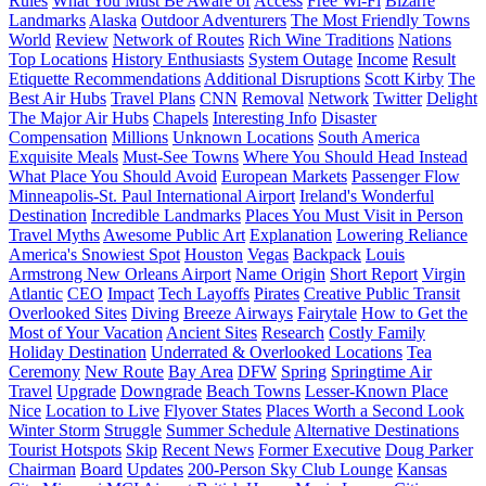
Rules
What You Must Be Aware of
Access
Free Wi-Fi
Bizarre
Landmarks
Alaska
Outdoor Adventurers
The Most Friendly Towns
World
Review
Network of Routes
Rich Wine Traditions
Nations
Top Locations
History Enthusiasts
System Outage
Income
Result
Etiquette Recommendations
Additional Disruptions
Scott Kirby
The
Best Air Hubs
Travel Plans
CNN
Removal
Network
Twitter
Delight
The Major Air Hubs
Chapels
Interesting Info
Disaster
Compensation
Millions
Unknown Locations
South America
Exquisite Meals
Must-See Towns
Where You Should Head Instead
What Place You Should Avoid
European Markets
Passenger Flow
Minneapolis-St. Paul International Airport
Ireland's Wonderful
Destination
Incredible Landmarks
Places You Must Visit in Person
Travel Myths
Awesome Public Art
Explanation
Lowering Reliance
America's Snowiest Spot
Houston
Vegas
Backpack
Louis
Armstrong New Orleans Airport
Name Origin
Short Report
Virgin
Atlantic
CEO
Impact
Tech Layoffs
Pirates
Creative Public Transit
Overlooked Sites
Diving
Breeze Airways
Fairytale
How to Get the
Most of Your Vacation
Ancient Sites
Research
Costly Family
Holiday Destination
Underrated & Overlooked Locations
Tea
Ceremony
New Route
Bay Area
DFW
Spring
Springtime Air
Travel
Upgrade
Downgrade
Beach Towns
Lesser-Known Place
Nice
Location to Live
Flyover States
Places Worth a Second Look
Winter Storm
Struggle
Summer Schedule
Alternative Destinations
Tourist Hotspots
Skip
Recent News
Former Executive
Doug Parker
Chairman
Board
Updates
200-Person Sky Club Lounge
Kansas