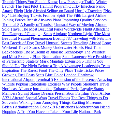
Trouble
Things You Should Know
Low Passenger Traffic
Winter
Launch
The First Pilot Training Program
Quirky
Infection
Panic
Attack
Flight
Help
Alcohol Selling on Board
Unruly Travelers
"No-
Fly" List
Buying Tickets
Frontier
Spirit
The Fifth Largest Airline
Joining Forces
British Airways
Plans
Improving Quality Services
Terminal 8
A Family of Tourists
Unusual Way of Moving
Airport
Solo Travel
The Most Beautiful Parks Worldwide
Flight Attendant
The Danger of Changing Seats
Airplane
Northern Lights
The Most
Beautiful Natural Phenomenon
Boeing 787
Traveling with Pets
The
Best Breeds of Dog
Travel
Unusual
Sweets
Traveling Abroad
Long
Weekend
Travel Scams
Money
Underwater Hotels
First-Time
Backpackers
The Museum of Jurassic Technology
The Weirdest
and Most Exciting Place
Nomination
Scott Laurence
Vice President
of Partnership Strategy
Mask Mandate
Extension
5 Things You
Should Do
The Night Before a Trip
AAdvantage Leadership Team
Inspiration
The Rarest Food
The Only Place
Taste
Ticket Prices
Growing Fuel Costs
Seats
Blue Color
London Heathrow
International Airport
Terminal 5
Expansion of the Presence
Amazing
Wildlife
Popular Ridiculous Excuses
Why People Shouldn't Travel
Northeast Alliance
Introduction
Enhanced Perks
Loyalty Status
Members
Spring Skiing Dreams
Presentation
Flagship Valor
Airbus
A321 Aircraft
Special Wrap
Travel Photos
The Best Things to Do
Souvenirs
Walking Tour
Annoying Things
Exciting Museums
Biden's Administration
Covid-19 Restrictions
Mediterranean Island
Hopping
A Trip You Have to Take in Your Life
National Park