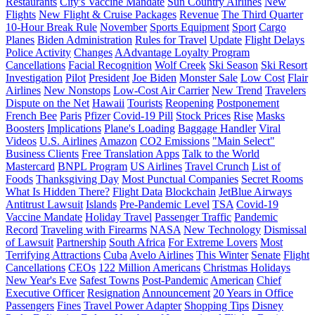
Restaurants
City's Vaccine Mandate
Sun Country Airlines
New
Flights
New Flight & Cruise Packages
Revenue
The Third Quarter
10-Hour Break Rule
November
Sports Equipment
Sport
Cargo
Planes
Biden Administration
Rules for Travel
Update
Flight Delays
Police Activity
Changes
AAdvantage Loyalty Program
Cancellations
Facial Recognition
Wolf Creek
Ski Season
Ski Resort
Investigation
Pilot
President
Joe Biden
Monster Sale
Low Cost
Flair
Airlines
New Nonstops
Low-Cost Air Carrier
New Trend
Travelers
Dispute on the Net
Hawaii
Tourists
Reopening
Postponement
French Bee
Paris
Pfizer
Covid-19 Pill
Stock Prices
Rise
Masks
Boosters
Implications
Plane's Loading
Baggage Handler
Viral
Videos
U.S. Airlines
Amazon
CO2 Emissions
"Main Select"
Business Clients
Free Translation Apps
Talk to the World
Mastercard
BNPL Program
US Airlines
Travel Crunch
List of
Foods
Thanksgiving Day
Most Punctual Companies
Secret Rooms
What Is Hidden There?
Flight Data
Blockchain
JetBlue Airways
Antitrust Lawsuit
Islands
Pre-Pandemic Level
TSA
Covid-19
Vaccine Mandate
Holiday Travel
Passenger Traffic
Pandemic
Record
Traveling with Firearms
NASA
New Technology
Dismissal
of Lawsuit
Partnership
South Africa
For Extreme Lovers
Most
Terrifying Attractions
Cuba
Avelo Airlines
This Winter
Senate
Flight
Cancellations
CEOs
122 Million Americans
Christmas Holidays
New Year's Eve
Safest Towns
Post-Pandemic
American
Chief
Executive Officer
Resignation
Announcement
20 Years in Office
Passengers
Fines
Travel Power Adapter
Shopping Tips
Disney