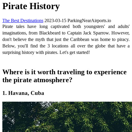
Pirate History
The Best Destinations
2023-03-15
ParkingNearAirports.io
Pirate tales have long captivated both youngsters' and adults'
imaginations, from Blackbeard to Captain Jack Sparrow. However,
don't believe the myth that just the Caribbean was home to piracy.
Below, you'll find the 3 locations all over the globe that have a
surprising history with pirates. Let's get started!
Where is it worth traveling to experience
the pirate atmosphere?
1. Havana, Cuba