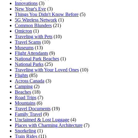
Innovations
(3)
New Year's Eve
(3)
Things You Didn't Know Before
(5)
5G Wireless Network
(1)
Common Blunders
(21)
Omicron
(1)
Traveling with Pets
(10)
Travel Scams
(10)
Museums
(13)
Flight Attendants
(9)
National Park Beaches
(1)
National Parks
(25)
Traveling with Your Loved Ones
(10)
Flights
(85)
Across Canada
(3)
Camping
(2)
Beaches
(18)
Road Trips
(7)
Mountains
(6)
Travel Documents
(19)
Family Travel
(9)
Unclaimed & Lost Luggage
(4)
Places with Charming Architecture
(7)
Snorkeling
(1)
Train Rides
(11)