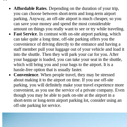
Affordable Rates
. Depending on the duration of your trip,
you can choose between short-term and long-term airport
parking. Anyway, an off-site airport is much cheaper, so you
can save your money and spend the most considerable
amount on things you really want to see or try while traveling.
Fast Service
. In contrast with on-site airport parking, which
can take quite a long time, off-site parking offers you the
convenience of driving directly to the entrance and having a
staff member pull your luggage out of your vehicle and load it
into the shuttle. Then they will park your car for you. After
your baggage is loaded, you can take your seat in the shuttle,
which will bring you and your bags to the airport. It is a
hassle-free option that is usually faster.
Convenience
. When people travel, they may be stressed
about making it to the airport on time. If you use off-site
parking, you will definitely make your travel experience more
convenient, as you use the service of a private company. Even
though you may be able to park on-site at the airport in a
short-term or long-term airport parking lot, consider using an
off-site parking lot service.