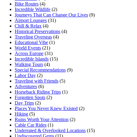
Bike Routes
(4)
Incredible Wildlife
(2)
Journeys That Can Change Our Lives
(9)
Airport Lounges
(31)
Chill & Relax
(4)
Historical Preservations
(4)
Traveling Overseas
(4)
Educational Vibe
(1)
World Events
(21)
Across Europe
(31)
Incredible Islands
(15)
Walking Tours
(4)
Special Recommendations
(9)
Labor Day
(2)
Traveling with Friends
(5)
Adventures
(6)
Horseback Riding Trips
(1)
Forgotten Spots
(2)
Day Trips
(2)
Places You Never Knew Existed
(2)
Hiking
(5)
Ruins Worth Your Attention
(2)
Cable Car Rides
(1)
Underrated & Overlooked Locations
(15)
Undiscovered Gems
(11)