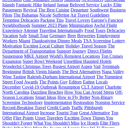
Islands
Fantastic Hike
Ireland
Jaguar
Beloved Service
Lucky Elite
Passengers
Revival
The Best Cuisine
Departure
Southwest
Business
Pilots
The Bahamas
Nicole
Suffering
Air Travel Guidelines
Tempting Delicacies
Packing Tips
Travel Lovers
Europe's Fanciest
Neighborhoods
Summer 2023 Plans
Minimization
Awful Flight
Experience
Attempt
Traveling Internationally
Food Tours
Delicacies
Vacation
Safe
Small Tour
Germany
Beer
Breweries
Employment
Workers
Miami
Thanksgiving Dinner Meals
TSA Screening
Lottery
Motivation
Exciting Local Culture
Holiday Travel Season
The
Department of Transportation
Support
Journey
Direct Flights
Suspension
MKE Airport
World's Remotest Locations
Top Cruises
Expansion
Super Bowl Weekend
Unsettling Haunted Hotels
Wonderful Christmas Trees
Busiest Airport
Aspen
Vail
Terminals
Beginning
British Virgin Islands
The Best Alternatives
Napa Valley
Wine Tasting
Raleigh-Durham International Airport
The Yummiest
Street Food
Awards
The Points Guy
Editors
Eating
Locals
December
Covid-19 Outbreak
Resumption
CLT Airport
Charlotte
North Carolina
Dazzling Beaches
How You Can Avoid Stress
Off-
Season Locations
Smart Ideas
How to Fly Better
Non-Binary
Screening Technology
Implementation
Restoration
Nonstop Service
Record-Breaking Travel
Credit Cards
Traffic
Pittsburgh
International Airport
Increase
Tourist Trap
Great Alternative
Top
Offer
Flier Points
Upset Travelers
Exciting Town
Things You
Shouldn't Forget
What You Shouldn't Miss
Ice Hotels
Elite Fliers