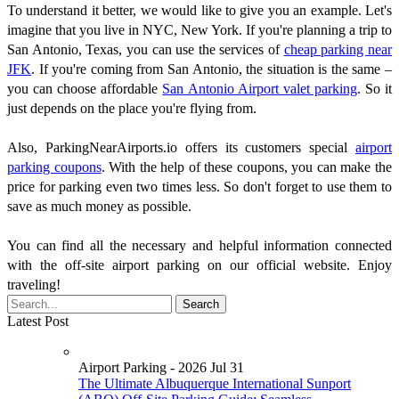
To understand it better, we would like to give you an example. Let's
imagine that you live in NYC, New York. If you're planning a trip to
San Antonio, Texas, you can use the services of
cheap parking near
JFK
. If you're coming from San Antonio, the situation is the same –
you can choose affordable
San Antonio Airport valet parking
. So it
just depends on the place you're flying from.
Also, ParkingNearAirports.io offers its customers special
airport
parking coupons
. With the help of these coupons, you can make the
price for parking even two times less. So don't forget to use them to
save as much money as possible.
You can find all the necessary and helpful information connected
with the off-site airport parking on our official website. Enjoy
traveling!
Latest Post
Airport Parking - 2026 Jul 31
The Ultimate Albuquerque International Sunport