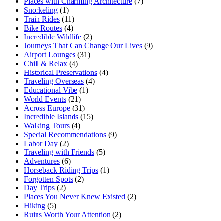
Places with Charming Architecture
(7)
Snorkeling
(1)
Train Rides
(11)
Bike Routes
(4)
Incredible Wildlife
(2)
Journeys That Can Change Our Lives
(9)
Airport Lounges
(31)
Chill & Relax
(4)
Historical Preservations
(4)
Traveling Overseas
(4)
Educational Vibe
(1)
World Events
(21)
Across Europe
(31)
Incredible Islands
(15)
Walking Tours
(4)
Special Recommendations
(9)
Labor Day
(2)
Traveling with Friends
(5)
Adventures
(6)
Horseback Riding Trips
(1)
Forgotten Spots
(2)
Day Trips
(2)
Places You Never Knew Existed
(2)
Hiking
(5)
Ruins Worth Your Attention
(2)