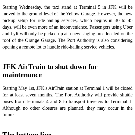
Starting Wednesday, the taxi stand at Terminal 5 in JFK will be
moved to the ground level of the Yellow Garage. However, the new
pickup setup for ride-hailing services, which begins in 30 to 45
days, will be even more of an inconvenience. Passengers using Uber
and Lyft will only be picked up at a new staging area located on the
roof of the Orange Garage. The Port Authority is also considering
opening a remote lot to handle ride-hailing service vehicles.
JFK AirTrain to shut down for
maintenance
Starting May 1st, JFK's AirTrain station at Terminal 1 will be closed
for at least seven months. The Port Authority will provide shuttle
buses from Terminals 4 and 8 to transport travelers to Terminal 1.
Although no other closures are planned, they may occur in the
future.
The bottom line