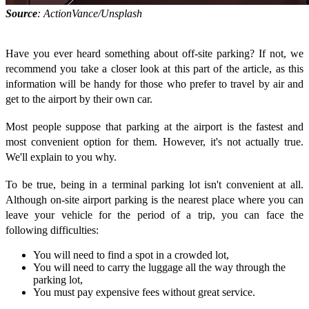
Source
: ActionVance/Unsplash
Have you ever heard something about off-site parking? If not, we
recommend you take a closer look at this part of the article, as this
information will be handy for those who prefer to travel by air and
get to the airport by their own car.
Most people suppose that parking at the airport is the fastest and
most convenient option for them. However, it's not actually true.
We'll explain to you why.
To be true, being in a terminal parking lot isn't convenient at all.
Although on-site airport parking is the nearest place where you can
leave your vehicle for the period of a trip, you can face the
following difficulties:
You will need to find a spot in a crowded lot,
You will need to carry the luggage all the way through the
parking lot,
You must pay expensive fees without great service.