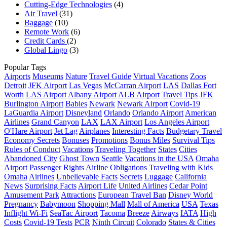
Cutting-Edge Technologies
(4)
Air Travel
(31)
Baggage
(10)
Remote Work
(6)
Credit Cards
(2)
Global Lingo
(3)
Popular Tags
Airports
Museums
Nature
Travel Guide
Virtual Vacations
Zoos
Detroit
JFK Airport
Las Vegas
McCarran Airport
LAS
Dallas Fort
Worth
LAS Airport
Albany Airport
ALB Airport
Travel Tips
JFK
Burlington Airport
Babies
Newark
Newark Airport
Covid-19
LaGuardia Airport
Disneyland
Orlando
Orlando Airport
American
Airlines
Grand Canyon
LAX
LAX Airport
Los Angeles Airport
O'Hare Airport
Jet Lag
Airplanes
Interesting Facts
Budgetary Travel
Economy Secrets
Bonuses
Promotions
Bonus Miles
Survival Tips
Rules of Conduct
Vacations
Traveling Together
States
Cities
Abandoned City
Ghost Town
Seattle
Vacations in the USA
Omaha
Airport
Passenger Rights
Airline Obligations
Traveling with Kids
Omaha
Airlines
Unbelievable Facts
Secrets
Luggage
California
News
Surprising Facts
Airport Life
United Airlines
Cedar Point
Amusement Park
Attractions
European Travel Ban
Disney World
Pregnancy
Babymoon
Shopping Mall
Mall of America
USA
Texas
Inflight Wi-Fi
SeaTac Airport
Tacoma
Breeze
Airways
IATA
High
Costs
Covid-19 Tests
PCR
Ninth Circuit
Colorado
States & Cities