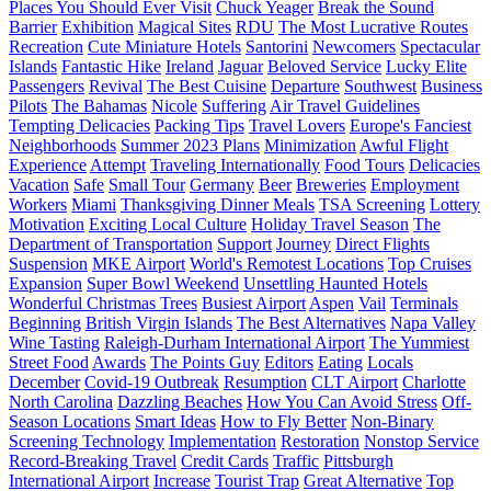
Places You Should Ever Visit
Chuck Yeager
Break the Sound
Barrier
Exhibition
Magical Sites
RDU
The Most Lucrative Routes
Recreation
Cute Miniature Hotels
Santorini
Newcomers
Spectacular
Islands
Fantastic Hike
Ireland
Jaguar
Beloved Service
Lucky Elite
Passengers
Revival
The Best Cuisine
Departure
Southwest
Business
Pilots
The Bahamas
Nicole
Suffering
Air Travel Guidelines
Tempting Delicacies
Packing Tips
Travel Lovers
Europe's Fanciest
Neighborhoods
Summer 2023 Plans
Minimization
Awful Flight
Experience
Attempt
Traveling Internationally
Food Tours
Delicacies
Vacation
Safe
Small Tour
Germany
Beer
Breweries
Employment
Workers
Miami
Thanksgiving Dinner Meals
TSA Screening
Lottery
Motivation
Exciting Local Culture
Holiday Travel Season
The
Department of Transportation
Support
Journey
Direct Flights
Suspension
MKE Airport
World's Remotest Locations
Top Cruises
Expansion
Super Bowl Weekend
Unsettling Haunted Hotels
Wonderful Christmas Trees
Busiest Airport
Aspen
Vail
Terminals
Beginning
British Virgin Islands
The Best Alternatives
Napa Valley
Wine Tasting
Raleigh-Durham International Airport
The Yummiest
Street Food
Awards
The Points Guy
Editors
Eating
Locals
December
Covid-19 Outbreak
Resumption
CLT Airport
Charlotte
North Carolina
Dazzling Beaches
How You Can Avoid Stress
Off-
Season Locations
Smart Ideas
How to Fly Better
Non-Binary
Screening Technology
Implementation
Restoration
Nonstop Service
Record-Breaking Travel
Credit Cards
Traffic
Pittsburgh
International Airport
Increase
Tourist Trap
Great Alternative
Top