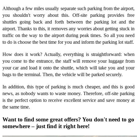
Although a few miles usually separate such parking from the airport,
you shouldn't worry about this. Off-site parking provides free
shuttles going back and forth between the parking lot and the
airport. Thanks to this, it removes any worries about getting stuck in
traffic on the way to the airport during peak times. So all you need
to do is choose the best time for you and inform the parking lot staff.
How does it work? Actually, everything is straightforward: when
you come to the entrance, the staff will remove your luggage from
your car and load it onto the shuttle, which will take you and your
bags to the terminal. Then, the vehicle will be parked securely.
In addition, this type of parking is much cheaper, and this is good
news, as nobody wants to waste money. Therefore, off-site parking
is the perfect option to receive excellent service and save money at
the same time.
Want to find some great offers? You don't need to go
somewhere – just find it right here!