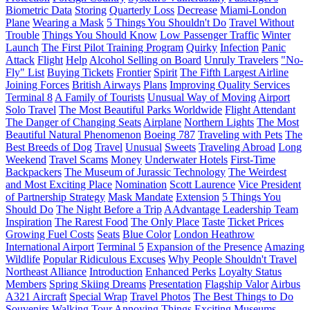
Biometric Data
Storing
Quarterly Loss
Decrease
Miami-London
Plane
Wearing a Mask
5 Things You Shouldn't Do
Travel Without
Trouble
Things You Should Know
Low Passenger Traffic
Winter
Launch
The First Pilot Training Program
Quirky
Infection
Panic
Attack
Flight
Help
Alcohol Selling on Board
Unruly Travelers
"No-
Fly" List
Buying Tickets
Frontier
Spirit
The Fifth Largest Airline
Joining Forces
British Airways
Plans
Improving Quality Services
Terminal 8
A Family of Tourists
Unusual Way of Moving
Airport
Solo Travel
The Most Beautiful Parks Worldwide
Flight Attendant
The Danger of Changing Seats
Airplane
Northern Lights
The Most
Beautiful Natural Phenomenon
Boeing 787
Traveling with Pets
The
Best Breeds of Dog
Travel
Unusual
Sweets
Traveling Abroad
Long
Weekend
Travel Scams
Money
Underwater Hotels
First-Time
Backpackers
The Museum of Jurassic Technology
The Weirdest
and Most Exciting Place
Nomination
Scott Laurence
Vice President
of Partnership Strategy
Mask Mandate
Extension
5 Things You
Should Do
The Night Before a Trip
AAdvantage Leadership Team
Inspiration
The Rarest Food
The Only Place
Taste
Ticket Prices
Growing Fuel Costs
Seats
Blue Color
London Heathrow
International Airport
Terminal 5
Expansion of the Presence
Amazing
Wildlife
Popular Ridiculous Excuses
Why People Shouldn't Travel
Northeast Alliance
Introduction
Enhanced Perks
Loyalty Status
Members
Spring Skiing Dreams
Presentation
Flagship Valor
Airbus
A321 Aircraft
Special Wrap
Travel Photos
The Best Things to Do
Souvenirs
Walking Tour
Annoying Things
Exciting Museums