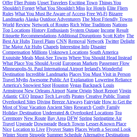
Offer
Flier Points
Upset Travelers
Exciting Town
Things You
Shouldn't Forget
What You Shouldn't Miss
Ice Hotels
Elite Fliers
Rules
What You Must Be Aware of
Access
Free Wi-Fi
Bizarre
Landmarks
Alaska
Outdoor Adventurers
The Most Friendly Towns
World
Review
Network of Routes
Rich Wine Traditions
Nations
Top Locations
History Enthusiasts
System Outage
Income
Result
Etiquette Recommendations
Additional Disruptions
Scott Kirby
The
Best Air Hubs
Travel Plans
CNN
Removal
Network
Twitter
Delight
The Major Air Hubs
Chapels
Interesting Info
Disaster
Compensation
Millions
Unknown Locations
South America
Exquisite Meals
Must-See Towns
Where You Should Head Instead
What Place You Should Avoid
European Markets
Passenger Flow
Minneapolis-St. Paul International Airport
Ireland's Wonderful
Destination
Incredible Landmarks
Places You Must Visit in Person
Travel Myths
Awesome Public Art
Explanation
Lowering Reliance
America's Snowiest Spot
Houston
Vegas
Backpack
Louis
Armstrong New Orleans Airport
Name Origin
Short Report
Virgin
Atlantic
CEO
Impact
Tech Layoffs
Pirates
Creative Public Transit
Overlooked Sites
Diving
Breeze Airways
Fairytale
How to Get the
Most of Your Vacation
Ancient Sites
Research
Costly Family
Holiday Destination
Underrated & Overlooked Locations
Tea
Ceremony
New Route
Bay Area
DFW
Spring
Springtime Air
Travel
Upgrade
Downgrade
Beach Towns
Lesser-Known Place
Nice
Location to Live
Flyover States
Places Worth a Second Look
Winter Storm
Struggle
Summer Schedule
Alternative Destinations