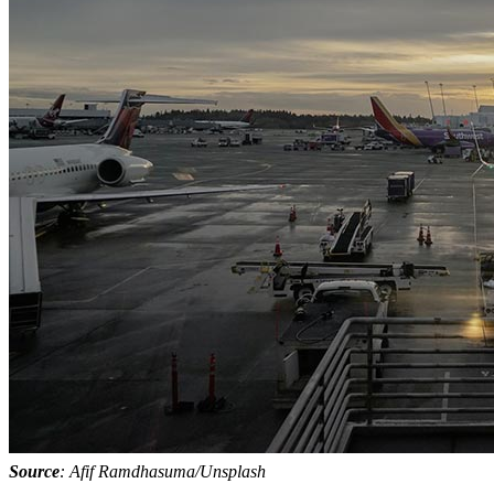
Source
: Afif Ramdhasuma/Unsplash