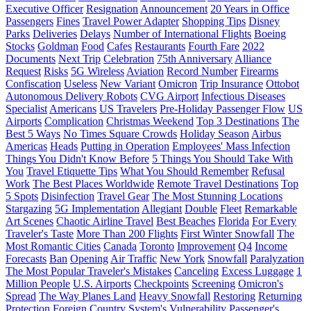
Executive Officer
Resignation
Announcement
20 Years in Office
Passengers
Fines
Travel Power Adapter
Shopping Tips
Disney
Parks
Deliveries
Delays
Number of International Flights
Boeing
Stocks
Goldman
Food
Cafes
Restaurants
Fourth Fare
2022
Documents
Next Trip
Celebration
75th Anniversary
Alliance
Request
Risks
5G Wireless
Aviation
Record Number
Firearms
Confiscation
Useless
New Variant
Omicron
Trip Insurance
Ottobot
Autonomous Delivery Robots
CVG Airport
Infectious Diseases
Specialist
Americans
US Travelers
Pre-Holiday Passenger Flow
US
Airports
Complication
Christmas Weekend
Top 3 Destinations
The
Best 5 Ways
No Times Square Crowds
Holiday Season
Airbus
Americas
Heads
Putting in Operation
Employees' Mass Infection
Things You Didn't Know Before
5 Things You Should Take With
You
Travel Etiquette Tips
What You Should Remember
Refusal
Work
The Best Places Worldwide
Remote Travel Destinations
Top
5 Spots
Disinfection
Travel Gear
The Most Stunning Locations
Stargazing
5G Implementation
Allegiant
Double
Fleet
Remarkable
Art Scenes
Chaotic Airline Travel
Best Beaches
Florida
For Every
Traveler's Taste
More Than 200 Flights
First Winter Snowfall
The
Most Romantic Cities
Canada
Toronto
Improvement
Q4
Income
Forecasts
Ban
Opening
Air Traffic
New York
Snowfall
Paralyzation
The Most Popular Traveler's Mistakes
Canceling
Excess Luggage
1
Million People
U.S. Airports
Checkpoints
Screening
Omicron's
Spread
The Way Planes Land
Heavy Snowfall
Restoring
Returning
Protection
Foreign Country
System's Vulnerability
Passenger's