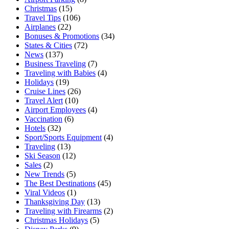
Christmas
(15)
Travel Tips
(106)
Airplanes
(22)
Bonuses & Promotions
(34)
States & Cities
(72)
News
(137)
Business Traveling
(7)
Traveling with Babies
(4)
Holidays
(19)
Cruise Lines
(26)
Travel Alert
(10)
Airport Employees
(4)
Vaccination
(6)
Hotels
(32)
Sport/Sports Equipment
(4)
Traveling
(13)
Ski Season
(12)
Sales
(2)
New Trends
(5)
The Best Destinations
(45)
Viral Videos
(1)
Thanksgiving Day
(13)
Traveling with Firearms
(2)
Christmas Holidays
(5)