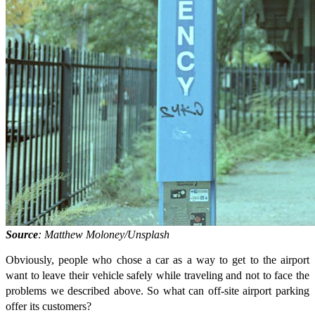
Source
: Matthew Moloney/Unsplash
Obviously, people who chose a car as a way to get to the airport
want to leave their vehicle safely while traveling and not to face the
problems we described above. So what can off-site airport parking
offer its customers?