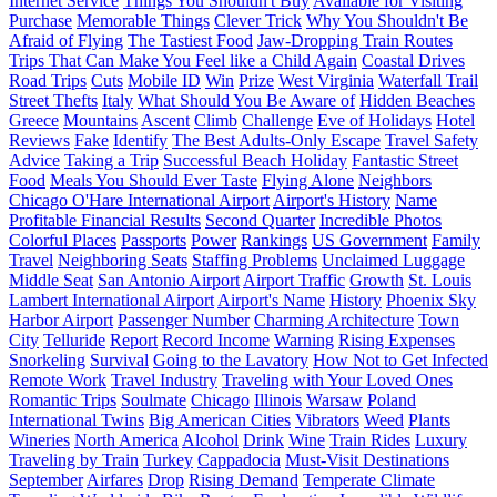
Internet Service
Things You Shouldn't Buy
Available for Visiting
Purchase
Memorable Things
Clever Trick
Why You Shouldn't Be
Afraid of Flying
The Tastiest Food
Jaw-Dropping Train Routes
Trips That Can Make You Feel like a Child Again
Coastal Drives
Road Trips
Cuts
Mobile ID
Win
Prize
West Virginia
Waterfall Trail
Street Thefts
Italy
What Should You Be Aware of
Hidden Beaches
Greece
Mountains
Ascent
Climb
Challenge
Eve of Holidays
Hotel
Reviews
Fake
Identify
The Best Adults-Only Escape
Travel Safety
Advice
Taking a Trip
Successful Beach Holiday
Fantastic Street
Food
Meals You Should Ever Taste
Flying Alone
Neighbors
Chicago O'Hare International Airport
Airport's History
Name
Profitable Financial Results
Second Quarter
Incredible Photos
Colorful Places
Passports
Power
Rankings
US Government
Family
Travel
Neighboring Seats
Staffing Problems
Unclaimed Luggage
Middle Seat
San Antonio Airport
Airport Traffic
Growth
St. Louis
Lambert International Airport
Airport's Name
History
Phoenix Sky
Harbor Airport
Passenger Number
Charming Architecture
Town
City
Telluride
Report
Record Income
Warning
Rising Expenses
Snorkeling
Survival
Going to the Lavatory
How Not to Get Infected
Remote Work
Travel Industry
Traveling with Your Loved Ones
Romantic Trips
Soulmate
Chicago
Illinois
Warsaw
Poland
International Twins
Big American Cities
Vibrators
Weed
Plants
Wineries
North America
Alcohol
Drink
Wine
Train Rides
Luxury
Traveling by Train
Turkey
Cappadocia
Must-Visit Destinations
September
Airfares
Drop
Rising Demand
Temperate Climate