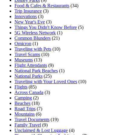
Disney Parks
(9)
Food & Cafes & Restaurants
(34)
Trip Insurance
(3)
Innovations
(3)
New Year's Eve
(3)
Things You Didn't Know Before
(5)
5G Wireless Network
(1)
Common Blunders
(21)
Omicron
(1)
Traveling with Pets
(10)
Travel Scams
(10)
Museums
(13)
Flight Attendants
(9)
National Park Beaches
(1)
National Parks
(25)
Traveling with Your Loved Ones
(10)
Flights
(85)
Across Canada
(3)
Camping
(2)
Beaches
(18)
Road Trips
(7)
Mountains
(6)
Travel Documents
(19)
Family Travel
(9)
Unclaimed & Lost Luggage
(4)