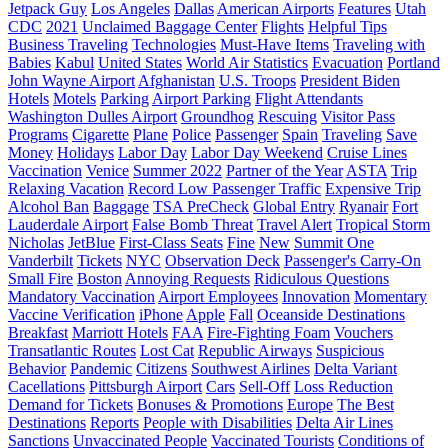
Jetpack Guy
Los Angeles
Dallas
American Airports
Features
Utah
CDC
2021
Unclaimed Baggage Center
Flights
Helpful Tips
Business Traveling
Technologies
Must-Have Items
Traveling with
Babies
Kabul
United States
World Air Statistics
Evacuation
Portland
John Wayne Airport
Afghanistan
U.S. Troops
President Biden
Hotels
Motels
Parking
Airport Parking
Flight Attendants
Washington Dulles Airport
Groundhog
Rescuing
Visitor Pass
Programs
Cigarette
Plane
Police
Passenger
Spain
Traveling
Save
Money
Holidays
Labor Day
Labor Day Weekend
Cruise Lines
Vaccination
Venice
Summer 2022
Partner of the Year
ASTA
Trip
Relaxing Vacation
Record Low Passenger Traffic
Expensive Trip
Alcohol Ban
Baggage
TSA PreCheck
Global Entry
Ryanair
Fort
Lauderdale Airport
False Bomb Threat
Travel Alert
Tropical Storm
Nicholas
JetBlue
First-Class Seats
Fine
New
Summit One
Vanderbilt
Tickets
NYC
Observation Deck
Passenger's Carry-On
Small Fire
Boston
Annoying Requests
Ridiculous Questions
Mandatory Vaccination
Airport Employees
Innovation
Momentary
Vaccine Verification
iPhone
Apple
Fall
Oceanside Destinations
Breakfast
Marriott Hotels
FAA
Fire-Fighting Foam
Vouchers
Transatlantic Routes
Lost Cat
Republic Airways
Suspicious
Behavior
Pandemic
Citizens
Southwest Airlines
Delta Variant
Cacellations
Pittsburgh Airport
Cars
Sell-Off
Loss Reduction
Demand for Tickets
Bonuses & Promotions
Europe
The Best
Destinations
Reports
People with Disabilities
Delta Air Lines
Sanctions
Unvaccinated People
Vaccinated Tourists
Conditions of