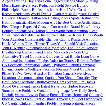
Airport
Exciting Day Trips
Four-Legged Friends
Money-Saving
Meals
Expensive Places
Reduction
Flight Service
Buffalo
Philadelphia
Books
Bookstores
Iconic Hotel
West Coast
Recommendations
World Events
"Dark Arts at Hogwarts Castle"
Universal Orlando
Halloween
Hosting
Places
Spots
Destinations
Hiking
Fantastic Hikes
Modern Art
The Best Choice
Arctic Island
First Glimpse
Expected Growth
Construction
Brand-New Luxury
Lounge
Phoenix Sky Harbor
Ruins Worth Your Attention
Clean
Cities
Rubbish
Cable Car
Incredible Cable Car Rides
Things Worth
Your Attention
Considerable Changes
Cabins
Romance
Airport
Hacks
World's Oldest Towns
Towns You Should Visit
Operations
John F. Kennedy International Airport
Stop
The End of October
Breathtaking Undiscovered Gems
Mexico
New York City
Alternative Travel Options
UK Lovers
Great Britain
Long Game
Additional International Flights
Rules for Tourists
Rules to Follow
US Locations
Impression
Capital
Hydrogen Startup Company
Botanic Gardens
Wellness Vacation
Pleasure
Nicest Countries
Places You've Never Heard of
Donation
Cancer
Save Lives
Luxurious Accommodations
Options You Should Consider
The
Best Secret Locations
Undiscovered Gems
Airport Life Hacks
Avoid Overpaying
Tricks
Latest News
Sky Harbor
Recovery
Summertime Problems
Wonderful Pilgrimage
New Daily Service
Norfolk
Warmth Lovers
France
French Towns
Homeland
Country's
Priciest Towns
Free Flight
Australia
Traveling by Foot
Overlooked
US Capital
Children
Families
Problem
Parents
Patriotic Places