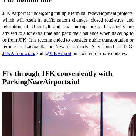
JFK Airport is undergoing multiple terminal redevelopment projects,
which will result in traffic pattern changes, closed roadways, and
relocation of Uber/Lyft and taxi pickup areas. Passengers are
advised to allot extra time and pack their patience when traveling to
or from JFK. It is recommended to consider public transportation or
reroute to LaGuardia or Newark airports. Stay tuned to TPG,
JFKAirport.com
, and
@JFKAirport
on Twitter for more updates.
Fly through JFK conveniently with
ParkingNearAirports.io!