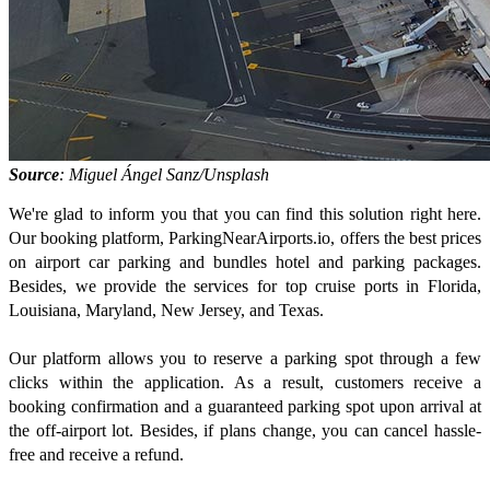
Source
: Miguel Ángel Sanz/Unsplash
We're glad to inform you that you can find this solution right here.
Our booking platform, ParkingNearAirports.io, offers the best prices
on airport car parking and bundles hotel and parking packages.
Besides, we provide the services for top cruise ports in Florida,
Louisiana, Maryland, New Jersey, and Texas.
Our platform allows you to reserve a parking spot through a few
clicks within the application. As a result, customers receive a
booking confirmation and a guaranteed parking spot upon arrival at
the off-airport lot. Besides, if plans change, you can cancel hassle-
free and receive a refund.