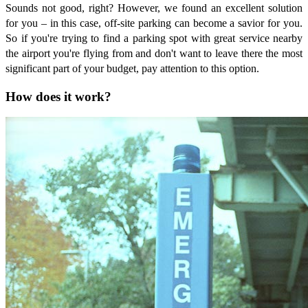
Sounds not good, right? However, we found an excellent solution
for you – in this case, off-site parking can become a savior for you.
So if you're trying to find a parking spot with great service nearby
the airport you're flying from and don't want to leave there the most
significant part of your budget, pay attention to this option.
How does it work?