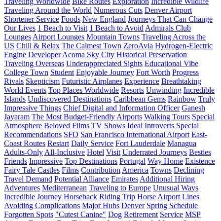
Traveling Worldwide
Bike Routes
Exploration
Incredible Wildlife
Traveling Around the World
Numerous Cuts
Denver Airport
Shortener Service
Foods
New England
Journeys That Can Change
Our Lives
1 Beach to Visit
1 Beach to Avoid
Admirals Club
Lounges
Airport Lounges
Mountain Towns
Traveling Across the
US
Chill & Relax
The Calmest Town
ZeroAvia
Hydrogen-Electric
Engine Developer
Acoma Sky City
Historical Preservation
Traveling Overseas
Underappreciated Sights
Educational Vibe
College Town
Student
Enjoyable Journey
Fort Worth
Progress
Rivals
Skepticism
Futuristic Airplanes
Experience
Breathtaking
World Events
Top Places Worldwide
Resorts
Unwinding
Incredible
Islands
Undiscovered Destinations
Caribbean Gems
Rainbow
Truly
Impressive Things
Chief Digital and Information Officer
Ganesh
Jayaram
The Most Budget-Friendly Airports
Walking Tours
Special
Atmosphere
Beloved Films
TV Shows
Ideal
Introverts
Special
Recommendations
SFO
San Francisco International Airport
East-
Coast Routes
Restart
Daily Service
Fort Lauderdale
Managua
Adults-Only
All-Inclusive
Hotel
Visit
Underrated Journeys
Besties
Friends
Impressive
Top Destinations
Portugal
Way Home
Existence
Fairy Tale Castles
Films
Contribution
America
Towns
Declining
Travel Demand
Potential Alliance
Emirates
Additional Hiring
Adventures
Mediterranean
Traveling to Europe
Unusual Ways
Incredible Journey
Horseback Riding Trip
Horse
Airport Lines
Avoiding Complications
Major Hubs
Denver
Spring Schedule
Forgotten Spots
"Cutest Canine"
Dog
Retirement
Service
MSP