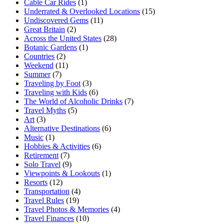
Cable Car Rides
(1)
Underrated & Overlooked Locations
(15)
Undiscovered Gems
(11)
Great Britain
(2)
Across the United States
(28)
Botanic Gardens
(1)
Countries
(2)
Weekend
(11)
Summer
(7)
Traveling by Foot
(3)
Traveling with Kids
(6)
The World of Alcoholic Drinks
(7)
Travel Myths
(5)
Art
(3)
Alternative Destinations
(6)
Music
(1)
Hobbies & Activities
(6)
Retirement
(7)
Solo Travel
(9)
Viewpoints & Lookouts
(1)
Resorts
(12)
Transportation
(4)
Travel Rules
(19)
Travel Photos & Memories
(4)
Travel Finances
(10)