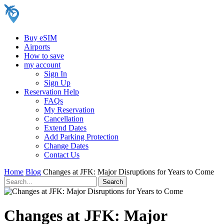
Buy eSIM
Airports
How to save
my account
Sign In
Sign Up
Reservation Help
FAQs
My Reservation
Cancellation
Extend Dates
Add Parking Protection
Change Dates
Contact Us
Home
Blog
Changes at JFK: Major Disruptions for Years to Come
Changes at JFK: Major