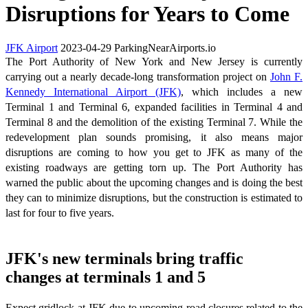
Disruptions for Years to Come
JFK Airport
2023-04-29
ParkingNearAirports.io
The Port Authority of New York and New Jersey is currently
carrying out a nearly decade-long transformation project on
John F.
Kennedy International Airport (JFK)
, which includes a new
Terminal 1 and Terminal 6, expanded facilities in Terminal 4 and
Terminal 8 and the demolition of the existing Terminal 7. While the
redevelopment plan sounds promising, it also means major
disruptions are coming to how you get to JFK as many of the
existing roadways are getting torn up. The Port Authority has
warned the public about the upcoming changes and is doing the best
they can to minimize disruptions, but the construction is estimated to
last for four to five years.
JFK's new terminals bring traffic
changes at terminals 1 and 5
Expect gridlock at JFK due to upcoming road closures related to the