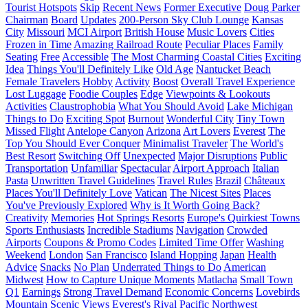
Tourist Hotspots
Skip
Recent News
Former Executive
Doug Parker
Chairman
Board
Updates
200-Person Sky Club Lounge
Kansas
City
Missouri
MCI Airport
British House
Music Lovers
Cities
Frozen in Time
Amazing Railroad Route
Peculiar Places
Family
Seating
Free
Accessible
The Most Charming Coastal Cities
Exciting
Idea
Things You'll Definitely Like
Old Age
Nantucket Beach
Female Travelers
Hobby
Activity
Boost
Overall Travel Experience
Lost Luggage
Foodie Couples
Edge
Viewpoints & Lookouts
Activities
Claustrophobia
What You Should Avoid
Lake Michigan
Things to Do
Exciting Spot
Burnout
Wonderful City
Tiny Town
Missed Flight
Antelope Canyon
Arizona
Art Lovers
Everest
The
Top You Should Ever Conquer
Minimalist Traveler
The World's
Best Resort
Switching Off
Unexpected
Major Disruptions
Public
Transportation
Unfamiliar
Spectacular
Airport Approach
Italian
Pasta
Unwritten Travel Guidelines
Travel Rules
Brazil
Châteaux
Places You'll Definitely Love
Vatican
The Nicest Sites
Places
You've Previously Explored
Why is It Worth Going Back?
Creativity
Memories
Hot Springs Resorts
Europe's Quirkiest Towns
Sports Enthusiasts
Incredible Stadiums
Navigation
Crowded
Airports
Coupons & Promo Codes
Limited Time Offer
Washing
Weekend
London
San Francisco
Island Hopping
Japan
Health
Advice
Snacks
No Plan
Underrated Things to Do
American
Midwest
How to Capture Unique Moments
Matlacha
Small Town
Q1
Earnings
Strong Travel Demand
Economic Concerns
Lovebirds
Mountain
Scenic Views
Everest's Rival
Pacific Northwest