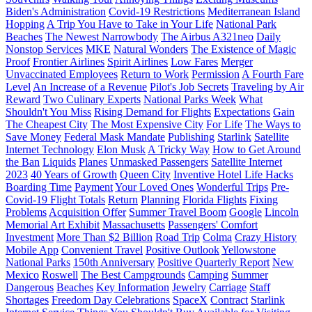
Biden's Administration
Covid-19 Restrictions
Mediterranean Island
Hopping
A Trip You Have to Take in Your Life
National Park
Beaches
The Newest Narrowbody
The Airbus A321neo
Daily
Nonstop Services
MKE
Natural Wonders
The Existence of Magic
Proof
Frontier Airlines
Spirit Airlines
Low Fares
Merger
Unvaccinated Employees
Return to Work
Permission
A Fourth Fare
Level
An Increase of a Revenue
Pilot's Job Secrets
Traveling by Air
Reward
Two Culinary Experts
National Parks Week
What
Shouldn't You Miss
Rising Demand for Flights
Expectations
Gain
The Cheapest City
The Most Expensive City
For Life
The Ways to
Save Money
Federal Mask Mandate
Publishing
Starlink
Satellite
Internet Technology
Elon Musk
A Tricky Way
How to Get Around
the Ban
Liquids
Planes
Unmasked Passengers
Satellite Internet
2023
40 Years of Growth
Queen City
Inventive Hotel Life Hacks
Boarding Time
Payment
Your Loved Ones
Wonderful Trips
Pre-
Covid-19 Flight Totals
Return
Planning
Florida Flights
Fixing
Problems
Acquisition Offer
Summer Travel Boom
Google
Lincoln
Memorial Art Exhibit
Massachusetts
Passengers' Comfort
Investment
More Than $2 Billion
Road Trip
Colma
Crazy History
Mobile App
Convenient Travel
Positive Outlook
Yellowstone
National Parks
150th Anniversary
Positive Quarterly Report
New
Mexico
Roswell
The Best Campgrounds
Camping
Summer
Dangerous
Beaches
Key Information
Jewelry
Carriage
Staff
Shortages
Freedom Day Celebrations
SpaceX
Contract
Starlink