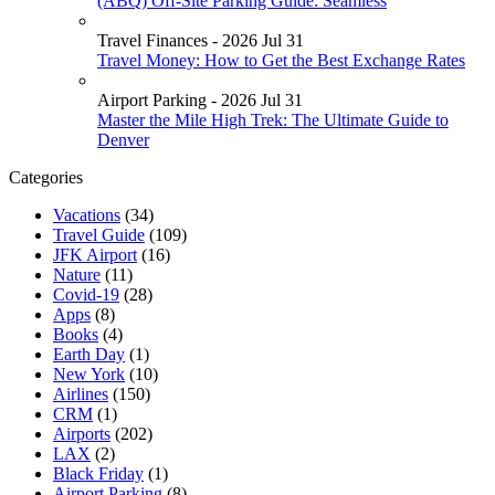
(ABQ) Off-Site Parking Guide: Seamless
Travel Finances - 2026 Jul 31
Travel Money: How to Get the Best Exchange Rates
Airport Parking - 2026 Jul 31
Master the Mile High Trek: The Ultimate Guide to
Denver
Categories
Vacations
(34)
Travel Guide
(109)
JFK Airport
(16)
Nature
(11)
Covid-19
(28)
Apps
(8)
Books
(4)
Earth Day
(1)
New York
(10)
Airlines
(150)
CRM
(1)
Airports
(202)
LAX
(2)
Black Friday
(1)
Airport Parking
(8)