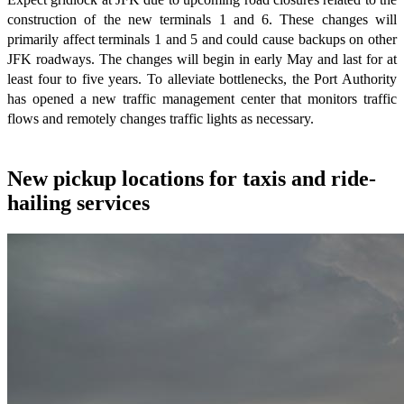
construction of the new terminals 1 and 6. These changes will
primarily affect terminals 1 and 5 and could cause backups on other
JFK roadways. The changes will begin in early May and last for at
least four to five years. To alleviate bottlenecks, the Port Authority
has opened a new traffic management center that monitors traffic
flows and remotely changes traffic lights as necessary.
New pickup locations for taxis and ride-
hailing services