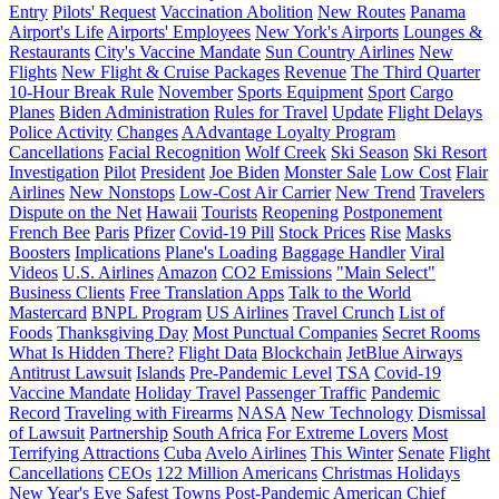
Entry
Pilots' Request
Vaccination Abolition
New Routes
Panama
Airport's Life
Airports' Employees
New York's Airports
Lounges &
Restaurants
City's Vaccine Mandate
Sun Country Airlines
New
Flights
New Flight & Cruise Packages
Revenue
The Third Quarter
10-Hour Break Rule
November
Sports Equipment
Sport
Cargo
Planes
Biden Administration
Rules for Travel
Update
Flight Delays
Police Activity
Changes
AAdvantage Loyalty Program
Cancellations
Facial Recognition
Wolf Creek
Ski Season
Ski Resort
Investigation
Pilot
President
Joe Biden
Monster Sale
Low Cost
Flair
Airlines
New Nonstops
Low-Cost Air Carrier
New Trend
Travelers
Dispute on the Net
Hawaii
Tourists
Reopening
Postponement
French Bee
Paris
Pfizer
Covid-19 Pill
Stock Prices
Rise
Masks
Boosters
Implications
Plane's Loading
Baggage Handler
Viral
Videos
U.S. Airlines
Amazon
CO2 Emissions
"Main Select"
Business Clients
Free Translation Apps
Talk to the World
Mastercard
BNPL Program
US Airlines
Travel Crunch
List of
Foods
Thanksgiving Day
Most Punctual Companies
Secret Rooms
What Is Hidden There?
Flight Data
Blockchain
JetBlue Airways
Antitrust Lawsuit
Islands
Pre-Pandemic Level
TSA
Covid-19
Vaccine Mandate
Holiday Travel
Passenger Traffic
Pandemic
Record
Traveling with Firearms
NASA
New Technology
Dismissal
of Lawsuit
Partnership
South Africa
For Extreme Lovers
Most
Terrifying Attractions
Cuba
Avelo Airlines
This Winter
Senate
Flight
Cancellations
CEOs
122 Million Americans
Christmas Holidays
New Year's Eve
Safest Towns
Post-Pandemic
American
Chief