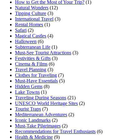
How to Get the Most of Your Trip?
(1)
Natural Wonders
(12)
Tipping Culture
(3)
International Travel
(3)
Rental Homes
(1)
Safari
(2)
Magical Castles
(4)
Halloween
(6)
Subterranean Life
(1)
Must-See Tourist Attractions
(3)
Festivities & Gifts
(3)
Cinema & Films
(6)
Travel Planning
(3)
Clothes for Traveling
(7)
Must-Have Essentials
(5)
Hidden Gems
(8)
Lake Towns
(1)
Traveling During Seasons
(21)
UNESCO World Heritage Sites
(2)
Tourist Traps
(7)
Mediterranean Adventures
(2)
Iconic Landmarks
(2)
Must-Take Pilgrimages
(2)
Recommendations for Travel Enthusiasts
(6)
Health & Medicine
(9)