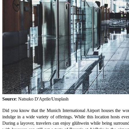
Source
: Natsuko D'Aprile/Unsplash
Did you know that the Munich International Airport houses the worl
indulge in a wide variety of offerings. While this location hosts eve
During a layover, travelers can enjoy glühwein while being surrounde