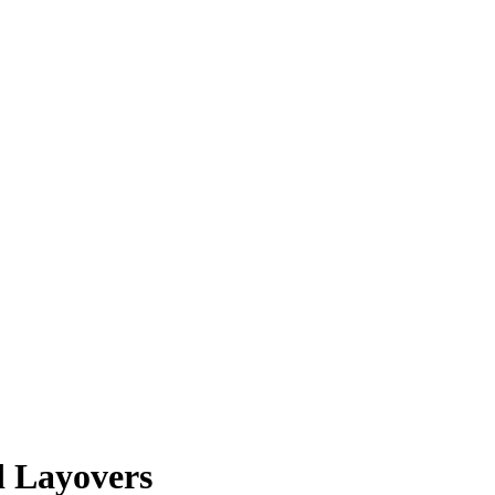
d Layovers