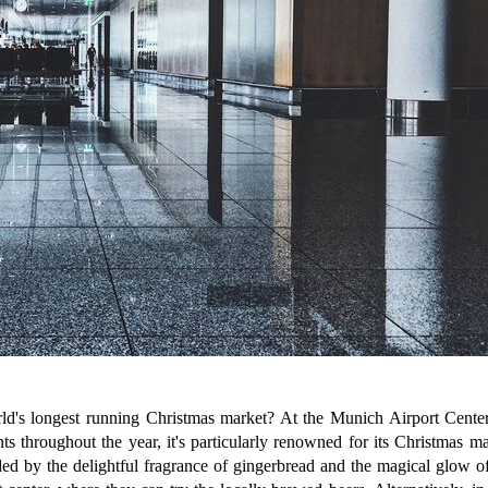
d's longest running Christmas market? At the Munich Airport Center,
nts throughout the year, it's particularly renowned for its Christmas m
d by the delightful fragrance of gingerbread and the magical glow of s