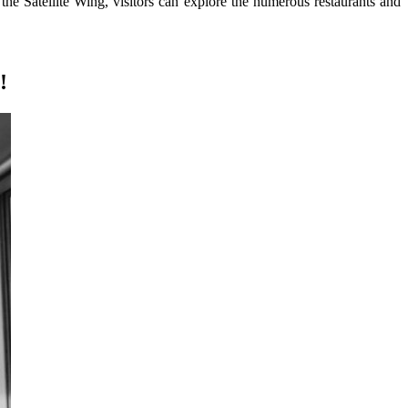
n the Satellite Wing, visitors can explore the numerous restaurants and
!