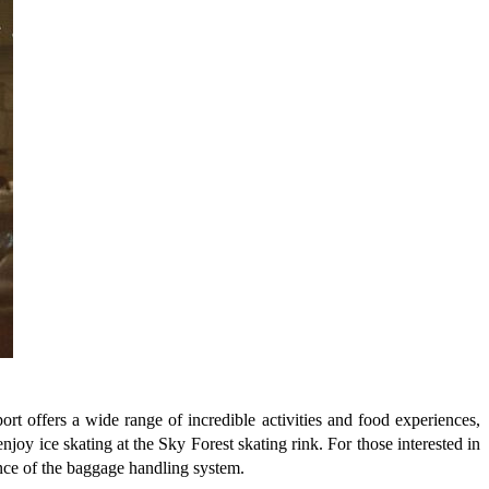
port offers a wide range of incredible activities and food experiences,
njoy ice skating at the Sky Forest skating rink. For those interested in
ence of the baggage handling system.