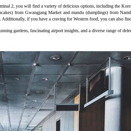
rminal 2, you will find a variety of delicious options, including the K
n pancakes) from Gwangjang Market and mandu (dumplings) from Namd
. Additionally, if you have a craving for Western food, you can also fin
stunning gardens, fascinating airport insights, and a diverse range of del