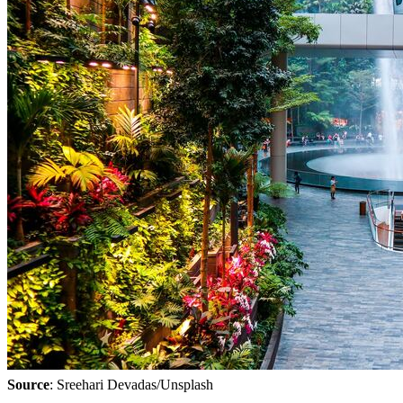
Source
: Sreehari Devadas/Unsplash