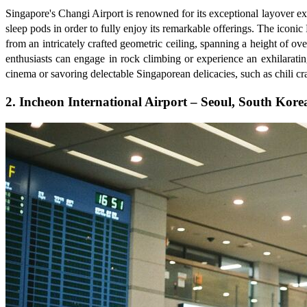
Singapore's Changi Airport is renowned for its exceptional layover expe
sleep pods in order to fully enjoy its remarkable offerings. The iconi
from an intricately crafted geometric ceiling, spanning a height of ov
enthusiasts can engage in rock climbing or experience an exhilarati
cinema or savoring delectable Singaporean delicacies, such as chili cra
2. Incheon International Airport – Seoul, South Kore