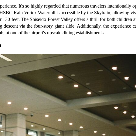
rience. It's so highly regarded that numerous travelers intentionally opt 
c HSBC Rain Vortex Waterfall is accessible by the Skytrain, allowing vis
er 130 feet. The Shiseido Forest Valley offers a thrill for both childre
ng descent via the four-story giant slide. Additionally, the experienc
b, at one of the airport's upscale dining establishments.
a