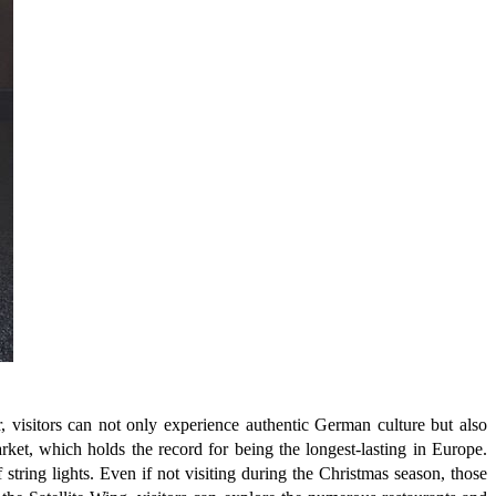
 visitors can not only experience authentic German culture but also
arket, which holds the record for being the longest-lasting in Europe.
tring lights. Even if not visiting during the Christmas season, those