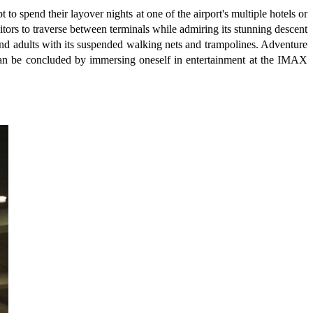
to spend their layover nights at one of the airport's multiple hotels or
itors to traverse between terminals while admiring its stunning descent
n and adults with its suspended walking nets and trampolines. Adventure
e can be concluded by immersing oneself in entertainment at the IMAX