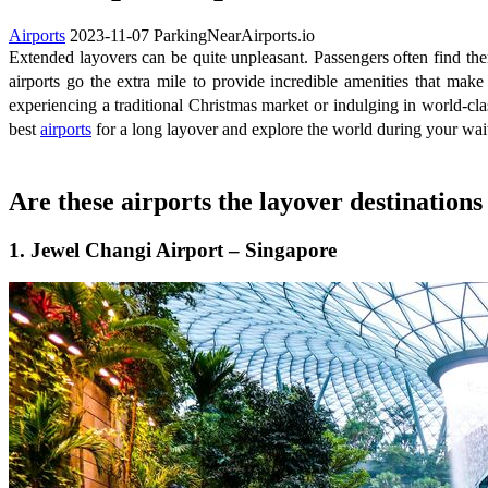
Airports
2023-11-07
ParkingNearAirports.io
Extended layovers can be quite unpleasant. Passengers often find them
airports go the extra mile to provide incredible amenities that mak
experiencing a traditional Christmas market or indulging in world-clas
best
airports
for a long layover and explore the world during your wait.
Are these airports the layover destination
1. Jewel Changi Airport – Singapore