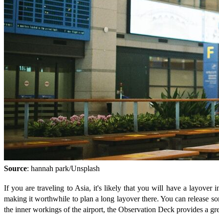
Source
: hannah park/Unsplash
If you are traveling to Asia, it's likely that you will have a layover
making it worthwhile to plan a long layover there. You can release some
the inner workings of the airport, the Observation Deck provides a gr