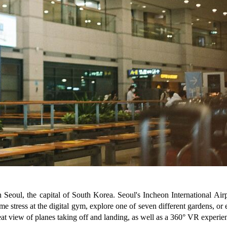
 in Seoul, the capital of South Korea. Seoul's Incheon International Air
 stress at the digital gym, explore one of seven different gardens, or e
eat view of planes taking off and landing, as well as a 360° VR experi