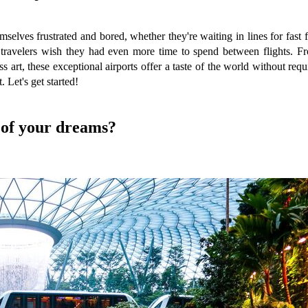
selves frustrated and bored, whether they're waiting in lines for fast
e travelers wish they had even more time to spend between flights. Fr
s art, these exceptional airports offer a taste of the world without req
 Let's get started!
s of your dreams?