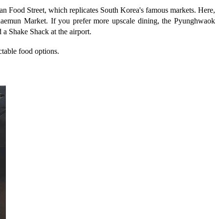
orean Food Street, which replicates South Korea's famous markets. Here,
aemun Market. If you prefer more upscale dining, the Pyunghwaok
d a Shake Shack at the airport.
ectable food options.