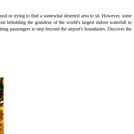
 food or trying to find a somewhat deserted area to sit. However, some
om beholding the grandeur of the world's largest indoor waterfall to
uiring passengers to step beyond the airport's boundaries. Discover the