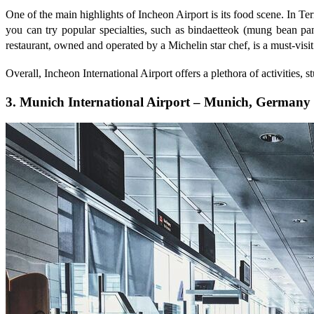
One of the main highlights of Incheon Airport is its food scene. In Te
you can try popular specialties, such as bindaetteok (mung bea
restaurant, owned and operated by a Michelin star chef, is a must-visit
Overall, Incheon International Airport offers a plethora of activities, 
3. Munich International Airport – Munich, Germany