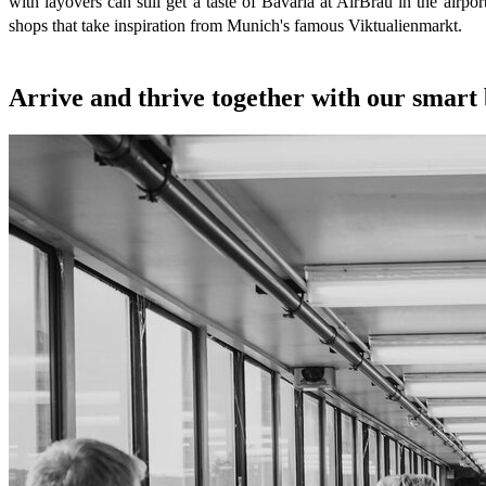
with layovers can still get a taste of Bavaria at AirBräu in the airpo
shops that take inspiration from Munich's famous Viktualienmarkt.
Arrive and thrive together with our smart