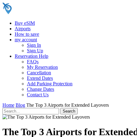
Buy eSIM
Airports
How to save
my account
Sign In
Sign Up
Reservation Help
FAQs
My Reservation
Cancellation
Extend Dates
Add Parking Protection
Change Dates
Contact Us
Home
Blog
The Top 3 Airports for Extended Layovers
The Top 3 Airports for Extende