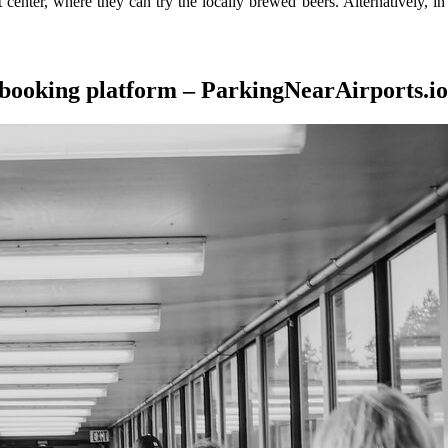
rt center, where they can try the locally brewed beers. Alternatively, i
 booking platform – ParkingNearAirports.io