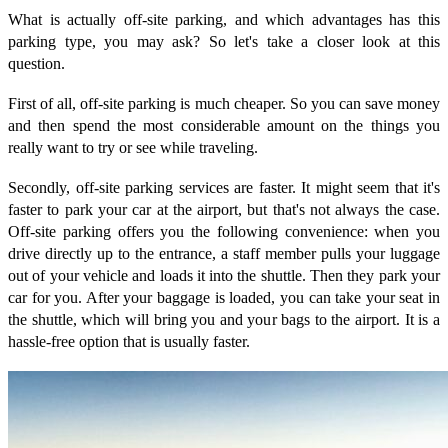
What is actually off-site parking, and which advantages has this
parking type, you may ask? So let's take a closer look at this
question.
First of all, off-site parking is much cheaper. So you can save money
and then spend the most considerable amount on the things you
really want to try or see while traveling.
Secondly, off-site parking services are faster. It might seem that it's
faster to park your car at the airport, but that's not always the case.
Off-site parking offers you the following convenience: when you
drive directly up to the entrance, a staff member pulls your luggage
out of your vehicle and loads it into the shuttle. Then they park your
car for you. After your baggage is loaded, you can take your seat in
the shuttle, which will bring you and your bags to the airport. It is a
hassle-free option that is usually faster.