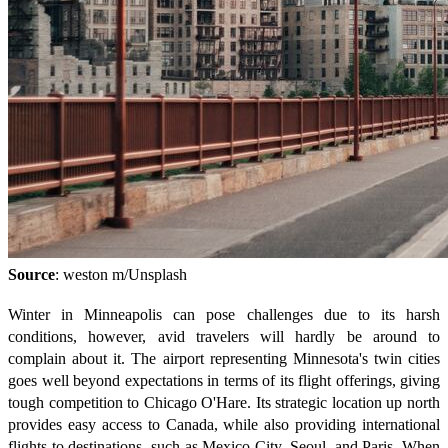
Source
: weston m/Unsplash
Winter in Minneapolis can pose challenges due to its harsh
conditions, however, avid travelers will hardly be around to
complain about it. The airport representing Minnesota's twin cities
goes well beyond expectations in terms of its flight offerings, giving
tough competition to Chicago O'Hare. Its strategic location up north
provides easy access to Canada, while also providing international
flights to destinations, such as Mexico City, Seoul, and Paris. When