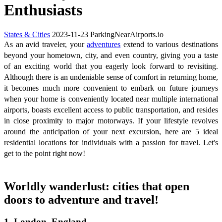
Enthusiasts
States & Cities
2023-11-23
ParkingNearAirports.io
As an avid traveler, your
adventures
extend to various destinations
beyond your hometown, city, and even country, giving you a taste
of an exciting world that you eagerly look forward to revisiting.
Although there is an undeniable sense of comfort in returning home,
it becomes much more convenient to embark on future journeys
when your home is conveniently located near multiple international
airports, boasts excellent access to public transportation, and resides
in close proximity to major motorways. If your lifestyle revolves
around the anticipation of your next excursion, here are 5 ideal
residential locations for individuals with a passion for travel. Let's
get to the point right now!
Worldly wanderlust: cities that open
doors to adventure and travel!
1. London, England