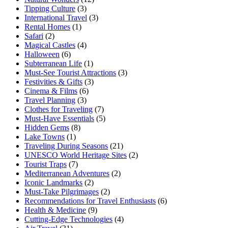
Tipping Culture
(3)
International Travel
(3)
Rental Homes
(1)
Safari
(2)
Magical Castles
(4)
Halloween
(6)
Subterranean Life
(1)
Must-See Tourist Attractions
(3)
Festivities & Gifts
(3)
Cinema & Films
(6)
Travel Planning
(3)
Clothes for Traveling
(7)
Must-Have Essentials
(5)
Hidden Gems
(8)
Lake Towns
(1)
Traveling During Seasons
(21)
UNESCO World Heritage Sites
(2)
Tourist Traps
(7)
Mediterranean Adventures
(2)
Iconic Landmarks
(2)
Must-Take Pilgrimages
(2)
Recommendations for Travel Enthusiasts
(6)
Health & Medicine
(9)
Cutting-Edge Technologies
(4)