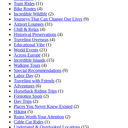
Train Rides
(11)
Bike Routes
(4)
Incredible Wildlife
(2)
Journeys That Can Change Our Lives
(9)
Airport Lounges
(31)
Chill & Relax
(4)
Historical Preservations
(4)
Traveling Overseas
(4)
Educational Vibe
(1)
World Events
(21)
Across Europe
(31)
Incredible Islands
(15)
Walking Tours
(4)
Special Recommendations
(9)
Labor Day
(2)
Traveling with Friends
(5)
Adventures
(6)
Horseback Riding Trips
(1)
Forgotten Spots
(2)
Day Trips
(2)
Places You Never Knew Existed
(2)
Hiking
(5)
Ruins Worth Your Attention
(2)
Cable Car Rides
(1)
Underrated & Overlooked Locations
(15)