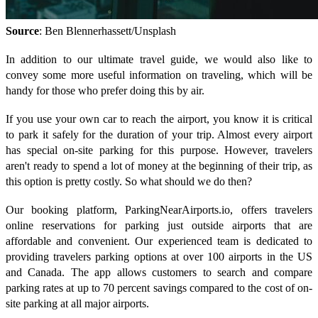
Source
: Ben Blennerhassett/Unsplash
In addition to our ultimate travel guide, we would also like to
convey some more useful information on traveling, which will be
handy for those who prefer doing this by air.
If you use your own car to reach the airport, you know it is critical
to park it safely for the duration of your trip. Almost every airport
has special on-site parking for this purpose. However, travelers
aren't ready to spend a lot of money at the beginning of their trip, as
this option is pretty costly. So what should we do then?
Our booking platform, ParkingNearAirports.io, offers travelers
online reservations for parking just outside airports that are
affordable and convenient. Our experienced team is dedicated to
providing travelers parking options at over 100 airports in the US
and Canada. The app allows customers to search and compare
parking rates at up to 70 percent savings compared to the cost of on-
site parking at all major airports.