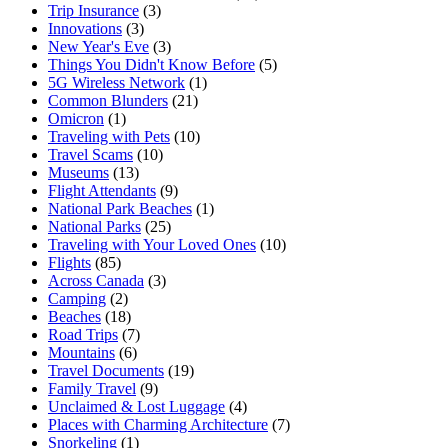
Trip Insurance
(3)
Innovations
(3)
New Year's Eve
(3)
Things You Didn't Know Before
(5)
5G Wireless Network
(1)
Common Blunders
(21)
Omicron
(1)
Traveling with Pets
(10)
Travel Scams
(10)
Museums
(13)
Flight Attendants
(9)
National Park Beaches
(1)
National Parks
(25)
Traveling with Your Loved Ones
(10)
Flights
(85)
Across Canada
(3)
Camping
(2)
Beaches
(18)
Road Trips
(7)
Mountains
(6)
Travel Documents
(19)
Family Travel
(9)
Unclaimed & Lost Luggage
(4)
Places with Charming Architecture
(7)
Snorkeling
(1)