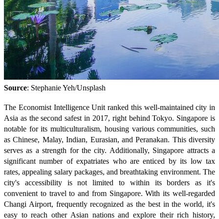
Source
: Stephanie Yeh/Unsplash
The Economist Intelligence Unit ranked this well-maintained city in
Asia as the second safest in 2017, right behind Tokyo. Singapore is
notable for its multiculturalism, housing various communities, such
as Chinese, Malay, Indian, Eurasian, and Peranakan. This diversity
serves as a strength for the city. Additionally, Singapore attracts a
significant number of expatriates who are enticed by its low tax
rates, appealing salary packages, and breathtaking environment. The
city's accessibility is not limited to within its borders as it's
convenient to travel to and from Singapore. With its well-regarded
Changi Airport, frequently recognized as the best in the world, it's
easy to reach other Asian nations and explore their rich history,