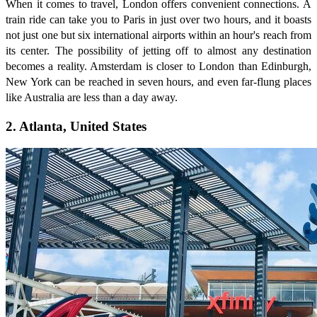
When it comes to travel, London offers convenient connections. A
train ride can take you to Paris in just over two hours, and it boasts
not just one but six international airports within an hour's reach from
its center. The possibility of jetting off to almost any destination
becomes a reality. Amsterdam is closer to London than Edinburgh,
New York can be reached in seven hours, and even far-flung places
like Australia are less than a day away.
2. Atlanta, United States