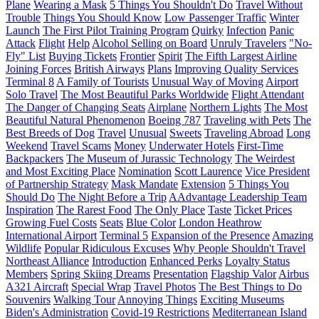
Plane
Wearing a Mask
5 Things You Shouldn't Do
Travel Without
Trouble
Things You Should Know
Low Passenger Traffic
Winter
Launch
The First Pilot Training Program
Quirky
Infection
Panic
Attack
Flight
Help
Alcohol Selling on Board
Unruly Travelers
"No-
Fly" List
Buying Tickets
Frontier
Spirit
The Fifth Largest Airline
Joining Forces
British Airways
Plans
Improving Quality Services
Terminal 8
A Family of Tourists
Unusual Way of Moving
Airport
Solo Travel
The Most Beautiful Parks Worldwide
Flight Attendant
The Danger of Changing Seats
Airplane
Northern Lights
The Most
Beautiful Natural Phenomenon
Boeing 787
Traveling with Pets
The
Best Breeds of Dog
Travel
Unusual
Sweets
Traveling Abroad
Long
Weekend
Travel Scams
Money
Underwater Hotels
First-Time
Backpackers
The Museum of Jurassic Technology
The Weirdest
and Most Exciting Place
Nomination
Scott Laurence
Vice President
of Partnership Strategy
Mask Mandate
Extension
5 Things You
Should Do
The Night Before a Trip
AAdvantage Leadership Team
Inspiration
The Rarest Food
The Only Place
Taste
Ticket Prices
Growing Fuel Costs
Seats
Blue Color
London Heathrow
International Airport
Terminal 5
Expansion of the Presence
Amazing
Wildlife
Popular Ridiculous Excuses
Why People Shouldn't Travel
Northeast Alliance
Introduction
Enhanced Perks
Loyalty Status
Members
Spring Skiing Dreams
Presentation
Flagship Valor
Airbus
A321 Aircraft
Special Wrap
Travel Photos
The Best Things to Do
Souvenirs
Walking Tour
Annoying Things
Exciting Museums
Biden's Administration
Covid-19 Restrictions
Mediterranean Island