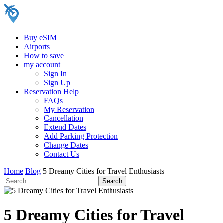
Buy eSIM
Airports
How to save
my account
Sign In
Sign Up
Reservation Help
FAQs
My Reservation
Cancellation
Extend Dates
Add Parking Protection
Change Dates
Contact Us
Home
Blog
5 Dreamy Cities for Travel Enthusiasts
5 Dreamy Cities for Travel