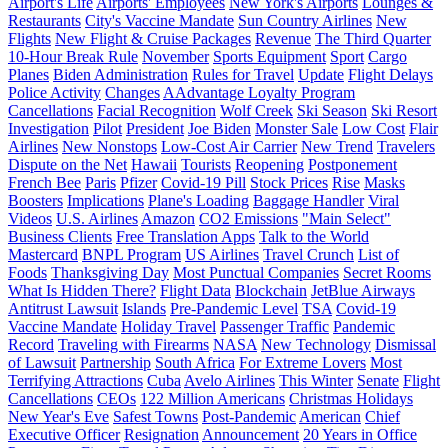
Airport's Life
Airports' Employees
New York's Airports
Lounges &
Restaurants
City's Vaccine Mandate
Sun Country Airlines
New
Flights
New Flight & Cruise Packages
Revenue
The Third Quarter
10-Hour Break Rule
November
Sports Equipment
Sport
Cargo
Planes
Biden Administration
Rules for Travel
Update
Flight Delays
Police Activity
Changes
AAdvantage Loyalty Program
Cancellations
Facial Recognition
Wolf Creek
Ski Season
Ski Resort
Investigation
Pilot
President
Joe Biden
Monster Sale
Low Cost
Flair
Airlines
New Nonstops
Low-Cost Air Carrier
New Trend
Travelers
Dispute on the Net
Hawaii
Tourists
Reopening
Postponement
French Bee
Paris
Pfizer
Covid-19 Pill
Stock Prices
Rise
Masks
Boosters
Implications
Plane's Loading
Baggage Handler
Viral
Videos
U.S. Airlines
Amazon
CO2 Emissions
"Main Select"
Business Clients
Free Translation Apps
Talk to the World
Mastercard
BNPL Program
US Airlines
Travel Crunch
List of
Foods
Thanksgiving Day
Most Punctual Companies
Secret Rooms
What Is Hidden There?
Flight Data
Blockchain
JetBlue Airways
Antitrust Lawsuit
Islands
Pre-Pandemic Level
TSA
Covid-19
Vaccine Mandate
Holiday Travel
Passenger Traffic
Pandemic
Record
Traveling with Firearms
NASA
New Technology
Dismissal
of Lawsuit
Partnership
South Africa
For Extreme Lovers
Most
Terrifying Attractions
Cuba
Avelo Airlines
This Winter
Senate
Flight
Cancellations
CEOs
122 Million Americans
Christmas Holidays
New Year's Eve
Safest Towns
Post-Pandemic
American
Chief
Executive Officer
Resignation
Announcement
20 Years in Office