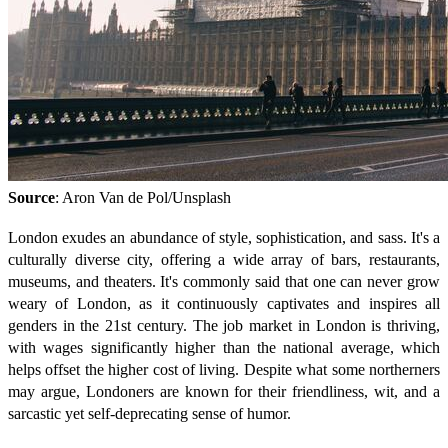
Source
: Aron Van de Pol/Unsplash
London exudes an abundance of style, sophistication, and sass. It's a
culturally diverse city, offering a wide array of bars, restaurants,
museums, and theaters. It's commonly said that one can never grow
weary of London, as it continuously captivates and inspires all
genders in the 21st century. The job market in London is thriving,
with wages significantly higher than the national average, which
helps offset the higher cost of living. Despite what some northerners
may argue, Londoners are known for their friendliness, wit, and a
sarcastic yet self-deprecating sense of humor.