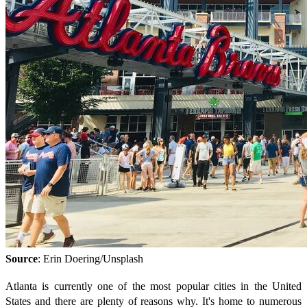
Source
: Erin Doering/Unsplash
Atlanta is currently one of the most popular cities in the United
States and there are plenty of reasons why. It's home to numerous