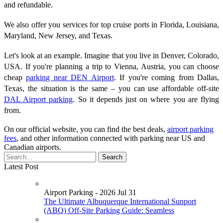
and refundable.
We also offer you services for top cruise ports in Florida, Louisiana,
Maryland, New Jersey, and Texas.
Let's look at an example. Imagine that you live in Denver, Colorado,
USA. If you're planning a trip to Vienna, Austria, you can choose
cheap
parking near DEN Airport
. If you're coming from Dallas,
Texas, the situation is the same – you can use affordable off-site
DAL Airport parking
. So it depends just on where you are flying
from.
On our official website, you can find the best deals,
airport parking
fees
, and other information connected with parking near US and
Canadian airports.
Latest Post
Airport Parking - 2026 Jul 31
The Ultimate Albuquerque International Sunport
(ABQ) Off-Site Parking Guide: Seamless