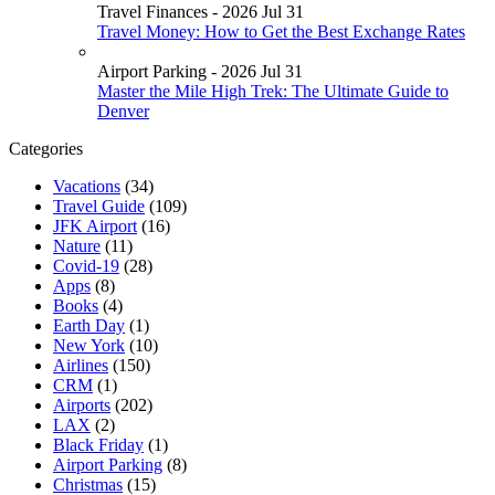
Travel Finances - 2026 Jul 31
Travel Money: How to Get the Best Exchange Rates
Airport Parking - 2026 Jul 31
Master the Mile High Trek: The Ultimate Guide to
Denver
Categories
Vacations
(34)
Travel Guide
(109)
JFK Airport
(16)
Nature
(11)
Covid-19
(28)
Apps
(8)
Books
(4)
Earth Day
(1)
New York
(10)
Airlines
(150)
CRM
(1)
Airports
(202)
LAX
(2)
Black Friday
(1)
Airport Parking
(8)
Christmas
(15)