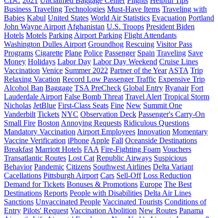
CDC
2021
Unclaimed Baggage Center
Flights
Helpful Tips
Business Traveling
Technologies
Must-Have Items
Traveling with
Babies
Kabul
United States
World Air Statistics
Evacuation
Portland
John Wayne Airport
Afghanistan
U.S. Troops
President Biden
Hotels
Motels
Parking
Airport Parking
Flight Attendants
Washington Dulles Airport
Groundhog
Rescuing
Visitor Pass
Programs
Cigarette
Plane
Police
Passenger
Spain
Traveling
Save
Money
Holidays
Labor Day
Labor Day Weekend
Cruise Lines
Vaccination
Venice
Summer 2022
Partner of the Year
ASTA
Trip
Relaxing Vacation
Record Low Passenger Traffic
Expensive Trip
Alcohol Ban
Baggage
TSA PreCheck
Global Entry
Ryanair
Fort
Lauderdale Airport
False Bomb Threat
Travel Alert
Tropical Storm
Nicholas
JetBlue
First-Class Seats
Fine
New
Summit One
Vanderbilt
Tickets
NYC
Observation Deck
Passenger's Carry-On
Small Fire
Boston
Annoying Requests
Ridiculous Questions
Mandatory Vaccination
Airport Employees
Innovation
Momentary
Vaccine Verification
iPhone
Apple
Fall
Oceanside Destinations
Breakfast
Marriott Hotels
FAA
Fire-Fighting Foam
Vouchers
Transatlantic Routes
Lost Cat
Republic Airways
Suspicious
Behavior
Pandemic
Citizens
Southwest Airlines
Delta Variant
Cacellations
Pittsburgh Airport
Cars
Sell-Off
Loss Reduction
Demand for Tickets
Bonuses & Promotions
Europe
The Best
Destinations
Reports
People with Disabilities
Delta Air Lines
Sanctions
Unvaccinated People
Vaccinated Tourists
Conditions of
Entry
Pilots' Request
Vaccination Abolition
New Routes
Panama