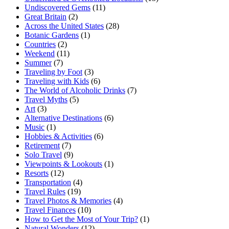
Undiscovered Gems
(11)
Great Britain
(2)
Across the United States
(28)
Botanic Gardens
(1)
Countries
(2)
Weekend
(11)
Summer
(7)
Traveling by Foot
(3)
Traveling with Kids
(6)
The World of Alcoholic Drinks
(7)
Travel Myths
(5)
Art
(3)
Alternative Destinations
(6)
Music
(1)
Hobbies & Activities
(6)
Retirement
(7)
Solo Travel
(9)
Viewpoints & Lookouts
(1)
Resorts
(12)
Transportation
(4)
Travel Rules
(19)
Travel Photos & Memories
(4)
Travel Finances
(10)
How to Get the Most of Your Trip?
(1)
Natural Wonders
(12)