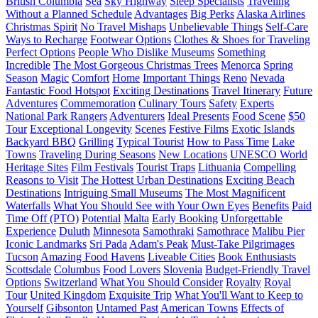
British Columbia
Sea
Sky Highway
Sleep Specialists
Traveling
Without a Planned Schedule
Advantages
Big Perks
Alaska Airlines
Christmas Spirit
No Travel Mishaps
Unbelievable Things
Self-Care
Ways to Recharge
Footwear Options
Clothes & Shoes for Traveling
Perfect Options
People Who Dislike Museums
Something
Incredible
The Most Gorgeous Christmas Trees
Menorca
Spring
Season
Magic
Comfort
Home
Important Things
Reno
Nevada
Fantastic Food Hotspot
Exciting Destinations
Travel Itinerary
Future
Adventures
Commemoration
Culinary Tours
Safety
Experts
National Park Rangers
Adventurers
Ideal Presents
Food Scene
$50
Tour
Exceptional Longevity
Scenes
Festive Films
Exotic Islands
Backyard BBQ
Grilling
Typical Tourist
How to Pass Time
Lake
Towns
Traveling During Seasons
New Locations
UNESCO World
Heritage Sites
Film Festivals
Tourist Traps
Lithuania
Compelling
Reasons to Visit
The Hottest Urban Destinations
Exciting Beach
Destinations
Intriguing Small Museums
The Most Magnificent
Waterfalls
What You Should See with Your Own Eyes
Benefits
Paid
Time Off (PTO)
Potential
Malta
Early Booking
Unforgettable
Experience
Duluth
Minnesota
Samothraki
Samothrace
Malibu Pier
Iconic Landmarks
Sri Pada
Adam's Peak
Must-Take Pilgrimages
Tucson
Amazing Food Havens
Liveable Cities
Book Enthusiasts
Scottsdale
Columbus
Food Lovers
Slovenia
Budget-Friendly Travel
Options
Switzerland
What You Should Consider
Royalty
Royal
Tour
United Kingdom
Exquisite Trip
What You'll Want to Keep to
Yourself
Gibsonton
Untamed Past
American Towns
Effects of