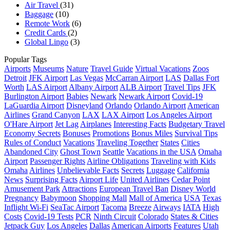
Air Travel
(31)
Baggage
(10)
Remote Work
(6)
Credit Cards
(2)
Global Lingo
(3)
Popular Tags
Airports
Museums
Nature
Travel Guide
Virtual Vacations
Zoos
Detroit
JFK Airport
Las Vegas
McCarran Airport
LAS
Dallas Fort
Worth
LAS Airport
Albany Airport
ALB Airport
Travel Tips
JFK
Burlington Airport
Babies
Newark
Newark Airport
Covid-19
LaGuardia Airport
Disneyland
Orlando
Orlando Airport
American
Airlines
Grand Canyon
LAX
LAX Airport
Los Angeles Airport
O'Hare Airport
Jet Lag
Airplanes
Interesting Facts
Budgetary Travel
Economy Secrets
Bonuses
Promotions
Bonus Miles
Survival Tips
Rules of Conduct
Vacations
Traveling Together
States
Cities
Abandoned City
Ghost Town
Seattle
Vacations in the USA
Omaha
Airport
Passenger Rights
Airline Obligations
Traveling with Kids
Omaha
Airlines
Unbelievable Facts
Secrets
Luggage
California
News
Surprising Facts
Airport Life
United Airlines
Cedar Point
Amusement Park
Attractions
European Travel Ban
Disney World
Pregnancy
Babymoon
Shopping Mall
Mall of America
USA
Texas
Inflight Wi-Fi
SeaTac Airport
Tacoma
Breeze
Airways
IATA
High
Costs
Covid-19 Tests
PCR
Ninth Circuit
Colorado
States & Cities
Jetpack Guy
Los Angeles
Dallas
American Airports
Features
Utah