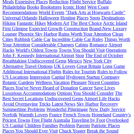
Meals
Expensive Places
Reduction
Flight Service
Buffalo
Philadelphia
Books
Bookstores
Iconic Hotel
West Coast
Recommendations
World Events
"Dark Arts at Hogwarts Castle"
Universal Orlando
Halloween
Hosting
Places
Spots
Destinations
Hiking
Fantastic Hikes
Modern Art
The Best Choice
Arctic Island
First Glimpse
Expected Growth
Construction
Brand-New Luxury
Lounge
Phoenix Sky Harbor
Ruins Worth Your Attention
Clean
Cities
Rubbish
Cable Car
Incredible Cable Car Rides
Things Worth
Your Attention
Considerable Changes
Cabins
Romance
Airport
Hacks
World's Oldest Towns
Towns You Should Visit
Operations
John F. Kennedy International Airport
Stop
The End of October
Breathtaking Undiscovered Gems
Mexico
New York City
Alternative Travel Options
UK Lovers
Great Britain
Long Game
Additional International Flights
Rules for Tourists
Rules to Follow
US Locations
Impression
Capital
Hydrogen Startup Company
Botanic Gardens
Wellness Vacation
Pleasure
Nicest Countries
Places You've Never Heard of
Donation
Cancer
Save Lives
Luxurious Accommodations
Options You Should Consider
The
Best Secret Locations
Undiscovered Gems
Airport Life Hacks
Avoid Overpaying
Tricks
Latest News
Sky Harbor
Recovery
Summertime Problems
Wonderful Pilgrimage
New Daily Service
Norfolk
Warmth Lovers
France
French Towns
Homeland
Country's
Priciest Towns
Free Flight
Australia
Traveling by Foot
Overlooked
US Capital
Children
Families
Problem
Parents
Patriotic Places
Places You Should Ever Visit
Chuck Yeager
Break the Sound