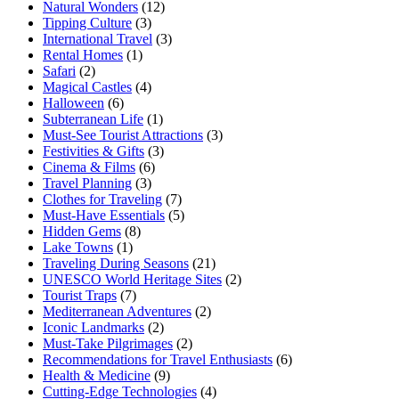
Natural Wonders
(12)
Tipping Culture
(3)
International Travel
(3)
Rental Homes
(1)
Safari
(2)
Magical Castles
(4)
Halloween
(6)
Subterranean Life
(1)
Must-See Tourist Attractions
(3)
Festivities & Gifts
(3)
Cinema & Films
(6)
Travel Planning
(3)
Clothes for Traveling
(7)
Must-Have Essentials
(5)
Hidden Gems
(8)
Lake Towns
(1)
Traveling During Seasons
(21)
UNESCO World Heritage Sites
(2)
Tourist Traps
(7)
Mediterranean Adventures
(2)
Iconic Landmarks
(2)
Must-Take Pilgrimages
(2)
Recommendations for Travel Enthusiasts
(6)
Health & Medicine
(9)
Cutting-Edge Technologies
(4)