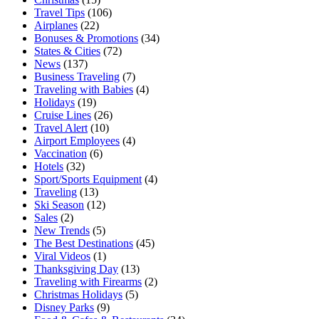
Travel Tips
(106)
Airplanes
(22)
Bonuses & Promotions
(34)
States & Cities
(72)
News
(137)
Business Traveling
(7)
Traveling with Babies
(4)
Holidays
(19)
Cruise Lines
(26)
Travel Alert
(10)
Airport Employees
(4)
Vaccination
(6)
Hotels
(32)
Sport/Sports Equipment
(4)
Traveling
(13)
Ski Season
(12)
Sales
(2)
New Trends
(5)
The Best Destinations
(45)
Viral Videos
(1)
Thanksgiving Day
(13)
Traveling with Firearms
(2)
Christmas Holidays
(5)
Disney Parks
(9)