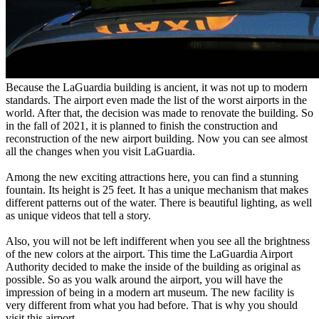
Because the LaGuardia building is ancient, it was not up to modern
standards. The airport even made the list of the worst airports in the
world. After that, the decision was made to renovate the building. So
in the fall of 2021, it is planned to finish the construction and
reconstruction of the new airport building. Now you can see almost
all the changes when you visit LaGuardia.
Among the new exciting attractions here, you can find a stunning
fountain. Its height is 25 feet. It has a unique mechanism that makes
different patterns out of the water. There is beautiful lighting, as well
as unique videos that tell a story.
Also, you will not be left indifferent when you see all the brightness
of the new colors at the airport. This time the LaGuardia Airport
Authority decided to make the inside of the building as original as
possible. So as you walk around the airport, you will have the
impression of being in a modern art museum. The new facility is
very different from what you had before. That is why you should
visit this airport.