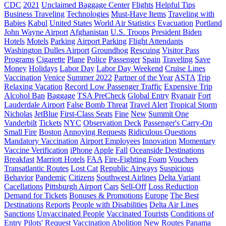
CDC
2021
Unclaimed Baggage Center
Flights
Helpful Tips
Business Traveling
Technologies
Must-Have Items
Traveling with
Babies
Kabul
United States
World Air Statistics
Evacuation
Portland
John Wayne Airport
Afghanistan
U.S. Troops
President Biden
Hotels
Motels
Parking
Airport Parking
Flight Attendants
Washington Dulles Airport
Groundhog
Rescuing
Visitor Pass
Programs
Cigarette
Plane
Police
Passenger
Spain
Traveling
Save
Money
Holidays
Labor Day
Labor Day Weekend
Cruise Lines
Vaccination
Venice
Summer 2022
Partner of the Year
ASTA
Trip
Relaxing Vacation
Record Low Passenger Traffic
Expensive Trip
Alcohol Ban
Baggage
TSA PreCheck
Global Entry
Ryanair
Fort
Lauderdale Airport
False Bomb Threat
Travel Alert
Tropical Storm
Nicholas
JetBlue
First-Class Seats
Fine
New
Summit One
Vanderbilt
Tickets
NYC
Observation Deck
Passenger's Carry-On
Small Fire
Boston
Annoying Requests
Ridiculous Questions
Mandatory Vaccination
Airport Employees
Innovation
Momentary
Vaccine Verification
iPhone
Apple
Fall
Oceanside Destinations
Breakfast
Marriott Hotels
FAA
Fire-Fighting Foam
Vouchers
Transatlantic Routes
Lost Cat
Republic Airways
Suspicious
Behavior
Pandemic
Citizens
Southwest Airlines
Delta Variant
Cacellations
Pittsburgh Airport
Cars
Sell-Off
Loss Reduction
Demand for Tickets
Bonuses & Promotions
Europe
The Best
Destinations
Reports
People with Disabilities
Delta Air Lines
Sanctions
Unvaccinated People
Vaccinated Tourists
Conditions of
Entry
Pilots' Request
Vaccination Abolition
New Routes
Panama