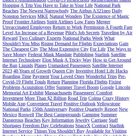
Hopping
A Trip You Have to Take in Your Life
National Park
Beaches
The Newest Narrowbody
The Airbus A321neo
Daily
Nonstop Services
MKE
Natural Wonders
The Existence of Magic
Proof
Frontier Airlines
Spirit Airlines
Low Fares
Merger
Unvaccinated Employees
Return to Work
Permission
A Fourth Fare
Level
An Increase of a Revenue
Pilot's Job Secrets
Traveling by Air
Reward
Two Culinary Experts
National Parks Week
What
Shouldn't You Miss
Rising Demand for Flights
Expectations
Gain
The Cheapest City
The Most Expensive City
For Life
The Ways to
Save Money
Federal Mask Mandate
Publishing
Starlink
Satellite
Internet Technology
Elon Musk
A Tricky Way
How to Get Around
the Ban
Liquids
Planes
Unmasked Passengers
Satellite Internet
2023
40 Years of Growth
Queen City
Inventive Hotel Life Hacks
Boarding Time
Payment
Your Loved Ones
Wonderful Trips
Pre-
Covid-19 Flight Totals
Return
Planning
Florida Flights
Fixing
Problems
Acquisition Offer
Summer Travel Boom
Google
Lincoln
Memorial Art Exhibit
Massachusetts
Passengers' Comfort
Investment
More Than $2 Billion
Road Trip
Colma
Crazy History
Mobile App
Convenient Travel
Positive Outlook
Yellowstone
National Parks
150th Anniversary
Positive Quarterly Report
New
Mexico
Roswell
The Best Campgrounds
Camping
Summer
Dangerous
Beaches
Key Information
Jewelry
Carriage
Staff
Shortages
Freedom Day Celebrations
SpaceX
Contract
Starlink
Internet Service
Things You Shouldn't Buy
Available for Visiting