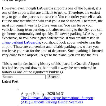
However, even though LaGuardia airport is one of the busiest, it is
one of the airports that are difficult to get to. Therefore, the easiest
way to get to the place is to use a car. You can order yourself a cab.
But be sure that this trip will cost you a lot of money. Therefore, the
most convenient way is to drive your car. You can leave your
vehicle in long-term parking, and after returning to the city, you can
get home comfortably and quickly. However, parking LGA is quite
expensive, so you have a great alternative. If you are interested in
cheap parking LaGuardia
, you should look at our website near the
airport. These are convenient and reliable parking lots where you
can leave your car for the time of departure. Such parking is located
very close to the airport. To get to the plane, you can use the bus.
This is such a fascinating history of this place. LaGuardia Airport
has had its ups and downs, but it will always be remembered in
history as one of the significant buildings.
Latest Post
Airport Parking - 2026 Jul 31
The Ultimate Albuquerque International Sunport
(ABQ) Off-Site Parking Guide: Seamless