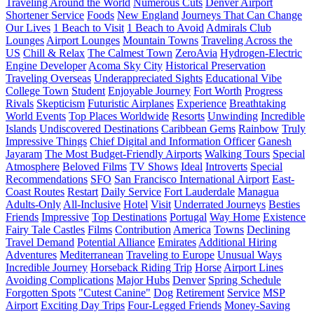
Traveling Around the World
Numerous Cuts
Denver Airport
Shortener Service
Foods
New England
Journeys That Can Change
Our Lives
1 Beach to Visit
1 Beach to Avoid
Admirals Club
Lounges
Airport Lounges
Mountain Towns
Traveling Across the
US
Chill & Relax
The Calmest Town
ZeroAvia
Hydrogen-Electric
Engine Developer
Acoma Sky City
Historical Preservation
Traveling Overseas
Underappreciated Sights
Educational Vibe
College Town
Student
Enjoyable Journey
Fort Worth
Progress
Rivals
Skepticism
Futuristic Airplanes
Experience
Breathtaking
World Events
Top Places Worldwide
Resorts
Unwinding
Incredible
Islands
Undiscovered Destinations
Caribbean Gems
Rainbow
Truly
Impressive Things
Chief Digital and Information Officer
Ganesh
Jayaram
The Most Budget-Friendly Airports
Walking Tours
Special
Atmosphere
Beloved Films
TV Shows
Ideal
Introverts
Special
Recommendations
SFO
San Francisco International Airport
East-
Coast Routes
Restart
Daily Service
Fort Lauderdale
Managua
Adults-Only
All-Inclusive
Hotel
Visit
Underrated Journeys
Besties
Friends
Impressive
Top Destinations
Portugal
Way Home
Existence
Fairy Tale Castles
Films
Contribution
America
Towns
Declining
Travel Demand
Potential Alliance
Emirates
Additional Hiring
Adventures
Mediterranean
Traveling to Europe
Unusual Ways
Incredible Journey
Horseback Riding Trip
Horse
Airport Lines
Avoiding Complications
Major Hubs
Denver
Spring Schedule
Forgotten Spots
"Cutest Canine"
Dog
Retirement
Service
MSP
Airport
Exciting Day Trips
Four-Legged Friends
Money-Saving