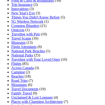
Food & Cafes & Restaurants
(34)
Trip Insurance
(3)
Innovations
(3)
New Year's Eve
(3)
Things You Didn't Know Before
(5)
5G Wireless Network
(1)
Common Blunders
(21)
Omicron
(1)
Traveling with Pets
(10)
Travel Scams
(10)
Museums
(13)
Flight Attendants
(9)
National Park Beaches
(1)
National Parks
(25)
Traveling with Your Loved Ones
(10)
Flights
(85)
Across Canada
(3)
Camping
(2)
Beaches
(18)
Road Trips
(7)
Mountains
(6)
Travel Documents
(19)
Family Travel
(9)
Unclaimed & Lost Luggage
(4)
Places with Charming Architecture
(7)