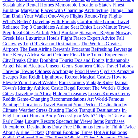
Sustainably
Rental Homes
Memorable Locations
State's Finest
Building
Maryland
Places with Charming Architecture
Things That
Can Drain Your Wallet
One-Ways Flights
Round-Trip Flights
What's Better?
Traveling with Friends
Comfortable Group Travel
Reliance
Top 3 Candidates
Airline Seat Ethics
Last-Minute Travel
Prep
Ideal Cities
Airbnb
Alert
Booking
Stavanger Region
Norway
Greek Isles
Luxurious Hotels
Flight Fiasco
Expert Advice
Fall
Getaways
Top Off-Season Destinations
The World's Greatest
Airports
The Best Airline Rewards Programs
Refreshing Beverage
Rule
Kenya
Africa
Safari
October
First-Time Travel Experience
City Breaks
China
Doubling
Tourist Dos and Don'ts
Indianapolis
Angel Island
Alcatraz
Unseen Gems
Southern Cities
Travel Taboos
Thriving Towns
Oldness
Anchorage
Food Haven
Cyclists
Amazing
Escapes
Rua Reidh Lighthouse
Retreat
Magical Castles
How to
Elevate Your Travel Wishlist
Four Corners
Vintage Rides
Izamal
Town's Identity
Ashford Castle
Regal Retreat
The World's Oldest
Cities
Traveling to Africa
Hidden Treasures
Lesser-Known Gems
Reddit
Game-Changing Recommendations
Art
World-Famous
Paintings' Locations
Travel Burnout
Your Perfect Destination by
Climate
Weather
Stress-Busting Hacks
Tranquil Destinations
In-
Flight Impact
Human Body
Necessity or Myth?
Trips to Take at an
Early Date
Luxury Resorts
Spectacular Views
Items
Purchases
Unexplored Destinations
Duty Free
Dilemmas
Items to Think Twice
About
Airline Tickets
Optimal Booking Times
Hot Air Balloons
Stylish Onboard Bars
The Best Walkable Cities
Adventure Cities