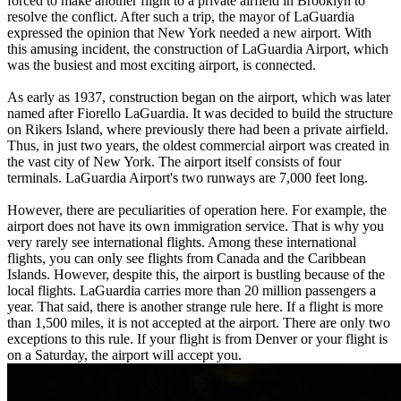
forced to make another flight to a private airfield in Brooklyn to
resolve the conflict. After such a trip, the mayor of LaGuardia
expressed the opinion that New York needed a new airport. With
this amusing incident, the construction of LaGuardia Airport, which
was the busiest and most exciting airport, is connected.
As early as 1937, construction began on the airport, which was later
named after Fiorello LaGuardia. It was decided to build the structure
on Rikers Island, where previously there had been a private airfield.
Thus, in just two years, the oldest commercial airport was created in
the vast city of New York. The airport itself consists of four
terminals. LaGuardia Airport's two runways are 7,000 feet long.
However, there are peculiarities of operation here. For example, the
airport does not have its own immigration service. That is why you
very rarely see international flights. Among these international
flights, you can only see flights from Canada and the Caribbean
Islands. However, despite this, the airport is bustling because of the
local flights. LaGuardia carries more than 20 million passengers a
year. That said, there is another strange rule here. If a flight is more
than 1,500 miles, it is not accepted at the airport. There are only two
exceptions to this rule. If your flight is from Denver or your flight is
on a Saturday, the airport will accept you.