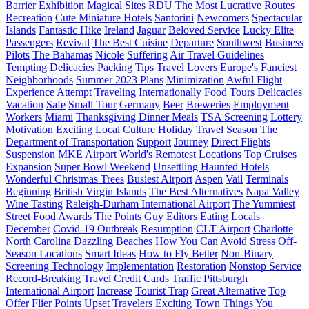
Barrier
Exhibition
Magical Sites
RDU
The Most Lucrative Routes
Recreation
Cute Miniature Hotels
Santorini
Newcomers
Spectacular
Islands
Fantastic Hike
Ireland
Jaguar
Beloved Service
Lucky Elite
Passengers
Revival
The Best Cuisine
Departure
Southwest
Business
Pilots
The Bahamas
Nicole
Suffering
Air Travel Guidelines
Tempting Delicacies
Packing Tips
Travel Lovers
Europe's Fanciest
Neighborhoods
Summer 2023 Plans
Minimization
Awful Flight
Experience
Attempt
Traveling Internationally
Food Tours
Delicacies
Vacation
Safe
Small Tour
Germany
Beer
Breweries
Employment
Workers
Miami
Thanksgiving Dinner Meals
TSA Screening
Lottery
Motivation
Exciting Local Culture
Holiday Travel Season
The
Department of Transportation
Support
Journey
Direct Flights
Suspension
MKE Airport
World's Remotest Locations
Top Cruises
Expansion
Super Bowl Weekend
Unsettling Haunted Hotels
Wonderful Christmas Trees
Busiest Airport
Aspen
Vail
Terminals
Beginning
British Virgin Islands
The Best Alternatives
Napa Valley
Wine Tasting
Raleigh-Durham International Airport
The Yummiest
Street Food
Awards
The Points Guy
Editors
Eating
Locals
December
Covid-19 Outbreak
Resumption
CLT Airport
Charlotte
North Carolina
Dazzling Beaches
How You Can Avoid Stress
Off-
Season Locations
Smart Ideas
How to Fly Better
Non-Binary
Screening Technology
Implementation
Restoration
Nonstop Service
Record-Breaking Travel
Credit Cards
Traffic
Pittsburgh
International Airport
Increase
Tourist Trap
Great Alternative
Top
Offer
Flier Points
Upset Travelers
Exciting Town
Things You