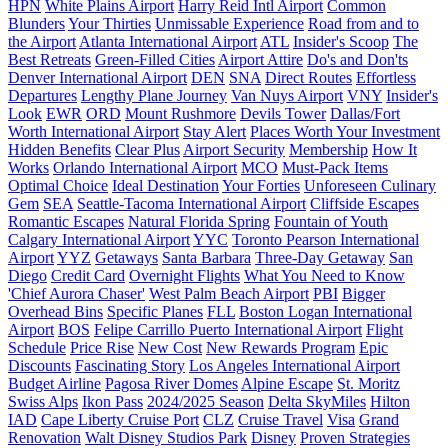
HPN
White Plains Airport
Harry Reid Intl Airport
Common
Blunders
Your Thirties
Unmissable Experience
Road from and to
the Airport
Atlanta International Airport
ATL
Insider's Scoop
The
Best Retreats
Green-Filled Cities
Airport Attire
Do's and Don'ts
Denver International Airport
DEN
SNA
Direct Routes
Effortless
Departures
Lengthy Plane Journey
Van Nuys Airport
VNY
Insider's
Look
EWR
ORD
Mount Rushmore
Devils Tower
Dallas/Fort
Worth International Airport
Stay Alert
Places Worth Your Investment
Hidden Benefits
Clear Plus
Airport Security
Membership
How It
Works
Orlando International Airport
MCO
Must-Pack Items
Optimal Choice
Ideal Destination
Your Forties
Unforeseen Culinary
Gem
SEA
Seattle-Tacoma International Airport
Cliffside Escapes
Romantic Escapes
Natural Florida Spring
Fountain of Youth
Calgary International Airport
YYC
Toronto Pearson International
Airport
YYZ
Getaways
Santa Barbara
Three-Day Getaway
San
Diego
Credit Card
Overnight Flights
What You Need to Know
'Chief Aurora Chaser'
West Palm Beach Airport
PBI
Bigger
Overhead Bins
Specific Planes
FLL
Boston Logan International
Airport
BOS
Felipe Carrillo Puerto International Airport
Flight
Schedule
Price Rise
New Cost
New Rewards Program
Epic
Discounts
Fascinating Story
Los Angeles International Airport
Budget Airline
Pagosa River Domes
Alpine Escape
St. Moritz
Swiss Alps
Ikon Pass
2024/2025 Season
Delta SkyMiles
Hilton
IAD
Cape Liberty Cruise Port
CLZ
Cruise Travel
Visa
Grand
Renovation
Walt Disney Studios Park
Disney
Proven Strategies