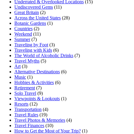
Underrated & Overlooked Locations
(15)
Undiscovered Gems
(11)
Great Britain
(2)
Across the United States
(28)
Botanic Gardens
(1)
Countries
(2)
Weekend
(11)
Summer
(7)
Traveling by Foot
(3)
Traveling with Kids
(6)
The World of Alcoholic Drinks
(7)
Travel Myths
(5)
Art
(3)
Alternative Destinations
(6)
Music
(1)
Hobbies & Activities
(6)
Retirement
(7)
Solo Travel
(9)
Viewpoints & Lookouts
(1)
Resorts
(12)
Transportation
(4)
Travel Rules
(19)
Travel Photos & Memories
(4)
Travel Finances
(10)
How to Get the Most of Your Trip?
(1)