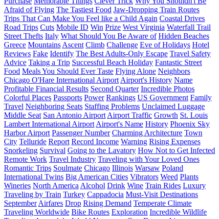
Purchase
Memorable Things
Clever Trick
Why You Shouldn't Be
Afraid of Flying
The Tastiest Food
Jaw-Dropping Train Routes
Trips That Can Make You Feel like a Child Again
Coastal Drives
Road Trips
Cuts
Mobile ID
Win
Prize
West Virginia
Waterfall Trail
Street Thefts
Italy
What Should You Be Aware of
Hidden Beaches
Greece
Mountains
Ascent
Climb
Challenge
Eve of Holidays
Hotel
Reviews
Fake
Identify
The Best Adults-Only Escape
Travel Safety
Advice
Taking a Trip
Successful Beach Holiday
Fantastic Street
Food
Meals You Should Ever Taste
Flying Alone
Neighbors
Chicago O'Hare International Airport
Airport's History
Name
Profitable Financial Results
Second Quarter
Incredible Photos
Colorful Places
Passports
Power
Rankings
US Government
Family
Travel
Neighboring Seats
Staffing Problems
Unclaimed Luggage
Middle Seat
San Antonio Airport
Airport Traffic
Growth
St. Louis
Lambert International Airport
Airport's Name
History
Phoenix Sky
Harbor Airport
Passenger Number
Charming Architecture
Town
City
Telluride
Report
Record Income
Warning
Rising Expenses
Snorkeling
Survival
Going to the Lavatory
How Not to Get Infected
Remote Work
Travel Industry
Traveling with Your Loved Ones
Romantic Trips
Soulmate
Chicago
Illinois
Warsaw
Poland
International Twins
Big American Cities
Vibrators
Weed
Plants
Wineries
North America
Alcohol
Drink
Wine
Train Rides
Luxury
Traveling by Train
Turkey
Cappadocia
Must-Visit Destinations
September
Airfares
Drop
Rising Demand
Temperate Climate
Traveling Worldwide
Bike Routes
Exploration
Incredible Wildlife