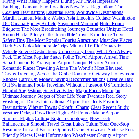
Flying
What Really Happens During Air Travel
Impressive
Buildings
Famous Film Locations
New Visa Regulations
The
Costliest Destinations
Essential Facts
Worldwide Destinations
Mardin
Istanbul
Making Wishes
Asia
Lincoln's Cottage
Washington
DC
Omaha Eppley Airfield
Suspended Monorail
Hotel Room
Etiquette
The Most Breathtaking Journeys
Countries
Unique Hotel
Room Hacks
Pricey Cities
Incredible Travel Experience
Travel
Safety Tips
The Most Popular Tourist Attractions
Must-See Places
Dark Sky Parks
Memorable Trips
Minimal Traffic Congestion
Vehicle
Serene Destinations
Unnecessary Items
What You Always
Pack
The Most Popular States
Polite Travel
Airport Arrival
Time
Saba
Juancho E. Yrausquin Airport
Unique History
Amour
Romantic Places
Traveling Alone
The World's Most Elevated
Towns
Traveling Across the Globe
Romantic Getaway
Honeymoon
Rhodes
Carry-On
Money-Saving Recommendations
Creative Day
Out
Swimming Pools
Traveling Without a Passport
US Territories
Helpful Suggestions
Selective Eaters
Major Focus
Michigan
Ultimate Journey
Stages of Your Life
Your Twenties
Real Story
Washington Dulles International Airport
Presidents
Favorite
Destinations
Vibrant Towns
Colorful Charm
Clear
Recent Study
Weather Delays
First-Time Flights
Air France
Major Airport
Summer Flights
Cutting-Edge Technologies
New Tech
Enhancement
Smooth Travel
Great Lakes
Tulum
Your One-Stop
Resource
Top and Bottom Options
Oscars
Showcase
Suitcase
Eco-
Friendly Places
Useful Information
Westchester County Airport