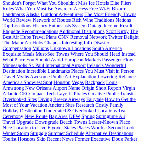
Shouldn't Forget
What You Shouldn't Miss
Ice Hotels
Elite Fliers
Rules
What You Must Be Aware of
Access
Free Wi-Fi
Bizarre
Landmarks
Alaska
Outdoor Adventurers
The Most Friendly Towns
World
Review
Network of Routes
Rich Wine Traditions
Nations
Top Locations
History Enthusiasts
System Outage
Income
Result
Etiquette Recommendations
Additional Disruptions
Scott Kirby
The
Best Air Hubs
Travel Plans
CNN
Removal
Network
Twitter
Delight
The Major Air Hubs
Chapels
Interesting Info
Disaster
Compensation
Millions
Unknown Locations
South America
Exquisite Meals
Must-See Towns
Where You Should Head Instead
What Place You Should Avoid
European Markets
Passenger Flow
Minneapolis-St. Paul International Airport
Ireland's Wonderful
Destination
Incredible Landmarks
Places You Must Visit in Person
Travel Myths
Awesome Public Art
Explanation
Lowering Reliance
America's Snowiest Spot
Houston
Vegas
Backpack
Louis
Armstrong New Orleans Airport
Name Origin
Short Report
Virgin
Atlantic
CEO
Impact
Tech Layoffs
Pirates
Creative Public Transit
Overlooked Sites
Diving
Breeze Airways
Fairytale
How to Get the
Most of Your Vacation
Ancient Sites
Research
Costly Family
Holiday Destination
Underrated & Overlooked Locations
Tea
Ceremony
New Route
Bay Area
DFW
Spring
Springtime Air
Travel
Upgrade
Downgrade
Beach Towns
Lesser-Known Place
Nice
Location to Live
Flyover States
Places Worth a Second Look
Winter Storm
Struggle
Summer Schedule
Alternative Destinations
Tourist Hotspots
Skip
Recent News
Former Executive
Doug Parker