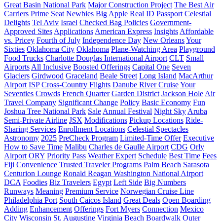
Great Basin National Park
Major Construction Project
The Best Air
Carriers
Prime Seat
Newbies
Big Apple
Real ID
Passport
Celestial
Delights
Tel Aviv
Israel
Checked Bag Policies
Government-
Approved Sites
Applications
American Express
Insights
Affordable
vs. Pricey
Fourth of July
Independence Day
New Orleans
Your
Sixties
Oklahoma City
Oklahoma
Plane-Watching Area
Playground
Food Trucks
Charlotte Douglas International Airport
CLT
Small
Airports
All Inclusive
Boosted Offerings
Capital One
Seven
Glaciers
Girdwood
Graceland
Beale Street
Long Island
MacArthur
Airport
ISP
Cross-Country Flights
Danube River Cruise
Your
Seventies
Crowds
French Quarter
Garden District
Jackson Hole
Air
Travel Company
Significant Change
Policy
Basic Economy
Fun
Joshua Tree National Park
Sale
Annual Festival
Night Sky
Aruba
Semi-Private Airline
JSX
Modifications
Pickup Locations
Ride-
Sharing Services
Enrollment Locations
Celestial Spectacles
Astronomy
2025
PreCheck Program
Limited-Time Offer
Executive
How to Save Time
Malibu
Charles de Gaulle Airport
CDG
Orly
Airport
ORY
Priority Pass
Weather Expert
Schedule
Best Time
Fees
Fiji
Сonvenience
Trusted Traveler Programs
Palm Beach
Sarasota
Centurion Lounge
Ronald Reagan Washington National Airport
DCA
Foodies
Biz Travelers
Egypt
Left Side
Big Numbers
Runways
Meaning
Premium Service
Norwegian Cruise Line
Philadelphia Port
South Caicos Island
Great Deals
Open Boarding
Adding
Enhancement
Offerings
Fort Myers
Connection
Mexico
City
Wisconsin
St. Augustine
Virginia Beach Boardwalk
Outer