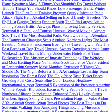
Plane
Wearing a Mask
5 Things You Shouldn't Do
Travel Without
Trouble
Things You Should Know
Low Passenger Traffic
Winter
Launch
The First Pilot Training Program
Quirky
Infection
Panic
Attack
Flight
Help
Alcohol Selling on Board
Unruly Travelers
"No-
Fly" List
Buying Tickets
Frontier
Spirit
The Fifth Largest Airline
Joining Forces
British Airways
Plans
Improving Quality Services
Terminal 8
A Family of Tourists
Unusual Way of Moving
Airport
Solo Travel
The Most Beautiful Parks Worldwide
Flight Attendant
The Danger of Changing Seats
Airplane
Northern Lights
The Most
Beautiful Natural Phenomenon
Boeing 787
Traveling with Pets
The
Best Breeds of Dog
Travel
Unusual
Sweets
Traveling Abroad
Long
Weekend
Travel Scams
Money
Underwater Hotels
First-Time
Backpackers
The Museum of Jurassic Technology
The Weirdest
and Most Exciting Place
Nomination
Scott Laurence
Vice President
of Partnership Strategy
Mask Mandate
Extension
5 Things You
Should Do
The Night Before a Trip
AAdvantage Leadership Team
Inspiration
The Rarest Food
The Only Place
Taste
Ticket Prices
Growing Fuel Costs
Seats
Blue Color
London Heathrow
International Airport
Terminal 5
Expansion of the Presence
Amazing
Wildlife
Popular Ridiculous Excuses
Why People Shouldn't Travel
Northeast Alliance
Introduction
Enhanced Perks
Loyalty Status
Members
Spring Skiing Dreams
Presentation
Flagship Valor
Airbus
A321 Aircraft
Special Wrap
Travel Photos
The Best Things to Do
Souvenirs
Walking Tour
Annoying Things
Exciting Museums
Biden's Administration
Covid-19 Restrictions
Mediterranean Island