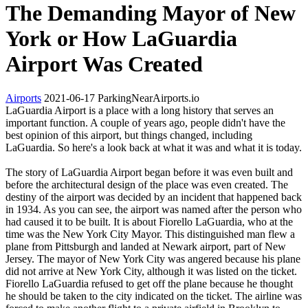
The Demanding Mayor of New
York or How LaGuardia
Airport Was Created
Airports
2021-06-17
ParkingNearAirports.io
LaGuardia Airport is a place with a long history that serves an
important function. A couple of years ago, people didn't have the
best opinion of this airport, but things changed, including
LaGuardia. So here's a look back at what it was and what it is today.
The story of LaGuardia Airport began before it was even built and
before the architectural design of the place was even created. The
destiny of the airport was decided by an incident that happened back
in 1934. As you can see, the airport was named after the person who
had caused it to be built. It is about Fiorello LaGuardia, who at the
time was the New York City Mayor. This distinguished man flew a
plane from Pittsburgh and landed at Newark airport, part of New
Jersey. The mayor of New York City was angered because his plane
did not arrive at New York City, although it was listed on the ticket.
Fiorello LaGuardia refused to get off the plane because he thought
he should be taken to the city indicated on the ticket. The airline was