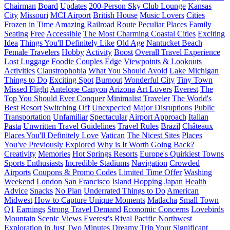
Chairman
Board
Updates
200-Person Sky Club Lounge
Kansas
City
Missouri
MCI Airport
British House
Music Lovers
Cities
Frozen in Time
Amazing Railroad Route
Peculiar Places
Family
Seating
Free
Accessible
The Most Charming Coastal Cities
Exciting
Idea
Things You'll Definitely Like
Old Age
Nantucket Beach
Female Travelers
Hobby
Activity
Boost
Overall Travel Experience
Lost Luggage
Foodie Couples
Edge
Viewpoints & Lookouts
Activities
Claustrophobia
What You Should Avoid
Lake Michigan
Things to Do
Exciting Spot
Burnout
Wonderful City
Tiny Town
Missed Flight
Antelope Canyon
Arizona
Art Lovers
Everest
The
Top You Should Ever Conquer
Minimalist Traveler
The World's
Best Resort
Switching Off
Unexpected
Major Disruptions
Public
Transportation
Unfamiliar
Spectacular
Airport Approach
Italian
Pasta
Unwritten Travel Guidelines
Travel Rules
Brazil
Châteaux
Places You'll Definitely Love
Vatican
The Nicest Sites
Places
You've Previously Explored
Why is It Worth Going Back?
Creativity
Memories
Hot Springs Resorts
Europe's Quirkiest Towns
Sports Enthusiasts
Incredible Stadiums
Navigation
Crowded
Airports
Coupons & Promo Codes
Limited Time Offer
Washing
Weekend
London
San Francisco
Island Hopping
Japan
Health
Advice
Snacks
No Plan
Underrated Things to Do
American
Midwest
How to Capture Unique Moments
Matlacha
Small Town
Q1
Earnings
Strong Travel Demand
Economic Concerns
Lovebirds
Mountain
Scenic Views
Everest's Rival
Pacific Northwest
Exploration in Just Two Minutes
Dreamy Trip
Your Significant