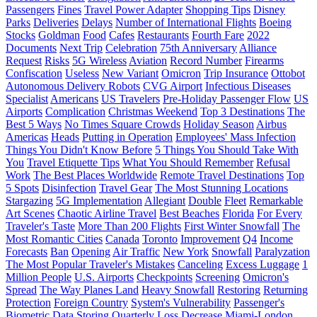
Passengers
Fines
Travel Power Adapter
Shopping Tips
Disney
Parks
Deliveries
Delays
Number of International Flights
Boeing
Stocks
Goldman
Food
Cafes
Restaurants
Fourth Fare
2022
Documents
Next Trip
Celebration
75th Anniversary
Alliance
Request
Risks
5G Wireless
Aviation
Record Number
Firearms
Confiscation
Useless
New Variant
Omicron
Trip Insurance
Ottobot
Autonomous Delivery Robots
CVG Airport
Infectious Diseases
Specialist
Americans
US Travelers
Pre-Holiday Passenger Flow
US
Airports
Complication
Christmas Weekend
Top 3 Destinations
The
Best 5 Ways
No Times Square Crowds
Holiday Season
Airbus
Americas
Heads
Putting in Operation
Employees' Mass Infection
Things You Didn't Know Before
5 Things You Should Take With
You
Travel Etiquette Tips
What You Should Remember
Refusal
Work
The Best Places Worldwide
Remote Travel Destinations
Top
5 Spots
Disinfection
Travel Gear
The Most Stunning Locations
Stargazing
5G Implementation
Allegiant
Double
Fleet
Remarkable
Art Scenes
Chaotic Airline Travel
Best Beaches
Florida
For Every
Traveler's Taste
More Than 200 Flights
First Winter Snowfall
The
Most Romantic Cities
Canada
Toronto
Improvement
Q4
Income
Forecasts
Ban
Opening
Air Traffic
New York
Snowfall
Paralyzation
The Most Popular Traveler's Mistakes
Canceling
Excess Luggage
1
Million People
U.S. Airports
Checkpoints
Screening
Omicron's
Spread
The Way Planes Land
Heavy Snowfall
Restoring
Returning
Protection
Foreign Country
System's Vulnerability
Passenger's
Biometric Data
Storing
Quarterly Loss
Decrease
Miami-London