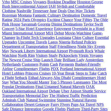
Vrbo
MSC Cruises
Voyages
Booking Deadline
Houston George
Bush Intercontinental Airport
IAH
Stylish and Comfortable
Clothing
Nashville
Tennessee
June
Deals
One-Way Tickets
Bozeman
Montana
Fantastic Culinary Destination
Domestic Travel
Rating
2024 Paris Olympics
Exciting Chance
Your Fifties
The Olde
Pink House
Savannah
Georgia
Dining Destinations
Taylor Swift
Concert
5-Star Hotel Experience
Enjoyment
Overnight in a Hotel
Miami International Airport
MIA
Debut
Movie-Watching
Game-
Changer
In-Flight Tech Upgrades
Louisiana
Chios
Culture
Essential
Upgrades
Upcoming Travels
Lagos
Nigeria
Refund Policies
Department of Transportation
Staff
Friendliness
Night Sky Events
May
Newark Liberty International Airport
Plymouth Rock
Whale
Watching
North Rim
Visitors
Study
Pickpockets
Virgin Voyages
The Newest Cruise Ship
Launch Date
Brilliant Lady
Amsterdam
Netherlands
Customers
Points
Cash
Payments
Budget-Friendly
Airline
Complimentary Flights
PDX
Portland International Airport
Hotel Lobbies
Princess Cruises
10-Year Break
Steps to Take
Catch
a Flight
Setback
Etihad Airways
Abu Dhabi
Complimentary Hotel
Stay
What You Should Master
Top 5 Phrases
Languages
The Most
Popular Destinations
Final Untamed Natural Marvels
OAK
Oakland International Airport
Debate
Uber
Airport Shuttle Service
Transportation
Memorial Day
The Highest Traffic
Prediction
Admirals Club
Natural Swimming
Stunning Natural Havens
Collaboration
Desert Getaway
Furry Flyers
Pups
Air Travel
NPS
Safe Distance
Integration
Google Flights
Platform
Third-Party Sites