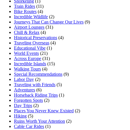
Snorkeling
(1)
Train Rides
(11)
Bike Routes
(4)
Incredible Wildlife
(2)
Journeys That Can Change Our Lives
(9)
Airport Lounges
(31)
Chill & Relax
(4)
Historical Preservations
(4)
Traveling Overseas
(4)
Educational Vibe
(1)
World Events
(21)
Across Europe
(31)
Incredible Islands
(15)
Walking Tours
(4)
Special Recommendations
(9)
Labor Day
(2)
Traveling with Friends
(5)
Adventures
(6)
Horseback Riding Trips
(1)
Forgotten Spots
(2)
Day Trips
(2)
Places You Never Knew Existed
(2)
Hiking
(5)
Ruins Worth Your Attention
(2)
Cable Car Rides
(1)