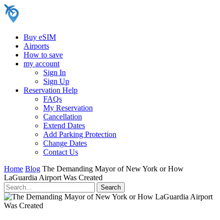
Buy eSIM
Airports
How to save
my account
Sign In
Sign Up
Reservation Help
FAQs
My Reservation
Cancellation
Extend Dates
Add Parking Protection
Change Dates
Contact Us
Home
Blog
The Demanding Mayor of New York or How
LaGuardia Airport Was Created