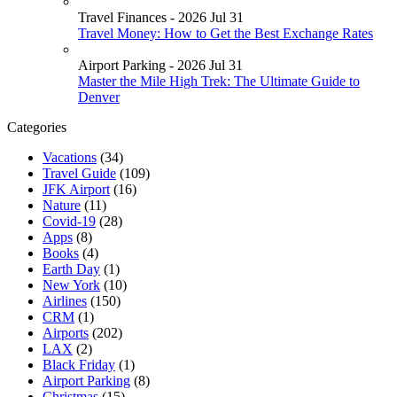
Travel Finances - 2026 Jul 31
Travel Money: How to Get the Best Exchange Rates
Airport Parking - 2026 Jul 31
Master the Mile High Trek: The Ultimate Guide to
Denver
Categories
Vacations
(34)
Travel Guide
(109)
JFK Airport
(16)
Nature
(11)
Covid-19
(28)
Apps
(8)
Books
(4)
Earth Day
(1)
New York
(10)
Airlines
(150)
CRM
(1)
Airports
(202)
LAX
(2)
Black Friday
(1)
Airport Parking
(8)
Christmas
(15)