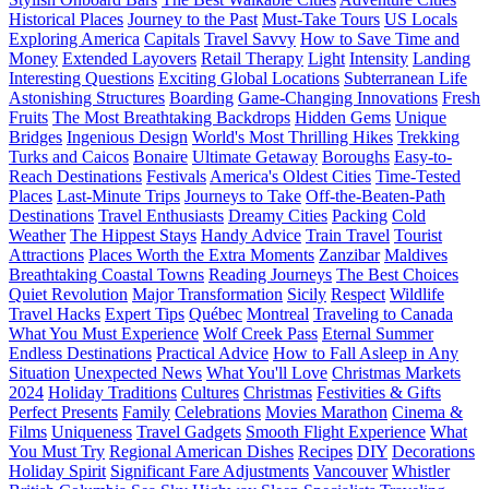
Historical Places
Journey to the Past
Must-Take Tours
US Locals
Exploring America
Capitals
Travel Savvy
How to Save Time and
Money
Extended Layovers
Retail Therapy
Light
Intensity
Landing
Interesting Questions
Exciting Global Locations
Subterranean Life
Astonishing Structures
Boarding
Game-Changing Innovations
Fresh
Fruits
The Most Breathtaking Backdrops
Hidden Gems
Unique
Bridges
Ingenious Design
World's Most Thrilling Hikes
Trekking
Turks and Caicos
Bonaire
Ultimate Getaway
Boroughs
Easy-to-
Reach Destinations
Festivals
America's Oldest Cities
Time-Tested
Places
Last-Minute Trips
Journeys to Take
Off-the-Beaten-Path
Destinations
Travel Enthusiasts
Dreamy Cities
Packing
Cold
Weather
The Hippest Stays
Handy Advice
Train Travel
Tourist
Attractions
Places Worth the Extra Moments
Zanzibar
Maldives
Breathtaking Coastal Towns
Reading Journeys
The Best Choices
Quiet Revolution
Major Transformation
Sicily
Respect
Wildlife
Travel Hacks
Expert Tips
Québec
Montreal
Traveling to Canada
What You Must Experience
Wolf Creek Pass
Eternal Summer
Endless Destinations
Practical Advice
How to Fall Asleep in Any
Situation
Unexpected News
What You'll Love
Christmas Markets
2024
Holiday Traditions
Cultures
Christmas
Festivities & Gifts
Perfect Presents
Family
Celebrations
Movies Marathon
Cinema &
Films
Uniqueness
Travel Gadgets
Smooth Flight Experience
What
You Must Try
Regional American Dishes
Recipes
DIY
Decorations
Holiday Spirit
Significant Fare Adjustments
Vancouver
Whistler