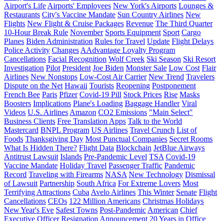
Airport's Life
Airports' Employees
New York's Airports
Lounges &
Restaurants
City's Vaccine Mandate
Sun Country Airlines
New
Flights
New Flight & Cruise Packages
Revenue
The Third Quarter
10-Hour Break Rule
November
Sports Equipment
Sport
Cargo
Planes
Biden Administration
Rules for Travel
Update
Flight Delays
Police Activity
Changes
AAdvantage Loyalty Program
Cancellations
Facial Recognition
Wolf Creek
Ski Season
Ski Resort
Investigation
Pilot
President
Joe Biden
Monster Sale
Low Cost
Flair
Airlines
New Nonstops
Low-Cost Air Carrier
New Trend
Travelers
Dispute on the Net
Hawaii
Tourists
Reopening
Postponement
French Bee
Paris
Pfizer
Covid-19 Pill
Stock Prices
Rise
Masks
Boosters
Implications
Plane's Loading
Baggage Handler
Viral
Videos
U.S. Airlines
Amazon
CO2 Emissions
"Main Select"
Business Clients
Free Translation Apps
Talk to the World
Mastercard
BNPL Program
US Airlines
Travel Crunch
List of
Foods
Thanksgiving Day
Most Punctual Companies
Secret Rooms
What Is Hidden There?
Flight Data
Blockchain
JetBlue Airways
Antitrust Lawsuit
Islands
Pre-Pandemic Level
TSA
Covid-19
Vaccine Mandate
Holiday Travel
Passenger Traffic
Pandemic
Record
Traveling with Firearms
NASA
New Technology
Dismissal
of Lawsuit
Partnership
South Africa
For Extreme Lovers
Most
Terrifying Attractions
Cuba
Avelo Airlines
This Winter
Senate
Flight
Cancellations
CEOs
122 Million Americans
Christmas Holidays
New Year's Eve
Safest Towns
Post-Pandemic
American
Chief
Executive Officer
Resignation
Announcement
20 Years in Office