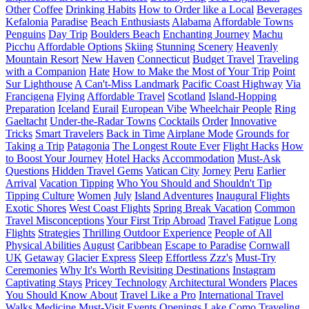
Other
Coffee
Drinking Habits
How to Order like a Local
Beverages
Kefalonia
Paradise
Beach Enthusiasts
Alabama
Affordable Towns
Penguins
Day Trip
Boulders Beach
Enchanting Journey
Machu
Picchu
Affordable Options
Skiing
Stunning Scenery
Heavenly
Mountain Resort
New Haven
Connecticut
Budget Travel
Traveling
with a Companion
Hate
How to Make the Most of Your Trip
Point
Sur Lighthouse
A Can't-Miss Landmark
Pacific Coast Highway
Via
Francigena
Flying
Affordable Travel
Scotland
Island-Hopping
Preparation
Iceland
Eurail
European Vibe
Wheelchair People
Ring
Gaeltacht
Under-the-Radar Towns
Cocktails
Order
Innovative
Tricks
Smart Travelers
Back in Time
Airplane Mode
Grounds for
Taking a Trip
Patagonia
The Longest Route Ever
Flight Hacks
How
to Boost Your Journey
Hotel Hacks
Accommodation
Must-Ask
Questions
Hidden Travel Gems
Vatican City
Jorney
Peru
Earlier
Arrival
Vacation Tipping
Who You Should and Shouldn't Tip
Tipping Culture
Women
July
Island Adventures
Inaugural Flights
Exotic Shores
West Coast Flights
Spring Break Vacation
Common
Travel Misconceptions
Your First Trip Abroad
Travel Fatigue
Long
Flights
Strategies
Thrilling Outdoor Experience
People of All
Physical Abilities
August
Caribbean
Escape to Paradise
Cornwall
UK
Getaway
Glacier Express
Sleep
Effortless Zzz's
Must-Try
Ceremonies
Why It's Worth Revisiting Destinations
Instagram
Captivating Stays
Pricey Technology
Architectural Wonders
Places
You Should Know About
Travel Like a Pro
International Travel
Walks
Medicine
Must-Visit Events
Openings
Lake Como
Traveling