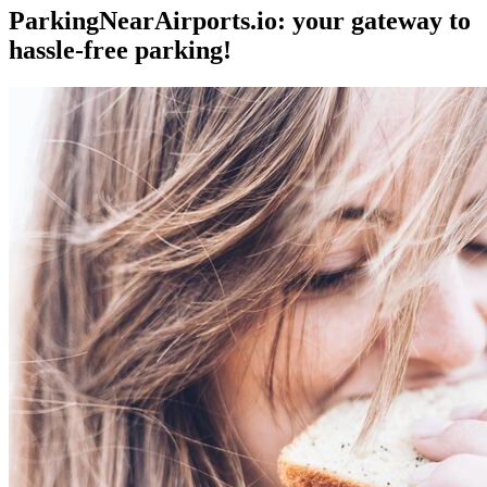
ParkingNearAirports.io: your gateway to
hassle-free parking!