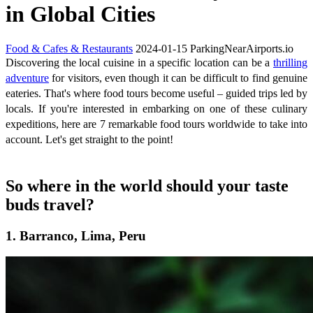
in Global Cities
Food & Cafes & Restaurants
2024-01-15
ParkingNearAirports.io
Discovering the local cuisine in a specific location can be a
thrilling
adventure
for visitors, even though it can be difficult to find genuine
eateries. That's where food tours become useful – guided trips led by
locals. If you're interested in embarking on one of these culinary
expeditions, here are 7 remarkable food tours worldwide to take into
account. Let's get straight to the point!
So where in the world should your taste
buds travel?
1. Barranco, Lima, Peru