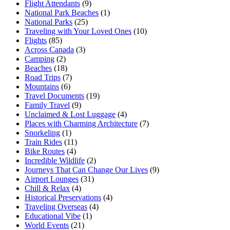
Flight Attendants
(9)
National Park Beaches
(1)
National Parks
(25)
Traveling with Your Loved Ones
(10)
Flights
(85)
Across Canada
(3)
Camping
(2)
Beaches
(18)
Road Trips
(7)
Mountains
(6)
Travel Documents
(19)
Family Travel
(9)
Unclaimed & Lost Luggage
(4)
Places with Charming Architecture
(7)
Snorkeling
(1)
Train Rides
(11)
Bike Routes
(4)
Incredible Wildlife
(2)
Journeys That Can Change Our Lives
(9)
Airport Lounges
(31)
Chill & Relax
(4)
Historical Preservations
(4)
Traveling Overseas
(4)
Educational Vibe
(1)
World Events
(21)