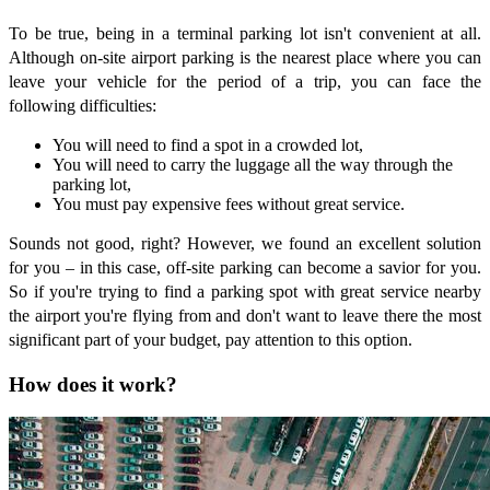
To be true, being in a terminal parking lot isn't convenient at all.
Although on-site airport parking is the nearest place where you can
leave your vehicle for the period of a trip, you can face the
following difficulties:
You will need to find a spot in a crowded lot,
You will need to carry the luggage all the way through the
parking lot,
You must pay expensive fees without great service.
Sounds not good, right? However, we found an excellent solution
for you – in this case, off-site parking can become a savior for you.
So if you're trying to find a parking spot with great service nearby
the airport you're flying from and don't want to leave there the most
significant part of your budget, pay attention to this option.
How does it work?