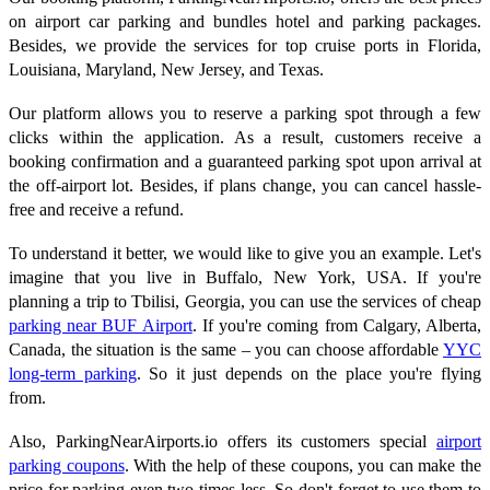
on airport car parking and bundles hotel and parking packages.
Besides, we provide the services for top cruise ports in Florida,
Louisiana, Maryland, New Jersey, and Texas.
Our platform allows you to reserve a parking spot through a few
clicks within the application. As a result, customers receive a
booking confirmation and a guaranteed parking spot upon arrival at
the off-airport lot. Besides, if plans change, you can cancel hassle-
free and receive a refund.
To understand it better, we would like to give you an example. Let's
imagine that you live in Buffalo, New York, USA. If you're
planning a trip to Tbilisi, Georgia, you can use the services of cheap
parking near BUF Airport
. If you're coming from Calgary, Alberta,
Canada, the situation is the same – you can choose affordable
YYC
long-term parking
. So it just depends on the place you're flying
from.
Also, ParkingNearAirports.io offers its customers special
airport
parking coupons
. With the help of these coupons, you can make the
price for parking even two times less. So don't forget to use them to