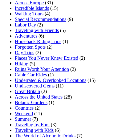
Across Europe
(31)
Incredible Islands
(15)
Walking Tours
(4)
Special Recommendations
(9)
Labor Day
(2)
Traveling with Friends
(5)
Adventures
(6)
Horseback Riding Trips
(1)
Forgotten Spots
(2)
Day Trips
(2)
Places You Never Knew Existed
(2)
Hiking
(5)
Ruins Worth Your Attention
(2)
Cable Car Rides
(1)
Underrated & Overlooked Locations
(15)
Undiscovered Gems
(11)
Great Britain
(2)
Across the United States
(28)
Botanic Gardens
(1)
Countries
(2)
Weekend
(11)
Summer
(7)
Traveling by Foot
(3)
Traveling with Kids
(6)
The World of Alcoholic Drinks
(7)