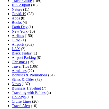
Travel Guide
(109)
JFK Airport
(16)
Nature
(11)
Covid-19
(28)
Apps
(8)
Books
(4)
Earth Day
(1)
New York
(10)
Airlines
(150)
CRM
(1)
Airports
(202)
LAX
(2)
Black Friday
(1)
Airport Parking
(8)
Christmas
(15)
Travel Tips
(106)
Airplanes
(22)
Bonuses & Promotions
(34)
States & Cities
(72)
News
(137)
Business Traveling
(7)
Traveling with Babies
(4)
Holidays
(19)
Cruise Lines
(26)
Travel Alert
(10)