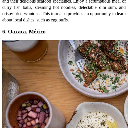
and their delicious seafood specialties. Enjoy a scrumptious meal of
curry fish balls, steaming hot noodles, delectable dim sum, and
crispy fried wontons. This tour also provides an opportunity to learn
about local dishes, such as egg puffs.
6. Oaxaca, México