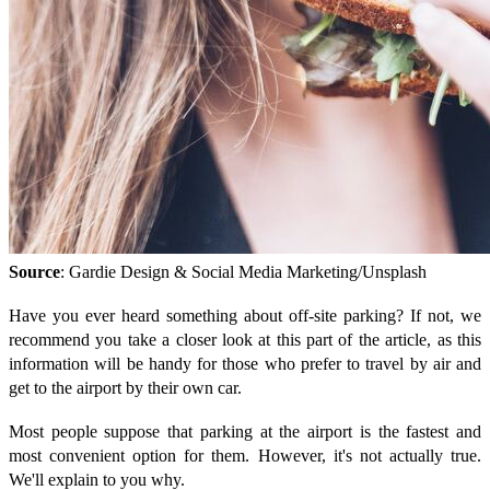
Source
: Gardie Design & Social Media Marketing/Unsplash
Have you ever heard something about off-site parking? If not, we
recommend you take a closer look at this part of the article, as this
information will be handy for those who prefer to travel by air and
get to the airport by their own car.
Most people suppose that parking at the airport is the fastest and
most convenient option for them. However, it's not actually true.
We'll explain to you why.