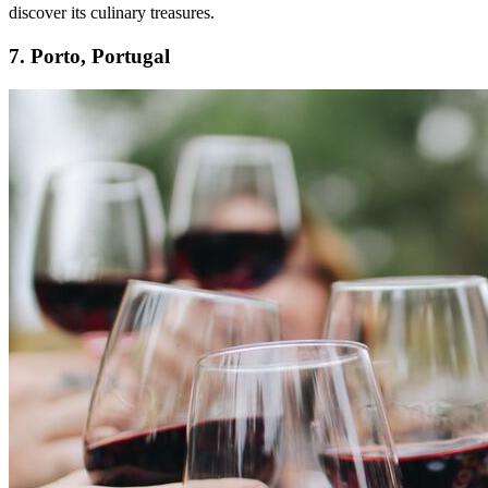
discover its culinary treasures.
7. Porto, Portugal