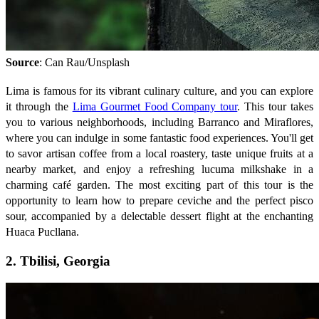
Source
: Can Rau/Unsplash
Lima is famous for its vibrant culinary culture, and you can explore
it through the
Lima Gourmet Food Company tour
. This tour takes
you to various neighborhoods, including Barranco and Miraflores,
where you can indulge in some fantastic food experiences. You'll get
to savor artisan coffee from a local roastery, taste unique fruits at a
nearby market, and enjoy a refreshing lucuma milkshake in a
charming café garden. The most exciting part of this tour is the
opportunity to learn how to prepare ceviche and the perfect pisco
sour, accompanied by a delectable dessert flight at the enchanting
Huaca Pucllana.
2. Tbilisi, Georgia