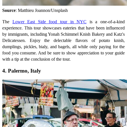
Source
: Matthieu Joannon/Unsplash
The
Lower East Side food tour in NYC
is a one-of-a-kind
experience. This tour showcases eateries that have been influenced
by immigrants, including Yonah Schimmel Knish Bakery and Katz's
Delicatessen. Enjoy the delectable flavors of potato knish,
dumplings, pickles, bialy, and bagels, all while only paying for the
food you consume. And be sure to show appreciation to your guide
with a tip at the conclusion of the tour.
4. Palermo, Italy