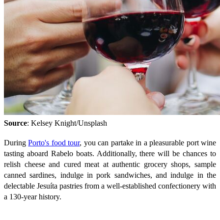
Source
: Kelsey Knight/Unsplash
During
Porto's food tour
, you can partake in a pleasurable port wine
tasting aboard Rabelo boats. Additionally, there will be chances to
relish cheese and cured meat at authentic grocery shops, sample
canned sardines, indulge in pork sandwiches, and indulge in the
delectable Jesuíta pastries from a well-established confectionery with
a 130-year history.