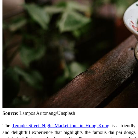
Source
: Lampos Aritonang/Unsplash
The
Temple Street Night Market tour in Hong Kong
is a friendly
and delightful experience that highlights the famous dai pai dongs