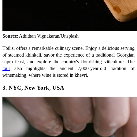
Source
: Athithan Vignakaran/Unsplash
Tbilisi offers a remarkable culinary scene. Enjoy a delicious serving
of steamed khinkali, savor the experience of a traditional Georgian
supra feast, and explore the country's flourishing viticulture. The
tour
also highlights the ancient 7,000-year-old tradition of
winemaking, where wine is stored in khevri.
3. NYC, New York, USA