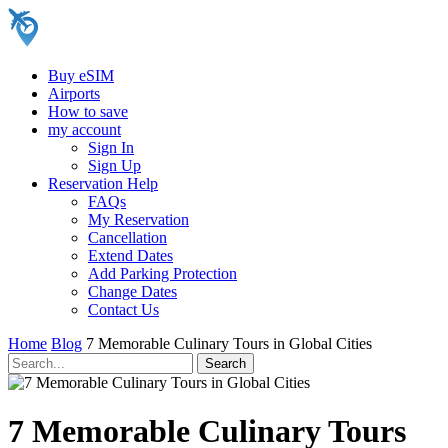
Buy eSIM
Airports
How to save
my account
Sign In
Sign Up
Reservation Help
FAQs
My Reservation
Cancellation
Extend Dates
Add Parking Protection
Change Dates
Contact Us
Home
Blog
7 Memorable Culinary Tours in Global Cities
7 Memorable Culinary Tours