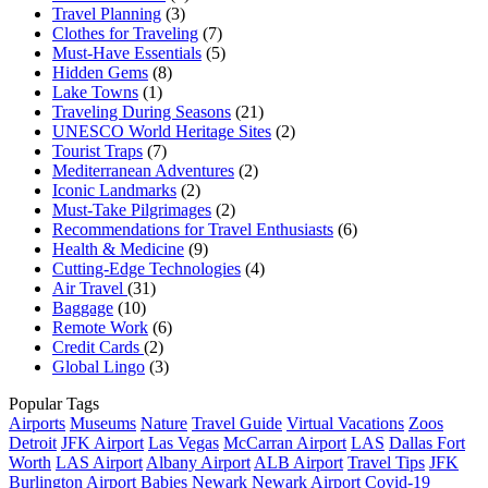
Travel Planning
(3)
Clothes for Traveling
(7)
Must-Have Essentials
(5)
Hidden Gems
(8)
Lake Towns
(1)
Traveling During Seasons
(21)
UNESCO World Heritage Sites
(2)
Tourist Traps
(7)
Mediterranean Adventures
(2)
Iconic Landmarks
(2)
Must-Take Pilgrimages
(2)
Recommendations for Travel Enthusiasts
(6)
Health & Medicine
(9)
Cutting-Edge Technologies
(4)
Air Travel
(31)
Baggage
(10)
Remote Work
(6)
Credit Cards
(2)
Global Lingo
(3)
Popular Tags
Airports
Museums
Nature
Travel Guide
Virtual Vacations
Zoos
Detroit
JFK Airport
Las Vegas
McCarran Airport
LAS
Dallas Fort
Worth
LAS Airport
Albany Airport
ALB Airport
Travel Tips
JFK
Burlington Airport
Babies
Newark
Newark Airport
Covid-19