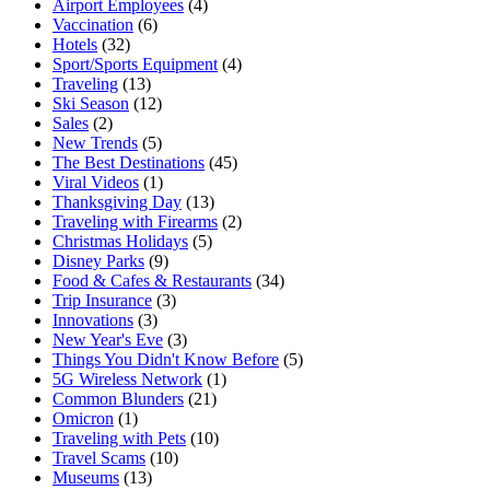
Airport Employees
(4)
Vaccination
(6)
Hotels
(32)
Sport/Sports Equipment
(4)
Traveling
(13)
Ski Season
(12)
Sales
(2)
New Trends
(5)
The Best Destinations
(45)
Viral Videos
(1)
Thanksgiving Day
(13)
Traveling with Firearms
(2)
Christmas Holidays
(5)
Disney Parks
(9)
Food & Cafes & Restaurants
(34)
Trip Insurance
(3)
Innovations
(3)
New Year's Eve
(3)
Things You Didn't Know Before
(5)
5G Wireless Network
(1)
Common Blunders
(21)
Omicron
(1)
Traveling with Pets
(10)
Travel Scams
(10)
Museums
(13)