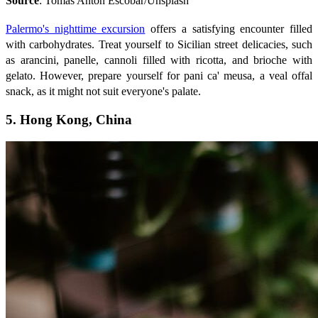
Source
: Tomas Anton Escobar/Unsplash
Palermo's nighttime excursion
offers a satisfying encounter filled
with carbohydrates. Treat yourself to Sicilian street delicacies, such
as arancini, panelle, cannoli filled with ricotta, and brioche with
gelato. However, prepare yourself for pani ca' meusa, a veal offal
snack, as it might not suit everyone's palate.
5. Hong Kong, China