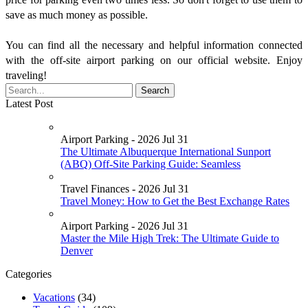
save as much money as possible.
You can find all the necessary and helpful information connected
with the off-site airport parking on our official website. Enjoy
traveling!
Latest Post
Airport Parking - 2026 Jul 31
The Ultimate Albuquerque International Sunport
(ABQ) Off-Site Parking Guide: Seamless
Travel Finances - 2026 Jul 31
Travel Money: How to Get the Best Exchange Rates
Airport Parking - 2026 Jul 31
Master the Mile High Trek: The Ultimate Guide to
Denver
Categories
Vacations
(34)