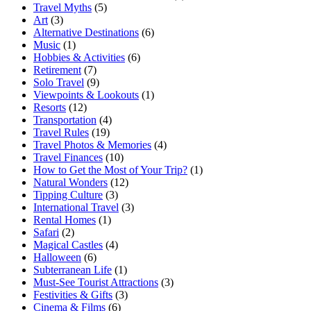
Travel Myths
(5)
Art
(3)
Alternative Destinations
(6)
Music
(1)
Hobbies & Activities
(6)
Retirement
(7)
Solo Travel
(9)
Viewpoints & Lookouts
(1)
Resorts
(12)
Transportation
(4)
Travel Rules
(19)
Travel Photos & Memories
(4)
Travel Finances
(10)
How to Get the Most of Your Trip?
(1)
Natural Wonders
(12)
Tipping Culture
(3)
International Travel
(3)
Rental Homes
(1)
Safari
(2)
Magical Castles
(4)
Halloween
(6)
Subterranean Life
(1)
Must-See Tourist Attractions
(3)
Festivities & Gifts
(3)
Cinema & Films
(6)