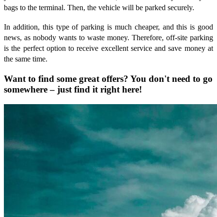
bags to the terminal. Then, the vehicle will be parked securely.
In addition, this type of parking is much cheaper, and this is good
news, as nobody wants to waste money. Therefore, off-site parking
is the perfect option to receive excellent service and save money at
the same time.
Want to find some great offers? You don't need to go
somewhere – just find it right here!