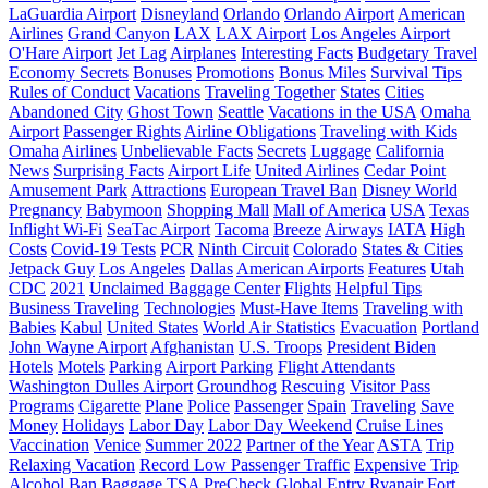
LaGuardia Airport
Disneyland
Orlando
Orlando Airport
American
Airlines
Grand Canyon
LAX
LAX Airport
Los Angeles Airport
O'Hare Airport
Jet Lag
Airplanes
Interesting Facts
Budgetary Travel
Economy Secrets
Bonuses
Promotions
Bonus Miles
Survival Tips
Rules of Conduct
Vacations
Traveling Together
States
Cities
Abandoned City
Ghost Town
Seattle
Vacations in the USA
Omaha
Airport
Passenger Rights
Airline Obligations
Traveling with Kids
Omaha
Airlines
Unbelievable Facts
Secrets
Luggage
California
News
Surprising Facts
Airport Life
United Airlines
Cedar Point
Amusement Park
Attractions
European Travel Ban
Disney World
Pregnancy
Babymoon
Shopping Mall
Mall of America
USA
Texas
Inflight Wi-Fi
SeaTac Airport
Tacoma
Breeze
Airways
IATA
High
Costs
Covid-19 Tests
PCR
Ninth Circuit
Colorado
States & Cities
Jetpack Guy
Los Angeles
Dallas
American Airports
Features
Utah
CDC
2021
Unclaimed Baggage Center
Flights
Helpful Tips
Business Traveling
Technologies
Must-Have Items
Traveling with
Babies
Kabul
United States
World Air Statistics
Evacuation
Portland
John Wayne Airport
Afghanistan
U.S. Troops
President Biden
Hotels
Motels
Parking
Airport Parking
Flight Attendants
Washington Dulles Airport
Groundhog
Rescuing
Visitor Pass
Programs
Cigarette
Plane
Police
Passenger
Spain
Traveling
Save
Money
Holidays
Labor Day
Labor Day Weekend
Cruise Lines
Vaccination
Venice
Summer 2022
Partner of the Year
ASTA
Trip
Relaxing Vacation
Record Low Passenger Traffic
Expensive Trip
Alcohol Ban
Baggage
TSA PreCheck
Global Entry
Ryanair
Fort