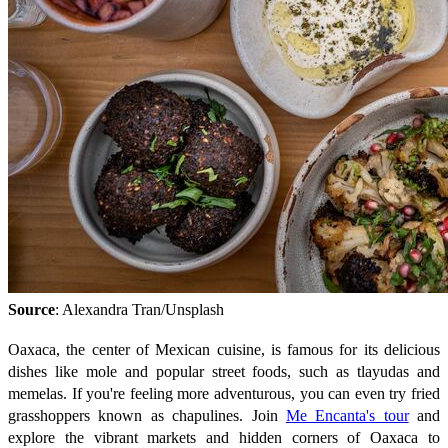
Source
: Alexandra Tran/Unsplash
Oaxaca, the center of Mexican cuisine, is famous for its delicious
dishes like mole and popular street foods, such as tlayudas and
memelas. If you're feeling more adventurous, you can even try fried
grasshoppers known as chapulines. Join
Me Encanta's tour
and
explore the vibrant markets and hidden corners of Oaxaca to