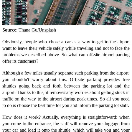
Source
: Thana Gu/Unsplash
Obviously, people who chose a car as a way to get to the airport
want to leave their vehicle safely while traveling and not to face the
problems we described above. So what can off-site airport parking
offer its customers?
Although a few miles usually separate such parking from the airport,
you shouldn't worry about this. Off-site parking provides free
shuttles going back and forth between the parking lot and the
airport. Thanks to this, it removes any worries about getting stuck in
traffic on the way to the airport during peak times. So all you need
to do is choose the best time for you and inform the parking lot staff.
How does it work? Actually, everything is straightforward: when
you come to the entrance, the staff will remove your luggage from
your car and load it onto the shuttle, which will take you and your