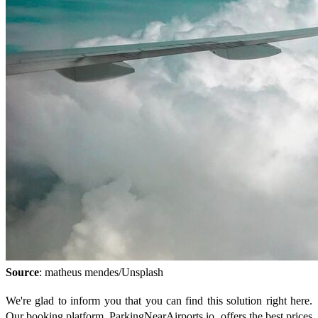
Source
: matheus mendes/Unsplash
We're glad to inform you that you can find this solution right here.
Our booking platform, ParkingNearAirports.io, offers the best prices