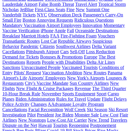
Lauderdale Airport
False Bomb Threat
Travel Alert
Tropical Storm
Nicholas
JetBlue
First-Class Seats
Fine
New
Summit One
Vanderbilt
Tickets
NYC
Observation Deck
Passenger's Carry-On
Small Fire
Boston
Annoying Requests
Ridiculous Questions
Mandatory Vaccination
Airport Employees
Innovation
Momentary
Vaccine Verification
iPhone
Apple
Fall
Oceanside Destinations
Breakfast
Marriott Hotels
FAA
Fire-Fighting Foam
Vouchers
Transatlantic Routes
Lost Cat
Republic Airways
Suspicious
Behavior
Pandemic
Citizens
Southwest Airlines
Delta Variant
Cacellations
Pittsburgh Airport
Cars
Sell-Off
Loss Reduction
Demand for Tickets
Bonuses & Promotions
Europe
The Best
Destinations
Reports
People with Disabilities
Delta Air Lines
Sanctions
Unvaccinated People
Vaccinated Tourists
Conditions of
Entry
Pilots' Request
Vaccination Abolition
New Routes
Panama
Airport's Life
Airports' Employees
New York's Airports
Lounges &
Restaurants
City's Vaccine Mandate
Sun Country Airlines
New
Flights
New Flight & Cruise Packages
Revenue
The Third Quarter
10-Hour Break Rule
November
Sports Equipment
Sport
Cargo
Planes
Biden Administration
Rules for Travel
Update
Flight Delays
Police Activity
Changes
AAdvantage Loyalty Program
Cancellations
Facial Recognition
Wolf Creek
Ski Season
Ski Resort
Investigation
Pilot
President
Joe Biden
Monster Sale
Low Cost
Flair
Airlines
New Nonstops
Low-Cost Air Carrier
New Trend
Travelers
Dispute on the Net
Hawaii
Tourists
Reopening
Postponement
French Bee
Paris
Pfizer
Covid-19 Pill
Stock Prices
Rise
Masks