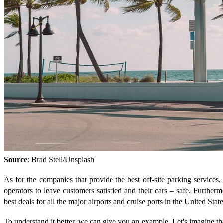
Source
: Brad Stell/Unsplash
As for the companies that provide the best off-site parking services
operators to leave customers satisfied and their cars – safe. Furtherm
best deals for all the major airports and cruise ports in the United Sta
To understand it better, we can give you an example. Let's imagine t