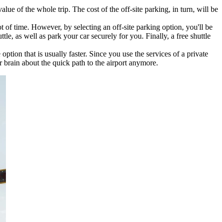
lue of the whole trip. The cost of the off-site parking, in turn, will be
t of time. However, by selecting an off-site parking option, you'll be
tle, as well as park your car securely for you. Finally, a free shuttle
 option that is usually faster. Since you use the services of a private
 brain about the quick path to the airport anymore.