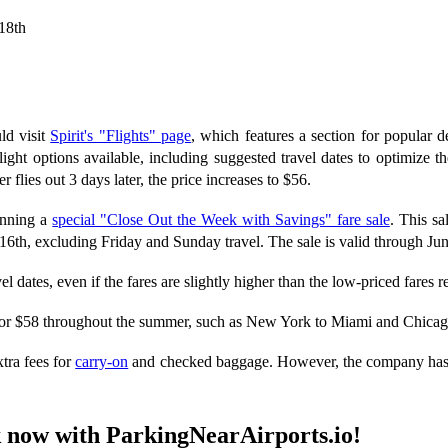
18th
ld visit
Spirit's "Flights" page
, which features a section for popular d
light options available, including suggested travel dates to optimize t
flies out 3 days later, the price increases to $56.
running a
special "Close Out the Week with Savings" fare sale
. This sa
6th, excluding Friday and Sunday travel. The sale is valid through Jun
el dates, even if the fares are slightly higher than the low-priced fares r
for $58 throughout the summer, such as New York to Miami and Chicag
tra fees for
carry-on
and checked baggage. However, the company has rec
ok now with ParkingNearAirports.io!