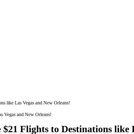
tions like Las Vegas and New Orleans!
e $21 Flights to Destinations lik