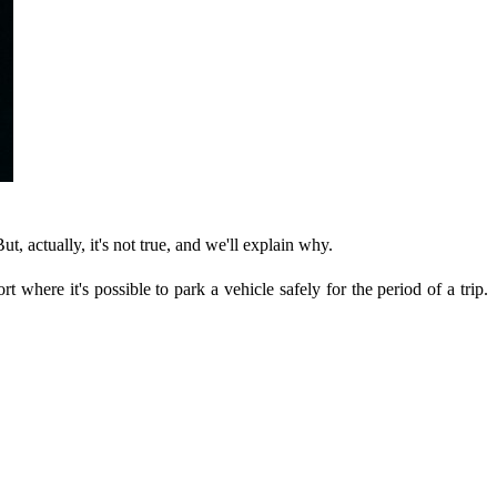
t, actually, it's not true, and we'll explain why.
rt where it's possible to park a vehicle safely for the period of a trip.