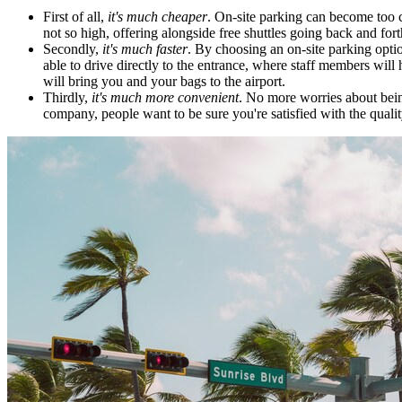
First of all,
it's much cheaper
. On-site parking can become too co
not so high, offering alongside free shuttles going back and fort
Secondly,
it's much faster
. By choosing an on-site parking optio
able to drive directly to the entrance, where staff members will h
will bring you and your bags to the airport.
Thirdly,
it's much more convenient
. No more worries about being 
company, people want to be sure you're satisfied with the quali