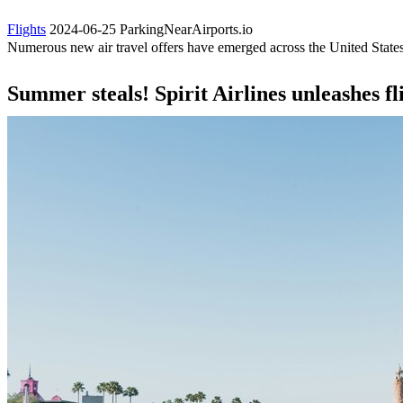
Flights
2024-06-25
ParkingNearAirports.io
Numerous new air travel offers have emerged across the United States
Summer steals! Spirit Airlines unleashes fl