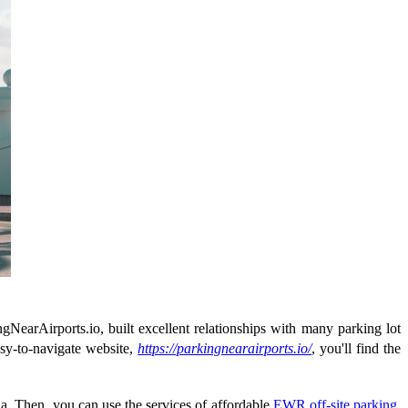
gNearAirports.io, built excellent relationships with many parking lot
easy-to-navigate website,
https://parkingnearairports.io/
, you'll find the
a. Then, you can use the services of affordable
EWR off-site parking
.