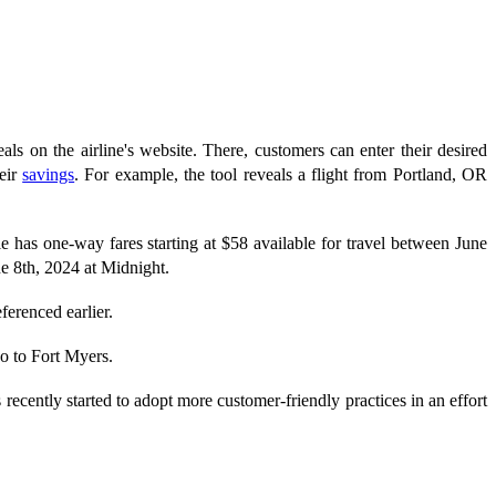
eals on the airline's website. There, customers can enter their desired
heir
savings
. For example, the tool reveals a flight from Portland, OR
le has one-way fares starting at $58 available for travel between June
e 8th, 2024 at Midnight.
eferenced earlier.
o to Fort Myers.
ently started to adopt more customer-friendly practices in an effort