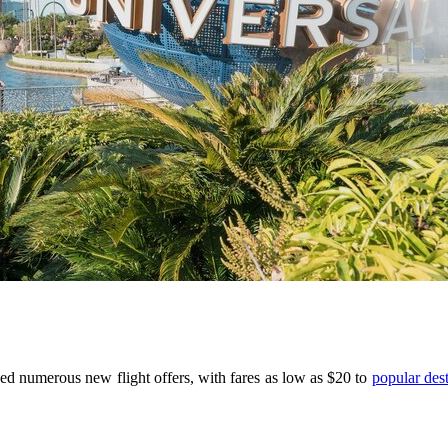
hed numerous new flight offers, with fares as low as $20 to
popular dest