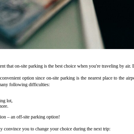
 that on-site parking is the best choice when you're traveling by air. Bu
convenient option since on-site parking is the nearest place to the airpo
any following difficulties:
ng lot,
more.
tion – an off-site parking option!
ly convince you to change your choice during the next trip: