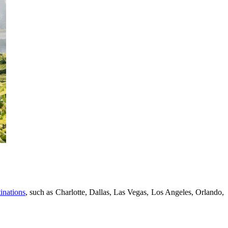
inations
, such as Charlotte, Dallas, Las Vegas, Los Angeles, Orlando,