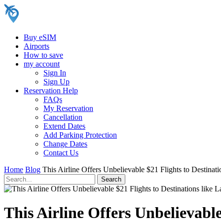
Buy eSIM
Airports
How to save
my account
Sign In
Sign Up
Reservation Help
FAQs
My Reservation
Cancellation
Extend Dates
Add Parking Protection
Change Dates
Contact Us
Home
Blog
This Airline Offers Unbelievable $21 Flights to Destina
This Airline Offers Unbelievabl