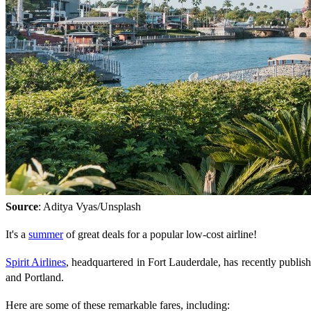
Source
: Aditya Vyas/Unsplash
It's a
summer
of great deals for a popular low-cost airline!
Spirit Airlines
, headquartered in Fort Lauderdale, has recently publis
and Portland.
Here are some of these remarkable fares, including: