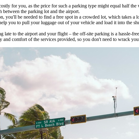
stly for you, as the price for such a parking type might equal half the va
h between the parking lot and the airport.
n, you'll be needed to find a free spot in a crowded lot, which takes a lo
elp you to pull your luggage out of your vehicle and load it into the shut
late to the airport and your flight – the off-site parking is a hassle-free
ty and comfort of the services provided, so you don't need to wrack your