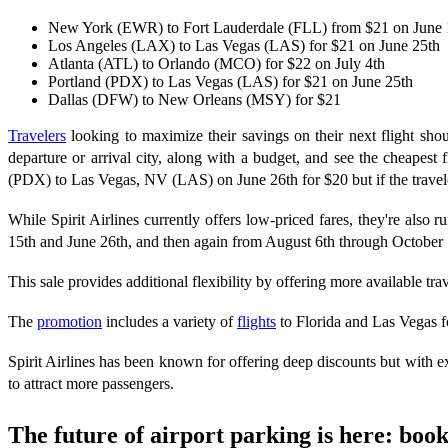
New York (EWR) to Fort Lauderdale (FLL) from $21 on June 
Los Angeles (LAX) to Las Vegas (LAS) for $21 on June 25th
Atlanta (ATL) to Orlando (MCO) for $22 on July 4th
Portland (PDX) to Las Vegas (LAS) for $21 on June 25th
Dallas (DFW) to New Orleans (MSY) for $21
Travelers
looking to maximize their savings on their next flight shou
departure or arrival city, along with a budget, and see the cheapest f
(PDX) to Las Vegas, NV (LAS) on June 26th for $20 but if the traveler 
While Spirit Airlines currently offers low-priced fares, they're also 
15th and June 26th, and then again from August 6th through October 1
This sale provides additional flexibility by offering more available trav
The
promotion
includes a variety of
flights
to Florida and Las Vegas 
Spirit Airlines has been known for offering deep discounts but with ex
to attract more passengers.
The future of airport parking is here: bo