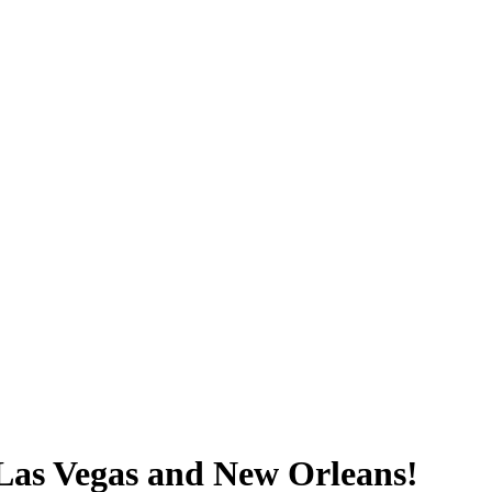
e Las Vegas and New Orleans!