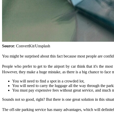
Source
: ConvertKit/Unsplash
You might be surprised about this fact because most people are confident
People who prefer to get to the airport by car think that it's the most 
However, they make a huge mistake, as there is a big chance to face m
You will need to find a spot in a crowded lot,
You will need to carry the luggage all the way through the parki
You must pay expensive fees without great service, and much 
Sounds not so good, right? But there is one great solution in this situa
The off-site parking service has many advantages, which will definite