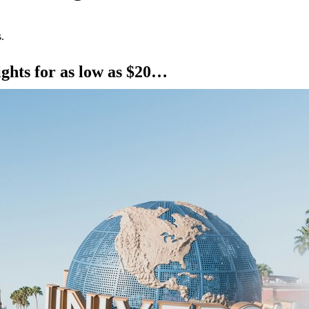
.
ights for as low as $20…