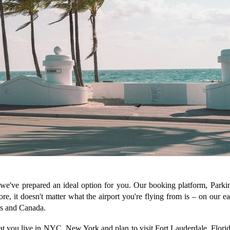
, we've prepared an ideal option for you. Our booking platform, Parkin
ore, it doesn't matter what the airport you're flying from is – on our 
tes and Canada.
hat you live in NYC, New York and plan to visit Fort Lauderdale, Florid