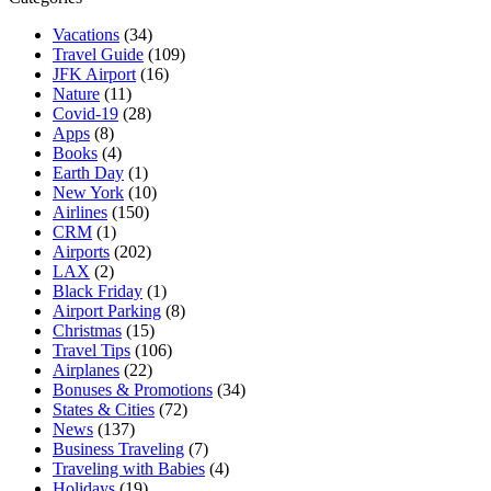
Vacations
(34)
Travel Guide
(109)
JFK Airport
(16)
Nature
(11)
Covid-19
(28)
Apps
(8)
Books
(4)
Earth Day
(1)
New York
(10)
Airlines
(150)
CRM
(1)
Airports
(202)
LAX
(2)
Black Friday
(1)
Airport Parking
(8)
Christmas
(15)
Travel Tips
(106)
Airplanes
(22)
Bonuses & Promotions
(34)
States & Cities
(72)
News
(137)
Business Traveling
(7)
Traveling with Babies
(4)
Holidays
(19)