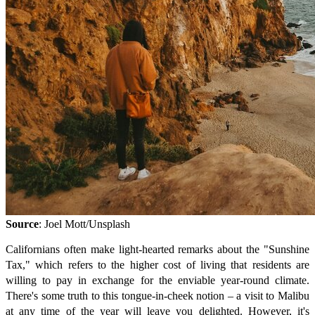
Source
: Joel Mott/Unsplash
Californians often make light-hearted remarks about the "Sunshine
Tax," which refers to the higher cost of living that residents are
willing to pay in exchange for the enviable year-round climate.
There's some truth to this tongue-in-cheek notion – a visit to Malibu
at any time of the year will leave you delighted. However, it's