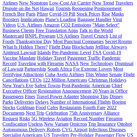
Airlines
New Nonstops
Low-Cost Air Carrier
New Trend
Travelers
Dispute on the Net
Hawaii
Tourists
Reopening
Postponement
French Bee
Paris
Pfizer
Covid-19 Pill
Stock Prices
Rise
Masks
Boosters
Implications
Plane's Loading
Baggage Handler
Viral
Videos
U.S. Airlines
Amazon
CO2 Emissions
"Main Select"
Business Clients
Free Translation Apps
Talk to the World
Mastercard
BNPL Program
US Airlines
Travel Crunch
List of
Foods
Thanksgiving Day
Most Punctual Companies
Secret Rooms
What Is Hidden There?
Flight Data
Blockchain
JetBlue Airways
Antitrust Lawsuit
Islands
Pre-Pandemic Level
TSA
Covid-19
Vaccine Mandate
Holiday Travel
Passenger Traffic
Pandemic
Record
Traveling with Firearms
NASA
New Technology
Dismissal
of Lawsuit
Partnership
South Africa
For Extreme Lovers
Most
Terrifying Attractions
Cuba
Avelo Airlines
This Winter
Senate
Flight
Cancellations
CEOs
122 Million Americans
Christmas Holidays
New Year's Eve
Safest Towns
Post-Pandemic
American
Chief
Executive Officer
Resignation
Announcement
20 Years in Office
Passengers
Fines
Travel Power Adapter
Shopping Tips
Disney
Parks
Deliveries
Delays
Number of International Flights
Boeing
Stocks
Goldman
Food
Cafes
Restaurants
Fourth Fare
2022
Documents
Next Trip
Celebration
75th Anniversary
Alliance
Request
Risks
5G Wireless
Aviation
Record Number
Firearms
Confiscation
Useless
New Variant
Omicron
Trip Insurance
Ottobot
Autonomous Delivery Robots
CVG Airport
Infectious Diseases
Specialist
Americans
US Travelers
Pre-Holiday Passenger Flow
US