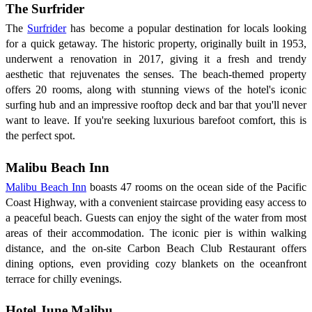
The Surfrider
The
Surfrider
has become a popular destination for locals looking
for a quick getaway. The historic property, originally built in 1953,
underwent a renovation in 2017, giving it a fresh and trendy
aesthetic that rejuvenates the senses. The beach-themed property
offers 20 rooms, along with stunning views of the hotel's iconic
surfing hub and an impressive rooftop deck and bar that you'll never
want to leave. If you're seeking luxurious barefoot comfort, this is
the perfect spot.
Malibu Beach Inn
Malibu Beach Inn
boasts 47 rooms on the ocean side of the Pacific
Coast Highway, with a convenient staircase providing easy access to
a peaceful beach. Guests can enjoy the sight of the water from most
areas of their accommodation. The iconic pier is within walking
distance, and the on-site Carbon Beach Club Restaurant offers
dining options, even providing cozy blankets on the oceanfront
terrace for chilly evenings.
Hotel June Malibu