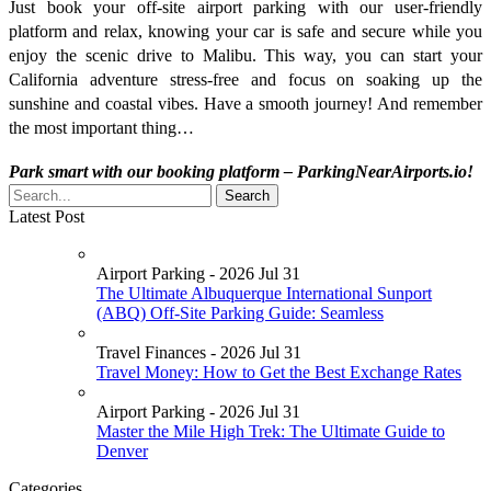
Just book your off-site airport parking with our user-friendly
platform and relax, knowing your car is safe and secure while you
enjoy the scenic drive to Malibu. This way, you can start your
California adventure stress-free and focus on soaking up the
sunshine and coastal vibes. Have a smooth journey! And remember
the most important thing…
Park smart with our booking platform – ParkingNearAirports.io!
Latest Post
Airport Parking - 2026 Jul 31
The Ultimate Albuquerque International Sunport
(ABQ) Off-Site Parking Guide: Seamless
Travel Finances - 2026 Jul 31
Travel Money: How to Get the Best Exchange Rates
Airport Parking - 2026 Jul 31
Master the Mile High Trek: The Ultimate Guide to
Denver
Categories