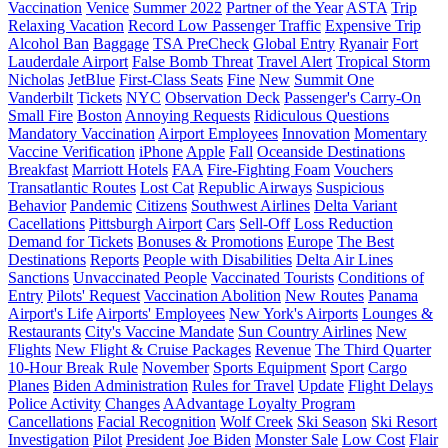
Vaccination
Venice
Summer 2022
Partner of the Year
ASTA
Trip
Relaxing Vacation
Record Low Passenger Traffic
Expensive Trip
Alcohol Ban
Baggage
TSA PreCheck
Global Entry
Ryanair
Fort
Lauderdale Airport
False Bomb Threat
Travel Alert
Tropical Storm
Nicholas
JetBlue
First-Class Seats
Fine
New
Summit One
Vanderbilt
Tickets
NYC
Observation Deck
Passenger's Carry-On
Small Fire
Boston
Annoying Requests
Ridiculous Questions
Mandatory Vaccination
Airport Employees
Innovation
Momentary
Vaccine Verification
iPhone
Apple
Fall
Oceanside Destinations
Breakfast
Marriott Hotels
FAA
Fire-Fighting Foam
Vouchers
Transatlantic Routes
Lost Cat
Republic Airways
Suspicious
Behavior
Pandemic
Citizens
Southwest Airlines
Delta Variant
Cacellations
Pittsburgh Airport
Cars
Sell-Off
Loss Reduction
Demand for Tickets
Bonuses & Promotions
Europe
The Best
Destinations
Reports
People with Disabilities
Delta Air Lines
Sanctions
Unvaccinated People
Vaccinated Tourists
Conditions of
Entry
Pilots' Request
Vaccination Abolition
New Routes
Panama
Airport's Life
Airports' Employees
New York's Airports
Lounges &
Restaurants
City's Vaccine Mandate
Sun Country Airlines
New
Flights
New Flight & Cruise Packages
Revenue
The Third Quarter
10-Hour Break Rule
November
Sports Equipment
Sport
Cargo
Planes
Biden Administration
Rules for Travel
Update
Flight Delays
Police Activity
Changes
AAdvantage Loyalty Program
Cancellations
Facial Recognition
Wolf Creek
Ski Season
Ski Resort
Investigation
Pilot
President
Joe Biden
Monster Sale
Low Cost
Flair