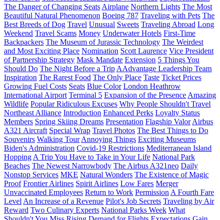
The Danger of Changing Seats
Airplane
Northern Lights
The Most
Beautiful Natural Phenomenon
Boeing 787
Traveling with Pets
The
Best Breeds of Dog
Travel
Unusual
Sweets
Traveling Abroad
Long
Weekend
Travel Scams
Money
Underwater Hotels
First-Time
Backpackers
The Museum of Jurassic Technology
The Weirdest
and Most Exciting Place
Nomination
Scott Laurence
Vice President
of Partnership Strategy
Mask Mandate
Extension
5 Things You
Should Do
The Night Before a Trip
AAdvantage Leadership Team
Inspiration
The Rarest Food
The Only Place
Taste
Ticket Prices
Growing Fuel Costs
Seats
Blue Color
London Heathrow
International Airport
Terminal 5
Expansion of the Presence
Amazing
Wildlife
Popular Ridiculous Excuses
Why People Shouldn't Travel
Northeast Alliance
Introduction
Enhanced Perks
Loyalty Status
Members
Spring Skiing Dreams
Presentation
Flagship Valor
Airbus
A321 Aircraft
Special Wrap
Travel Photos
The Best Things to Do
Souvenirs
Walking Tour
Annoying Things
Exciting Museums
Biden's Administration
Covid-19 Restrictions
Mediterranean Island
Hopping
A Trip You Have to Take in Your Life
National Park
Beaches
The Newest Narrowbody
The Airbus A321neo
Daily
Nonstop Services
MKE
Natural Wonders
The Existence of Magic
Proof
Frontier Airlines
Spirit Airlines
Low Fares
Merger
Unvaccinated Employees
Return to Work
Permission
A Fourth Fare
Level
An Increase of a Revenue
Pilot's Job Secrets
Traveling by Air
Reward
Two Culinary Experts
National Parks Week
What
Shouldn't You Miss
Rising Demand for Flights
Expectations
Gain