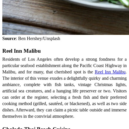
Source
: Ben Hershey/Unsplash
Reel Inn Malibu
Residents of Los Angeles often develop a strong fondness for a
particular seafood establishment along the Pacific Coast Highway in
Malibu, and for many, that cherished spot is the
Reel Inn Malibu
.
The interior of this venue exudes a delightfully quirky and charming
ambiance, complete with fish tanks, vintage Christmas lights,
artificial sea creatures, and a hanging life preserver or two. Visitors
can order at the register, selecting a fresh fish and their preferred
cooking method (grilled, sautéed, or blackened), as well as two side
dishes. Afterward, they can claim a picnic table outside and immerse
themselves in the convivial atmosphere.