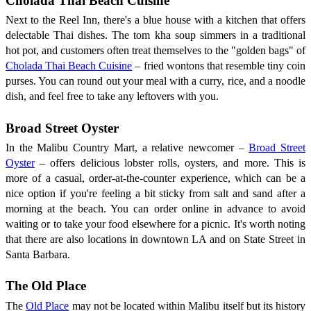
Cholada Thai Beach Cuisine
Next to the Reel Inn, there's a blue house with a kitchen that offers
delectable Thai dishes. The tom kha soup simmers in a traditional
hot pot, and customers often treat themselves to the "golden bags" of
Cholada Thai Beach Cuisine
– fried wontons that resemble tiny coin
purses. You can round out your meal with a curry, rice, and a noodle
dish, and feel free to take any leftovers with you.
Broad Street Oyster
In the Malibu Country Mart, a relative newcomer –
Broad Street
Oyster
– offers delicious lobster rolls, oysters, and more. This is
more of a casual, order-at-the-counter experience, which can be a
nice option if you're feeling a bit sticky from salt and sand after a
morning at the beach. You can order online in advance to avoid
waiting or to take your food elsewhere for a picnic. It's worth noting
that there are also locations in downtown LA and on State Street in
Santa Barbara.
The Old Place
The
Old Place
may not be located within Malibu itself but its history