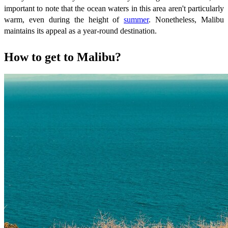
important to note that the ocean waters in this area aren't particularly
warm, even during the height of
summer
. Nonetheless, Malibu
maintains its appeal as a year-round destination.
How to get to Malibu?