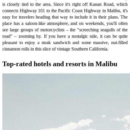
is closely tied to the area. Since it's right off Kanan Road, which
connects Highway 101 to the Pacific Coast Highway in Malibu, it's
easy for travelers heading that way to include it in their plans. The
place has a saloon-like atmosphere, and on weekends, you'll often
see large groups of motorcyclists – the "screeching seagulls of the
road" – zooming by. If you have a nostalgic side, it can be quite
pleasant to enjoy a steak sandwich and some massive, nut-filled
cinnamon rolls in this slice of vintage Southern California.
Top-rated hotels and resorts in Malibu