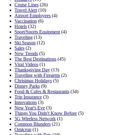
Cruise Lines
(26)
Travel Alert
(10)
Airport Employees
(4)
Vaccination
(6)
Hotels
(32)
Sport/Sports Equipment
(4)
Traveling
(13)
Ski Season
(12)
Sales
(2)
New Trends
(5)
The Best Destinations
(45)
Viral Videos
(1)
Thanksgiving Day
(13)
Traveling with Firearms
(2)
Christmas Holidays
(5)
Disney Parks
(9)
Food & Cafes & Restaurants
(34)
Trip Insurance
(3)
Innovations
(3)
New Year's Eve
(3)
Things You Didn't Know Before
(5)
5G Wireless Network
(1)
Common Blunders
(21)
Omicron
(1)
Traveling with Pets
(10)