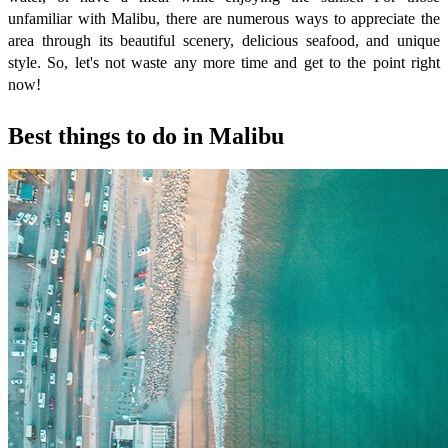
unfamiliar with Malibu, there are numerous ways to appreciate the
area through its beautiful scenery, delicious seafood, and unique
style. So, let's not waste any more time and get to the point right
now!
Best things to do in Malibu