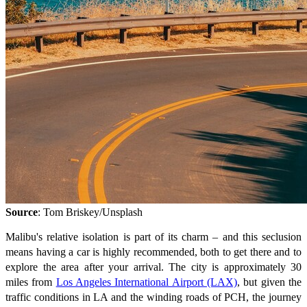
Source
: Tom Briskey/Unsplash
Malibu's relative isolation is part of its charm – and this seclusion
means having a car is highly recommended, both to get there and to
explore the area after your arrival. The city is approximately 30
miles from
Los Angeles International Airport (LAX)
, but given the
traffic conditions in LA and the winding roads of PCH, the journey