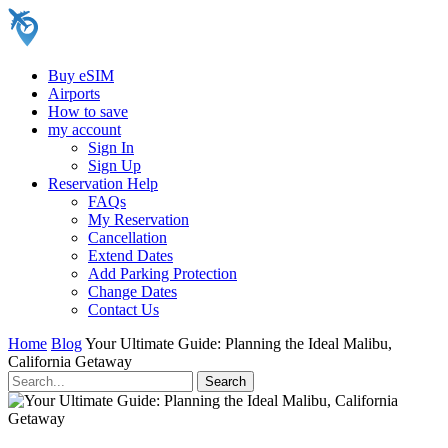
Buy eSIM
Airports
How to save
my account
Sign In
Sign Up
Reservation Help
FAQs
My Reservation
Cancellation
Extend Dates
Add Parking Protection
Change Dates
Contact Us
Home
Blog
Your Ultimate Guide: Planning the Ideal Malibu,
California Getaway