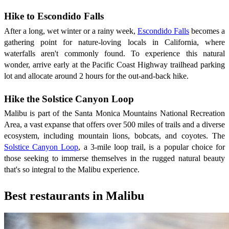
Hike to Escondido Falls
After a long, wet winter or a rainy week,
Escondido Falls
becomes a
gathering point for nature-loving locals in California, where
waterfalls aren't commonly found. To experience this natural
wonder, arrive early at the Pacific Coast Highway trailhead parking
lot and allocate around 2 hours for the out-and-back hike.
Hike the Solstice Canyon Loop
Malibu is part of the Santa Monica Mountains National Recreation
Area, a vast expanse that offers over 500 miles of trails and a diverse
ecosystem, including mountain lions, bobcats, and coyotes. The
Solstice Canyon Loop
, a 3-mile loop trail, is a popular choice for
those seeking to immerse themselves in the rugged natural beauty
that's so integral to the Malibu experience.
Best restaurants in Malibu