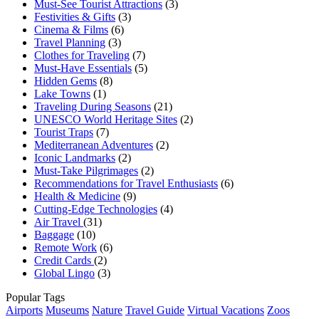
Must-See Tourist Attractions
(3)
Festivities & Gifts
(3)
Cinema & Films
(6)
Travel Planning
(3)
Clothes for Traveling
(7)
Must-Have Essentials
(5)
Hidden Gems
(8)
Lake Towns
(1)
Traveling During Seasons
(21)
UNESCO World Heritage Sites
(2)
Tourist Traps
(7)
Mediterranean Adventures
(2)
Iconic Landmarks
(2)
Must-Take Pilgrimages
(2)
Recommendations for Travel Enthusiasts
(6)
Health & Medicine
(9)
Cutting-Edge Technologies
(4)
Air Travel
(31)
Baggage
(10)
Remote Work
(6)
Credit Cards
(2)
Global Lingo
(3)
Popular Tags
Airports
Museums
Nature
Travel Guide
Virtual Vacations
Zoos