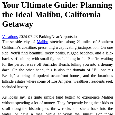
Your Ultimate Guide: Planning
the Ideal Malibu, California
Getaway
Vacations
2024-07-23
ParkingNearAirports.io
The seaside city of
Malibu
stretches along 21 miles of Southern
California's coastline, presenting a captivating juxtaposition. On one
side, you'll find beautiful rocky peaks, rugged beaches, and a laid-
back surf culture, with small figures bobbing in the Pacific, waiting
for the perfect wave off Surfrider Beach, lulling you into a dreamy
daze. On the other hand, this is also the domain of "Billionaire's
Beach," a string of opulent oceanfront homes, and the luxurious
hillside estates where some of Los Angeles' wealthiest residents seek
secluded luxury.
As locals say, it's quite simple (and better) to experience Malibu
without spending a lot of money. They frequently bring their kids to
stroll along the historic pier, throw rocks and shells back into the
water, or have a meal while enjoying the sunset. For those