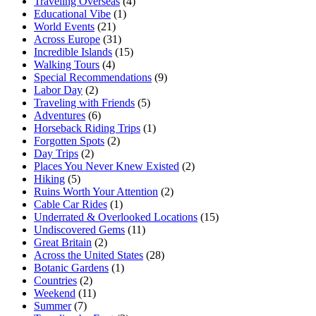
Traveling Overseas
(4)
Educational Vibe
(1)
World Events
(21)
Across Europe
(31)
Incredible Islands
(15)
Walking Tours
(4)
Special Recommendations
(9)
Labor Day
(2)
Traveling with Friends
(5)
Adventures
(6)
Horseback Riding Trips
(1)
Forgotten Spots
(2)
Day Trips
(2)
Places You Never Knew Existed
(2)
Hiking
(5)
Ruins Worth Your Attention
(2)
Cable Car Rides
(1)
Underrated & Overlooked Locations
(15)
Undiscovered Gems
(11)
Great Britain
(2)
Across the United States
(28)
Botanic Gardens
(1)
Countries
(2)
Weekend
(11)
Summer
(7)