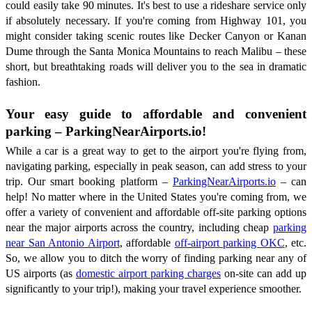
could easily take 90 minutes. It's best to use a rideshare service only
if absolutely necessary. If you're coming from Highway 101, you
might consider taking scenic routes like Decker Canyon or Kanan
Dume through the Santa Monica Mountains to reach Malibu – these
short, but breathtaking roads will deliver you to the sea in dramatic
fashion.
Your easy guide to affordable and convenient
parking – ParkingNearAirports.io!
While a car is a great way to get to the airport you're flying from,
navigating parking, especially in peak season, can add stress to your
trip. Our smart booking platform –
ParkingNearAirports.io
– can
help! No matter where in the United States you're coming from, we
offer a variety of convenient and affordable off-site parking options
near the major airports across the country, including cheap
parking
near San Antonio Airport
, affordable
off-airport parking OKC
, etc.
So, we allow you to ditch the worry of finding parking near any of
US airports (as
domestic airport parking charges
on-site can add up
significantly to your trip!), making your travel experience smoother.