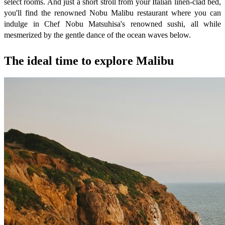
select rooms. And just a short stroll from your Italian linen-clad bed,
you'll find the renowned Nobu Malibu restaurant where you can
indulge in Chef Nobu Matsuhisa's renowned sushi, all while
mesmerized by the gentle dance of the ocean waves below.
The ideal time to explore Malibu