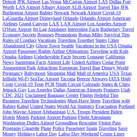
Detroit
JFK Airport
Las Vegas
McCarran Airport
LAS
Dallas Fort
Worth
LAS Airport
Albany Airport
ALB Airport
Travel Tips
JFK
Burlington Airport
Babies
Newark
Newark Airport
Covid-19
LaGuardia Airport
Disneyland
Orlando
Orlando Airport
American
Airlines
Grand Canyon
LAX
LAX Airport
Los Angeles Airport
O'Hare Airport
Jet Lag
Airplanes
Interesting Facts
Budgetary Travel
Economy Secrets
Bonuses
Promotions
Bonus Miles
Survival Tips
Rules of Conduct
Vacations
Traveling Together
States
Cities
Abandoned City
Ghost Town
Seattle
Vacations in the USA
Omaha
Airport
Passenger Rights
Airline Obligations
Traveling with Kids
Omaha
Airlines
Unbelievable Facts
Secrets
Luggage
California
News
Surprising Facts
Airport Life
United Airlines
Cedar Point
Amusement Park
Attractions
European Travel Ban
Disney World
Pregnancy
Babymoon
Shopping Mall
Mall of America
USA
Texas
Inflight Wi-Fi
SeaTac Airport
Tacoma
Breeze
Airways
IATA
High
Costs
Covid-19 Tests
PCR
Ninth Circuit
Colorado
States & Cities
Jetpack Guy
Los Angeles
Dallas
American Airports
Features
Utah
CDC
2021
Unclaimed Baggage Center
Flights
Helpful Tips
Business Traveling
Technologies
Must-Have Items
Traveling with
Babies
Kabul
United States
World Air Statistics
Evacuation
Portland
John Wayne Airport
Afghanistan
U.S. Troops
President Biden
Hotels
Motels
Parking
Airport Parking
Flight Attendants
Washington Dulles Airport
Groundhog
Rescuing
Visitor Pass
Programs
Cigarette
Plane
Police
Passenger
Spain
Traveling
Save
Money
Holidays
Labor Day
Labor Day Weekend
Cruise Lines