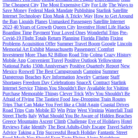
The Cheapest City
The Most Expensive City
For Life
The Ways to
Save Money
Federal Mask Mandate
Publishing
Starlink
Satellite
Internet Technology
Elon Musk
A Tricky Way
How to Get Around
the Ban
Liquids
Planes
Unmasked Passengers
Satellite Internet
2023
40 Years of Growth
Queen City
Inventive Hotel Life Hacks
Boarding Time
Payment
Your Loved Ones
Wonderful Trips
Pre-
Covid-19 Flight Totals
Return
Planning
Florida Flights
Fixing
Problems
Acquisition Offer
Summer Travel Boom
Google
Lincoln
Memorial Art Exhibit
Massachusetts
Passengers' Comfort
Investment
More Than $2 Billion
Road Trip
Colma
Crazy History
Mobile App
Convenient Travel
Positive Outlook
Yellowstone
National Parks
150th Anniversary
Positive Quarterly Report
New
Mexico
Roswell
The Best Campgrounds
Camping
Summer
Dangerous
Beaches
Key Information
Jewelry
Carriage
Staff
Shortages
Freedom Day Celebrations
SpaceX
Contract
Starlink
Internet Service
Things You Shouldn't Buy
Available for Visiting
Purchase
Memorable Things
Clever Trick
Why You Shouldn't Be
Afraid of Flying
The Tastiest Food
Jaw-Dropping Train Routes
Trips That Can Make You Feel like a Child Again
Coastal Drives
Road Trips
Cuts
Mobile ID
Win
Prize
West Virginia
Waterfall Trail
Street Thefts
Italy
What Should You Be Aware of
Hidden Beaches
Greece
Mountains
Ascent
Climb
Challenge
Eve of Holidays
Hotel
Reviews
Fake
Identify
The Best Adults-Only Escape
Travel Safety
Advice
Taking a Trip
Successful Beach Holiday
Fantastic Street
Food
Meals You Should Ever Taste
Flying Alone
Neighbors