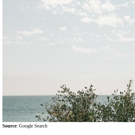
Source
: Google Search