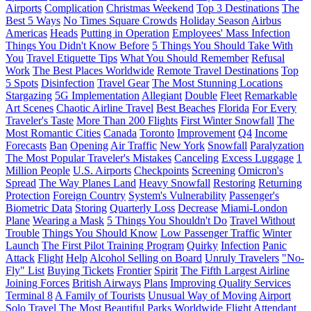
Airports
Complication
Christmas Weekend
Top 3 Destinations
The
Best 5 Ways
No Times Square Crowds
Holiday Season
Airbus
Americas
Heads
Putting in Operation
Employees' Mass Infection
Things You Didn't Know Before
5 Things You Should Take With
You
Travel Etiquette Tips
What You Should Remember
Refusal
Work
The Best Places Worldwide
Remote Travel Destinations
Top
5 Spots
Disinfection
Travel Gear
The Most Stunning Locations
Stargazing
5G Implementation
Allegiant
Double
Fleet
Remarkable
Art Scenes
Chaotic Airline Travel
Best Beaches
Florida
For Every
Traveler's Taste
More Than 200 Flights
First Winter Snowfall
The
Most Romantic Cities
Canada
Toronto
Improvement
Q4
Income
Forecasts
Ban
Opening
Air Traffic
New York
Snowfall
Paralyzation
The Most Popular Traveler's Mistakes
Canceling
Excess Luggage
1
Million People
U.S. Airports
Checkpoints
Screening
Omicron's
Spread
The Way Planes Land
Heavy Snowfall
Restoring
Returning
Protection
Foreign Country
System's Vulnerability
Passenger's
Biometric Data
Storing
Quarterly Loss
Decrease
Miami-London
Plane
Wearing a Mask
5 Things You Shouldn't Do
Travel Without
Trouble
Things You Should Know
Low Passenger Traffic
Winter
Launch
The First Pilot Training Program
Quirky
Infection
Panic
Attack
Flight
Help
Alcohol Selling on Board
Unruly Travelers
"No-
Fly" List
Buying Tickets
Frontier
Spirit
The Fifth Largest Airline
Joining Forces
British Airways
Plans
Improving Quality Services
Terminal 8
A Family of Tourists
Unusual Way of Moving
Airport
Solo Travel
The Most Beautiful Parks Worldwide
Flight Attendant