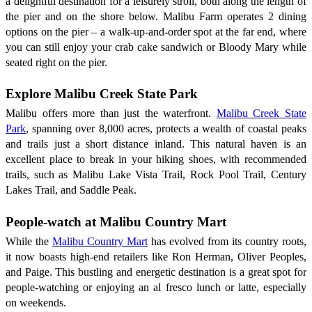
a delightful destination for a leisurely stroll, both along the length of
the pier and on the shore below. Malibu Farm operates 2 dining
options on the pier – a walk-up-and-order spot at the far end, where
you can still enjoy your crab cake sandwich or Bloody Mary while
seated right on the pier.
Explore Malibu Creek State Park
Malibu offers more than just the waterfront.
Malibu Creek State
Park
, spanning over 8,000 acres, protects a wealth of coastal peaks
and trails just a short distance inland. This natural haven is an
excellent place to break in your hiking shoes, with recommended
trails, such as Malibu Lake Vista Trail, Rock Pool Trail, Century
Lakes Trail, and Saddle Peak.
People-watch at Malibu Country Mart
While the
Malibu Country Mart
has evolved from its country roots,
it now boasts high-end retailers like Ron Herman, Oliver Peoples,
and Paige. This bustling and energetic destination is a great spot for
people-watching or enjoying an al fresco lunch or latte, especially
on weekends.