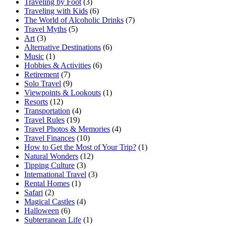
Traveling by Foot
(3)
Traveling with Kids
(6)
The World of Alcoholic Drinks
(7)
Travel Myths
(5)
Art
(3)
Alternative Destinations
(6)
Music
(1)
Hobbies & Activities
(6)
Retirement
(7)
Solo Travel
(9)
Viewpoints & Lookouts
(1)
Resorts
(12)
Transportation
(4)
Travel Rules
(19)
Travel Photos & Memories
(4)
Travel Finances
(10)
How to Get the Most of Your Trip?
(1)
Natural Wonders
(12)
Tipping Culture
(3)
International Travel
(3)
Rental Homes
(1)
Safari
(2)
Magical Castles
(4)
Halloween
(6)
Subterranean Life
(1)