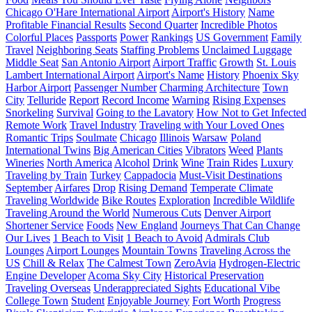
Chicago O'Hare International Airport
Airport's History
Name
Profitable Financial Results
Second Quarter
Incredible Photos
Colorful Places
Passports
Power
Rankings
US Government
Family
Travel
Neighboring Seats
Staffing Problems
Unclaimed Luggage
Middle Seat
San Antonio Airport
Airport Traffic
Growth
St. Louis
Lambert International Airport
Airport's Name
History
Phoenix Sky
Harbor Airport
Passenger Number
Charming Architecture
Town
City
Telluride
Report
Record Income
Warning
Rising Expenses
Snorkeling
Survival
Going to the Lavatory
How Not to Get Infected
Remote Work
Travel Industry
Traveling with Your Loved Ones
Romantic Trips
Soulmate
Chicago
Illinois
Warsaw
Poland
International Twins
Big American Cities
Vibrators
Weed
Plants
Wineries
North America
Alcohol
Drink
Wine
Train Rides
Luxury
Traveling by Train
Turkey
Cappadocia
Must-Visit Destinations
September
Airfares
Drop
Rising Demand
Temperate Climate
Traveling Worldwide
Bike Routes
Exploration
Incredible Wildlife
Traveling Around the World
Numerous Cuts
Denver Airport
Shortener Service
Foods
New England
Journeys That Can Change
Our Lives
1 Beach to Visit
1 Beach to Avoid
Admirals Club
Lounges
Airport Lounges
Mountain Towns
Traveling Across the
US
Chill & Relax
The Calmest Town
ZeroAvia
Hydrogen-Electric
Engine Developer
Acoma Sky City
Historical Preservation
Traveling Overseas
Underappreciated Sights
Educational Vibe
College Town
Student
Enjoyable Journey
Fort Worth
Progress