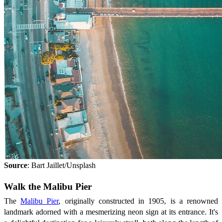
Source
: Bart Jaillet/Unsplash
Walk the Malibu Pier
The
Malibu Pier
, originally constructed in 1905, is a renowned
landmark adorned with a mesmerizing neon sign at its entrance. It's