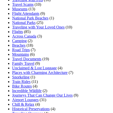
Travel Scams
(10)
Museums
(13)
Flight Attendants
(9)
National Park Beaches
(1)
National Parks
(25)
Traveling with Your Loved Ones
(10)
Flights
(85)
Across Canada
(3)
Camping
(2)
Beaches
(18)
Road Trips
(7)
Mountains
(6)
Travel Documents
(19)
Family Travel
(9)
Unclaimed & Lost Luggage
(4)
Places with Charming Architecture
(7)
Snorkeling
(1)
Train Rides
(11)
Bike Routes
(4)
Incredible Wildlife
(2)
Journeys That Can Change Our Lives
(9)
Airport Lounges
(31)
Chill & Relax
(4)
Historical Preservations
(4)