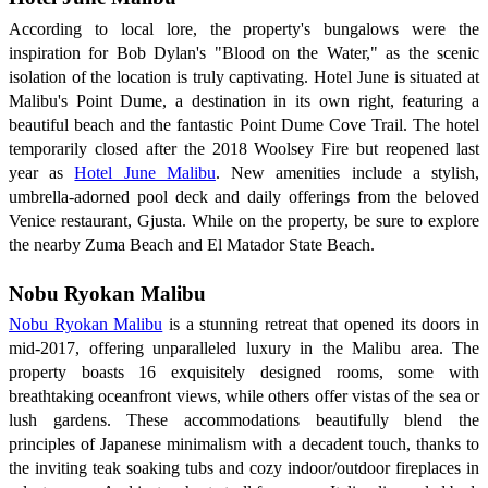
According to local lore, the property's bungalows were the
inspiration for Bob Dylan's "Blood on the Water," as the scenic
isolation of the location is truly captivating. Hotel June is situated at
Malibu's Point Dume, a destination in its own right, featuring a
beautiful beach and the fantastic Point Dume Cove Trail. The hotel
temporarily closed after the 2018 Woolsey Fire but reopened last
year as
Hotel June Malibu
. New amenities include a stylish,
umbrella-adorned pool deck and daily offerings from the beloved
Venice restaurant, Gjusta. While on the property, be sure to explore
the nearby Zuma Beach and El Matador State Beach.
Nobu Ryokan Malibu
Nobu Ryokan Malibu
is a stunning retreat that opened its doors in
mid-2017, offering unparalleled luxury in the Malibu area. The
property boasts 16 exquisitely designed rooms, some with
breathtaking oceanfront views, while others offer vistas of the sea or
lush gardens. These accommodations beautifully blend the
principles of Japanese minimalism with a decadent touch, thanks to
the inviting teak soaking tubs and cozy indoor/outdoor fireplaces in