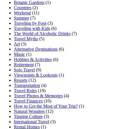
Botanic Gardens
(1)
Countries
(2)
Weekend
(11)
Summer
(7)
Traveling by Foot
(3)
Traveling with Kids
(6)
The World of Alcoholic Drinks
(7)
Travel Myths
(5)
Art
(3)
Alternative Destinations
(6)
Music
(1)
Hobbies & Activities
(6)
Retirement
(7)
Solo Travel
(9)
Viewpoints & Lookouts
(1)
Resorts
(12)
Transportation
(4)
Travel Rules
(19)
Travel Photos & Memories
(4)
Travel Finances
(10)
How to Get the Most of Your Trip?
(1)
Natural Wonders
(12)
Tipping Culture
(3)
International Travel
(3)
Rental Homes
(1)