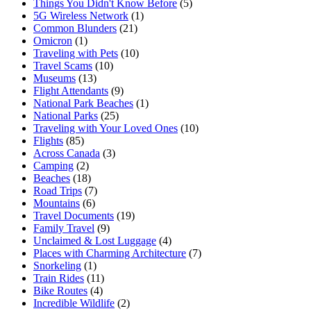
Things You Didn't Know Before
(5)
5G Wireless Network
(1)
Common Blunders
(21)
Omicron
(1)
Traveling with Pets
(10)
Travel Scams
(10)
Museums
(13)
Flight Attendants
(9)
National Park Beaches
(1)
National Parks
(25)
Traveling with Your Loved Ones
(10)
Flights
(85)
Across Canada
(3)
Camping
(2)
Beaches
(18)
Road Trips
(7)
Mountains
(6)
Travel Documents
(19)
Family Travel
(9)
Unclaimed & Lost Luggage
(4)
Places with Charming Architecture
(7)
Snorkeling
(1)
Train Rides
(11)
Bike Routes
(4)
Incredible Wildlife
(2)