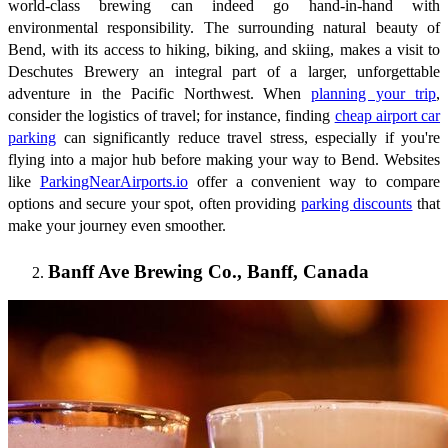
world-class brewing can indeed go hand-in-hand with
environmental responsibility. The surrounding natural beauty of
Bend, with its access to hiking, biking, and skiing, makes a visit to
Deschutes Brewery an integral part of a larger, unforgettable
adventure in the Pacific Northwest. When
planning your trip
,
consider the logistics of travel; for instance, finding
cheap airport car
parking
can significantly reduce travel stress, especially if you're
flying into a major hub before making your way to Bend. Websites
like
ParkingNearAirports.io
offer a convenient way to compare
options and secure your spot, often providing
parking discounts
that
make your journey even smoother.
Banff Ave Brewing Co., Banff, Canada