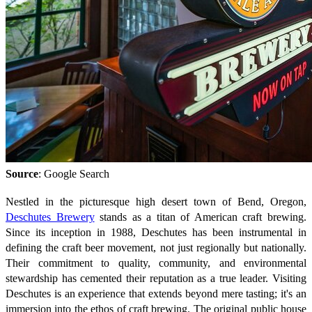
Source
: Google Search
Nestled in the picturesque high desert town of Bend, Oregon,
Deschutes Brewery
stands as a titan of American craft brewing.
Since its inception in 1988, Deschutes has been instrumental in
defining the craft beer movement, not just regionally but nationally.
Their commitment to quality, community, and environmental
stewardship has cemented their reputation as a true leader. Visiting
Deschutes is an experience that extends beyond mere tasting; it's an
immersion into the ethos of craft brewing. The original public house