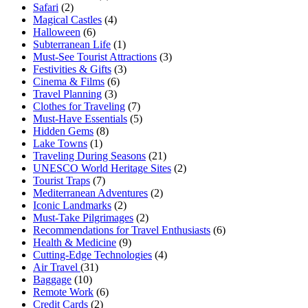
Safari
(2)
Magical Castles
(4)
Halloween
(6)
Subterranean Life
(1)
Must-See Tourist Attractions
(3)
Festivities & Gifts
(3)
Cinema & Films
(6)
Travel Planning
(3)
Clothes for Traveling
(7)
Must-Have Essentials
(5)
Hidden Gems
(8)
Lake Towns
(1)
Traveling During Seasons
(21)
UNESCO World Heritage Sites
(2)
Tourist Traps
(7)
Mediterranean Adventures
(2)
Iconic Landmarks
(2)
Must-Take Pilgrimages
(2)
Recommendations for Travel Enthusiasts
(6)
Health & Medicine
(9)
Cutting-Edge Technologies
(4)
Air Travel
(31)
Baggage
(10)
Remote Work
(6)
Credit Cards
(2)