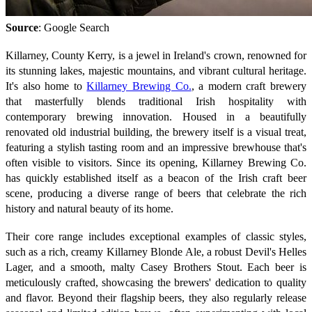
Source
: Google Search
Killarney, County Kerry, is a jewel in Ireland's crown, renowned for
its stunning lakes, majestic mountains, and vibrant cultural heritage.
It's also home to
Killarney Brewing Co.
, a modern craft brewery
that masterfully blends traditional Irish hospitality with
contemporary brewing innovation. Housed in a beautifully
renovated old industrial building, the brewery itself is a visual treat,
featuring a stylish tasting room and an impressive brewhouse that's
often visible to visitors. Since its opening, Killarney Brewing Co.
has quickly established itself as a beacon of the Irish craft beer
scene, producing a diverse range of beers that celebrate the rich
history and natural beauty of its home.
Their core range includes exceptional examples of classic styles,
such as a rich, creamy Killarney Blonde Ale, a robust Devil's Helles
Lager, and a smooth, malty Casey Brothers Stout. Each beer is
meticulously crafted, showcasing the brewers' dedication to quality
and flavor. Beyond their flagship beers, they also regularly release