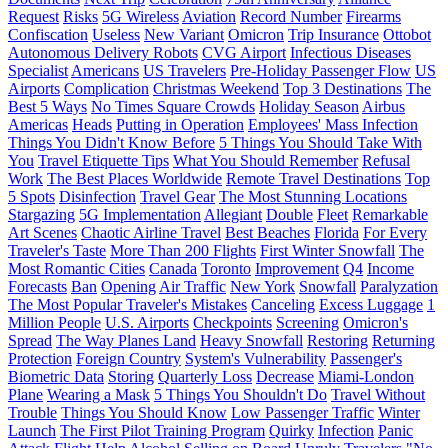
Request
Risks
5G Wireless
Aviation
Record Number
Firearms
Confiscation
Useless
New Variant
Omicron
Trip Insurance
Ottobot
Autonomous Delivery Robots
CVG Airport
Infectious Diseases
Specialist
Americans
US Travelers
Pre-Holiday Passenger Flow
US
Airports
Complication
Christmas Weekend
Top 3 Destinations
The
Best 5 Ways
No Times Square Crowds
Holiday Season
Airbus
Americas
Heads
Putting in Operation
Employees' Mass Infection
Things You Didn't Know Before
5 Things You Should Take With
You
Travel Etiquette Tips
What You Should Remember
Refusal
Work
The Best Places Worldwide
Remote Travel Destinations
Top
5 Spots
Disinfection
Travel Gear
The Most Stunning Locations
Stargazing
5G Implementation
Allegiant
Double
Fleet
Remarkable
Art Scenes
Chaotic Airline Travel
Best Beaches
Florida
For Every
Traveler's Taste
More Than 200 Flights
First Winter Snowfall
The
Most Romantic Cities
Canada
Toronto
Improvement
Q4
Income
Forecasts
Ban
Opening
Air Traffic
New York
Snowfall
Paralyzation
The Most Popular Traveler's Mistakes
Canceling
Excess Luggage
1
Million People
U.S. Airports
Checkpoints
Screening
Omicron's
Spread
The Way Planes Land
Heavy Snowfall
Restoring
Returning
Protection
Foreign Country
System's Vulnerability
Passenger's
Biometric Data
Storing
Quarterly Loss
Decrease
Miami-London
Plane
Wearing a Mask
5 Things You Shouldn't Do
Travel Without
Trouble
Things You Should Know
Low Passenger Traffic
Winter
Launch
The First Pilot Training Program
Quirky
Infection
Panic