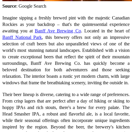
Source
: Google Search
Imagine sipping a freshly brewed pint with the majestic Canadian
Rockies as your backdrop – that's the quintessential experience
awaiting you at
Banff Ave Brewing Co
. Located in the heart of
Banff National Park
, this brewery offers not only an impressive
selection of craft beers but also unparalleled views of one of the
world's most stunning natural landscapes. Established with a vision
to create exceptional beers that reflect the spirit of their mountain
surroundings, Banff Ave Brewing Co. has quickly become a
beloved destination for both adventurers and those seeking
relaxation. The interior boasts a rustic yet modern charm, with large
windows that frame the breathtaking scenery, inviting the outside in.
Their beer lineup is diverse, catering to a wide range of preferences.
From crisp lagers that are perfect after a day of hiking or skiing to
hoppy IPAs and rich stouts, there's a brew for every palate. The
Head Smasher IPA, a robust and flavorful ale, is a local favorite,
while their seasonal offerings often incorporate unique ingredients
inspired by the region. Beyond the beer, the brewery's kitchen