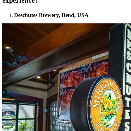
experience?
Deschutes Brewery, Bend, USA