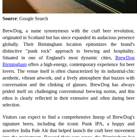
Source
: Google Search
BrewDog, a name synonymous with the craft beer revolution,
originated in Scotland but has since expanded its audacious presence
globally. Their Birmingham location epitomizes the brand's
distinctive "punk rock" approach to brewing and hospitality.
Situated in one of England's most dynamic cities,
BrewDog
Birmingham
offers a high-energy, contemporary experience for beer
lovers. The venue itself is often characterized by its industrial-chic
aesthetic, vibrant artwork, and a lively atmosphere that buzzes with
conversation and the clinking of glasses. BrewDog has always
prided itself on challenging conventional brewing norms, and this
ethos is clearly reflected in their extensive and often daring beer
selection.
Visitors can expect to find a comprehensive lineup of BrewDog's
signature beers, including the iconic Punk IPA, a hoppy and
assertive India Pale Ale that helped launch the craft beer movement