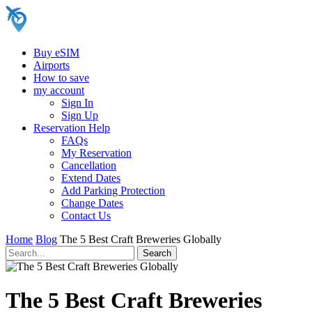
Buy eSIM
Airports
How to save
my account
Sign In
Sign Up
Reservation Help
FAQs
My Reservation
Cancellation
Extend Dates
Add Parking Protection
Change Dates
Contact Us
Home
Blog
The 5 Best Craft Breweries Globally
The 5 Best Craft Breweries