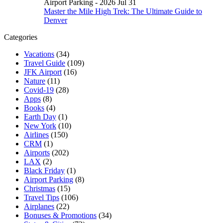
Airport Parking - 2026 Jul 31
Master the Mile High Trek: The Ultimate Guide to
Denver
Categories
Vacations
(34)
Travel Guide
(109)
JFK Airport
(16)
Nature
(11)
Covid-19
(28)
Apps
(8)
Books
(4)
Earth Day
(1)
New York
(10)
Airlines
(150)
CRM
(1)
Airports
(202)
LAX
(2)
Black Friday
(1)
Airport Parking
(8)
Christmas
(15)
Travel Tips
(106)
Airplanes
(22)
Bonuses & Promotions
(34)