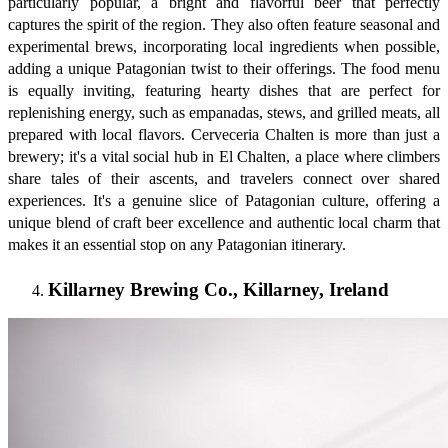
particularly popular, a bright and flavorful beer that perfectly
captures the spirit of the region. They also often feature seasonal and
experimental brews, incorporating local ingredients when possible,
adding a unique Patagonian twist to their offerings. The food menu
is equally inviting, featuring hearty dishes that are perfect for
replenishing energy, such as empanadas, stews, and grilled meats, all
prepared with local flavors. Cerveceria Chalten is more than just a
brewery; it's a vital social hub in El Chalten, a place where climbers
share tales of their ascents, and travelers connect over shared
experiences. It's a genuine slice of Patagonian culture, offering a
unique blend of craft beer excellence and authentic local charm that
makes it an essential stop on any Patagonian itinerary.
Killarney Brewing Co., Killarney, Ireland