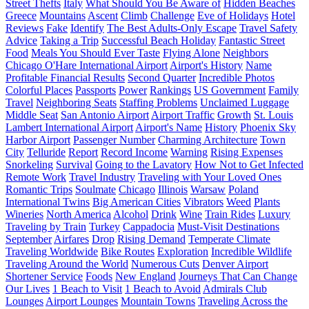
Street Thefts
Italy
What Should You Be Aware of
Hidden Beaches
Greece
Mountains
Ascent
Climb
Challenge
Eve of Holidays
Hotel
Reviews
Fake
Identify
The Best Adults-Only Escape
Travel Safety
Advice
Taking a Trip
Successful Beach Holiday
Fantastic Street
Food
Meals You Should Ever Taste
Flying Alone
Neighbors
Chicago O'Hare International Airport
Airport's History
Name
Profitable Financial Results
Second Quarter
Incredible Photos
Colorful Places
Passports
Power
Rankings
US Government
Family
Travel
Neighboring Seats
Staffing Problems
Unclaimed Luggage
Middle Seat
San Antonio Airport
Airport Traffic
Growth
St. Louis
Lambert International Airport
Airport's Name
History
Phoenix Sky
Harbor Airport
Passenger Number
Charming Architecture
Town
City
Telluride
Report
Record Income
Warning
Rising Expenses
Snorkeling
Survival
Going to the Lavatory
How Not to Get Infected
Remote Work
Travel Industry
Traveling with Your Loved Ones
Romantic Trips
Soulmate
Chicago
Illinois
Warsaw
Poland
International Twins
Big American Cities
Vibrators
Weed
Plants
Wineries
North America
Alcohol
Drink
Wine
Train Rides
Luxury
Traveling by Train
Turkey
Cappadocia
Must-Visit Destinations
September
Airfares
Drop
Rising Demand
Temperate Climate
Traveling Worldwide
Bike Routes
Exploration
Incredible Wildlife
Traveling Around the World
Numerous Cuts
Denver Airport
Shortener Service
Foods
New England
Journeys That Can Change
Our Lives
1 Beach to Visit
1 Beach to Avoid
Admirals Club
Lounges
Airport Lounges
Mountain Towns
Traveling Across the