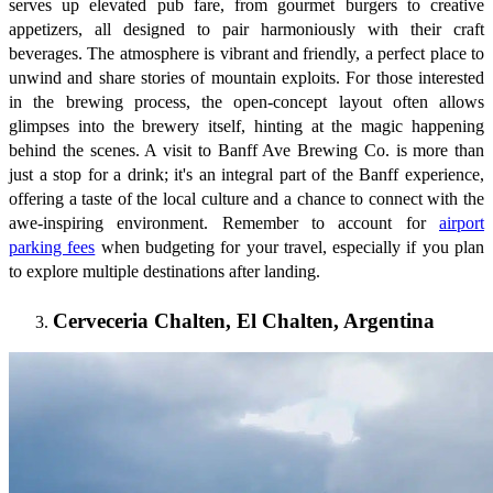
serves up elevated pub fare, from gourmet burgers to creative
appetizers, all designed to pair harmoniously with their craft
beverages. The atmosphere is vibrant and friendly, a perfect place to
unwind and share stories of mountain exploits. For those interested
in the brewing process, the open-concept layout often allows
glimpses into the brewery itself, hinting at the magic happening
behind the scenes. A visit to Banff Ave Brewing Co. is more than
just a stop for a drink; it's an integral part of the Banff experience,
offering a taste of the local culture and a chance to connect with the
awe-inspiring environment. Remember to account for
airport
parking fees
when budgeting for your travel, especially if you plan
to explore multiple destinations after landing.
Cerveceria Chalten, El Chalten, Argentina