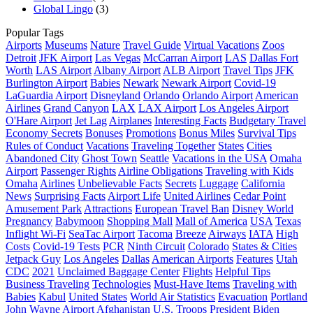
Global Lingo
(3)
Popular Tags
Airports
Museums
Nature
Travel Guide
Virtual Vacations
Zoos
Detroit
JFK Airport
Las Vegas
McCarran Airport
LAS
Dallas Fort
Worth
LAS Airport
Albany Airport
ALB Airport
Travel Tips
JFK
Burlington Airport
Babies
Newark
Newark Airport
Covid-19
LaGuardia Airport
Disneyland
Orlando
Orlando Airport
American
Airlines
Grand Canyon
LAX
LAX Airport
Los Angeles Airport
O'Hare Airport
Jet Lag
Airplanes
Interesting Facts
Budgetary Travel
Economy Secrets
Bonuses
Promotions
Bonus Miles
Survival Tips
Rules of Conduct
Vacations
Traveling Together
States
Cities
Abandoned City
Ghost Town
Seattle
Vacations in the USA
Omaha
Airport
Passenger Rights
Airline Obligations
Traveling with Kids
Omaha
Airlines
Unbelievable Facts
Secrets
Luggage
California
News
Surprising Facts
Airport Life
United Airlines
Cedar Point
Amusement Park
Attractions
European Travel Ban
Disney World
Pregnancy
Babymoon
Shopping Mall
Mall of America
USA
Texas
Inflight Wi-Fi
SeaTac Airport
Tacoma
Breeze
Airways
IATA
High
Costs
Covid-19 Tests
PCR
Ninth Circuit
Colorado
States & Cities
Jetpack Guy
Los Angeles
Dallas
American Airports
Features
Utah
CDC
2021
Unclaimed Baggage Center
Flights
Helpful Tips
Business Traveling
Technologies
Must-Have Items
Traveling with
Babies
Kabul
United States
World Air Statistics
Evacuation
Portland
John Wayne Airport
Afghanistan
U.S. Troops
President Biden