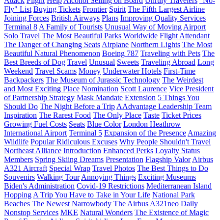
Attack
Flight
Help
Alcohol Selling on Board
Unruly Travelers
"No-
Fly" List
Buying Tickets
Frontier
Spirit
The Fifth Largest Airline
Joining Forces
British Airways
Plans
Improving Quality Services
Terminal 8
A Family of Tourists
Unusual Way of Moving
Airport
Solo Travel
The Most Beautiful Parks Worldwide
Flight Attendant
The Danger of Changing Seats
Airplane
Northern Lights
The Most
Beautiful Natural Phenomenon
Boeing 787
Traveling with Pets
The
Best Breeds of Dog
Travel
Unusual
Sweets
Traveling Abroad
Long
Weekend
Travel Scams
Money
Underwater Hotels
First-Time
Backpackers
The Museum of Jurassic Technology
The Weirdest
and Most Exciting Place
Nomination
Scott Laurence
Vice President
of Partnership Strategy
Mask Mandate
Extension
5 Things You
Should Do
The Night Before a Trip
AAdvantage Leadership Team
Inspiration
The Rarest Food
The Only Place
Taste
Ticket Prices
Growing Fuel Costs
Seats
Blue Color
London Heathrow
International Airport
Terminal 5
Expansion of the Presence
Amazing
Wildlife
Popular Ridiculous Excuses
Why People Shouldn't Travel
Northeast Alliance
Introduction
Enhanced Perks
Loyalty Status
Members
Spring Skiing Dreams
Presentation
Flagship Valor
Airbus
A321 Aircraft
Special Wrap
Travel Photos
The Best Things to Do
Souvenirs
Walking Tour
Annoying Things
Exciting Museums
Biden's Administration
Covid-19 Restrictions
Mediterranean Island
Hopping
A Trip You Have to Take in Your Life
National Park
Beaches
The Newest Narrowbody
The Airbus A321neo
Daily
Nonstop Services
MKE
Natural Wonders
The Existence of Magic