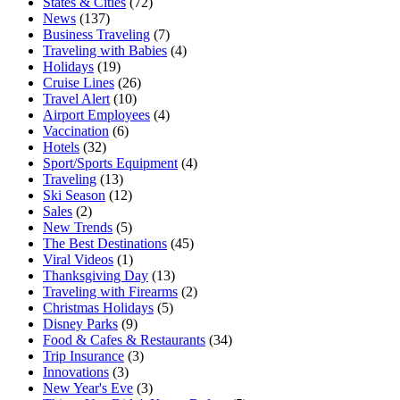
States & Cities
(72)
News
(137)
Business Traveling
(7)
Traveling with Babies
(4)
Holidays
(19)
Cruise Lines
(26)
Travel Alert
(10)
Airport Employees
(4)
Vaccination
(6)
Hotels
(32)
Sport/Sports Equipment
(4)
Traveling
(13)
Ski Season
(12)
Sales
(2)
New Trends
(5)
The Best Destinations
(45)
Viral Videos
(1)
Thanksgiving Day
(13)
Traveling with Firearms
(2)
Christmas Holidays
(5)
Disney Parks
(9)
Food & Cafes & Restaurants
(34)
Trip Insurance
(3)
Innovations
(3)
New Year's Eve
(3)