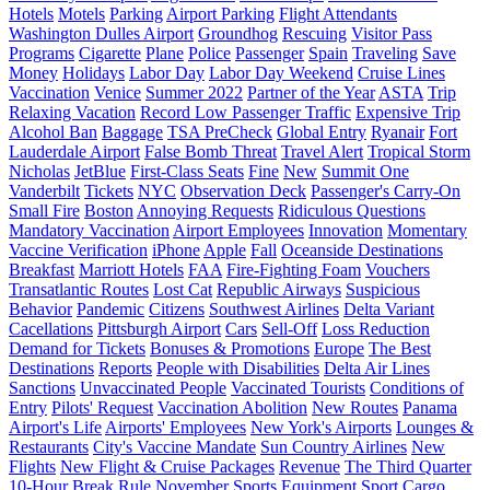
Hotels
Motels
Parking
Airport Parking
Flight Attendants
Washington Dulles Airport
Groundhog
Rescuing
Visitor Pass
Programs
Cigarette
Plane
Police
Passenger
Spain
Traveling
Save
Money
Holidays
Labor Day
Labor Day Weekend
Cruise Lines
Vaccination
Venice
Summer 2022
Partner of the Year
ASTA
Trip
Relaxing Vacation
Record Low Passenger Traffic
Expensive Trip
Alcohol Ban
Baggage
TSA PreCheck
Global Entry
Ryanair
Fort
Lauderdale Airport
False Bomb Threat
Travel Alert
Tropical Storm
Nicholas
JetBlue
First-Class Seats
Fine
New
Summit One
Vanderbilt
Tickets
NYC
Observation Deck
Passenger's Carry-On
Small Fire
Boston
Annoying Requests
Ridiculous Questions
Mandatory Vaccination
Airport Employees
Innovation
Momentary
Vaccine Verification
iPhone
Apple
Fall
Oceanside Destinations
Breakfast
Marriott Hotels
FAA
Fire-Fighting Foam
Vouchers
Transatlantic Routes
Lost Cat
Republic Airways
Suspicious
Behavior
Pandemic
Citizens
Southwest Airlines
Delta Variant
Cacellations
Pittsburgh Airport
Cars
Sell-Off
Loss Reduction
Demand for Tickets
Bonuses & Promotions
Europe
The Best
Destinations
Reports
People with Disabilities
Delta Air Lines
Sanctions
Unvaccinated People
Vaccinated Tourists
Conditions of
Entry
Pilots' Request
Vaccination Abolition
New Routes
Panama
Airport's Life
Airports' Employees
New York's Airports
Lounges &
Restaurants
City's Vaccine Mandate
Sun Country Airlines
New
Flights
New Flight & Cruise Packages
Revenue
The Third Quarter
10-Hour Break Rule
November
Sports Equipment
Sport
Cargo