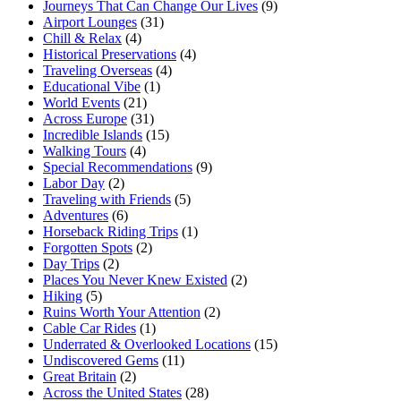
Journeys That Can Change Our Lives
(9)
Airport Lounges
(31)
Chill & Relax
(4)
Historical Preservations
(4)
Traveling Overseas
(4)
Educational Vibe
(1)
World Events
(21)
Across Europe
(31)
Incredible Islands
(15)
Walking Tours
(4)
Special Recommendations
(9)
Labor Day
(2)
Traveling with Friends
(5)
Adventures
(6)
Horseback Riding Trips
(1)
Forgotten Spots
(2)
Day Trips
(2)
Places You Never Knew Existed
(2)
Hiking
(5)
Ruins Worth Your Attention
(2)
Cable Car Rides
(1)
Underrated & Overlooked Locations
(15)
Undiscovered Gems
(11)
Great Britain
(2)
Across the United States
(28)