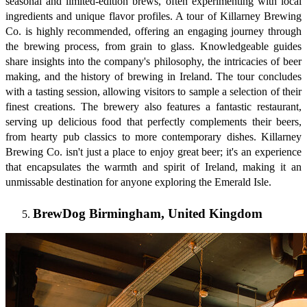
seasonal and limited-edition brews, often experimenting with local
ingredients and unique flavor profiles. A tour of Killarney Brewing
Co. is highly recommended, offering an engaging journey through
the brewing process, from grain to glass. Knowledgeable guides
share insights into the company's philosophy, the intricacies of beer
making, and the history of brewing in Ireland. The tour concludes
with a tasting session, allowing visitors to sample a selection of their
finest creations. The brewery also features a fantastic restaurant,
serving up delicious food that perfectly complements their beers,
from hearty pub classics to more contemporary dishes. Killarney
Brewing Co. isn't just a place to enjoy great beer; it's an experience
that encapsulates the warmth and spirit of Ireland, making it an
unmissable destination for anyone exploring the Emerald Isle.
BrewDog Birmingham, United Kingdom