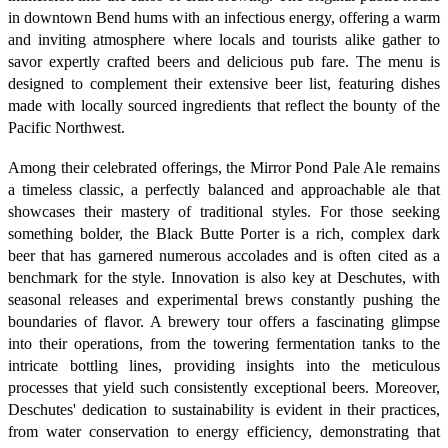
in downtown Bend hums with an infectious energy, offering a warm
and inviting atmosphere where locals and tourists alike gather to
savor expertly crafted beers and delicious pub fare. The menu is
designed to complement their extensive beer list, featuring dishes
made with locally sourced ingredients that reflect the bounty of the
Pacific Northwest.
Among their celebrated offerings, the Mirror Pond Pale Ale remains
a timeless classic, a perfectly balanced and approachable ale that
showcases their mastery of traditional styles. For those seeking
something bolder, the Black Butte Porter is a rich, complex dark
beer that has garnered numerous accolades and is often cited as a
benchmark for the style. Innovation is also key at Deschutes, with
seasonal releases and experimental brews constantly pushing the
boundaries of flavor. A brewery tour offers a fascinating glimpse
into their operations, from the towering fermentation tanks to the
intricate bottling lines, providing insights into the meticulous
processes that yield such consistently exceptional beers. Moreover,
Deschutes' dedication to sustainability is evident in their practices,
from water conservation to energy efficiency, demonstrating that