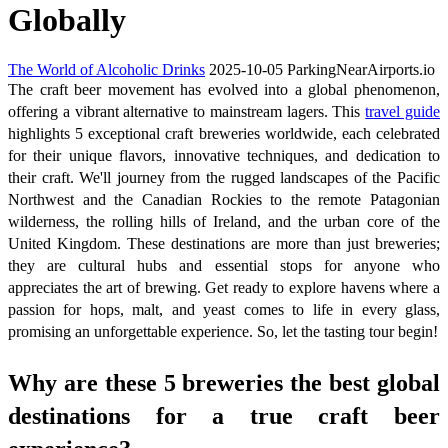
Globally
The World of Alcoholic Drinks
2025-10-05
ParkingNearAirports.io
The craft beer movement has evolved into a global phenomenon,
offering a vibrant alternative to mainstream lagers. This
travel guide
highlights 5 exceptional craft breweries worldwide, each celebrated
for their unique flavors, innovative techniques, and dedication to
their craft. We'll journey from the rugged landscapes of the Pacific
Northwest and the Canadian Rockies to the remote Patagonian
wilderness, the rolling hills of Ireland, and the urban core of the
United Kingdom. These destinations are more than just breweries;
they are cultural hubs and essential stops for anyone who
appreciates the art of brewing. Get ready to explore havens where a
passion for hops, malt, and yeast comes to life in every glass,
promising an unforgettable experience. So, let the tasting tour begin!
Why are these 5 breweries the best global
destinations for a true craft beer