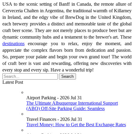
USA to the scenic setting of Banff in Canada, the remote allure of
Cerveceria Chalten in Argentina, the traditional warmth of Killarney
in Ireland, and the edgy vibe of BrewDog in the United Kingdom,
each brewery provides a distinct and memorable taste of the global
craft beer scene. They are not merely places to produce beer but are
dynamic community hubs and a testament to the brewer's art. These
destinations
encourage you to relax, enjoy the moment, and
appreciate the complex flavors born from dedication and passion.
So, prepare your palate and begin your own grand tour! The world
of craft beer is vast and rewarding, offering new discoveries with
every stop and every sip. Have a wonderful trip!
Latest Post
Airport Parking - 2026 Jul 31
The Ultimate Albuquerque International Sunport
(ABQ) Off-Site Parking Guide: Seamless
Travel Finances - 2026 Jul 31
Travel Money: How to Get the Best Exchange Rates