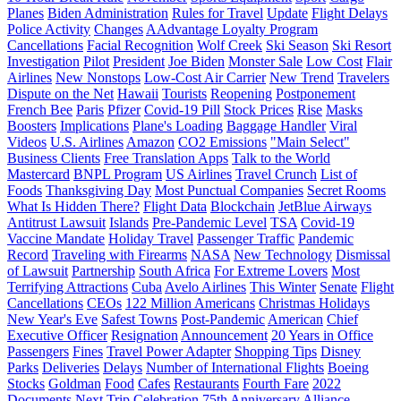
Planes
Biden Administration
Rules for Travel
Update
Flight Delays
Police Activity
Changes
AAdvantage Loyalty Program
Cancellations
Facial Recognition
Wolf Creek
Ski Season
Ski Resort
Investigation
Pilot
President
Joe Biden
Monster Sale
Low Cost
Flair
Airlines
New Nonstops
Low-Cost Air Carrier
New Trend
Travelers
Dispute on the Net
Hawaii
Tourists
Reopening
Postponement
French Bee
Paris
Pfizer
Covid-19 Pill
Stock Prices
Rise
Masks
Boosters
Implications
Plane's Loading
Baggage Handler
Viral
Videos
U.S. Airlines
Amazon
CO2 Emissions
"Main Select"
Business Clients
Free Translation Apps
Talk to the World
Mastercard
BNPL Program
US Airlines
Travel Crunch
List of
Foods
Thanksgiving Day
Most Punctual Companies
Secret Rooms
What Is Hidden There?
Flight Data
Blockchain
JetBlue Airways
Antitrust Lawsuit
Islands
Pre-Pandemic Level
TSA
Covid-19
Vaccine Mandate
Holiday Travel
Passenger Traffic
Pandemic
Record
Traveling with Firearms
NASA
New Technology
Dismissal
of Lawsuit
Partnership
South Africa
For Extreme Lovers
Most
Terrifying Attractions
Cuba
Avelo Airlines
This Winter
Senate
Flight
Cancellations
CEOs
122 Million Americans
Christmas Holidays
New Year's Eve
Safest Towns
Post-Pandemic
American
Chief
Executive Officer
Resignation
Announcement
20 Years in Office
Passengers
Fines
Travel Power Adapter
Shopping Tips
Disney
Parks
Deliveries
Delays
Number of International Flights
Boeing
Stocks
Goldman
Food
Cafes
Restaurants
Fourth Fare
2022
Documents
Next Trip
Celebration
75th Anniversary
Alliance