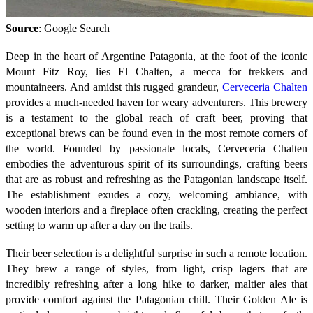
Source
: Google Search
Deep in the heart of Argentine Patagonia, at the foot of the iconic
Mount Fitz Roy, lies El Chalten, a mecca for trekkers and
mountaineers. And amidst this rugged grandeur,
Cerveceria Chalten
provides a much-needed haven for weary adventurers. This brewery
is a testament to the global reach of craft beer, proving that
exceptional brews can be found even in the most remote corners of
the world. Founded by passionate locals, Cerveceria Chalten
embodies the adventurous spirit of its surroundings, crafting beers
that are as robust and refreshing as the Patagonian landscape itself.
The establishment exudes a cozy, welcoming ambiance, with
wooden interiors and a fireplace often crackling, creating the perfect
setting to warm up after a day on the trails.
Their beer selection is a delightful surprise in such a remote location.
They brew a range of styles, from light, crisp lagers that are
incredibly refreshing after a long hike to darker, maltier ales that
provide comfort against the Patagonian chill. Their Golden Ale is