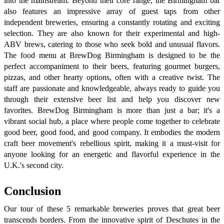
into the mainstream. Beyond their core range, the Birmingham bar
also features an impressive array of guest taps from other
independent breweries, ensuring a constantly rotating and exciting
selection. They are also known for their experimental and high-
ABV brews, catering to those who seek bold and unusual flavors.
The food menu at BrewDog Birmingham is designed to be the
perfect accompaniment to their beers, featuring gourmet burgers,
pizzas, and other hearty options, often with a creative twist. The
staff are passionate and knowledgeable, always ready to guide you
through their extensive beer list and help you discover new
favorites. BrewDog Birmingham is more than just a bar; it's a
vibrant social hub, a place where people come together to celebrate
good beer, good food, and good company. It embodies the modern
craft beer movement's rebellious spirit, making it a must-visit for
anyone looking for an energetic and flavorful experience in the
U.K.'s second city.
Conclusion
Our tour of these 5 remarkable breweries proves that great beer
transcends borders. From the innovative spirit of Deschutes in the