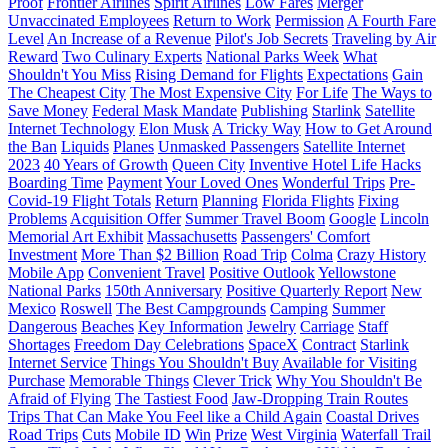
Proof
Frontier Airlines
Spirit Airlines
Low Fares
Merger
Unvaccinated Employees
Return to Work
Permission
A Fourth Fare
Level
An Increase of a Revenue
Pilot's Job Secrets
Traveling by Air
Reward
Two Culinary Experts
National Parks Week
What
Shouldn't You Miss
Rising Demand for Flights
Expectations
Gain
The Cheapest City
The Most Expensive City
For Life
The Ways to
Save Money
Federal Mask Mandate
Publishing
Starlink
Satellite
Internet Technology
Elon Musk
A Tricky Way
How to Get Around
the Ban
Liquids
Planes
Unmasked Passengers
Satellite Internet
2023
40 Years of Growth
Queen City
Inventive Hotel Life Hacks
Boarding Time
Payment
Your Loved Ones
Wonderful Trips
Pre-
Covid-19 Flight Totals
Return
Planning
Florida Flights
Fixing
Problems
Acquisition Offer
Summer Travel Boom
Google
Lincoln
Memorial Art Exhibit
Massachusetts
Passengers' Comfort
Investment
More Than $2 Billion
Road Trip
Colma
Crazy History
Mobile App
Convenient Travel
Positive Outlook
Yellowstone
National Parks
150th Anniversary
Positive Quarterly Report
New
Mexico
Roswell
The Best Campgrounds
Camping
Summer
Dangerous
Beaches
Key Information
Jewelry
Carriage
Staff
Shortages
Freedom Day Celebrations
SpaceX
Contract
Starlink
Internet Service
Things You Shouldn't Buy
Available for Visiting
Purchase
Memorable Things
Clever Trick
Why You Shouldn't Be
Afraid of Flying
The Tastiest Food
Jaw-Dropping Train Routes
Trips That Can Make You Feel like a Child Again
Coastal Drives
Road Trips
Cuts
Mobile ID
Win
Prize
West Virginia
Waterfall Trail