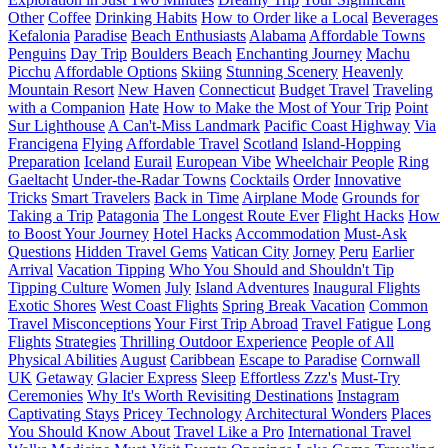
Other
Coffee
Drinking Habits
How to Order like a Local
Beverages
Kefalonia
Paradise
Beach Enthusiasts
Alabama
Affordable Towns
Penguins
Day Trip
Boulders Beach
Enchanting Journey
Machu
Picchu
Affordable Options
Skiing
Stunning Scenery
Heavenly
Mountain Resort
New Haven
Connecticut
Budget Travel
Traveling
with a Companion
Hate
How to Make the Most of Your Trip
Point
Sur Lighthouse
A Can't-Miss Landmark
Pacific Coast Highway
Via
Francigena
Flying
Affordable Travel
Scotland
Island-Hopping
Preparation
Iceland
Eurail
European Vibe
Wheelchair People
Ring
Gaeltacht
Under-the-Radar Towns
Cocktails
Order
Innovative
Tricks
Smart Travelers
Back in Time
Airplane Mode
Grounds for
Taking a Trip
Patagonia
The Longest Route Ever
Flight Hacks
How
to Boost Your Journey
Hotel Hacks
Accommodation
Must-Ask
Questions
Hidden Travel Gems
Vatican City
Jorney
Peru
Earlier
Arrival
Vacation Tipping
Who You Should and Shouldn't Tip
Tipping Culture
Women
July
Island Adventures
Inaugural Flights
Exotic Shores
West Coast Flights
Spring Break Vacation
Common
Travel Misconceptions
Your First Trip Abroad
Travel Fatigue
Long
Flights
Strategies
Thrilling Outdoor Experience
People of All
Physical Abilities
August
Caribbean
Escape to Paradise
Cornwall
UK
Getaway
Glacier Express
Sleep
Effortless Zzz's
Must-Try
Ceremonies
Why It's Worth Revisiting Destinations
Instagram
Captivating Stays
Pricey Technology
Architectural Wonders
Places
You Should Know About
Travel Like a Pro
International Travel