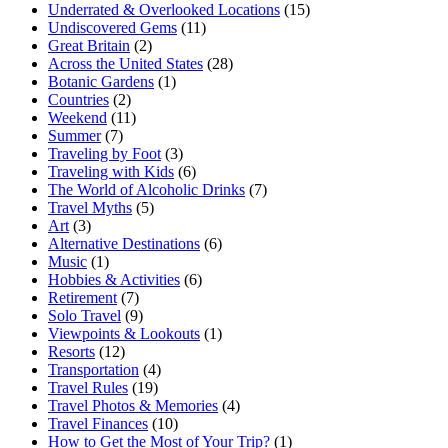
Underrated & Overlooked Locations
(15)
Undiscovered Gems
(11)
Great Britain
(2)
Across the United States
(28)
Botanic Gardens
(1)
Countries
(2)
Weekend
(11)
Summer
(7)
Traveling by Foot
(3)
Traveling with Kids
(6)
The World of Alcoholic Drinks
(7)
Travel Myths
(5)
Art
(3)
Alternative Destinations
(6)
Music
(1)
Hobbies & Activities
(6)
Retirement
(7)
Solo Travel
(9)
Viewpoints & Lookouts
(1)
Resorts
(12)
Transportation
(4)
Travel Rules
(19)
Travel Photos & Memories
(4)
Travel Finances
(10)
How to Get the Most of Your Trip?
(1)