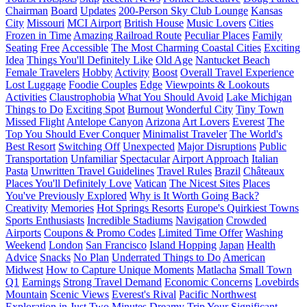
Chairman
Board
Updates
200-Person Sky Club Lounge
Kansas
City
Missouri
MCI Airport
British House
Music Lovers
Cities
Frozen in Time
Amazing Railroad Route
Peculiar Places
Family
Seating
Free
Accessible
The Most Charming Coastal Cities
Exciting
Idea
Things You'll Definitely Like
Old Age
Nantucket Beach
Female Travelers
Hobby
Activity
Boost
Overall Travel Experience
Lost Luggage
Foodie Couples
Edge
Viewpoints & Lookouts
Activities
Claustrophobia
What You Should Avoid
Lake Michigan
Things to Do
Exciting Spot
Burnout
Wonderful City
Tiny Town
Missed Flight
Antelope Canyon
Arizona
Art Lovers
Everest
The
Top You Should Ever Conquer
Minimalist Traveler
The World's
Best Resort
Switching Off
Unexpected
Major Disruptions
Public
Transportation
Unfamiliar
Spectacular
Airport Approach
Italian
Pasta
Unwritten Travel Guidelines
Travel Rules
Brazil
Châteaux
Places You'll Definitely Love
Vatican
The Nicest Sites
Places
You've Previously Explored
Why is It Worth Going Back?
Creativity
Memories
Hot Springs Resorts
Europe's Quirkiest Towns
Sports Enthusiasts
Incredible Stadiums
Navigation
Crowded
Airports
Coupons & Promo Codes
Limited Time Offer
Washing
Weekend
London
San Francisco
Island Hopping
Japan
Health
Advice
Snacks
No Plan
Underrated Things to Do
American
Midwest
How to Capture Unique Moments
Matlacha
Small Town
Q1
Earnings
Strong Travel Demand
Economic Concerns
Lovebirds
Mountain
Scenic Views
Everest's Rival
Pacific Northwest
Exploration in Just Two Minutes
Dreamy Trip
Your Significant