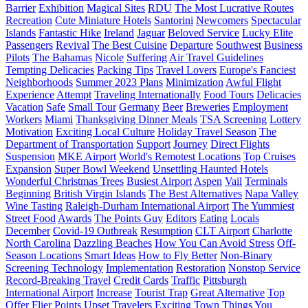
Barrier
Exhibition
Magical Sites
RDU
The Most Lucrative Routes
Recreation
Cute Miniature Hotels
Santorini
Newcomers
Spectacular
Islands
Fantastic Hike
Ireland
Jaguar
Beloved Service
Lucky Elite
Passengers
Revival
The Best Cuisine
Departure
Southwest
Business
Pilots
The Bahamas
Nicole
Suffering
Air Travel Guidelines
Tempting Delicacies
Packing Tips
Travel Lovers
Europe's Fanciest
Neighborhoods
Summer 2023 Plans
Minimization
Awful Flight
Experience
Attempt
Traveling Internationally
Food Tours
Delicacies
Vacation
Safe
Small Tour
Germany
Beer
Breweries
Employment
Workers
Miami
Thanksgiving Dinner Meals
TSA Screening
Lottery
Motivation
Exciting Local Culture
Holiday Travel Season
The
Department of Transportation
Support
Journey
Direct Flights
Suspension
MKE Airport
World's Remotest Locations
Top Cruises
Expansion
Super Bowl Weekend
Unsettling Haunted Hotels
Wonderful Christmas Trees
Busiest Airport
Aspen
Vail
Terminals
Beginning
British Virgin Islands
The Best Alternatives
Napa Valley
Wine Tasting
Raleigh-Durham International Airport
The Yummiest
Street Food
Awards
The Points Guy
Editors
Eating
Locals
December
Covid-19 Outbreak
Resumption
CLT Airport
Charlotte
North Carolina
Dazzling Beaches
How You Can Avoid Stress
Off-
Season Locations
Smart Ideas
How to Fly Better
Non-Binary
Screening Technology
Implementation
Restoration
Nonstop Service
Record-Breaking Travel
Credit Cards
Traffic
Pittsburgh
International Airport
Increase
Tourist Trap
Great Alternative
Top
Offer
Flier Points
Upset Travelers
Exciting Town
Things You