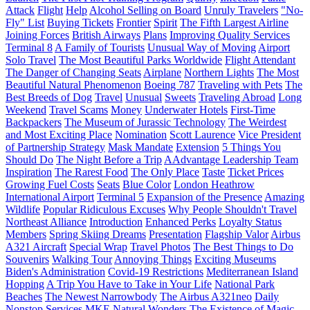
Attack
Flight
Help
Alcohol Selling on Board
Unruly Travelers
"No-
Fly" List
Buying Tickets
Frontier
Spirit
The Fifth Largest Airline
Joining Forces
British Airways
Plans
Improving Quality Services
Terminal 8
A Family of Tourists
Unusual Way of Moving
Airport
Solo Travel
The Most Beautiful Parks Worldwide
Flight Attendant
The Danger of Changing Seats
Airplane
Northern Lights
The Most
Beautiful Natural Phenomenon
Boeing 787
Traveling with Pets
The
Best Breeds of Dog
Travel
Unusual
Sweets
Traveling Abroad
Long
Weekend
Travel Scams
Money
Underwater Hotels
First-Time
Backpackers
The Museum of Jurassic Technology
The Weirdest
and Most Exciting Place
Nomination
Scott Laurence
Vice President
of Partnership Strategy
Mask Mandate
Extension
5 Things You
Should Do
The Night Before a Trip
AAdvantage Leadership Team
Inspiration
The Rarest Food
The Only Place
Taste
Ticket Prices
Growing Fuel Costs
Seats
Blue Color
London Heathrow
International Airport
Terminal 5
Expansion of the Presence
Amazing
Wildlife
Popular Ridiculous Excuses
Why People Shouldn't Travel
Northeast Alliance
Introduction
Enhanced Perks
Loyalty Status
Members
Spring Skiing Dreams
Presentation
Flagship Valor
Airbus
A321 Aircraft
Special Wrap
Travel Photos
The Best Things to Do
Souvenirs
Walking Tour
Annoying Things
Exciting Museums
Biden's Administration
Covid-19 Restrictions
Mediterranean Island
Hopping
A Trip You Have to Take in Your Life
National Park
Beaches
The Newest Narrowbody
The Airbus A321neo
Daily
Nonstop Services
MKE
Natural Wonders
The Existence of Magic