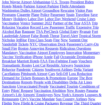
John Wayne Airport
Afghanistan
U.S. Troops
President Biden
Hotels
Motels
Parking
Airport Parking
Flight Attendants
Washington Dulles Airport
Groundhog
Rescuing
Visitor Pass
Programs
Cigarette
Plane
Police
Passenger
Spain
Traveling
Save
Money
Holidays
Labor Day
Labor Day Weekend
Cruise Lines
Vaccination
Venice
Summer 2022
Partner of the Year
ASTA
Trip
Relaxing Vacation
Record Low Passenger Traffic
Expensive Trip
Alcohol Ban
Baggage
TSA PreCheck
Global Entry
Ryanair
Fort
Lauderdale Airport
False Bomb Threat
Travel Alert
Tropical Storm
Nicholas
JetBlue
First-Class Seats
Fine
New
Summit One
Vanderbilt
Tickets
NYC
Observation Deck
Passenger's Carry-On
Small Fire
Boston
Annoying Requests
Ridiculous Questions
Mandatory Vaccination
Airport Employees
Innovation
Momentary
Vaccine Verification
iPhone
Apple
Fall
Oceanside Destinations
Breakfast
Marriott Hotels
FAA
Fire-Fighting Foam
Vouchers
Transatlantic Routes
Lost Cat
Republic Airways
Suspicious
Behavior
Pandemic
Citizens
Southwest Airlines
Delta Variant
Cacellations
Pittsburgh Airport
Cars
Sell-Off
Loss Reduction
Demand for Tickets
Bonuses & Promotions
Europe
The Best
Destinations
Reports
People with Disabilities
Delta Air Lines
Sanctions
Unvaccinated People
Vaccinated Tourists
Conditions of
Entry
Pilots' Request
Vaccination Abolition
New Routes
Panama
Airport's Life
Airports' Employees
New York's Airports
Lounges &
Restaurants
City's Vaccine Mandate
Sun Country Airlines
New
Flights
New Flight & Cruise Packages
Revenue
The Third Quarter