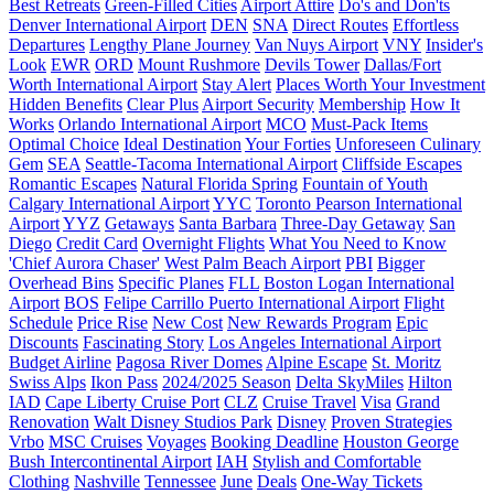
Best Retreats
Green-Filled Cities
Airport Attire
Do's and Don'ts
Denver International Airport
DEN
SNA
Direct Routes
Effortless
Departures
Lengthy Plane Journey
Van Nuys Airport
VNY
Insider's
Look
EWR
ORD
Mount Rushmore
Devils Tower
Dallas/Fort
Worth International Airport
Stay Alert
Places Worth Your Investment
Hidden Benefits
Clear Plus
Airport Security
Membership
How It
Works
Orlando International Airport
MCO
Must-Pack Items
Optimal Choice
Ideal Destination
Your Forties
Unforeseen Culinary
Gem
SEA
Seattle-Tacoma International Airport
Cliffside Escapes
Romantic Escapes
Natural Florida Spring
Fountain of Youth
Calgary International Airport
YYC
Toronto Pearson International
Airport
YYZ
Getaways
Santa Barbara
Three-Day Getaway
San
Diego
Credit Card
Overnight Flights
What You Need to Know
'Chief Aurora Chaser'
West Palm Beach Airport
PBI
Bigger
Overhead Bins
Specific Planes
FLL
Boston Logan International
Airport
BOS
Felipe Carrillo Puerto International Airport
Flight
Schedule
Price Rise
New Cost
New Rewards Program
Epic
Discounts
Fascinating Story
Los Angeles International Airport
Budget Airline
Pagosa River Domes
Alpine Escape
St. Moritz
Swiss Alps
Ikon Pass
2024/2025 Season
Delta SkyMiles
Hilton
IAD
Cape Liberty Cruise Port
CLZ
Cruise Travel
Visa
Grand
Renovation
Walt Disney Studios Park
Disney
Proven Strategies
Vrbo
MSC Cruises
Voyages
Booking Deadline
Houston George
Bush Intercontinental Airport
IAH
Stylish and Comfortable
Clothing
Nashville
Tennessee
June
Deals
One-Way Tickets