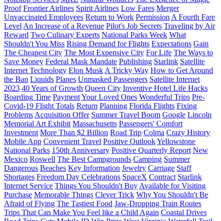
Proof
Frontier Airlines
Spirit Airlines
Low Fares
Merger
Unvaccinated Employees
Return to Work
Permission
A Fourth Fare
Level
An Increase of a Revenue
Pilot's Job Secrets
Traveling by Air
Reward
Two Culinary Experts
National Parks Week
What
Shouldn't You Miss
Rising Demand for Flights
Expectations
Gain
The Cheapest City
The Most Expensive City
For Life
The Ways to
Save Money
Federal Mask Mandate
Publishing
Starlink
Satellite
Internet Technology
Elon Musk
A Tricky Way
How to Get Around
the Ban
Liquids
Planes
Unmasked Passengers
Satellite Internet
2023
40 Years of Growth
Queen City
Inventive Hotel Life Hacks
Boarding Time
Payment
Your Loved Ones
Wonderful Trips
Pre-
Covid-19 Flight Totals
Return
Planning
Florida Flights
Fixing
Problems
Acquisition Offer
Summer Travel Boom
Google
Lincoln
Memorial Art Exhibit
Massachusetts
Passengers' Comfort
Investment
More Than $2 Billion
Road Trip
Colma
Crazy History
Mobile App
Convenient Travel
Positive Outlook
Yellowstone
National Parks
150th Anniversary
Positive Quarterly Report
New
Mexico
Roswell
The Best Campgrounds
Camping
Summer
Dangerous
Beaches
Key Information
Jewelry
Carriage
Staff
Shortages
Freedom Day Celebrations
SpaceX
Contract
Starlink
Internet Service
Things You Shouldn't Buy
Available for Visiting
Purchase
Memorable Things
Clever Trick
Why You Shouldn't Be
Afraid of Flying
The Tastiest Food
Jaw-Dropping Train Routes
Trips That Can Make You Feel like a Child Again
Coastal Drives