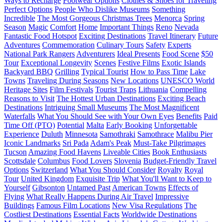
Ways to Recharge
Footwear Options
Clothes & Shoes for Traveling
Perfect Options
People Who Dislike Museums
Something
Incredible
The Most Gorgeous Christmas Trees
Menorca
Spring
Season
Magic
Comfort
Home
Important Things
Reno
Nevada
Fantastic Food Hotspot
Exciting Destinations
Travel Itinerary
Future
Adventures
Commemoration
Culinary Tours
Safety
Experts
National Park Rangers
Adventurers
Ideal Presents
Food Scene
$50
Tour
Exceptional Longevity
Scenes
Festive Films
Exotic Islands
Backyard BBQ
Grilling
Typical Tourist
How to Pass Time
Lake
Towns
Traveling During Seasons
New Locations
UNESCO World
Heritage Sites
Film Festivals
Tourist Traps
Lithuania
Compelling
Reasons to Visit
The Hottest Urban Destinations
Exciting Beach
Destinations
Intriguing Small Museums
The Most Magnificent
Waterfalls
What You Should See with Your Own Eyes
Benefits
Paid
Time Off (PTO)
Potential
Malta
Early Booking
Unforgettable
Experience
Duluth
Minnesota
Samothraki
Samothrace
Malibu Pier
Iconic Landmarks
Sri Pada
Adam's Peak
Must-Take Pilgrimages
Tucson
Amazing Food Havens
Liveable Cities
Book Enthusiasts
Scottsdale
Columbus
Food Lovers
Slovenia
Budget-Friendly Travel
Options
Switzerland
What You Should Consider
Royalty
Royal
Tour
United Kingdom
Exquisite Trip
What You'll Want to Keep to
Yourself
Gibsonton
Untamed Past
American Towns
Effects of
Flying
What Really Happens During Air Travel
Impressive
Buildings
Famous Film Locations
New Visa Regulations
The
Costliest Destinations
Essential Facts
Worldwide Destinations