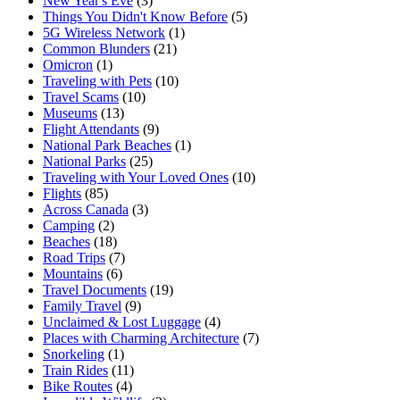
New Year's Eve
(3)
Things You Didn't Know Before
(5)
5G Wireless Network
(1)
Common Blunders
(21)
Omicron
(1)
Traveling with Pets
(10)
Travel Scams
(10)
Museums
(13)
Flight Attendants
(9)
National Park Beaches
(1)
National Parks
(25)
Traveling with Your Loved Ones
(10)
Flights
(85)
Across Canada
(3)
Camping
(2)
Beaches
(18)
Road Trips
(7)
Mountains
(6)
Travel Documents
(19)
Family Travel
(9)
Unclaimed & Lost Luggage
(4)
Places with Charming Architecture
(7)
Snorkeling
(1)
Train Rides
(11)
Bike Routes
(4)