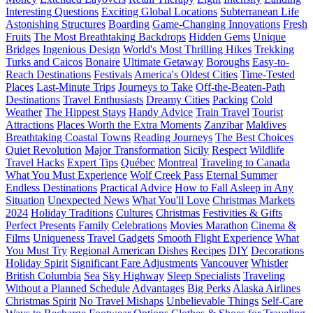
Interesting Questions
Exciting Global Locations
Subterranean Life
Astonishing Structures
Boarding
Game-Changing Innovations
Fresh
Fruits
The Most Breathtaking Backdrops
Hidden Gems
Unique
Bridges
Ingenious Design
World's Most Thrilling Hikes
Trekking
Turks and Caicos
Bonaire
Ultimate Getaway
Boroughs
Easy-to-
Reach Destinations
Festivals
America's Oldest Cities
Time-Tested
Places
Last-Minute Trips
Journeys to Take
Off-the-Beaten-Path
Destinations
Travel Enthusiasts
Dreamy Cities
Packing
Cold
Weather
The Hippest Stays
Handy Advice
Train Travel
Tourist
Attractions
Places Worth the Extra Moments
Zanzibar
Maldives
Breathtaking Coastal Towns
Reading Journeys
The Best Choices
Quiet Revolution
Major Transformation
Sicily
Respect
Wildlife
Travel Hacks
Expert Tips
Québec
Montreal
Traveling to Canada
What You Must Experience
Wolf Creek Pass
Eternal Summer
Endless Destinations
Practical Advice
How to Fall Asleep in Any
Situation
Unexpected News
What You'll Love
Christmas Markets
2024
Holiday Traditions
Cultures
Christmas
Festivities & Gifts
Perfect Presents
Family
Celebrations
Movies Marathon
Cinema &
Films
Uniqueness
Travel Gadgets
Smooth Flight Experience
What
You Must Try
Regional American Dishes
Recipes
DIY
Decorations
Holiday Spirit
Significant Fare Adjustments
Vancouver
Whistler
British Columbia
Sea
Sky Highway
Sleep Specialists
Traveling
Without a Planned Schedule
Advantages
Big Perks
Alaska Airlines
Christmas Spirit
No Travel Mishaps
Unbelievable Things
Self-Care