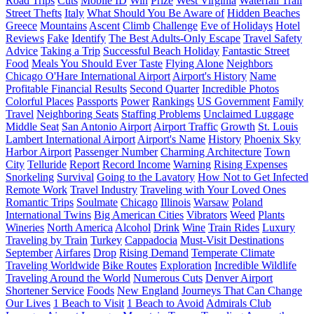
Road Trips
Cuts
Mobile ID
Win
Prize
West Virginia
Waterfall Trail
Street Thefts
Italy
What Should You Be Aware of
Hidden Beaches
Greece
Mountains
Ascent
Climb
Challenge
Eve of Holidays
Hotel
Reviews
Fake
Identify
The Best Adults-Only Escape
Travel Safety
Advice
Taking a Trip
Successful Beach Holiday
Fantastic Street
Food
Meals You Should Ever Taste
Flying Alone
Neighbors
Chicago O'Hare International Airport
Airport's History
Name
Profitable Financial Results
Second Quarter
Incredible Photos
Colorful Places
Passports
Power
Rankings
US Government
Family
Travel
Neighboring Seats
Staffing Problems
Unclaimed Luggage
Middle Seat
San Antonio Airport
Airport Traffic
Growth
St. Louis
Lambert International Airport
Airport's Name
History
Phoenix Sky
Harbor Airport
Passenger Number
Charming Architecture
Town
City
Telluride
Report
Record Income
Warning
Rising Expenses
Snorkeling
Survival
Going to the Lavatory
How Not to Get Infected
Remote Work
Travel Industry
Traveling with Your Loved Ones
Romantic Trips
Soulmate
Chicago
Illinois
Warsaw
Poland
International Twins
Big American Cities
Vibrators
Weed
Plants
Wineries
North America
Alcohol
Drink
Wine
Train Rides
Luxury
Traveling by Train
Turkey
Cappadocia
Must-Visit Destinations
September
Airfares
Drop
Rising Demand
Temperate Climate
Traveling Worldwide
Bike Routes
Exploration
Incredible Wildlife
Traveling Around the World
Numerous Cuts
Denver Airport
Shortener Service
Foods
New England
Journeys That Can Change
Our Lives
1 Beach to Visit
1 Beach to Avoid
Admirals Club