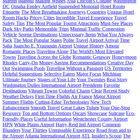
Mardin
Istanbul
Making Wishes
Asia
Lincoln's Cottage
Washington
DC
Omaha Eppley Airfield
Suspended Monorail
Hotel Room
Etiquette
The Most Breathtaking Journeys
Countries
Unique Hotel
Room Hacks
Pricey Cities
Incredible Travel Experience
Travel
Safety Tips
The Most Popular Tourist Attractions
Must-See Places
Dark Sky Parks
Memorable Trips
Minimal Traffic Congestion
Vehicle
Serene Destinations
Unnecessary Items
What You Always
Pack
The Most Popular States
Polite Travel
Airport Arrival
Time
Saba
Juancho E. Yrausquin Airport
Unique History
Amour
Romantic Places
Traveling Alone
The World's Most Elevated
Towns
Traveling Across the Globe
Romantic Getaway
Honeymoon
Rhodes
Carry-On
Money-Saving Recommendations
Creative Day
Out
Swimming Pools
Traveling Without a Passport
US Territories
Helpful Suggestions
Selective Eaters
Major Focus
Michigan
Ultimate Journey
Stages of Your Life
Your Twenties
Real Story
Washington Dulles International Airport
Presidents
Favorite
Destinations
Vibrant Towns
Colorful Charm
Clear
Recent Study
Weather Delays
First-Time Flights
Air France
Major Airport
Summer Flights
Cutting-Edge Technologies
New Tech
Enhancement
Smooth Travel
Great Lakes
Tulum
Your One-Stop
Resource
Top and Bottom Options
Oscars
Showcase
Suitcase
Eco-
Friendly Places
Useful Information
Westchester County Airport
HPN
White Plains Airport
Harry Reid Intl Airport
Common
Blunders
Your Thirties
Unmissable Experience
Road from and to
the Airport
Atlanta International Airport
ATL
Insider's Scoop
The