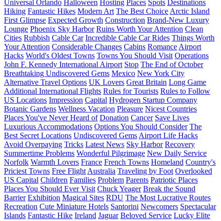
Universal Orlando
Halloween
Hosting
Places
Spots
Destinations
Hiking
Fantastic Hikes
Modern Art
The Best Choice
Arctic Island
First Glimpse
Expected Growth
Construction
Brand-New Luxury
Lounge
Phoenix Sky Harbor
Ruins Worth Your Attention
Clean
Cities
Rubbish
Cable Car
Incredible Cable Car Rides
Things Worth
Your Attention
Considerable Changes
Cabins
Romance
Airport
Hacks
World's Oldest Towns
Towns You Should Visit
Operations
John F. Kennedy International Airport
Stop
The End of October
Breathtaking Undiscovered Gems
Mexico
New York City
Alternative Travel Options
UK Lovers
Great Britain
Long Game
Additional International Flights
Rules for Tourists
Rules to Follow
US Locations
Impression
Capital
Hydrogen Startup Company
Botanic Gardens
Wellness Vacation
Pleasure
Nicest Countries
Places You've Never Heard of
Donation
Cancer
Save Lives
Luxurious Accommodations
Options You Should Consider
The
Best Secret Locations
Undiscovered Gems
Airport Life Hacks
Avoid Overpaying
Tricks
Latest News
Sky Harbor
Recovery
Summertime Problems
Wonderful Pilgrimage
New Daily Service
Norfolk
Warmth Lovers
France
French Towns
Homeland
Country's
Priciest Towns
Free Flight
Australia
Traveling by Foot
Overlooked
US Capital
Children
Families
Problem
Parents
Patriotic Places
Places You Should Ever Visit
Chuck Yeager
Break the Sound
Barrier
Exhibition
Magical Sites
RDU
The Most Lucrative Routes
Recreation
Cute Miniature Hotels
Santorini
Newcomers
Spectacular
Islands
Fantastic Hike
Ireland
Jaguar
Beloved Service
Lucky Elite