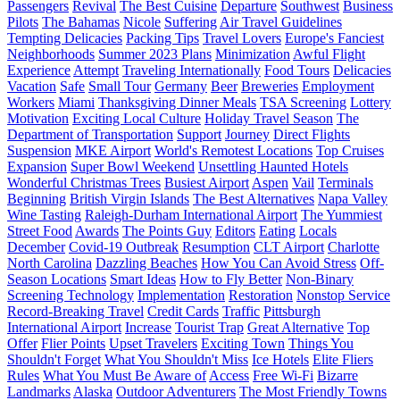
Passengers
Revival
The Best Cuisine
Departure
Southwest
Business
Pilots
The Bahamas
Nicole
Suffering
Air Travel Guidelines
Tempting Delicacies
Packing Tips
Travel Lovers
Europe's Fanciest
Neighborhoods
Summer 2023 Plans
Minimization
Awful Flight
Experience
Attempt
Traveling Internationally
Food Tours
Delicacies
Vacation
Safe
Small Tour
Germany
Beer
Breweries
Employment
Workers
Miami
Thanksgiving Dinner Meals
TSA Screening
Lottery
Motivation
Exciting Local Culture
Holiday Travel Season
The
Department of Transportation
Support
Journey
Direct Flights
Suspension
MKE Airport
World's Remotest Locations
Top Cruises
Expansion
Super Bowl Weekend
Unsettling Haunted Hotels
Wonderful Christmas Trees
Busiest Airport
Aspen
Vail
Terminals
Beginning
British Virgin Islands
The Best Alternatives
Napa Valley
Wine Tasting
Raleigh-Durham International Airport
The Yummiest
Street Food
Awards
The Points Guy
Editors
Eating
Locals
December
Covid-19 Outbreak
Resumption
CLT Airport
Charlotte
North Carolina
Dazzling Beaches
How You Can Avoid Stress
Off-
Season Locations
Smart Ideas
How to Fly Better
Non-Binary
Screening Technology
Implementation
Restoration
Nonstop Service
Record-Breaking Travel
Credit Cards
Traffic
Pittsburgh
International Airport
Increase
Tourist Trap
Great Alternative
Top
Offer
Flier Points
Upset Travelers
Exciting Town
Things You
Shouldn't Forget
What You Shouldn't Miss
Ice Hotels
Elite Fliers
Rules
What You Must Be Aware of
Access
Free Wi-Fi
Bizarre
Landmarks
Alaska
Outdoor Adventurers
The Most Friendly Towns