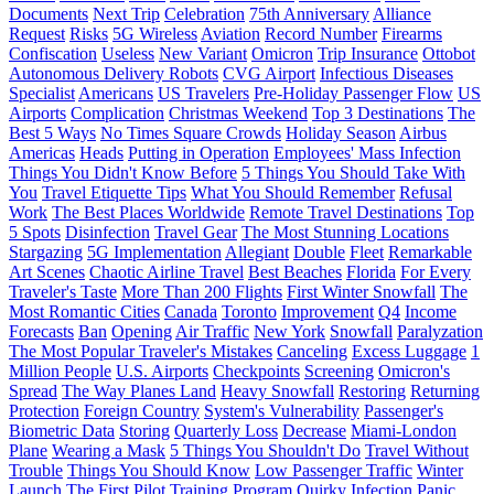
Documents
Next Trip
Celebration
75th Anniversary
Alliance
Request
Risks
5G Wireless
Aviation
Record Number
Firearms
Confiscation
Useless
New Variant
Omicron
Trip Insurance
Ottobot
Autonomous Delivery Robots
CVG Airport
Infectious Diseases
Specialist
Americans
US Travelers
Pre-Holiday Passenger Flow
US
Airports
Complication
Christmas Weekend
Top 3 Destinations
The
Best 5 Ways
No Times Square Crowds
Holiday Season
Airbus
Americas
Heads
Putting in Operation
Employees' Mass Infection
Things You Didn't Know Before
5 Things You Should Take With
You
Travel Etiquette Tips
What You Should Remember
Refusal
Work
The Best Places Worldwide
Remote Travel Destinations
Top
5 Spots
Disinfection
Travel Gear
The Most Stunning Locations
Stargazing
5G Implementation
Allegiant
Double
Fleet
Remarkable
Art Scenes
Chaotic Airline Travel
Best Beaches
Florida
For Every
Traveler's Taste
More Than 200 Flights
First Winter Snowfall
The
Most Romantic Cities
Canada
Toronto
Improvement
Q4
Income
Forecasts
Ban
Opening
Air Traffic
New York
Snowfall
Paralyzation
The Most Popular Traveler's Mistakes
Canceling
Excess Luggage
1
Million People
U.S. Airports
Checkpoints
Screening
Omicron's
Spread
The Way Planes Land
Heavy Snowfall
Restoring
Returning
Protection
Foreign Country
System's Vulnerability
Passenger's
Biometric Data
Storing
Quarterly Loss
Decrease
Miami-London
Plane
Wearing a Mask
5 Things You Shouldn't Do
Travel Without
Trouble
Things You Should Know
Low Passenger Traffic
Winter
Launch
The First Pilot Training Program
Quirky
Infection
Panic