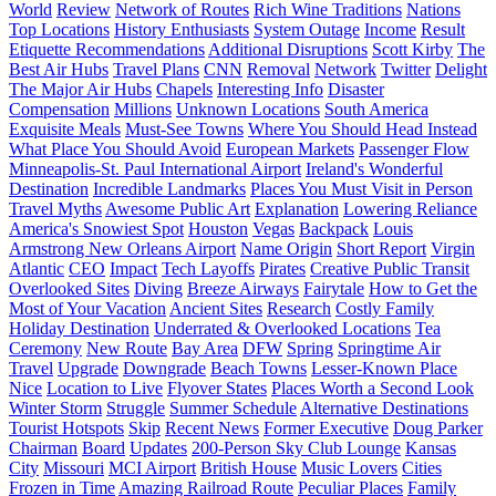
World
Review
Network of Routes
Rich Wine Traditions
Nations
Top Locations
History Enthusiasts
System Outage
Income
Result
Etiquette Recommendations
Additional Disruptions
Scott Kirby
The
Best Air Hubs
Travel Plans
CNN
Removal
Network
Twitter
Delight
The Major Air Hubs
Chapels
Interesting Info
Disaster
Compensation
Millions
Unknown Locations
South America
Exquisite Meals
Must-See Towns
Where You Should Head Instead
What Place You Should Avoid
European Markets
Passenger Flow
Minneapolis-St. Paul International Airport
Ireland's Wonderful
Destination
Incredible Landmarks
Places You Must Visit in Person
Travel Myths
Awesome Public Art
Explanation
Lowering Reliance
America's Snowiest Spot
Houston
Vegas
Backpack
Louis
Armstrong New Orleans Airport
Name Origin
Short Report
Virgin
Atlantic
CEO
Impact
Tech Layoffs
Pirates
Creative Public Transit
Overlooked Sites
Diving
Breeze Airways
Fairytale
How to Get the
Most of Your Vacation
Ancient Sites
Research
Costly Family
Holiday Destination
Underrated & Overlooked Locations
Tea
Ceremony
New Route
Bay Area
DFW
Spring
Springtime Air
Travel
Upgrade
Downgrade
Beach Towns
Lesser-Known Place
Nice
Location to Live
Flyover States
Places Worth a Second Look
Winter Storm
Struggle
Summer Schedule
Alternative Destinations
Tourist Hotspots
Skip
Recent News
Former Executive
Doug Parker
Chairman
Board
Updates
200-Person Sky Club Lounge
Kansas
City
Missouri
MCI Airport
British House
Music Lovers
Cities
Frozen in Time
Amazing Railroad Route
Peculiar Places
Family