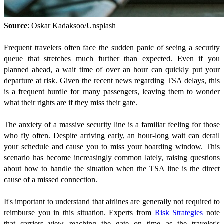
Source
: Oskar Kadaksoo/Unsplash
Frequent travelers often face the sudden panic of seeing a security
queue that stretches much further than expected. Even if you
planned ahead, a wait time of over an hour can quickly put your
departure at risk. Given the recent news regarding TSA delays, this
is a frequent hurdle for many passengers, leaving them to wonder
what their rights are if they miss their gate.
The anxiety of a massive security line is a familiar feeling for those
who fly often. Despite arriving early, an hour-long wait can derail
your schedule and cause you to miss your boarding window. This
scenario has become increasingly common lately, raising questions
about how to handle the situation when the TSA line is the direct
cause of a missed connection.
It's important to understand that airlines are generally not required to
reimburse you in this situation. Experts from
Risk Strategies
note
that carriers view reaching the gate on time as the traveler's