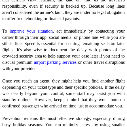
responsibility, even if security is backed up. Because long lines
aren't considered the airline's fault, they are under no legal obligation
to offer free rebooking or financial payouts.
To
improve your situation
, act immediately by contacting your
carrier through their app, social media, or phone line while you are
still in line. Speed is essential for securing remaining seats on later
flights. It's also wise to document the delay with photos of the
crowded security area to help support your case later if you need to
discuss premium
airport parking services
or other travel disruptions
with your provider.
Once you reach an agent, they might help you find another flight
depending on your ticket type and their specific policies. If the delay
was clearly beyond your control, some staff may assist you with
standby options. However, keep in mind that they won't bump a
confirmed passenger who arrived on time just to accommodate you.
Prevention remains the most effective strategy, especially during
busy holiday seasons. You can minimize stress by using smaller