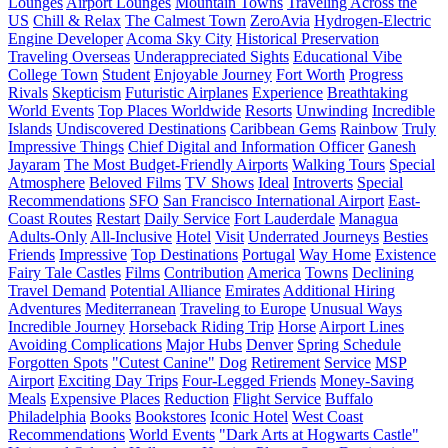
Lounges
Airport Lounges
Mountain Towns
Traveling Across the
US
Chill & Relax
The Calmest Town
ZeroAvia
Hydrogen-Electric
Engine Developer
Acoma Sky City
Historical Preservation
Traveling Overseas
Underappreciated Sights
Educational Vibe
College Town
Student
Enjoyable Journey
Fort Worth
Progress
Rivals
Skepticism
Futuristic Airplanes
Experience
Breathtaking
World Events
Top Places Worldwide
Resorts
Unwinding
Incredible
Islands
Undiscovered Destinations
Caribbean Gems
Rainbow
Truly
Impressive Things
Chief Digital and Information Officer
Ganesh
Jayaram
The Most Budget-Friendly Airports
Walking Tours
Special
Atmosphere
Beloved Films
TV Shows
Ideal
Introverts
Special
Recommendations
SFO
San Francisco International Airport
East-
Coast Routes
Restart
Daily Service
Fort Lauderdale
Managua
Adults-Only
All-Inclusive
Hotel
Visit
Underrated Journeys
Besties
Friends
Impressive
Top Destinations
Portugal
Way Home
Existence
Fairy Tale Castles
Films
Contribution
America
Towns
Declining
Travel Demand
Potential Alliance
Emirates
Additional Hiring
Adventures
Mediterranean
Traveling to Europe
Unusual Ways
Incredible Journey
Horseback Riding Trip
Horse
Airport Lines
Avoiding Complications
Major Hubs
Denver
Spring Schedule
Forgotten Spots
"Cutest Canine"
Dog
Retirement
Service
MSP
Airport
Exciting Day Trips
Four-Legged Friends
Money-Saving
Meals
Expensive Places
Reduction
Flight Service
Buffalo
Philadelphia
Books
Bookstores
Iconic Hotel
West Coast
Recommendations
World Events
"Dark Arts at Hogwarts Castle"