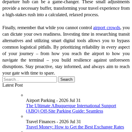
departure hub can be a game-changer. These small adjustments
provide a necessary buffer, transforming your travel experience from
a high-stakes rush into a calculated, relaxed process.
Finally, remember that while you cannot control
airport crowds
, you
can dictate your own readiness. Investing time in researching transit
alternatives and utilizing smart digital tools allows you to bypass
common logistical pitfalls. By prioritizing reliability in every aspect
of your journey – from how you reach the airport to how you
navigate the terminal – you build resilience against unforeseen
disruptions. Stay proactive, stay informed, and always aim to reach
your gate with time to spare.
Latest Post
Airport Parking - 2026 Jul 31
The Ultimate Albuquerque International Sunport
(ABQ) Off-Site Parking Guide: Seamless
Travel Finances - 2026 Jul 31
Travel Money: How to Get the Best Exchange Rates