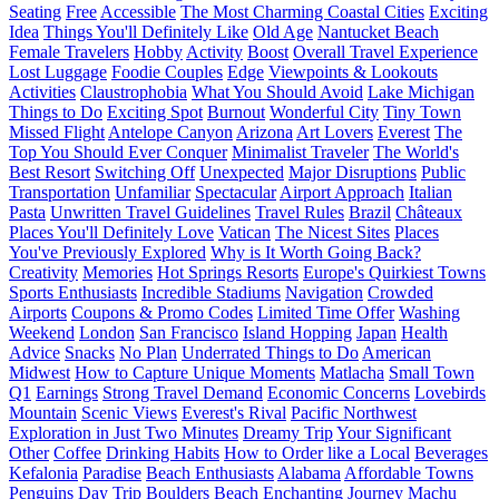
Seating
Free
Accessible
The Most Charming Coastal Cities
Exciting
Idea
Things You'll Definitely Like
Old Age
Nantucket Beach
Female Travelers
Hobby
Activity
Boost
Overall Travel Experience
Lost Luggage
Foodie Couples
Edge
Viewpoints & Lookouts
Activities
Claustrophobia
What You Should Avoid
Lake Michigan
Things to Do
Exciting Spot
Burnout
Wonderful City
Tiny Town
Missed Flight
Antelope Canyon
Arizona
Art Lovers
Everest
The
Top You Should Ever Conquer
Minimalist Traveler
The World's
Best Resort
Switching Off
Unexpected
Major Disruptions
Public
Transportation
Unfamiliar
Spectacular
Airport Approach
Italian
Pasta
Unwritten Travel Guidelines
Travel Rules
Brazil
Châteaux
Places You'll Definitely Love
Vatican
The Nicest Sites
Places
You've Previously Explored
Why is It Worth Going Back?
Creativity
Memories
Hot Springs Resorts
Europe's Quirkiest Towns
Sports Enthusiasts
Incredible Stadiums
Navigation
Crowded
Airports
Coupons & Promo Codes
Limited Time Offer
Washing
Weekend
London
San Francisco
Island Hopping
Japan
Health
Advice
Snacks
No Plan
Underrated Things to Do
American
Midwest
How to Capture Unique Moments
Matlacha
Small Town
Q1
Earnings
Strong Travel Demand
Economic Concerns
Lovebirds
Mountain
Scenic Views
Everest's Rival
Pacific Northwest
Exploration in Just Two Minutes
Dreamy Trip
Your Significant
Other
Coffee
Drinking Habits
How to Order like a Local
Beverages
Kefalonia
Paradise
Beach Enthusiasts
Alabama
Affordable Towns
Penguins
Day Trip
Boulders Beach
Enchanting Journey
Machu