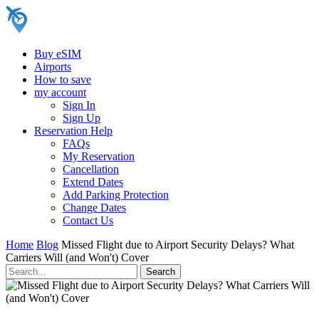
Buy eSIM
Airports
How to save
my account
Sign In
Sign Up
Reservation Help
FAQs
My Reservation
Cancellation
Extend Dates
Add Parking Protection
Change Dates
Contact Us
Home
Blog
Missed Flight due to Airport Security Delays? What
Carriers Will (and Won't) Cover