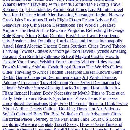
What's Better?
Traveling with Friends
Comfortable Group Travel
Reliance
Top 3 Candidates
Airline Seat Ethics
Last-Minute Travel
Prep
Ideal Cities
Airbnb
Alert
Booking
Stavanger Region
Norway
Greek Isles
Luxurious Hotels
Flight Fiasco
Expert Advice
Fall
Getaways
Top Off-Season Destinations
The World's Greatest
Airports
The Best Airline Rewards Programs
Refreshing Beverage
Rule
Kenya
Africa
Safari
October
First-Time Travel Experience
City Breaks
China
Doubling
Tourist Dos and Don'ts
Indianapolis
Angel Island
Alcatraz
Unseen Gems
Southern Cities
Travel Taboos
Thriving Towns
Oldness
Anchorage
Food Haven
Cyclists
Amazing
Escapes
Rua Reidh Lighthouse
Retreat
Magical Castles
How to
Elevate Your Travel Wishlist
Four Corners
Vintage Rides
Izamal
Town's Identity
Ashford Castle
Regal Retreat
The World's Oldest
Cities
Traveling to Africa
Hidden Treasures
Lesser-Known Gems
Reddit
Game-Changing Recommendations
Art
World-Famous
Paintings' Locations
Travel Burnout
Your Perfect Destination by
Climate
Weather
Stress-Busting Hacks
Tranquil Destinations
In-
Flight Impact
Human Body
Necessity or Myth?
Trips to Take at an
Early Date
Luxury Resorts
Spectacular Views
Items
Purchases
Unexplored Destinations
Duty Free
Dilemmas
Items to Think Twice
About
Airline Tickets
Optimal Booking Times
Hot Air Balloons
Stylish Onboard Bars
The Best Walkable Cities
Adventure Cities
Historical Places
Journey to the Past
Must-Take Tours
US Locals
Exploring America
Capitals
Travel Savvy
How to Save Time and
Money
Extended Layovers
Retail Therapy
Light
Intensity
Landing