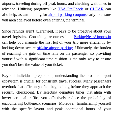
airports, traveling during off-peak hours, and checking wait times in
advance. Utilizing programs like
TSA PreCheck
or
CLEAR
can
also help, as can hunting for
airport parking coupons
early to ensure
you aren't delayed before even entering the terminal.
Since refunds aren't guaranteed, it pays to be proactive about your
travel logistics. Consulting resources like
ParkingNearAirports.io
can help you manage the first leg of your trip more efficiently by
locking down secure
off-site airport parking
. Ultimately, the burden
of reaching the gate on time falls on the passenger, so providing
yourself with a significant time cushion is the only way to ensure
you don't lose the value of your ticket.
Beyond individual preparation, understanding the broader airport
ecosystem is crucial for consistent travel success. Many passengers
overlook that efficiency often begins long before they approach the
security checkpoint. By selecting departure times that align with
lower terminal traffic, you effectively reduce the probability of
encountering bottleneck scenarios. Moreover, familiarizing yourself
with the specific layout and peak operational hours of your