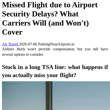
Missed Flight due to Airport
Security Delays? What
Carriers Will (and Won't)
Cover
Air Travel
2026-07-06
ParkingNearAirports.io
Airlines likely won't provide compensation, but you still have
several options to consider.
Stuck in a long TSA line: what happens if
you actually miss your flight?