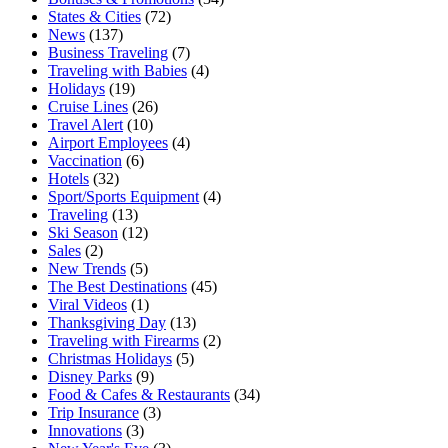
States & Cities
(72)
News
(137)
Business Traveling
(7)
Traveling with Babies
(4)
Holidays
(19)
Cruise Lines
(26)
Travel Alert
(10)
Airport Employees
(4)
Vaccination
(6)
Hotels
(32)
Sport/Sports Equipment
(4)
Traveling
(13)
Ski Season
(12)
Sales
(2)
New Trends
(5)
The Best Destinations
(45)
Viral Videos
(1)
Thanksgiving Day
(13)
Traveling with Firearms
(2)
Christmas Holidays
(5)
Disney Parks
(9)
Food & Cafes & Restaurants
(34)
Trip Insurance
(3)
Innovations
(3)