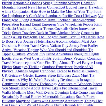
Picchu
Affordable Options
Skiing
Stunning Scenery
Heavenly
Mountain Resort
New Haven
Connecticut
Budget Travel
Traveling
with a Companion
Hate
How to Make the Most of Your Trip
Point
Sur Lighthouse
A Can't-Miss Landmark
Pacific Coast Highway
Via
Francigena
Flying
Affordable Travel
Scotland
Island-Hopping
Preparation
Iceland
Eurail
European Vibe
Wheelchair People
Ring
Gaeltacht
Under-the-Radar Towns
Cocktails
Order
Innovative
Tricks
Smart Travelers
Back in Time
Airplane Mode
Grounds for
Taking a Trip
Patagonia
The Longest Route Ever
Flight Hacks
How
to Boost Your Journey
Hotel Hacks
Accommodation
Must-Ask
Questions
Hidden Travel Gems
Vatican City
Jorney
Peru
Earlier
Arrival
Vacation Tipping
Who You Should and Shouldn't Tip
Tipping Culture
Women
July
Island Adventures
Inaugural Flights
Exotic Shores
West Coast Flights
Spring Break Vacation
Common
Travel Misconceptions
Your First Trip Abroad
Travel Fatigue
Long
Flights
Strategies
Thrilling Outdoor Experience
People of All
Physical Abilities
August
Caribbean
Escape to Paradise
Cornwall
UK
Getaway
Glacier Express
Sleep
Effortless Zzz's
Must-Try
Ceremonies
Why It's Worth Revisiting Destinations
Instagram
Captivating Stays
Pricey Technology
Architectural Wonders
Places
You Should Know About
Travel Like a Pro
International Travel
Walks
Medicine
Must-Visit Events
Openings
Lake Como
Traveling
Sustainably
Rental Homes
Memorable Locations
State's Finest
Building
Maryland
Places with Charming Architecture
Things That
Can Drain Your Wallet
One-Ways Flights
Round-Trip Flights