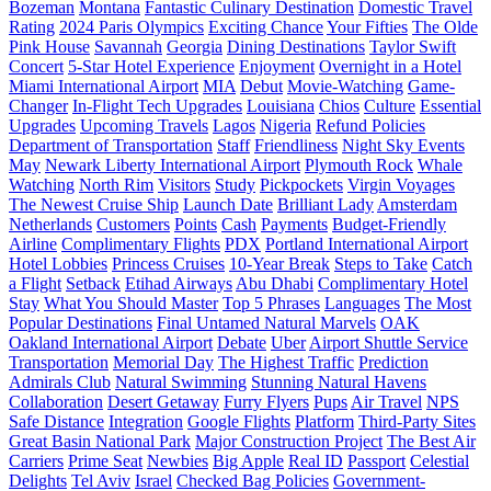
Bozeman
Montana
Fantastic Culinary Destination
Domestic Travel
Rating
2024 Paris Olympics
Exciting Chance
Your Fifties
The Olde
Pink House
Savannah
Georgia
Dining Destinations
Taylor Swift
Concert
5-Star Hotel Experience
Enjoyment
Overnight in a Hotel
Miami International Airport
MIA
Debut
Movie-Watching
Game-
Changer
In-Flight Tech Upgrades
Louisiana
Chios
Culture
Essential
Upgrades
Upcoming Travels
Lagos
Nigeria
Refund Policies
Department of Transportation
Staff
Friendliness
Night Sky Events
May
Newark Liberty International Airport
Plymouth Rock
Whale
Watching
North Rim
Visitors
Study
Pickpockets
Virgin Voyages
The Newest Cruise Ship
Launch Date
Brilliant Lady
Amsterdam
Netherlands
Customers
Points
Cash
Payments
Budget-Friendly
Airline
Complimentary Flights
PDX
Portland International Airport
Hotel Lobbies
Princess Cruises
10-Year Break
Steps to Take
Catch
a Flight
Setback
Etihad Airways
Abu Dhabi
Complimentary Hotel
Stay
What You Should Master
Top 5 Phrases
Languages
The Most
Popular Destinations
Final Untamed Natural Marvels
OAK
Oakland International Airport
Debate
Uber
Airport Shuttle Service
Transportation
Memorial Day
The Highest Traffic
Prediction
Admirals Club
Natural Swimming
Stunning Natural Havens
Collaboration
Desert Getaway
Furry Flyers
Pups
Air Travel
NPS
Safe Distance
Integration
Google Flights
Platform
Third-Party Sites
Great Basin National Park
Major Construction Project
The Best Air
Carriers
Prime Seat
Newbies
Big Apple
Real ID
Passport
Celestial
Delights
Tel Aviv
Israel
Checked Bag Policies
Government-