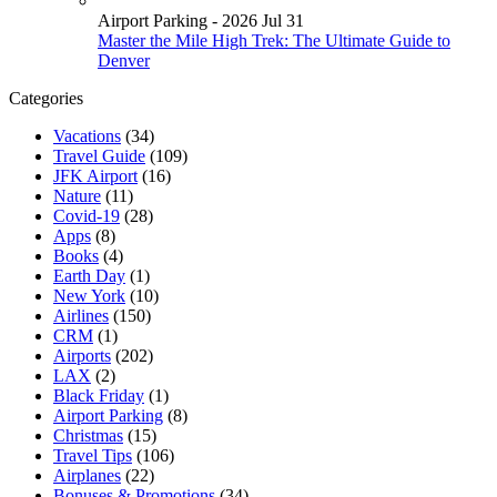
Airport Parking - 2026 Jul 31
Master the Mile High Trek: The Ultimate Guide to
Denver
Categories
Vacations
(34)
Travel Guide
(109)
JFK Airport
(16)
Nature
(11)
Covid-19
(28)
Apps
(8)
Books
(4)
Earth Day
(1)
New York
(10)
Airlines
(150)
CRM
(1)
Airports
(202)
LAX
(2)
Black Friday
(1)
Airport Parking
(8)
Christmas
(15)
Travel Tips
(106)
Airplanes
(22)
Bonuses & Promotions
(34)