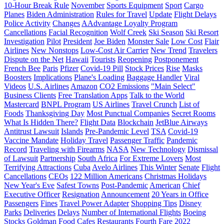
10-Hour Break Rule
November
Sports Equipment
Sport
Cargo
Planes
Biden Administration
Rules for Travel
Update
Flight Delays
Police Activity
Changes
AAdvantage Loyalty Program
Cancellations
Facial Recognition
Wolf Creek
Ski Season
Ski Resort
Investigation
Pilot
President
Joe Biden
Monster Sale
Low Cost
Flair
Airlines
New Nonstops
Low-Cost Air Carrier
New Trend
Travelers
Dispute on the Net
Hawaii
Tourists
Reopening
Postponement
French Bee
Paris
Pfizer
Covid-19 Pill
Stock Prices
Rise
Masks
Boosters
Implications
Plane's Loading
Baggage Handler
Viral
Videos
U.S. Airlines
Amazon
CO2 Emissions
"Main Select"
Business Clients
Free Translation Apps
Talk to the World
Mastercard
BNPL Program
US Airlines
Travel Crunch
List of
Foods
Thanksgiving Day
Most Punctual Companies
Secret Rooms
What Is Hidden There?
Flight Data
Blockchain
JetBlue Airways
Antitrust Lawsuit
Islands
Pre-Pandemic Level
TSA
Covid-19
Vaccine Mandate
Holiday Travel
Passenger Traffic
Pandemic
Record
Traveling with Firearms
NASA
New Technology
Dismissal
of Lawsuit
Partnership
South Africa
For Extreme Lovers
Most
Terrifying Attractions
Cuba
Avelo Airlines
This Winter
Senate
Flight
Cancellations
CEOs
122 Million Americans
Christmas Holidays
New Year's Eve
Safest Towns
Post-Pandemic
American
Chief
Executive Officer
Resignation
Announcement
20 Years in Office
Passengers
Fines
Travel Power Adapter
Shopping Tips
Disney
Parks
Deliveries
Delays
Number of International Flights
Boeing
Stocks
Goldman
Food
Cafes
Restaurants
Fourth Fare
2022