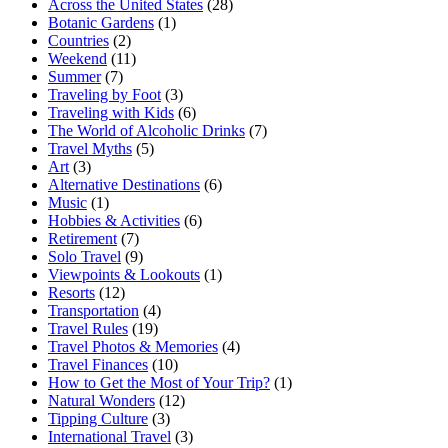
Across the United States
(28)
Botanic Gardens
(1)
Countries
(2)
Weekend
(11)
Summer
(7)
Traveling by Foot
(3)
Traveling with Kids
(6)
The World of Alcoholic Drinks
(7)
Travel Myths
(5)
Art
(3)
Alternative Destinations
(6)
Music
(1)
Hobbies & Activities
(6)
Retirement
(7)
Solo Travel
(9)
Viewpoints & Lookouts
(1)
Resorts
(12)
Transportation
(4)
Travel Rules
(19)
Travel Photos & Memories
(4)
Travel Finances
(10)
How to Get the Most of Your Trip?
(1)
Natural Wonders
(12)
Tipping Culture
(3)
International Travel
(3)