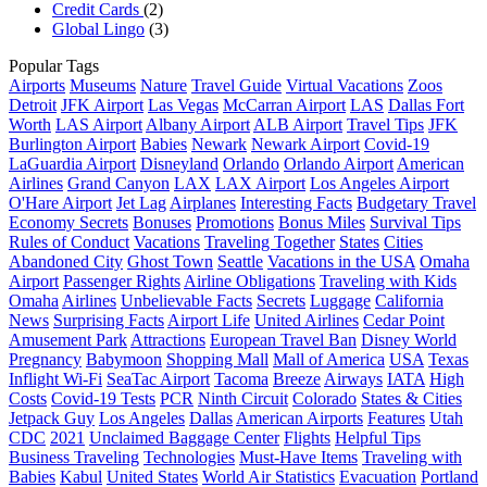
Credit Cards
(2)
Global Lingo
(3)
Popular Tags
Airports
Museums
Nature
Travel Guide
Virtual Vacations
Zoos
Detroit
JFK Airport
Las Vegas
McCarran Airport
LAS
Dallas Fort
Worth
LAS Airport
Albany Airport
ALB Airport
Travel Tips
JFK
Burlington Airport
Babies
Newark
Newark Airport
Covid-19
LaGuardia Airport
Disneyland
Orlando
Orlando Airport
American
Airlines
Grand Canyon
LAX
LAX Airport
Los Angeles Airport
O'Hare Airport
Jet Lag
Airplanes
Interesting Facts
Budgetary Travel
Economy Secrets
Bonuses
Promotions
Bonus Miles
Survival Tips
Rules of Conduct
Vacations
Traveling Together
States
Cities
Abandoned City
Ghost Town
Seattle
Vacations in the USA
Omaha
Airport
Passenger Rights
Airline Obligations
Traveling with Kids
Omaha
Airlines
Unbelievable Facts
Secrets
Luggage
California
News
Surprising Facts
Airport Life
United Airlines
Cedar Point
Amusement Park
Attractions
European Travel Ban
Disney World
Pregnancy
Babymoon
Shopping Mall
Mall of America
USA
Texas
Inflight Wi-Fi
SeaTac Airport
Tacoma
Breeze
Airways
IATA
High
Costs
Covid-19 Tests
PCR
Ninth Circuit
Colorado
States & Cities
Jetpack Guy
Los Angeles
Dallas
American Airports
Features
Utah
CDC
2021
Unclaimed Baggage Center
Flights
Helpful Tips
Business Traveling
Technologies
Must-Have Items
Traveling with
Babies
Kabul
United States
World Air Statistics
Evacuation
Portland