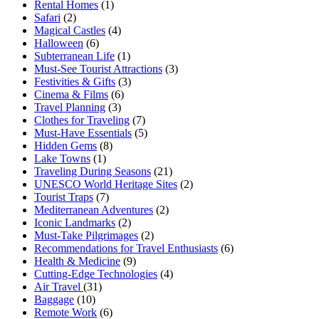
Rental Homes
(1)
Safari
(2)
Magical Castles
(4)
Halloween
(6)
Subterranean Life
(1)
Must-See Tourist Attractions
(3)
Festivities & Gifts
(3)
Cinema & Films
(6)
Travel Planning
(3)
Clothes for Traveling
(7)
Must-Have Essentials
(5)
Hidden Gems
(8)
Lake Towns
(1)
Traveling During Seasons
(21)
UNESCO World Heritage Sites
(2)
Tourist Traps
(7)
Mediterranean Adventures
(2)
Iconic Landmarks
(2)
Must-Take Pilgrimages
(2)
Recommendations for Travel Enthusiasts
(6)
Health & Medicine
(9)
Cutting-Edge Technologies
(4)
Air Travel
(31)
Baggage
(10)
Remote Work
(6)