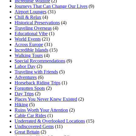
Incredible Wildlife
(2)
Journeys That Can Change Our Lives
(9)
Airport Lounges
(31)
Chill & Relax
(4)
Historical Preservations
(4)
Traveling Overseas
(4)
Educational Vibe
(1)
World Events
(21)
Across Europe
(31)
Incredible Islands
(15)
Walking Tours
(4)
Special Recommendations
(9)
Labor Day
(2)
Traveling with Friends
(5)
Adventures
(6)
Horseback Riding Trips
(1)
Forgotten Spots
(2)
Day Trips
(2)
Places You Never Knew Existed
(2)
Hiking
(5)
Ruins Worth Your Attention
(2)
Cable Car Rides
(1)
Underrated & Overlooked Locations
(15)
Undiscovered Gems
(11)
Great Britain
(2)