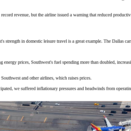
 record revenue, but the airline issued a warning that reduced productiv
s strength in domestic leisure travel is a great example. The Dallas carr
ng energy prices, Southwest's fuel spending more than doubled, increas
 Southwest and other airlines, which raises prices.
pated, we suffered inflationary pressures and headwinds from operating