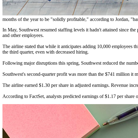
months of the year to be "solidly profitable," according to Jordan, "b
In May, Southwest resumed staffing levels it hadn't attained since the
and other employees.
The airline stated that while it anticipates adding 10,000 employees th
the third quarter, even with decreased hiring.
Following major disruptions this spring, Southwest reduced the number 
Southwest's second-quarter profit was more than the $741 million it m
The airline earned $1.30 per share in adjusted earnings. Revenue incr
According to FactSet, analysts predicted earnings of $1.17 per share o