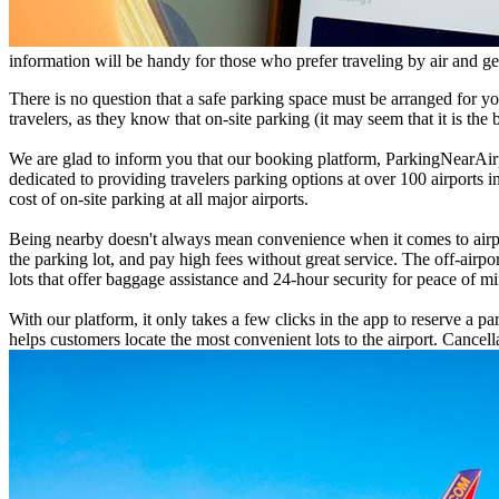
information will be handy for those who prefer traveling by air and get
There is no question that a safe parking space must be arranged for y
travelers, as they know that on-site parking (it may seem that it is the 
We are glad to inform you that our booking platform, ParkingNearAirpor
dedicated to providing travelers parking options at over 100 airports 
cost of on-site parking at all major airports.
Being nearby doesn't always mean convenience when it comes to airport
the parking lot, and pay high fees without great service. The off-airpo
lots that offer baggage assistance and 24-hour security for peace of m
With our platform, it only takes a few clicks in the app to reserve a p
helps customers locate the most convenient lots to the airport. Cancell