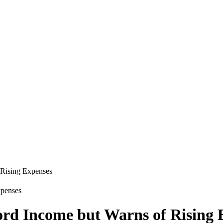
 Rising Expenses
ord Income but Warns of Rising 