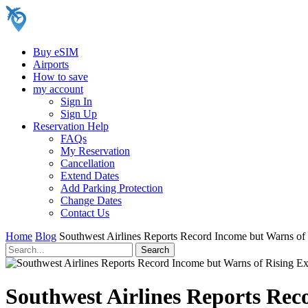
Buy eSIM
Airports
How to save
my account
Sign In
Sign Up
Reservation Help
FAQs
My Reservation
Cancellation
Extend Dates
Add Parking Protection
Change Dates
Contact Us
Home
Blog
Southwest Airlines Reports Record Income but Warns of
Southwest Airlines Reports Rec