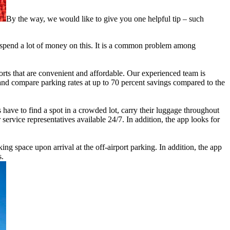
By the way, we would like to give you one helpful tip – such
to spend a lot of money on this. It is a common problem among
ports that are convenient and affordable. Our experienced team is
 and compare parking rates at up to 70 percent savings compared to the
have to find a spot in a crowded lot, carry their luggage throughout
service representatives available 24/7. In addition, the app looks for
ing space upon arrival at the off-airport parking. In addition, the app
s.