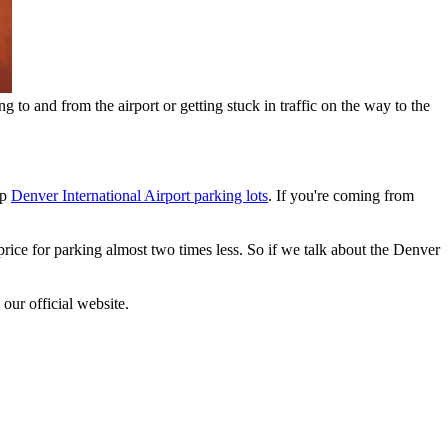
g to and from the airport or getting stuck in traffic on the way to the
ap
Denver International Airport parking lots
. If you're coming from
rice for parking almost two times less. So if we talk about the Denver
our official website.