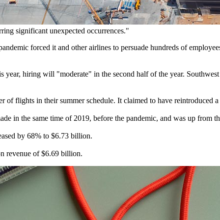
arring significant unexpected occurrences."
 pandemic forced it and other airlines to persuade hundreds of employees 
is year, hiring will "moderate" in the second half of the year. Southwest 
of flights in their summer schedule. It claimed to have reintroduced a 
ade in the same time of 2019, before the pandemic, and was up from the 
eased by 68% to $6.73 billion.
n revenue of $6.69 billion.