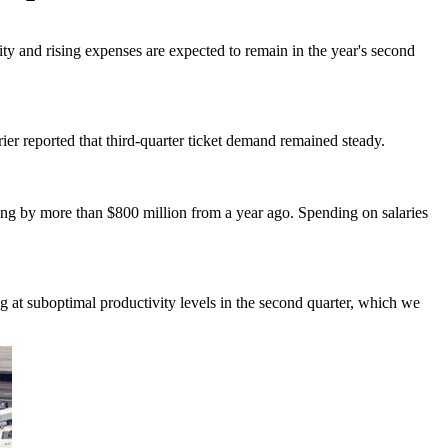
ity and rising expenses are expected to remain in the year's second
ier reported that third-quarter ticket demand remained steady.
ing by more than $800 million from a year ago. Spending on salaries
 at suboptimal productivity levels in the second quarter, which we