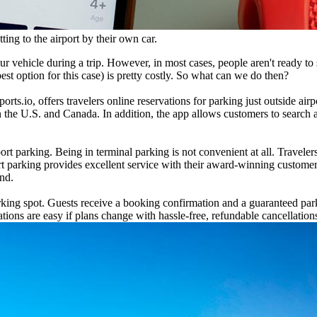
ting to the airport by their own car.
our vehicle during a trip. However, in most cases, people aren't ready 
best option for this case) is pretty costly. So what can we do then?
ts.io, offers travelers online reservations for parking just outside air
in the U.S. and Canada. In addition, the app allows customers to search
 parking. Being in terminal parking is not convenient at all. Travelers 
rt parking provides excellent service with their award-winning customer 
ind.
arking spot. Guests receive a booking confirmation and a guaranteed park
ations are easy if plans change with hassle-free, refundable cancellation