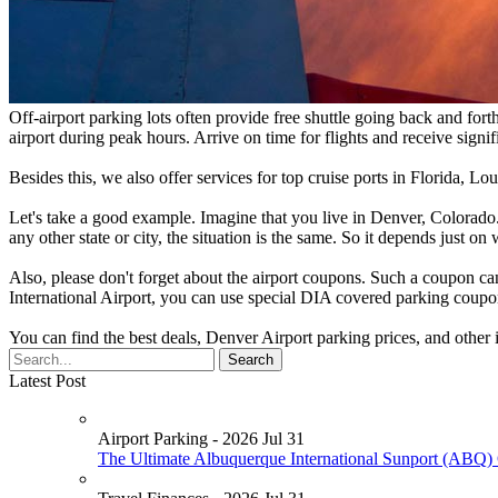
Off-airport parking lots often provide free shuttle going back and fort
airport during peak hours. Arrive on time for flights and receive signif
Besides this, we also offer services for top cruise ports in Florida, 
Let's take a good example. Imagine that you live in Denver, Colorado.
any other state or city, the situation is the same. So it depends just o
Also, please don't forget about the airport coupons. Such a coupon ca
International Airport, you can use special DIA covered parking coupo
You can find the best deals, Denver Airport parking prices, and other
Latest Post
Airport Parking - 2026 Jul 31
The Ultimate Albuquerque International Sunport (ABQ) 