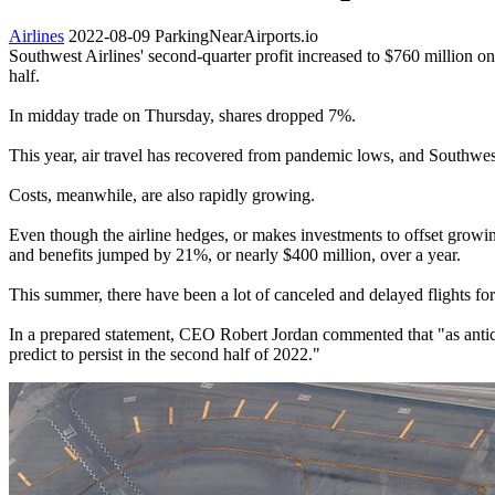
Airlines
2022-08-09
ParkingNearAirports.io
Southwest Airlines' second-quarter profit increased to $760 million on
half.
In midday trade on Thursday, shares dropped 7%.
This year, air travel has recovered from pandemic lows, and Southwest'
Costs, meanwhile, are also rapidly growing.
Even though the airline hedges, or makes investments to offset growi
and benefits jumped by 21%, or nearly $400 million, over a year.
This summer, there have been a lot of canceled and delayed flights for
In a prepared statement, CEO Robert Jordan commented that "as antici
predict to persist in the second half of 2022."