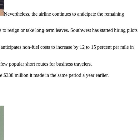
Nevertheless, the airline continues to anticipate the remaining
to resign or take long-term leaves. Southwest has started hiring pilots
anticipates non-fuel costs to increase by 12 to 15 percent per mile in
few popular short routes for business travelers.
$338 million it made in the same period a year earlier.