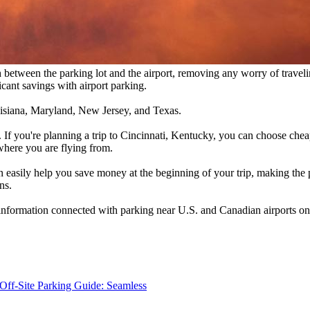
h between the parking lot and the airport, removing any worry of travelin
icant savings with airport parking.
Louisiana, Maryland, New Jersey, and Texas.
 If you're planning a trip to Cincinnati, Kentucky, you can choose che
n where you are flying from.
n easily help you save money at the beginning of your trip, making the p
ns.
 information connected with parking near U.S. and Canadian airports on 
Off-Site Parking Guide: Seamless