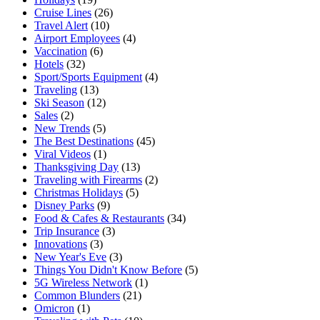
Cruise Lines
(26)
Travel Alert
(10)
Airport Employees
(4)
Vaccination
(6)
Hotels
(32)
Sport/Sports Equipment
(4)
Traveling
(13)
Ski Season
(12)
Sales
(2)
New Trends
(5)
The Best Destinations
(45)
Viral Videos
(1)
Thanksgiving Day
(13)
Traveling with Firearms
(2)
Christmas Holidays
(5)
Disney Parks
(9)
Food & Cafes & Restaurants
(34)
Trip Insurance
(3)
Innovations
(3)
New Year's Eve
(3)
Things You Didn't Know Before
(5)
5G Wireless Network
(1)
Common Blunders
(21)
Omicron
(1)