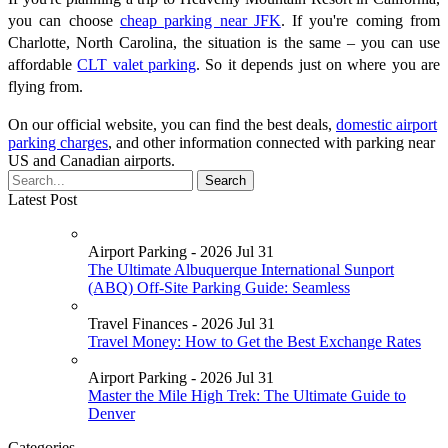
you can choose
cheap parking near JFK
. If you're coming from
Charlotte, North Carolina, the situation is the same – you can use
affordable
CLT valet parking
. So it depends just on where you are
flying from.
On our official website, you can find the best deals,
domestic airport
parking charges
, and other information connected with parking near
US and Canadian airports.
Latest Post
Airport Parking - 2026 Jul 31
The Ultimate Albuquerque International Sunport
(ABQ) Off-Site Parking Guide: Seamless
Travel Finances - 2026 Jul 31
Travel Money: How to Get the Best Exchange Rates
Airport Parking - 2026 Jul 31
Master the Mile High Trek: The Ultimate Guide to
Denver
Categories