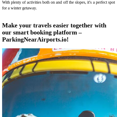
With plenty of activities both on and off the slopes, it's a perfect spot
for a winter getaway.
Make your travels easier together with
our smart booking platform –
ParkingNearAirports.io!