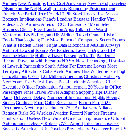
Airlines
New Nonstops
Low-Cost Air Carrier
New Trend
Travelers
Dispute on the Net
Hawaii
Tourists
Reopening
Postponement
French Bee
Paris
Pfizer
Covid-19 Pill
Stock Prices
Rise
Masks
Boosters
Implications
Plane's Loading
Baggage Handler
Viral
Videos
U.S. Airlines
Amazon
CO2 Emissions
"Main Select"
Business Clients
Free Translation Apps
Talk to the World
Mastercard
BNPL Program
US Airlines
Travel Crunch
List of
Foods
Thanksgiving Day
Most Punctual Companies
Secret Rooms
What Is Hidden There?
Flight Data
Blockchain
JetBlue Airways
Antitrust Lawsuit
Islands
Pre-Pandemic Level
TSA
Covid-19
Vaccine Mandate
Holiday Travel
Passenger Traffic
Pandemic
Record
Traveling with Firearms
NASA
New Technology
Dismissal
of Lawsuit
Partnership
South Africa
For Extreme Lovers
Most
Terrifying Attractions
Cuba
Avelo Airlines
This Winter
Senate
Flight
Cancellations
CEOs
122 Million Americans
Christmas Holidays
New Year's Eve
Safest Towns
Post-Pandemic
American
Chief
Executive Officer
Resignation
Announcement
20 Years in Office
Passengers
Fines
Travel Power Adapter
Shopping Tips
Disney
Parks
Deliveries
Delays
Number of International Flights
Boeing
Stocks
Goldman
Food
Cafes
Restaurants
Fourth Fare
2022
Documents
Next Trip
Celebration
75th Anniversary
Alliance
Request
Risks
5G Wireless
Aviation
Record Number
Firearms
Confiscation
Useless
New Variant
Omicron
Trip Insurance
Ottobot
Autonomous Delivery Robots
CVG Airport
Infectious Diseases
Specialist
Americans
US Travelers
Pre-Holiday Passenger Flow
US