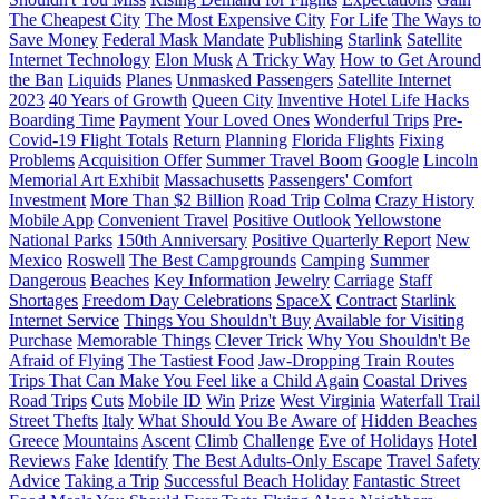
The Cheapest City
The Most Expensive City
For Life
The Ways to
Save Money
Federal Mask Mandate
Publishing
Starlink
Satellite
Internet Technology
Elon Musk
A Tricky Way
How to Get Around
the Ban
Liquids
Planes
Unmasked Passengers
Satellite Internet
2023
40 Years of Growth
Queen City
Inventive Hotel Life Hacks
Boarding Time
Payment
Your Loved Ones
Wonderful Trips
Pre-
Covid-19 Flight Totals
Return
Planning
Florida Flights
Fixing
Problems
Acquisition Offer
Summer Travel Boom
Google
Lincoln
Memorial Art Exhibit
Massachusetts
Passengers' Comfort
Investment
More Than $2 Billion
Road Trip
Colma
Crazy History
Mobile App
Convenient Travel
Positive Outlook
Yellowstone
National Parks
150th Anniversary
Positive Quarterly Report
New
Mexico
Roswell
The Best Campgrounds
Camping
Summer
Dangerous
Beaches
Key Information
Jewelry
Carriage
Staff
Shortages
Freedom Day Celebrations
SpaceX
Contract
Starlink
Internet Service
Things You Shouldn't Buy
Available for Visiting
Purchase
Memorable Things
Clever Trick
Why You Shouldn't Be
Afraid of Flying
The Tastiest Food
Jaw-Dropping Train Routes
Trips That Can Make You Feel like a Child Again
Coastal Drives
Road Trips
Cuts
Mobile ID
Win
Prize
West Virginia
Waterfall Trail
Street Thefts
Italy
What Should You Be Aware of
Hidden Beaches
Greece
Mountains
Ascent
Climb
Challenge
Eve of Holidays
Hotel
Reviews
Fake
Identify
The Best Adults-Only Escape
Travel Safety
Advice
Taking a Trip
Successful Beach Holiday
Fantastic Street