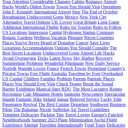
Your Attention
Considerable Changes
Cabins
Romance
Airport
Hacks
World's Oldest Towns
Towns You Should Visit
Operations
John F. Kennedy International Airport
Stop
The End of October
Breathtaking Undiscovered Gems
Mexico
New York City
Alternative Travel Options
UK Lovers
Great Britain
Long Game
Additional International Flights
Rules for Tourists
Rules to Follow
US Locations
Impression
Capital
Hydrogen Startup Company
Botanic Gardens
Wellness Vacation
Pleasure
Nicest Countries
Places You've Never Heard of
Donation
Cancer
Save Lives
Luxurious Accommodations
Options You Should Consider
The
Best Secret Locations
Undiscovered Gems
Airport Life Hacks
Avoid Overpaying
Tricks
Latest News
Sky Harbor
Recovery
Summertime Problems
Wonderful Pilgrimage
New Daily Service
Norfolk
Warmth Lovers
France
French Towns
Homeland
Country's
Priciest Towns
Free Flight
Australia
Traveling by Foot
Overlooked
US Capital
Children
Families
Problem
Parents
Patriotic Places
Places You Should Ever Visit
Chuck Yeager
Break the Sound
Barrier
Exhibition
Magical Sites
RDU
The Most Lucrative Routes
Recreation
Cute Miniature Hotels
Santorini
Newcomers
Spectacular
Islands
Fantastic Hike
Ireland
Jaguar
Beloved Service
Lucky Elite
Passengers
Revival
The Best Cuisine
Departure
Southwest
Business
Pilots
The Bahamas
Nicole
Suffering
Air Travel Guidelines
Tempting Delicacies
Packing Tips
Travel Lovers
Europe's Fanciest
Neighborhoods
Summer 2023 Plans
Minimization
Awful Flight
Experience
Attempt
Traveling Internationally
Food Tours
Delicacies