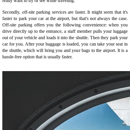
really want to try or see while traveling.
Secondly, off-site parking services are faster. It might seem that it's
faster to park your car at the airport, but that's not always the case.
Off-site parking offers you the following convenience: when you
drive directly up to the entrance, a staff member pulls your luggage
out of your vehicle and loads it into the shuttle. Then they park your
car for you. After your baggage is loaded, you can take your seat in
the shuttle, which will bring you and your bags to the airport. It is a
hassle-free option that is usually faster.