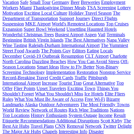
Vacation
Safe
Small Tour
Germany
Beer
Breweries
Employment
Workers
Miami
Thanksgiving Dinner Meals
TSA Screening
Lottery
Motivation
Exciting Local Culture
Holiday Travel Season
The
Department of Transportation
Support
Journey
Direct Flights
Suspension
MKE Airport
World's Remotest Locations
Top Cruises
Expansion
Super Bowl Weekend
Unsettling Haunted Hotels
Wonderful Christmas Trees
Busiest Airport
Aspen
Vail
Terminals
Beginning
British Virgin Islands
The Best Alternatives
Napa Valley
Wine Tasting
Raleigh-Durham International Airport
The Yummiest
Street Food
Awards
The Points Guy
Editors
Eating
Locals
December
Covid-19 Outbreak
Resumption
CLT Airport
Charlotte
North Carolina
Dazzling Beaches
How You Can Avoid Stress
Off-
Season Locations
Smart Ideas
How to Fly Better
Non-Binary
Screening Technology
Implementation
Restoration
Nonstop Service
Record-Breaking Travel
Credit Cards
Traffic
Pittsburgh
International Airport
Increase
Tourist Trap
Great Alternative
Top
Offer
Flier Points
Upset Travelers
Exciting Town
Things You
Shouldn't Forget
What You Shouldn't Miss
Ice Hotels
Elite Fliers
Rules
What You Must Be Aware of
Access
Free Wi-Fi
Bizarre
Landmarks
Alaska
Outdoor Adventurers
The Most Friendly Towns
World
Review
Network of Routes
Rich Wine Traditions
Nations
Top Locations
History Enthusiasts
System Outage
Income
Result
Etiquette Recommendations
Additional Disruptions
Scott Kirby
The
Best Air Hubs
Travel Plans
CNN
Removal
Network
Twitter
Delight
The Major Air Hubs
Chapels
Interesting Info
Disaster