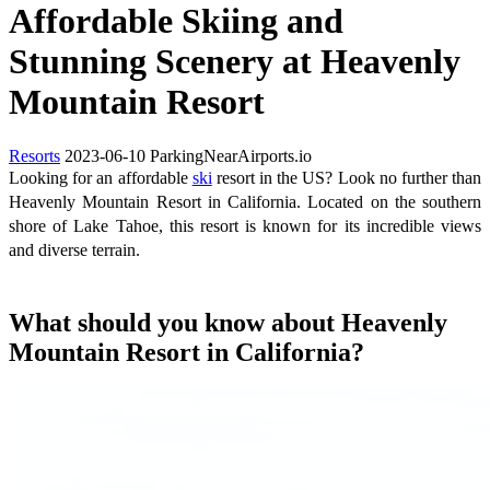
Affordable Skiing and
Stunning Scenery at Heavenly
Mountain Resort
Resorts
2023-06-10
ParkingNearAirports.io
Looking for an affordable
ski
resort in the US? Look no further than
Heavenly Mountain Resort in California. Located on the southern
shore of Lake Tahoe, this resort is known for its incredible views
and diverse terrain.
What should you know about Heavenly
Mountain Resort in California?