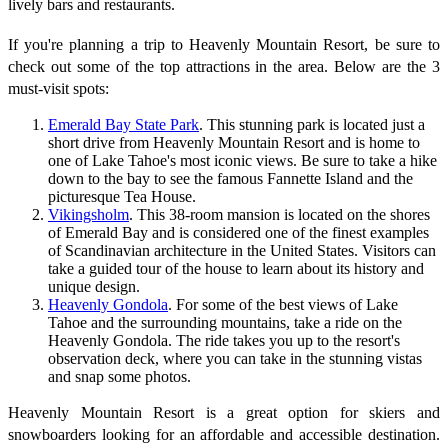
lively bars and restaurants.
If you're planning a trip to Heavenly Mountain Resort, be sure to
check out some of the top attractions in the area. Below are the 3
must-visit spots:
Emerald Bay State Park
. This stunning park is located just a
short drive from Heavenly Mountain Resort and is home to
one of Lake Tahoe's most iconic views. Be sure to take a hike
down to the bay to see the famous Fannette Island and the
picturesque Tea House.
Vikingsholm
. This 38-room mansion is located on the shores
of Emerald Bay and is considered one of the finest examples
of Scandinavian architecture in the United States. Visitors can
take a guided tour of the house to learn about its history and
unique design.
Heavenly Gondola
. For some of the best views of Lake
Tahoe and the surrounding mountains, take a ride on the
Heavenly Gondola. The ride takes you up to the resort's
observation deck, where you can take in the stunning vistas
and snap some photos.
Heavenly Mountain Resort is a great option for skiers and
snowboarders looking for an affordable and accessible destination.