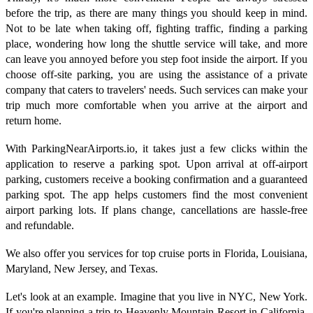
before the trip, as there are many things you should keep in mind.
Not to be late when taking off, fighting traffic, finding a parking
place, wondering how long the shuttle service will take, and more
can leave you annoyed before you step foot inside the airport. If you
choose off-site parking, you are using the assistance of a private
company that caters to travelers' needs. Such services can make your
trip much more comfortable when you arrive at the airport and
return home.
With ParkingNearAirports.io, it takes just a few clicks within the
application to reserve a parking spot. Upon arrival at off-airport
parking, customers receive a booking confirmation and a guaranteed
parking spot. The app helps customers find the most convenient
airport parking lots. If plans change, cancellations are hassle-free
and refundable.
We also offer you services for top cruise ports in Florida, Louisiana,
Maryland, New Jersey, and Texas.
Let's look at an example. Imagine that you live in NYC, New York.
If you're planning a trip to Heavenly Mountain Resort in California,