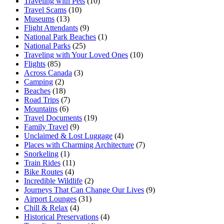
Traveling with Pets
(10)
Travel Scams
(10)
Museums
(13)
Flight Attendants
(9)
National Park Beaches
(1)
National Parks
(25)
Traveling with Your Loved Ones
(10)
Flights
(85)
Across Canada
(3)
Camping
(2)
Beaches
(18)
Road Trips
(7)
Mountains
(6)
Travel Documents
(19)
Family Travel
(9)
Unclaimed & Lost Luggage
(4)
Places with Charming Architecture
(7)
Snorkeling
(1)
Train Rides
(11)
Bike Routes
(4)
Incredible Wildlife
(2)
Journeys That Can Change Our Lives
(9)
Airport Lounges
(31)
Chill & Relax
(4)
Historical Preservations
(4)