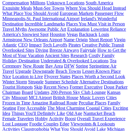
Compensation
Millions
Unknown Locations
South America
Exquisite Meals
Must-See Towns
Where You Should Head Instead
What Place You Should Avoid
European Markets
Passenger Flow
Minneapolis-St. Paul International Airport
Ireland's Wonderful
Destination
Incredible Landmarks
Places You Must Visit in Person
Travel Myths
Awesome Public Art
Explanation
Lowering Reliance
America's Snowiest Spot
Houston
Vegas
Backpack
Louis
Armstrong New Orleans Airport
Name Origin
Short Report
Virgin
Atlantic
CEO
Impact
Tech Layoffs
Pirates
Creative Public Transit
Overlooked Sites
Diving
Breeze Airways
Fairytale
How to Get the
Most of Your Vacation
Ancient Sites
Research
Costly Family
Holiday Destination
Underrated & Overlooked Locations
Tea
Ceremony
New Route
Bay Area
DFW
Spring
Springtime Air
Travel
Upgrade
Downgrade
Beach Towns
Lesser-Known Place
Nice
Location to Live
Flyover States
Places Worth a Second Look
Winter Storm
Struggle
Summer Schedule
Alternative Destinations
Tourist Hotspots
Skip
Recent News
Former Executive
Doug Parker
Chairman
Board
Updates
200-Person Sky Club Lounge
Kansas
City
Missouri
MCI Airport
British House
Music Lovers
Cities
Frozen in Time
Amazing Railroad Route
Peculiar Places
Family
Seating
Free
Accessible
The Most Charming Coastal Cities
Exciting
Idea
Things You'll Definitely Like
Old Age
Nantucket Beach
Female Travelers
Hobby
Activity
Boost
Overall Travel Experience
Lost Luggage
Foodie Couples
Edge
Viewpoints & Lookouts
Activities
Claustrophobia
What You Should Avoid
Lake Michigan