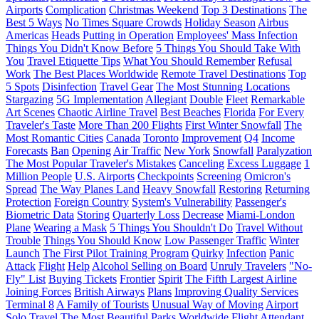
Airports
Complication
Christmas Weekend
Top 3 Destinations
The
Best 5 Ways
No Times Square Crowds
Holiday Season
Airbus
Americas
Heads
Putting in Operation
Employees' Mass Infection
Things You Didn't Know Before
5 Things You Should Take With
You
Travel Etiquette Tips
What You Should Remember
Refusal
Work
The Best Places Worldwide
Remote Travel Destinations
Top
5 Spots
Disinfection
Travel Gear
The Most Stunning Locations
Stargazing
5G Implementation
Allegiant
Double
Fleet
Remarkable
Art Scenes
Chaotic Airline Travel
Best Beaches
Florida
For Every
Traveler's Taste
More Than 200 Flights
First Winter Snowfall
The
Most Romantic Cities
Canada
Toronto
Improvement
Q4
Income
Forecasts
Ban
Opening
Air Traffic
New York
Snowfall
Paralyzation
The Most Popular Traveler's Mistakes
Canceling
Excess Luggage
1
Million People
U.S. Airports
Checkpoints
Screening
Omicron's
Spread
The Way Planes Land
Heavy Snowfall
Restoring
Returning
Protection
Foreign Country
System's Vulnerability
Passenger's
Biometric Data
Storing
Quarterly Loss
Decrease
Miami-London
Plane
Wearing a Mask
5 Things You Shouldn't Do
Travel Without
Trouble
Things You Should Know
Low Passenger Traffic
Winter
Launch
The First Pilot Training Program
Quirky
Infection
Panic
Attack
Flight
Help
Alcohol Selling on Board
Unruly Travelers
"No-
Fly" List
Buying Tickets
Frontier
Spirit
The Fifth Largest Airline
Joining Forces
British Airways
Plans
Improving Quality Services
Terminal 8
A Family of Tourists
Unusual Way of Moving
Airport
Solo Travel
The Most Beautiful Parks Worldwide
Flight Attendant