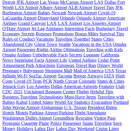
Detroit
JFK Airport
Las Vegas
McCarran Airport
LAS
Dallas Fort
Worth
LAS Airport
Albany Airport
ALB Airport
Travel Tips
JFK
Burlington Airport
Babies
Newark
Newark Airport
Covid-19
LaGuardia Airport
Disneyland
Orlando
Orlando Airport
American
Airlines
Grand Canyon
LAX
LAX Airport
Los Angeles Airport
O'Hare Airport
Jet Lag
Airplanes
Interesting Facts
Budgetary Travel
Economy Secrets
Bonuses
Promotions
Bonus Miles
Survival Tips
Rules of Conduct
Vacations
Traveling Together
States
Cities
Abandoned City
Ghost Town
Seattle
Vacations in the USA
Omaha
Airport
Passenger Rights
Airline Obligations
Traveling with Kids
Omaha
Airlines
Unbelievable Facts
Secrets
Luggage
California
News
Surprising Facts
Airport Life
United Airlines
Cedar Point
Amusement Park
Attractions
European Travel Ban
Disney World
Pregnancy
Babymoon
Shopping Mall
Mall of America
USA
Texas
Inflight Wi-Fi
SeaTac Airport
Tacoma
Breeze
Airways
IATA
High
Costs
Covid-19 Tests
PCR
Ninth Circuit
Colorado
States & Cities
Jetpack Guy
Los Angeles
Dallas
American Airports
Features
Utah
CDC
2021
Unclaimed Baggage Center
Flights
Helpful Tips
Business Traveling
Technologies
Must-Have Items
Traveling with
Babies
Kabul
United States
World Air Statistics
Evacuation
Portland
John Wayne Airport
Afghanistan
U.S. Troops
President Biden
Hotels
Motels
Parking
Airport Parking
Flight Attendants
Washington Dulles Airport
Groundhog
Rescuing
Visitor Pass
Programs
Cigarette
Plane
Police
Passenger
Spain
Traveling
Save
Money
Holidays
Labor Day
Labor Day Weekend
Cruise Lines