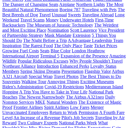
The Danger of Changing Seats
Airplane
Northern Lights
The Most
Beautiful Natural Phenomenon
Boeing 787
Traveling with Pets
The
Best Breeds of Dog
Travel
Unusual
Sweets
Traveling Abroad
Long
Weekend
Travel Scams
Money
Underwater Hotels
First-Time
Backpackers
The Museum of Jurassic Technology
The Weirdest
and Most Exciting Place
Nomination
Scott Laurence
Vice President
of Partnership Strategy
Mask Mandate
Extension
5 Things You
Should Do
The Night Before a Trip
AAdvantage Leadership Team
Inspiration
The Rarest Food
The Only Place
Taste
Ticket Prices
Growing Fuel Costs
Seats
Blue Color
London Heathrow
International Airport
Terminal 5
Expansion of the Presence
Amazing
Wildlife
Popular Ridiculous Excuses
Why People Shouldn't Travel
Northeast Alliance
Introduction
Enhanced Perks
Loyalty Status
Members
Spring Skiing Dreams
Presentation
Flagship Valor
Airbus
A321 Aircraft
Special Wrap
Travel Photos
The Best Things to Do
Souvenirs
Walking Tour
Annoying Things
Exciting Museums
Biden's Administration
Covid-19 Restrictions
Mediterranean Island
Hopping
A Trip You Have to Take in Your Life
National Park
Beaches
The Newest Narrowbody
The Airbus A321neo
Daily
Nonstop Services
MKE
Natural Wonders
The Existence of Magic
Proof
Frontier Airlines
Spirit Airlines
Low Fares
Merger
Unvaccinated Employees
Return to Work
Permission
A Fourth Fare
Level
An Increase of a Revenue
Pilot's Job Secrets
Traveling by Air
Reward
Two Culinary Experts
National Parks Week
What
Shouldn't You Miss
Rising Demand for Flights
Expectations
Gain