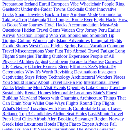
Preparation
Iceland
Eurail
European Vibe
Wheelchair People
Ring
Gaeltacht
Under-the-Radar Towns
Cocktails
Order
Innovative
Tricks
Smart Travelers
Back in Time
Airplane Mode
Grounds for
Taking a Trip
Patagonia
The Longest Route Ever
Flight Hacks
How
to Boost Your Journey
Hotel Hacks
Accommodation
Must-Ask
Questions
Hidden Travel Gems
Vatican City
Jorney
Peru
Earlier
Arrival
Vacation Tipping
Who You Should and Shouldn't Tip
Tipping Culture
Women
July
Island Adventures
Inaugural Flights
Exotic Shores
West Coast Flights
Spring Break Vacation
Common
Travel Misconceptions
Your First Trip Abroad
Travel Fatigue
Long
Flights
Strategies
Thrilling Outdoor Experience
People of All
Physical Abilities
August
Caribbean
Escape to Paradise
Cornwall
UK
Getaway
Glacier Express
Sleep
Effortless Zzz's
Must-Try
Ceremonies
Why It's Worth Revisiting Destinations
Instagram
Captivating Stays
Pricey Technology
Architectural Wonders
Places
You Should Know About
Travel Like a Pro
International Travel
Walks
Medicine
Must-Visit Events
Openings
Lake Como
Traveling
Sustainably
Rental Homes
Memorable Locations
State's Finest
Building
Maryland
Places with Charming Architecture
Things That
Can Drain Your Wallet
One-Ways Flights
Round-Trip Flights
What's Better?
Traveling with Friends
Comfortable Group Travel
Reliance
Top 3 Candidates
Airline Seat Ethics
Last-Minute Travel
Prep
Ideal Cities
Airbnb
Alert
Booking
Stavanger Region
Norway
Greek Isles
Luxurious Hotels
Flight Fiasco
Expert Advice
Fall
Getaways
Top Off-Season Destinations
The World's Greatest