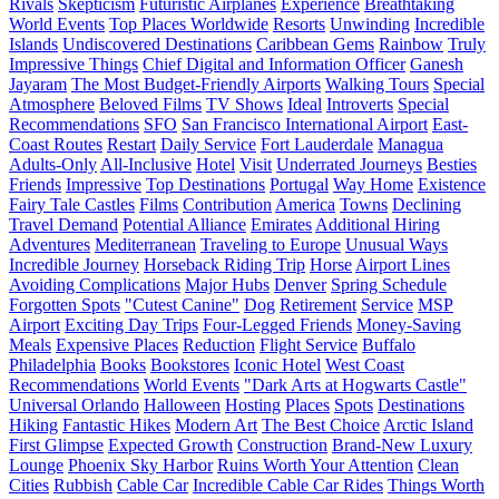
Rivals
Skepticism
Futuristic Airplanes
Experience
Breathtaking
World Events
Top Places Worldwide
Resorts
Unwinding
Incredible
Islands
Undiscovered Destinations
Caribbean Gems
Rainbow
Truly
Impressive Things
Chief Digital and Information Officer
Ganesh
Jayaram
The Most Budget-Friendly Airports
Walking Tours
Special
Atmosphere
Beloved Films
TV Shows
Ideal
Introverts
Special
Recommendations
SFO
San Francisco International Airport
East-
Coast Routes
Restart
Daily Service
Fort Lauderdale
Managua
Adults-Only
All-Inclusive
Hotel
Visit
Underrated Journeys
Besties
Friends
Impressive
Top Destinations
Portugal
Way Home
Existence
Fairy Tale Castles
Films
Contribution
America
Towns
Declining
Travel Demand
Potential Alliance
Emirates
Additional Hiring
Adventures
Mediterranean
Traveling to Europe
Unusual Ways
Incredible Journey
Horseback Riding Trip
Horse
Airport Lines
Avoiding Complications
Major Hubs
Denver
Spring Schedule
Forgotten Spots
"Cutest Canine"
Dog
Retirement
Service
MSP
Airport
Exciting Day Trips
Four-Legged Friends
Money-Saving
Meals
Expensive Places
Reduction
Flight Service
Buffalo
Philadelphia
Books
Bookstores
Iconic Hotel
West Coast
Recommendations
World Events
"Dark Arts at Hogwarts Castle"
Universal Orlando
Halloween
Hosting
Places
Spots
Destinations
Hiking
Fantastic Hikes
Modern Art
The Best Choice
Arctic Island
First Glimpse
Expected Growth
Construction
Brand-New Luxury
Lounge
Phoenix Sky Harbor
Ruins Worth Your Attention
Clean
Cities
Rubbish
Cable Car
Incredible Cable Car Rides
Things Worth