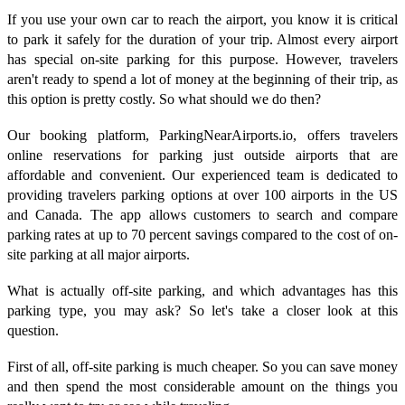
If you use your own car to reach the airport, you know it is critical
to park it safely for the duration of your trip. Almost every airport
has special on-site parking for this purpose. However, travelers
aren't ready to spend a lot of money at the beginning of their trip, as
this option is pretty costly. So what should we do then?
Our booking platform, ParkingNearAirports.io, offers travelers
online reservations for parking just outside airports that are
affordable and convenient. Our experienced team is dedicated to
providing travelers parking options at over 100 airports in the US
and Canada. The app allows customers to search and compare
parking rates at up to 70 percent savings compared to the cost of on-
site parking at all major airports.
What is actually off-site parking, and which advantages has this
parking type, you may ask? So let's take a closer look at this
question.
First of all, off-site parking is much cheaper. So you can save money
and then spend the most considerable amount on the things you