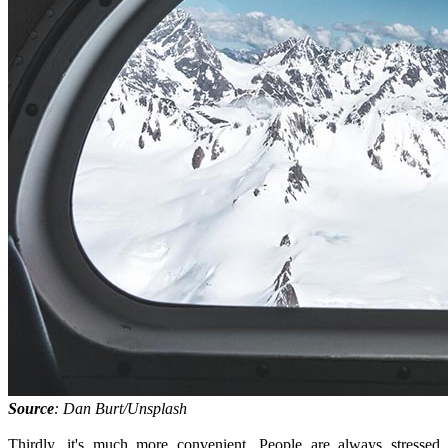
Source
: Dan Burt/Unsplash
Thirdly, it's much more convenient. People are always stressed