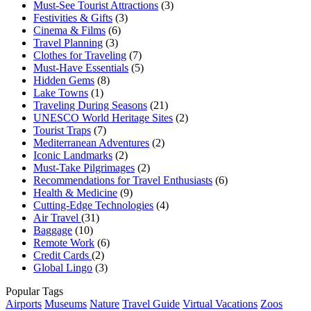
Must-See Tourist Attractions
(3)
Festivities & Gifts
(3)
Cinema & Films
(6)
Travel Planning
(3)
Clothes for Traveling
(7)
Must-Have Essentials
(5)
Hidden Gems
(8)
Lake Towns
(1)
Traveling During Seasons
(21)
UNESCO World Heritage Sites
(2)
Tourist Traps
(7)
Mediterranean Adventures
(2)
Iconic Landmarks
(2)
Must-Take Pilgrimages
(2)
Recommendations for Travel Enthusiasts
(6)
Health & Medicine
(9)
Cutting-Edge Technologies
(4)
Air Travel
(31)
Baggage
(10)
Remote Work
(6)
Credit Cards
(2)
Global Lingo
(3)
Popular Tags
Airports
Museums
Nature
Travel Guide
Virtual Vacations
Zoos