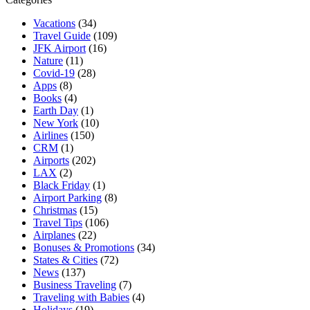
Vacations
(34)
Travel Guide
(109)
JFK Airport
(16)
Nature
(11)
Covid-19
(28)
Apps
(8)
Books
(4)
Earth Day
(1)
New York
(10)
Airlines
(150)
CRM
(1)
Airports
(202)
LAX
(2)
Black Friday
(1)
Airport Parking
(8)
Christmas
(15)
Travel Tips
(106)
Airplanes
(22)
Bonuses & Promotions
(34)
States & Cities
(72)
News
(137)
Business Traveling
(7)
Traveling with Babies
(4)
Holidays
(19)