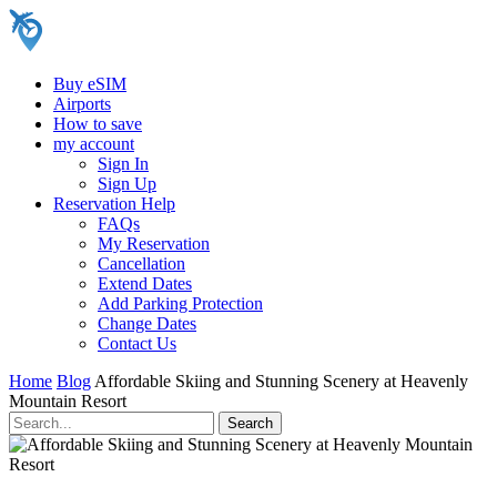
Buy eSIM
Airports
How to save
my account
Sign In
Sign Up
Reservation Help
FAQs
My Reservation
Cancellation
Extend Dates
Add Parking Protection
Change Dates
Contact Us
Home
Blog
Affordable Skiing and Stunning Scenery at Heavenly
Mountain Resort