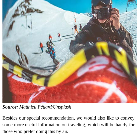
Source
: Matthieu Pétiard/Unsplash
Besides our special recommendation, we would also like to convey
some more useful information on traveling, which will be handy for
those who prefer doing this by air.