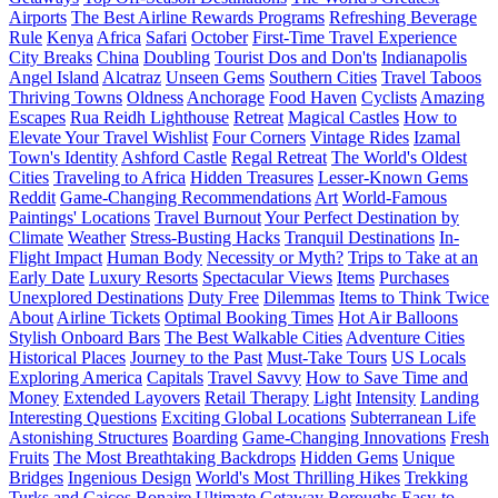
Airports
The Best Airline Rewards Programs
Refreshing Beverage
Rule
Kenya
Africa
Safari
October
First-Time Travel Experience
City Breaks
China
Doubling
Tourist Dos and Don'ts
Indianapolis
Angel Island
Alcatraz
Unseen Gems
Southern Cities
Travel Taboos
Thriving Towns
Oldness
Anchorage
Food Haven
Cyclists
Amazing
Escapes
Rua Reidh Lighthouse
Retreat
Magical Castles
How to
Elevate Your Travel Wishlist
Four Corners
Vintage Rides
Izamal
Town's Identity
Ashford Castle
Regal Retreat
The World's Oldest
Cities
Traveling to Africa
Hidden Treasures
Lesser-Known Gems
Reddit
Game-Changing Recommendations
Art
World-Famous
Paintings' Locations
Travel Burnout
Your Perfect Destination by
Climate
Weather
Stress-Busting Hacks
Tranquil Destinations
In-
Flight Impact
Human Body
Necessity or Myth?
Trips to Take at an
Early Date
Luxury Resorts
Spectacular Views
Items
Purchases
Unexplored Destinations
Duty Free
Dilemmas
Items to Think Twice
About
Airline Tickets
Optimal Booking Times
Hot Air Balloons
Stylish Onboard Bars
The Best Walkable Cities
Adventure Cities
Historical Places
Journey to the Past
Must-Take Tours
US Locals
Exploring America
Capitals
Travel Savvy
How to Save Time and
Money
Extended Layovers
Retail Therapy
Light
Intensity
Landing
Interesting Questions
Exciting Global Locations
Subterranean Life
Astonishing Structures
Boarding
Game-Changing Innovations
Fresh
Fruits
The Most Breathtaking Backdrops
Hidden Gems
Unique
Bridges
Ingenious Design
World's Most Thrilling Hikes
Trekking
Turks and Caicos
Bonaire
Ultimate Getaway
Boroughs
Easy-to-