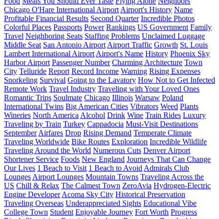
Food
Meals You Should Ever Taste
Flying Alone
Neighbors
Chicago O'Hare International Airport
Airport's History
Name
Profitable Financial Results
Second Quarter
Incredible Photos
Colorful Places
Passports
Power
Rankings
US Government
Family
Travel
Neighboring Seats
Staffing Problems
Unclaimed Luggage
Middle Seat
San Antonio Airport
Airport Traffic
Growth
St. Louis
Lambert International Airport
Airport's Name
History
Phoenix Sky
Harbor Airport
Passenger Number
Charming Architecture
Town
City
Telluride
Report
Record Income
Warning
Rising Expenses
Snorkeling
Survival
Going to the Lavatory
How Not to Get Infected
Remote Work
Travel Industry
Traveling with Your Loved Ones
Romantic Trips
Soulmate
Chicago
Illinois
Warsaw
Poland
International Twins
Big American Cities
Vibrators
Weed
Plants
Wineries
North America
Alcohol
Drink
Wine
Train Rides
Luxury
Traveling by Train
Turkey
Cappadocia
Must-Visit Destinations
September
Airfares
Drop
Rising Demand
Temperate Climate
Traveling Worldwide
Bike Routes
Exploration
Incredible Wildlife
Traveling Around the World
Numerous Cuts
Denver Airport
Shortener Service
Foods
New England
Journeys That Can Change
Our Lives
1 Beach to Visit
1 Beach to Avoid
Admirals Club
Lounges
Airport Lounges
Mountain Towns
Traveling Across the
US
Chill & Relax
The Calmest Town
ZeroAvia
Hydrogen-Electric
Engine Developer
Acoma Sky City
Historical Preservation
Traveling Overseas
Underappreciated Sights
Educational Vibe
College Town
Student
Enjoyable Journey
Fort Worth
Progress