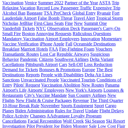
Vaccination
Venice
Summer 2022
Partner of the Year
ASTA
Trip
Relaxing Vacation
Record Low Passenger Traffic
Expensive Trip
Alcohol Ban
Baggage
TSA PreCheck
Global Entry
Ryanair
Fort
Lauderdale Airport
False Bomb Threat
Travel Alert
Tropical Storm
Nicholas
JetBlue
First-Class Seats
Fine
New
Summit One
Vanderbilt
Tickets
NYC
Observation Deck
Passenger's Carry-On
Small Fire
Boston
Annoying Requests
Ridiculous Questions
Mandatory Vaccination
Airport Employees
Innovation
Momentary
Vaccine Verification
iPhone
Apple
Fall
Oceanside Destinations
Breakfast
Marriott Hotels
FAA
Fire-Fighting Foam
Vouchers
Transatlantic Routes
Lost Cat
Republic Airways
Suspicious
Behavior
Pandemic
Citizens
Southwest Airlines
Delta Variant
Cacellations
Pittsburgh Airport
Cars
Sell-Off
Loss Reduction
Demand for Tickets
Bonuses & Promotions
Europe
The Best
Destinations
Reports
People with Disabilities
Delta Air Lines
Sanctions
Unvaccinated People
Vaccinated Tourists
Conditions of
Entry
Pilots' Request
Vaccination Abolition
New Routes
Panama
Airport's Life
Airports' Employees
New York's Airports
Lounges &
Restaurants
City's Vaccine Mandate
Sun Country Airlines
New
Flights
New Flight & Cruise Packages
Revenue
The Third Quarter
10-Hour Break Rule
November
Sports Equipment
Sport
Cargo
Planes
Biden Administration
Rules for Travel
Update
Flight Delays
Police Activity
Changes
AAdvantage Loyalty Program
Cancellations
Facial Recognition
Wolf Creek
Ski Season
Ski Resort
Investigation
Pilot
President
Joe Biden
Monster Sale
Low Cost
Flair