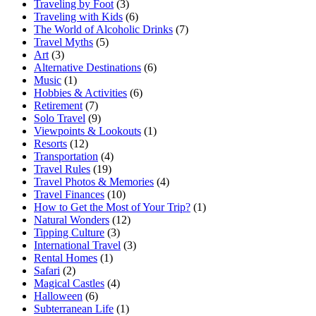
Traveling by Foot
(3)
Traveling with Kids
(6)
The World of Alcoholic Drinks
(7)
Travel Myths
(5)
Art
(3)
Alternative Destinations
(6)
Music
(1)
Hobbies & Activities
(6)
Retirement
(7)
Solo Travel
(9)
Viewpoints & Lookouts
(1)
Resorts
(12)
Transportation
(4)
Travel Rules
(19)
Travel Photos & Memories
(4)
Travel Finances
(10)
How to Get the Most of Your Trip?
(1)
Natural Wonders
(12)
Tipping Culture
(3)
International Travel
(3)
Rental Homes
(1)
Safari
(2)
Magical Castles
(4)
Halloween
(6)
Subterranean Life
(1)