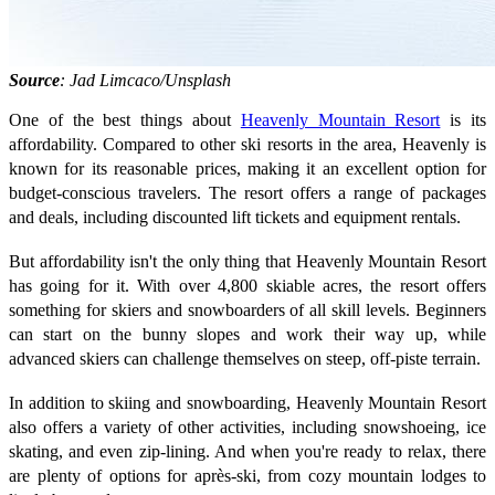
Source
: Jad Limcaco/Unsplash
One of the best things about
Heavenly Mountain Resort
is its
affordability. Compared to other ski resorts in the area, Heavenly is
known for its reasonable prices, making it an excellent option for
budget-conscious travelers. The resort offers a range of packages
and deals, including discounted lift tickets and equipment rentals.
But affordability isn't the only thing that Heavenly Mountain Resort
has going for it. With over 4,800 skiable acres, the resort offers
something for skiers and snowboarders of all skill levels. Beginners
can start on the bunny slopes and work their way up, while
advanced skiers can challenge themselves on steep, off-piste terrain.
In addition to skiing and snowboarding, Heavenly Mountain Resort
also offers a variety of other activities, including snowshoeing, ice
skating, and even zip-lining. And when you're ready to relax, there
are plenty of options for après-ski, from cozy mountain lodges to