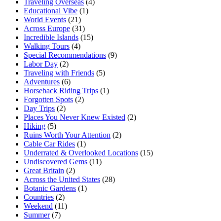
Traveling Overseas
(4)
Educational Vibe
(1)
World Events
(21)
Across Europe
(31)
Incredible Islands
(15)
Walking Tours
(4)
Special Recommendations
(9)
Labor Day
(2)
Traveling with Friends
(5)
Adventures
(6)
Horseback Riding Trips
(1)
Forgotten Spots
(2)
Day Trips
(2)
Places You Never Knew Existed
(2)
Hiking
(5)
Ruins Worth Your Attention
(2)
Cable Car Rides
(1)
Underrated & Overlooked Locations
(15)
Undiscovered Gems
(11)
Great Britain
(2)
Across the United States
(28)
Botanic Gardens
(1)
Countries
(2)
Weekend
(11)
Summer
(7)