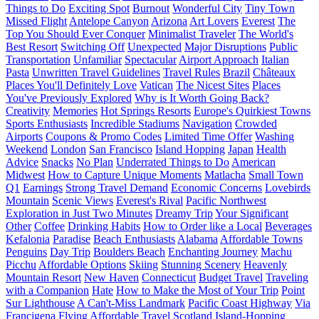
Things to Do
Exciting Spot
Burnout
Wonderful City
Tiny Town
Missed Flight
Antelope Canyon
Arizona
Art Lovers
Everest
The
Top You Should Ever Conquer
Minimalist Traveler
The World's
Best Resort
Switching Off
Unexpected
Major Disruptions
Public
Transportation
Unfamiliar
Spectacular
Airport Approach
Italian
Pasta
Unwritten Travel Guidelines
Travel Rules
Brazil
Châteaux
Places You'll Definitely Love
Vatican
The Nicest Sites
Places
You've Previously Explored
Why is It Worth Going Back?
Creativity
Memories
Hot Springs Resorts
Europe's Quirkiest Towns
Sports Enthusiasts
Incredible Stadiums
Navigation
Crowded
Airports
Coupons & Promo Codes
Limited Time Offer
Washing
Weekend
London
San Francisco
Island Hopping
Japan
Health
Advice
Snacks
No Plan
Underrated Things to Do
American
Midwest
How to Capture Unique Moments
Matlacha
Small Town
Q1
Earnings
Strong Travel Demand
Economic Concerns
Lovebirds
Mountain
Scenic Views
Everest's Rival
Pacific Northwest
Exploration in Just Two Minutes
Dreamy Trip
Your Significant
Other
Coffee
Drinking Habits
How to Order like a Local
Beverages
Kefalonia
Paradise
Beach Enthusiasts
Alabama
Affordable Towns
Penguins
Day Trip
Boulders Beach
Enchanting Journey
Machu
Picchu
Affordable Options
Skiing
Stunning Scenery
Heavenly
Mountain Resort
New Haven
Connecticut
Budget Travel
Traveling
with a Companion
Hate
How to Make the Most of Your Trip
Point
Sur Lighthouse
A Can't-Miss Landmark
Pacific Coast Highway
Via
Francigena
Flying
Affordable Travel
Scotland
Island-Hopping