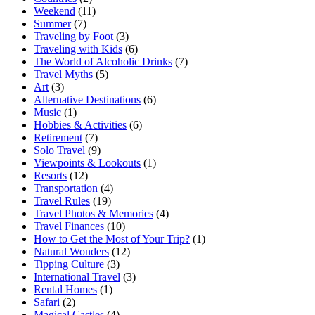
Weekend
(11)
Summer
(7)
Traveling by Foot
(3)
Traveling with Kids
(6)
The World of Alcoholic Drinks
(7)
Travel Myths
(5)
Art
(3)
Alternative Destinations
(6)
Music
(1)
Hobbies & Activities
(6)
Retirement
(7)
Solo Travel
(9)
Viewpoints & Lookouts
(1)
Resorts
(12)
Transportation
(4)
Travel Rules
(19)
Travel Photos & Memories
(4)
Travel Finances
(10)
How to Get the Most of Your Trip?
(1)
Natural Wonders
(12)
Tipping Culture
(3)
International Travel
(3)
Rental Homes
(1)
Safari
(2)
Magical Castles
(4)