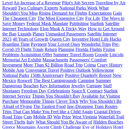
Level
An Increase of a Revenue
Pilot's Job Secrets
Traveling by Air
Reward
Two Culinary Experts
National Parks Week
What
Shouldn't You Miss
Rising Demand for Flights
Expectations
Gain
The Cheapest City
The Most Expensive City
For Life
The Ways to
Save Money
Federal Mask Mandate
Publishing
Starlink
Satellite
Internet Technology
Elon Musk
A Tricky Way
How to Get Around
the Ban
Liquids
Planes
Unmasked Passengers
Satellite Internet
2023
40 Years of Growth
Queen City
Inventive Hotel Life Hacks
Boarding Time
Payment
Your Loved Ones
Wonderful Trips
Pre-
Covid-19 Flight Totals
Return
Planning
Florida Flights
Fixing
Problems
Acquisition Offer
Summer Travel Boom
Google
Lincoln
Memorial Art Exhibit
Massachusetts
Passengers' Comfort
Investment
More Than $2 Billion
Road Trip
Colma
Crazy History
Mobile App
Convenient Travel
Positive Outlook
Yellowstone
National Parks
150th Anniversary
Positive Quarterly Report
New
Mexico
Roswell
The Best Campgrounds
Camping
Summer
Dangerous
Beaches
Key Information
Jewelry
Carriage
Staff
Shortages
Freedom Day Celebrations
SpaceX
Contract
Starlink
Internet Service
Things You Shouldn't Buy
Available for Visiting
Purchase
Memorable Things
Clever Trick
Why You Shouldn't Be
Afraid of Flying
The Tastiest Food
Jaw-Dropping Train Routes
Trips That Can Make You Feel like a Child Again
Coastal Drives
Road Trips
Cuts
Mobile ID
Win
Prize
West Virginia
Waterfall Trail
Street Thefts
Italy
What Should You Be Aware of
Hidden Beaches
Greece
Mountains
Ascent
Climb
Challenge
Eve of Holidays
Hotel