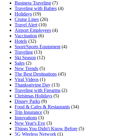
Business Traveling
(7)
Traveling with Babies
(4)
Holidays
(19)
Cruise Lines
(26)
Travel Alert
(10)
Airport Employees
(4)
Vaccination
(6)
Hotels
(32)
Sport/Sports Equipment
(4)
Traveling
(13)
Ski Season
(12)
Sales
(2)
New Trends
(5)
The Best Destinations
(45)
Viral Videos
(1)
Thanksgiving Day
(13)
Traveling with Firearms
(2)
Christmas Holidays
(5)
Disney Parks
(9)
Food & Cafes & Restaurants
(34)
Trip Insurance
(3)
Innovations
(3)
New Year's Eve
(3)
Things You Didn't Know Before
(5)
5G Wireless Network
(1)