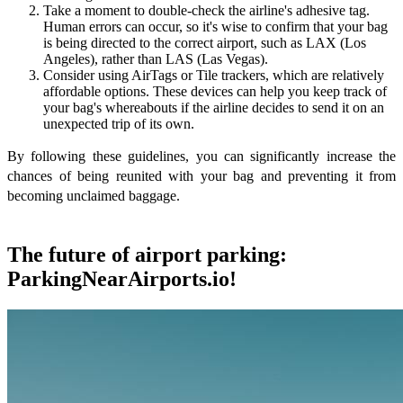
Take a moment to double-check the airline's adhesive tag.
Human errors can occur, so it's wise to confirm that your bag
is being directed to the correct airport, such as LAX (Los
Angeles), rather than LAS (Las Vegas).
Consider using AirTags or Tile trackers, which are relatively
affordable options. These devices can help you keep track of
your bag's whereabouts if the airline decides to send it on an
unexpected trip of its own.
By following these guidelines, you can significantly increase the
chances of being reunited with your bag and preventing it from
becoming unclaimed baggage.
The future of airport parking:
ParkingNearAirports.io!