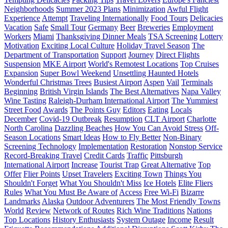
Neighborhoods
Summer 2023 Plans
Minimization
Awful Flight
Experience
Attempt
Traveling Internationally
Food Tours
Delicacies
Vacation
Safe
Small Tour
Germany
Beer
Breweries
Employment
Workers
Miami
Thanksgiving Dinner Meals
TSA Screening
Lottery
Motivation
Exciting Local Culture
Holiday Travel Season
The
Department of Transportation
Support
Journey
Direct Flights
Suspension
MKE Airport
World's Remotest Locations
Top Cruises
Expansion
Super Bowl Weekend
Unsettling Haunted Hotels
Wonderful Christmas Trees
Busiest Airport
Aspen
Vail
Terminals
Beginning
British Virgin Islands
The Best Alternatives
Napa Valley
Wine Tasting
Raleigh-Durham International Airport
The Yummiest
Street Food
Awards
The Points Guy
Editors
Eating
Locals
December
Covid-19 Outbreak
Resumption
CLT Airport
Charlotte
North Carolina
Dazzling Beaches
How You Can Avoid Stress
Off-
Season Locations
Smart Ideas
How to Fly Better
Non-Binary
Screening Technology
Implementation
Restoration
Nonstop Service
Record-Breaking Travel
Credit Cards
Traffic
Pittsburgh
International Airport
Increase
Tourist Trap
Great Alternative
Top
Offer
Flier Points
Upset Travelers
Exciting Town
Things You
Shouldn't Forget
What You Shouldn't Miss
Ice Hotels
Elite Fliers
Rules
What You Must Be Aware of
Access
Free Wi-Fi
Bizarre
Landmarks
Alaska
Outdoor Adventurers
The Most Friendly Towns
World
Review
Network of Routes
Rich Wine Traditions
Nations
Top Locations
History Enthusiasts
System Outage
Income
Result