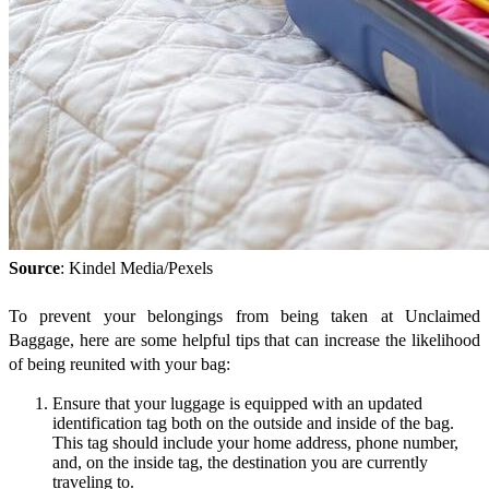
Source
: Kindel Media/Pexels
To prevent your belongings from being taken at Unclaimed
Baggage, here are some helpful tips that can increase the likelihood
of being reunited with your bag:
Ensure that your luggage is equipped with an updated
identification tag both on the outside and inside of the bag.
This tag should include your home address, phone number,
and, on the inside tag, the destination you are currently
traveling to.