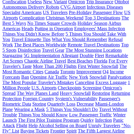
Confiscation
Useless
New Variant
Omicron
Trip Insurance
Ottobot
Autonomous Delivery Robots
CVG Airport
Infectious Diseases
Specialist
Americans
US Travelers
Pre-Holiday Passenger Flow
US
Airports
Complication
Christmas Weekend
Top 3 Destinations
The
Best 5 Ways
No Times Square Crowds
Holiday Season
Airbus
Americas
Heads
Putting in Operation
Employees' Mass Infection
Things You Didn't Know Before
5 Things You Should Take With
You
Travel Etiquette Tips
What You Should Remember
Refusal
Work
The Best Places Worldwide
Remote Travel Destinations
Top
5 Spots
Disinfection
Travel Gear
The Most Stunning Locations
Stargazing
5G Implementation
Allegiant
Double
Fleet
Remarkable
Art Scenes
Chaotic Airline Travel
Best Beaches
Florida
For Every
Traveler's Taste
More Than 200 Flights
First Winter Snowfall
The
Most Romantic Cities
Canada
Toronto
Improvement
Q4
Income
Forecasts
Ban
Opening
Air Traffic
New York
Snowfall
Paralyzation
The Most Popular Traveler's Mistakes
Canceling
Excess Luggage
1
Million People
U.S. Airports
Checkpoints
Screening
Omicron's
Spread
The Way Planes Land
Heavy Snowfall
Restoring
Returning
Protection
Foreign Country
System's Vulnerability
Passenger's
Biometric Data
Storing
Quarterly Loss
Decrease
Miami-London
Plane
Wearing a Mask
5 Things You Shouldn't Do
Travel Without
Trouble
Things You Should Know
Low Passenger Traffic
Winter
Launch
The First Pilot Training Program
Quirky
Infection
Panic
Attack
Flight
Help
Alcohol Selling on Board
Unruly Travelers
"No-
Fly" List
Buying Tickets
Frontier
Spirit
The Fifth Largest Airline