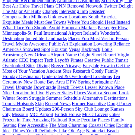
Etiquette Recommendations
Additional Disruptions
Scott Kirby
The
Best Air Hubs
Travel Plans
CNN
Removal
Network
Twitter
Delight
The Major Air Hubs
Chapels
Interesting Info
Disaster
Compensation
Millions
Unknown Locations
South America
Exquisite Meals
Must-See Towns
Where You Should Head Instead
What Place You Should Avoid
European Markets
Passenger Flow
Minneapolis-St. Paul International Airport
Ireland's Wonderful
Destination
Incredible Landmarks
Places You Must Visit in Person
Travel Myths
Awesome Public Art
Explanation
Lowering Reliance
America's Snowiest Spot
Houston
Vegas
Backpack
Louis
Armstrong New Orleans Airport
Name Origin
Short Report
Virgin
Atlantic
CEO
Impact
Tech Layoffs
Pirates
Creative Public Transit
Overlooked Sites
Diving
Breeze Airways
Fairytale
How to Get the
Most of Your Vacation
Ancient Sites
Research
Costly Family
Holiday Destination
Underrated & Overlooked Locations
Tea
Ceremony
New Route
Bay Area
DFW
Spring
Springtime Air
Travel
Upgrade
Downgrade
Beach Towns
Lesser-Known Place
Nice
Location to Live
Flyover States
Places Worth a Second Look
Winter Storm
Struggle
Summer Schedule
Alternative Destinations
Tourist Hotspots
Skip
Recent News
Former Executive
Doug Parker
Chairman
Board
Updates
200-Person Sky Club Lounge
Kansas
City
Missouri
MCI Airport
British House
Music Lovers
Cities
Frozen in Time
Amazing Railroad Route
Peculiar Places
Family
Seating
Free
Accessible
The Most Charming Coastal Cities
Exciting
Idea
Things You'll Definitely Like
Old Age
Nantucket Beach