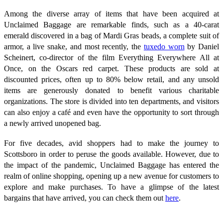
Among the diverse array of items that have been acquired at
Unclaimed Baggage are remarkable finds, such as a 40-carat
emerald discovered in a bag of Mardi Gras beads, a complete suit of
armor, a live snake, and most recently, the
tuxedo worn
by Daniel
Scheinert, co-director of the film Everything Everywhere All at
Once, on the Oscars red carpet. These products are sold at
discounted prices, often up to 80% below retail, and any unsold
items are generously donated to benefit various charitable
organizations. The store is divided into ten departments, and visitors
can also enjoy a café and even have the opportunity to sort through
a newly arrived unopened bag.
For five decades, avid shoppers had to make the journey to
Scottsboro in order to peruse the goods available. However, due to
the impact of the pandemic, Unclaimed Baggage has entered the
realm of online shopping, opening up a new avenue for customers to
explore and make purchases. To have a glimpse of the latest
bargains that have arrived, you can check them out
here
.