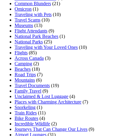
Common Blunders
(21)
Omicron
(1)
Traveling with Pets
(10)
Travel Scams
(10)
Museums
(13)
Flight Attendants
(9)
National Park Beaches
(1)
National Parks
(25)
Traveling with Your Loved Ones
(10)
Flights
(85)
Across Canada
(3)
Camping
(2)
Beaches
(18)
Road Trips
(7)
Mountains
(6)
Travel Documents
(19)
Family Travel
(9)
Unclaimed & Lost Luggage
(4)
Places with Charming Architecture
(7)
Snorkeling
(1)
Train Rides
(11)
Bike Routes
(4)
Incredible Wildlife
(2)
Journeys That Can Change Our Lives
(9)
Airport Lounges
(31)