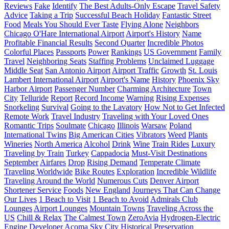
Reviews
Fake
Identify
The Best Adults-Only Escape
Travel Safety
Advice
Taking a Trip
Successful Beach Holiday
Fantastic Street
Food
Meals You Should Ever Taste
Flying Alone
Neighbors
Chicago O'Hare International Airport
Airport's History
Name
Profitable Financial Results
Second Quarter
Incredible Photos
Colorful Places
Passports
Power
Rankings
US Government
Family
Travel
Neighboring Seats
Staffing Problems
Unclaimed Luggage
Middle Seat
San Antonio Airport
Airport Traffic
Growth
St. Louis
Lambert International Airport
Airport's Name
History
Phoenix Sky
Harbor Airport
Passenger Number
Charming Architecture
Town
City
Telluride
Report
Record Income
Warning
Rising Expenses
Snorkeling
Survival
Going to the Lavatory
How Not to Get Infected
Remote Work
Travel Industry
Traveling with Your Loved Ones
Romantic Trips
Soulmate
Chicago
Illinois
Warsaw
Poland
International Twins
Big American Cities
Vibrators
Weed
Plants
Wineries
North America
Alcohol
Drink
Wine
Train Rides
Luxury
Traveling by Train
Turkey
Cappadocia
Must-Visit Destinations
September
Airfares
Drop
Rising Demand
Temperate Climate
Traveling Worldwide
Bike Routes
Exploration
Incredible Wildlife
Traveling Around the World
Numerous Cuts
Denver Airport
Shortener Service
Foods
New England
Journeys That Can Change
Our Lives
1 Beach to Visit
1 Beach to Avoid
Admirals Club
Lounges
Airport Lounges
Mountain Towns
Traveling Across the
US
Chill & Relax
The Calmest Town
ZeroAvia
Hydrogen-Electric
Engine Developer
Acoma Sky City
Historical Preservation