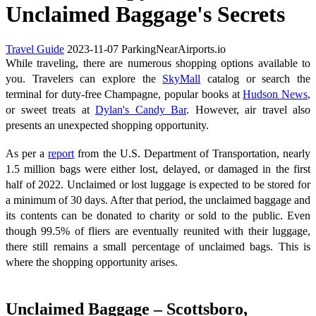
Unclaimed Baggage's Secrets
Travel Guide
2023-11-07
ParkingNearAirports.io
While traveling, there are numerous shopping options available to
you. Travelers can explore the
SkyMall
catalog or search the
terminal for duty-free Champagne, popular books at
Hudson News
,
or sweet treats at
Dylan's Candy Bar
. However, air travel also
presents an unexpected shopping opportunity.
As per a
report
from the U.S. Department of Transportation, nearly
1.5 million bags were either lost, delayed, or damaged in the first
half of 2022. Unclaimed or lost luggage is expected to be stored for
a minimum of 30 days. After that period, the unclaimed baggage and
its contents can be donated to charity or sold to the public. Even
though 99.5% of fliers are eventually reunited with their luggage,
there still remains a small percentage of unclaimed bags. This is
where the shopping opportunity arises.
Unclaimed Baggage – Scottsboro,