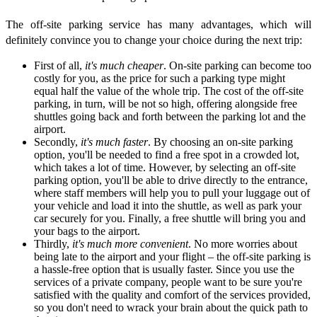
The off-site parking service has many advantages, which will
definitely convince you to change your choice during the next trip:
First of all,
it's much cheaper
. On-site parking can become too
costly for you, as the price for such a parking type might
equal half the value of the whole trip. The cost of the off-site
parking, in turn, will be not so high, offering alongside free
shuttles going back and forth between the parking lot and the
airport.
Secondly,
it's much faster
. By choosing an on-site parking
option, you'll be needed to find a free spot in a crowded lot,
which takes a lot of time. However, by selecting an off-site
parking option, you'll be able to drive directly to the entrance,
where staff members will help you to pull your luggage out of
your vehicle and load it into the shuttle, as well as park your
car securely for you. Finally, a free shuttle will bring you and
your bags to the airport.
Thirdly,
it's much more convenient
. No more worries about
being late to the airport and your flight – the off-site parking is
a hassle-free option that is usually faster. Since you use the
services of a private company, people want to be sure you're
satisfied with the quality and comfort of the services provided,
so you don't need to wrack your brain about the quick path to