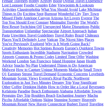
Female Travelers
Hobby
Activity
Boost
Overall Travel Experience
Lost Luggage
Foodie Couples
Edge
Viewpoints & Lookouts
Activities
Claustrophobia
What You Should Avoid
Lake Michigan
Things to Do
Exciting Spot
Burnout
Wonderful City
Tiny Town
Missed Flight
Antelope Canyon
Arizona
Art Lovers
Everest
The
Top You Should Ever Conquer
Minimalist Traveler
The World's
Best Resort
Switching Off
Unexpected
Major Disruptions
Public
Transportation
Unfamiliar
Spectacular
Airport Approach
Italian
Pasta
Unwritten Travel Guidelines
Travel Rules
Brazil
Châteaux
Places You'll Definitely Love
Vatican
The Nicest Sites
Places
You've Previously Explored
Why is It Worth Going Back?
Creativity
Memories
Hot Springs Resorts
Europe's Quirkiest Towns
Sports Enthusiasts
Incredible Stadiums
Navigation
Crowded
Airports
Coupons & Promo Codes
Limited Time Offer
Washing
Weekend
London
San Francisco
Island Hopping
Japan
Health
Advice
Snacks
No Plan
Underrated Things to Do
American
Midwest
How to Capture Unique Moments
Matlacha
Small Town
Q1
Earnings
Strong Travel Demand
Economic Concerns
Lovebirds
Mountain
Scenic Views
Everest's Rival
Pacific Northwest
Exploration in Just Two Minutes
Dreamy Trip
Your Significant
Other
Coffee
Drinking Habits
How to Order like a Local
Beverages
Kefalonia
Paradise
Beach Enthusiasts
Alabama
Affordable Towns
Penguins
Day Trip
Boulders Beach
Enchanting Journey
Machu
Picchu
Affordable Options
Skiing
Stunning Scenery
Heavenly
Mountain Resort
New Haven
Connecticut
Budget Travel
Traveling