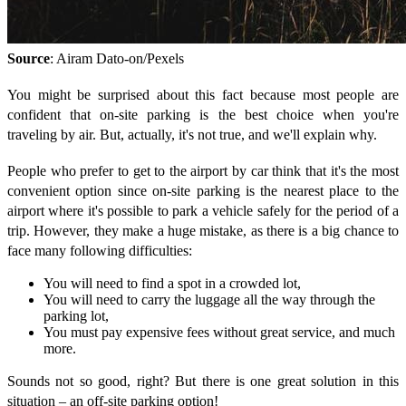
Source
: Airam Dato-on/Pexels
You might be surprised about this fact because most people are
confident that on-site parking is the best choice when you're
traveling by air. But, actually, it's not true, and we'll explain why.
People who prefer to get to the airport by car think that it's the most
convenient option since on-site parking is the nearest place to the
airport where it's possible to park a vehicle safely for the period of a
trip. However, they make a huge mistake, as there is a big chance to
face many following difficulties:
You will need to find a spot in a crowded lot,
You will need to carry the luggage all the way through the
parking lot,
You must pay expensive fees without great service, and much
more.
Sounds not so good, right? But there is one great solution in this
situation – an off-site parking option!