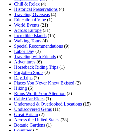
Chill & Relax
(4)
Historical Preservations
(4)
Traveling Overseas
(4)
Educational Vibe
(1)
World Events
(21)
Across Europe
(31)
Incredible Islands
(15)
Walking Tours
(4)
Special Recommendations
(9)
Labor Day
(2)
Traveling with Friends
(5)
Adventures
(6)
Horseback Riding Trips
(1)
Forgotten Spots
(2)
Day Trips
(2)
Places You Never Knew Existed
(2)
Hiking
(5)
Ruins Worth Your Attention
(2)
Cable Car Rides
(1)
Underrated & Overlooked Locations
(15)
Undiscovered Gems
(11)
Great Britain
(2)
Across the United States
(28)
Botanic Gardens
(1)
Countries
(2)