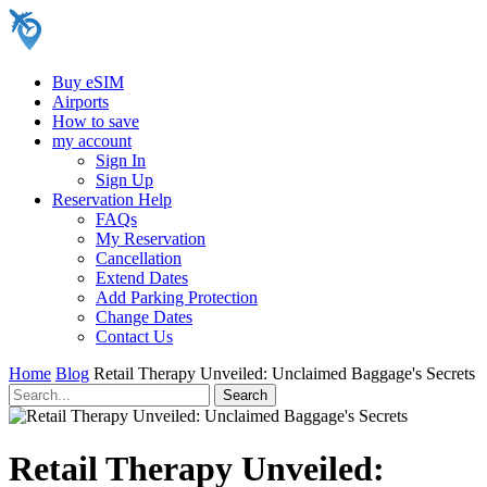
Buy eSIM
Airports
How to save
my account
Sign In
Sign Up
Reservation Help
FAQs
My Reservation
Cancellation
Extend Dates
Add Parking Protection
Change Dates
Contact Us
Home
Blog
Retail Therapy Unveiled: Unclaimed Baggage's Secrets
Retail Therapy Unveiled: