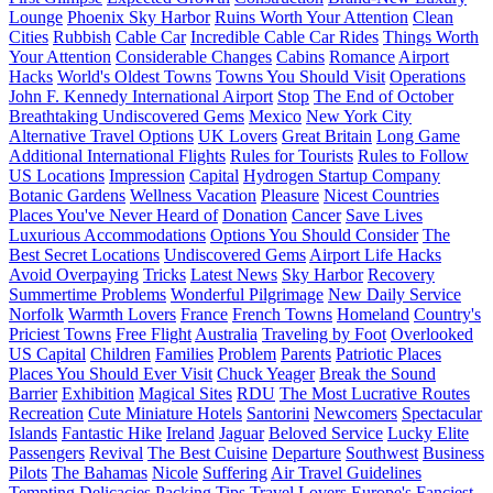
Lounge
Phoenix Sky Harbor
Ruins Worth Your Attention
Clean
Cities
Rubbish
Cable Car
Incredible Cable Car Rides
Things Worth
Your Attention
Considerable Changes
Cabins
Romance
Airport
Hacks
World's Oldest Towns
Towns You Should Visit
Operations
John F. Kennedy International Airport
Stop
The End of October
Breathtaking Undiscovered Gems
Mexico
New York City
Alternative Travel Options
UK Lovers
Great Britain
Long Game
Additional International Flights
Rules for Tourists
Rules to Follow
US Locations
Impression
Capital
Hydrogen Startup Company
Botanic Gardens
Wellness Vacation
Pleasure
Nicest Countries
Places You've Never Heard of
Donation
Cancer
Save Lives
Luxurious Accommodations
Options You Should Consider
The
Best Secret Locations
Undiscovered Gems
Airport Life Hacks
Avoid Overpaying
Tricks
Latest News
Sky Harbor
Recovery
Summertime Problems
Wonderful Pilgrimage
New Daily Service
Norfolk
Warmth Lovers
France
French Towns
Homeland
Country's
Priciest Towns
Free Flight
Australia
Traveling by Foot
Overlooked
US Capital
Children
Families
Problem
Parents
Patriotic Places
Places You Should Ever Visit
Chuck Yeager
Break the Sound
Barrier
Exhibition
Magical Sites
RDU
The Most Lucrative Routes
Recreation
Cute Miniature Hotels
Santorini
Newcomers
Spectacular
Islands
Fantastic Hike
Ireland
Jaguar
Beloved Service
Lucky Elite
Passengers
Revival
The Best Cuisine
Departure
Southwest
Business
Pilots
The Bahamas
Nicole
Suffering
Air Travel Guidelines
Tempting Delicacies
Packing Tips
Travel Lovers
Europe's Fanciest