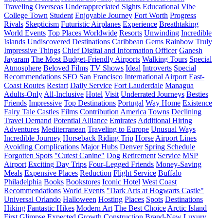
Traveling Overseas
Underappreciated Sights
Educational Vibe
College Town
Student
Enjoyable Journey
Fort Worth
Progress
Rivals
Skepticism
Futuristic Airplanes
Experience
Breathtaking
World Events
Top Places Worldwide
Resorts
Unwinding
Incredible
Islands
Undiscovered Destinations
Caribbean Gems
Rainbow
Truly
Impressive Things
Chief Digital and Information Officer
Ganesh
Jayaram
The Most Budget-Friendly Airports
Walking Tours
Special
Atmosphere
Beloved Films
TV Shows
Ideal
Introverts
Special
Recommendations
SFO
San Francisco International Airport
East-
Coast Routes
Restart
Daily Service
Fort Lauderdale
Managua
Adults-Only
All-Inclusive
Hotel
Visit
Underrated Journeys
Besties
Friends
Impressive
Top Destinations
Portugal
Way Home
Existence
Fairy Tale Castles
Films
Contribution
America
Towns
Declining
Travel Demand
Potential Alliance
Emirates
Additional Hiring
Adventures
Mediterranean
Traveling to Europe
Unusual Ways
Incredible Journey
Horseback Riding Trip
Horse
Airport Lines
Avoiding Complications
Major Hubs
Denver
Spring Schedule
Forgotten Spots
"Cutest Canine"
Dog
Retirement
Service
MSP
Airport
Exciting Day Trips
Four-Legged Friends
Money-Saving
Meals
Expensive Places
Reduction
Flight Service
Buffalo
Philadelphia
Books
Bookstores
Iconic Hotel
West Coast
Recommendations
World Events
"Dark Arts at Hogwarts Castle"
Universal Orlando
Halloween
Hosting
Places
Spots
Destinations
Hiking
Fantastic Hikes
Modern Art
The Best Choice
Arctic Island
First Glimpse
Expected Growth
Construction
Brand-New Luxury