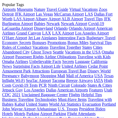
Popular Tags
Airports
Museums
Nature
Travel Guide
Virtual Vacations
Zoos
Detroit
JFK Airport
Las Vegas
McCarran Airport
LAS
Dallas Fort
Worth
LAS Airport
Albany Airport
ALB Airport
Travel Tips
JFK
Burlington Airport
Babies
Newark
Newark Airport
Covid-19
LaGuardia Airport
Disneyland
Orlando
Orlando Airport
American
Airlines
Grand Canyon
LAX
LAX Airport
Los Angeles Airport
O'Hare Airport
Jet Lag
Airplanes
Interesting Facts
Budgetary Travel
Economy Secrets
Bonuses
Promotions
Bonus Miles
Survival Tips
Rules of Conduct
Vacations
Traveling Together
States
Cities
Abandoned City
Ghost Town
Seattle
Vacations in the USA
Omaha
Airport
Passenger Rights
Airline Obligations
Traveling with Kids
Omaha
Airlines
Unbelievable Facts
Secrets
Luggage
California
News
Surprising Facts
Airport Life
United Airlines
Cedar Point
Amusement Park
Attractions
European Travel Ban
Disney World
Pregnancy
Babymoon
Shopping Mall
Mall of America
USA
Texas
Inflight Wi-Fi
SeaTac Airport
Tacoma
Breeze
Airways
IATA
High
Costs
Covid-19 Tests
PCR
Ninth Circuit
Colorado
States & Cities
Jetpack Guy
Los Angeles
Dallas
American Airports
Features
Utah
CDC
2021
Unclaimed Baggage Center
Flights
Helpful Tips
Business Traveling
Technologies
Must-Have Items
Traveling with
Babies
Kabul
United States
World Air Statistics
Evacuation
Portland
John Wayne Airport
Afghanistan
U.S. Troops
President Biden
Hotels
Motels
Parking
Airport Parking
Flight Attendants