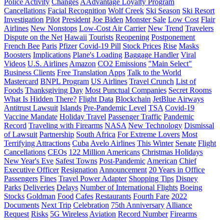
Police Activity
Changes
AAdvantage Loyalty Program
Cancellations
Facial Recognition
Wolf Creek
Ski Season
Ski Resort
Investigation
Pilot
President
Joe Biden
Monster Sale
Low Cost
Flair
Airlines
New Nonstops
Low-Cost Air Carrier
New Trend
Travelers
Dispute on the Net
Hawaii
Tourists
Reopening
Postponement
French Bee
Paris
Pfizer
Covid-19 Pill
Stock Prices
Rise
Masks
Boosters
Implications
Plane's Loading
Baggage Handler
Viral
Videos
U.S. Airlines
Amazon
CO2 Emissions
"Main Select"
Business Clients
Free Translation Apps
Talk to the World
Mastercard
BNPL Program
US Airlines
Travel Crunch
List of
Foods
Thanksgiving Day
Most Punctual Companies
Secret Rooms
What Is Hidden There?
Flight Data
Blockchain
JetBlue Airways
Antitrust Lawsuit
Islands
Pre-Pandemic Level
TSA
Covid-19
Vaccine Mandate
Holiday Travel
Passenger Traffic
Pandemic
Record
Traveling with Firearms
NASA
New Technology
Dismissal
of Lawsuit
Partnership
South Africa
For Extreme Lovers
Most
Terrifying Attractions
Cuba
Avelo Airlines
This Winter
Senate
Flight
Cancellations
CEOs
122 Million Americans
Christmas Holidays
New Year's Eve
Safest Towns
Post-Pandemic
American
Chief
Executive Officer
Resignation
Announcement
20 Years in Office
Passengers
Fines
Travel Power Adapter
Shopping Tips
Disney
Parks
Deliveries
Delays
Number of International Flights
Boeing
Stocks
Goldman
Food
Cafes
Restaurants
Fourth Fare
2022
Documents
Next Trip
Celebration
75th Anniversary
Alliance
Request
Risks
5G Wireless
Aviation
Record Number
Firearms