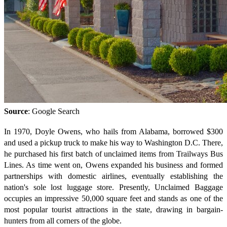
Source
: Google Search
In 1970, Doyle Owens, who hails from Alabama, borrowed $300
and used a pickup truck to make his way to Washington D.C. There,
he purchased his first batch of unclaimed items from Trailways Bus
Lines. As time went on, Owens expanded his business and formed
partnerships with domestic airlines, eventually establishing the
nation's sole lost luggage store. Presently, Unclaimed Baggage
occupies an impressive 50,000 square feet and stands as one of the
most popular tourist attractions in the state, drawing in bargain-
hunters from all corners of the globe.