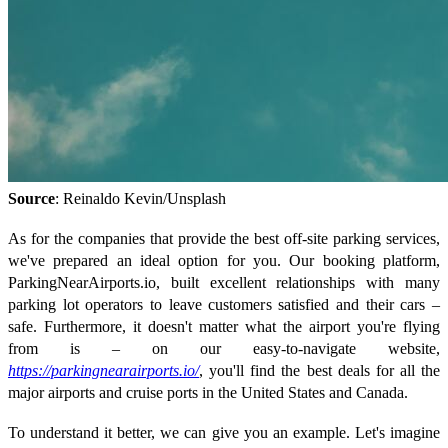
Source
: Reinaldo Kevin/Unsplash
As for the companies that provide the best off-site parking services,
we've prepared an ideal option for you. Our booking platform,
ParkingNearAirports.io, built excellent relationships with many
parking lot operators to leave customers satisfied and their cars –
safe. Furthermore, it doesn't matter what the airport you're flying
from is – on our easy-to-navigate website,
https://parkingnearairports.io/
, you'll find the best deals for all the
major airports and cruise ports in the United States and Canada.
To understand it better, we can give you an example. Let's imagine