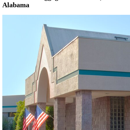
Alabama