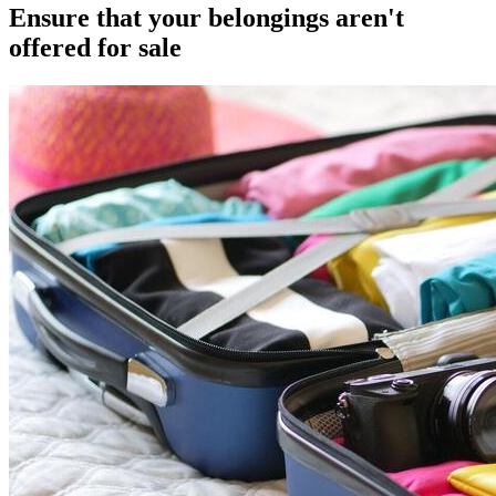
Ensure that your belongings aren't
offered for sale