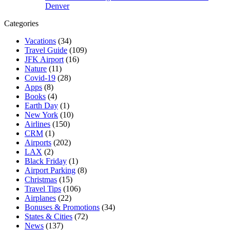
Denver
Categories
Vacations
(34)
Travel Guide
(109)
JFK Airport
(16)
Nature
(11)
Covid-19
(28)
Apps
(8)
Books
(4)
Earth Day
(1)
New York
(10)
Airlines
(150)
CRM
(1)
Airports
(202)
LAX
(2)
Black Friday
(1)
Airport Parking
(8)
Christmas
(15)
Travel Tips
(106)
Airplanes
(22)
Bonuses & Promotions
(34)
States & Cities
(72)
News
(137)