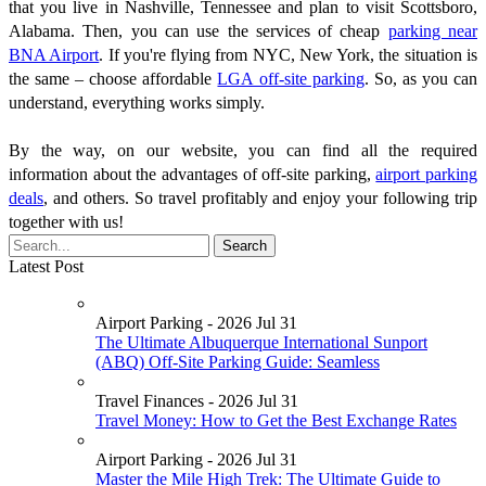
that you live in Nashville, Tennessee and plan to visit Scottsboro,
Alabama. Then, you can use the services of cheap
parking near
BNA Airport
. If you're flying from NYC, New York, the situation is
the same – choose affordable
LGA off-site parking
. So, as you can
understand, everything works simply.
By the way, on our website, you can find all the required
information about the advantages of off-site parking,
airport parking
deals
, and others. So travel profitably and enjoy your following trip
together with us!
Latest Post
Airport Parking - 2026 Jul 31
The Ultimate Albuquerque International Sunport
(ABQ) Off-Site Parking Guide: Seamless
Travel Finances - 2026 Jul 31
Travel Money: How to Get the Best Exchange Rates
Airport Parking - 2026 Jul 31
Master the Mile High Trek: The Ultimate Guide to