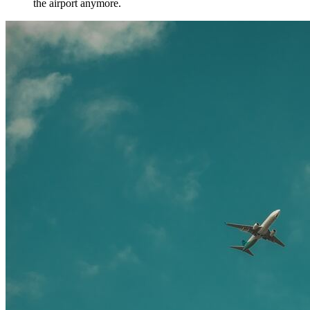
the airport anymore.