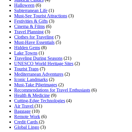
Halloween
(6)
Subterranean Life
(1)
Must-See Tourist Attractions
(3)
Festivities & Gifts
(3)
Cinema & Films
(6)
Travel Planning
(3)
Clothes for Traveling
(7)
Must-Have Essentials
(5)
Hidden Gems
(8)
Lake Towns
(1)
Traveling During Seasons
(21)
UNESCO World Heritage Sites
(2)
Tourist Traps
(7)
Mediterranean Adventures
(2)
Iconic Landmarks
(2)
Must-Take Pilgrimages
(2)
Recommendations for Travel Enthusiasts
(6)
Health & Medicine
(9)
Cutting-Edge Technologies
(4)
Air Travel
(31)
Baggage
(10)
Remote Work
(6)
Credit Cards
(2)
Global Lingo
(3)