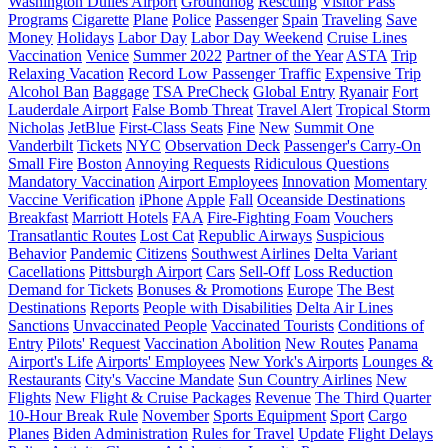
Washington Dulles Airport
Groundhog
Rescuing
Visitor Pass
Programs
Cigarette
Plane
Police
Passenger
Spain
Traveling
Save
Money
Holidays
Labor Day
Labor Day Weekend
Cruise Lines
Vaccination
Venice
Summer 2022
Partner of the Year
ASTA
Trip
Relaxing Vacation
Record Low Passenger Traffic
Expensive Trip
Alcohol Ban
Baggage
TSA PreCheck
Global Entry
Ryanair
Fort
Lauderdale Airport
False Bomb Threat
Travel Alert
Tropical Storm
Nicholas
JetBlue
First-Class Seats
Fine
New
Summit One
Vanderbilt
Tickets
NYC
Observation Deck
Passenger's Carry-On
Small Fire
Boston
Annoying Requests
Ridiculous Questions
Mandatory Vaccination
Airport Employees
Innovation
Momentary
Vaccine Verification
iPhone
Apple
Fall
Oceanside Destinations
Breakfast
Marriott Hotels
FAA
Fire-Fighting Foam
Vouchers
Transatlantic Routes
Lost Cat
Republic Airways
Suspicious
Behavior
Pandemic
Citizens
Southwest Airlines
Delta Variant
Cacellations
Pittsburgh Airport
Cars
Sell-Off
Loss Reduction
Demand for Tickets
Bonuses & Promotions
Europe
The Best
Destinations
Reports
People with Disabilities
Delta Air Lines
Sanctions
Unvaccinated People
Vaccinated Tourists
Conditions of
Entry
Pilots' Request
Vaccination Abolition
New Routes
Panama
Airport's Life
Airports' Employees
New York's Airports
Lounges &
Restaurants
City's Vaccine Mandate
Sun Country Airlines
New
Flights
New Flight & Cruise Packages
Revenue
The Third Quarter
10-Hour Break Rule
November
Sports Equipment
Sport
Cargo
Planes
Biden Administration
Rules for Travel
Update
Flight Delays