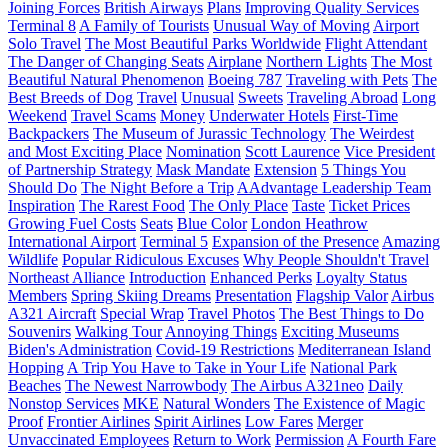
Joining Forces
British Airways
Plans
Improving Quality Services
Terminal 8
A Family of Tourists
Unusual Way of Moving
Airport
Solo Travel
The Most Beautiful Parks Worldwide
Flight Attendant
The Danger of Changing Seats
Airplane
Northern Lights
The Most
Beautiful Natural Phenomenon
Boeing 787
Traveling with Pets
The
Best Breeds of Dog
Travel
Unusual
Sweets
Traveling Abroad
Long
Weekend
Travel Scams
Money
Underwater Hotels
First-Time
Backpackers
The Museum of Jurassic Technology
The Weirdest
and Most Exciting Place
Nomination
Scott Laurence
Vice President
of Partnership Strategy
Mask Mandate
Extension
5 Things You
Should Do
The Night Before a Trip
AAdvantage Leadership Team
Inspiration
The Rarest Food
The Only Place
Taste
Ticket Prices
Growing Fuel Costs
Seats
Blue Color
London Heathrow
International Airport
Terminal 5
Expansion of the Presence
Amazing
Wildlife
Popular Ridiculous Excuses
Why People Shouldn't Travel
Northeast Alliance
Introduction
Enhanced Perks
Loyalty Status
Members
Spring Skiing Dreams
Presentation
Flagship Valor
Airbus
A321 Aircraft
Special Wrap
Travel Photos
The Best Things to Do
Souvenirs
Walking Tour
Annoying Things
Exciting Museums
Biden's Administration
Covid-19 Restrictions
Mediterranean Island
Hopping
A Trip You Have to Take in Your Life
National Park
Beaches
The Newest Narrowbody
The Airbus A321neo
Daily
Nonstop Services
MKE
Natural Wonders
The Existence of Magic
Proof
Frontier Airlines
Spirit Airlines
Low Fares
Merger
Unvaccinated Employees
Return to Work
Permission
A Fourth Fare