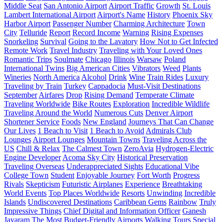
Middle Seat
San Antonio Airport
Airport Traffic
Growth
St. Louis
Lambert International Airport
Airport's Name
History
Phoenix Sky
Harbor Airport
Passenger Number
Charming Architecture
Town
City
Telluride
Report
Record Income
Warning
Rising Expenses
Snorkeling
Survival
Going to the Lavatory
How Not to Get Infected
Remote Work
Travel Industry
Traveling with Your Loved Ones
Romantic Trips
Soulmate
Chicago
Illinois
Warsaw
Poland
International Twins
Big American Cities
Vibrators
Weed
Plants
Wineries
North America
Alcohol
Drink
Wine
Train Rides
Luxury
Traveling by Train
Turkey
Cappadocia
Must-Visit Destinations
September
Airfares
Drop
Rising Demand
Temperate Climate
Traveling Worldwide
Bike Routes
Exploration
Incredible Wildlife
Traveling Around the World
Numerous Cuts
Denver Airport
Shortener Service
Foods
New England
Journeys That Can Change
Our Lives
1 Beach to Visit
1 Beach to Avoid
Admirals Club
Lounges
Airport Lounges
Mountain Towns
Traveling Across the
US
Chill & Relax
The Calmest Town
ZeroAvia
Hydrogen-Electric
Engine Developer
Acoma Sky City
Historical Preservation
Traveling Overseas
Underappreciated Sights
Educational Vibe
College Town
Student
Enjoyable Journey
Fort Worth
Progress
Rivals
Skepticism
Futuristic Airplanes
Experience
Breathtaking
World Events
Top Places Worldwide
Resorts
Unwinding
Incredible
Islands
Undiscovered Destinations
Caribbean Gems
Rainbow
Truly
Impressive Things
Chief Digital and Information Officer
Ganesh
Jayaram
The Most Budget-Friendly Airports
Walking Tours
Special