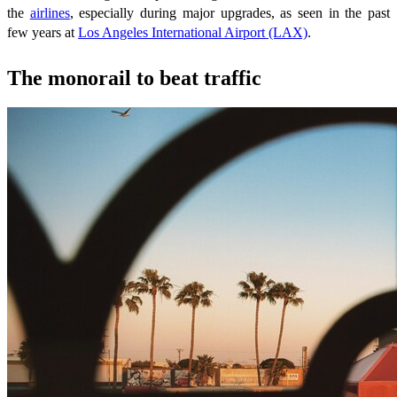
the
airlines
, especially during major upgrades, as seen in the past
few years at
Los Angeles International Airport (LAX)
.
The monorail to beat traffic