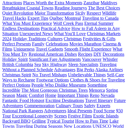
Attractions
Places Worth the Extra Moments
Zanzibar
Maldives
Breathtaking Coastal Towns
Reading Journeys
The Best Choices
Quiet Revolution
Major Transformation
Sicily
Respect
Wildlife
Travel Hacks
Expert Tips
Québec
Montreal
Traveling to Canada
What You Must Experience
Wolf Creek Pass
Eternal Summer
Endless Destinations
Practical Advice
How to Fall Asleep in Any
Situation
Unexpected News
What You'll Love
Christmas Markets
2024
Holiday Traditions
Cultures
Christmas
Festivities & Gifts
Perfect Presents
Family
Celebrations
Movies Marathon
Cinema &
Films
Uniqueness
Travel Gadgets
Smooth Flight Experience
What
You Must Try
Regional American Dishes
Recipes
DIY
Decorations
Holiday Spirit
Significant Fare Adjustments
Vancouver
Whistler
British Columbia
Sea
Sky Highway
Sleep Specialists
Traveling
Without a Planned Schedule
Advantages
Big Perks
Alaska Airlines
Christmas Spirit
No Travel Mishaps
Unbelievable Things
Self-Care
Ways to Recharge
Footwear Options
Clothes & Shoes for Traveling
Perfect Options
People Who Dislike Museums
Something
Incredible
The Most Gorgeous Christmas Trees
Menorca
Spring
Season
Magic
Comfort
Home
Important Things
Reno
Nevada
Fantastic Food Hotspot
Exciting Destinations
Travel Itinerary
Future
Adventures
Commemoration
Culinary Tours
Safety
Experts
National Park Rangers
Adventurers
Ideal Presents
Food Scene
$50
Tour
Exceptional Longevity
Scenes
Festive Films
Exotic Islands
Backyard BBQ
Grilling
Typical Tourist
How to Pass Time
Lake
Towns
Traveling During Seasons
New Locations
UNESCO World