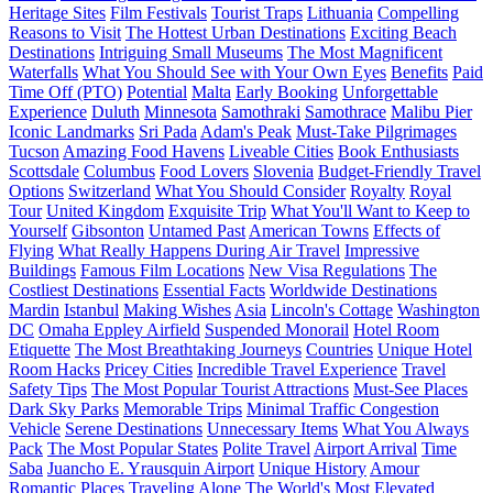
Heritage Sites
Film Festivals
Tourist Traps
Lithuania
Compelling
Reasons to Visit
The Hottest Urban Destinations
Exciting Beach
Destinations
Intriguing Small Museums
The Most Magnificent
Waterfalls
What You Should See with Your Own Eyes
Benefits
Paid
Time Off (PTO)
Potential
Malta
Early Booking
Unforgettable
Experience
Duluth
Minnesota
Samothraki
Samothrace
Malibu Pier
Iconic Landmarks
Sri Pada
Adam's Peak
Must-Take Pilgrimages
Tucson
Amazing Food Havens
Liveable Cities
Book Enthusiasts
Scottsdale
Columbus
Food Lovers
Slovenia
Budget-Friendly Travel
Options
Switzerland
What You Should Consider
Royalty
Royal
Tour
United Kingdom
Exquisite Trip
What You'll Want to Keep to
Yourself
Gibsonton
Untamed Past
American Towns
Effects of
Flying
What Really Happens During Air Travel
Impressive
Buildings
Famous Film Locations
New Visa Regulations
The
Costliest Destinations
Essential Facts
Worldwide Destinations
Mardin
Istanbul
Making Wishes
Asia
Lincoln's Cottage
Washington
DC
Omaha Eppley Airfield
Suspended Monorail
Hotel Room
Etiquette
The Most Breathtaking Journeys
Countries
Unique Hotel
Room Hacks
Pricey Cities
Incredible Travel Experience
Travel
Safety Tips
The Most Popular Tourist Attractions
Must-See Places
Dark Sky Parks
Memorable Trips
Minimal Traffic Congestion
Vehicle
Serene Destinations
Unnecessary Items
What You Always
Pack
The Most Popular States
Polite Travel
Airport Arrival
Time
Saba
Juancho E. Yrausquin Airport
Unique History
Amour
Romantic Places
Traveling Alone
The World's Most Elevated