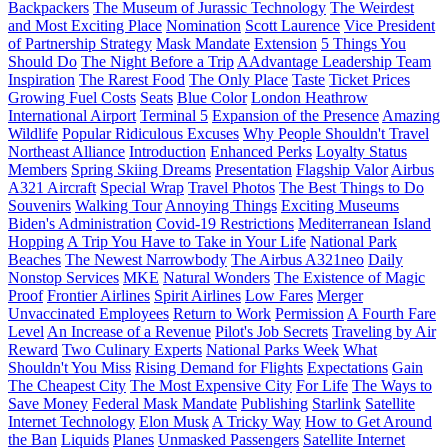
Backpackers
The Museum of Jurassic Technology
The Weirdest
and Most Exciting Place
Nomination
Scott Laurence
Vice President
of Partnership Strategy
Mask Mandate
Extension
5 Things You
Should Do
The Night Before a Trip
AAdvantage Leadership Team
Inspiration
The Rarest Food
The Only Place
Taste
Ticket Prices
Growing Fuel Costs
Seats
Blue Color
London Heathrow
International Airport
Terminal 5
Expansion of the Presence
Amazing
Wildlife
Popular Ridiculous Excuses
Why People Shouldn't Travel
Northeast Alliance
Introduction
Enhanced Perks
Loyalty Status
Members
Spring Skiing Dreams
Presentation
Flagship Valor
Airbus
A321 Aircraft
Special Wrap
Travel Photos
The Best Things to Do
Souvenirs
Walking Tour
Annoying Things
Exciting Museums
Biden's Administration
Covid-19 Restrictions
Mediterranean Island
Hopping
A Trip You Have to Take in Your Life
National Park
Beaches
The Newest Narrowbody
The Airbus A321neo
Daily
Nonstop Services
MKE
Natural Wonders
The Existence of Magic
Proof
Frontier Airlines
Spirit Airlines
Low Fares
Merger
Unvaccinated Employees
Return to Work
Permission
A Fourth Fare
Level
An Increase of a Revenue
Pilot's Job Secrets
Traveling by Air
Reward
Two Culinary Experts
National Parks Week
What
Shouldn't You Miss
Rising Demand for Flights
Expectations
Gain
The Cheapest City
The Most Expensive City
For Life
The Ways to
Save Money
Federal Mask Mandate
Publishing
Starlink
Satellite
Internet Technology
Elon Musk
A Tricky Way
How to Get Around
the Ban
Liquids
Planes
Unmasked Passengers
Satellite Internet