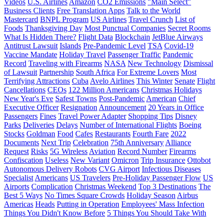
Videos
U.S. Airlines
Amazon
CO2 Emissions
"Main Select"
Business Clients
Free Translation Apps
Talk to the World
Mastercard
BNPL Program
US Airlines
Travel Crunch
List of
Foods
Thanksgiving Day
Most Punctual Companies
Secret Rooms
What Is Hidden There?
Flight Data
Blockchain
JetBlue Airways
Antitrust Lawsuit
Islands
Pre-Pandemic Level
TSA
Covid-19
Vaccine Mandate
Holiday Travel
Passenger Traffic
Pandemic
Record
Traveling with Firearms
NASA
New Technology
Dismissal
of Lawsuit
Partnership
South Africa
For Extreme Lovers
Most
Terrifying Attractions
Cuba
Avelo Airlines
This Winter
Senate
Flight
Cancellations
CEOs
122 Million Americans
Christmas Holidays
New Year's Eve
Safest Towns
Post-Pandemic
American
Chief
Executive Officer
Resignation
Announcement
20 Years in Office
Passengers
Fines
Travel Power Adapter
Shopping Tips
Disney
Parks
Deliveries
Delays
Number of International Flights
Boeing
Stocks
Goldman
Food
Cafes
Restaurants
Fourth Fare
2022
Documents
Next Trip
Celebration
75th Anniversary
Alliance
Request
Risks
5G Wireless
Aviation
Record Number
Firearms
Confiscation
Useless
New Variant
Omicron
Trip Insurance
Ottobot
Autonomous Delivery Robots
CVG Airport
Infectious Diseases
Specialist
Americans
US Travelers
Pre-Holiday Passenger Flow
US
Airports
Complication
Christmas Weekend
Top 3 Destinations
The
Best 5 Ways
No Times Square Crowds
Holiday Season
Airbus
Americas
Heads
Putting in Operation
Employees' Mass Infection
Things You Didn't Know Before
5 Things You Should Take With