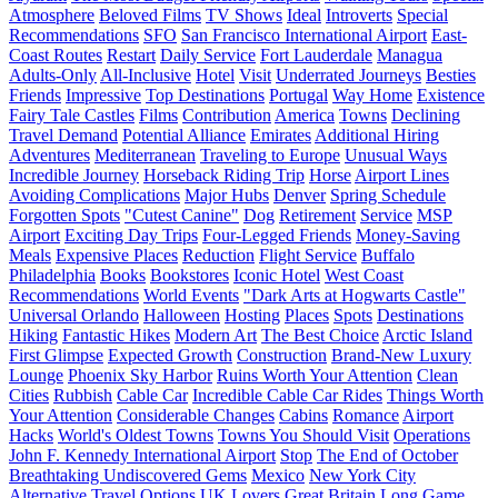
Atmosphere
Beloved Films
TV Shows
Ideal
Introverts
Special
Recommendations
SFO
San Francisco International Airport
East-
Coast Routes
Restart
Daily Service
Fort Lauderdale
Managua
Adults-Only
All-Inclusive
Hotel
Visit
Underrated Journeys
Besties
Friends
Impressive
Top Destinations
Portugal
Way Home
Existence
Fairy Tale Castles
Films
Contribution
America
Towns
Declining
Travel Demand
Potential Alliance
Emirates
Additional Hiring
Adventures
Mediterranean
Traveling to Europe
Unusual Ways
Incredible Journey
Horseback Riding Trip
Horse
Airport Lines
Avoiding Complications
Major Hubs
Denver
Spring Schedule
Forgotten Spots
"Cutest Canine"
Dog
Retirement
Service
MSP
Airport
Exciting Day Trips
Four-Legged Friends
Money-Saving
Meals
Expensive Places
Reduction
Flight Service
Buffalo
Philadelphia
Books
Bookstores
Iconic Hotel
West Coast
Recommendations
World Events
"Dark Arts at Hogwarts Castle"
Universal Orlando
Halloween
Hosting
Places
Spots
Destinations
Hiking
Fantastic Hikes
Modern Art
The Best Choice
Arctic Island
First Glimpse
Expected Growth
Construction
Brand-New Luxury
Lounge
Phoenix Sky Harbor
Ruins Worth Your Attention
Clean
Cities
Rubbish
Cable Car
Incredible Cable Car Rides
Things Worth
Your Attention
Considerable Changes
Cabins
Romance
Airport
Hacks
World's Oldest Towns
Towns You Should Visit
Operations
John F. Kennedy International Airport
Stop
The End of October
Breathtaking Undiscovered Gems
Mexico
New York City
Alternative Travel Options
UK Lovers
Great Britain
Long Game