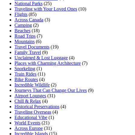
National Parks
(25)
Traveling with Your Loved Ones
(10)
Flights
(85)
Across Canada
(3)
Camping
(2)
Beaches
(18)
Road Trips
(7)
Mountains
(6)
Travel Documents
(19)
Family Travel
(9)
Unclaimed & Lost Luggage
(4)
Places with Charming Architecture
(7)
Snorkeling
(1)
Train Rides
(11)
Bike Routes
(4)
Incredible Wildlife
(2)
Journeys That Can Change Our Lives
(9)
Airport Lounges
(31)
Chill & Relax
(4)
Historical Preservations
(4)
Traveling Overseas
(4)
Educational Vibe
(1)
World Events
(21)
Across Europe
(31)
Incredible Islands
(15)