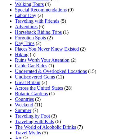
Walking Tours
(4)
Special Recommendations
(9)
Labor Day
(2)
Traveling with Friends
(5)
Adventures
(6)
Horseback Riding Trips
(1)
Forgotten Spots
(2)
Day Trips
(2)
Places You Never Knew Existed
(2)
Hiking
(5)
Ruins Worth Your Attention
(2)
Cable Car Rides
(1)
Underrated & Overlooked Locations
(15)
Undiscovered Gems
(11)
Great Britain
(2)
Across the United States
(28)
Botanic Gardens
(1)
Countries
(2)
Weekend
(11)
Summer
(7)
Traveling by Foot
(3)
Traveling with Kids
(6)
The World of Alcoholic Drinks
(7)
Travel Myths
(5)
Art
(3)