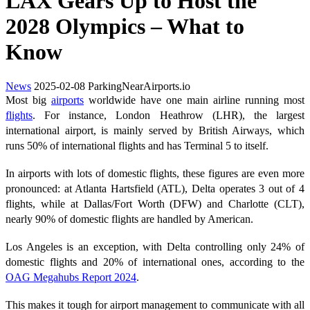
LAX Gears Up to Host the
2028 Olympics – What to
Know
News
2025-02-08
ParkingNearAirports.io
Most big
airports
worldwide have one main airline running most
flights
. For instance, London Heathrow (LHR), the largest
international airport, is mainly served by British Airways, which
runs 50% of international flights and has Terminal 5 to itself.
In airports with lots of domestic flights, these figures are even more
pronounced: at Atlanta Hartsfield (ATL), Delta operates 3 out of 4
flights, while at Dallas/Fort Worth (DFW) and Charlotte (CLT),
nearly 90% of domestic flights are handled by American.
Los Angeles is an exception, with Delta controlling only 24% of
domestic flights and 20% of international ones, according to the
OAG Megahubs Report 2024
.
This makes it tough for airport management to communicate with all