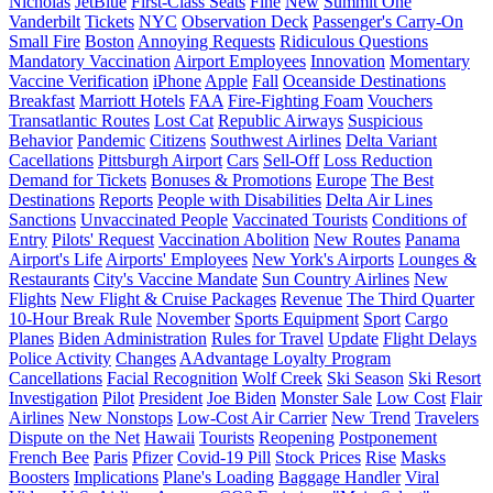
Nicholas
JetBlue
First-Class Seats
Fine
New
Summit One
Vanderbilt
Tickets
NYC
Observation Deck
Passenger's Carry-On
Small Fire
Boston
Annoying Requests
Ridiculous Questions
Mandatory Vaccination
Airport Employees
Innovation
Momentary
Vaccine Verification
iPhone
Apple
Fall
Oceanside Destinations
Breakfast
Marriott Hotels
FAA
Fire-Fighting Foam
Vouchers
Transatlantic Routes
Lost Cat
Republic Airways
Suspicious
Behavior
Pandemic
Citizens
Southwest Airlines
Delta Variant
Cacellations
Pittsburgh Airport
Cars
Sell-Off
Loss Reduction
Demand for Tickets
Bonuses & Promotions
Europe
The Best
Destinations
Reports
People with Disabilities
Delta Air Lines
Sanctions
Unvaccinated People
Vaccinated Tourists
Conditions of
Entry
Pilots' Request
Vaccination Abolition
New Routes
Panama
Airport's Life
Airports' Employees
New York's Airports
Lounges &
Restaurants
City's Vaccine Mandate
Sun Country Airlines
New
Flights
New Flight & Cruise Packages
Revenue
The Third Quarter
10-Hour Break Rule
November
Sports Equipment
Sport
Cargo
Planes
Biden Administration
Rules for Travel
Update
Flight Delays
Police Activity
Changes
AAdvantage Loyalty Program
Cancellations
Facial Recognition
Wolf Creek
Ski Season
Ski Resort
Investigation
Pilot
President
Joe Biden
Monster Sale
Low Cost
Flair
Airlines
New Nonstops
Low-Cost Air Carrier
New Trend
Travelers
Dispute on the Net
Hawaii
Tourists
Reopening
Postponement
French Bee
Paris
Pfizer
Covid-19 Pill
Stock Prices
Rise
Masks
Boosters
Implications
Plane's Loading
Baggage Handler
Viral