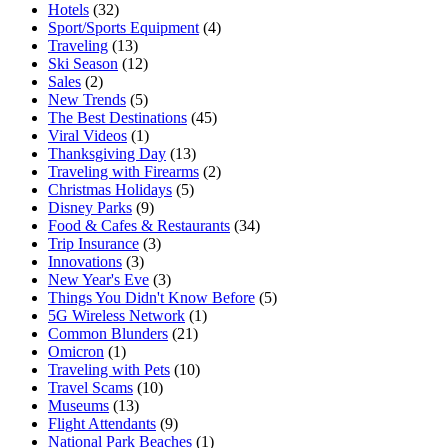
Hotels
(32)
Sport/Sports Equipment
(4)
Traveling
(13)
Ski Season
(12)
Sales
(2)
New Trends
(5)
The Best Destinations
(45)
Viral Videos
(1)
Thanksgiving Day
(13)
Traveling with Firearms
(2)
Christmas Holidays
(5)
Disney Parks
(9)
Food & Cafes & Restaurants
(34)
Trip Insurance
(3)
Innovations
(3)
New Year's Eve
(3)
Things You Didn't Know Before
(5)
5G Wireless Network
(1)
Common Blunders
(21)
Omicron
(1)
Traveling with Pets
(10)
Travel Scams
(10)
Museums
(13)
Flight Attendants
(9)
National Park Beaches
(1)