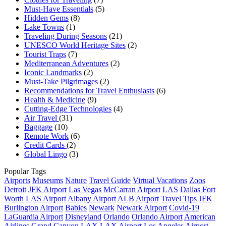
Must-Have Essentials
(5)
Hidden Gems
(8)
Lake Towns
(1)
Traveling During Seasons
(21)
UNESCO World Heritage Sites
(2)
Tourist Traps
(7)
Mediterranean Adventures
(2)
Iconic Landmarks
(2)
Must-Take Pilgrimages
(2)
Recommendations for Travel Enthusiasts
(6)
Health & Medicine
(9)
Cutting-Edge Technologies
(4)
Air Travel
(31)
Baggage
(10)
Remote Work
(6)
Credit Cards
(2)
Global Lingo
(3)
Popular Tags
Airports
Museums
Nature
Travel Guide
Virtual Vacations
Zoos
Detroit
JFK Airport
Las Vegas
McCarran Airport
LAS
Dallas Fort
Worth
LAS Airport
Albany Airport
ALB Airport
Travel Tips
JFK
Burlington Airport
Babies
Newark
Newark Airport
Covid-19
LaGuardia Airport
Disneyland
Orlando
Orlando Airport
American
Airlines
Grand Canyon
LAX
LAX Airport
Los Angeles Airport