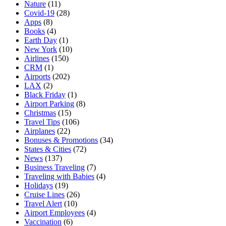
Nature
(11)
Covid-19
(28)
Apps
(8)
Books
(4)
Earth Day
(1)
New York
(10)
Airlines
(150)
CRM
(1)
Airports
(202)
LAX
(2)
Black Friday
(1)
Airport Parking
(8)
Christmas
(15)
Travel Tips
(106)
Airplanes
(22)
Bonuses & Promotions
(34)
States & Cities
(72)
News
(137)
Business Traveling
(7)
Traveling with Babies
(4)
Holidays
(19)
Cruise Lines
(26)
Travel Alert
(10)
Airport Employees
(4)
Vaccination
(6)