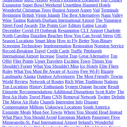
Expansion
Super Bowl Weekend
Unsettling Haunted Hotels
Wonderful Christmas Trees
Busiest Airport
Aspen
Vail
Terminals
Beginning
British Virgin Islands
The Best Alternatives
Napa Valley
Wine Tasting
Raleigh-Durham International Airport
The Yummiest
Street Food
Awards
The Points Guy
Editors
Eating
Locals
December
Covid-19 Outbreak
Resumption
CLT Airport
Charlotte
North Carolina
Dazzling Beaches
How You Can Avoid Stress
Off-
Season Locations
Smart Ideas
How to Fly Better
Non-Binary
Screening Technology
Implementation
Restoration
Nonstop Service
Record-Breaking Travel
Credit Cards
Traffic
Pittsburgh
International Airport
Increase
Tourist Trap
Great Alternative
Top
Offer
Flier Points
Upset Travelers
Exciting Town
Things You
Shouldn't Forget
What You Shouldn't Miss
Ice Hotels
Elite Fliers
Rules
What You Must Be Aware of
Access
Free Wi-Fi
Bizarre
Landmarks
Alaska
Outdoor Adventurers
The Most Friendly Towns
World
Review
Network of Routes
Rich Wine Traditions
Nations
Top Locations
History Enthusiasts
System Outage
Income
Result
Etiquette Recommendations
Additional Disruptions
Scott Kirby
The
Best Air Hubs
Travel Plans
CNN
Removal
Network
Twitter
Delight
The Major Air Hubs
Chapels
Interesting Info
Disaster
Compensation
Millions
Unknown Locations
South America
Exquisite Meals
Must-See Towns
Where You Should Head Instead
What Place You Should Avoid
European Markets
Passenger Flow
Minneapolis-St. Paul International Airport
Ireland's Wonderful