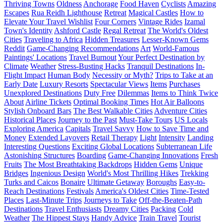
Thriving Towns
Oldness
Anchorage
Food Haven
Cyclists
Amazing
Escapes
Rua Reidh Lighthouse
Retreat
Magical Castles
How to
Elevate Your Travel Wishlist
Four Corners
Vintage Rides
Izamal
Town's Identity
Ashford Castle
Regal Retreat
The World's Oldest
Cities
Traveling to Africa
Hidden Treasures
Lesser-Known Gems
Reddit
Game-Changing Recommendations
Art
World-Famous
Paintings' Locations
Travel Burnout
Your Perfect Destination by
Climate
Weather
Stress-Busting Hacks
Tranquil Destinations
In-
Flight Impact
Human Body
Necessity or Myth?
Trips to Take at an
Early Date
Luxury Resorts
Spectacular Views
Items
Purchases
Unexplored Destinations
Duty Free
Dilemmas
Items to Think Twice
About
Airline Tickets
Optimal Booking Times
Hot Air Balloons
Stylish Onboard Bars
The Best Walkable Cities
Adventure Cities
Historical Places
Journey to the Past
Must-Take Tours
US Locals
Exploring America
Capitals
Travel Savvy
How to Save Time and
Money
Extended Layovers
Retail Therapy
Light
Intensity
Landing
Interesting Questions
Exciting Global Locations
Subterranean Life
Astonishing Structures
Boarding
Game-Changing Innovations
Fresh
Fruits
The Most Breathtaking Backdrops
Hidden Gems
Unique
Bridges
Ingenious Design
World's Most Thrilling Hikes
Trekking
Turks and Caicos
Bonaire
Ultimate Getaway
Boroughs
Easy-to-
Reach Destinations
Festivals
America's Oldest Cities
Time-Tested
Places
Last-Minute Trips
Journeys to Take
Off-the-Beaten-Path
Destinations
Travel Enthusiasts
Dreamy Cities
Packing
Cold
Weather
The Hippest Stays
Handy Advice
Train Travel
Tourist