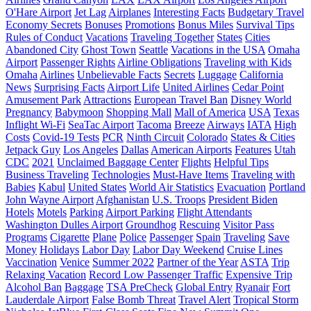
O'Hare Airport
Jet Lag
Airplanes
Interesting Facts
Budgetary Travel
Economy Secrets
Bonuses
Promotions
Bonus Miles
Survival Tips
Rules of Conduct
Vacations
Traveling Together
States
Cities
Abandoned City
Ghost Town
Seattle
Vacations in the USA
Omaha
Airport
Passenger Rights
Airline Obligations
Traveling with Kids
Omaha
Airlines
Unbelievable Facts
Secrets
Luggage
California
News
Surprising Facts
Airport Life
United Airlines
Cedar Point
Amusement Park
Attractions
European Travel Ban
Disney World
Pregnancy
Babymoon
Shopping Mall
Mall of America
USA
Texas
Inflight Wi-Fi
SeaTac Airport
Tacoma
Breeze
Airways
IATA
High
Costs
Covid-19 Tests
PCR
Ninth Circuit
Colorado
States & Cities
Jetpack Guy
Los Angeles
Dallas
American Airports
Features
Utah
CDC
2021
Unclaimed Baggage Center
Flights
Helpful Tips
Business Traveling
Technologies
Must-Have Items
Traveling with
Babies
Kabul
United States
World Air Statistics
Evacuation
Portland
John Wayne Airport
Afghanistan
U.S. Troops
President Biden
Hotels
Motels
Parking
Airport Parking
Flight Attendants
Washington Dulles Airport
Groundhog
Rescuing
Visitor Pass
Programs
Cigarette
Plane
Police
Passenger
Spain
Traveling
Save
Money
Holidays
Labor Day
Labor Day Weekend
Cruise Lines
Vaccination
Venice
Summer 2022
Partner of the Year
ASTA
Trip
Relaxing Vacation
Record Low Passenger Traffic
Expensive Trip
Alcohol Ban
Baggage
TSA PreCheck
Global Entry
Ryanair
Fort
Lauderdale Airport
False Bomb Threat
Travel Alert
Tropical Storm