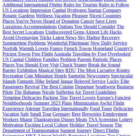
Additional International Flights
Rules for Tourists
Rules to Follow
US Locations
Impression
Capital
Hydrogen Startup Company
Botanic Gardens
Wellness Vacation
Pleasure
Nicest Countries
Places You've Never Heard of
Donation
Cancer
Save Lives
Luxurious Accommodations
Options You Should Consider
The
Best Secret Locations
Undiscovered Gems
Airport Life Hacks
Avoid Overpaying
Tricks
Latest News
Sky Harbor
Recovery
Summertime Problems
Wonderful Pilgrimage
New Daily Service
Norfolk
Warmth Lovers
France
French Towns
Homeland
Country's
Priciest Towns
Free Flight
Australia
Traveling by Foot
Overlooked
US Capital
Children
Families
Problem
Parents
Patriotic Places
Places You Should Ever Visit
Chuck Yeager
Break the Sound
Barrier
Exhibition
Magical Sites
RDU
The Most Lucrative Routes
Recreation
Cute Miniature Hotels
Santorini
Newcomers
Spectacular
Islands
Fantastic Hike
Ireland
Jaguar
Beloved Service
Lucky Elite
Passengers
Revival
The Best Cuisine
Departure
Southwest
Business
Pilots
The Bahamas
Nicole
Suffering
Air Travel Guidelines
Tempting Delicacies
Packing Tips
Travel Lovers
Europe's Fanciest
Neighborhoods
Summer 2023 Plans
Minimization
Awful Flight
Experience
Attempt
Traveling Internationally
Food Tours
Delicacies
Vacation
Safe
Small Tour
Germany
Beer
Breweries
Employment
Workers
Miami
Thanksgiving Dinner Meals
TSA Screening
Lottery
Motivation
Exciting Local Culture
Holiday Travel Season
The
Department of Transportation
Support
Journey
Direct Flights
Suspension
MKE Airport
World's Remotest Locations
Top Cruises