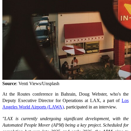
Source
: Venti Views/Unsplash
At the Routes conference in Bahrain, Doug Webster, who's the
Deputy Executive Director for Operations at LAX, a part of
Los
Angeles World Airports (LAWA)
, participated in an interview.
"LAX is currently undergoing significant development, with the
Automated People Mover (APM) being a key project. Scheduled for