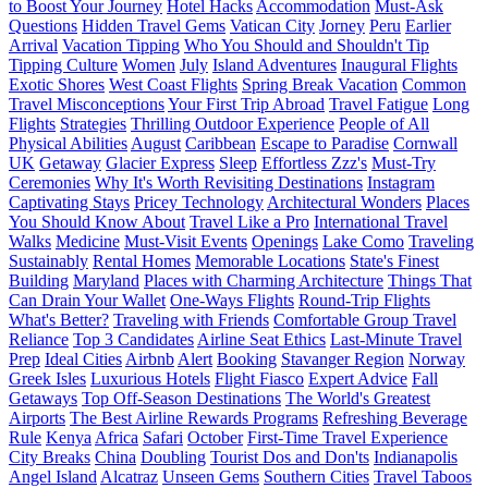
to Boost Your Journey
Hotel Hacks
Accommodation
Must-Ask
Questions
Hidden Travel Gems
Vatican City
Jorney
Peru
Earlier
Arrival
Vacation Tipping
Who You Should and Shouldn't Tip
Tipping Culture
Women
July
Island Adventures
Inaugural Flights
Exotic Shores
West Coast Flights
Spring Break Vacation
Common
Travel Misconceptions
Your First Trip Abroad
Travel Fatigue
Long
Flights
Strategies
Thrilling Outdoor Experience
People of All
Physical Abilities
August
Caribbean
Escape to Paradise
Cornwall
UK
Getaway
Glacier Express
Sleep
Effortless Zzz's
Must-Try
Ceremonies
Why It's Worth Revisiting Destinations
Instagram
Captivating Stays
Pricey Technology
Architectural Wonders
Places
You Should Know About
Travel Like a Pro
International Travel
Walks
Medicine
Must-Visit Events
Openings
Lake Como
Traveling
Sustainably
Rental Homes
Memorable Locations
State's Finest
Building
Maryland
Places with Charming Architecture
Things That
Can Drain Your Wallet
One-Ways Flights
Round-Trip Flights
What's Better?
Traveling with Friends
Comfortable Group Travel
Reliance
Top 3 Candidates
Airline Seat Ethics
Last-Minute Travel
Prep
Ideal Cities
Airbnb
Alert
Booking
Stavanger Region
Norway
Greek Isles
Luxurious Hotels
Flight Fiasco
Expert Advice
Fall
Getaways
Top Off-Season Destinations
The World's Greatest
Airports
The Best Airline Rewards Programs
Refreshing Beverage
Rule
Kenya
Africa
Safari
October
First-Time Travel Experience
City Breaks
China
Doubling
Tourist Dos and Don'ts
Indianapolis
Angel Island
Alcatraz
Unseen Gems
Southern Cities
Travel Taboos