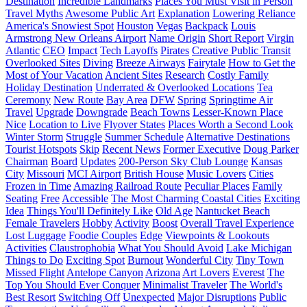
Destination
Incredible Landmarks
Places You Must Visit in Person
Travel Myths
Awesome Public Art
Explanation
Lowering Reliance
America's Snowiest Spot
Houston
Vegas
Backpack
Louis
Armstrong New Orleans Airport
Name Origin
Short Report
Virgin
Atlantic
CEO
Impact
Tech Layoffs
Pirates
Creative Public Transit
Overlooked Sites
Diving
Breeze Airways
Fairytale
How to Get the
Most of Your Vacation
Ancient Sites
Research
Costly Family
Holiday Destination
Underrated & Overlooked Locations
Tea
Ceremony
New Route
Bay Area
DFW
Spring
Springtime Air
Travel
Upgrade
Downgrade
Beach Towns
Lesser-Known Place
Nice
Location to Live
Flyover States
Places Worth a Second Look
Winter Storm
Struggle
Summer Schedule
Alternative Destinations
Tourist Hotspots
Skip
Recent News
Former Executive
Doug Parker
Chairman
Board
Updates
200-Person Sky Club Lounge
Kansas
City
Missouri
MCI Airport
British House
Music Lovers
Cities
Frozen in Time
Amazing Railroad Route
Peculiar Places
Family
Seating
Free
Accessible
The Most Charming Coastal Cities
Exciting
Idea
Things You'll Definitely Like
Old Age
Nantucket Beach
Female Travelers
Hobby
Activity
Boost
Overall Travel Experience
Lost Luggage
Foodie Couples
Edge
Viewpoints & Lookouts
Activities
Claustrophobia
What You Should Avoid
Lake Michigan
Things to Do
Exciting Spot
Burnout
Wonderful City
Tiny Town
Missed Flight
Antelope Canyon
Arizona
Art Lovers
Everest
The
Top You Should Ever Conquer
Minimalist Traveler
The World's
Best Resort
Switching Off
Unexpected
Major Disruptions
Public