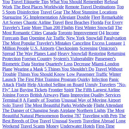
You
Travel Etiquette Tips
What You Should Remember
Refusal
Work
The Best Places Worldwide
Remote Travel Destinations
Top
5 Spots
Disinfection
Travel Gear
The Most Stunning Locations
Stargazing
5G Implementation
Allegiant
Double
Fleet
Remarkable
Art Scenes
Chaotic Airline Travel
Best Beaches
Florida
For Every
Traveler's Taste
More Than 200 Flights
First Winter Snowfall
The
Most Romantic Cities
Canada
Toronto
Improvement
Q4
Income
Forecasts
Ban
Opening
Air Traffic
New York
Snowfall
Paralyzation
The Most Popular Traveler's Mistakes
Canceling
Excess Luggage
1
Million People
U.S. Airports
Checkpoints
Screening
Omicron's
Spread
The Way Planes Land
Heavy Snowfall
Restoring
Returning
Protection
Foreign Country
System's Vulnerability
Passenger's
Biometric Data
Storing
Quarterly Loss
Decrease
Miami-London
Plane
Wearing a Mask
5 Things You Shouldn't Do
Travel Without
Trouble
Things You Should Know
Low Passenger Traffic
Winter
Launch
The First Pilot Training Program
Quirky
Infection
Panic
Attack
Flight
Help
Alcohol Selling on Board
Unruly Travelers
"No-
Fly" List
Buying Tickets
Frontier
Spirit
The Fifth Largest Airline
Joining Forces
British Airways
Plans
Improving Quality Services
Terminal 8
A Family of Tourists
Unusual Way of Moving
Airport
Solo Travel
The Most Beautiful Parks Worldwide
Flight Attendant
The Danger of Changing Seats
Airplane
Northern Lights
The Most
Beautiful Natural Phenomenon
Boeing 787
Traveling with Pets
The
Best Breeds of Dog
Travel
Unusual
Sweets
Traveling Abroad
Long
Weekend
Travel Scams
Money
Underwater Hotels
First-Time