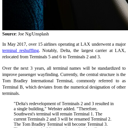
Source
: Joe Ng/Unsplash
In May 2017, over 15 airlines operating at LAX underwent a major
terminal reshuffling
. Notably, Delta, the largest carrier at LAX,
relocated from Terminals 5 and 6 to Terminals 2 and 3.
Over the next 3 years, all terminal names will be standardized to
improve passenger wayfinding. Currently, the central structure is the
Tom Bradley International Terminal, commonly referred to as
Terminal B, which deviates from the numerical designation of other
terminals.
"Delta's redevelopment of Terminals 2 and 3 resulted in
a single building," Webster added. "Therefore,
Southwest's terminal will remain Terminal 1. The
current Terminals 2 and 3 will be renamed Terminal 2.
The Tom Bradley Terminal will become Terminal 3.