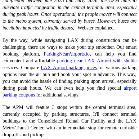
completion between late 2025 and early 2026, the APM aims to
alleviate traffic congestion in the central terminal area, especially
during peak hours. Once operational, the people mover will connect
to the metro system, currently served by buses. However, buses are
inevitably impacted by traffic delays,"
Webster explained.
By the way, while navigating LAX during construction can be
challenging, there are ways to make your trip smoother. Our smart
booking platform,
ParkingNearAirports.io
, can help you find
convenient and affordable
parking near LAX Airport with shuttle
services. Compare
LAX Airport parking prices
for various parking
options near the air hub and book your spot in advance. This way,
you can avoid the hassle of finding parking upon arrival, especially
during peak hours. We can even help you find special
airport
parking coupons
for additional savings!
The APM will feature 3 stops within the central terminal area,
currently occupied by parking structures. It'll connect terminal
buildings to the Consolidated Rental Car Facility and the LAX
Metro/Transit Center, with an intermediate stop for remote curbside
drop-offs and pickups.