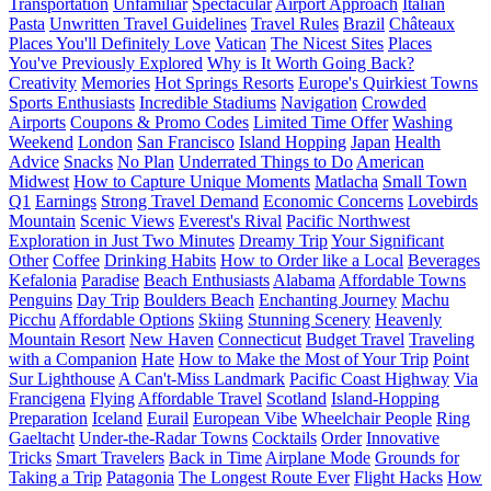
Transportation
Unfamiliar
Spectacular
Airport Approach
Italian
Pasta
Unwritten Travel Guidelines
Travel Rules
Brazil
Châteaux
Places You'll Definitely Love
Vatican
The Nicest Sites
Places
You've Previously Explored
Why is It Worth Going Back?
Creativity
Memories
Hot Springs Resorts
Europe's Quirkiest Towns
Sports Enthusiasts
Incredible Stadiums
Navigation
Crowded
Airports
Coupons & Promo Codes
Limited Time Offer
Washing
Weekend
London
San Francisco
Island Hopping
Japan
Health
Advice
Snacks
No Plan
Underrated Things to Do
American
Midwest
How to Capture Unique Moments
Matlacha
Small Town
Q1
Earnings
Strong Travel Demand
Economic Concerns
Lovebirds
Mountain
Scenic Views
Everest's Rival
Pacific Northwest
Exploration in Just Two Minutes
Dreamy Trip
Your Significant
Other
Coffee
Drinking Habits
How to Order like a Local
Beverages
Kefalonia
Paradise
Beach Enthusiasts
Alabama
Affordable Towns
Penguins
Day Trip
Boulders Beach
Enchanting Journey
Machu
Picchu
Affordable Options
Skiing
Stunning Scenery
Heavenly
Mountain Resort
New Haven
Connecticut
Budget Travel
Traveling
with a Companion
Hate
How to Make the Most of Your Trip
Point
Sur Lighthouse
A Can't-Miss Landmark
Pacific Coast Highway
Via
Francigena
Flying
Affordable Travel
Scotland
Island-Hopping
Preparation
Iceland
Eurail
European Vibe
Wheelchair People
Ring
Gaeltacht
Under-the-Radar Towns
Cocktails
Order
Innovative
Tricks
Smart Travelers
Back in Time
Airplane Mode
Grounds for
Taking a Trip
Patagonia
The Longest Route Ever
Flight Hacks
How