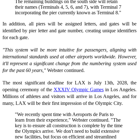
The remaining buildings on the south side will retain
their names (Terminals 4, 5, 6, and 7), with Terminal 7
incorporating the pier currently known as Terminal 8."
In addition, all piers will be assigned letters, and gates will be
identified by pier letter and gate number, creating unique identifiers
for each gate.
"This system will be more intuitive for passengers, aligning with
international standards used at other airports worldwide. However,
it'll represent a significant change from the numbering system used
for the past 60 years,"
Webster continued.
The most significant deadline for LAX is July 13th, 2028, the
opening ceremony of the
XXXIV Olympic Games
in Los Angeles.
Millions of athletes and visitors will arrive in Los Angeles, and for
many, LAX will be their first impression of the Olympic City.
"We recently spent time with Aeroports de Paris to
learn from their experience," Webster continued. "The
key is to ensure all construction is complete by the time
the Olympics arrive. We don't need to build extensive
new facilities, but focus on efficient and streamlined