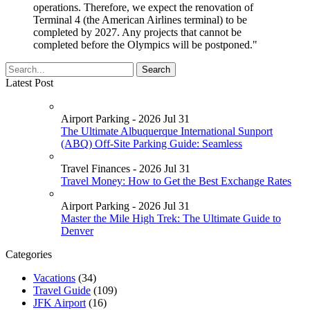
operations. Therefore, we expect the renovation of
Terminal 4 (the American Airlines terminal) to be
completed by 2027. Any projects that cannot be
completed before the Olympics will be postponed."
Latest Post
Airport Parking - 2026 Jul 31
The Ultimate Albuquerque International Sunport
(ABQ) Off-Site Parking Guide: Seamless
Travel Finances - 2026 Jul 31
Travel Money: How to Get the Best Exchange Rates
Airport Parking - 2026 Jul 31
Master the Mile High Trek: The Ultimate Guide to
Denver
Categories
Vacations
(34)
Travel Guide
(109)
JFK Airport
(16)