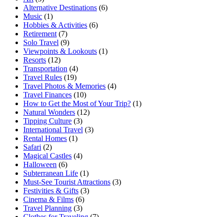
Alternative Destinations
(6)
Music
(1)
Hobbies & Activities
(6)
Retirement
(7)
Solo Travel
(9)
Viewpoints & Lookouts
(1)
Resorts
(12)
Transportation
(4)
Travel Rules
(19)
Travel Photos & Memories
(4)
Travel Finances
(10)
How to Get the Most of Your Trip?
(1)
Natural Wonders
(12)
Tipping Culture
(3)
International Travel
(3)
Rental Homes
(1)
Safari
(2)
Magical Castles
(4)
Halloween
(6)
Subterranean Life
(1)
Must-See Tourist Attractions
(3)
Festivities & Gifts
(3)
Cinema & Films
(6)
Travel Planning
(3)
Clothes for Traveling
(7)