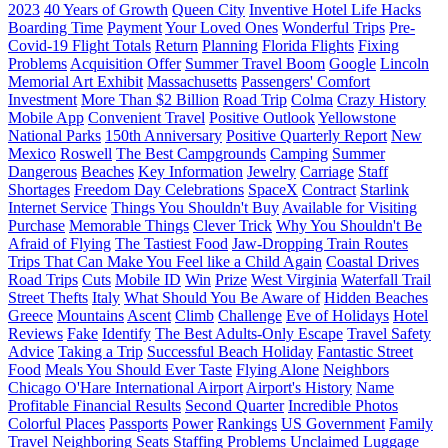
2023
40 Years of Growth
Queen City
Inventive Hotel Life Hacks
Boarding Time
Payment
Your Loved Ones
Wonderful Trips
Pre-
Covid-19 Flight Totals
Return
Planning
Florida Flights
Fixing
Problems
Acquisition Offer
Summer Travel Boom
Google
Lincoln
Memorial Art Exhibit
Massachusetts
Passengers' Comfort
Investment
More Than $2 Billion
Road Trip
Colma
Crazy History
Mobile App
Convenient Travel
Positive Outlook
Yellowstone
National Parks
150th Anniversary
Positive Quarterly Report
New
Mexico
Roswell
The Best Campgrounds
Camping
Summer
Dangerous
Beaches
Key Information
Jewelry
Carriage
Staff
Shortages
Freedom Day Celebrations
SpaceX
Contract
Starlink
Internet Service
Things You Shouldn't Buy
Available for Visiting
Purchase
Memorable Things
Clever Trick
Why You Shouldn't Be
Afraid of Flying
The Tastiest Food
Jaw-Dropping Train Routes
Trips That Can Make You Feel like a Child Again
Coastal Drives
Road Trips
Cuts
Mobile ID
Win
Prize
West Virginia
Waterfall Trail
Street Thefts
Italy
What Should You Be Aware of
Hidden Beaches
Greece
Mountains
Ascent
Climb
Challenge
Eve of Holidays
Hotel
Reviews
Fake
Identify
The Best Adults-Only Escape
Travel Safety
Advice
Taking a Trip
Successful Beach Holiday
Fantastic Street
Food
Meals You Should Ever Taste
Flying Alone
Neighbors
Chicago O'Hare International Airport
Airport's History
Name
Profitable Financial Results
Second Quarter
Incredible Photos
Colorful Places
Passports
Power
Rankings
US Government
Family
Travel
Neighboring Seats
Staffing Problems
Unclaimed Luggage