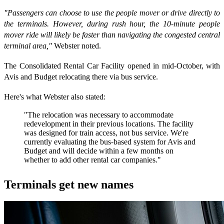
"Passengers can choose to use the people mover or drive directly to
the terminals. However, during rush hour, the 10-minute people
mover ride will likely be faster than navigating the congested central
terminal area,"
Webster noted.
The Consolidated Rental Car Facility opened in mid-October, with
Avis and Budget relocating there via bus service.
Here's what Webster also stated:
"The relocation was necessary to accommodate
redevelopment in their previous locations. The facility
was designed for train access, not bus service. We're
currently evaluating the bus-based system for Avis and
Budget and will decide within a few months on
whether to add other rental car companies."
Terminals get new names