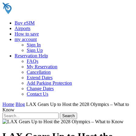
Buy eSIM
Airports
How to save
my account
Sign In
Sign Up
Reservation Help
FAQs
My Reservation
Cancellation
Extend Dates
Add Parking Protection
Change Dates
Contact Us
Home
Blog
LAX Gears Up to Host the 2028 Olympics – What to
Know