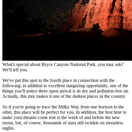
What's special about Bryce Canyon National Park, you may ask?
We'll tell you.
We've put this spot to the fourth place in connection with the
following: in addition to excellent stargazing opportunity, one of the
things you'll notice there upon arrival is its dry and pollution-free air.
Actually, this mix makes it one of the darkest places in the country.
So if you're going to trace the Milky Way from one horizon to the
other, this place will be perfect for you. In addition, the best time to
make your dreams come true is the week of and before the new
moon, but, of course, thousands of stars still twinkle on moonless
nights.