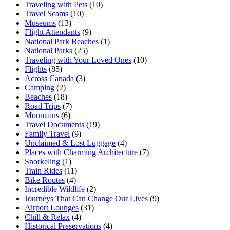
Traveling with Pets
(10)
Travel Scams
(10)
Museums
(13)
Flight Attendants
(9)
National Park Beaches
(1)
National Parks
(25)
Traveling with Your Loved Ones
(10)
Flights
(85)
Across Canada
(3)
Camping
(2)
Beaches
(18)
Road Trips
(7)
Mountains
(6)
Travel Documents
(19)
Family Travel
(9)
Unclaimed & Lost Luggage
(4)
Places with Charming Architecture
(7)
Snorkeling
(1)
Train Rides
(11)
Bike Routes
(4)
Incredible Wildlife
(2)
Journeys That Can Change Our Lives
(9)
Airport Lounges
(31)
Chill & Relax
(4)
Historical Preservations
(4)