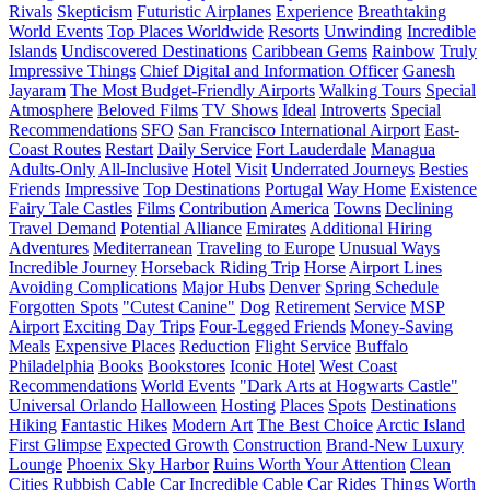
Rivals
Skepticism
Futuristic Airplanes
Experience
Breathtaking
World Events
Top Places Worldwide
Resorts
Unwinding
Incredible
Islands
Undiscovered Destinations
Caribbean Gems
Rainbow
Truly
Impressive Things
Chief Digital and Information Officer
Ganesh
Jayaram
The Most Budget-Friendly Airports
Walking Tours
Special
Atmosphere
Beloved Films
TV Shows
Ideal
Introverts
Special
Recommendations
SFO
San Francisco International Airport
East-
Coast Routes
Restart
Daily Service
Fort Lauderdale
Managua
Adults-Only
All-Inclusive
Hotel
Visit
Underrated Journeys
Besties
Friends
Impressive
Top Destinations
Portugal
Way Home
Existence
Fairy Tale Castles
Films
Contribution
America
Towns
Declining
Travel Demand
Potential Alliance
Emirates
Additional Hiring
Adventures
Mediterranean
Traveling to Europe
Unusual Ways
Incredible Journey
Horseback Riding Trip
Horse
Airport Lines
Avoiding Complications
Major Hubs
Denver
Spring Schedule
Forgotten Spots
"Cutest Canine"
Dog
Retirement
Service
MSP
Airport
Exciting Day Trips
Four-Legged Friends
Money-Saving
Meals
Expensive Places
Reduction
Flight Service
Buffalo
Philadelphia
Books
Bookstores
Iconic Hotel
West Coast
Recommendations
World Events
"Dark Arts at Hogwarts Castle"
Universal Orlando
Halloween
Hosting
Places
Spots
Destinations
Hiking
Fantastic Hikes
Modern Art
The Best Choice
Arctic Island
First Glimpse
Expected Growth
Construction
Brand-New Luxury
Lounge
Phoenix Sky Harbor
Ruins Worth Your Attention
Clean
Cities
Rubbish
Cable Car
Incredible Cable Car Rides
Things Worth