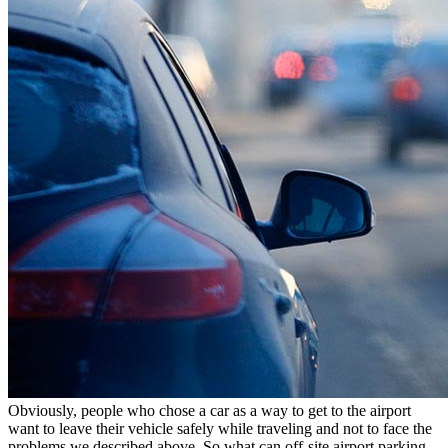
Obviously, people who chose a car as a way to get to the airport
want to leave their vehicle safely while traveling and not to face the
problems we described above. So what can off-site airport parking