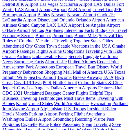
Detroit
JFK Airport
Las Vegas
McCarran Airport
LAS
Dallas Fort
Worth
LAS Airport
Albany Airport
ALB Airport
Travel Tips
JFK
Burlington Airport
Babies
Newark
Newark Airport
Covid-19
LaGuardia Airport
Disneyland
Orlando
Orlando Airport
American
Airlines
Grand Canyon
LAX
LAX Airport
Los Angeles Airport
O'Hare Airport
Jet Lag
Airplanes
Interesting Facts
Budgetary Travel
Economy Secrets
Bonuses
Promotions
Bonus Miles
Survival Tips
Rules of Conduct
Vacations
Traveling Together
States
Cities
Abandoned City
Ghost Town
Seattle
Vacations in the USA
Omaha
Airport
Passenger Rights
Airline Obligations
Traveling with Kids
Omaha
Airlines
Unbelievable Facts
Secrets
Luggage
California
News
Surprising Facts
Airport Life
United Airlines
Cedar Point
Amusement Park
Attractions
European Travel Ban
Disney World
Pregnancy
Babymoon
Shopping Mall
Mall of America
USA
Texas
Inflight Wi-Fi
SeaTac Airport
Tacoma
Breeze
Airways
IATA
High
Costs
Covid-19 Tests
PCR
Ninth Circuit
Colorado
States & Cities
Jetpack Guy
Los Angeles
Dallas
American Airports
Features
Utah
CDC
2021
Unclaimed Baggage Center
Flights
Helpful Tips
Business Traveling
Technologies
Must-Have Items
Traveling with
Babies
Kabul
United States
World Air Statistics
Evacuation
Portland
John Wayne Airport
Afghanistan
U.S. Troops
President Biden
Hotels
Motels
Parking
Airport Parking
Flight Attendants
Washington Dulles Airport
Groundhog
Rescuing
Visitor Pass
Programs
Cigarette
Plane
Police
Passenger
Spain
Traveling
Save
Money
Holidays
Labor Day
Labor Day Weekend
Cruise Lines