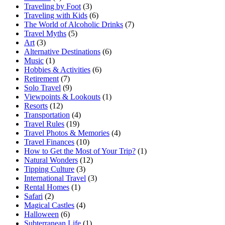
Traveling by Foot
(3)
Traveling with Kids
(6)
The World of Alcoholic Drinks
(7)
Travel Myths
(5)
Art
(3)
Alternative Destinations
(6)
Music
(1)
Hobbies & Activities
(6)
Retirement
(7)
Solo Travel
(9)
Viewpoints & Lookouts
(1)
Resorts
(12)
Transportation
(4)
Travel Rules
(19)
Travel Photos & Memories
(4)
Travel Finances
(10)
How to Get the Most of Your Trip?
(1)
Natural Wonders
(12)
Tipping Culture
(3)
International Travel
(3)
Rental Homes
(1)
Safari
(2)
Magical Castles
(4)
Halloween
(6)
Subterranean Life
(1)