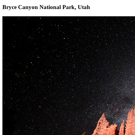
Bryce Canyon National Park, Utah