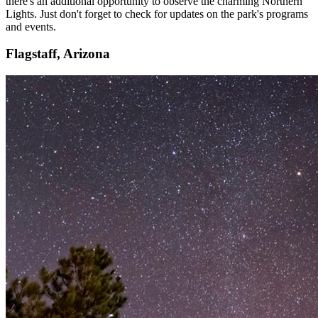
there's an additional opportunity to observe the charming Northern
Lights. Just don't forget to check for updates on the park's programs
and events.
Flagstaff, Arizona