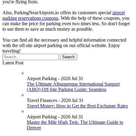
you're flying from.
Also, ParkingNearAirports.io offers its customers special
airport
parking reservations coupons
. With the help of these coupons, you
can make the price for parking even two times less. So don't forget
to use them to save as much money as possible.
You can find all the necessary and helpful information connected
with the off-site airport parking on our official website. Enjoy
traveling!
Latest Post
Airport Parking - 2026 Jul 31
The Ultimate Albuquerque International Sunport
(ABQ) Off-Site Parking Guide: Seamless
Travel Finances - 2026 Jul 31
Travel Money: How to Get the Best Exchange Rates
Airport Parking - 2026 Jul 31
Master the Mile High Trek: The Ultimate Guide to
Denver