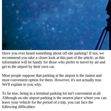
Have you ever heard something about off-site parking? If not, we
recommend you take a closer look at this part of the article, as this
information will be handy for those who prefer to travel by air and
get to the airport by their own car.
Most people suppose that parking at the airport is the fastest and
most convenient option for them. However, it's not actually true.
We'll explain to you why.
To be true, being in a terminal parking lot isn't convenient at all.
Although on-site airport parking is the nearest place where you can
leave your vehicle for the period of a trip, you can face the
following difficulties: