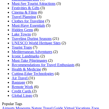
Must-See Tourist Attractions
(3)
Festivities & Gifts
(3)
Cinema & Films
(6)
Travel Planning
(3)
Clothes for Traveling
(7)
Must-Have Essentials
(5)
Hidden Gems
(8)
Lake Towns
(1)
Traveling During Seasons
(21)
UNESCO World Heritage Sites
(2)
Tourist Traps
(7)
Mediterranean Adventures
(2)
Iconic Landmarks
(2)
Must-Take Pilgrimages
(2)
Recommendations for Travel Enthusiasts
(6)
Health & Medicine
(9)
Cutting-Edge Technologies
(4)
Air Travel
(31)
Baggage
(10)
Remote Work
(6)
Credit Cards
(2)
Global Lingo
(3)
Popular Tags
Airports
Museums
Nature
Travel Guide
Virtual Vacations
Zoos