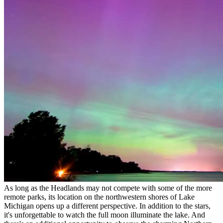
As long as the Headlands may not compete with some of the more
remote parks, its location on the northwestern shores of Lake
Michigan opens up a different perspective. In addition to the stars,
it's unforgettable to watch the full moon illuminate the lake. And