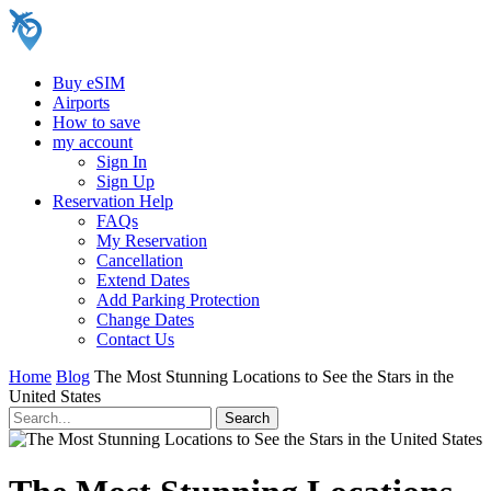
Buy eSIM
Airports
How to save
my account
Sign In
Sign Up
Reservation Help
FAQs
My Reservation
Cancellation
Extend Dates
Add Parking Protection
Change Dates
Contact Us
Home
Blog
The Most Stunning Locations to See the Stars in the
United States