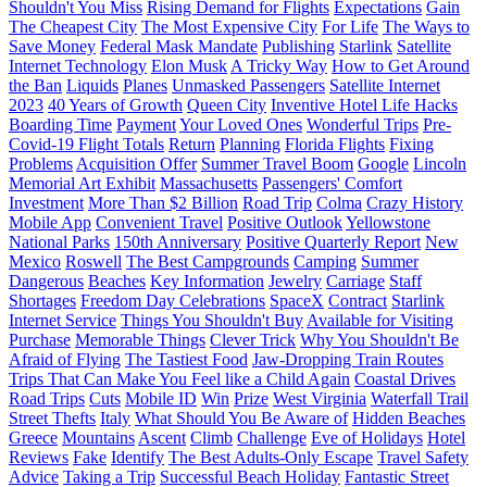
Shouldn't You Miss
Rising Demand for Flights
Expectations
Gain
The Cheapest City
The Most Expensive City
For Life
The Ways to
Save Money
Federal Mask Mandate
Publishing
Starlink
Satellite
Internet Technology
Elon Musk
A Tricky Way
How to Get Around
the Ban
Liquids
Planes
Unmasked Passengers
Satellite Internet
2023
40 Years of Growth
Queen City
Inventive Hotel Life Hacks
Boarding Time
Payment
Your Loved Ones
Wonderful Trips
Pre-
Covid-19 Flight Totals
Return
Planning
Florida Flights
Fixing
Problems
Acquisition Offer
Summer Travel Boom
Google
Lincoln
Memorial Art Exhibit
Massachusetts
Passengers' Comfort
Investment
More Than $2 Billion
Road Trip
Colma
Crazy History
Mobile App
Convenient Travel
Positive Outlook
Yellowstone
National Parks
150th Anniversary
Positive Quarterly Report
New
Mexico
Roswell
The Best Campgrounds
Camping
Summer
Dangerous
Beaches
Key Information
Jewelry
Carriage
Staff
Shortages
Freedom Day Celebrations
SpaceX
Contract
Starlink
Internet Service
Things You Shouldn't Buy
Available for Visiting
Purchase
Memorable Things
Clever Trick
Why You Shouldn't Be
Afraid of Flying
The Tastiest Food
Jaw-Dropping Train Routes
Trips That Can Make You Feel like a Child Again
Coastal Drives
Road Trips
Cuts
Mobile ID
Win
Prize
West Virginia
Waterfall Trail
Street Thefts
Italy
What Should You Be Aware of
Hidden Beaches
Greece
Mountains
Ascent
Climb
Challenge
Eve of Holidays
Hotel
Reviews
Fake
Identify
The Best Adults-Only Escape
Travel Safety
Advice
Taking a Trip
Successful Beach Holiday
Fantastic Street