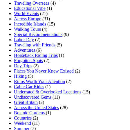
Traveling Overseas
(4)
Educational Vibe
(1)
World Events
(21)
Across Europe
(31)
Incredible Islands
(15)
Walking Tours
(4)
Special Recommendations
(9)
Labor Day
(2)
Traveling with Friends
(5)
Adventures
(6)
Horseback Riding Trips
(1)
Forgotten Spots
(2)
Day Trips
(2)
Places You Never Knew Existed
(2)
Hiking
(5)
Ruins Worth Your Attention
(2)
Cable Car Rides
(1)
Underrated & Overlooked Locations
(15)
Undiscovered Gems
(11)
Great Britain
(2)
Across the United States
(28)
Botanic Gardens
(1)
Countries
(2)
Weekend
(11)
Summer
(7)