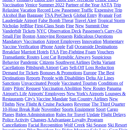
Vaccination
Venice
Summer 2022
Partner of the Year
ASTA
Trip
Relaxing Vacation
Record Low Passenger Traffic
Expensive Trip
Alcohol Ban
Baggage
TSA PreCheck
Global Entry
Ryanair
Fort
Lauderdale Airport
False Bomb Threat
Travel Alert
Tropical Storm
Nicholas
JetBlue
First-Class Seats
Fine
New
Summit One
Vanderbilt
Tickets
NYC
Observation Deck
Passenger's Carry-On
Small Fire
Boston
Annoying Requests
Ridiculous Questions
Mandatory Vaccination
Airport Employees
Innovation
Momentary
Vaccine Verification
iPhone
Apple
Fall
Oceanside Destinations
Breakfast
Marriott Hotels
FAA
Fire-Fighting Foam
Vouchers
Transatlantic Routes
Lost Cat
Republic Airways
Suspicious
Behavior
Pandemic
Citizens
Southwest Airlines
Delta Variant
Cacellations
Pittsburgh Airport
Cars
Sell-Off
Loss Reduction
Demand for Tickets
Bonuses & Promotions
Europe
The Best
Destinations
Reports
People with Disabilities
Delta Air Lines
Sanctions
Unvaccinated People
Vaccinated Tourists
Conditions of
Entry
Pilots' Request
Vaccination Abolition
New Routes
Panama
Airport's Life
Airports' Employees
New York's Airports
Lounges &
Restaurants
City's Vaccine Mandate
Sun Country Airlines
New
Flights
New Flight & Cruise Packages
Revenue
The Third Quarter
10-Hour Break Rule
November
Sports Equipment
Sport
Cargo
Planes
Biden Administration
Rules for Travel
Update
Flight Delays
Police Activity
Changes
AAdvantage Loyalty Program
Cancellations
Facial Recognition
Wolf Creek
Ski Season
Ski Resort