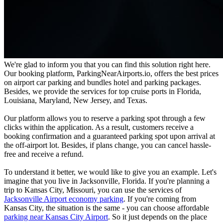
We're glad to inform you that you can find this solution right here.
Our booking platform, ParkingNearAirports.io, offers the best prices
on airport car parking and bundles hotel and parking packages.
Besides, we provide the services for top cruise ports in Florida,
Louisiana, Maryland, New Jersey, and Texas.
Our platform allows you to reserve a parking spot through a few
clicks within the application. As a result, customers receive a
booking confirmation and a guaranteed parking spot upon arrival at
the off-airport lot. Besides, if plans change, you can cancel hassle-
free and receive a refund.
To understand it better, we would like to give you an example. Let's
imagine that you live in Jacksonville, Florida. If you're planning a
trip to Kansas City, Missouri, you can use the services of
Jacksonville Airport economy parking
. If you're coming from
Kansas City, the situation is the same - you can choose affordable
parking near Kansas City Airport
. So it just depends on the place