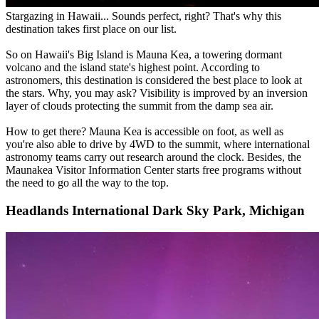
Stargazing in Hawaii... Sounds perfect, right? That's why this
destination takes first place on our list.
So on Hawaii's Big Island is Mauna Kea, a towering dormant
volcano and the island state's highest point. According to
astronomers, this destination is considered the best place to look at
the stars. Why, you may ask? Visibility is improved by an inversion
layer of clouds protecting the summit from the damp sea air.
How to get there? Mauna Kea is accessible on foot, as well as
you're also able to drive by 4WD to the summit, where international
astronomy teams carry out research around the clock. Besides, the
Maunakea Visitor Information Center starts free programs without
the need to go all the way to the top.
Headlands International Dark Sky Park, Michigan