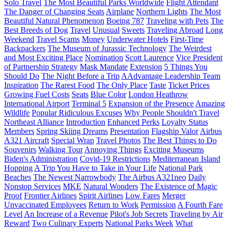
Solo Travel
The Most Beautiful Parks Worldwide
Flight Attendant
The Danger of Changing Seats
Airplane
Northern Lights
The Most
Beautiful Natural Phenomenon
Boeing 787
Traveling with Pets
The
Best Breeds of Dog
Travel
Unusual
Sweets
Traveling Abroad
Long
Weekend
Travel Scams
Money
Underwater Hotels
First-Time
Backpackers
The Museum of Jurassic Technology
The Weirdest
and Most Exciting Place
Nomination
Scott Laurence
Vice President
of Partnership Strategy
Mask Mandate
Extension
5 Things You
Should Do
The Night Before a Trip
AAdvantage Leadership Team
Inspiration
The Rarest Food
The Only Place
Taste
Ticket Prices
Growing Fuel Costs
Seats
Blue Color
London Heathrow
International Airport
Terminal 5
Expansion of the Presence
Amazing
Wildlife
Popular Ridiculous Excuses
Why People Shouldn't Travel
Northeast Alliance
Introduction
Enhanced Perks
Loyalty Status
Members
Spring Skiing Dreams
Presentation
Flagship Valor
Airbus
A321 Aircraft
Special Wrap
Travel Photos
The Best Things to Do
Souvenirs
Walking Tour
Annoying Things
Exciting Museums
Biden's Administration
Covid-19 Restrictions
Mediterranean Island
Hopping
A Trip You Have to Take in Your Life
National Park
Beaches
The Newest Narrowbody
The Airbus A321neo
Daily
Nonstop Services
MKE
Natural Wonders
The Existence of Magic
Proof
Frontier Airlines
Spirit Airlines
Low Fares
Merger
Unvaccinated Employees
Return to Work
Permission
A Fourth Fare
Level
An Increase of a Revenue
Pilot's Job Secrets
Traveling by Air
Reward
Two Culinary Experts
National Parks Week
What