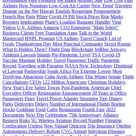
Investigation
Pilot
President
Joe Biden
Monster Sale
Low Cost
Flair
Airlines
New Nonstops
Low-Cost Air Carrier
New Trend
Travelers
Dispute on the Net
Hawaii
Tourists
Reopening
Postponement
French Bee
Paris
Pfizer
Covid-19 Pill
Stock Prices
Rise
Masks
Boosters
Implications
Plane's Loading
Baggage Handler
Viral
Videos
U.S. Airlines
Amazon
CO2 Emissions
"Main Select"
Business Clients
Free Translation Apps
Talk to the World
Mastercard
BNPL Program
US Airlines
Travel Crunch
List of
Foods
Thanksgiving Day
Most Punctual Companies
Secret Rooms
What Is Hidden There?
Flight Data
Blockchain
JetBlue Airways
Antitrust Lawsuit
Islands
Pre-Pandemic Level
TSA
Covid-19
Vaccine Mandate
Holiday Travel
Passenger Traffic
Pandemic
Record
Traveling with Firearms
NASA
New Technology
Dismissal
of Lawsuit
Partnership
South Africa
For Extreme Lovers
Most
Terrifying Attractions
Cuba
Avelo Airlines
This Winter
Senate
Flight
Cancellations
CEOs
122 Million Americans
Christmas Holidays
New Year's Eve
Safest Towns
Post-Pandemic
American
Chief
Executive Officer
Resignation
Announcement
20 Years in Office
Passengers
Fines
Travel Power Adapter
Shopping Tips
Disney
Parks
Deliveries
Delays
Number of International Flights
Boeing
Stocks
Goldman
Food
Cafes
Restaurants
Fourth Fare
2022
Documents
Next Trip
Celebration
75th Anniversary
Alliance
Request
Risks
5G Wireless
Aviation
Record Number
Firearms
Confiscation
Useless
New Variant
Omicron
Trip Insurance
Ottobot
Autonomous Delivery Robots
CVG Airport
Infectious Diseases