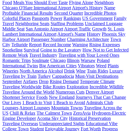
Food
Meals You Should Ever Taste
Flying Alone
Neighbors
Chicago O'Hare International Airport
Airport's History
Name
Profitable Financial Results
Second Quarter
Incredible Photos
Colorful Places
Passports
Power
Rankings
US Government
Family
Travel
Neighboring Seats
Staffing Problems
Unclaimed Luggage
Middle Seat
San Antonio Airport
Airport Traffic
Growth
St. Louis
Lambert International Airport
Airport's Name
History
Phoenix Sky
Harbor Airport
Passenger Number
Charming Architecture
Town
City
Telluride
Report
Record Income
Warning
Rising Expenses
Snorkeling
Survival
Going to the Lavatory
How Not to Get Infected
Remote Work
Travel Industry
Traveling with Your Loved Ones
Romantic Trips
Soulmate
Chicago
Illinois
Warsaw
Poland
International Twins
Big American Cities
Vibrators
Weed
Plants
Wineries
North America
Alcohol
Drink
Wine
Train Rides
Luxury
Traveling by Train
Turkey
Cappadocia
Must-Visit Destinations
September
Airfares
Drop
Rising Demand
Temperate Climate
Traveling Worldwide
Bike Routes
Exploration
Incredible Wildlife
Traveling Around the World
Numerous Cuts
Denver Airport
Shortener Service
Foods
New England
Journeys That Can Change
Our Lives
1 Beach to Visit
1 Beach to Avoid
Admirals Club
Lounges
Airport Lounges
Mountain Towns
Traveling Across the
US
Chill & Relax
The Calmest Town
ZeroAvia
Hydrogen-Electric
Engine Developer
Acoma Sky City
Historical Preservation
Traveling Overseas
Underappreciated Sights
Educational Vibe
College Town
Student
Enjoyable Journey
Fort Worth
Progress