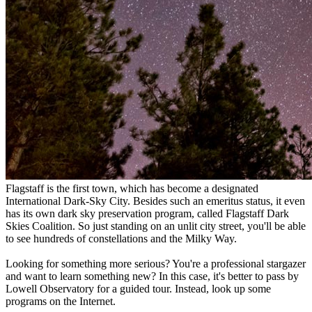
Flagstaff is the first town, which has become a designated
International Dark-Sky City. Besides such an emeritus status, it even
has its own dark sky preservation program, called Flagstaff Dark
Skies Coalition. So just standing on an unlit city street, you'll be able
to see hundreds of constellations and the Milky Way.
Looking for something more serious? You're a professional stargazer
and want to learn something new? In this case, it's better to pass by
Lowell Observatory for a guided tour. Instead, look up some
programs on the Internet.