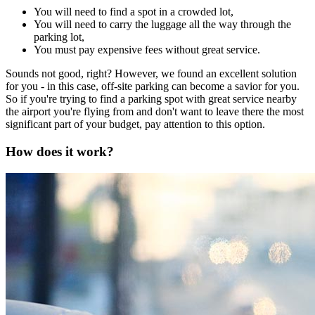
You will need to find a spot in a crowded lot,
You will need to carry the luggage all the way through the
parking lot,
You must pay expensive fees without great service.
Sounds not good, right? However, we found an excellent solution
for you - in this case, off-site parking can become a savior for you.
So if you're trying to find a parking spot with great service nearby
the airport you're flying from and don't want to leave there the most
significant part of your budget, pay attention to this option.
How does it work?