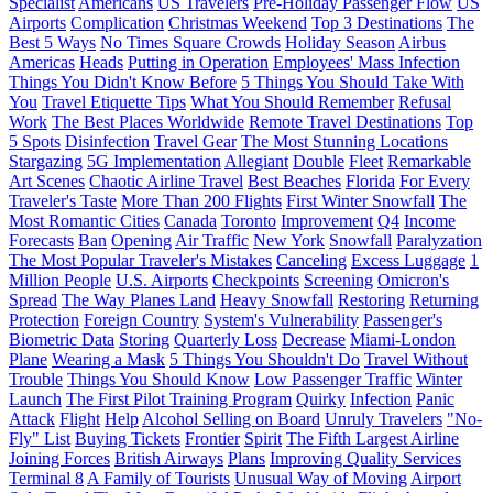
Specialist
Americans
US Travelers
Pre-Holiday Passenger Flow
US
Airports
Complication
Christmas Weekend
Top 3 Destinations
The
Best 5 Ways
No Times Square Crowds
Holiday Season
Airbus
Americas
Heads
Putting in Operation
Employees' Mass Infection
Things You Didn't Know Before
5 Things You Should Take With
You
Travel Etiquette Tips
What You Should Remember
Refusal
Work
The Best Places Worldwide
Remote Travel Destinations
Top
5 Spots
Disinfection
Travel Gear
The Most Stunning Locations
Stargazing
5G Implementation
Allegiant
Double
Fleet
Remarkable
Art Scenes
Chaotic Airline Travel
Best Beaches
Florida
For Every
Traveler's Taste
More Than 200 Flights
First Winter Snowfall
The
Most Romantic Cities
Canada
Toronto
Improvement
Q4
Income
Forecasts
Ban
Opening
Air Traffic
New York
Snowfall
Paralyzation
The Most Popular Traveler's Mistakes
Canceling
Excess Luggage
1
Million People
U.S. Airports
Checkpoints
Screening
Omicron's
Spread
The Way Planes Land
Heavy Snowfall
Restoring
Returning
Protection
Foreign Country
System's Vulnerability
Passenger's
Biometric Data
Storing
Quarterly Loss
Decrease
Miami-London
Plane
Wearing a Mask
5 Things You Shouldn't Do
Travel Without
Trouble
Things You Should Know
Low Passenger Traffic
Winter
Launch
The First Pilot Training Program
Quirky
Infection
Panic
Attack
Flight
Help
Alcohol Selling on Board
Unruly Travelers
"No-
Fly" List
Buying Tickets
Frontier
Spirit
The Fifth Largest Airline
Joining Forces
British Airways
Plans
Improving Quality Services
Terminal 8
A Family of Tourists
Unusual Way of Moving
Airport