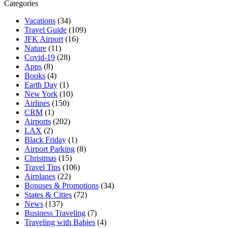
Categories
Vacations
(34)
Travel Guide
(109)
JFK Airport
(16)
Nature
(11)
Covid-19
(28)
Apps
(8)
Books
(4)
Earth Day
(1)
New York
(10)
Airlines
(150)
CRM
(1)
Airports
(202)
LAX
(2)
Black Friday
(1)
Airport Parking
(8)
Christmas
(15)
Travel Tips
(106)
Airplanes
(22)
Bonuses & Promotions
(34)
States & Cities
(72)
News
(137)
Business Traveling
(7)
Traveling with Babies
(4)