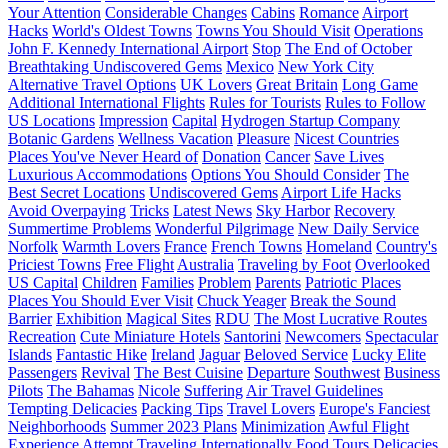
Your Attention
Considerable Changes
Cabins
Romance
Airport
Hacks
World's Oldest Towns
Towns You Should Visit
Operations
John F. Kennedy International Airport
Stop
The End of October
Breathtaking Undiscovered Gems
Mexico
New York City
Alternative Travel Options
UK Lovers
Great Britain
Long Game
Additional International Flights
Rules for Tourists
Rules to Follow
US Locations
Impression
Capital
Hydrogen Startup Company
Botanic Gardens
Wellness Vacation
Pleasure
Nicest Countries
Places You've Never Heard of
Donation
Cancer
Save Lives
Luxurious Accommodations
Options You Should Consider
The
Best Secret Locations
Undiscovered Gems
Airport Life Hacks
Avoid Overpaying
Tricks
Latest News
Sky Harbor
Recovery
Summertime Problems
Wonderful Pilgrimage
New Daily Service
Norfolk
Warmth Lovers
France
French Towns
Homeland
Country's
Priciest Towns
Free Flight
Australia
Traveling by Foot
Overlooked
US Capital
Children
Families
Problem
Parents
Patriotic Places
Places You Should Ever Visit
Chuck Yeager
Break the Sound
Barrier
Exhibition
Magical Sites
RDU
The Most Lucrative Routes
Recreation
Cute Miniature Hotels
Santorini
Newcomers
Spectacular
Islands
Fantastic Hike
Ireland
Jaguar
Beloved Service
Lucky Elite
Passengers
Revival
The Best Cuisine
Departure
Southwest
Business
Pilots
The Bahamas
Nicole
Suffering
Air Travel Guidelines
Tempting Delicacies
Packing Tips
Travel Lovers
Europe's Fanciest
Neighborhoods
Summer 2023 Plans
Minimization
Awful Flight
Experience
Attempt
Traveling Internationally
Food Tours
Delicacies