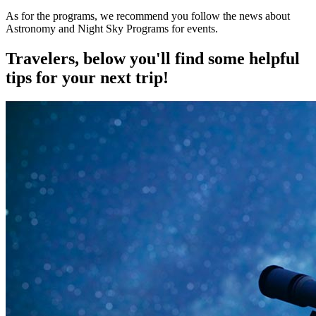
As for the programs, we recommend you follow the news about
Astronomy and Night Sky Programs for events.
Travelers, below you'll find some helpful
tips for your next trip!