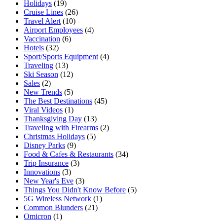
Holidays
(19)
Cruise Lines
(26)
Travel Alert
(10)
Airport Employees
(4)
Vaccination
(6)
Hotels
(32)
Sport/Sports Equipment
(4)
Traveling
(13)
Ski Season
(12)
Sales
(2)
New Trends
(5)
The Best Destinations
(45)
Viral Videos
(1)
Thanksgiving Day
(13)
Traveling with Firearms
(2)
Christmas Holidays
(5)
Disney Parks
(9)
Food & Cafes & Restaurants
(34)
Trip Insurance
(3)
Innovations
(3)
New Year's Eve
(3)
Things You Didn't Know Before
(5)
5G Wireless Network
(1)
Common Blunders
(21)
Omicron
(1)