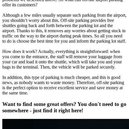
offer its customers?
Although a few miles usually separate such parking from the airport,
you shouldn’t worry about this. Off-site parking provides free
shuttles going back and forth between the parking lot and the
airport. Thanks to this, it removes any worries about getting stuck in
traffic on the way to the airport during peak times. So all you need
to do is choose the best time for you and inform the parking lot staff.
How does it work? Actually, everything is straightforward: when
you come to the entrance, the staff will remove your luggage from
your car and load it onto the shuttle, which will take you and your
bags to the terminal. Then, the vehicle will be parked securely.
In addition, this type of parking is much cheaper, and this is good
news, as nobody wants to waste money. Therefore, off-site parking
is the perfect option to receive excellent service and save money at
the same time.
Want to find some great offers? You don't need to go
somewhere - just find it right here!