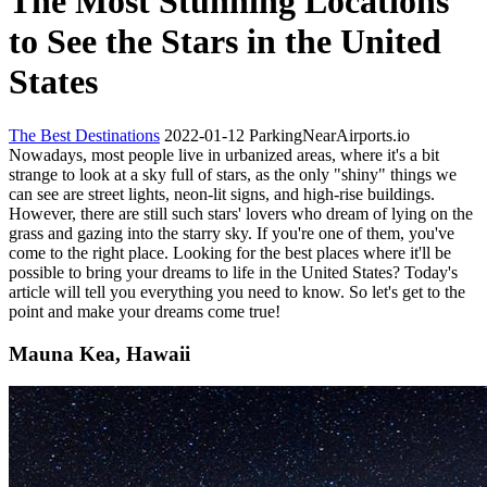
The Most Stunning Locations
to See the Stars in the United
States
The Best Destinations
2022-01-12
ParkingNearAirports.io
Nowadays, most people live in urbanized areas, where it's a bit
strange to look at a sky full of stars, as the only "shiny" things we
can see are street lights, neon-lit signs, and high-rise buildings.
However, there are still such stars' lovers who dream of lying on the
grass and gazing into the starry sky. If you're one of them, you've
come to the right place. Looking for the best places where it'll be
possible to bring your dreams to life in the United States? Today's
article will tell you everything you need to know. So let's get to the
point and make your dreams come true!
Mauna Kea, Hawaii