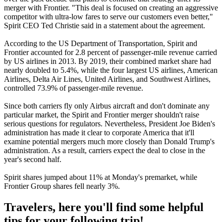
merger with Frontier. "This deal is focused on creating an aggressive
competitor with ultra-low fares to serve our customers even better,"
Spirit CEO Ted Christie said in a statement about the agreement.
According to the US Department of Transportation, Spirit and
Frontier accounted for 2.8 percent of passenger-mile revenue carried
by US airlines in 2013. By 2019, their combined market share had
nearly doubled to 5.4%, while the four largest US airlines, American
Airlines, Delta Air Lines, United Airlines, and Southwest Airlines,
controlled 73.9% of passenger-mile revenue.
Since both carriers fly only Airbus aircraft and don't dominate any
particular market, the Spirit and Frontier merger shouldn't raise
serious questions for regulators. Nevertheless, President Joe Biden's
administration has made it clear to corporate America that it'll
examine potential mergers much more closely than Donald Trump's
administration. As a result, carriers expect the deal to close in the
year's second half.
Spirit shares jumped about 11% at Monday's premarket, while
Frontier Group shares fell nearly 3%.
Travelers, here you'll find some helpful
tips for your following trip!