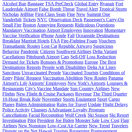
Alcohol Ban
Baggage
TSA PreCheck
Global Entry
Ryanair
Fort
Lauderdale Airport
False Bomb Threat
Travel Alert
Tropical Storm
Nicholas
JetBlue
First-Class Seats
Fine
New
Summit One
Vanderbilt
Tickets
NYC
Observation Deck
Passenger's Carry-On
Small Fire
Boston
Annoying Requests
Ridiculous Questions
Mandatory Vaccination
Airport Employees
Innovation
Momentary
Vaccine Verification
iPhone
Apple
Fall
Oceanside Destinations
Breakfast
Marriott Hotels
FAA
Fire-Fighting Foam
Vouchers
Transatlantic Routes
Lost Cat
Republic Airways
Suspicious
Behavior
Pandemic
Citizens
Southwest Airlines
Delta Variant
Cacellations
Pittsburgh Airport
Cars
Sell-Off
Loss Reduction
Demand for Tickets
Bonuses & Promotions
Europe
The Best
Destinations
Reports
People with Disabilities
Delta Air Lines
Sanctions
Unvaccinated People
Vaccinated Tourists
Conditions of
Entry
Pilots' Request
Vaccination Abolition
New Routes
Panama
Airport's Life
Airports' Employees
New York's Airports
Lounges &
Restaurants
City's Vaccine Mandate
Sun Country Airlines
New
Flights
New Flight & Cruise Packages
Revenue
The Third Quarter
10-Hour Break Rule
November
Sports Equipment
Sport
Cargo
Planes
Biden Administration
Rules for Travel
Update
Flight Delays
Police Activity
Changes
AAdvantage Loyalty Program
Cancellations
Facial Recognition
Wolf Creek
Ski Season
Ski Resort
Investigation
Pilot
President
Joe Biden
Monster Sale
Low Cost
Flair
Airlines
New Nonstops
Low-Cost Air Carrier
New Trend
Travelers
Dispute on the Net
Hawaii
Tourists
Reopening
Postponement