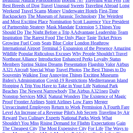
Beautiful Natural Phenomenon
Boeing 787
Traveling with Pets
The
Best Breeds of Dog
Travel
Unusual
Sweets
Traveling Abroad
Long
Weekend
Travel Scams
Money
Underwater Hotels
First-Time
Backpackers
The Museum of Jurassic Technology
The Weirdest
and Most Exciting Place
Nomination
Scott Laurence
Vice President
of Partnership Strategy
Mask Mandate
Extension
5 Things You
Should Do
The Night Before a Trip
AAdvantage Leadership Team
Inspiration
The Rarest Food
The Only Place
Taste
Ticket Prices
Growing Fuel Costs
Seats
Blue Color
London Heathrow
International Airport
Terminal 5
Expansion of the Presence
Amazing
Wildlife
Popular Ridiculous Excuses
Why People Shouldn't Travel
Northeast Alliance
Introduction
Enhanced Perks
Loyalty Status
Members
Spring Skiing Dreams
Presentation
Flagship Valor
Airbus
A321 Aircraft
Special Wrap
Travel Photos
The Best Things to Do
Souvenirs
Walking Tour
Annoying Things
Exciting Museums
Biden's Administration
Covid-19 Restrictions
Mediterranean Island
Hopping
A Trip You Have to Take in Your Life
National Park
Beaches
The Newest Narrowbody
The Airbus A321neo
Daily
Nonstop Services
MKE
Natural Wonders
The Existence of Magic
Proof
Frontier Airlines
Spirit Airlines
Low Fares
Merger
Unvaccinated Employees
Return to Work
Permission
A Fourth Fare
Level
An Increase of a Revenue
Pilot's Job Secrets
Traveling by Air
Reward
Two Culinary Experts
National Parks Week
What
Shouldn't You Miss
Rising Demand for Flights
Expectations
Gain
The Cheapest City
The Most Expensive City
For Life
The Ways to