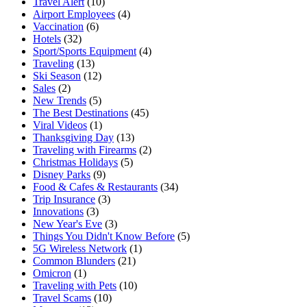
Travel Alert
(10)
Airport Employees
(4)
Vaccination
(6)
Hotels
(32)
Sport/Sports Equipment
(4)
Traveling
(13)
Ski Season
(12)
Sales
(2)
New Trends
(5)
The Best Destinations
(45)
Viral Videos
(1)
Thanksgiving Day
(13)
Traveling with Firearms
(2)
Christmas Holidays
(5)
Disney Parks
(9)
Food & Cafes & Restaurants
(34)
Trip Insurance
(3)
Innovations
(3)
New Year's Eve
(3)
Things You Didn't Know Before
(5)
5G Wireless Network
(1)
Common Blunders
(21)
Omicron
(1)
Traveling with Pets
(10)
Travel Scams
(10)