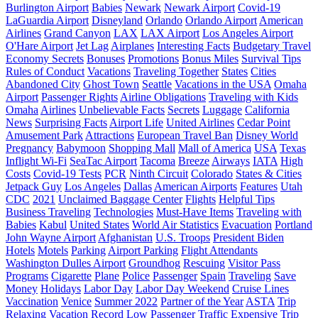
Burlington Airport
Babies
Newark
Newark Airport
Covid-19
LaGuardia Airport
Disneyland
Orlando
Orlando Airport
American
Airlines
Grand Canyon
LAX
LAX Airport
Los Angeles Airport
O'Hare Airport
Jet Lag
Airplanes
Interesting Facts
Budgetary Travel
Economy Secrets
Bonuses
Promotions
Bonus Miles
Survival Tips
Rules of Conduct
Vacations
Traveling Together
States
Cities
Abandoned City
Ghost Town
Seattle
Vacations in the USA
Omaha
Airport
Passenger Rights
Airline Obligations
Traveling with Kids
Omaha
Airlines
Unbelievable Facts
Secrets
Luggage
California
News
Surprising Facts
Airport Life
United Airlines
Cedar Point
Amusement Park
Attractions
European Travel Ban
Disney World
Pregnancy
Babymoon
Shopping Mall
Mall of America
USA
Texas
Inflight Wi-Fi
SeaTac Airport
Tacoma
Breeze
Airways
IATA
High
Costs
Covid-19 Tests
PCR
Ninth Circuit
Colorado
States & Cities
Jetpack Guy
Los Angeles
Dallas
American Airports
Features
Utah
CDC
2021
Unclaimed Baggage Center
Flights
Helpful Tips
Business Traveling
Technologies
Must-Have Items
Traveling with
Babies
Kabul
United States
World Air Statistics
Evacuation
Portland
John Wayne Airport
Afghanistan
U.S. Troops
President Biden
Hotels
Motels
Parking
Airport Parking
Flight Attendants
Washington Dulles Airport
Groundhog
Rescuing
Visitor Pass
Programs
Cigarette
Plane
Police
Passenger
Spain
Traveling
Save
Money
Holidays
Labor Day
Labor Day Weekend
Cruise Lines
Vaccination
Venice
Summer 2022
Partner of the Year
ASTA
Trip
Relaxing Vacation
Record Low Passenger Traffic
Expensive Trip