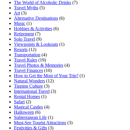
The World of Alcoholic Drinks
(7)
Travel Myths
(5)
Art
(3)
Alternative Destinations
(6)
Music
(1)
Hobbies & Activities
(6)
Retirement
(7)
Solo Travel
(9)
Viewpoints & Lookouts
(1)
Resorts
(12)
Transportation
(4)
Travel Rules
(19)
Travel Photos & Memories
(4)
Travel Finances
(10)
How to Get the Most of Your Trip?
(1)
Natural Wonders
(12)
Tipping Culture
(3)
International Travel
(3)
Rental Homes
(1)
Safari
(2)
Magical Castles
(4)
Halloween
(6)
Subterranean Life
(1)
Must-See Tourist Attractions
(3)
Festivities & Gifts
(3)