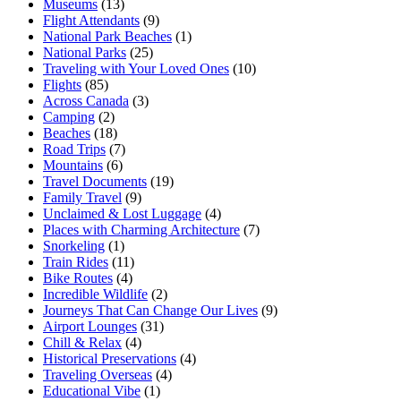
Museums
(13)
Flight Attendants
(9)
National Park Beaches
(1)
National Parks
(25)
Traveling with Your Loved Ones
(10)
Flights
(85)
Across Canada
(3)
Camping
(2)
Beaches
(18)
Road Trips
(7)
Mountains
(6)
Travel Documents
(19)
Family Travel
(9)
Unclaimed & Lost Luggage
(4)
Places with Charming Architecture
(7)
Snorkeling
(1)
Train Rides
(11)
Bike Routes
(4)
Incredible Wildlife
(2)
Journeys That Can Change Our Lives
(9)
Airport Lounges
(31)
Chill & Relax
(4)
Historical Preservations
(4)
Traveling Overseas
(4)
Educational Vibe
(1)