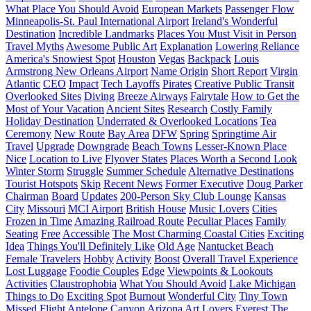
What Place You Should Avoid
European Markets
Passenger Flow
Minneapolis-St. Paul International Airport
Ireland's Wonderful
Destination
Incredible Landmarks
Places You Must Visit in Person
Travel Myths
Awesome Public Art
Explanation
Lowering Reliance
America's Snowiest Spot
Houston
Vegas
Backpack
Louis
Armstrong New Orleans Airport
Name Origin
Short Report
Virgin
Atlantic
CEO
Impact
Tech Layoffs
Pirates
Creative Public Transit
Overlooked Sites
Diving
Breeze Airways
Fairytale
How to Get the
Most of Your Vacation
Ancient Sites
Research
Costly Family
Holiday Destination
Underrated & Overlooked Locations
Tea
Ceremony
New Route
Bay Area
DFW
Spring
Springtime Air
Travel
Upgrade
Downgrade
Beach Towns
Lesser-Known Place
Nice
Location to Live
Flyover States
Places Worth a Second Look
Winter Storm
Struggle
Summer Schedule
Alternative Destinations
Tourist Hotspots
Skip
Recent News
Former Executive
Doug Parker
Chairman
Board
Updates
200-Person Sky Club Lounge
Kansas
City
Missouri
MCI Airport
British House
Music Lovers
Cities
Frozen in Time
Amazing Railroad Route
Peculiar Places
Family
Seating
Free
Accessible
The Most Charming Coastal Cities
Exciting
Idea
Things You'll Definitely Like
Old Age
Nantucket Beach
Female Travelers
Hobby
Activity
Boost
Overall Travel Experience
Lost Luggage
Foodie Couples
Edge
Viewpoints & Lookouts
Activities
Claustrophobia
What You Should Avoid
Lake Michigan
Things to Do
Exciting Spot
Burnout
Wonderful City
Tiny Town
Missed Flight
Antelope Canyon
Arizona
Art Lovers
Everest
The