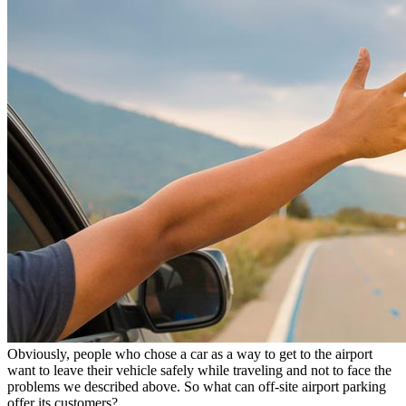
Obviously, people who chose a car as a way to get to the airport
want to leave their vehicle safely while traveling and not to face the
problems we described above. So what can off-site airport parking
offer its customers?