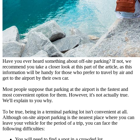
Have you ever heard something about off-site parking? If not, we
recommend you take a closer look at this part of the article, as this
information will be handy for those who prefer to travel by air and
get to the airport by their own car.
Most people suppose that parking at the airport is the fastest and
most convenient option for them. However, it's not actually true.
We'll explain to you why.
To be true, being in a terminal parking lot isn't convenient at all.
Although on-site airport parking is the nearest place where you can
leave your vehicle for the period of a trip, you can face the
following difficulties:
You will need to find a spot in a crowded lot,