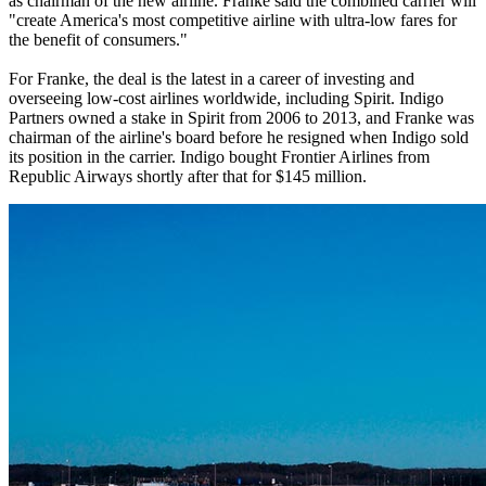
as chairman of the new airline. Franke said the combined carrier will
"create America's most competitive airline with ultra-low fares for
the benefit of consumers."
For Franke, the deal is the latest in a career of investing and
overseeing low-cost airlines worldwide, including Spirit. Indigo
Partners owned a stake in Spirit from 2006 to 2013, and Franke was
chairman of the airline's board before he resigned when Indigo sold
its position in the carrier. Indigo bought Frontier Airlines from
Republic Airways shortly after that for $145 million.