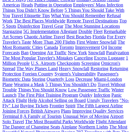
Americas
Heads
Putting in Operation
Employees' Mass Infection
Things You Didn't Know Before
5 Things You Should Take With
You
Travel Etiquette Tips
What You Should Remember
Refusal
Work
The Best Places Worldwide
Remote Travel Destinations
Top
5 Spots
Disinfection
Travel Gear
The Most Stunning Locations
Stargazing
5G Implementation
Allegiant
Double
Fleet
Remarkable
Art Scenes
Chaotic Airline Travel
Best Beaches
Florida
For Every
Traveler's Taste
More Than 200 Flights
First Winter Snowfall
The
Most Romantic Cities
Canada
Toronto
Improvement
Q4
Income
Forecasts
Ban
Opening
Air Traffic
New York
Snowfall
Paralyzation
The Most Popular Traveler's Mistakes
Canceling
Excess Luggage
1
Million People
U.S. Airports
Checkpoints
Screening
Omicron's
Spread
The Way Planes Land
Heavy Snowfall
Restoring
Returning
Protection
Foreign Country
System's Vulnerability
Passenger's
Biometric Data
Storing
Quarterly Loss
Decrease
Miami-London
Plane
Wearing a Mask
5 Things You Shouldn't Do
Travel Without
Trouble
Things You Should Know
Low Passenger Traffic
Winter
Launch
The First Pilot Training Program
Quirky
Infection
Panic
Attack
Flight
Help
Alcohol Selling on Board
Unruly Travelers
"No-
Fly" List
Buying Tickets
Frontier
Spirit
The Fifth Largest Airline
Joining Forces
British Airways
Plans
Improving Quality Services
Terminal 8
A Family of Tourists
Unusual Way of Moving
Airport
Solo Travel
The Most Beautiful Parks Worldwide
Flight Attendant
The Danger of Changing Seats
Airplane
Northern Lights
The Most