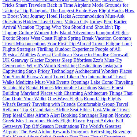
Tricks
Smart Travelers
Back in Time
Airplane Mode
Grounds for
Taking a Trip
Patagonia
The Longest Route Ever
Flight Hacks
How
to Boost Your Journey
Hotel Hacks
Accommodation
Must-Ask
Questions
Hidden Travel Gems
Vatican City
Jorney
Peru
Earlier
Arrival
Vacation Tipping
Who You Should and Shouldn't Tip
Tipping Culture
Women
July
Island Adventures
Inaugural Flights
Exotic Shores
West Coast Flights
Spring Break Vacation
Common
Travel Misconceptions
Your First Trip Abroad
Travel Fatigue
Long
Flights
Strategies
Thrilling Outdoor Experience
People of All
Physical Abilities
August
Caribbean
Escape to Paradise
Cornwall
UK
Getaway
Glacier Express
Sleep
Effortless Zzz's
Must-Try
Ceremonies
Why It's Worth Revisiting Destinations
Instagram
Captivating Stays
Pricey Technology
Architectural Wonders
Places
You Should Know About
Travel Like a Pro
International Travel
Walks
Medicine
Must-Visit Events
Openings
Lake Como
Traveling
Sustainably
Rental Homes
Memorable Locations
State's Finest
Building
Maryland
Places with Charming Architecture
Things That
Can Drain Your Wallet
One-Ways Flights
Round-Trip Flights
What's Better?
Traveling with Friends
Comfortable Group Travel
Reliance
Top 3 Candidates
Airline Seat Ethics
Last-Minute Travel
Prep
Ideal Cities
Airbnb
Alert
Booking
Stavanger Region
Norway
Greek Isles
Luxurious Hotels
Flight Fiasco
Expert Advice
Fall
Getaways
Top Off-Season Destinations
The World's Greatest
Airports
The Best Airline Rewards Programs
Refreshing Beverage