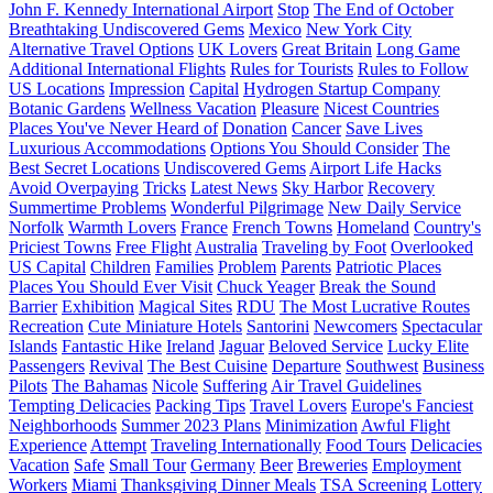
John F. Kennedy International Airport
Stop
The End of October
Breathtaking Undiscovered Gems
Mexico
New York City
Alternative Travel Options
UK Lovers
Great Britain
Long Game
Additional International Flights
Rules for Tourists
Rules to Follow
US Locations
Impression
Capital
Hydrogen Startup Company
Botanic Gardens
Wellness Vacation
Pleasure
Nicest Countries
Places You've Never Heard of
Donation
Cancer
Save Lives
Luxurious Accommodations
Options You Should Consider
The
Best Secret Locations
Undiscovered Gems
Airport Life Hacks
Avoid Overpaying
Tricks
Latest News
Sky Harbor
Recovery
Summertime Problems
Wonderful Pilgrimage
New Daily Service
Norfolk
Warmth Lovers
France
French Towns
Homeland
Country's
Priciest Towns
Free Flight
Australia
Traveling by Foot
Overlooked
US Capital
Children
Families
Problem
Parents
Patriotic Places
Places You Should Ever Visit
Chuck Yeager
Break the Sound
Barrier
Exhibition
Magical Sites
RDU
The Most Lucrative Routes
Recreation
Cute Miniature Hotels
Santorini
Newcomers
Spectacular
Islands
Fantastic Hike
Ireland
Jaguar
Beloved Service
Lucky Elite
Passengers
Revival
The Best Cuisine
Departure
Southwest
Business
Pilots
The Bahamas
Nicole
Suffering
Air Travel Guidelines
Tempting Delicacies
Packing Tips
Travel Lovers
Europe's Fanciest
Neighborhoods
Summer 2023 Plans
Minimization
Awful Flight
Experience
Attempt
Traveling Internationally
Food Tours
Delicacies
Vacation
Safe
Small Tour
Germany
Beer
Breweries
Employment
Workers
Miami
Thanksgiving Dinner Meals
TSA Screening
Lottery