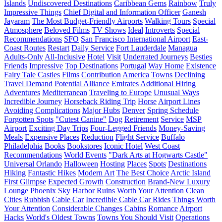
Islands
Undiscovered Destinations
Caribbean Gems
Rainbow
Truly
Impressive Things
Chief Digital and Information Officer
Ganesh
Jayaram
The Most Budget-Friendly Airports
Walking Tours
Special
Atmosphere
Beloved Films
TV Shows
Ideal
Introverts
Special
Recommendations
SFO
San Francisco International Airport
East-
Coast Routes
Restart
Daily Service
Fort Lauderdale
Managua
Adults-Only
All-Inclusive
Hotel
Visit
Underrated Journeys
Besties
Friends
Impressive
Top Destinations
Portugal
Way Home
Existence
Fairy Tale Castles
Films
Contribution
America
Towns
Declining
Travel Demand
Potential Alliance
Emirates
Additional Hiring
Adventures
Mediterranean
Traveling to Europe
Unusual Ways
Incredible Journey
Horseback Riding Trip
Horse
Airport Lines
Avoiding Complications
Major Hubs
Denver
Spring Schedule
Forgotten Spots
"Cutest Canine"
Dog
Retirement
Service
MSP
Airport
Exciting Day Trips
Four-Legged Friends
Money-Saving
Meals
Expensive Places
Reduction
Flight Service
Buffalo
Philadelphia
Books
Bookstores
Iconic Hotel
West Coast
Recommendations
World Events
"Dark Arts at Hogwarts Castle"
Universal Orlando
Halloween
Hosting
Places
Spots
Destinations
Hiking
Fantastic Hikes
Modern Art
The Best Choice
Arctic Island
First Glimpse
Expected Growth
Construction
Brand-New Luxury
Lounge
Phoenix Sky Harbor
Ruins Worth Your Attention
Clean
Cities
Rubbish
Cable Car
Incredible Cable Car Rides
Things Worth
Your Attention
Considerable Changes
Cabins
Romance
Airport
Hacks
World's Oldest Towns
Towns You Should Visit
Operations