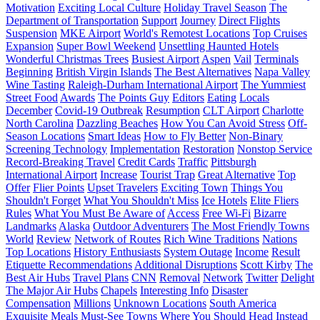
Motivation
Exciting Local Culture
Holiday Travel Season
The
Department of Transportation
Support
Journey
Direct Flights
Suspension
MKE Airport
World's Remotest Locations
Top Cruises
Expansion
Super Bowl Weekend
Unsettling Haunted Hotels
Wonderful Christmas Trees
Busiest Airport
Aspen
Vail
Terminals
Beginning
British Virgin Islands
The Best Alternatives
Napa Valley
Wine Tasting
Raleigh-Durham International Airport
The Yummiest
Street Food
Awards
The Points Guy
Editors
Eating
Locals
December
Covid-19 Outbreak
Resumption
CLT Airport
Charlotte
North Carolina
Dazzling Beaches
How You Can Avoid Stress
Off-
Season Locations
Smart Ideas
How to Fly Better
Non-Binary
Screening Technology
Implementation
Restoration
Nonstop Service
Record-Breaking Travel
Credit Cards
Traffic
Pittsburgh
International Airport
Increase
Tourist Trap
Great Alternative
Top
Offer
Flier Points
Upset Travelers
Exciting Town
Things You
Shouldn't Forget
What You Shouldn't Miss
Ice Hotels
Elite Fliers
Rules
What You Must Be Aware of
Access
Free Wi-Fi
Bizarre
Landmarks
Alaska
Outdoor Adventurers
The Most Friendly Towns
World
Review
Network of Routes
Rich Wine Traditions
Nations
Top Locations
History Enthusiasts
System Outage
Income
Result
Etiquette Recommendations
Additional Disruptions
Scott Kirby
The
Best Air Hubs
Travel Plans
CNN
Removal
Network
Twitter
Delight
The Major Air Hubs
Chapels
Interesting Info
Disaster
Compensation
Millions
Unknown Locations
South America
Exquisite Meals
Must-See Towns
Where You Should Head Instead