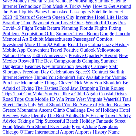
Save Money
Federal Mask Mandate
Publishing
Starlink
Satellite
Internet Technology
Elon Musk
A Tricky Way
How to Get Around
the Ban
Liquids
Planes
Unmasked Passengers
Satellite Internet
2023
40 Years of Growth
Queen City
Inventive Hotel Life Hacks
Boarding Time
Payment
Your Loved Ones
Wonderful Trips
Pre-
Covid-19 Flight Totals
Return
Planning
Florida Flights
Fixing
Problems
Acquisition Offer
Summer Travel Boom
Google
Lincoln
Memorial Art Exhibit
Massachusetts
Passengers' Comfort
Investment
More Than $2 Billion
Road Trip
Colma
Crazy History
Mobile App
Convenient Travel
Positive Outlook
Yellowstone
National Parks
150th Anniversary
Positive Quarterly Report
New
Mexico
Roswell
The Best Campgrounds
Camping
Summer
Dangerous
Beaches
Key Information
Jewelry
Carriage
Staff
Shortages
Freedom Day Celebrations
SpaceX
Contract
Starlink
Internet Service
Things You Shouldn't Buy
Available for Visiting
Purchase
Memorable Things
Clever Trick
Why You Shouldn't Be
Afraid of Flying
The Tastiest Food
Jaw-Dropping Train Routes
Trips That Can Make You Feel like a Child Again
Coastal Drives
Road Trips
Cuts
Mobile ID
Win
Prize
West Virginia
Waterfall Trail
Street Thefts
Italy
What Should You Be Aware of
Hidden Beaches
Greece
Mountains
Ascent
Climb
Challenge
Eve of Holidays
Hotel
Reviews
Fake
Identify
The Best Adults-Only Escape
Travel Safety
Advice
Taking a Trip
Successful Beach Holiday
Fantastic Street
Food
Meals You Should Ever Taste
Flying Alone
Neighbors
Chicago O'Hare International Airport
Airport's History
Name