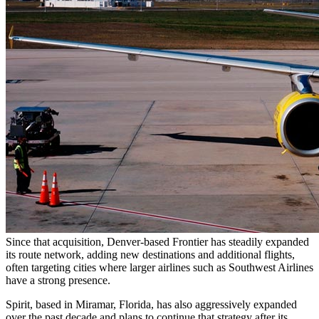
Since that acquisition, Denver-based Frontier has steadily expanded
its route network, adding new destinations and additional flights,
often targeting cities where larger airlines such as Southwest Airlines
have a strong presence.
Spirit, based in Miramar, Florida, has also aggressively expanded
over the past decade and plans to continue that strategy after its