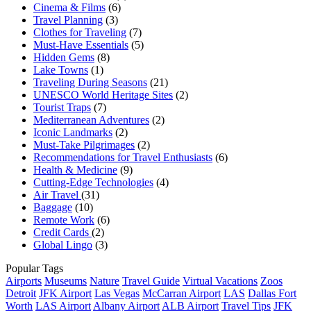
Cinema & Films
(6)
Travel Planning
(3)
Clothes for Traveling
(7)
Must-Have Essentials
(5)
Hidden Gems
(8)
Lake Towns
(1)
Traveling During Seasons
(21)
UNESCO World Heritage Sites
(2)
Tourist Traps
(7)
Mediterranean Adventures
(2)
Iconic Landmarks
(2)
Must-Take Pilgrimages
(2)
Recommendations for Travel Enthusiasts
(6)
Health & Medicine
(9)
Cutting-Edge Technologies
(4)
Air Travel
(31)
Baggage
(10)
Remote Work
(6)
Credit Cards
(2)
Global Lingo
(3)
Popular Tags
Airports
Museums
Nature
Travel Guide
Virtual Vacations
Zoos
Detroit
JFK Airport
Las Vegas
McCarran Airport
LAS
Dallas Fort
Worth
LAS Airport
Albany Airport
ALB Airport
Travel Tips
JFK