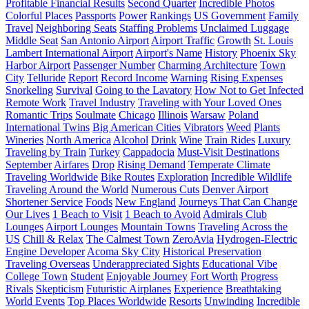
Profitable Financial Results
Second Quarter
Incredible Photos
Colorful Places
Passports
Power
Rankings
US Government
Family
Travel
Neighboring Seats
Staffing Problems
Unclaimed Luggage
Middle Seat
San Antonio Airport
Airport Traffic
Growth
St. Louis
Lambert International Airport
Airport's Name
History
Phoenix Sky
Harbor Airport
Passenger Number
Charming Architecture
Town
City
Telluride
Report
Record Income
Warning
Rising Expenses
Snorkeling
Survival
Going to the Lavatory
How Not to Get Infected
Remote Work
Travel Industry
Traveling with Your Loved Ones
Romantic Trips
Soulmate
Chicago
Illinois
Warsaw
Poland
International Twins
Big American Cities
Vibrators
Weed
Plants
Wineries
North America
Alcohol
Drink
Wine
Train Rides
Luxury
Traveling by Train
Turkey
Cappadocia
Must-Visit Destinations
September
Airfares
Drop
Rising Demand
Temperate Climate
Traveling Worldwide
Bike Routes
Exploration
Incredible Wildlife
Traveling Around the World
Numerous Cuts
Denver Airport
Shortener Service
Foods
New England
Journeys That Can Change
Our Lives
1 Beach to Visit
1 Beach to Avoid
Admirals Club
Lounges
Airport Lounges
Mountain Towns
Traveling Across the
US
Chill & Relax
The Calmest Town
ZeroAvia
Hydrogen-Electric
Engine Developer
Acoma Sky City
Historical Preservation
Traveling Overseas
Underappreciated Sights
Educational Vibe
College Town
Student
Enjoyable Journey
Fort Worth
Progress
Rivals
Skepticism
Futuristic Airplanes
Experience
Breathtaking
World Events
Top Places Worldwide
Resorts
Unwinding
Incredible