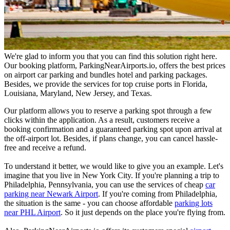
We're glad to inform you that you can find this solution right here.
Our booking platform, ParkingNearAirports.io, offers the best prices
on airport car parking and bundles hotel and parking packages.
Besides, we provide the services for top cruise ports in Florida,
Louisiana, Maryland, New Jersey, and Texas.
Our platform allows you to reserve a parking spot through a few
clicks within the application. As a result, customers receive a
booking confirmation and a guaranteed parking spot upon arrival at
the off-airport lot. Besides, if plans change, you can cancel hassle-
free and receive a refund.
To understand it better, we would like to give you an example. Let's
imagine that you live in New York City. If you're planning a trip to
Philadelphia, Pennsylvania, you can use the services of cheap
car
parking near Newark Airport
. If you're coming from Philadelphia,
the situation is the same - you can choose affordable
parking lots
near PHL Airport
. So it just depends on the place you're flying from.