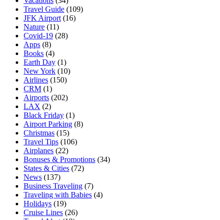
Vacations
(34)
Travel Guide
(109)
JFK Airport
(16)
Nature
(11)
Covid-19
(28)
Apps
(8)
Books
(4)
Earth Day
(1)
New York
(10)
Airlines
(150)
CRM
(1)
Airports
(202)
LAX
(2)
Black Friday
(1)
Airport Parking
(8)
Christmas
(15)
Travel Tips
(106)
Airplanes
(22)
Bonuses & Promotions
(34)
States & Cities
(72)
News
(137)
Business Traveling
(7)
Traveling with Babies
(4)
Holidays
(19)
Cruise Lines
(26)