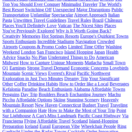
Top You Should Ever Conquer
Minimalist Traveler
The World's
Best Resort
Switching Off
Unexpected
Major Disruptions
Public
Transportation
Unfamiliar
Spectacular
Airport Approach
Italian
Pasta
Unwritten Travel Guidelines
Travel Rules
Brazil
Châteaux
Places You'll Definitely Love
Vatican
The Nicest Sites
Places
You've Previously Explored
Why is It Worth Going Back?
Creativity
Memories
Hot Springs Resorts
Europe's Quirkiest Towns
Sports Enthusiasts
Incredible Stadiums
Navigation
Crowded
Airports
Coupons & Promo Codes
Limited Time Offer
Washing
Weekend
London
San Francisco
Island Hopping
Japan
Health
Advice
Snacks
No Plan
Underrated Things to Do
American
Midwest
How to Capture Unique Moments
Matlacha
Small Town
Q1
Earnings
Strong Travel Demand
Economic Concerns
Lovebirds
Mountain
Scenic Views
Everest's Rival
Pacific Northwest
Exploration in Just Two Minutes
Dreamy Trip
Your Significant
Other
Coffee
Drinking Habits
How to Order like a Local
Beverages
Kefalonia
Paradise
Beach Enthusiasts
Alabama
Affordable Towns
Penguins
Day Trip
Boulders Beach
Enchanting Journey
Machu
Picchu
Affordable Options
Skiing
Stunning Scenery
Heavenly
Mountain Resort
New Haven
Connecticut
Budget Travel
Traveling
with a Companion
Hate
How to Make the Most of Your Trip
Point
Sur Lighthouse
A Can't-Miss Landmark
Pacific Coast Highway
Via
Francigena
Flying
Affordable Travel
Scotland
Island-Hopping
Preparation
Iceland
Eurail
European Vibe
Wheelchair People
Ring
Gaeltacht
Under-the-Radar Towns
Cocktails
Order
Innovative