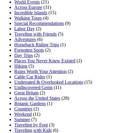
World Events
(21)
Across Europe
(31)
Incredible Islands
(15)
Walking Tours
(4)
Special Recommendations
(9)
Labor Day
(2)
Traveling with Friends
(5)
Adventures
(6)
Horseback Riding Trips
(1)
Forgotten Spots
(2)
Day Trips
(2)
Places You Never Knew Existed
(2)
Hiking
(5)
Ruins Worth Your Attention
(2)
Cable Car Rides
(1)
Underrated & Overlooked Locations
(15)
Undiscovered Gems
(11)
Great Britain
(2)
Across the United States
(28)
Botanic Gardens
(1)
Countries
(2)
Weekend
(11)
Summer
(7)
Traveling by Foot
(3)
Traveling with Kids
(6)