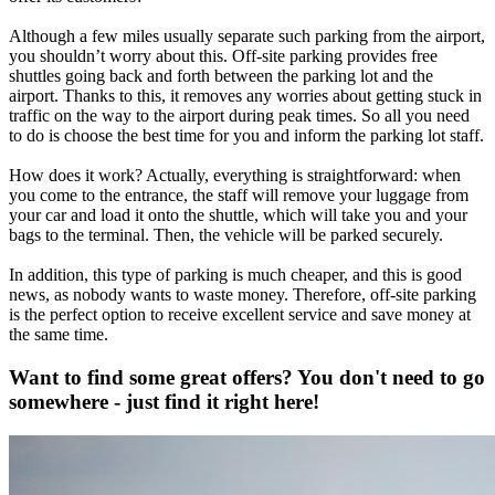
Although a few miles usually separate such parking from the airport,
you shouldn’t worry about this. Off-site parking provides free
shuttles going back and forth between the parking lot and the
airport. Thanks to this, it removes any worries about getting stuck in
traffic on the way to the airport during peak times. So all you need
to do is choose the best time for you and inform the parking lot staff.
How does it work? Actually, everything is straightforward: when
you come to the entrance, the staff will remove your luggage from
your car and load it onto the shuttle, which will take you and your
bags to the terminal. Then, the vehicle will be parked securely.
In addition, this type of parking is much cheaper, and this is good
news, as nobody wants to waste money. Therefore, off-site parking
is the perfect option to receive excellent service and save money at
the same time.
Want to find some great offers? You don't need to go
somewhere - just find it right here!