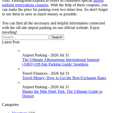
Also, ParkingNearAirports.io offers its customers special
airport
parking reservations coupons
. With the help of these coupons, you
can make the price for parking even two times less. So don't forget
to use them to save as much money as possible.
You can find all the necessary and helpful information connected
with the off-site airport parking on our official website. Enjoy
traveling!
Latest Post
Airport Parking - 2026 Jul 31
The Ultimate Albuquerque International Sunport
(ABQ) Off-Site Parking Guide: Seamless
Travel Finances - 2026 Jul 31
Travel Money: How to Get the Best Exchange Rates
Airport Parking - 2026 Jul 31
Master the Mile High Trek: The Ultimate Guide to
Denver
Categories