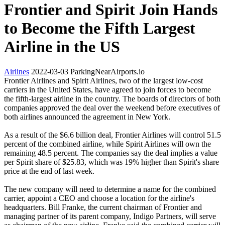
Frontier and Spirit Join Hands
to Become the Fifth Largest
Airline in the US
Airlines
2022-03-03
ParkingNearAirports.io
Frontier Airlines and Spirit Airlines, two of the largest low-cost
carriers in the United States, have agreed to join forces to become
the fifth-largest airline in the country. The boards of directors of both
companies approved the deal over the weekend before executives of
both airlines announced the agreement in New York.
As a result of the $6.6 billion deal, Frontier Airlines will control 51.5
percent of the combined airline, while Spirit Airlines will own the
remaining 48.5 percent. The companies say the deal implies a value
per Spirit share of $25.83, which was 19% higher than Spirit's share
price at the end of last week.
The new company will need to determine a name for the combined
carrier, appoint a CEO and choose a location for the airline's
headquarters. Bill Franke, the current chairman of Frontier and
managing partner of its parent company, Indigo Partners, will serve