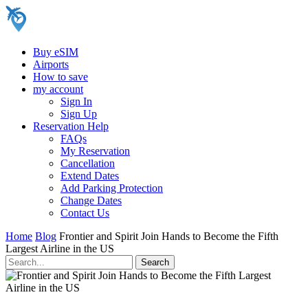
Buy eSIM
Airports
How to save
my account
Sign In
Sign Up
Reservation Help
FAQs
My Reservation
Cancellation
Extend Dates
Add Parking Protection
Change Dates
Contact Us
Home
Blog
Frontier and Spirit Join Hands to Become the Fifth
Largest Airline in the US