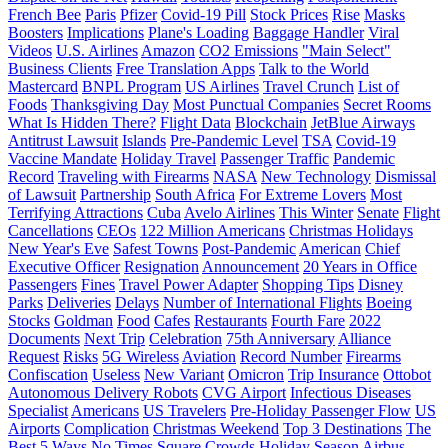
French Bee
Paris
Pfizer
Covid-19 Pill
Stock Prices
Rise
Masks
Boosters
Implications
Plane's Loading
Baggage Handler
Viral
Videos
U.S. Airlines
Amazon
CO2 Emissions
"Main Select"
Business Clients
Free Translation Apps
Talk to the World
Mastercard
BNPL Program
US Airlines
Travel Crunch
List of
Foods
Thanksgiving Day
Most Punctual Companies
Secret Rooms
What Is Hidden There?
Flight Data
Blockchain
JetBlue Airways
Antitrust Lawsuit
Islands
Pre-Pandemic Level
TSA
Covid-19
Vaccine Mandate
Holiday Travel
Passenger Traffic
Pandemic
Record
Traveling with Firearms
NASA
New Technology
Dismissal
of Lawsuit
Partnership
South Africa
For Extreme Lovers
Most
Terrifying Attractions
Cuba
Avelo Airlines
This Winter
Senate
Flight
Cancellations
CEOs
122 Million Americans
Christmas Holidays
New Year's Eve
Safest Towns
Post-Pandemic
American
Chief
Executive Officer
Resignation
Announcement
20 Years in Office
Passengers
Fines
Travel Power Adapter
Shopping Tips
Disney
Parks
Deliveries
Delays
Number of International Flights
Boeing
Stocks
Goldman
Food
Cafes
Restaurants
Fourth Fare
2022
Documents
Next Trip
Celebration
75th Anniversary
Alliance
Request
Risks
5G Wireless
Aviation
Record Number
Firearms
Confiscation
Useless
New Variant
Omicron
Trip Insurance
Ottobot
Autonomous Delivery Robots
CVG Airport
Infectious Diseases
Specialist
Americans
US Travelers
Pre-Holiday Passenger Flow
US
Airports
Complication
Christmas Weekend
Top 3 Destinations
The
Best 5 Ways
No Times Square Crowds
Holiday Season
Airbus