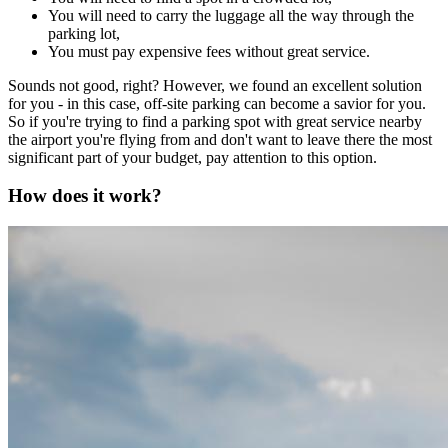
You will need to carry the luggage all the way through the
parking lot,
You must pay expensive fees without great service.
Sounds not good, right? However, we found an excellent solution
for you - in this case, off-site parking can become a savior for you.
So if you're trying to find a parking spot with great service nearby
the airport you're flying from and don't want to leave there the most
significant part of your budget, pay attention to this option.
How does it work?