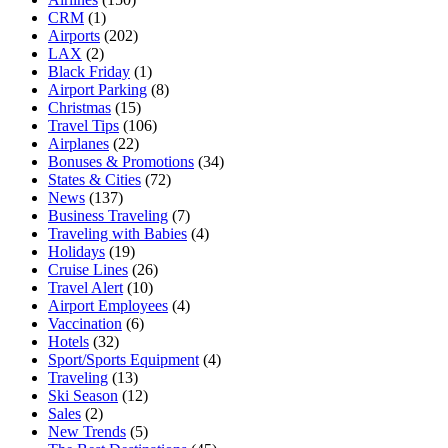
CRM
(1)
Airports
(202)
LAX
(2)
Black Friday
(1)
Airport Parking
(8)
Christmas
(15)
Travel Tips
(106)
Airplanes
(22)
Bonuses & Promotions
(34)
States & Cities
(72)
News
(137)
Business Traveling
(7)
Traveling with Babies
(4)
Holidays
(19)
Cruise Lines
(26)
Travel Alert
(10)
Airport Employees
(4)
Vaccination
(6)
Hotels
(32)
Sport/Sports Equipment
(4)
Traveling
(13)
Ski Season
(12)
Sales
(2)
New Trends
(5)