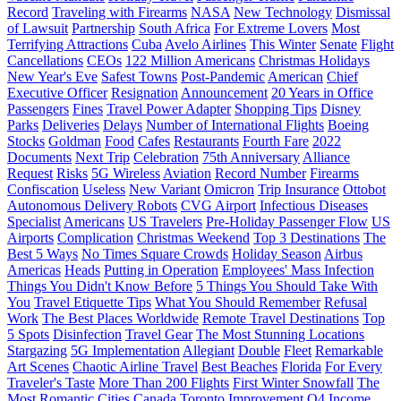
Record
Traveling with Firearms
NASA
New Technology
Dismissal
of Lawsuit
Partnership
South Africa
For Extreme Lovers
Most
Terrifying Attractions
Cuba
Avelo Airlines
This Winter
Senate
Flight
Cancellations
CEOs
122 Million Americans
Christmas Holidays
New Year's Eve
Safest Towns
Post-Pandemic
American
Chief
Executive Officer
Resignation
Announcement
20 Years in Office
Passengers
Fines
Travel Power Adapter
Shopping Tips
Disney
Parks
Deliveries
Delays
Number of International Flights
Boeing
Stocks
Goldman
Food
Cafes
Restaurants
Fourth Fare
2022
Documents
Next Trip
Celebration
75th Anniversary
Alliance
Request
Risks
5G Wireless
Aviation
Record Number
Firearms
Confiscation
Useless
New Variant
Omicron
Trip Insurance
Ottobot
Autonomous Delivery Robots
CVG Airport
Infectious Diseases
Specialist
Americans
US Travelers
Pre-Holiday Passenger Flow
US
Airports
Complication
Christmas Weekend
Top 3 Destinations
The
Best 5 Ways
No Times Square Crowds
Holiday Season
Airbus
Americas
Heads
Putting in Operation
Employees' Mass Infection
Things You Didn't Know Before
5 Things You Should Take With
You
Travel Etiquette Tips
What You Should Remember
Refusal
Work
The Best Places Worldwide
Remote Travel Destinations
Top
5 Spots
Disinfection
Travel Gear
The Most Stunning Locations
Stargazing
5G Implementation
Allegiant
Double
Fleet
Remarkable
Art Scenes
Chaotic Airline Travel
Best Beaches
Florida
For Every
Traveler's Taste
More Than 200 Flights
First Winter Snowfall
The
Most Romantic Cities
Canada
Toronto
Improvement
Q4
Income