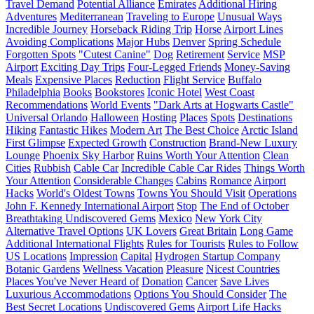
Travel Demand
Potential Alliance
Emirates
Additional Hiring
Adventures
Mediterranean
Traveling to Europe
Unusual Ways
Incredible Journey
Horseback Riding Trip
Horse
Airport Lines
Avoiding Complications
Major Hubs
Denver
Spring Schedule
Forgotten Spots
"Cutest Canine"
Dog
Retirement
Service
MSP
Airport
Exciting Day Trips
Four-Legged Friends
Money-Saving
Meals
Expensive Places
Reduction
Flight Service
Buffalo
Philadelphia
Books
Bookstores
Iconic Hotel
West Coast
Recommendations
World Events
"Dark Arts at Hogwarts Castle"
Universal Orlando
Halloween
Hosting
Places
Spots
Destinations
Hiking
Fantastic Hikes
Modern Art
The Best Choice
Arctic Island
First Glimpse
Expected Growth
Construction
Brand-New Luxury
Lounge
Phoenix Sky Harbor
Ruins Worth Your Attention
Clean
Cities
Rubbish
Cable Car
Incredible Cable Car Rides
Things Worth
Your Attention
Considerable Changes
Cabins
Romance
Airport
Hacks
World's Oldest Towns
Towns You Should Visit
Operations
John F. Kennedy International Airport
Stop
The End of October
Breathtaking Undiscovered Gems
Mexico
New York City
Alternative Travel Options
UK Lovers
Great Britain
Long Game
Additional International Flights
Rules for Tourists
Rules to Follow
US Locations
Impression
Capital
Hydrogen Startup Company
Botanic Gardens
Wellness Vacation
Pleasure
Nicest Countries
Places You've Never Heard of
Donation
Cancer
Save Lives
Luxurious Accommodations
Options You Should Consider
The
Best Secret Locations
Undiscovered Gems
Airport Life Hacks