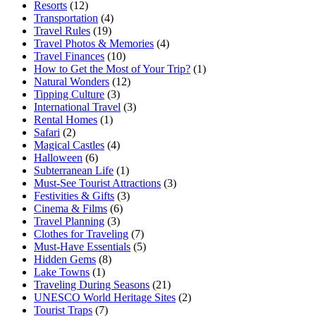
Resorts
(12)
Transportation
(4)
Travel Rules
(19)
Travel Photos & Memories
(4)
Travel Finances
(10)
How to Get the Most of Your Trip?
(1)
Natural Wonders
(12)
Tipping Culture
(3)
International Travel
(3)
Rental Homes
(1)
Safari
(2)
Magical Castles
(4)
Halloween
(6)
Subterranean Life
(1)
Must-See Tourist Attractions
(3)
Festivities & Gifts
(3)
Cinema & Films
(6)
Travel Planning
(3)
Clothes for Traveling
(7)
Must-Have Essentials
(5)
Hidden Gems
(8)
Lake Towns
(1)
Traveling During Seasons
(21)
UNESCO World Heritage Sites
(2)
Tourist Traps
(7)