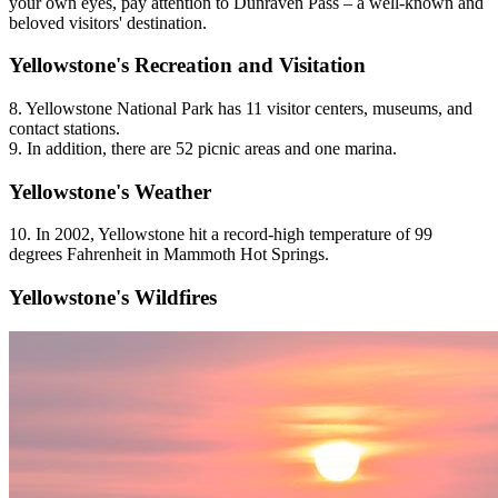
your own eyes, pay attention to Dunraven Pass – a well-known and
beloved visitors' destination.
Yellowstone's Recreation and Visitation
8. Yellowstone National Park has 11 visitor centers, museums, and
contact stations.
9. In addition, there are 52 picnic areas and one marina.
Yellowstone's Weather
10. In 2002, Yellowstone hit a record-high temperature of 99
degrees Fahrenheit in Mammoth Hot Springs.
Yellowstone's Wildfires