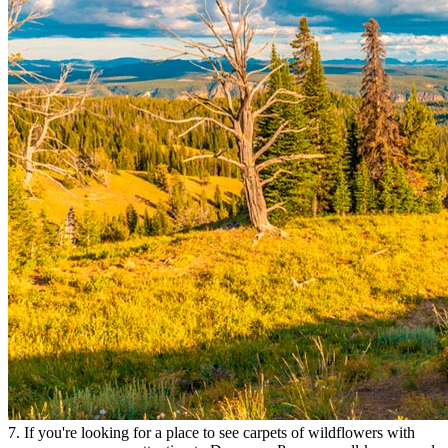
7. If you're looking for a place to see carpets of wildflowers with