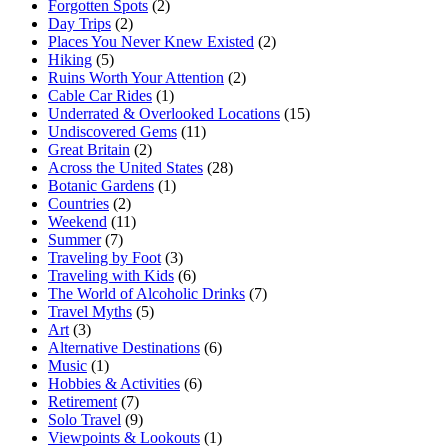
Forgotten Spots
(2)
Day Trips
(2)
Places You Never Knew Existed
(2)
Hiking
(5)
Ruins Worth Your Attention
(2)
Cable Car Rides
(1)
Underrated & Overlooked Locations
(15)
Undiscovered Gems
(11)
Great Britain
(2)
Across the United States
(28)
Botanic Gardens
(1)
Countries
(2)
Weekend
(11)
Summer
(7)
Traveling by Foot
(3)
Traveling with Kids
(6)
The World of Alcoholic Drinks
(7)
Travel Myths
(5)
Art
(3)
Alternative Destinations
(6)
Music
(1)
Hobbies & Activities
(6)
Retirement
(7)
Solo Travel
(9)
Viewpoints & Lookouts
(1)