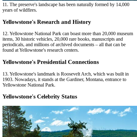
11. The preserve's landscape has been naturally formed by 14,000
years of wildfires.
Yellowstone's Research and History
12. Yellowstone National Park can boast more than 20,000 museum
items, 30 historic vehicles, 20,000 rare books, manuscripts and
periodicals, and millions of archived documents – all that can be
found at Yellowstone's research centers.
Yellowstone's Presidential Connections
13. Yellowstone's landmark is Roosevelt Arch, which was built in
1903. Nowadays, it stands at the Gardiner, Montana, entrance to
Yellowstone National Park.
Yellowstone's Celebrity Status