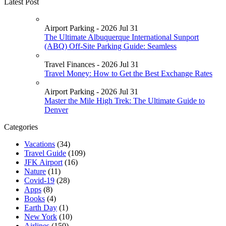
Latest Post
Airport Parking - 2026 Jul 31
The Ultimate Albuquerque International Sunport
(ABQ) Off-Site Parking Guide: Seamless
Travel Finances - 2026 Jul 31
Travel Money: How to Get the Best Exchange Rates
Airport Parking - 2026 Jul 31
Master the Mile High Trek: The Ultimate Guide to
Denver
Categories
Vacations
(34)
Travel Guide
(109)
JFK Airport
(16)
Nature
(11)
Covid-19
(28)
Apps
(8)
Books
(4)
Earth Day
(1)
New York
(10)
Airlines
(150)