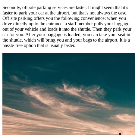
Secondly, off-site parking services are faster. It might seem that it's
faster to park your car at the airport, but that's not always the case.
Off-site parking offers you the following convenience: when you
drive directly up to the entrance, a staff member pulls your luggage
out of your vehicle and loads it into the shuttle. Then they park your
car for you. After your baggage is loaded, you can take your seat in
the shuttle, which will bring you and your bags to the airport. It is a
hassle-free option that is usually faster.