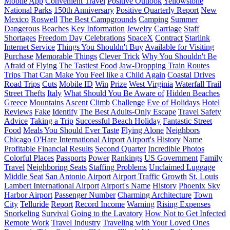
Mobile App
Convenient Travel
Positive Outlook
Yellowstone
National Parks
150th Anniversary
Positive Quarterly Report
New
Mexico
Roswell
The Best Campgrounds
Camping
Summer
Dangerous
Beaches
Key Information
Jewelry
Carriage
Staff
Shortages
Freedom Day Celebrations
SpaceX
Contract
Starlink
Internet Service
Things You Shouldn't Buy
Available for Visiting
Purchase
Memorable Things
Clever Trick
Why You Shouldn't Be
Afraid of Flying
The Tastiest Food
Jaw-Dropping Train Routes
Trips That Can Make You Feel like a Child Again
Coastal Drives
Road Trips
Cuts
Mobile ID
Win
Prize
West Virginia
Waterfall Trail
Street Thefts
Italy
What Should You Be Aware of
Hidden Beaches
Greece
Mountains
Ascent
Climb
Challenge
Eve of Holidays
Hotel
Reviews
Fake
Identify
The Best Adults-Only Escape
Travel Safety
Advice
Taking a Trip
Successful Beach Holiday
Fantastic Street
Food
Meals You Should Ever Taste
Flying Alone
Neighbors
Chicago O'Hare International Airport
Airport's History
Name
Profitable Financial Results
Second Quarter
Incredible Photos
Colorful Places
Passports
Power
Rankings
US Government
Family
Travel
Neighboring Seats
Staffing Problems
Unclaimed Luggage
Middle Seat
San Antonio Airport
Airport Traffic
Growth
St. Louis
Lambert International Airport
Airport's Name
History
Phoenix Sky
Harbor Airport
Passenger Number
Charming Architecture
Town
City
Telluride
Report
Record Income
Warning
Rising Expenses
Snorkeling
Survival
Going to the Lavatory
How Not to Get Infected
Remote Work
Travel Industry
Traveling with Your Loved Ones