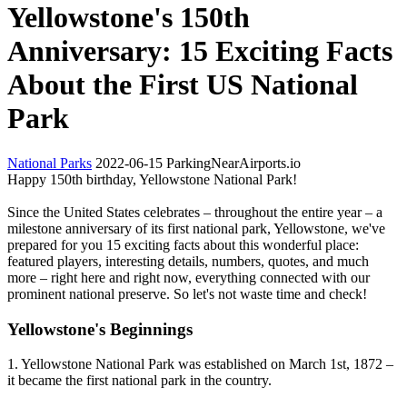
Yellowstone's 150th
Anniversary: 15 Exciting Facts
About the First US National
Park
National Parks
2022-06-15
ParkingNearAirports.io
Happy 150th birthday, Yellowstone National Park!
Since the United States celebrates – throughout the entire year – a
milestone anniversary of its first national park, Yellowstone, we've
prepared for you 15 exciting facts about this wonderful place:
featured players, interesting details, numbers, quotes, and much
more – right here and right now, everything connected with our
prominent national preserve. So let's not waste time and check!
Yellowstone's Beginnings
1. Yellowstone National Park was established on March 1st, 1872 –
it became the first national park in the country.