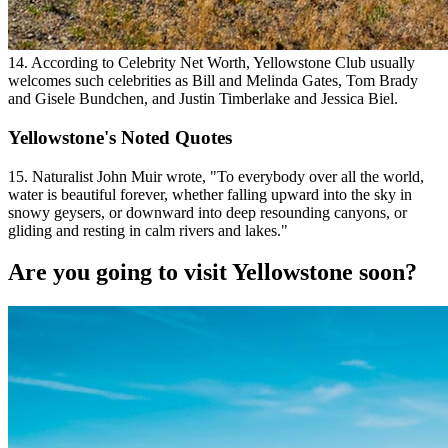
14. According to Celebrity Net Worth, Yellowstone Club usually
welcomes such celebrities as Bill and Melinda Gates, Tom Brady
and Gisele Bundchen, and Justin Timberlake and Jessica Biel.
Yellowstone's Noted Quotes
15. Naturalist John Muir wrote, "To everybody over all the world,
water is beautiful forever, whether falling upward into the sky in
snowy geysers, or downward into deep resounding canyons, or
gliding and resting in calm rivers and lakes."
Are you going to visit Yellowstone soon?