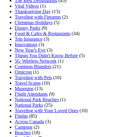
The Best Destinations
(45)
Viral Videos
(1)
Thanksgiving Day
(13)
Traveling with Firearms
(2)
Christmas Holidays
(5)
Disney Parks
(9)
Food & Cafes & Restaurants
(34)
Trip Insurance
(3)
Innovations
(3)
New Year's Eve
(3)
Things You Didn't Know Before
(5)
5G Wireless Network
(1)
Common Blunders
(21)
Omicron
(1)
Traveling with Pets
(10)
Travel Scams
(10)
Museums
(13)
Flight Attendants
(9)
National Park Beaches
(1)
National Parks
(25)
Traveling with Your Loved Ones
(10)
Flights
(85)
Across Canada
(3)
Camping
(2)
Beaches
(18)