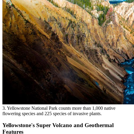
3. Yellowstone National Park counts more than 1,000 native
flowering species and 225 species of invasive plants.
Yellowstone's Super Volcano and Geothermal
Features