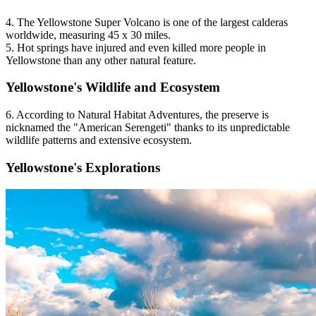
4. The Yellowstone Super Volcano is one of the largest calderas
worldwide, measuring 45 x 30 miles.
5. Hot springs have injured and even killed more people in
Yellowstone than any other natural feature.
Yellowstone's Wildlife and Ecosystem
6. According to Natural Habitat Adventures, the preserve is
nicknamed the "American Serengeti" thanks to its unpredictable
wildlife patterns and extensive ecosystem.
Yellowstone's Explorations