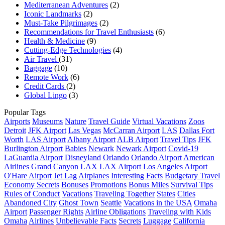
Mediterranean Adventures
(2)
Iconic Landmarks
(2)
Must-Take Pilgrimages
(2)
Recommendations for Travel Enthusiasts
(6)
Health & Medicine
(9)
Cutting-Edge Technologies
(4)
Air Travel
(31)
Baggage
(10)
Remote Work
(6)
Credit Cards
(2)
Global Lingo
(3)
Popular Tags
Airports
Museums
Nature
Travel Guide
Virtual Vacations
Zoos
Detroit
JFK Airport
Las Vegas
McCarran Airport
LAS
Dallas Fort
Worth
LAS Airport
Albany Airport
ALB Airport
Travel Tips
JFK
Burlington Airport
Babies
Newark
Newark Airport
Covid-19
LaGuardia Airport
Disneyland
Orlando
Orlando Airport
American
Airlines
Grand Canyon
LAX
LAX Airport
Los Angeles Airport
O'Hare Airport
Jet Lag
Airplanes
Interesting Facts
Budgetary Travel
Economy Secrets
Bonuses
Promotions
Bonus Miles
Survival Tips
Rules of Conduct
Vacations
Traveling Together
States
Cities
Abandoned City
Ghost Town
Seattle
Vacations in the USA
Omaha
Airport
Passenger Rights
Airline Obligations
Traveling with Kids
Omaha
Airlines
Unbelievable Facts
Secrets
Luggage
California