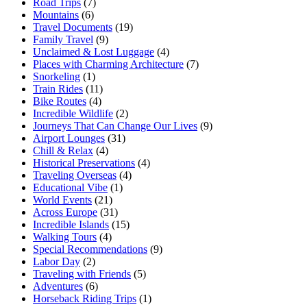
Road Trips
(7)
Mountains
(6)
Travel Documents
(19)
Family Travel
(9)
Unclaimed & Lost Luggage
(4)
Places with Charming Architecture
(7)
Snorkeling
(1)
Train Rides
(11)
Bike Routes
(4)
Incredible Wildlife
(2)
Journeys That Can Change Our Lives
(9)
Airport Lounges
(31)
Chill & Relax
(4)
Historical Preservations
(4)
Traveling Overseas
(4)
Educational Vibe
(1)
World Events
(21)
Across Europe
(31)
Incredible Islands
(15)
Walking Tours
(4)
Special Recommendations
(9)
Labor Day
(2)
Traveling with Friends
(5)
Adventures
(6)
Horseback Riding Trips
(1)