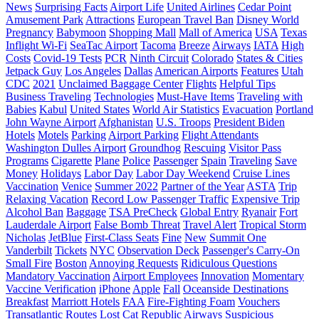
News
Surprising Facts
Airport Life
United Airlines
Cedar Point
Amusement Park
Attractions
European Travel Ban
Disney World
Pregnancy
Babymoon
Shopping Mall
Mall of America
USA
Texas
Inflight Wi-Fi
SeaTac Airport
Tacoma
Breeze
Airways
IATA
High
Costs
Covid-19 Tests
PCR
Ninth Circuit
Colorado
States & Cities
Jetpack Guy
Los Angeles
Dallas
American Airports
Features
Utah
CDC
2021
Unclaimed Baggage Center
Flights
Helpful Tips
Business Traveling
Technologies
Must-Have Items
Traveling with
Babies
Kabul
United States
World Air Statistics
Evacuation
Portland
John Wayne Airport
Afghanistan
U.S. Troops
President Biden
Hotels
Motels
Parking
Airport Parking
Flight Attendants
Washington Dulles Airport
Groundhog
Rescuing
Visitor Pass
Programs
Cigarette
Plane
Police
Passenger
Spain
Traveling
Save
Money
Holidays
Labor Day
Labor Day Weekend
Cruise Lines
Vaccination
Venice
Summer 2022
Partner of the Year
ASTA
Trip
Relaxing Vacation
Record Low Passenger Traffic
Expensive Trip
Alcohol Ban
Baggage
TSA PreCheck
Global Entry
Ryanair
Fort
Lauderdale Airport
False Bomb Threat
Travel Alert
Tropical Storm
Nicholas
JetBlue
First-Class Seats
Fine
New
Summit One
Vanderbilt
Tickets
NYC
Observation Deck
Passenger's Carry-On
Small Fire
Boston
Annoying Requests
Ridiculous Questions
Mandatory Vaccination
Airport Employees
Innovation
Momentary
Vaccine Verification
iPhone
Apple
Fall
Oceanside Destinations
Breakfast
Marriott Hotels
FAA
Fire-Fighting Foam
Vouchers
Transatlantic Routes
Lost Cat
Republic Airways
Suspicious