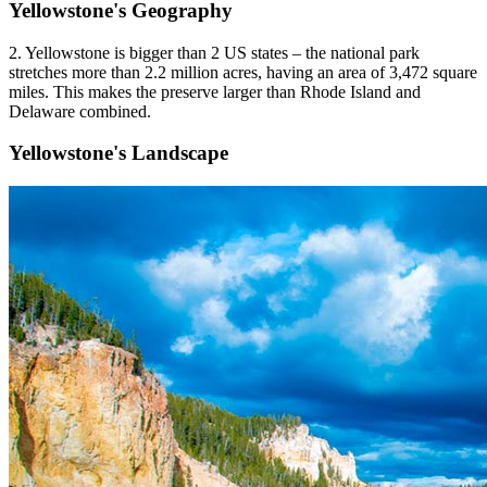
Yellowstone's Geography
2. Yellowstone is bigger than 2 US states – the national park
stretches more than 2.2 million acres, having an area of 3,472 square
miles. This makes the preserve larger than Rhode Island and
Delaware combined.
Yellowstone's Landscape