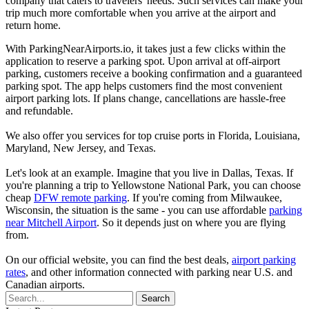
company that caters to travelers' needs. Such services can make your
trip much more comfortable when you arrive at the airport and
return home.
With ParkingNearAirports.io, it takes just a few clicks within the
application to reserve a parking spot. Upon arrival at off-airport
parking, customers receive a booking confirmation and a guaranteed
parking spot. The app helps customers find the most convenient
airport parking lots. If plans change, cancellations are hassle-free
and refundable.
We also offer you services for top cruise ports in Florida, Louisiana,
Maryland, New Jersey, and Texas.
Let's look at an example. Imagine that you live in Dallas, Texas. If
you're planning a trip to Yellowstone National Park, you can choose
cheap
DFW remote parking
. If you're coming from Milwaukee,
Wisconsin, the situation is the same - you can use affordable
parking
near Mitchell Airport
. So it depends just on where you are flying
from.
On our official website, you can find the best deals,
airport parking
rates
, and other information connected with parking near U.S. and
Canadian airports.