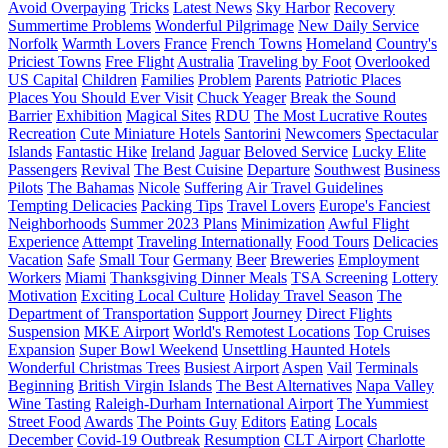
Avoid Overpaying
Tricks
Latest News
Sky Harbor
Recovery
Summertime Problems
Wonderful Pilgrimage
New Daily Service
Norfolk
Warmth Lovers
France
French Towns
Homeland
Country's
Priciest Towns
Free Flight
Australia
Traveling by Foot
Overlooked
US Capital
Children
Families
Problem
Parents
Patriotic Places
Places You Should Ever Visit
Chuck Yeager
Break the Sound
Barrier
Exhibition
Magical Sites
RDU
The Most Lucrative Routes
Recreation
Cute Miniature Hotels
Santorini
Newcomers
Spectacular
Islands
Fantastic Hike
Ireland
Jaguar
Beloved Service
Lucky Elite
Passengers
Revival
The Best Cuisine
Departure
Southwest
Business
Pilots
The Bahamas
Nicole
Suffering
Air Travel Guidelines
Tempting Delicacies
Packing Tips
Travel Lovers
Europe's Fanciest
Neighborhoods
Summer 2023 Plans
Minimization
Awful Flight
Experience
Attempt
Traveling Internationally
Food Tours
Delicacies
Vacation
Safe
Small Tour
Germany
Beer
Breweries
Employment
Workers
Miami
Thanksgiving Dinner Meals
TSA Screening
Lottery
Motivation
Exciting Local Culture
Holiday Travel Season
The
Department of Transportation
Support
Journey
Direct Flights
Suspension
MKE Airport
World's Remotest Locations
Top Cruises
Expansion
Super Bowl Weekend
Unsettling Haunted Hotels
Wonderful Christmas Trees
Busiest Airport
Aspen
Vail
Terminals
Beginning
British Virgin Islands
The Best Alternatives
Napa Valley
Wine Tasting
Raleigh-Durham International Airport
The Yummiest
Street Food
Awards
The Points Guy
Editors
Eating
Locals
December
Covid-19 Outbreak
Resumption
CLT Airport
Charlotte