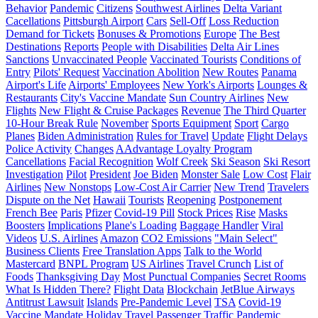
Behavior
Pandemic
Citizens
Southwest Airlines
Delta Variant
Cacellations
Pittsburgh Airport
Cars
Sell-Off
Loss Reduction
Demand for Tickets
Bonuses & Promotions
Europe
The Best
Destinations
Reports
People with Disabilities
Delta Air Lines
Sanctions
Unvaccinated People
Vaccinated Tourists
Conditions of
Entry
Pilots' Request
Vaccination Abolition
New Routes
Panama
Airport's Life
Airports' Employees
New York's Airports
Lounges &
Restaurants
City's Vaccine Mandate
Sun Country Airlines
New
Flights
New Flight & Cruise Packages
Revenue
The Third Quarter
10-Hour Break Rule
November
Sports Equipment
Sport
Cargo
Planes
Biden Administration
Rules for Travel
Update
Flight Delays
Police Activity
Changes
AAdvantage Loyalty Program
Cancellations
Facial Recognition
Wolf Creek
Ski Season
Ski Resort
Investigation
Pilot
President
Joe Biden
Monster Sale
Low Cost
Flair
Airlines
New Nonstops
Low-Cost Air Carrier
New Trend
Travelers
Dispute on the Net
Hawaii
Tourists
Reopening
Postponement
French Bee
Paris
Pfizer
Covid-19 Pill
Stock Prices
Rise
Masks
Boosters
Implications
Plane's Loading
Baggage Handler
Viral
Videos
U.S. Airlines
Amazon
CO2 Emissions
"Main Select"
Business Clients
Free Translation Apps
Talk to the World
Mastercard
BNPL Program
US Airlines
Travel Crunch
List of
Foods
Thanksgiving Day
Most Punctual Companies
Secret Rooms
What Is Hidden There?
Flight Data
Blockchain
JetBlue Airways
Antitrust Lawsuit
Islands
Pre-Pandemic Level
TSA
Covid-19
Vaccine Mandate
Holiday Travel
Passenger Traffic
Pandemic