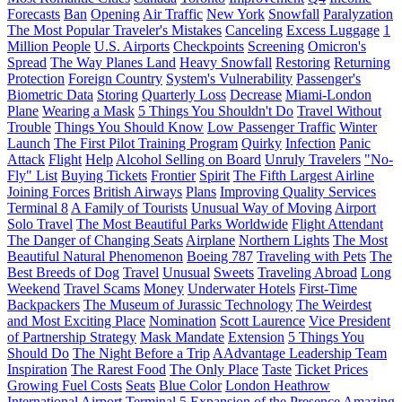
Forecasts
Ban
Opening
Air Traffic
New York
Snowfall
Paralyzation
The Most Popular Traveler's Mistakes
Canceling
Excess Luggage
1
Million People
U.S. Airports
Checkpoints
Screening
Omicron's
Spread
The Way Planes Land
Heavy Snowfall
Restoring
Returning
Protection
Foreign Country
System's Vulnerability
Passenger's
Biometric Data
Storing
Quarterly Loss
Decrease
Miami-London
Plane
Wearing a Mask
5 Things You Shouldn't Do
Travel Without
Trouble
Things You Should Know
Low Passenger Traffic
Winter
Launch
The First Pilot Training Program
Quirky
Infection
Panic
Attack
Flight
Help
Alcohol Selling on Board
Unruly Travelers
"No-
Fly" List
Buying Tickets
Frontier
Spirit
The Fifth Largest Airline
Joining Forces
British Airways
Plans
Improving Quality Services
Terminal 8
A Family of Tourists
Unusual Way of Moving
Airport
Solo Travel
The Most Beautiful Parks Worldwide
Flight Attendant
The Danger of Changing Seats
Airplane
Northern Lights
The Most
Beautiful Natural Phenomenon
Boeing 787
Traveling with Pets
The
Best Breeds of Dog
Travel
Unusual
Sweets
Traveling Abroad
Long
Weekend
Travel Scams
Money
Underwater Hotels
First-Time
Backpackers
The Museum of Jurassic Technology
The Weirdest
and Most Exciting Place
Nomination
Scott Laurence
Vice President
of Partnership Strategy
Mask Mandate
Extension
5 Things You
Should Do
The Night Before a Trip
AAdvantage Leadership Team
Inspiration
The Rarest Food
The Only Place
Taste
Ticket Prices
Growing Fuel Costs
Seats
Blue Color
London Heathrow
International Airport
Terminal 5
Expansion of the Presence
Amazing