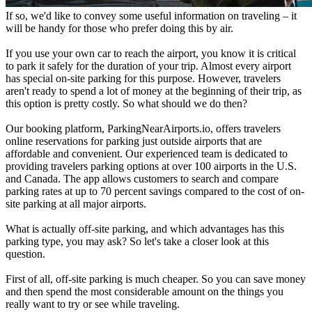
If so, we'd like to convey some useful information on traveling – it
will be handy for those who prefer doing this by air.
If you use your own car to reach the airport, you know it is critical
to park it safely for the duration of your trip. Almost every airport
has special on-site parking for this purpose. However, travelers
aren't ready to spend a lot of money at the beginning of their trip, as
this option is pretty costly. So what should we do then?
Our booking platform, ParkingNearAirports.io, offers travelers
online reservations for parking just outside airports that are
affordable and convenient. Our experienced team is dedicated to
providing travelers parking options at over 100 airports in the U.S.
and Canada. The app allows customers to search and compare
parking rates at up to 70 percent savings compared to the cost of on-
site parking at all major airports.
What is actually off-site parking, and which advantages has this
parking type, you may ask? So let's take a closer look at this
question.
First of all, off-site parking is much cheaper. So you can save money
and then spend the most considerable amount on the things you
really want to try or see while traveling.