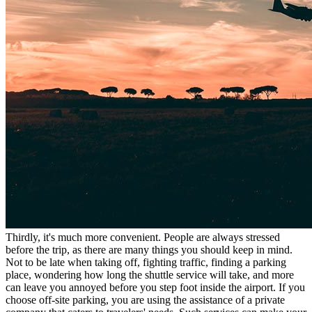
Thirdly, it's much more convenient. People are always stressed
before the trip, as there are many things you should keep in mind.
Not to be late when taking off, fighting traffic, finding a parking
place, wondering how long the shuttle service will take, and more
can leave you annoyed before you step foot inside the airport. If you
choose off-site parking, you are using the assistance of a private