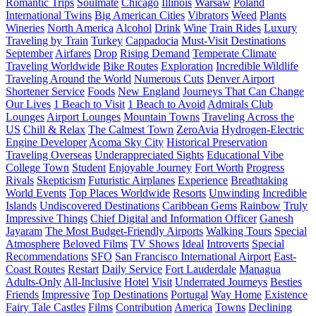
Romantic Trips
Soulmate
Chicago
Illinois
Warsaw
Poland
International Twins
Big American Cities
Vibrators
Weed
Plants
Wineries
North America
Alcohol
Drink
Wine
Train Rides
Luxury
Traveling by Train
Turkey
Cappadocia
Must-Visit Destinations
September
Airfares
Drop
Rising Demand
Temperate Climate
Traveling Worldwide
Bike Routes
Exploration
Incredible Wildlife
Traveling Around the World
Numerous Cuts
Denver Airport
Shortener Service
Foods
New England
Journeys That Can Change
Our Lives
1 Beach to Visit
1 Beach to Avoid
Admirals Club
Lounges
Airport Lounges
Mountain Towns
Traveling Across the
US
Chill & Relax
The Calmest Town
ZeroAvia
Hydrogen-Electric
Engine Developer
Acoma Sky City
Historical Preservation
Traveling Overseas
Underappreciated Sights
Educational Vibe
College Town
Student
Enjoyable Journey
Fort Worth
Progress
Rivals
Skepticism
Futuristic Airplanes
Experience
Breathtaking
World Events
Top Places Worldwide
Resorts
Unwinding
Incredible
Islands
Undiscovered Destinations
Caribbean Gems
Rainbow
Truly
Impressive Things
Chief Digital and Information Officer
Ganesh
Jayaram
The Most Budget-Friendly Airports
Walking Tours
Special
Atmosphere
Beloved Films
TV Shows
Ideal
Introverts
Special
Recommendations
SFO
San Francisco International Airport
East-
Coast Routes
Restart
Daily Service
Fort Lauderdale
Managua
Adults-Only
All-Inclusive
Hotel
Visit
Underrated Journeys
Besties
Friends
Impressive
Top Destinations
Portugal
Way Home
Existence
Fairy Tale Castles
Films
Contribution
America
Towns
Declining