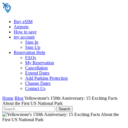
Buy eSIM
Airports
How to save
my account
Sign In
Sign Up
Reservation Help
FAQs
My Reservation
Cancellation
Extend Dates
Add Parking Protection
Change Dates
Contact Us
Home
Blog
Yellowstone's 150th Anniversary: 15 Exciting Facts
About the First US National Park