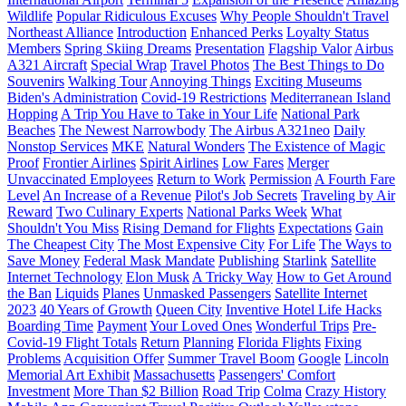
Wildlife
Popular Ridiculous Excuses
Why People Shouldn't Travel
Northeast Alliance
Introduction
Enhanced Perks
Loyalty Status
Members
Spring Skiing Dreams
Presentation
Flagship Valor
Airbus
A321 Aircraft
Special Wrap
Travel Photos
The Best Things to Do
Souvenirs
Walking Tour
Annoying Things
Exciting Museums
Biden's Administration
Covid-19 Restrictions
Mediterranean Island
Hopping
A Trip You Have to Take in Your Life
National Park
Beaches
The Newest Narrowbody
The Airbus A321neo
Daily
Nonstop Services
MKE
Natural Wonders
The Existence of Magic
Proof
Frontier Airlines
Spirit Airlines
Low Fares
Merger
Unvaccinated Employees
Return to Work
Permission
A Fourth Fare
Level
An Increase of a Revenue
Pilot's Job Secrets
Traveling by Air
Reward
Two Culinary Experts
National Parks Week
What
Shouldn't You Miss
Rising Demand for Flights
Expectations
Gain
The Cheapest City
The Most Expensive City
For Life
The Ways to
Save Money
Federal Mask Mandate
Publishing
Starlink
Satellite
Internet Technology
Elon Musk
A Tricky Way
How to Get Around
the Ban
Liquids
Planes
Unmasked Passengers
Satellite Internet
2023
40 Years of Growth
Queen City
Inventive Hotel Life Hacks
Boarding Time
Payment
Your Loved Ones
Wonderful Trips
Pre-
Covid-19 Flight Totals
Return
Planning
Florida Flights
Fixing
Problems
Acquisition Offer
Summer Travel Boom
Google
Lincoln
Memorial Art Exhibit
Massachusetts
Passengers' Comfort
Investment
More Than $2 Billion
Road Trip
Colma
Crazy History