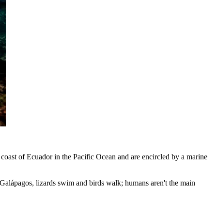
 coast of Ecuador in the Pacific Ocean and are encircled by a marine
he Galápagos, lizards swim and birds walk; humans aren't the main