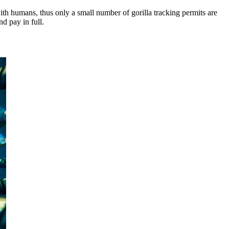
ith humans, thus only a small number of gorilla tracking permits are
nd pay in full.