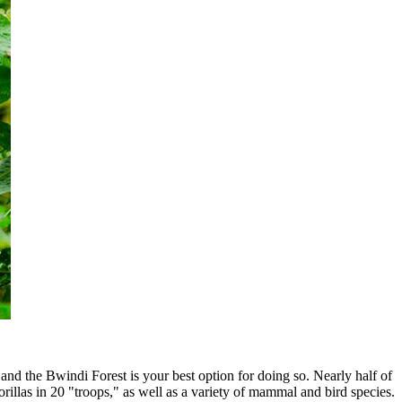
 and the Bwindi Forest is your best option for doing so. Nearly half of
orillas in 20 "troops," as well as a variety of mammal and bird species.