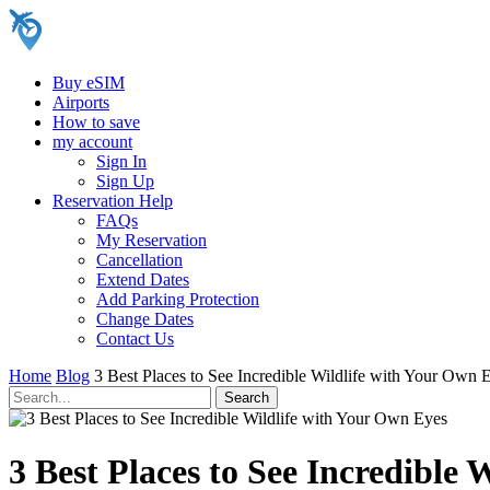
Buy eSIM
Airports
How to save
my account
Sign In
Sign Up
Reservation Help
FAQs
My Reservation
Cancellation
Extend Dates
Add Parking Protection
Change Dates
Contact Us
Home
Blog
3 Best Places to See Incredible Wildlife with Your Own 
3 Best Places to See Incredible