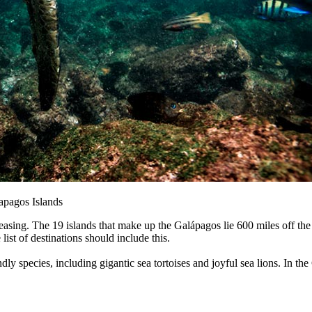
lapagos Islands
reasing. The 19 islands that make up the Galápagos lie 600 miles off the
ist of destinations should include this.
dly species, including gigantic sea tortoises and joyful sea lions. In t