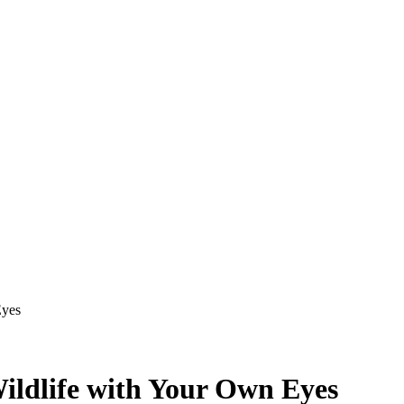
Eyes
 Wildlife with Your Own Eyes