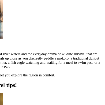
river waters and the everyday drama of wildlife survival that are
ls up close as you discreetly paddle a mokoro, a traditional dugout
orner, a fish eagle watching and waiting for a meal to swim past, or a
breeze.
let you explore the region in comfort.
el tips!