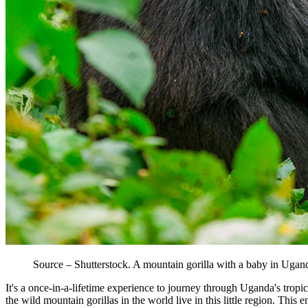
Source – Shutterstock. A mountain gorilla with a baby in Ugan
It's a once-in-a-lifetime experience to journey through Uganda's tropi
the wild mountain gorillas in the world live in this little region. Thi