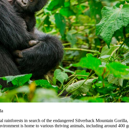
da
cal rainforests in search of the endangered Silverback Mountain Gorilla,
s environment is home to various thriving animals, including around 400 g