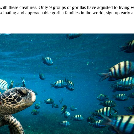
th these creatures. Only 9 groups of gorillas have adjusted to living w
scinating and approachable gorilla families in the world, sign up early a