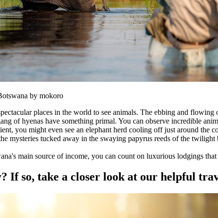
n Botswana by mokoro
ctacular places in the world to see animals. The ebbing and flowing of 
 gang of hyenas have something primal. You can observe incredible anima
tient, you might even see an elephant herd cooling off just around the c
 the mysteries tucked away in the swaying papyrus reeds of the twilight 
wana's main source of income, you can count on luxurious lodgings that 
f so, take a closer look at our helpful trav