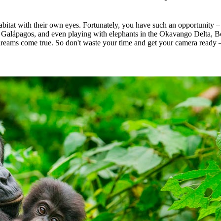
abitat with their own eyes. Fortunately, you have such an opportunity –
 Galápagos, and even playing with elephants in the Okavango Delta, Bot
dreams come true. So don't waste your time and get your camera ready – 