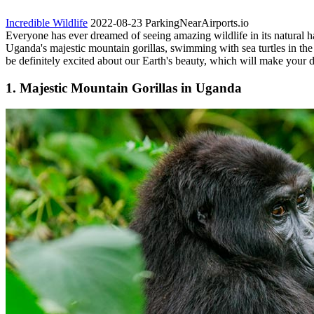
Incredible Wildlife
2022-08-23
ParkingNearAirports.io
Everyone has ever dreamed of seeing amazing wildlife in its natural h
Uganda's majestic mountain gorillas, swimming with sea turtles in the
be definitely excited about our Earth's beauty, which will make your 
1. Majestic Mountain Gorillas in Uganda