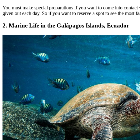
You must make special preparations if you want to come into contact wi
given out each day. So if you want to reserve a spot to see the most fa
2. Marine Life in the Galápagos Islands, Ecuador