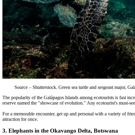
Source – Shutterstock. Green sea turtle and sergeant major, Ga
The popularity of the Galápagos Islands among ecotourists is fast inc
reserve named the "showcase of evolution." Any ecotourist's must-see l
For a memorable encounter, get up and personal with a variety of frien
attraction for once.
3. Elephants in the Okavango Delta, Botswana