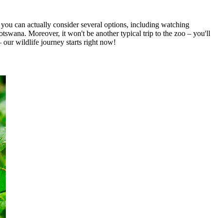
 you can actually consider several options, including watching
swana. Moreover, it won't be another typical trip to the zoo – you'll
our wildlife journey starts right now!