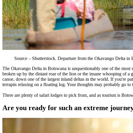
Source – Shutterstock. Departure from the Okavango Delta i
The Okavango Delta in Botswana is unquestionably one of the most spe
broken up by the distant roar of the lion or the insane whooping of a
canoe, down one of the largest inland deltas in the world. If you're pa
terrapin relaxing on a floating log. Your thoughts may probably go to
There are plenty of safari lodges to pick from, and as tourism is Bots
Are you ready for such an extreme journey? I