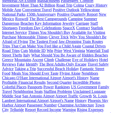
Memorial Art Exhibit
Massachusetts
Passengers' Comfort
Investment
More Than $2 Billion
Road Trip
Colma
Crazy History
Mobile App
Convenient Travel
Positive Outlook
Yellowstone
National Parks
150th Anniversary
Positive Quarterly Report
New
Mexico
Roswell
The Best Campgrounds
Camping
Summer
Dangerous
Beaches
Key Information
Jewelry
Carriage
Staff
Shortages
Freedom Day Celebrations
SpaceX
Contract
Starlink
Internet Service
Things You Shouldn't Buy
Available for Visiting
Purchase
Memorable Things
Clever Trick
Why You Shouldn't Be
Afraid of Flying
The Tastiest Food
Jaw-Dropping Train Routes
Trips That Can Make You Feel like a Child Again
Coastal Drives
Road Trips
Cuts
Mobile ID
Win
Prize
West Virginia
Waterfall Trail
Street Thefts
Italy
What Should You Be Aware of
Hidden Beaches
Greece
Mountains
Ascent
Climb
Challenge
Eve of Holidays
Hotel
Reviews
Fake
Identify
The Best Adults-Only Escape
Travel Safety
Advice
Taking a Trip
Successful Beach Holiday
Fantastic Street
Food
Meals You Should Ever Taste
Flying Alone
Neighbors
Chicago O'Hare International Airport
Airport's History
Name
Profitable Financial Results
Second Quarter
Incredible Photos
Colorful Places
Passports
Power
Rankings
US Government
Family
Travel
Neighboring Seats
Staffing Problems
Unclaimed Luggage
Middle Seat
San Antonio Airport
Airport Traffic
Growth
St. Louis
Lambert International Airport
Airport's Name
History
Phoenix Sky
Harbor Airport
Passenger Number
Charming Architecture
Town
City
Telluride
Report
Record Income
Warning
Rising Expenses