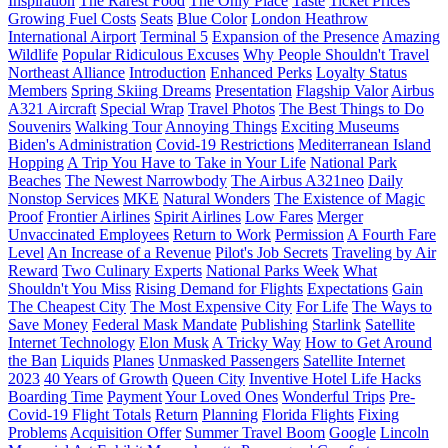
Inspiration
The Rarest Food
The Only Place
Taste
Ticket Prices
Growing Fuel Costs
Seats
Blue Color
London Heathrow
International Airport
Terminal 5
Expansion of the Presence
Amazing
Wildlife
Popular Ridiculous Excuses
Why People Shouldn't Travel
Northeast Alliance
Introduction
Enhanced Perks
Loyalty Status
Members
Spring Skiing Dreams
Presentation
Flagship Valor
Airbus
A321 Aircraft
Special Wrap
Travel Photos
The Best Things to Do
Souvenirs
Walking Tour
Annoying Things
Exciting Museums
Biden's Administration
Covid-19 Restrictions
Mediterranean Island
Hopping
A Trip You Have to Take in Your Life
National Park
Beaches
The Newest Narrowbody
The Airbus A321neo
Daily
Nonstop Services
MKE
Natural Wonders
The Existence of Magic
Proof
Frontier Airlines
Spirit Airlines
Low Fares
Merger
Unvaccinated Employees
Return to Work
Permission
A Fourth Fare
Level
An Increase of a Revenue
Pilot's Job Secrets
Traveling by Air
Reward
Two Culinary Experts
National Parks Week
What
Shouldn't You Miss
Rising Demand for Flights
Expectations
Gain
The Cheapest City
The Most Expensive City
For Life
The Ways to
Save Money
Federal Mask Mandate
Publishing
Starlink
Satellite
Internet Technology
Elon Musk
A Tricky Way
How to Get Around
the Ban
Liquids
Planes
Unmasked Passengers
Satellite Internet
2023
40 Years of Growth
Queen City
Inventive Hotel Life Hacks
Boarding Time
Payment
Your Loved Ones
Wonderful Trips
Pre-
Covid-19 Flight Totals
Return
Planning
Florida Flights
Fixing
Problems
Acquisition Offer
Summer Travel Boom
Google
Lincoln