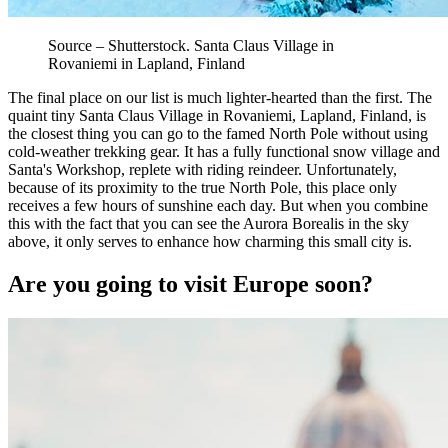
Source – Shutterstock. Santa Claus Village in
Rovaniemi in Lapland, Finland
The final place on our list is much lighter-hearted than the first. The
quaint tiny Santa Claus Village in Rovaniemi, Lapland, Finland, is
the closest thing you can go to the famed North Pole without using
cold-weather trekking gear. It has a fully functional snow village and
Santa's Workshop, replete with riding reindeer. Unfortunately,
because of its proximity to the true North Pole, this place only
receives a few hours of sunshine each day. But when you combine
this with the fact that you can see the Aurora Borealis in the sky
above, it only serves to enhance how charming this small city is.
Are you going to visit Europe soon?