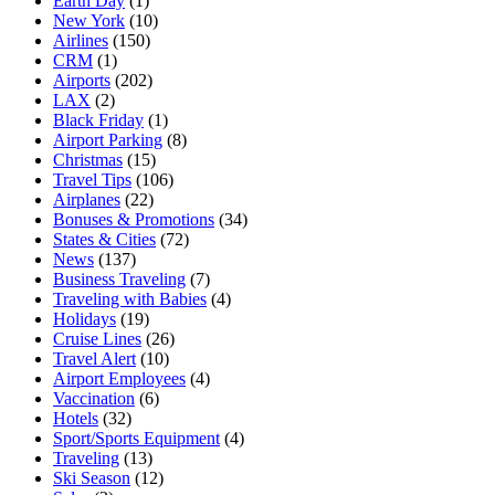
Earth Day
(1)
New York
(10)
Airlines
(150)
CRM
(1)
Airports
(202)
LAX
(2)
Black Friday
(1)
Airport Parking
(8)
Christmas
(15)
Travel Tips
(106)
Airplanes
(22)
Bonuses & Promotions
(34)
States & Cities
(72)
News
(137)
Business Traveling
(7)
Traveling with Babies
(4)
Holidays
(19)
Cruise Lines
(26)
Travel Alert
(10)
Airport Employees
(4)
Vaccination
(6)
Hotels
(32)
Sport/Sports Equipment
(4)
Traveling
(13)
Ski Season
(12)