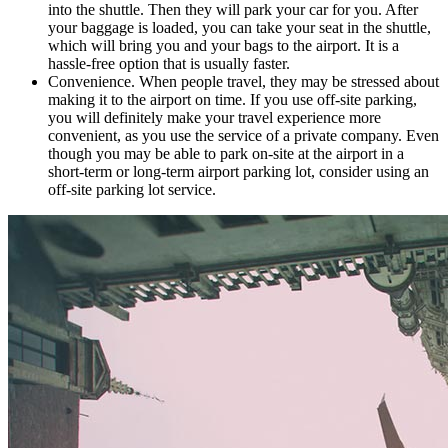
into the shuttle. Then they will park your car for you. After
your baggage is loaded, you can take your seat in the shuttle,
which will bring you and your bags to the airport. It is a
hassle-free option that is usually faster.
Convenience. When people travel, they may be stressed about
making it to the airport on time. If you use off-site parking,
you will definitely make your travel experience more
convenient, as you use the service of a private company. Even
though you may be able to park on-site at the airport in a
short-term or long-term airport parking lot, consider using an
off-site parking lot service.