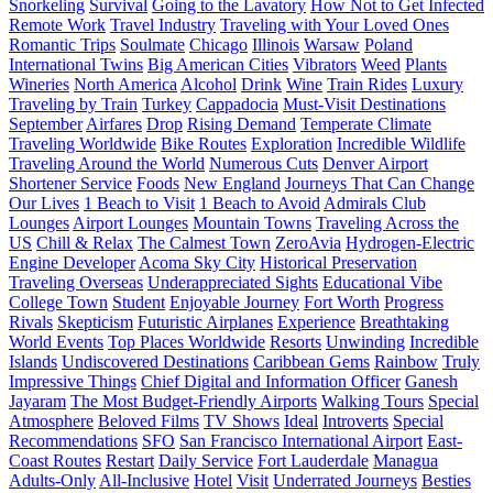
Snorkeling
Survival
Going to the Lavatory
How Not to Get Infected
Remote Work
Travel Industry
Traveling with Your Loved Ones
Romantic Trips
Soulmate
Chicago
Illinois
Warsaw
Poland
International Twins
Big American Cities
Vibrators
Weed
Plants
Wineries
North America
Alcohol
Drink
Wine
Train Rides
Luxury
Traveling by Train
Turkey
Cappadocia
Must-Visit Destinations
September
Airfares
Drop
Rising Demand
Temperate Climate
Traveling Worldwide
Bike Routes
Exploration
Incredible Wildlife
Traveling Around the World
Numerous Cuts
Denver Airport
Shortener Service
Foods
New England
Journeys That Can Change
Our Lives
1 Beach to Visit
1 Beach to Avoid
Admirals Club
Lounges
Airport Lounges
Mountain Towns
Traveling Across the
US
Chill & Relax
The Calmest Town
ZeroAvia
Hydrogen-Electric
Engine Developer
Acoma Sky City
Historical Preservation
Traveling Overseas
Underappreciated Sights
Educational Vibe
College Town
Student
Enjoyable Journey
Fort Worth
Progress
Rivals
Skepticism
Futuristic Airplanes
Experience
Breathtaking
World Events
Top Places Worldwide
Resorts
Unwinding
Incredible
Islands
Undiscovered Destinations
Caribbean Gems
Rainbow
Truly
Impressive Things
Chief Digital and Information Officer
Ganesh
Jayaram
The Most Budget-Friendly Airports
Walking Tours
Special
Atmosphere
Beloved Films
TV Shows
Ideal
Introverts
Special
Recommendations
SFO
San Francisco International Airport
East-
Coast Routes
Restart
Daily Service
Fort Lauderdale
Managua
Adults-Only
All-Inclusive
Hotel
Visit
Underrated Journeys
Besties