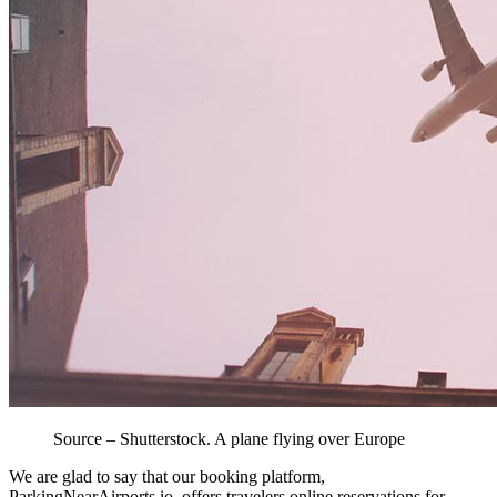
Source – Shutterstock. A plane flying over Europe
We are glad to say that our booking platform,
ParkingNearAirports.io, offers travelers online reservations for