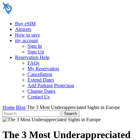
Buy eSIM
Airports
How to save
my account
Sign In
Sign Up
Reservation Help
FAQs
My Reservation
Cancellation
Extend Dates
Add Parking Protection
Change Dates
Contact Us
Home
Blog
The 3 Most Underappreciated Sights in Europe
The 3 Most Underappreciated