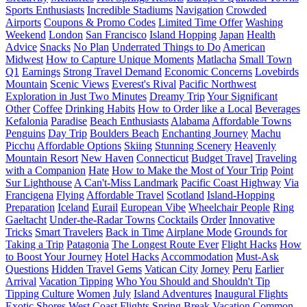
Sports Enthusiasts
Incredible Stadiums
Navigation
Crowded
Airports
Coupons & Promo Codes
Limited Time Offer
Washing
Weekend
London
San Francisco
Island Hopping
Japan
Health
Advice
Snacks
No Plan
Underrated Things to Do
American
Midwest
How to Capture Unique Moments
Matlacha
Small Town
Q1
Earnings
Strong Travel Demand
Economic Concerns
Lovebirds
Mountain
Scenic Views
Everest's Rival
Pacific Northwest
Exploration in Just Two Minutes
Dreamy Trip
Your Significant
Other
Coffee
Drinking Habits
How to Order like a Local
Beverages
Kefalonia
Paradise
Beach Enthusiasts
Alabama
Affordable Towns
Penguins
Day Trip
Boulders Beach
Enchanting Journey
Machu
Picchu
Affordable Options
Skiing
Stunning Scenery
Heavenly
Mountain Resort
New Haven
Connecticut
Budget Travel
Traveling
with a Companion
Hate
How to Make the Most of Your Trip
Point
Sur Lighthouse
A Can't-Miss Landmark
Pacific Coast Highway
Via
Francigena
Flying
Affordable Travel
Scotland
Island-Hopping
Preparation
Iceland
Eurail
European Vibe
Wheelchair People
Ring
Gaeltacht
Under-the-Radar Towns
Cocktails
Order
Innovative
Tricks
Smart Travelers
Back in Time
Airplane Mode
Grounds for
Taking a Trip
Patagonia
The Longest Route Ever
Flight Hacks
How
to Boost Your Journey
Hotel Hacks
Accommodation
Must-Ask
Questions
Hidden Travel Gems
Vatican City
Jorney
Peru
Earlier
Arrival
Vacation Tipping
Who You Should and Shouldn't Tip
Tipping Culture
Women
July
Island Adventures
Inaugural Flights
Exotic Shores
West Coast Flights
Spring Break Vacation
Common