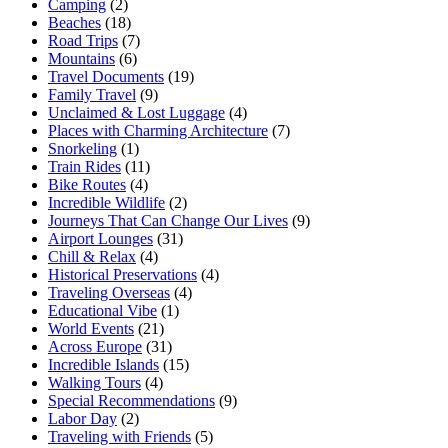
Camping
(2)
Beaches
(18)
Road Trips
(7)
Mountains
(6)
Travel Documents
(19)
Family Travel
(9)
Unclaimed & Lost Luggage
(4)
Places with Charming Architecture
(7)
Snorkeling
(1)
Train Rides
(11)
Bike Routes
(4)
Incredible Wildlife
(2)
Journeys That Can Change Our Lives
(9)
Airport Lounges
(31)
Chill & Relax
(4)
Historical Preservations
(4)
Traveling Overseas
(4)
Educational Vibe
(1)
World Events
(21)
Across Europe
(31)
Incredible Islands
(15)
Walking Tours
(4)
Special Recommendations
(9)
Labor Day
(2)
Traveling with Friends
(5)