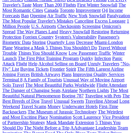
Traveler's Taste
More Than 200 Flights
First Winter Snowfall
The
Most Romantic Cities
Canada
Toronto
Improvement
Q4
Income
Forecasts
Ban
Opening
Air Traffic
New York
Snowfall
Paralyzation
The Most Popular Traveler's Mistakes
Canceling
Excess Luggage
1
Million People
U.S. Airports
Checkpoints
Screening
Omicron's
Spread
The Way Planes Land
Heavy Snowfall
Restoring
Returning
Protection
Foreign Country
System's Vulnerability
Passenger's
Biometric Data
Storing
Quarterly Loss
Decrease
Miami-London
Plane
Wearing a Mask
5 Things You Shouldn't Do
Travel Without
Trouble
Things You Should Know
Low Passenger Traffic
Winter
Launch
The First Pilot Training Program
Quirky
Infection
Panic
Attack
Flight
Help
Alcohol Selling on Board
Unruly Travelers
"No-
Fly" List
Buying Tickets
Frontier
Spirit
The Fifth Largest Airline
Joining Forces
British Airways
Plans
Improving Quality Services
Terminal 8
A Family of Tourists
Unusual Way of Moving
Airport
Solo Travel
The Most Beautiful Parks Worldwide
Flight Attendant
The Danger of Changing Seats
Airplane
Northern Lights
The Most
Beautiful Natural Phenomenon
Boeing 787
Traveling with Pets
The
Best Breeds of Dog
Travel
Unusual
Sweets
Traveling Abroad
Long
Weekend
Travel Scams
Money
Underwater Hotels
First-Time
Backpackers
The Museum of Jurassic Technology
The Weirdest
and Most Exciting Place
Nomination
Scott Laurence
Vice President
of Partnership Strategy
Mask Mandate
Extension
5 Things You
Should Do
The Night Before a Trip
AAdvantage Leadership Team