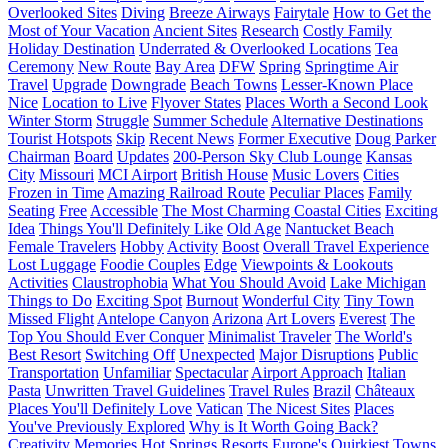
Overlooked Sites
Diving
Breeze Airways
Fairytale
How to Get the
Most of Your Vacation
Ancient Sites
Research
Costly Family
Holiday Destination
Underrated & Overlooked Locations
Tea
Ceremony
New Route
Bay Area
DFW
Spring
Springtime Air
Travel
Upgrade
Downgrade
Beach Towns
Lesser-Known Place
Nice
Location to Live
Flyover States
Places Worth a Second Look
Winter Storm
Struggle
Summer Schedule
Alternative Destinations
Tourist Hotspots
Skip
Recent News
Former Executive
Doug Parker
Chairman
Board
Updates
200-Person Sky Club Lounge
Kansas
City
Missouri
MCI Airport
British House
Music Lovers
Cities
Frozen in Time
Amazing Railroad Route
Peculiar Places
Family
Seating
Free
Accessible
The Most Charming Coastal Cities
Exciting
Idea
Things You'll Definitely Like
Old Age
Nantucket Beach
Female Travelers
Hobby
Activity
Boost
Overall Travel Experience
Lost Luggage
Foodie Couples
Edge
Viewpoints & Lookouts
Activities
Claustrophobia
What You Should Avoid
Lake Michigan
Things to Do
Exciting Spot
Burnout
Wonderful City
Tiny Town
Missed Flight
Antelope Canyon
Arizona
Art Lovers
Everest
The
Top You Should Ever Conquer
Minimalist Traveler
The World's
Best Resort
Switching Off
Unexpected
Major Disruptions
Public
Transportation
Unfamiliar
Spectacular
Airport Approach
Italian
Pasta
Unwritten Travel Guidelines
Travel Rules
Brazil
Châteaux
Places You'll Definitely Love
Vatican
The Nicest Sites
Places
You've Previously Explored
Why is It Worth Going Back?
Creativity
Memories
Hot Springs Resorts
Europe's Quirkiest Towns