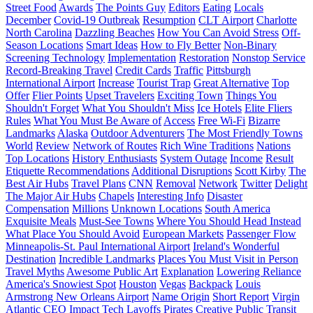
Street Food
Awards
The Points Guy
Editors
Eating
Locals
December
Covid-19 Outbreak
Resumption
CLT Airport
Charlotte
North Carolina
Dazzling Beaches
How You Can Avoid Stress
Off-
Season Locations
Smart Ideas
How to Fly Better
Non-Binary
Screening Technology
Implementation
Restoration
Nonstop Service
Record-Breaking Travel
Credit Cards
Traffic
Pittsburgh
International Airport
Increase
Tourist Trap
Great Alternative
Top
Offer
Flier Points
Upset Travelers
Exciting Town
Things You
Shouldn't Forget
What You Shouldn't Miss
Ice Hotels
Elite Fliers
Rules
What You Must Be Aware of
Access
Free Wi-Fi
Bizarre
Landmarks
Alaska
Outdoor Adventurers
The Most Friendly Towns
World
Review
Network of Routes
Rich Wine Traditions
Nations
Top Locations
History Enthusiasts
System Outage
Income
Result
Etiquette Recommendations
Additional Disruptions
Scott Kirby
The
Best Air Hubs
Travel Plans
CNN
Removal
Network
Twitter
Delight
The Major Air Hubs
Chapels
Interesting Info
Disaster
Compensation
Millions
Unknown Locations
South America
Exquisite Meals
Must-See Towns
Where You Should Head Instead
What Place You Should Avoid
European Markets
Passenger Flow
Minneapolis-St. Paul International Airport
Ireland's Wonderful
Destination
Incredible Landmarks
Places You Must Visit in Person
Travel Myths
Awesome Public Art
Explanation
Lowering Reliance
America's Snowiest Spot
Houston
Vegas
Backpack
Louis
Armstrong New Orleans Airport
Name Origin
Short Report
Virgin
Atlantic
CEO
Impact
Tech Layoffs
Pirates
Creative Public Transit