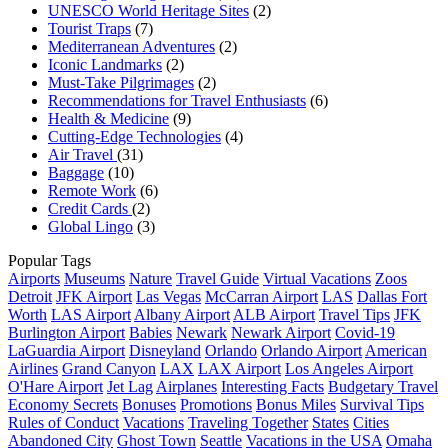
UNESCO World Heritage Sites
(2)
Tourist Traps
(7)
Mediterranean Adventures
(2)
Iconic Landmarks
(2)
Must-Take Pilgrimages
(2)
Recommendations for Travel Enthusiasts
(6)
Health & Medicine
(9)
Cutting-Edge Technologies
(4)
Air Travel
(31)
Baggage
(10)
Remote Work
(6)
Credit Cards
(2)
Global Lingo
(3)
Popular Tags
Airports
Museums
Nature
Travel Guide
Virtual Vacations
Zoos
Detroit
JFK Airport
Las Vegas
McCarran Airport
LAS
Dallas Fort
Worth
LAS Airport
Albany Airport
ALB Airport
Travel Tips
JFK
Burlington Airport
Babies
Newark
Newark Airport
Covid-19
LaGuardia Airport
Disneyland
Orlando
Orlando Airport
American
Airlines
Grand Canyon
LAX
LAX Airport
Los Angeles Airport
O'Hare Airport
Jet Lag
Airplanes
Interesting Facts
Budgetary Travel
Economy Secrets
Bonuses
Promotions
Bonus Miles
Survival Tips
Rules of Conduct
Vacations
Traveling Together
States
Cities
Abandoned City
Ghost Town
Seattle
Vacations in the USA
Omaha