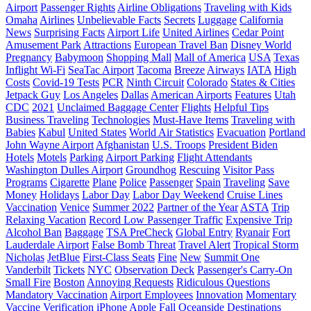
Airport
Passenger Rights
Airline Obligations
Traveling with Kids
Omaha
Airlines
Unbelievable Facts
Secrets
Luggage
California
News
Surprising Facts
Airport Life
United Airlines
Cedar Point
Amusement Park
Attractions
European Travel Ban
Disney World
Pregnancy
Babymoon
Shopping Mall
Mall of America
USA
Texas
Inflight Wi-Fi
SeaTac Airport
Tacoma
Breeze
Airways
IATA
High
Costs
Covid-19 Tests
PCR
Ninth Circuit
Colorado
States & Cities
Jetpack Guy
Los Angeles
Dallas
American Airports
Features
Utah
CDC
2021
Unclaimed Baggage Center
Flights
Helpful Tips
Business Traveling
Technologies
Must-Have Items
Traveling with
Babies
Kabul
United States
World Air Statistics
Evacuation
Portland
John Wayne Airport
Afghanistan
U.S. Troops
President Biden
Hotels
Motels
Parking
Airport Parking
Flight Attendants
Washington Dulles Airport
Groundhog
Rescuing
Visitor Pass
Programs
Cigarette
Plane
Police
Passenger
Spain
Traveling
Save
Money
Holidays
Labor Day
Labor Day Weekend
Cruise Lines
Vaccination
Venice
Summer 2022
Partner of the Year
ASTA
Trip
Relaxing Vacation
Record Low Passenger Traffic
Expensive Trip
Alcohol Ban
Baggage
TSA PreCheck
Global Entry
Ryanair
Fort
Lauderdale Airport
False Bomb Threat
Travel Alert
Tropical Storm
Nicholas
JetBlue
First-Class Seats
Fine
New
Summit One
Vanderbilt
Tickets
NYC
Observation Deck
Passenger's Carry-On
Small Fire
Boston
Annoying Requests
Ridiculous Questions
Mandatory Vaccination
Airport Employees
Innovation
Momentary
Vaccine Verification
iPhone
Apple
Fall
Oceanside Destinations