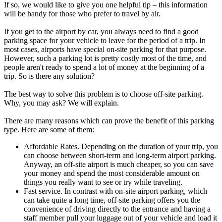
If so, we would like to give you one helpful tip – this information
will be handy for those who prefer to travel by air.
If you get to the airport by car, you always need to find a good
parking space for your vehicle to leave for the period of a trip. In
most cases, airports have special on-site parking for that purpose.
However, such a parking lot is pretty costly most of the time, and
people aren't ready to spend a lot of money at the beginning of a
trip. So is there any solution?
The best way to solve this problem is to choose off-site parking.
Why, you may ask? We will explain.
There are many reasons which can prove the benefit of this parking
type. Here are some of them:
Affordable Rates. Depending on the duration of your trip, you
can choose between short-term and long-term airport parking.
Anyway, an off-site airport is much cheaper, so you can save
your money and spend the most considerable amount on
things you really want to see or try while traveling.
Fast service. In contrast with on-site airport parking, which
can take quite a long time, off-site parking offers you the
convenience of driving directly to the entrance and having a
staff member pull your luggage out of your vehicle and load it