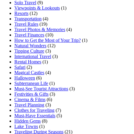
Solo Travel
(9)
Viewpoints & Lookouts
(1)
Resorts
(12)
Transportation
(4)
Travel Rules
(19)
Travel Photos & Memories
(4)
Travel Finances
(10)
How to Get the Most of Your Trip?
(1)
Natural Wonders
(12)
Tipping Culture
(3)
International Travel
(3)
Rental Homes
(1)
Safari
(2)
Magical Castles
(4)
Halloween
(6)
Subterranean Life
(1)
Must-See Tourist Attractions
(3)
Festivities & Gifts
(3)
Cinema & Films
(6)
Travel Planning
(3)
Clothes for Traveling
(7)
Must-Have Essentials
(5)
Hidden Gems
(8)
Lake Towns
(1)
Traveling During Seasons
(21)