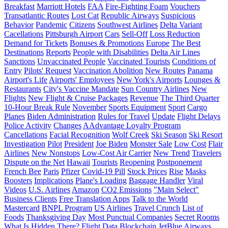
Breakfast
Marriott Hotels
FAA
Fire-Fighting Foam
Vouchers
Transatlantic Routes
Lost Cat
Republic Airways
Suspicious
Behavior
Pandemic
Citizens
Southwest Airlines
Delta Variant
Cacellations
Pittsburgh Airport
Cars
Sell-Off
Loss Reduction
Demand for Tickets
Bonuses & Promotions
Europe
The Best
Destinations
Reports
People with Disabilities
Delta Air Lines
Sanctions
Unvaccinated People
Vaccinated Tourists
Conditions of
Entry
Pilots' Request
Vaccination Abolition
New Routes
Panama
Airport's Life
Airports' Employees
New York's Airports
Lounges &
Restaurants
City's Vaccine Mandate
Sun Country Airlines
New
Flights
New Flight & Cruise Packages
Revenue
The Third Quarter
10-Hour Break Rule
November
Sports Equipment
Sport
Cargo
Planes
Biden Administration
Rules for Travel
Update
Flight Delays
Police Activity
Changes
AAdvantage Loyalty Program
Cancellations
Facial Recognition
Wolf Creek
Ski Season
Ski Resort
Investigation
Pilot
President
Joe Biden
Monster Sale
Low Cost
Flair
Airlines
New Nonstops
Low-Cost Air Carrier
New Trend
Travelers
Dispute on the Net
Hawaii
Tourists
Reopening
Postponement
French Bee
Paris
Pfizer
Covid-19 Pill
Stock Prices
Rise
Masks
Boosters
Implications
Plane's Loading
Baggage Handler
Viral
Videos
U.S. Airlines
Amazon
CO2 Emissions
"Main Select"
Business Clients
Free Translation Apps
Talk to the World
Mastercard
BNPL Program
US Airlines
Travel Crunch
List of
Foods
Thanksgiving Day
Most Punctual Companies
Secret Rooms
What Is Hidden There?
Flight Data
Blockchain
JetBlue Airways