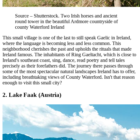
Source – Shutterstock. Two Irish horses and ancient
round tower in the beautiful Ardmore countryside of
county Waterford Ireland
This small village is one of the last to still speak Gaelic in Ireland,
where the language is becoming less and less common. This
neighborhood cherishes the past and upholds the rituals that made
Ireland famous. The inhabitants of Ring Gaeltacht, which is close to
Ireland's southeast coast, sing, dance, read poetry and tell tales
precisely as their forefathers did. The journey there passes through
some of the most spectacular natural landscapes Ireland has to offer,
including breathtaking views of County Waterford. Isn't that reason
enough to visit this small city?
2. Lake Faak (Austria)