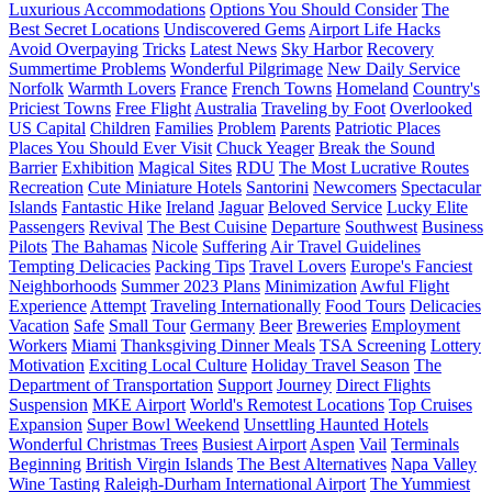
Luxurious Accommodations
Options You Should Consider
The
Best Secret Locations
Undiscovered Gems
Airport Life Hacks
Avoid Overpaying
Tricks
Latest News
Sky Harbor
Recovery
Summertime Problems
Wonderful Pilgrimage
New Daily Service
Norfolk
Warmth Lovers
France
French Towns
Homeland
Country's
Priciest Towns
Free Flight
Australia
Traveling by Foot
Overlooked
US Capital
Children
Families
Problem
Parents
Patriotic Places
Places You Should Ever Visit
Chuck Yeager
Break the Sound
Barrier
Exhibition
Magical Sites
RDU
The Most Lucrative Routes
Recreation
Cute Miniature Hotels
Santorini
Newcomers
Spectacular
Islands
Fantastic Hike
Ireland
Jaguar
Beloved Service
Lucky Elite
Passengers
Revival
The Best Cuisine
Departure
Southwest
Business
Pilots
The Bahamas
Nicole
Suffering
Air Travel Guidelines
Tempting Delicacies
Packing Tips
Travel Lovers
Europe's Fanciest
Neighborhoods
Summer 2023 Plans
Minimization
Awful Flight
Experience
Attempt
Traveling Internationally
Food Tours
Delicacies
Vacation
Safe
Small Tour
Germany
Beer
Breweries
Employment
Workers
Miami
Thanksgiving Dinner Meals
TSA Screening
Lottery
Motivation
Exciting Local Culture
Holiday Travel Season
The
Department of Transportation
Support
Journey
Direct Flights
Suspension
MKE Airport
World's Remotest Locations
Top Cruises
Expansion
Super Bowl Weekend
Unsettling Haunted Hotels
Wonderful Christmas Trees
Busiest Airport
Aspen
Vail
Terminals
Beginning
British Virgin Islands
The Best Alternatives
Napa Valley
Wine Tasting
Raleigh-Durham International Airport
The Yummiest