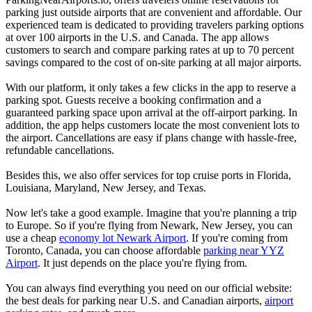
parking just outside airports that are convenient and affordable. Our
experienced team is dedicated to providing travelers parking options
at over 100 airports in the U.S. and Canada. The app allows
customers to search and compare parking rates at up to 70 percent
savings compared to the cost of on-site parking at all major airports.
With our platform, it only takes a few clicks in the app to reserve a
parking spot. Guests receive a booking confirmation and a
guaranteed parking space upon arrival at the off-airport parking. In
addition, the app helps customers locate the most convenient lots to
the airport. Cancellations are easy if plans change with hassle-free,
refundable cancellations.
Besides this, we also offer services for top cruise ports in Florida,
Louisiana, Maryland, New Jersey, and Texas.
Now let's take a good example. Imagine that you're planning a trip
to Europe. So if you're flying from Newark, New Jersey, you can
use a cheap
economy lot Newark Airport
. If you're coming from
Toronto, Canada, you can choose affordable
parking near YYZ
Airport
. It just depends on the place you're flying from.
You can always find everything you need on our official website:
the best deals for parking near U.S. and Canadian airports,
airport