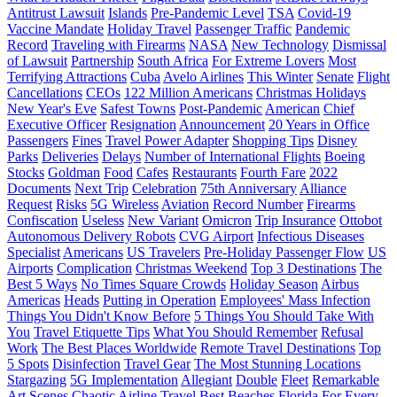
Antitrust Lawsuit
Islands
Pre-Pandemic Level
TSA
Covid-19
Vaccine Mandate
Holiday Travel
Passenger Traffic
Pandemic
Record
Traveling with Firearms
NASA
New Technology
Dismissal
of Lawsuit
Partnership
South Africa
For Extreme Lovers
Most
Terrifying Attractions
Cuba
Avelo Airlines
This Winter
Senate
Flight
Cancellations
CEOs
122 Million Americans
Christmas Holidays
New Year's Eve
Safest Towns
Post-Pandemic
American
Chief
Executive Officer
Resignation
Announcement
20 Years in Office
Passengers
Fines
Travel Power Adapter
Shopping Tips
Disney
Parks
Deliveries
Delays
Number of International Flights
Boeing
Stocks
Goldman
Food
Cafes
Restaurants
Fourth Fare
2022
Documents
Next Trip
Celebration
75th Anniversary
Alliance
Request
Risks
5G Wireless
Aviation
Record Number
Firearms
Confiscation
Useless
New Variant
Omicron
Trip Insurance
Ottobot
Autonomous Delivery Robots
CVG Airport
Infectious Diseases
Specialist
Americans
US Travelers
Pre-Holiday Passenger Flow
US
Airports
Complication
Christmas Weekend
Top 3 Destinations
The
Best 5 Ways
No Times Square Crowds
Holiday Season
Airbus
Americas
Heads
Putting in Operation
Employees' Mass Infection
Things You Didn't Know Before
5 Things You Should Take With
You
Travel Etiquette Tips
What You Should Remember
Refusal
Work
The Best Places Worldwide
Remote Travel Destinations
Top
5 Spots
Disinfection
Travel Gear
The Most Stunning Locations
Stargazing
5G Implementation
Allegiant
Double
Fleet
Remarkable
Art Scenes
Chaotic Airline Travel
Best Beaches
Florida
For Every