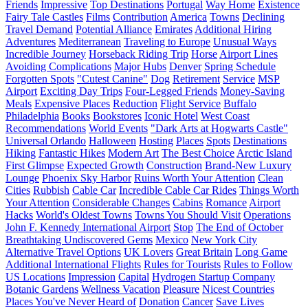
Friends
Impressive
Top Destinations
Portugal
Way Home
Existence
Fairy Tale Castles
Films
Contribution
America
Towns
Declining
Travel Demand
Potential Alliance
Emirates
Additional Hiring
Adventures
Mediterranean
Traveling to Europe
Unusual Ways
Incredible Journey
Horseback Riding Trip
Horse
Airport Lines
Avoiding Complications
Major Hubs
Denver
Spring Schedule
Forgotten Spots
"Cutest Canine"
Dog
Retirement
Service
MSP
Airport
Exciting Day Trips
Four-Legged Friends
Money-Saving
Meals
Expensive Places
Reduction
Flight Service
Buffalo
Philadelphia
Books
Bookstores
Iconic Hotel
West Coast
Recommendations
World Events
"Dark Arts at Hogwarts Castle"
Universal Orlando
Halloween
Hosting
Places
Spots
Destinations
Hiking
Fantastic Hikes
Modern Art
The Best Choice
Arctic Island
First Glimpse
Expected Growth
Construction
Brand-New Luxury
Lounge
Phoenix Sky Harbor
Ruins Worth Your Attention
Clean
Cities
Rubbish
Cable Car
Incredible Cable Car Rides
Things Worth
Your Attention
Considerable Changes
Cabins
Romance
Airport
Hacks
World's Oldest Towns
Towns You Should Visit
Operations
John F. Kennedy International Airport
Stop
The End of October
Breathtaking Undiscovered Gems
Mexico
New York City
Alternative Travel Options
UK Lovers
Great Britain
Long Game
Additional International Flights
Rules for Tourists
Rules to Follow
US Locations
Impression
Capital
Hydrogen Startup Company
Botanic Gardens
Wellness Vacation
Pleasure
Nicest Countries
Places You've Never Heard of
Donation
Cancer
Save Lives