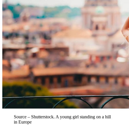
Source – Shutterstock. A young girl standing on a hill
in Europe