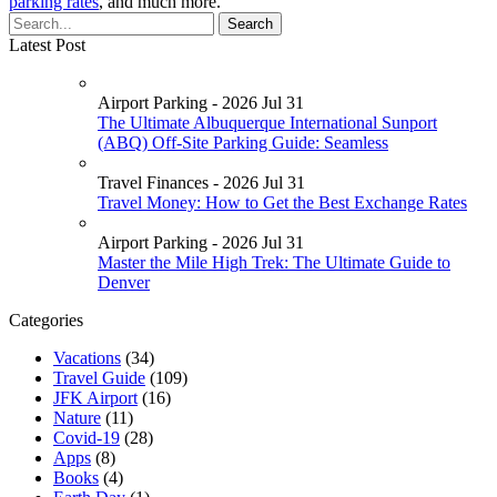
parking rates
, and much more.
Latest Post
Airport Parking - 2026 Jul 31
The Ultimate Albuquerque International Sunport
(ABQ) Off-Site Parking Guide: Seamless
Travel Finances - 2026 Jul 31
Travel Money: How to Get the Best Exchange Rates
Airport Parking - 2026 Jul 31
Master the Mile High Trek: The Ultimate Guide to
Denver
Categories
Vacations
(34)
Travel Guide
(109)
JFK Airport
(16)
Nature
(11)
Covid-19
(28)
Apps
(8)
Books
(4)