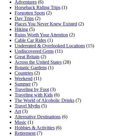
Adventures
(6)
Horseback Riding Trips
(1)
Forgotten Spots
(2)
Day Trips
(2)
Places You Never Knew Existed
(2)
Hiking
(5)
Ruins Worth Your Attention
(2)
Cable Car Rides
(1)
Underrated & Overlooked Locations
(15)
Undiscovered Gems
(11)
Great Britain
(2)
Across the United States
(28)
Botanic Gardens
(1)
Countries
(2)
Weekend
(11)
Summer
(7)
Traveling by Foot
(3)
Traveling with Kids
(6)
The World of Alcoholic Drinks
(7)
Travel Myths
(5)
Art
(3)
Alternative Destinations
(6)
Music
(1)
Hobbies & Activities
(6)
Retirement
(7)