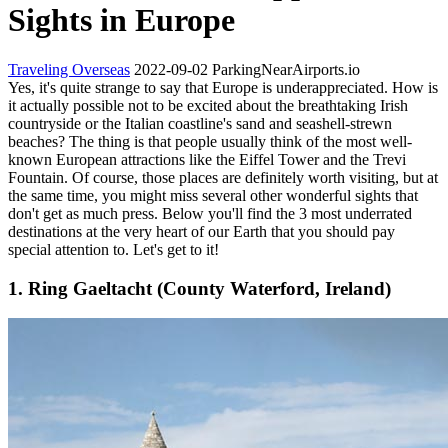
Sights in Europe
Traveling Overseas
2022-09-02
ParkingNearAirports.io
Yes, it's quite strange to say that Europe is underappreciated. How is
it actually possible not to be excited about the breathtaking Irish
countryside or the Italian coastline's sand and seashell-strewn
beaches? The thing is that people usually think of the most well-
known European attractions like the Eiffel Tower and the Trevi
Fountain. Of course, those places are definitely worth visiting, but at
the same time, you might miss several other wonderful sights that
don't get as much press. Below you'll find the 3 most underrated
destinations at the very heart of our Earth that you should pay
special attention to. Let's get to it!
1. Ring Gaeltacht (County Waterford, Ireland)