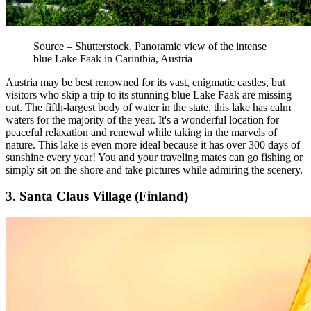
Source – Shutterstock. Panoramic view of the intense
blue Lake Faak in Carinthia, Austria
Austria may be best renowned for its vast, enigmatic castles, but
visitors who skip a trip to its stunning blue Lake Faak are missing
out. The fifth-largest body of water in the state, this lake has calm
waters for the majority of the year. It's a wonderful location for
peaceful relaxation and renewal while taking in the marvels of
nature. This lake is even more ideal because it has over 300 days of
sunshine every year! You and your traveling mates can go fishing or
simply sit on the shore and take pictures while admiring the scenery.
3. Santa Claus Village (Finland)