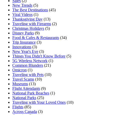
Sales
(2)
New Trends
(5)
The Best Destinations
(45)
Viral Videos
(1)
Thanksgiving Day
(13)
Traveling with Firearms
(2)
Christmas Holidays
(5)
Disney Parks
(9)
Food & Cafes & Restaurants
(34)
Trip Insurance
(3)
Innovations
(3)
New Year's Eve
(3)
Things You Didn't Know Before
(5)
5G Wireless Network
(1)
Common Blunders
(21)
Omicron
(1)
Traveling with Pets
(10)
Travel Scams
(10)
Museums
(13)
Flight Attendants
(9)
National Park Beaches
(1)
National Parks
(25)
Traveling with Your Loved Ones
(10)
Flights
(85)
Across Canada
(3)