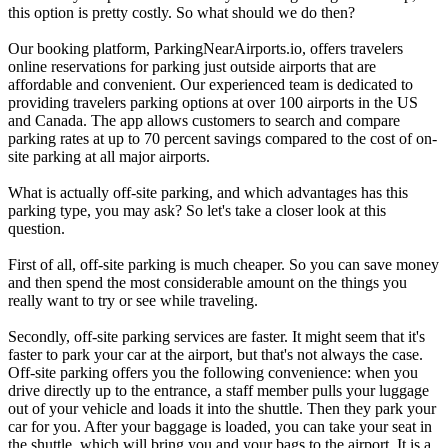
this option is pretty costly. So what should we do then?
Our booking platform, ParkingNearAirports.io, offers travelers
online reservations for parking just outside airports that are
affordable and convenient. Our experienced team is dedicated to
providing travelers parking options at over 100 airports in the US
and Canada. The app allows customers to search and compare
parking rates at up to 70 percent savings compared to the cost of on-
site parking at all major airports.
What is actually off-site parking, and which advantages has this
parking type, you may ask? So let's take a closer look at this
question.
First of all, off-site parking is much cheaper. So you can save money
and then spend the most considerable amount on the things you
really want to try or see while traveling.
Secondly, off-site parking services are faster. It might seem that it's
faster to park your car at the airport, but that's not always the case.
Off-site parking offers you the following convenience: when you
drive directly up to the entrance, a staff member pulls your luggage
out of your vehicle and loads it into the shuttle. Then they park your
car for you. After your baggage is loaded, you can take your seat in
the shuttle, which will bring you and your bags to the airport. It is a