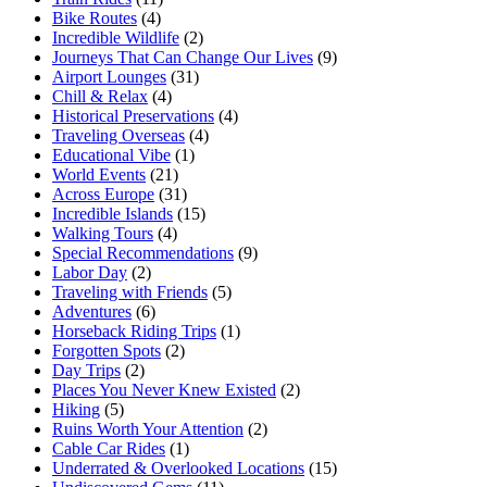
Bike Routes
(4)
Incredible Wildlife
(2)
Journeys That Can Change Our Lives
(9)
Airport Lounges
(31)
Chill & Relax
(4)
Historical Preservations
(4)
Traveling Overseas
(4)
Educational Vibe
(1)
World Events
(21)
Across Europe
(31)
Incredible Islands
(15)
Walking Tours
(4)
Special Recommendations
(9)
Labor Day
(2)
Traveling with Friends
(5)
Adventures
(6)
Horseback Riding Trips
(1)
Forgotten Spots
(2)
Day Trips
(2)
Places You Never Knew Existed
(2)
Hiking
(5)
Ruins Worth Your Attention
(2)
Cable Car Rides
(1)
Underrated & Overlooked Locations
(15)