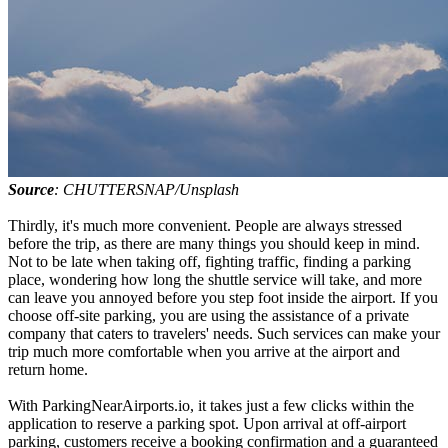
Source
: CHUTTERSNAP/Unsplash
Thirdly, it's much more convenient. People are always stressed
before the trip, as there are many things you should keep in mind.
Not to be late when taking off, fighting traffic, finding a parking
place, wondering how long the shuttle service will take, and more
can leave you annoyed before you step foot inside the airport. If you
choose off-site parking, you are using the assistance of a private
company that caters to travelers' needs. Such services can make your
trip much more comfortable when you arrive at the airport and
return home.
With ParkingNearAirports.io, it takes just a few clicks within the
application to reserve a parking spot. Upon arrival at off-airport
parking, customers receive a booking confirmation and a guaranteed