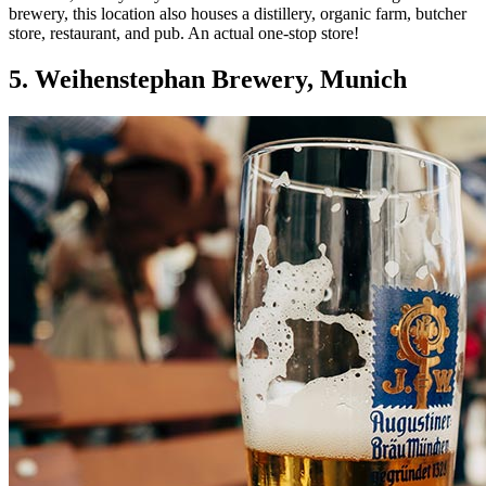
brewery, this location also houses a distillery, organic farm, butcher
store, restaurant, and pub. An actual one-stop store!
5. Weihenstephan Brewery, Munich