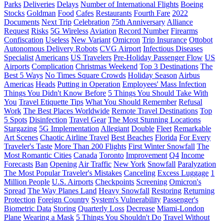
Parks
Deliveries
Delays
Number of International Flights
Boeing
Stocks
Goldman
Food
Cafes
Restaurants
Fourth Fare
2022
Documents
Next Trip
Celebration
75th Anniversary
Alliance
Request
Risks
5G Wireless
Aviation
Record Number
Firearms
Confiscation
Useless
New Variant
Omicron
Trip Insurance
Ottobot
Autonomous Delivery Robots
CVG Airport
Infectious Diseases
Specialist
Americans
US Travelers
Pre-Holiday Passenger Flow
US
Airports
Complication
Christmas Weekend
Top 3 Destinations
The
Best 5 Ways
No Times Square Crowds
Holiday Season
Airbus
Americas
Heads
Putting in Operation
Employees' Mass Infection
Things You Didn't Know Before
5 Things You Should Take With
You
Travel Etiquette Tips
What You Should Remember
Refusal
Work
The Best Places Worldwide
Remote Travel Destinations
Top
5 Spots
Disinfection
Travel Gear
The Most Stunning Locations
Stargazing
5G Implementation
Allegiant
Double
Fleet
Remarkable
Art Scenes
Chaotic Airline Travel
Best Beaches
Florida
For Every
Traveler's Taste
More Than 200 Flights
First Winter Snowfall
The
Most Romantic Cities
Canada
Toronto
Improvement
Q4
Income
Forecasts
Ban
Opening
Air Traffic
New York
Snowfall
Paralyzation
The Most Popular Traveler's Mistakes
Canceling
Excess Luggage
1
Million People
U.S. Airports
Checkpoints
Screening
Omicron's
Spread
The Way Planes Land
Heavy Snowfall
Restoring
Returning
Protection
Foreign Country
System's Vulnerability
Passenger's
Biometric Data
Storing
Quarterly Loss
Decrease
Miami-London
Plane
Wearing a Mask
5 Things You Shouldn't Do
Travel Without