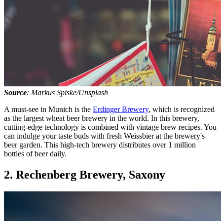
Source
: Markus Spiske/Unsplash
A must-see in Munich is the
Erdinger Brewery
, which is recognized
as the largest wheat beer brewery in the world. In this brewery,
cutting-edge technology is combined with vintage brew recipes. You
can indulge your taste buds with fresh Weissbier at the brewery's
beer garden. This high-tech brewery distributes over 1 million
bottles of beer daily.
2. Rechenberg Brewery, Saxony