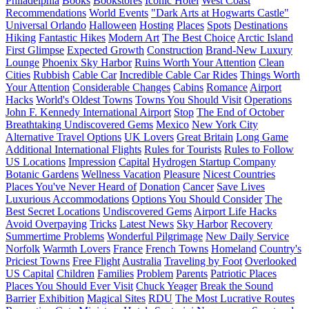
Philadelphia
Books
Bookstores
Iconic Hotel
West Coast
Recommendations
World Events
"Dark Arts at Hogwarts Castle"
Universal Orlando
Halloween
Hosting
Places
Spots
Destinations
Hiking
Fantastic Hikes
Modern Art
The Best Choice
Arctic Island
First Glimpse
Expected Growth
Construction
Brand-New Luxury
Lounge
Phoenix Sky Harbor
Ruins Worth Your Attention
Clean
Cities
Rubbish
Cable Car
Incredible Cable Car Rides
Things Worth
Your Attention
Considerable Changes
Cabins
Romance
Airport
Hacks
World's Oldest Towns
Towns You Should Visit
Operations
John F. Kennedy International Airport
Stop
The End of October
Breathtaking Undiscovered Gems
Mexico
New York City
Alternative Travel Options
UK Lovers
Great Britain
Long Game
Additional International Flights
Rules for Tourists
Rules to Follow
US Locations
Impression
Capital
Hydrogen Startup Company
Botanic Gardens
Wellness Vacation
Pleasure
Nicest Countries
Places You've Never Heard of
Donation
Cancer
Save Lives
Luxurious Accommodations
Options You Should Consider
The
Best Secret Locations
Undiscovered Gems
Airport Life Hacks
Avoid Overpaying
Tricks
Latest News
Sky Harbor
Recovery
Summertime Problems
Wonderful Pilgrimage
New Daily Service
Norfolk
Warmth Lovers
France
French Towns
Homeland
Country's
Priciest Towns
Free Flight
Australia
Traveling by Foot
Overlooked
US Capital
Children
Families
Problem
Parents
Patriotic Places
Places You Should Ever Visit
Chuck Yeager
Break the Sound
Barrier
Exhibition
Magical Sites
RDU
The Most Lucrative Routes