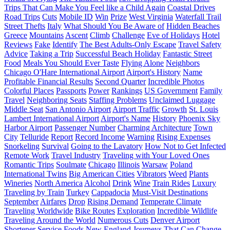
Trips That Can Make You Feel like a Child Again
Coastal Drives
Road Trips
Cuts
Mobile ID
Win
Prize
West Virginia
Waterfall Trail
Street Thefts
Italy
What Should You Be Aware of
Hidden Beaches
Greece
Mountains
Ascent
Climb
Challenge
Eve of Holidays
Hotel
Reviews
Fake
Identify
The Best Adults-Only Escape
Travel Safety
Advice
Taking a Trip
Successful Beach Holiday
Fantastic Street
Food
Meals You Should Ever Taste
Flying Alone
Neighbors
Chicago O'Hare International Airport
Airport's History
Name
Profitable Financial Results
Second Quarter
Incredible Photos
Colorful Places
Passports
Power
Rankings
US Government
Family
Travel
Neighboring Seats
Staffing Problems
Unclaimed Luggage
Middle Seat
San Antonio Airport
Airport Traffic
Growth
St. Louis
Lambert International Airport
Airport's Name
History
Phoenix Sky
Harbor Airport
Passenger Number
Charming Architecture
Town
City
Telluride
Report
Record Income
Warning
Rising Expenses
Snorkeling
Survival
Going to the Lavatory
How Not to Get Infected
Remote Work
Travel Industry
Traveling with Your Loved Ones
Romantic Trips
Soulmate
Chicago
Illinois
Warsaw
Poland
International Twins
Big American Cities
Vibrators
Weed
Plants
Wineries
North America
Alcohol
Drink
Wine
Train Rides
Luxury
Traveling by Train
Turkey
Cappadocia
Must-Visit Destinations
September
Airfares
Drop
Rising Demand
Temperate Climate
Traveling Worldwide
Bike Routes
Exploration
Incredible Wildlife
Traveling Around the World
Numerous Cuts
Denver Airport
Shortener Service
Foods
New England
Journeys That Can Change