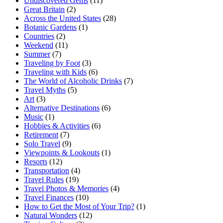
Undiscovered Gems
(11)
Great Britain
(2)
Across the United States
(28)
Botanic Gardens
(1)
Countries
(2)
Weekend
(11)
Summer
(7)
Traveling by Foot
(3)
Traveling with Kids
(6)
The World of Alcoholic Drinks
(7)
Travel Myths
(5)
Art
(3)
Alternative Destinations
(6)
Music
(1)
Hobbies & Activities
(6)
Retirement
(7)
Solo Travel
(9)
Viewpoints & Lookouts
(1)
Resorts
(12)
Transportation
(4)
Travel Rules
(19)
Travel Photos & Memories
(4)
Travel Finances
(10)
How to Get the Most of Your Trip?
(1)
Natural Wonders
(12)