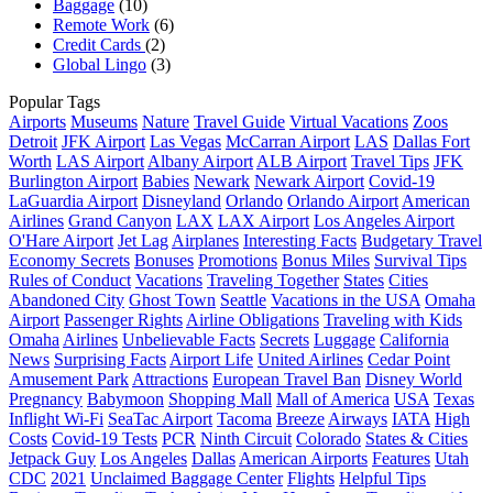
Baggage
(10)
Remote Work
(6)
Credit Cards
(2)
Global Lingo
(3)
Popular Tags
Airports
Museums
Nature
Travel Guide
Virtual Vacations
Zoos
Detroit
JFK Airport
Las Vegas
McCarran Airport
LAS
Dallas Fort
Worth
LAS Airport
Albany Airport
ALB Airport
Travel Tips
JFK
Burlington Airport
Babies
Newark
Newark Airport
Covid-19
LaGuardia Airport
Disneyland
Orlando
Orlando Airport
American
Airlines
Grand Canyon
LAX
LAX Airport
Los Angeles Airport
O'Hare Airport
Jet Lag
Airplanes
Interesting Facts
Budgetary Travel
Economy Secrets
Bonuses
Promotions
Bonus Miles
Survival Tips
Rules of Conduct
Vacations
Traveling Together
States
Cities
Abandoned City
Ghost Town
Seattle
Vacations in the USA
Omaha
Airport
Passenger Rights
Airline Obligations
Traveling with Kids
Omaha
Airlines
Unbelievable Facts
Secrets
Luggage
California
News
Surprising Facts
Airport Life
United Airlines
Cedar Point
Amusement Park
Attractions
European Travel Ban
Disney World
Pregnancy
Babymoon
Shopping Mall
Mall of America
USA
Texas
Inflight Wi-Fi
SeaTac Airport
Tacoma
Breeze
Airways
IATA
High
Costs
Covid-19 Tests
PCR
Ninth Circuit
Colorado
States & Cities
Jetpack Guy
Los Angeles
Dallas
American Airports
Features
Utah
CDC
2021
Unclaimed Baggage Center
Flights
Helpful Tips