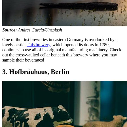
Source
: Andres Garcia/Unsplash
One of the first breweries in eastern Germany is overlooked by a
lovely castle.
This brewery
, which opened its doors in 1780,
continues to use all of its original manufacturing machinery. Check
out the cross-vaulted cellar beneath this brewery where you may
sample their beverages!
3. Hofbräuhaus, Berlin