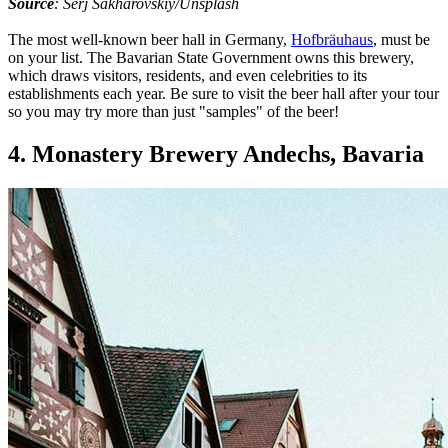
Source
: Serj Sakharovskiy/Unsplash
The most well-known beer hall in Germany,
Hofbräuhaus
, must be
on your list. The Bavarian State Government owns this brewery,
which draws visitors, residents, and even celebrities to its
establishments each year. Be sure to visit the beer hall after your tour
so you may try more than just "samples" of the beer!
4. Monastery Brewery Andechs, Bavaria