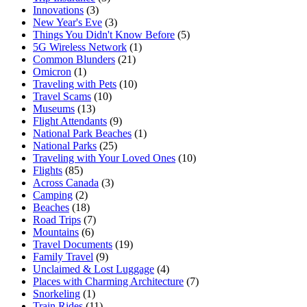
Innovations
(3)
New Year's Eve
(3)
Things You Didn't Know Before
(5)
5G Wireless Network
(1)
Common Blunders
(21)
Omicron
(1)
Traveling with Pets
(10)
Travel Scams
(10)
Museums
(13)
Flight Attendants
(9)
National Park Beaches
(1)
National Parks
(25)
Traveling with Your Loved Ones
(10)
Flights
(85)
Across Canada
(3)
Camping
(2)
Beaches
(18)
Road Trips
(7)
Mountains
(6)
Travel Documents
(19)
Family Travel
(9)
Unclaimed & Lost Luggage
(4)
Places with Charming Architecture
(7)
Snorkeling
(1)
Train Rides
(11)