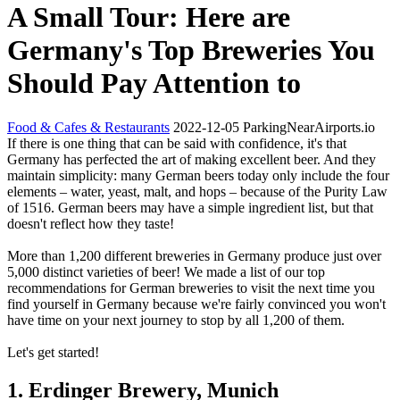
A Small Tour: Here are
Germany's Top Breweries You
Should Pay Attention to
Food & Cafes & Restaurants
2022-12-05
ParkingNearAirports.io
If there is one thing that can be said with confidence, it's that
Germany has perfected the art of making excellent beer. And they
maintain simplicity: many German beers today only include the four
elements – water, yeast, malt, and hops – because of the Purity Law
of 1516. German beers may have a simple ingredient list, but that
doesn't reflect how they taste!
More than 1,200 different breweries in Germany produce just over
5,000 distinct varieties of beer! We made a list of our top
recommendations for German breweries to visit the next time you
find yourself in Germany because we're fairly convinced you won't
have time on your next journey to stop by all 1,200 of them.
Let's get started!
1. Erdinger Brewery, Munich