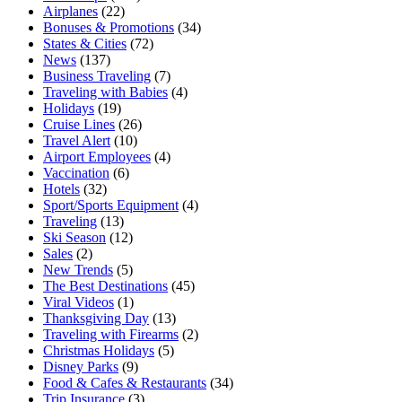
Airplanes
(22)
Bonuses & Promotions
(34)
States & Cities
(72)
News
(137)
Business Traveling
(7)
Traveling with Babies
(4)
Holidays
(19)
Cruise Lines
(26)
Travel Alert
(10)
Airport Employees
(4)
Vaccination
(6)
Hotels
(32)
Sport/Sports Equipment
(4)
Traveling
(13)
Ski Season
(12)
Sales
(2)
New Trends
(5)
The Best Destinations
(45)
Viral Videos
(1)
Thanksgiving Day
(13)
Traveling with Firearms
(2)
Christmas Holidays
(5)
Disney Parks
(9)
Food & Cafes & Restaurants
(34)
Trip Insurance
(3)