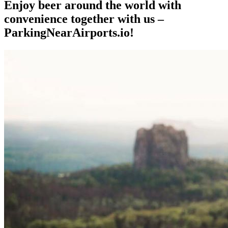
Enjoy beer around the world with
convenience together with us –
ParkingNearAirports.io!