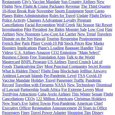
Restaurants
City's Vaccine Mandate
Sun Country Airlines
New
Flights
New Flight & Cruise Packages
Revenue
The Third Quarter
10-Hour Break Rule
November
Sports Equipment
Sport
Cargo
Planes
Biden Administration
Rules for Travel
Update
Flight Delays
Police Activity
Changes
AAdvantage Loyalty Program
Cancellations
Facial Recognition
Wolf Creek
Ski Season
Ski Resort
Investigation
Pilot
President
Joe Biden
Monster Sale
Low Cost
Flair
Airlines
New Nonstops
Low-Cost Air Carrier
New Trend
Travelers
Dispute on the Net
Hawaii
Tourists
Reopening
Postponement
French Bee
Paris
Pfizer
Covid-19 Pill
Stock Prices
Rise
Masks
Boosters
Implications
Plane's Loading
Baggage Handler
Viral
Videos
U.S. Airlines
Amazon
CO2 Emissions
"Main Select"
Business Clients
Free Translation Apps
Talk to the World
Mastercard
BNPL Program
US Airlines
Travel Crunch
List of
Foods
Thanksgiving Day
Most Punctual Companies
Secret Rooms
What Is Hidden There?
Flight Data
Blockchain
JetBlue Airways
Antitrust Lawsuit
Islands
Pre-Pandemic Level
TSA
Covid-19
Vaccine Mandate
Holiday Travel
Passenger Traffic
Pandemic
Record
Traveling with Firearms
NASA
New Technology
Dismissal
of Lawsuit
Partnership
South Africa
For Extreme Lovers
Most
Terrifying Attractions
Cuba
Avelo Airlines
This Winter
Senate
Flight
Cancellations
CEOs
122 Million Americans
Christmas Holidays
New Year's Eve
Safest Towns
Post-Pandemic
American
Chief
Executive Officer
Resignation
Announcement
20 Years in Office
Passengers
Fines
Travel Power Adapter
Shopping Tips
Disney