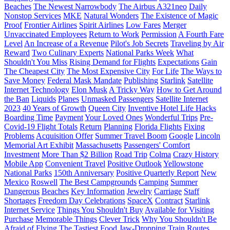
Beaches
The Newest Narrowbody
The Airbus A321neo
Daily
Nonstop Services
MKE
Natural Wonders
The Existence of Magic
Proof
Frontier Airlines
Spirit Airlines
Low Fares
Merger
Unvaccinated Employees
Return to Work
Permission
A Fourth Fare
Level
An Increase of a Revenue
Pilot's Job Secrets
Traveling by Air
Reward
Two Culinary Experts
National Parks Week
What
Shouldn't You Miss
Rising Demand for Flights
Expectations
Gain
The Cheapest City
The Most Expensive City
For Life
The Ways to
Save Money
Federal Mask Mandate
Publishing
Starlink
Satellite
Internet Technology
Elon Musk
A Tricky Way
How to Get Around
the Ban
Liquids
Planes
Unmasked Passengers
Satellite Internet
2023
40 Years of Growth
Queen City
Inventive Hotel Life Hacks
Boarding Time
Payment
Your Loved Ones
Wonderful Trips
Pre-
Covid-19 Flight Totals
Return
Planning
Florida Flights
Fixing
Problems
Acquisition Offer
Summer Travel Boom
Google
Lincoln
Memorial Art Exhibit
Massachusetts
Passengers' Comfort
Investment
More Than $2 Billion
Road Trip
Colma
Crazy History
Mobile App
Convenient Travel
Positive Outlook
Yellowstone
National Parks
150th Anniversary
Positive Quarterly Report
New
Mexico
Roswell
The Best Campgrounds
Camping
Summer
Dangerous
Beaches
Key Information
Jewelry
Carriage
Staff
Shortages
Freedom Day Celebrations
SpaceX
Contract
Starlink
Internet Service
Things You Shouldn't Buy
Available for Visiting
Purchase
Memorable Things
Clever Trick
Why You Shouldn't Be
Afraid of Flying
The Tastiest Food
Jaw-Dropping Train Routes