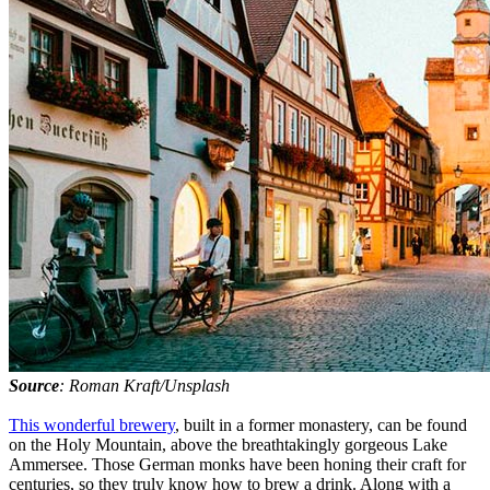
Source
: Roman Kraft/Unsplash
This wonderful brewery
, built in a former monastery, can be found
on the Holy Mountain, above the breathtakingly gorgeous Lake
Ammersee. Those German monks have been honing their craft for
centuries, so they truly know how to brew a drink. Along with a