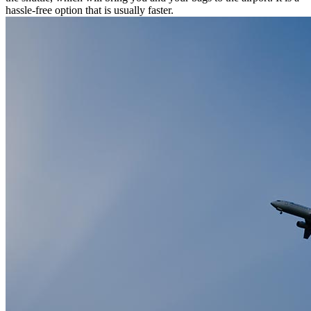
hassle-free option that is usually faster.