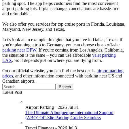
parking spot. The app helps customers find the most convenient
airport parking lots. If plans change, cancellations are hassle-free
and refundable.
We also offer you services for top cruise ports in Florida, Louisiana,
Maryland, New Jersey, and Texas.
Let's look at an example. Imagine that you live in Dallas, Texas. If
you're planning a trip to Germany, you can choose cheap off-site
parking near DFW
. If you're coming from Los Angeles, California,
the situation is the same – you can use affordable
valet parking
LAX
. So it depends just on where you are flying from.
On our official website, you can find the best deals,
airport parking
prices
, and other information connected with parking near US and
Canadian airports.
Latest Post
Airport Parking - 2026 Jul 31
The Ultimate Albuquerque International Sunport
(ABQ) Off-Site Parking Guide: Seamless
Travel Finances - 2026 Jul 31