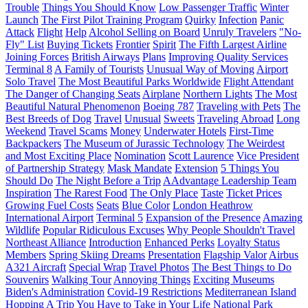
Trouble
Things You Should Know
Low Passenger Traffic
Winter
Launch
The First Pilot Training Program
Quirky
Infection
Panic
Attack
Flight
Help
Alcohol Selling on Board
Unruly Travelers
"No-
Fly" List
Buying Tickets
Frontier
Spirit
The Fifth Largest Airline
Joining Forces
British Airways
Plans
Improving Quality Services
Terminal 8
A Family of Tourists
Unusual Way of Moving
Airport
Solo Travel
The Most Beautiful Parks Worldwide
Flight Attendant
The Danger of Changing Seats
Airplane
Northern Lights
The Most
Beautiful Natural Phenomenon
Boeing 787
Traveling with Pets
The
Best Breeds of Dog
Travel
Unusual
Sweets
Traveling Abroad
Long
Weekend
Travel Scams
Money
Underwater Hotels
First-Time
Backpackers
The Museum of Jurassic Technology
The Weirdest
and Most Exciting Place
Nomination
Scott Laurence
Vice President
of Partnership Strategy
Mask Mandate
Extension
5 Things You
Should Do
The Night Before a Trip
AAdvantage Leadership Team
Inspiration
The Rarest Food
The Only Place
Taste
Ticket Prices
Growing Fuel Costs
Seats
Blue Color
London Heathrow
International Airport
Terminal 5
Expansion of the Presence
Amazing
Wildlife
Popular Ridiculous Excuses
Why People Shouldn't Travel
Northeast Alliance
Introduction
Enhanced Perks
Loyalty Status
Members
Spring Skiing Dreams
Presentation
Flagship Valor
Airbus
A321 Aircraft
Special Wrap
Travel Photos
The Best Things to Do
Souvenirs
Walking Tour
Annoying Things
Exciting Museums
Biden's Administration
Covid-19 Restrictions
Mediterranean Island
Hopping
A Trip You Have to Take in Your Life
National Park