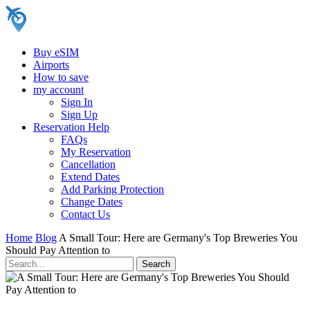
Buy eSIM
Airports
How to save
my account
Sign In
Sign Up
Reservation Help
FAQs
My Reservation
Cancellation
Extend Dates
Add Parking Protection
Change Dates
Contact Us
Home
Blog
A Small Tour: Here are Germany's Top Breweries You
Should Pay Attention to