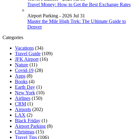
Travel Money: How to Get the Best Exchange Rates
Airport Parking - 2026 Jul 31
Master the Mile High Trek: The Ultimate Guide to
Denver
Categories
Vacations
(34)
Travel Guide
(109)
JFK Airport
(16)
Nature
(11)
Covid-19
(28)
Apps
(8)
Books
(4)
Earth Day
(1)
New York
(10)
Airlines
(150)
CRM
(1)
Airports
(202)
LAX
(2)
Black Friday
(1)
Airport Parking
(8)
Christmas
(15)
Travel Tips
(106)