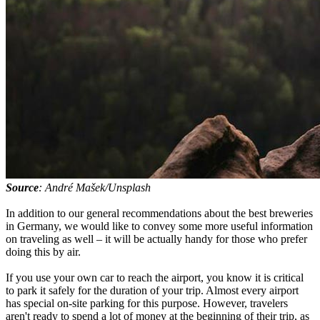
Source
: André Mašek/Unsplash
In addition to our general recommendations about the best breweries
in Germany, we would like to convey some more useful information
on traveling as well – it will be actually handy for those who prefer
doing this by air.
If you use your own car to reach the airport, you know it is critical
to park it safely for the duration of your trip. Almost every airport
has special on-site parking for this purpose. However, travelers
aren't ready to spend a lot of money at the beginning of their trip, as