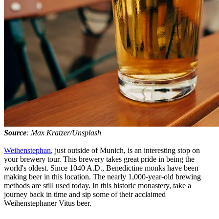
Source
: Max Kratzer/Unsplash
Weihenstephan
, just outside of Munich, is an interesting stop on
your brewery tour. This brewery takes great pride in being the
world's oldest. Since 1040 A.D., Benedictine monks have been
making beer in this location. The nearly 1,000-year-old brewing
methods are still used today. In this historic monastery, take a
journey back in time and sip some of their acclaimed
Weihenstephaner Vitus beer.