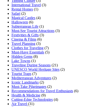
Tipping Culture
(3)
International Travel
(3)
Rental Homes
(1)
Safari
(2)
Magical Castles
(4)
Halloween
(6)
Subterranean Life
(1)
Must-See Tourist Attractions
(3)
Festivities & Gifts
(3)
Cinema & Films
(6)
Travel Planning
(3)
Clothes for Traveling
(7)
Must-Have Essentials
(5)
Hidden Gems
(8)
Lake Towns
(1)
Traveling During Seasons
(21)
UNESCO World Heritage Sites
(2)
Tourist Traps
(7)
Mediterranean Adventures
(2)
Iconic Landmarks
(2)
Must-Take Pilgrimages
(2)
Recommendations for Travel Enthusiasts
(6)
Health & Medicine
(9)
Cutting-Edge Technologies
(4)
Air Travel
(31)