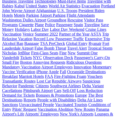
Business Traveling
Technologies
Must-Have Items
Traveling with
Babies
Kabul
United States
World Air Statistics
Evacuation
Portland
John Wayne Airport
Afghanistan
U.S. Troops
President Biden
Hotels
Motels
Parking
Airport Parking
Flight Attendants
Washington Dulles Airport
Groundhog
Rescuing
Visitor Pass
Programs
Cigarette
Plane
Police
Passenger
Spain
Traveling
Save
Money
Holidays
Labor Day
Labor Day Weekend
Cruise Lines
Vaccination
Venice
Summer 2022
Partner of the Year
ASTA
Trip
Relaxing Vacation
Record Low Passenger Traffic
Expensive Trip
Alcohol Ban
Baggage
TSA PreCheck
Global Entry
Ryanair
Fort
Lauderdale Airport
False Bomb Threat
Travel Alert
Tropical Storm
Nicholas
JetBlue
First-Class Seats
Fine
New
Summit One
Vanderbilt
Tickets
NYC
Observation Deck
Passenger's Carry-On
Small Fire
Boston
Annoying Requests
Ridiculous Questions
Mandatory Vaccination
Airport Employees
Innovation
Momentary
Vaccine Verification
iPhone
Apple
Fall
Oceanside Destinations
Breakfast
Marriott Hotels
FAA
Fire-Fighting Foam
Vouchers
Transatlantic Routes
Lost Cat
Republic Airways
Suspicious
Behavior
Pandemic
Citizens
Southwest Airlines
Delta Variant
Cacellations
Pittsburgh Airport
Cars
Sell-Off
Loss Reduction
Demand for Tickets
Bonuses & Promotions
Europe
The Best
Destinations
Reports
People with Disabilities
Delta Air Lines
Sanctions
Unvaccinated People
Vaccinated Tourists
Conditions of
Entry
Pilots' Request
Vaccination Abolition
New Routes
Panama
Airport's Life
Airports' Employees
New York's Airports
Lounges &