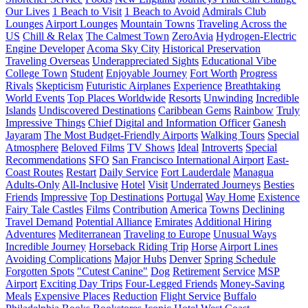
Our Lives
1 Beach to Visit
1 Beach to Avoid
Admirals Club
Lounges
Airport Lounges
Mountain Towns
Traveling Across the
US
Chill & Relax
The Calmest Town
ZeroAvia
Hydrogen-Electric
Engine Developer
Acoma Sky City
Historical Preservation
Traveling Overseas
Underappreciated Sights
Educational Vibe
College Town
Student
Enjoyable Journey
Fort Worth
Progress
Rivals
Skepticism
Futuristic Airplanes
Experience
Breathtaking
World Events
Top Places Worldwide
Resorts
Unwinding
Incredible
Islands
Undiscovered Destinations
Caribbean Gems
Rainbow
Truly
Impressive Things
Chief Digital and Information Officer
Ganesh
Jayaram
The Most Budget-Friendly Airports
Walking Tours
Special
Atmosphere
Beloved Films
TV Shows
Ideal
Introverts
Special
Recommendations
SFO
San Francisco International Airport
East-
Coast Routes
Restart
Daily Service
Fort Lauderdale
Managua
Adults-Only
All-Inclusive
Hotel
Visit
Underrated Journeys
Besties
Friends
Impressive
Top Destinations
Portugal
Way Home
Existence
Fairy Tale Castles
Films
Contribution
America
Towns
Declining
Travel Demand
Potential Alliance
Emirates
Additional Hiring
Adventures
Mediterranean
Traveling to Europe
Unusual Ways
Incredible Journey
Horseback Riding Trip
Horse
Airport Lines
Avoiding Complications
Major Hubs
Denver
Spring Schedule
Forgotten Spots
"Cutest Canine"
Dog
Retirement
Service
MSP
Airport
Exciting Day Trips
Four-Legged Friends
Money-Saving
Meals
Expensive Places
Reduction
Flight Service
Buffalo