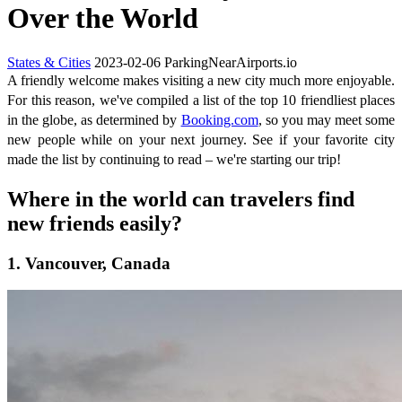
Over the World
States & Cities
2023-02-06
ParkingNearAirports.io
A friendly welcome makes visiting a new city much more enjoyable.
For this reason, we've compiled a list of the top 10 friendliest places
in the globe, as determined by
Booking.com
, so you may meet some
new people while on your next journey. See if your favorite city
made the list by continuing to read – we're starting our trip!
Where in the world can travelers find
new friends easily?
1. Vancouver, Canada