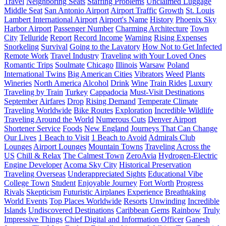
Travel
Neighboring Seats
Staffing Problems
Unclaimed Luggage
Middle Seat
San Antonio Airport
Airport Traffic
Growth
St. Louis
Lambert International Airport
Airport's Name
History
Phoenix Sky
Harbor Airport
Passenger Number
Charming Architecture
Town
City
Telluride
Report
Record Income
Warning
Rising Expenses
Snorkeling
Survival
Going to the Lavatory
How Not to Get Infected
Remote Work
Travel Industry
Traveling with Your Loved Ones
Romantic Trips
Soulmate
Chicago
Illinois
Warsaw
Poland
International Twins
Big American Cities
Vibrators
Weed
Plants
Wineries
North America
Alcohol
Drink
Wine
Train Rides
Luxury
Traveling by Train
Turkey
Cappadocia
Must-Visit Destinations
September
Airfares
Drop
Rising Demand
Temperate Climate
Traveling Worldwide
Bike Routes
Exploration
Incredible Wildlife
Traveling Around the World
Numerous Cuts
Denver Airport
Shortener Service
Foods
New England
Journeys That Can Change
Our Lives
1 Beach to Visit
1 Beach to Avoid
Admirals Club
Lounges
Airport Lounges
Mountain Towns
Traveling Across the
US
Chill & Relax
The Calmest Town
ZeroAvia
Hydrogen-Electric
Engine Developer
Acoma Sky City
Historical Preservation
Traveling Overseas
Underappreciated Sights
Educational Vibe
College Town
Student
Enjoyable Journey
Fort Worth
Progress
Rivals
Skepticism
Futuristic Airplanes
Experience
Breathtaking
World Events
Top Places Worldwide
Resorts
Unwinding
Incredible
Islands
Undiscovered Destinations
Caribbean Gems
Rainbow
Truly
Impressive Things
Chief Digital and Information Officer
Ganesh