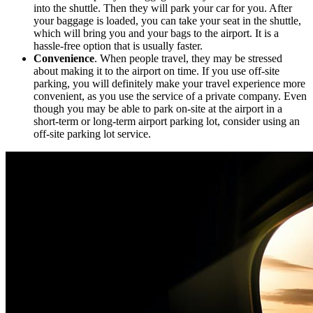
into the shuttle. Then they will park your car for you. After
your baggage is loaded, you can take your seat in the shuttle,
which will bring you and your bags to the airport. It is a
hassle-free option that is usually faster.
Convenience
. When people travel, they may be stressed
about making it to the airport on time. If you use off-site
parking, you will definitely make your travel experience more
convenient, as you use the service of a private company. Even
though you may be able to park on-site at the airport in a
short-term or long-term airport parking lot, consider using an
off-site parking lot service.