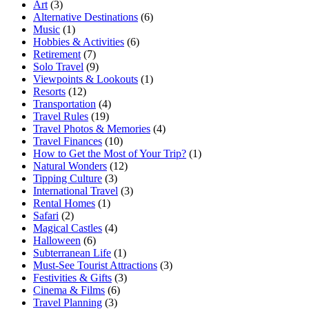
Art
(3)
Alternative Destinations
(6)
Music
(1)
Hobbies & Activities
(6)
Retirement
(7)
Solo Travel
(9)
Viewpoints & Lookouts
(1)
Resorts
(12)
Transportation
(4)
Travel Rules
(19)
Travel Photos & Memories
(4)
Travel Finances
(10)
How to Get the Most of Your Trip?
(1)
Natural Wonders
(12)
Tipping Culture
(3)
International Travel
(3)
Rental Homes
(1)
Safari
(2)
Magical Castles
(4)
Halloween
(6)
Subterranean Life
(1)
Must-See Tourist Attractions
(3)
Festivities & Gifts
(3)
Cinema & Films
(6)
Travel Planning
(3)