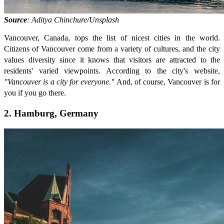
Source
: Aditya Chinchure/Unsplash
Vancouver, Canada, tops the list of nicest cities in the world.
Citizens of Vancouver come from a variety of cultures, and the city
values diversity since it knows that visitors are attracted to the
residents' varied viewpoints. According to the city's website,
"Vancouver is a city for everyone."
And, of course, Vancouver is for
you if you go there.
2. Hamburg, Germany