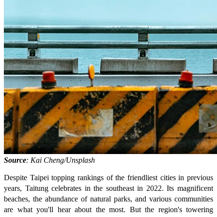
Source
: Kai Cheng/Unsplash
Despite Taipei topping rankings of the friendliest cities in previous
years, Taitung celebrates in the southeast in 2022. Its magnificent
beaches, the abundance of natural parks, and various communities
are what you'll hear about the most. But the region's towering