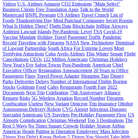
Videos
U.S. Airlines
Amazon
CO2 Emissions
"Main Select"
Business Clients
Free Translation Apps
Talk to the World
Mastercard
BNPL Program
US Airlines
Travel Crunch
List of
Foods
Thanksgiving Day
Most Punctual Companies
Secret Rooms
What Is Hidden There?
Flight Data
Blockchain
JetBlue Airways
Antitrust Lawsuit
Islands
Pre-Pandemic Level
TSA
Covid-19
Vaccine Mandate
Holiday Travel
Passenger Traffic
Pandemic
Record
Traveling with Firearms
NASA
New Technology
Dismissal
of Lawsuit
Partnership
South Africa
For Extreme Lovers
Most
Terrifying Attractions
Cuba
Avelo Airlines
This Winter
Senate
Flight
Cancellations
CEOs
122 Million Americans
Christmas Holidays
New Year's Eve
Safest Towns
Post-Pandemic
American
Chief
Executive Officer
Resignation
Announcement
20 Years in Office
Passengers
Fines
Travel Power Adapter
Shopping Tips
Disney
Parks
Deliveries
Delays
Number of International Flights
Boeing
Stocks
Goldman
Food
Cafes
Restaurants
Fourth Fare
2022
Documents
Next Trip
Celebration
75th Anniversary
Alliance
Request
Risks
5G Wireless
Aviation
Record Number
Firearms
Confiscation
Useless
New Variant
Omicron
Trip Insurance
Ottobot
Autonomous Delivery Robots
CVG Airport
Infectious Diseases
Specialist
Americans
US Travelers
Pre-Holiday Passenger Flow
US
Airports
Complication
Christmas Weekend
Top 3 Destinations
The
Best 5 Ways
No Times Square Crowds
Holiday Season
Airbus
Americas
Heads
Putting in Operation
Employees' Mass Infection
Things You Didn't Know Before
5 Things You Should Take With