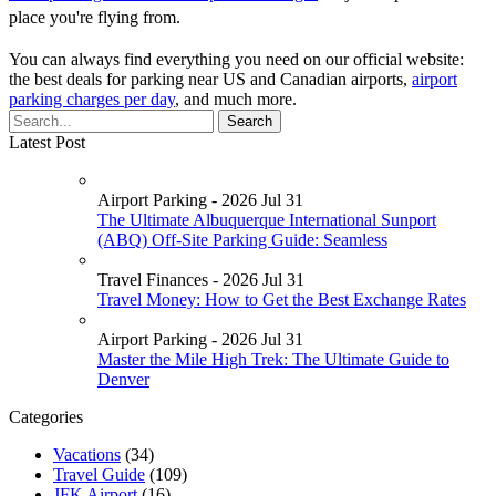
place you're flying from.
You can always find everything you need on our official website:
the best deals for parking near US and Canadian airports,
airport
parking charges per day
, and much more.
Latest Post
Airport Parking - 2026 Jul 31
The Ultimate Albuquerque International Sunport
(ABQ) Off-Site Parking Guide: Seamless
Travel Finances - 2026 Jul 31
Travel Money: How to Get the Best Exchange Rates
Airport Parking - 2026 Jul 31
Master the Mile High Trek: The Ultimate Guide to
Denver
Categories
Vacations
(34)
Travel Guide
(109)
JFK Airport
(16)