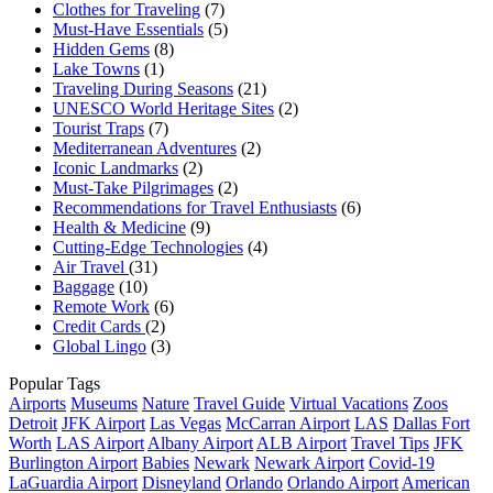
Clothes for Traveling
(7)
Must-Have Essentials
(5)
Hidden Gems
(8)
Lake Towns
(1)
Traveling During Seasons
(21)
UNESCO World Heritage Sites
(2)
Tourist Traps
(7)
Mediterranean Adventures
(2)
Iconic Landmarks
(2)
Must-Take Pilgrimages
(2)
Recommendations for Travel Enthusiasts
(6)
Health & Medicine
(9)
Cutting-Edge Technologies
(4)
Air Travel
(31)
Baggage
(10)
Remote Work
(6)
Credit Cards
(2)
Global Lingo
(3)
Popular Tags
Airports
Museums
Nature
Travel Guide
Virtual Vacations
Zoos
Detroit
JFK Airport
Las Vegas
McCarran Airport
LAS
Dallas Fort
Worth
LAS Airport
Albany Airport
ALB Airport
Travel Tips
JFK
Burlington Airport
Babies
Newark
Newark Airport
Covid-19
LaGuardia Airport
Disneyland
Orlando
Orlando Airport
American