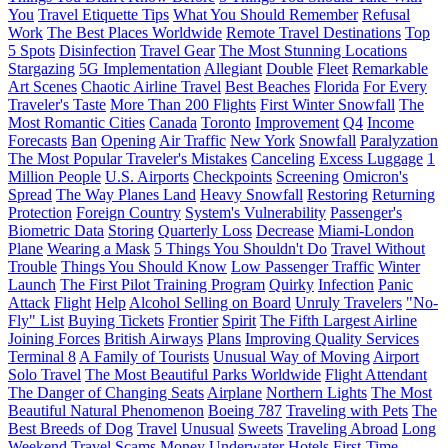
You
Travel Etiquette Tips
What You Should Remember
Refusal
Work
The Best Places Worldwide
Remote Travel Destinations
Top
5 Spots
Disinfection
Travel Gear
The Most Stunning Locations
Stargazing
5G Implementation
Allegiant
Double
Fleet
Remarkable
Art Scenes
Chaotic Airline Travel
Best Beaches
Florida
For Every
Traveler's Taste
More Than 200 Flights
First Winter Snowfall
The
Most Romantic Cities
Canada
Toronto
Improvement
Q4
Income
Forecasts
Ban
Opening
Air Traffic
New York
Snowfall
Paralyzation
The Most Popular Traveler's Mistakes
Canceling
Excess Luggage
1
Million People
U.S. Airports
Checkpoints
Screening
Omicron's
Spread
The Way Planes Land
Heavy Snowfall
Restoring
Returning
Protection
Foreign Country
System's Vulnerability
Passenger's
Biometric Data
Storing
Quarterly Loss
Decrease
Miami-London
Plane
Wearing a Mask
5 Things You Shouldn't Do
Travel Without
Trouble
Things You Should Know
Low Passenger Traffic
Winter
Launch
The First Pilot Training Program
Quirky
Infection
Panic
Attack
Flight
Help
Alcohol Selling on Board
Unruly Travelers
"No-
Fly" List
Buying Tickets
Frontier
Spirit
The Fifth Largest Airline
Joining Forces
British Airways
Plans
Improving Quality Services
Terminal 8
A Family of Tourists
Unusual Way of Moving
Airport
Solo Travel
The Most Beautiful Parks Worldwide
Flight Attendant
The Danger of Changing Seats
Airplane
Northern Lights
The Most
Beautiful Natural Phenomenon
Boeing 787
Traveling with Pets
The
Best Breeds of Dog
Travel
Unusual
Sweets
Traveling Abroad
Long
Weekend
Travel Scams
Money
Underwater Hotels
First-Time