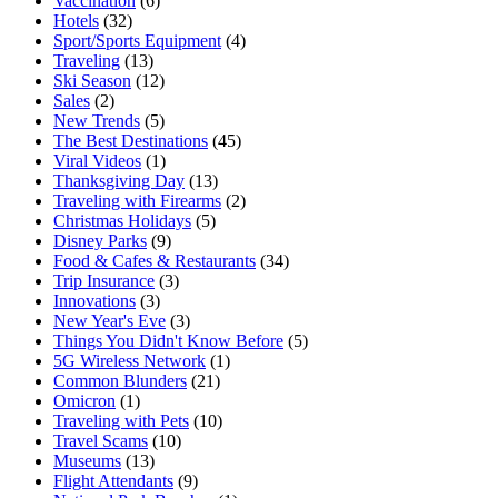
Vaccination
(6)
Hotels
(32)
Sport/Sports Equipment
(4)
Traveling
(13)
Ski Season
(12)
Sales
(2)
New Trends
(5)
The Best Destinations
(45)
Viral Videos
(1)
Thanksgiving Day
(13)
Traveling with Firearms
(2)
Christmas Holidays
(5)
Disney Parks
(9)
Food & Cafes & Restaurants
(34)
Trip Insurance
(3)
Innovations
(3)
New Year's Eve
(3)
Things You Didn't Know Before
(5)
5G Wireless Network
(1)
Common Blunders
(21)
Omicron
(1)
Traveling with Pets
(10)
Travel Scams
(10)
Museums
(13)
Flight Attendants
(9)