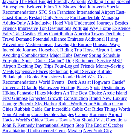
Jayaram
The Most Budget-Friendly Airports
Walking Tours
Special
Atmosphere
Beloved Films
TV Shows
Ideal
Introverts
Special
Recommendations
SFO
San Francisco International Airport
East-
Coast Routes
Restart
Daily Service
Fort Lauderdale
Managua
Adults-Only
All-Inclusive
Hotel
Visit
Underrated Journeys
Besties
Friends
Impressive
Top Destinations
Portugal
Way Home
Existence
Fairy Tale Castles
Films
Contribution
America
Towns
Declining
Travel Demand
Potential Alliance
Emirates
Additional Hiring
Adventures
Mediterranean
Traveling to Europe
Unusual Ways
Incredible Journey
Horseback Riding Trip
Horse
Airport Lines
Avoiding Complications
Major Hubs
Denver
Spring Schedule
Forgotten Spots
"Cutest Canine"
Dog
Retirement
Service
MSP
Airport
Exciting Day Trips
Four-Legged Friends
Money-Saving
Meals
Expensive Places
Reduction
Flight Service
Buffalo
Philadelphia
Books
Bookstores
Iconic Hotel
West Coast
Recommendations
World Events
"Dark Arts at Hogwarts Castle"
Universal Orlando
Halloween
Hosting
Places
Spots
Destinations
Hiking
Fantastic Hikes
Modern Art
The Best Choice
Arctic Island
First Glimpse
Expected Growth
Construction
Brand-New Luxury
Lounge
Phoenix Sky Harbor
Ruins Worth Your Attention
Clean
Cities
Rubbish
Cable Car
Incredible Cable Car Rides
Things Worth
Your Attention
Considerable Changes
Cabins
Romance
Airport
Hacks
World's Oldest Towns
Towns You Should Visit
Operations
John F. Kennedy International Airport
Stop
The End of October
Breathtaking Undiscovered Gems
Mexico
New York City