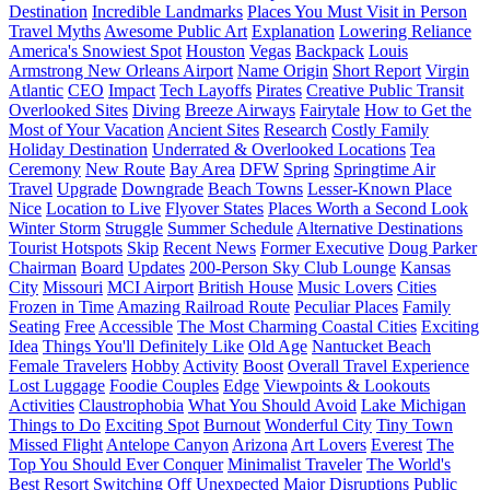
Destination
Incredible Landmarks
Places You Must Visit in Person
Travel Myths
Awesome Public Art
Explanation
Lowering Reliance
America's Snowiest Spot
Houston
Vegas
Backpack
Louis
Armstrong New Orleans Airport
Name Origin
Short Report
Virgin
Atlantic
CEO
Impact
Tech Layoffs
Pirates
Creative Public Transit
Overlooked Sites
Diving
Breeze Airways
Fairytale
How to Get the
Most of Your Vacation
Ancient Sites
Research
Costly Family
Holiday Destination
Underrated & Overlooked Locations
Tea
Ceremony
New Route
Bay Area
DFW
Spring
Springtime Air
Travel
Upgrade
Downgrade
Beach Towns
Lesser-Known Place
Nice
Location to Live
Flyover States
Places Worth a Second Look
Winter Storm
Struggle
Summer Schedule
Alternative Destinations
Tourist Hotspots
Skip
Recent News
Former Executive
Doug Parker
Chairman
Board
Updates
200-Person Sky Club Lounge
Kansas
City
Missouri
MCI Airport
British House
Music Lovers
Cities
Frozen in Time
Amazing Railroad Route
Peculiar Places
Family
Seating
Free
Accessible
The Most Charming Coastal Cities
Exciting
Idea
Things You'll Definitely Like
Old Age
Nantucket Beach
Female Travelers
Hobby
Activity
Boost
Overall Travel Experience
Lost Luggage
Foodie Couples
Edge
Viewpoints & Lookouts
Activities
Claustrophobia
What You Should Avoid
Lake Michigan
Things to Do
Exciting Spot
Burnout
Wonderful City
Tiny Town
Missed Flight
Antelope Canyon
Arizona
Art Lovers
Everest
The
Top You Should Ever Conquer
Minimalist Traveler
The World's
Best Resort
Switching Off
Unexpected
Major Disruptions
Public