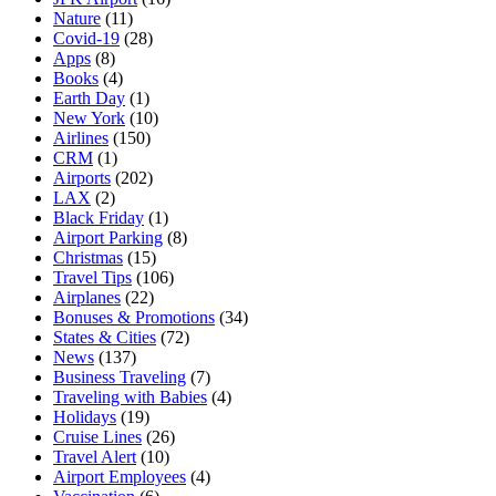
Nature
(11)
Covid-19
(28)
Apps
(8)
Books
(4)
Earth Day
(1)
New York
(10)
Airlines
(150)
CRM
(1)
Airports
(202)
LAX
(2)
Black Friday
(1)
Airport Parking
(8)
Christmas
(15)
Travel Tips
(106)
Airplanes
(22)
Bonuses & Promotions
(34)
States & Cities
(72)
News
(137)
Business Traveling
(7)
Traveling with Babies
(4)
Holidays
(19)
Cruise Lines
(26)
Travel Alert
(10)
Airport Employees
(4)