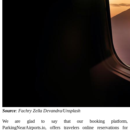
Source
: Fachry Zella Devandra/Unsplash
We are glad to say that our booking platform,
ParkingNearAirports.io, offers travelers online reservations for