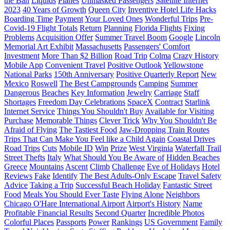
the Ban
Liquids
Planes
Unmasked Passengers
Satellite Internet
2023
40 Years of Growth
Queen City
Inventive Hotel Life Hacks
Boarding Time
Payment
Your Loved Ones
Wonderful Trips
Pre-
Covid-19 Flight Totals
Return
Planning
Florida Flights
Fixing
Problems
Acquisition Offer
Summer Travel Boom
Google
Lincoln
Memorial Art Exhibit
Massachusetts
Passengers' Comfort
Investment
More Than $2 Billion
Road Trip
Colma
Crazy History
Mobile App
Convenient Travel
Positive Outlook
Yellowstone
National Parks
150th Anniversary
Positive Quarterly Report
New
Mexico
Roswell
The Best Campgrounds
Camping
Summer
Dangerous
Beaches
Key Information
Jewelry
Carriage
Staff
Shortages
Freedom Day Celebrations
SpaceX
Contract
Starlink
Internet Service
Things You Shouldn't Buy
Available for Visiting
Purchase
Memorable Things
Clever Trick
Why You Shouldn't Be
Afraid of Flying
The Tastiest Food
Jaw-Dropping Train Routes
Trips That Can Make You Feel like a Child Again
Coastal Drives
Road Trips
Cuts
Mobile ID
Win
Prize
West Virginia
Waterfall Trail
Street Thefts
Italy
What Should You Be Aware of
Hidden Beaches
Greece
Mountains
Ascent
Climb
Challenge
Eve of Holidays
Hotel
Reviews
Fake
Identify
The Best Adults-Only Escape
Travel Safety
Advice
Taking a Trip
Successful Beach Holiday
Fantastic Street
Food
Meals You Should Ever Taste
Flying Alone
Neighbors
Chicago O'Hare International Airport
Airport's History
Name
Profitable Financial Results
Second Quarter
Incredible Photos
Colorful Places
Passports
Power
Rankings
US Government
Family