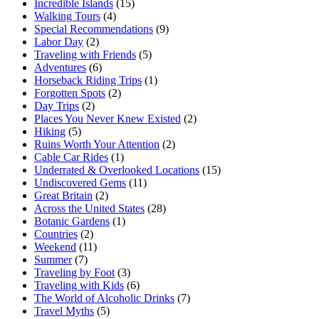
Incredible Islands
(15)
Walking Tours
(4)
Special Recommendations
(9)
Labor Day
(2)
Traveling with Friends
(5)
Adventures
(6)
Horseback Riding Trips
(1)
Forgotten Spots
(2)
Day Trips
(2)
Places You Never Knew Existed
(2)
Hiking
(5)
Ruins Worth Your Attention
(2)
Cable Car Rides
(1)
Underrated & Overlooked Locations
(15)
Undiscovered Gems
(11)
Great Britain
(2)
Across the United States
(28)
Botanic Gardens
(1)
Countries
(2)
Weekend
(11)
Summer
(7)
Traveling by Foot
(3)
Traveling with Kids
(6)
The World of Alcoholic Drinks
(7)
Travel Myths
(5)