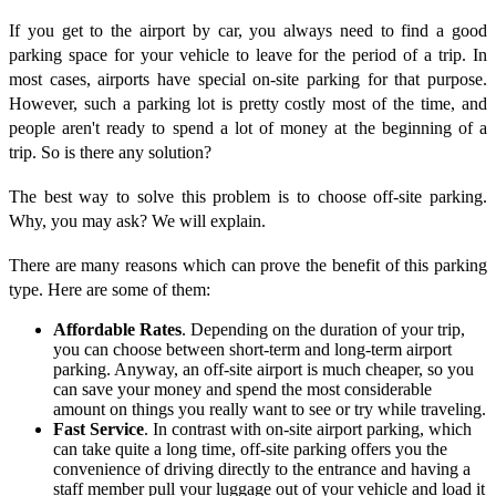
If you get to the airport by car, you always need to find a good
parking space for your vehicle to leave for the period of a trip. In
most cases, airports have special on-site parking for that purpose.
However, such a parking lot is pretty costly most of the time, and
people aren't ready to spend a lot of money at the beginning of a
trip. So is there any solution?
The best way to solve this problem is to choose off-site parking.
Why, you may ask? We will explain.
There are many reasons which can prove the benefit of this parking
type. Here are some of them:
Affordable Rates
. Depending on the duration of your trip,
you can choose between short-term and long-term airport
parking. Anyway, an off-site airport is much cheaper, so you
can save your money and spend the most considerable
amount on things you really want to see or try while traveling.
Fast Service
. In contrast with on-site airport parking, which
can take quite a long time, off-site parking offers you the
convenience of driving directly to the entrance and having a
staff member pull your luggage out of your vehicle and load it