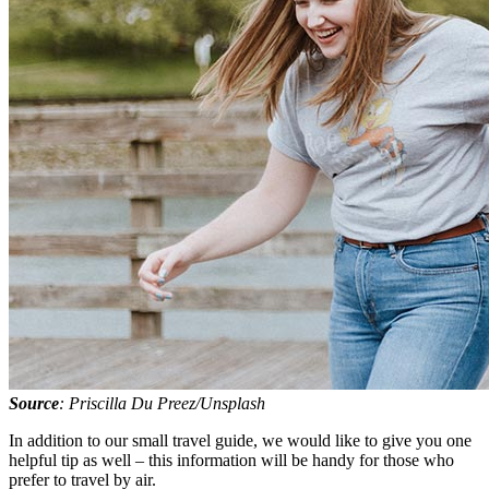
Source
: Priscilla Du Preez/Unsplash
In addition to our small travel guide, we would like to give you one
helpful tip as well – this information will be handy for those who
prefer to travel by air.