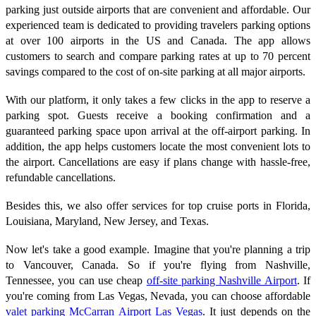
parking just outside airports that are convenient and affordable. Our
experienced team is dedicated to providing travelers parking options
at over 100 airports in the US and Canada. The app allows
customers to search and compare parking rates at up to 70 percent
savings compared to the cost of on-site parking at all major airports.
With our platform, it only takes a few clicks in the app to reserve a
parking spot. Guests receive a booking confirmation and a
guaranteed parking space upon arrival at the off-airport parking. In
addition, the app helps customers locate the most convenient lots to
the airport. Cancellations are easy if plans change with hassle-free,
refundable cancellations.
Besides this, we also offer services for top cruise ports in Florida,
Louisiana, Maryland, New Jersey, and Texas.
Now let's take a good example. Imagine that you're planning a trip
to Vancouver, Canada. So if you're flying from Nashville,
Tennessee, you can use cheap
off-site parking Nashville Airport
. If
you're coming from Las Vegas, Nevada, you can choose affordable
valet parking McCarran Airport Las Vegas
. It just depends on the