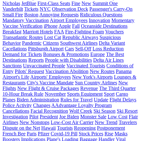
Nicholas
JetBlue
First-Class Seats
Fine
New
Summit One
Vanderbilt
Tickets
NYC
Observation Deck
Passenger's Carry-On
Small Fire
Boston
Annoying Requests
Ridiculous Questions
Mandatory Vaccination
Airport Employees
Innovation
Momentary
Vaccine Verification
iPhone
Apple
Fall
Oceanside Destinations
Breakfast
Marriott Hotels
FAA
Fire-Fighting Foam
Vouchers
Transatlantic Routes
Lost Cat
Republic Airways
Suspicious
Behavior
Pandemic
Citizens
Southwest Airlines
Delta Variant
Cacellations
Pittsburgh Airport
Cars
Sell-Off
Loss Reduction
Demand for Tickets
Bonuses & Promotions
Europe
The Best
Destinations
Reports
People with Disabilities
Delta Air Lines
Sanctions
Unvaccinated People
Vaccinated Tourists
Conditions of
Entry
Pilots' Request
Vaccination Abolition
New Routes
Panama
Airport's Life
Airports' Employees
New York's Airports
Lounges &
Restaurants
City's Vaccine Mandate
Sun Country Airlines
New
Flights
New Flight & Cruise Packages
Revenue
The Third Quarter
10-Hour Break Rule
November
Sports Equipment
Sport
Cargo
Planes
Biden Administration
Rules for Travel
Update
Flight Delays
Police Activity
Changes
AAdvantage Loyalty Program
Cancellations
Facial Recognition
Wolf Creek
Ski Season
Ski Resort
Investigation
Pilot
President
Joe Biden
Monster Sale
Low Cost
Flair
Airlines
New Nonstops
Low-Cost Air Carrier
New Trend
Travelers
Dispute on the Net
Hawaii
Tourists
Reopening
Postponement
French Bee
Paris
Pfizer
Covid-19 Pill
Stock Prices
Rise
Masks
Boosters
Implications
Plane's Loading
Baggage Handler
Viral