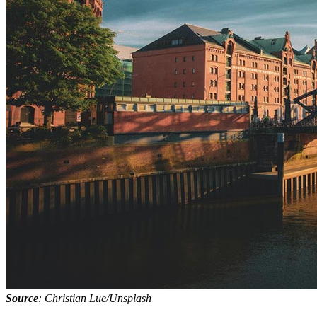
Source
: Christian Lue/Unsplash