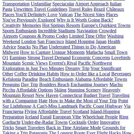
Transportation
Unfamiliar
Spectacular
Airport Approach
Italian
Pasta
Unwritten Travel Guidelines
Travel Rules
Brazil
Châteaux
Places You'll Definitely Love
Vatican
The Nicest Sites
Places
You've Previously Explored
Why is It Worth Going Back?
Creativity
Memories
Hot Springs Resorts
Europe's Quirkiest Towns
Sports Enthusiasts
Incredible Stadiums
Navigation
Crowded
Airports
Coupons & Promo Codes
Limited Time Offer
Washing
Weekend
London
San Francisco
Island Hopping
Japan
Health
Advice
Snacks
No Plan
Underrated Things to Do
American
Midwest
How to Capture Unique Moments
Matlacha
Small Town
Q1
Earnings
Strong Travel Demand
Economic Concerns
Lovebirds
Mountain
Scenic Views
Everest's Rival
Pacific Northwest
Exploration in Just Two Minutes
Dreamy Trip
Your Significant
Other
Coffee
Drinking Habits
How to Order like a Local
Beverages
Kefalonia
Paradise
Beach Enthusiasts
Alabama
Affordable Towns
Penguins
Day Trip
Boulders Beach
Enchanting Journey
Machu
Picchu
Affordable Options
Skiing
Stunning Scenery
Heavenly
Mountain Resort
New Haven
Connecticut
Budget Travel
Traveling
with a Companion
Hate
How to Make the Most of Your Trip
Point
Sur Lighthouse
A Can't-Miss Landmark
Pacific Coast Highway
Via
Francigena
Flying
Affordable Travel
Scotland
Island-Hopping
Preparation
Iceland
Eurail
European Vibe
Wheelchair People
Ring
Gaeltacht
Under-the-Radar Towns
Cocktails
Order
Innovative
Tricks
Smart Travelers
Back in Time
Airplane Mode
Grounds for
Taking a Trip
Patagonia
The Longest Route Ever
Flight Hacks
How