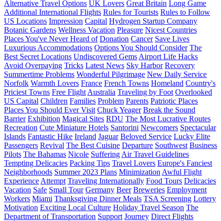
Alternative Travel Options
UK Lovers
Great Britain
Long Game
Additional International Flights
Rules for Tourists
Rules to Follow
US Locations
Impression
Capital
Hydrogen Startup Company
Botanic Gardens
Wellness Vacation
Pleasure
Nicest Countries
Places You've Never Heard of
Donation
Cancer
Save Lives
Luxurious Accommodations
Options You Should Consider
The
Best Secret Locations
Undiscovered Gems
Airport Life Hacks
Avoid Overpaying
Tricks
Latest News
Sky Harbor
Recovery
Summertime Problems
Wonderful Pilgrimage
New Daily Service
Norfolk
Warmth Lovers
France
French Towns
Homeland
Country's
Priciest Towns
Free Flight
Australia
Traveling by Foot
Overlooked
US Capital
Children
Families
Problem
Parents
Patriotic Places
Places You Should Ever Visit
Chuck Yeager
Break the Sound
Barrier
Exhibition
Magical Sites
RDU
The Most Lucrative Routes
Recreation
Cute Miniature Hotels
Santorini
Newcomers
Spectacular
Islands
Fantastic Hike
Ireland
Jaguar
Beloved Service
Lucky Elite
Passengers
Revival
The Best Cuisine
Departure
Southwest
Business
Pilots
The Bahamas
Nicole
Suffering
Air Travel Guidelines
Tempting Delicacies
Packing Tips
Travel Lovers
Europe's Fanciest
Neighborhoods
Summer 2023 Plans
Minimization
Awful Flight
Experience
Attempt
Traveling Internationally
Food Tours
Delicacies
Vacation
Safe
Small Tour
Germany
Beer
Breweries
Employment
Workers
Miami
Thanksgiving Dinner Meals
TSA Screening
Lottery
Motivation
Exciting Local Culture
Holiday Travel Season
The
Department of Transportation
Support
Journey
Direct Flights