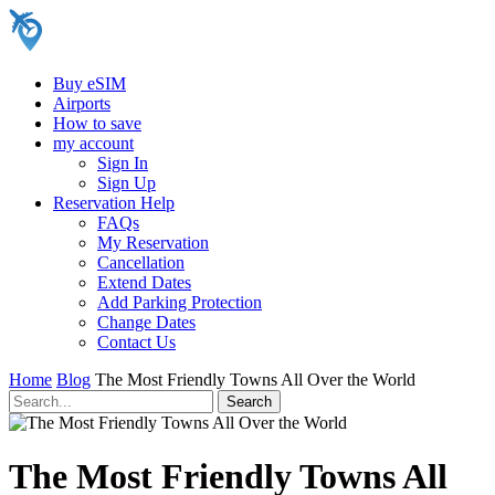
Buy eSIM
Airports
How to save
my account
Sign In
Sign Up
Reservation Help
FAQs
My Reservation
Cancellation
Extend Dates
Add Parking Protection
Change Dates
Contact Us
Home
Blog
The Most Friendly Towns All Over the World
The Most Friendly Towns All