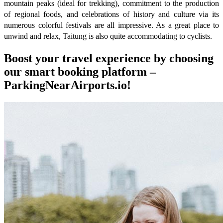
mountain peaks (ideal for trekking), commitment to the production
of regional foods, and celebrations of history and culture via its
numerous colorful festivals are all impressive. As a great place to
unwind and relax, Taitung is also quite accommodating to cyclists.
Boost your travel experience by choosing
our smart booking platform –
ParkingNearAirports.io!