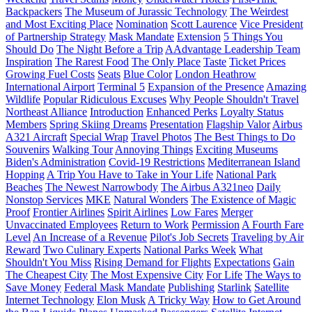
Backpackers
The Museum of Jurassic Technology
The Weirdest
and Most Exciting Place
Nomination
Scott Laurence
Vice President
of Partnership Strategy
Mask Mandate
Extension
5 Things You
Should Do
The Night Before a Trip
AAdvantage Leadership Team
Inspiration
The Rarest Food
The Only Place
Taste
Ticket Prices
Growing Fuel Costs
Seats
Blue Color
London Heathrow
International Airport
Terminal 5
Expansion of the Presence
Amazing
Wildlife
Popular Ridiculous Excuses
Why People Shouldn't Travel
Northeast Alliance
Introduction
Enhanced Perks
Loyalty Status
Members
Spring Skiing Dreams
Presentation
Flagship Valor
Airbus
A321 Aircraft
Special Wrap
Travel Photos
The Best Things to Do
Souvenirs
Walking Tour
Annoying Things
Exciting Museums
Biden's Administration
Covid-19 Restrictions
Mediterranean Island
Hopping
A Trip You Have to Take in Your Life
National Park
Beaches
The Newest Narrowbody
The Airbus A321neo
Daily
Nonstop Services
MKE
Natural Wonders
The Existence of Magic
Proof
Frontier Airlines
Spirit Airlines
Low Fares
Merger
Unvaccinated Employees
Return to Work
Permission
A Fourth Fare
Level
An Increase of a Revenue
Pilot's Job Secrets
Traveling by Air
Reward
Two Culinary Experts
National Parks Week
What
Shouldn't You Miss
Rising Demand for Flights
Expectations
Gain
The Cheapest City
The Most Expensive City
For Life
The Ways to
Save Money
Federal Mask Mandate
Publishing
Starlink
Satellite
Internet Technology
Elon Musk
A Tricky Way
How to Get Around