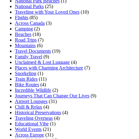
National Park Beaches
(1)
National Parks
(25)
Traveling with Your Loved Ones
(10)
Flights
(85)
Across Canada
(3)
Camping
(2)
Beaches
(18)
Road Trips
(7)
Mountains
(6)
Travel Documents
(19)
Family Travel
(9)
Unclaimed & Lost Luggage
(4)
Places with Charming Architecture
(7)
Snorkeling
(1)
Train Rides
(11)
Bike Routes
(4)
Incredible Wildlife
(2)
Journeys That Can Change Our Lives
(9)
Airport Lounges
(31)
Chill & Relax
(4)
Historical Preservations
(4)
Traveling Overseas
(4)
Educational Vibe
(1)
World Events
(21)
Across Europe
(31)