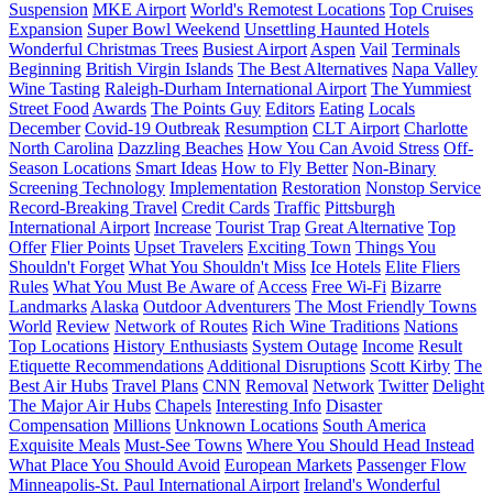
Suspension
MKE Airport
World's Remotest Locations
Top Cruises
Expansion
Super Bowl Weekend
Unsettling Haunted Hotels
Wonderful Christmas Trees
Busiest Airport
Aspen
Vail
Terminals
Beginning
British Virgin Islands
The Best Alternatives
Napa Valley
Wine Tasting
Raleigh-Durham International Airport
The Yummiest
Street Food
Awards
The Points Guy
Editors
Eating
Locals
December
Covid-19 Outbreak
Resumption
CLT Airport
Charlotte
North Carolina
Dazzling Beaches
How You Can Avoid Stress
Off-
Season Locations
Smart Ideas
How to Fly Better
Non-Binary
Screening Technology
Implementation
Restoration
Nonstop Service
Record-Breaking Travel
Credit Cards
Traffic
Pittsburgh
International Airport
Increase
Tourist Trap
Great Alternative
Top
Offer
Flier Points
Upset Travelers
Exciting Town
Things You
Shouldn't Forget
What You Shouldn't Miss
Ice Hotels
Elite Fliers
Rules
What You Must Be Aware of
Access
Free Wi-Fi
Bizarre
Landmarks
Alaska
Outdoor Adventurers
The Most Friendly Towns
World
Review
Network of Routes
Rich Wine Traditions
Nations
Top Locations
History Enthusiasts
System Outage
Income
Result
Etiquette Recommendations
Additional Disruptions
Scott Kirby
The
Best Air Hubs
Travel Plans
CNN
Removal
Network
Twitter
Delight
The Major Air Hubs
Chapels
Interesting Info
Disaster
Compensation
Millions
Unknown Locations
South America
Exquisite Meals
Must-See Towns
Where You Should Head Instead
What Place You Should Avoid
European Markets
Passenger Flow
Minneapolis-St. Paul International Airport
Ireland's Wonderful