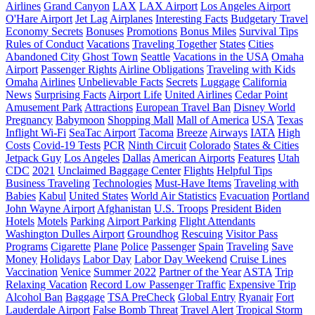
Airlines
Grand Canyon
LAX
LAX Airport
Los Angeles Airport
O'Hare Airport
Jet Lag
Airplanes
Interesting Facts
Budgetary Travel
Economy Secrets
Bonuses
Promotions
Bonus Miles
Survival Tips
Rules of Conduct
Vacations
Traveling Together
States
Cities
Abandoned City
Ghost Town
Seattle
Vacations in the USA
Omaha
Airport
Passenger Rights
Airline Obligations
Traveling with Kids
Omaha
Airlines
Unbelievable Facts
Secrets
Luggage
California
News
Surprising Facts
Airport Life
United Airlines
Cedar Point
Amusement Park
Attractions
European Travel Ban
Disney World
Pregnancy
Babymoon
Shopping Mall
Mall of America
USA
Texas
Inflight Wi-Fi
SeaTac Airport
Tacoma
Breeze
Airways
IATA
High
Costs
Covid-19 Tests
PCR
Ninth Circuit
Colorado
States & Cities
Jetpack Guy
Los Angeles
Dallas
American Airports
Features
Utah
CDC
2021
Unclaimed Baggage Center
Flights
Helpful Tips
Business Traveling
Technologies
Must-Have Items
Traveling with
Babies
Kabul
United States
World Air Statistics
Evacuation
Portland
John Wayne Airport
Afghanistan
U.S. Troops
President Biden
Hotels
Motels
Parking
Airport Parking
Flight Attendants
Washington Dulles Airport
Groundhog
Rescuing
Visitor Pass
Programs
Cigarette
Plane
Police
Passenger
Spain
Traveling
Save
Money
Holidays
Labor Day
Labor Day Weekend
Cruise Lines
Vaccination
Venice
Summer 2022
Partner of the Year
ASTA
Trip
Relaxing Vacation
Record Low Passenger Traffic
Expensive Trip
Alcohol Ban
Baggage
TSA PreCheck
Global Entry
Ryanair
Fort
Lauderdale Airport
False Bomb Threat
Travel Alert
Tropical Storm