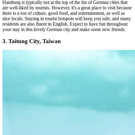
Hamburg is typically not at the top of the list of German cities that
are well-liked by tourists. However, it's a great place to visit because
there is a ton of culture, good food, and entertainment, as well as
nice locals. Staying in tourist hotspots will keep you safe, and many
residents are also fluent in English. Expect to have fun throughout
your stay in this lovely German city and make some new friends.
3. Taitung City, Taiwan