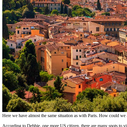
Here we have almost the same situation as with Paris. How could we a
According to Debbie, one more US citizen, there are many spots to visit