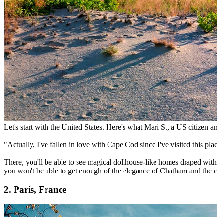
Let's start with the United States. Here's what Mari S., a US citizen an
"Actually, I've fallen in love with Cape Cod since I've visited this place
There, you'll be able to see magical dollhouse-like homes draped with
you won't be able to get enough of the elegance of Chatham and the 
2. Paris, France