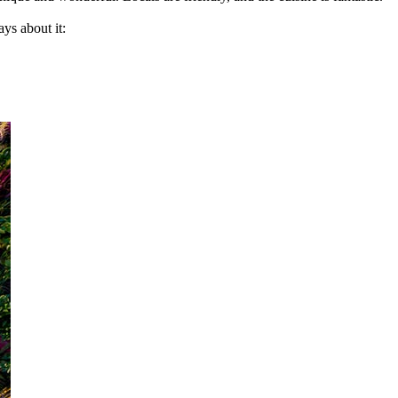
ys about it: