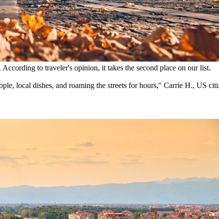
 According to traveler's opinion, it takes the second place on our list.
ple, local dishes, and roaming the streets for hours," Carrie H., US citi