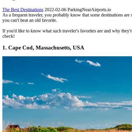
The Best Destinations
2022-02-06
ParkingNearAirports.io
As a frequent traveler, you probably know that some destinations are
you can't beat an old favorite.
If you'd like to know what such traveler's favorites are and why they'r
check!
1. Cape Cod, Massachusetts, USA