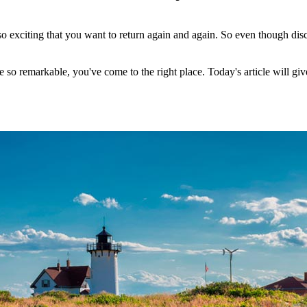
 so exciting that you want to return again and again. So even though d
e so remarkable, you've come to the right place. Today's article will giv