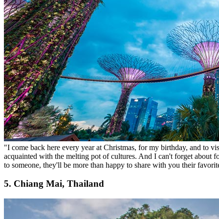
"I come back here every year at Christmas, for my birthday, and to vis
acquainted with the melting pot of cultures. And I can't forget about 
to someone, they'll be more than happy to share with you their favorit
5. Chiang Mai, Thailand