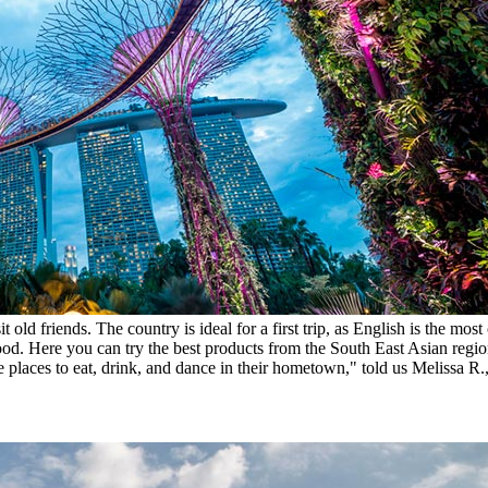
it old friends. The country is ideal for a first trip, as English is the
food. Here you can try the best products from the South East Asian regio
e places to eat, drink, and dance in their hometown," told us Melissa R.