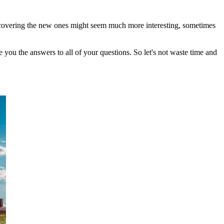
iscovering the new ones might seem much more interesting, sometimes
e you the answers to all of your questions. So let's not waste time and