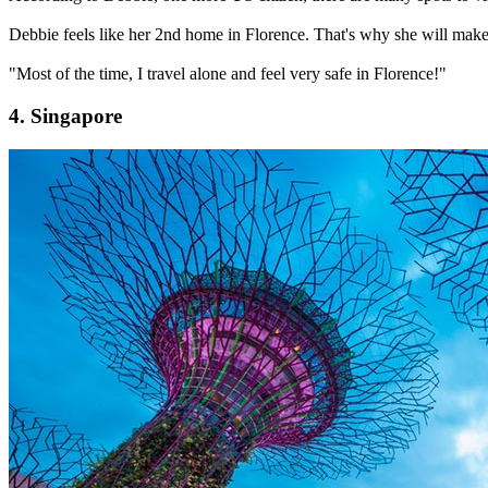
Debbie feels like her 2nd home in Florence. That's why she will make h
"Most of the time, I travel alone and feel very safe in Florence!"
4. Singapore