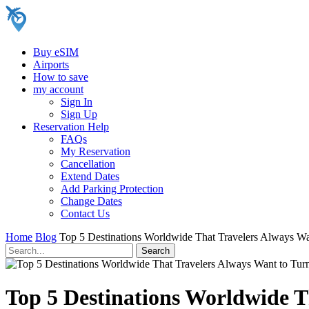
Buy eSIM
Airports
How to save
my account
Sign In
Sign Up
Reservation Help
FAQs
My Reservation
Cancellation
Extend Dates
Add Parking Protection
Change Dates
Contact Us
Home
Blog
Top 5 Destinations Worldwide That Travelers Always Wa
Top 5 Destinations Worldwide T