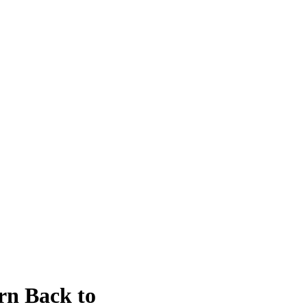
rn Back to