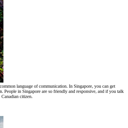
 most common language of communication. In Singapore, you can get
n. People in Singapore are so friendly and responsive, and if you talk
, Canadian citizen.