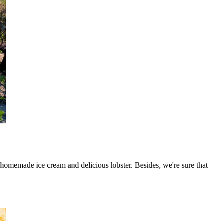
 homemade ice cream and delicious lobster. Besides, we're sure that