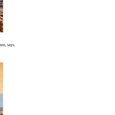
zen, says.