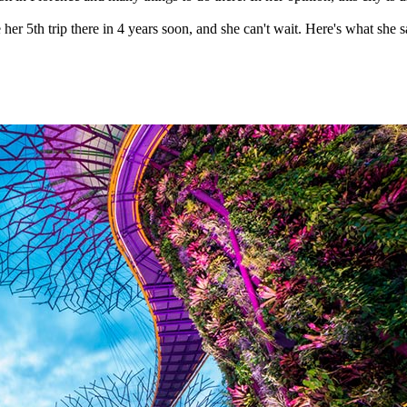
er 5th trip there in 4 years soon, and she can't wait. Here's what she sa