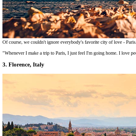
Of course, we couldn't ignore everybody's favorite city of love - Paris.
"Whenever I make a trip to Paris, I just feel I'm going home. I love peo
3. Florence, Italy