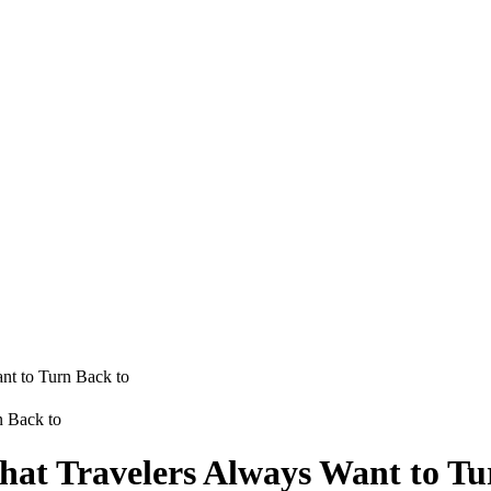
nt to Turn Back to
hat Travelers Always Want to Tu