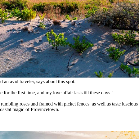
d an avid traveler, says about this spot:
 for the first time, and my love affair lasts till these days."
 rambling roses and framed with picket fences, as well as taste luscious
coastal magic of Provincetown.