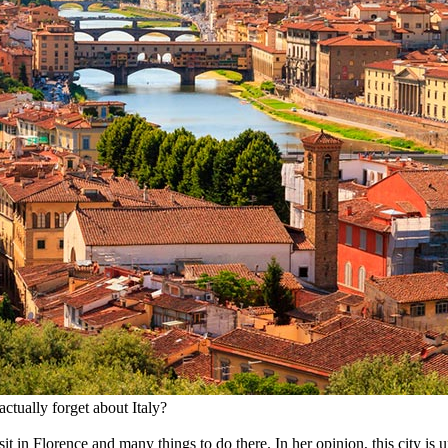
ctually forget about Italy?
 in Florence and many things to do there. In her opinion, this city is un