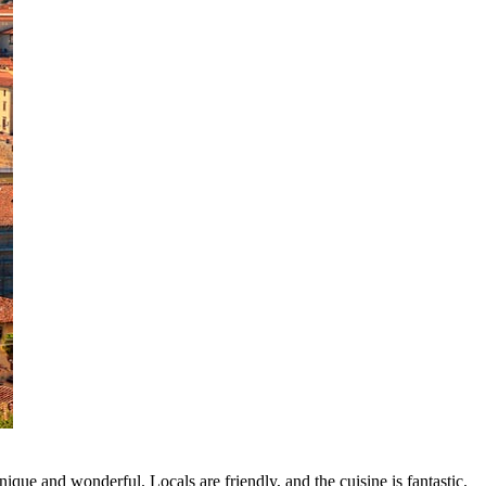
ique and wonderful. Locals are friendly, and the cuisine is fantastic.