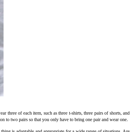
r three of each item, such as three t-shirts, three pairs of shorts, and
ion to two pairs so that you only have to bring one pair and wear one.
ing is adaptable and appropriate for a wide range of situations. Are