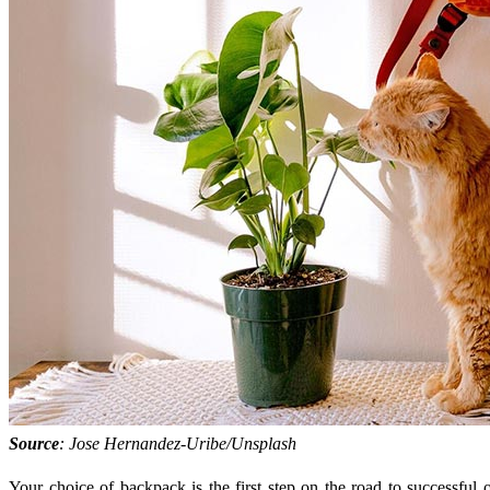
Source
: Jose Hernandez-Uribe/Unsplash
Your choice of backpack is the first step on the road to successful