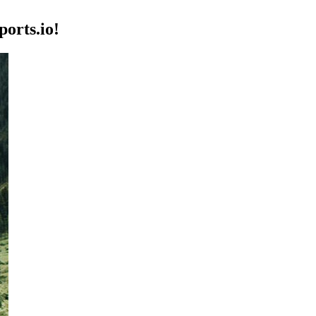
orts.io!