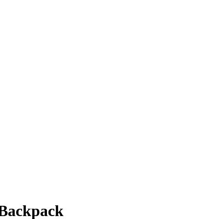
a Backpack