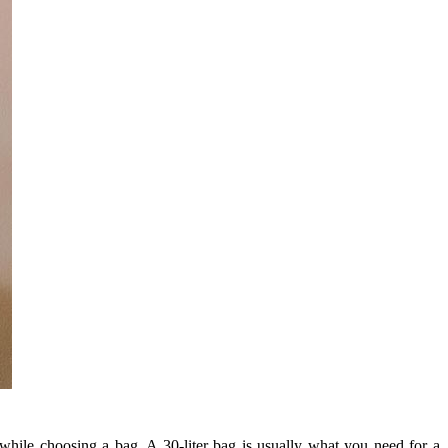
 while choosing a bag. A 30-liter bag is usually what you need for a