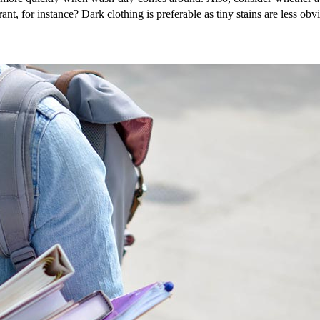
nt, for instance? Dark clothing is preferable as tiny stains are less obv