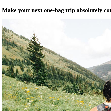
Make your next one-bag trip absolutely co