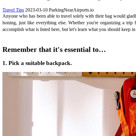
Travel Tips
2023-03-10
ParkingNearAirports.io
Anyone who has been able to travel solely with their bag would gladly
honing, just like everything else. Whether you're organizing a tri
accomplish what is listed here, but let's learn what you should keep 
Remember that it's essential to…
1. Pick a suitable backpack.