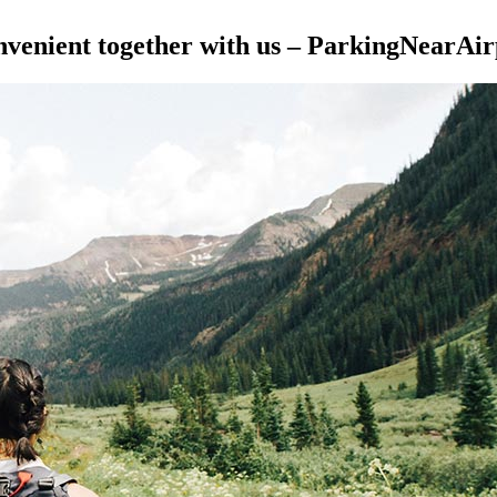
nvenient together with us – ParkingNearAirp