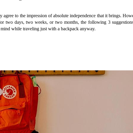
 agree to the impression of absolute independence that it brings. Howev
p for two days, two weeks, or two months, the following 3 suggestio
in mind while traveling just with a backpack anyway.