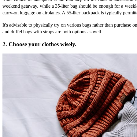
weekend getaway, while a 35-liter bag should be enough for a weeklon
carry-on luggage on airplanes. A 55-liter backpack is typically permitte
It's advisable to physically try on various bags rather than purchase o
and duffel bags with straps are both options as well.
2. Choose your clothes wisely.