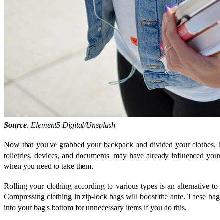
Source
: Element5 Digital/Unsplash
Now that you've grabbed your backpack and divided your clothes, it
toiletries, devices, and documents, may have already influenced your
when you need to take them.
Rolling your clothing according to various types is an alternative t
Compressing clothing in zip-lock bags will boost the ante. These bags
into your bag's bottom for unnecessary items if you do this.