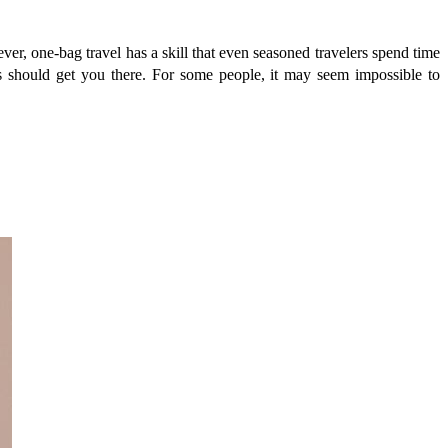
er, one-bag travel has a skill that even seasoned travelers spend time
ns should get you there. For some people, it may seem impossible to