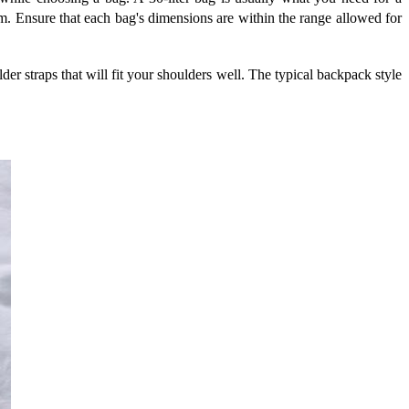
m. Ensure that each bag's dimensions are within the range allowed for
der straps that will fit your shoulders well. The typical backpack style