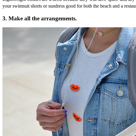
your swimsuit shorts or sundress good for both the beach and a restaura
3. Make all the arrangements.