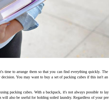
's time to arrange them so that you can find everything quickly. The
 decision. You may want to buy a set of packing cubes if this isn't an
o using packing cubes. With a backpack, it's not always possible to l
 will also be useful for holding soiled laundry. Regardless of your pre