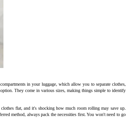
 compartments in your luggage, which allow you to separate clothes,
 option. They come in various sizes, making things simple to identify
ay clothes flat, and it's shocking how much room rolling may save up.
ferred method, always pack the necessities first. You won't need to go