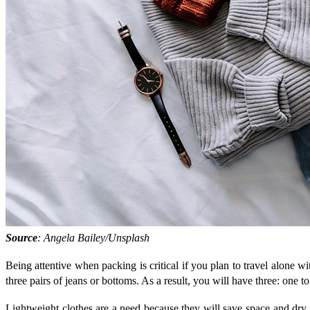
Source
: Angela Bailey/Unsplash
Being attentive when packing is critical if you plan to travel alone wi
three pairs of jeans or bottoms. As a result, you will have three: one
Lightweight clothes are a need because they will save space and dry