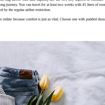
g journey. You can travel for at least two weeks with 45 liters of roo
d by the regular airline restriction.
ne online because comfort is just as vital. Choose one with padded shoul