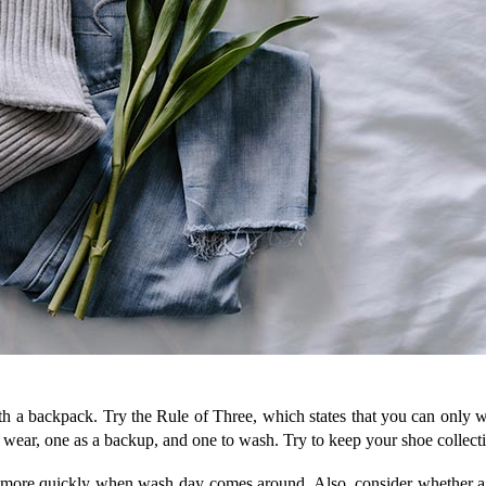
th a backpack. Try the Rule of Three, which states that you can only wea
 to wear, one as a backup, and one to wash. Try to keep your shoe collect
 more quickly when wash day comes around. Also, consider whether a th