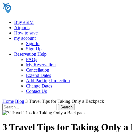
Buy eSIM
Airports
How to save
my account
Sign In
Sign Up
Reservation Help
FAQs
My Reservation
Cancellation
Extend Dates
Add Parking Protection
Change Dates
Contact Us
Home
Blog
3 Travel Tips for Taking Only a Backpack
3 Travel Tips for Taking Only 