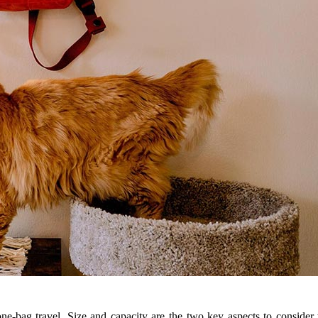
 one-bag travel. Size and capacity are the two key aspects to consider